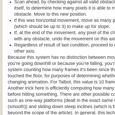
Scan ahead, by checking against all valid obstac
itself, to determine how many pixels it is able to 
obstacle. Move to this new position.
If this was horizontal movement, move as many p
(which should be up to 3) to make up for slope.
If, at the end of the movement, any pixel of the c
with any obstacle, undo the movement on this axi
Regardless of result of last condition, proceed to
other axis.
Because this system has no distinction between m
you’re going downhill or because you’re falling, you’r
system counting how many frames it’s been since the
touched the floor, for purposes of determining wheth
changing animation. For Talbot, this value is 10 fram
Another trick here is efficiently computing how many
before hitting something. There are other possible co
such as one-way platforms (dealt in the exact same w
(smooth)) and sliding down steep inclines (which is 
beyond the scope of the article). In general, this tech