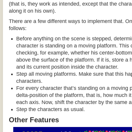
(that is, they work as intended, except that the cha
along it on his own).
There are a few different ways to implement that. On
follows:
Before anything on the scene is stepped, determ
character is standing on a moving platform. This
checking, for example, whether his center-bottom p
above the surface of the platform. If it is, store a
and its current position inside the character.
Step all moving platforms. Make sure that this h
characters.
For every character that’s standing on a moving p
delta-position of the platform, that is, how much 
each axis. Now, shift the character by the same 
Step the characters as usual.
Other Features