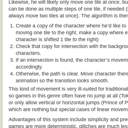
Likewise, he will likely only move one tile at once, b
can be done as multiple steps of one tile, if needed 
always move two tiles at once). The algorithm is then
Create a copy of the character where he’d like to m
moving one tile to the right, make a copy where ev
character is shifted 1 tile to the right)
Check that copy for intersection with the backgr
characters.
If an intersection is found, the character’s move
accordingly.
Otherwise, the path is clear. Move character there
animation so the transition looks smooth.
This kind of movement is very ill-suited for traditio
so games in this genre often have no jump at all (To
or only allow vertical or horizontal jumps (Prince of 
which are nothing but special cases of linear movem
Advantages of this system include simplicity and pre
games are more deterministic, glitches are much less