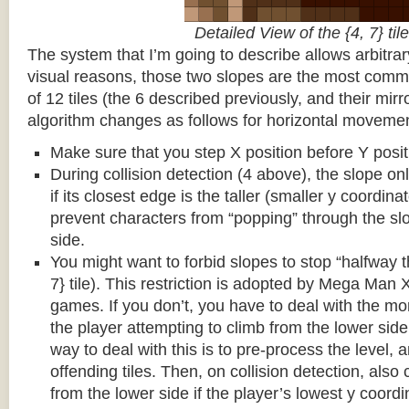
Detailed View of the {4, 7} tile
The system that I’m going to describe allows arbitrar
visual reasons, those two slopes are the most common
of 12 tiles (the 6 described previously, and their mirr
algorithm changes as follows for horizontal movemen
Make sure that you step X position before Y posit
During collision detection (4 above), the slope onl
if its closest edge is the taller (smaller y coordina
prevent characters from “popping” through the sl
side.
You might want to forbid slopes to stop “halfway t
7} tile). This restriction is adopted by Mega Man
games. If you don’t, you have to deal with the m
the player attempting to climb from the lower side 
way to deal with this is to pre-process the level, a
offending tiles. Then, on collision detection, also c
from the lower side if the player’s lowest y coordin