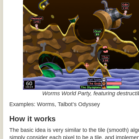
Worms World Party, featuring destructib
Examples: Worms, Talbot’s Odyssey
How it works
The basic idea is very similar to the tile (smooth) al
simply consider each pixel to be a tile, and impleme