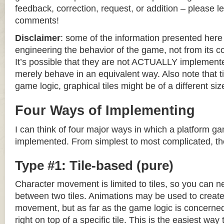
feedback, correction, request, or addition – please le
comments!
Disclaimer
: some of the information presented her
engineering the behavior of the game, not from its 
It’s possible that they are not ACTUALLY implemente
merely behave in an equivalent way. Also note that til
game logic, graphical tiles might be of a different siz
Four Ways of Implementing
I can think of four major ways in which a platform g
implemented. From simplest to most complicated, th
Type #1: Tile-based (pure)
Character movement is limited to tiles, so you can n
between two tiles. Animations may be used to create 
movement, but as far as the game logic is concerned
right on top of a specific tile. This is the easiest wa