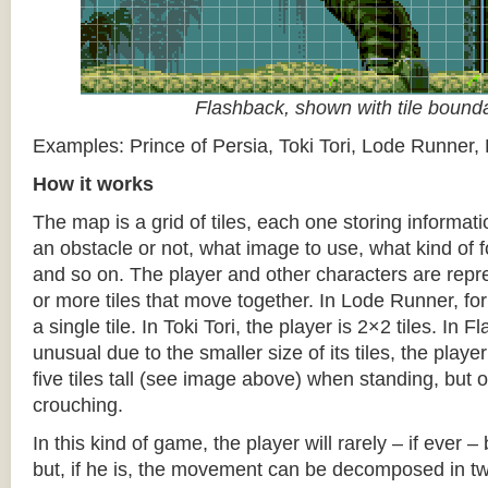
Flashback, shown with tile bound
Examples: Prince of Persia, Toki Tori, Lode Runner,
How it works
The map is a grid of tiles, each one storing informati
an obstacle or not, what image to use, what kind of 
and so on. The player and other characters are repr
or more tiles that move together. In Lode Runner, for
a single tile. In Toki Tori, the player is 2×2 tiles. In 
unusual due to the smaller size of its tiles, the player
five tiles tall (see image above) when standing, but on
crouching.
In this kind of game, the player will rarely – if ever 
but, if he is, the movement can be decomposed in t