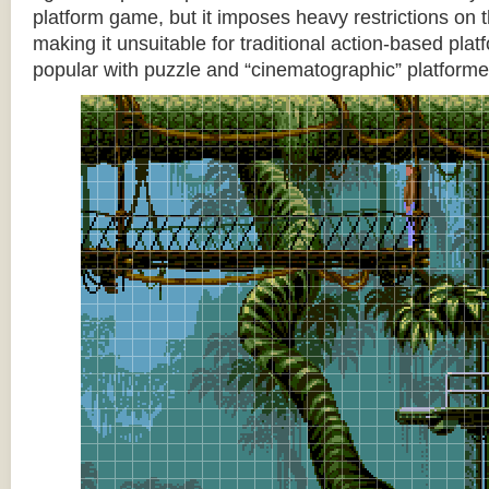
platform game, but it imposes heavy restrictions on t
making it unsuitable for traditional action-based platf
popular with puzzle and “cinematographic” platforme