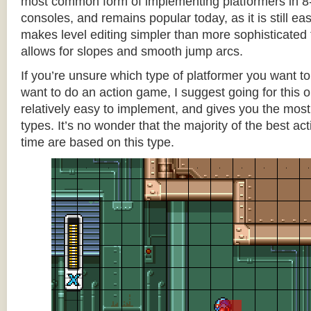
most common form of implementing platformers in 8-
consoles, and remains popular today, as it is still e
makes level editing simpler than more sophisticated 
allows for slopes and smooth jump arcs.
If you’re unsure which type of platformer you want 
want to do an action game, I suggest going for this one
relatively easy to implement, and gives you the most c
types. It’s no wonder that the majority of the best act
time are based on this type.