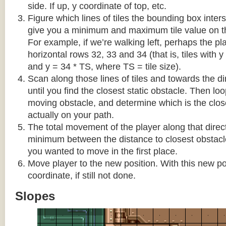
side. If up, y coordinate of top, etc.
Figure which lines of tiles the bounding box interse
give you a minimum and maximum tile value on 
For example, if we’re walking left, perhaps the pla
horizontal rows 32, 33 and 34 (that is, tiles with y
and y = 34 * TS, where TS = tile size).
Scan along those lines of tiles and towards the d
until you find the closest static obstacle. Then lo
moving obstacle, and determine which is the close
actually on your path.
The total movement of the player along that direct
minimum between the distance to closest obstacl
you wanted to move in the first place.
Move player to the new position. With this new pos
coordinate, if still not done.
Slopes