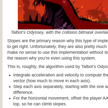
Talbot’s Odyssey, with the collision bitmask overla
Slopes are the primary reason why this type of impl
to get right. Unfortunately, they are also pretty much
make no sense to use this implementation without sl
the reason why you’re even using this system.
This is, roughly, the algorithm used by Talbot’s Odys
Integrate acceleration and velocity to compute the
vector (how much to move in each axis).
Step each axis separately, starting with the one w
difference.
For the horizontal movement, offset the player AA
top, so he can climb slopes.