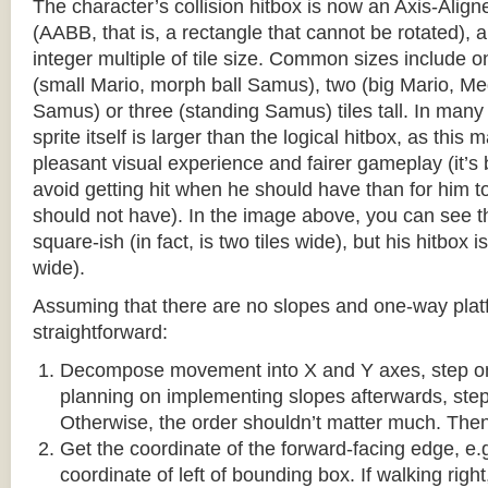
The character’s collision hitbox is now an Axis-Ali
(AABB, that is, a rectangle that cannot be rotated), an
integer multiple of tile size. Common sizes include o
(small Mario, morph ball Samus), two (big Mario, 
Samus) or three (standing Samus) tiles tall. In many
sprite itself is larger than the logical hitbox, as this
pleasant visual experience and fairer gameplay (it’s b
avoid getting hit when he should have than for him t
should not have). In the image above, you can see tha
square-ish (in fact, is two tiles wide), but his hitbox i
wide).
Assuming that there are no slopes and one-way platf
straightforward:
Decompose movement into X and Y axes, step one 
planning on implementing slopes afterwards, step 
Otherwise, the order shouldn’t matter much. Then,
Get the coordinate of the forward-facing edge, e.g. 
coordinate of left of bounding box. If walking right