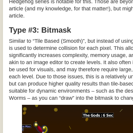
Hedgehog series is notable for this. Those are beyon
article (and my knowledge, for that matter!), but migh
article.
Type #3: Bitmask
Similar to “Tile Based (Smooth)”, but instead of using
is used to determine collision for each pixel. This allo
significantly increases complexity, memory usage, 
akin to an image editor to create levels. It also often 
be used for visuals, and may therefore require large, 
each level. Due to those issues, this is a relativel
but can produce higher quality results than tile-base
suitable for dynamic environments – such as the dest
Worms – as you can “draw” into the bitmask to chan