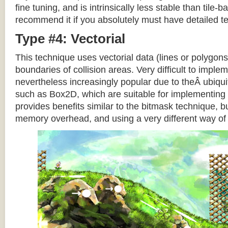
fine tuning, and is intrinsically less stable than tile
recommend it if you absolutely must have detailed te
Type #4: Vectorial
This technique uses vectorial data (lines or polygons
boundaries of collision areas. Very difficult to impleme
nevertheless increasingly popular due to theÂ ubiqui
such as Box2D, which are suitable for implementing t
provides benefits similar to the bitmask technique, b
memory overhead, and using a very different way of e