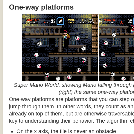
One-way platforms
Super Mario World, showing Mario falling through (
(right) the same one-way platf
One-way platforms are platforms that you can step o
jump through them. In other words, they count as an 
already on top of them, but are otherwise traversabl
key to understanding their behavior. The algorithm c
On the x axis, the tile is never an obstacle