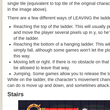
single tile (equivalent to top tile of the original chara
in the image above).
There are a few different ways of LEAVING the ladde
Reaching the top of the ladder. This will usually
and move the player several pixels up in y, so he
of the ladder.
Reaching the bottom of a hanging ladder. This wil
simply fall, although some games won’t let the pla
this way.
Moving left or right. If there is no obstacle on tha
be allowed to leave that way.
Jumping. Some games allow you to release the la
While on the ladder, the character’s movement change
can do is move up and down, and sometimes attack
Stairs