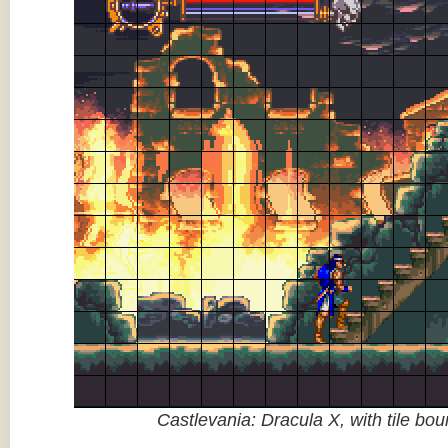
Castlevania: Dracula X, with tile bo