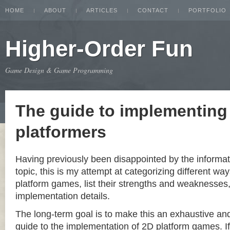
HOME
ABOUT
ARTICLES
CONTACT
PORTFOLIO
Higher-Order Fun
Game Design & Game Programming
The guide to implementing
platformers
Having previously been disappointed by the informat
topic, this is my attempt at categorizing different w
platform games, list their strengths and weaknesse
implementation details.
The long-term goal is to make this an exhaustive a
guide to the implementation of 2D platform games. If