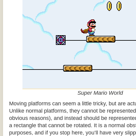
Super Mario World
Moving platforms can seem a little tricky, but are actu
Unlike normal platforms, they cannot be represented b
obvious reasons), and instead should be represented
a rectangle that cannot be rotated. It is a normal obsta
purposes, and if you stop here, you’ll have very sli