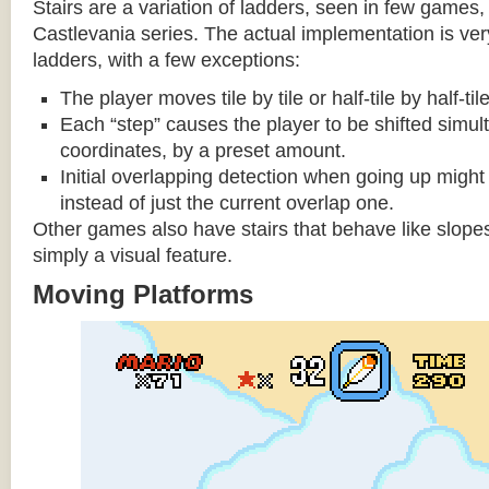
Stairs are a variation of ladders, seen in few games, 
Castlevania series. The actual implementation is very 
ladders, with a few exceptions:
The player moves tile by tile or half-tile by half-ti
Each “step” causes the player to be shifted simu
coordinates, by a preset amount.
Initial overlapping detection when going up might 
instead of just the current overlap one.
Other games also have stairs that behave like slopes
simply a visual feature.
Moving Platforms