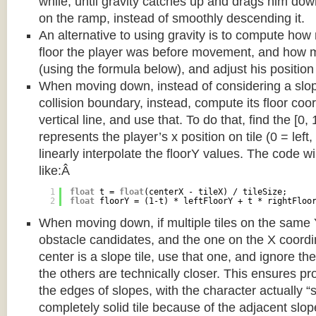
while, until gravity catches up and drags him d
on the ramp, instead of smoothly descending it.
An alternative to using gravity is to compute ho
floor the player was before movement, and how m
(using the formula below), and adjust his position
When moving down, instead of considering a slope 
collision boundary, instead, compute its floor coor
vertical line, and use that. To do that, find the [0,
represents the player’s x position on tile (0 = left,
linearly interpolate the floorY values. The code w
like:Â
1
float
t = 
float
(centerX - tileX) / tileSize;
2
float
floorY = (1-t) * leftFloorY + t * rightFloo
When moving down, if multiple tiles on the same 
obstacle candidates, and the one on the X coordin
center is a slope tile, use that one, and ignore th
the others are technically closer. This ensures p
the edges of slopes, with the character actually “
completely solid tile because of the adjacent slop