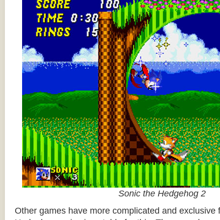
Sonic the Hedgehog 2
Other games have more complicated and exclusive f