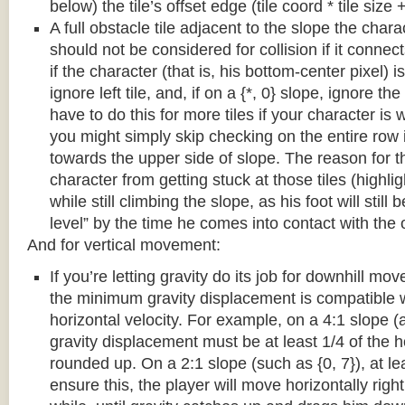
below) the tile’s offset edge (tile coord * tile size +
A full obstacle tile adjacent to the slope the chara
should not be considered for collision if it connects
if the character (that is, his bottom-center pixel) is
ignore left tile, and, if on a {*, 0} slope, ignore the
have to do this for more tiles if your character is 
you might simply skip checking on the entire row i
towards the upper side of slope. The reason for th
character from getting stuck at those tiles (highl
while still climbing the slope, as his foot will still
level” by the time he comes into contact with the o
And for vertical movement:
If you’re letting gravity do its job for downhill m
the minimum gravity displacement is compatible 
horizontal velocity. For example, on a 4:1 slope (a
gravity displacement must be at least 1/4 of the ho
rounded up. On a 2:1 slope (such as {0, 7}), at lea
ensure this, the player will move horizontally right