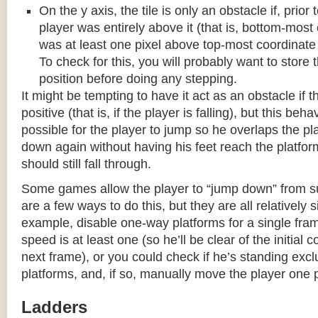
On the y axis, the tile is only an obstacle if, prio
player was entirely above it (that is, bottom-most
was at least one pixel above top-most coordinate
To check for this, you will probably want to store t
position before doing any stepping.
It might be tempting to have it act as an obstacle if t
positive (that is, if the player is falling), but this beha
possible for the player to jump so he overlaps the pla
down again without having his feet reach the platform
should still fall through.
Some games allow the player to “jump down” from s
are a few ways to do this, but they are all relatively 
example, disable one-way platforms for a single fra
speed is at least one (so he’ll be clear of the initial c
next frame), or you could check if he’s standing exc
platforms, and, if so, manually move the player one p
Ladders