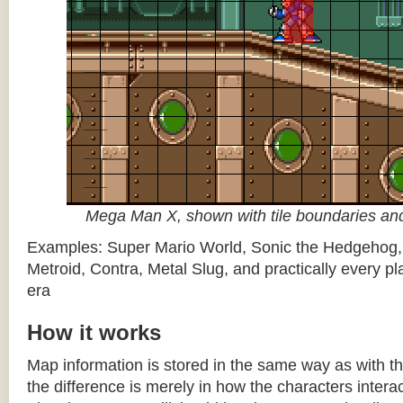
Mega Man X, shown with tile boundaries and
Examples: Super Mario World, Sonic the Hedgehog
Metroid, Contra, Metal Slug, and practically every pla
era
How it works
Map information is stored in the same way as with th
the difference is merely in how the characters intera