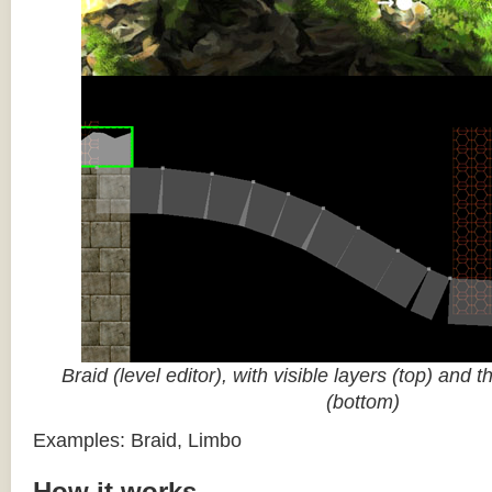
Braid (level editor), with visible layers (top) and 
(bottom)
Examples: Braid, Limbo
How it works