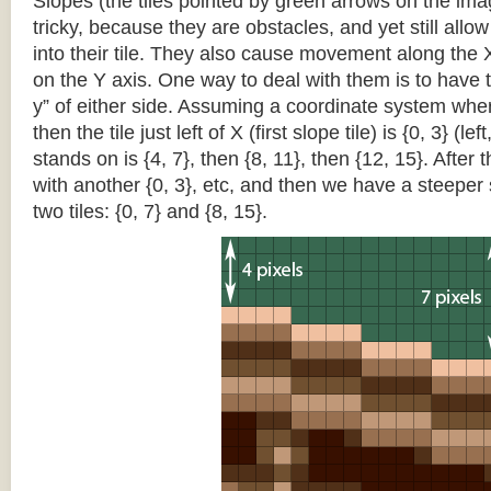
Slopes (the tiles pointed by green arrows on the im
tricky, because they are obstacles, and yet still allo
into their tile. They also cause movement along the X
on the Y axis. One way to deal with them is to have th
y” of either side. Assuming a coordinate system where 
then the tile just left of X (first slope tile) is {0, 3} (le
stands on is {4, 7}, then {8, 11}, then {12, 15}. After t
with another {0, 3}, etc, and then we have a steepe
two tiles: {0, 7} and {8, 15}.