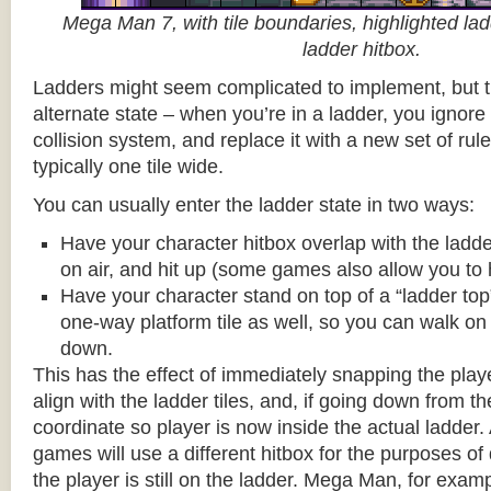
Mega Man 7, with tile boundaries, highlighted ladd
ladder hitbox.
Ladders might seem complicated to implement, but t
alternate state – when you’re in a ladder, you ignore
collision system, and replace it with a new set of rul
typically one tile wide.
You can usually enter the ladder state in two ways:
Have your character hitbox overlap with the ladde
on air, and hit up (some games also allow you to 
Have your character stand on top of a “ladder top” 
one-way platform tile as well, so you can walk on t
down.
This has the effect of immediately snapping the playe
align with the ladder tiles, and, if going down from t
coordinate so player is now inside the actual ladder. 
games will use a different hitbox for the purposes o
the player is still on the ladder. Mega Man, for exa