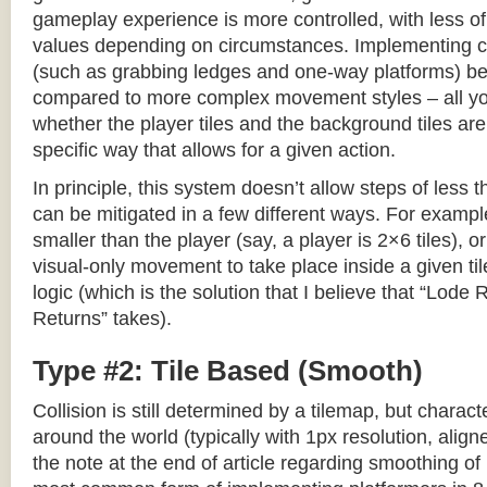
gameplay experience is more controlled, with less o
values depending on circumstances. Implementing c
(such as grabbing ledges and one-way platforms) b
compared to more complex movement styles – all yo
whether the player tiles and the background tiles are
specific way that allows for a given action.
In principle, this system doesn’t allow steps of less th
can be mitigated in a few different ways. For example,
smaller than the player (say, a player is 2×6 tiles), o
visual-only movement to take place inside a given tile
logic (which is the solution that I believe that “Lod
Returns” takes).
Type #2: Tile Based (Smooth)
Collision is still determined by a tilemap, but charac
around the world (typically with 1px resolution, align
the note at the end of article regarding smoothing of