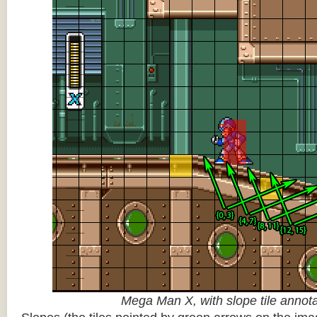
Mega Man X, with slope tile annot