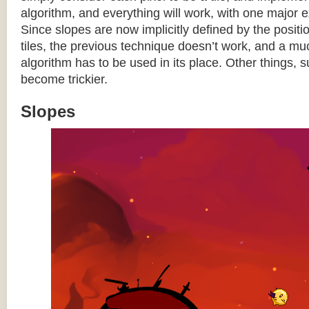
algorithm, and everything will work, with one major 
Since slopes are now implicitly defined by the posit
tiles, the previous technique doesn’t work, and a 
algorithm has to be used in its place. Other things, 
become trickier.
Slopes