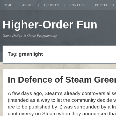
HOME
ABOUT
ARTICLES
CONTACT
PORTFOLIO
Higher-Order Fun
Game Design & Game Programming
Tag:
greenlight
In Defence of Steam Gree
A few days ago, Steam’s already controversial se
(intended as a way to let the community decide 
are to be published by it) was surrounded by a tr
controversy on Steam when they announced that