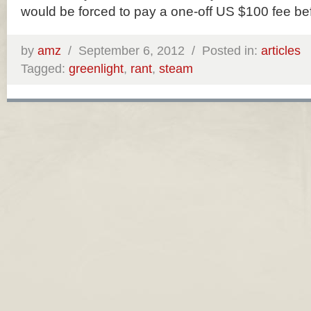
would be forced to pay a one-off US $100 fee be
by
amz
/
September 6, 2012 /
Posted in:
articles
Tagged:
greenlight
,
rant
,
steam