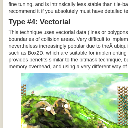
fine tuning, and is intrinsically less stable than tile
recommend it if you absolutely must have detailed te
Type #4: Vectorial
This technique uses vectorial data (lines or polygons
boundaries of collision areas. Very difficult to impleme
nevertheless increasingly popular due to theÂ ubiqui
such as Box2D, which are suitable for implementing t
provides benefits similar to the bitmask technique, b
memory overhead, and using a very different way of e