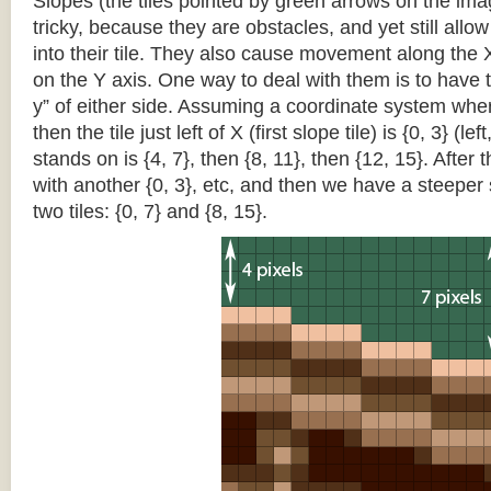
Slopes (the tiles pointed by green arrows on the im
tricky, because they are obstacles, and yet still allo
into their tile. They also cause movement along the X
on the Y axis. One way to deal with them is to have th
y” of either side. Assuming a coordinate system where 
then the tile just left of X (first slope tile) is {0, 3} (le
stands on is {4, 7}, then {8, 11}, then {12, 15}. After t
with another {0, 3}, etc, and then we have a steepe
two tiles: {0, 7} and {8, 15}.