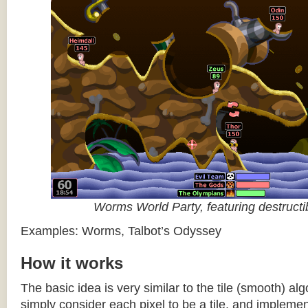
Worms World Party, featuring destructib
Examples: Worms, Talbot’s Odyssey
How it works
The basic idea is very similar to the tile (smooth) al
simply consider each pixel to be a tile, and impleme