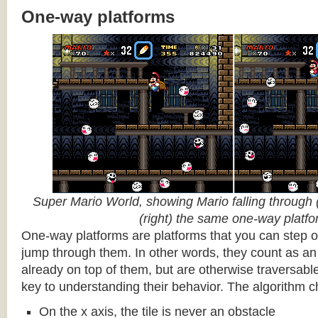
One-way platforms
Super Mario World, showing Mario falling through (
(right) the same one-way platf
One-way platforms are platforms that you can step o
jump through them. In other words, they count as an 
already on top of them, but are otherwise traversabl
key to understanding their behavior. The algorithm c
On the x axis, the tile is never an obstacle