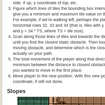
side. If up, y coordinate of top, etc.
Figure which lines of tiles the bounding box interse
give you a minimum and maximum tile value on 
For example, if we’re walking left, perhaps the pla
horizontal rows 32, 33 and 34 (that is, tiles with y
and y = 34 * TS, where TS = tile size).
Scan along those lines of tiles and towards the d
until you find the closest static obstacle. Then lo
moving obstacle, and determine which is the close
actually on your path.
The total movement of the player along that direct
minimum between the distance to closest obstacl
you wanted to move in the first place.
Move player to the new position. With this new pos
coordinate, if still not done.
Slopes