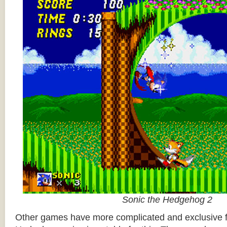
Sonic the Hedgehog 2
Other games have more complicated and exclusive f