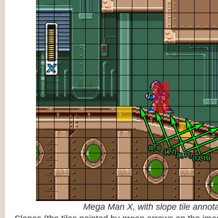
Mega Man X, with slope tile annot