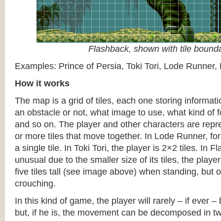
Flashback, shown with tile bound
Examples: Prince of Persia, Toki Tori, Lode Runner,
How it works
The map is a grid of tiles, each one storing informati
an obstacle or not, what image to use, what kind of 
and so on. The player and other characters are repr
or more tiles that move together. In Lode Runner, for
a single tile. In Toki Tori, the player is 2×2 tiles. In 
unusual due to the smaller size of its tiles, the player
five tiles tall (see image above) when standing, but on
crouching.
In this kind of game, the player will rarely – if ever 
but, if he is, the movement can be decomposed in t