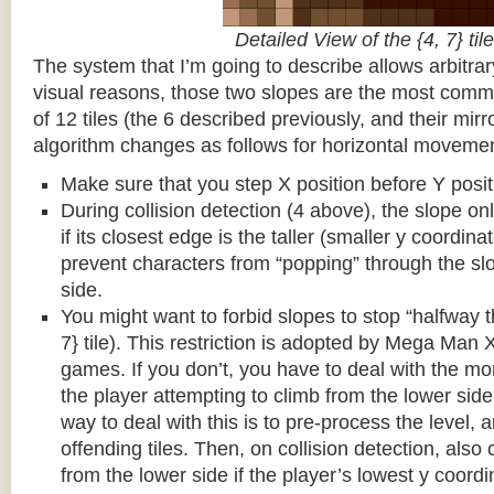
Detailed View of the {4, 7} tile
The system that I’m going to describe allows arbitrar
visual reasons, those two slopes are the most common
of 12 tiles (the 6 described previously, and their mirr
algorithm changes as follows for horizontal movemen
Make sure that you step X position before Y posit
During collision detection (4 above), the slope onl
if its closest edge is the taller (smaller y coordina
prevent characters from “popping” through the sl
side.
You might want to forbid slopes to stop “halfway t
7} tile). This restriction is adopted by Mega Man
games. If you don’t, you have to deal with the m
the player attempting to climb from the lower side 
way to deal with this is to pre-process the level, a
offending tiles. Then, on collision detection, also c
from the lower side if the player’s lowest y coordin