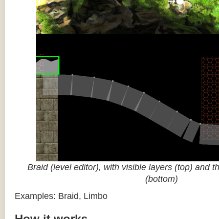
Braid (level editor), with visible layers (top) and 
(bottom)
Examples: Braid, Limbo
How it works