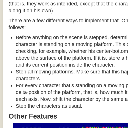
(that is, they work as intended, except that the cha
along it on his own).
There are a few different ways to implement that. On
follows:
Before anything on the scene is stepped, determ
character is standing on a moving platform. This
checking, for example, whether his center-bottom p
above the surface of the platform. If it is, store a
and its current position inside the character.
Step all moving platforms. Make sure that this h
characters.
For every character that’s standing on a moving p
delta-position of the platform, that is, how much 
each axis. Now, shift the character by the same 
Step the characters as usual.
Other Features