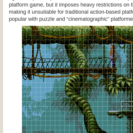
platform game, but it imposes heavy restrictions on t
making it unsuitable for traditional action-based platf
popular with puzzle and “cinematographic” platforme