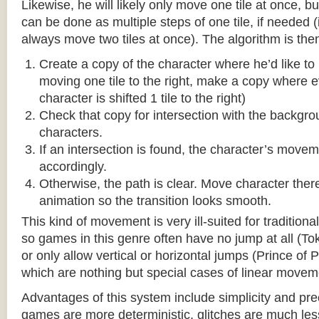
Likewise, he will likely only move one tile at once, b
can be done as multiple steps of one tile, if needed 
always move two tiles at once). The algorithm is then
Create a copy of the character where he’d like to m
moving one tile to the right, make a copy where ev
character is shifted 1 tile to the right)
Check that copy for intersection with the backgr
characters.
If an intersection is found, the character’s move
accordingly.
Otherwise, the path is clear. Move character there
animation so the transition looks smooth.
This kind of movement is very ill-suited for traditio
so games in this genre often have no jump at all (To
or only allow vertical or horizontal jumps (Prince of 
which are nothing but special cases of linear movem
Advantages of this system include simplicity and pre
games are more deterministic, glitches are much less