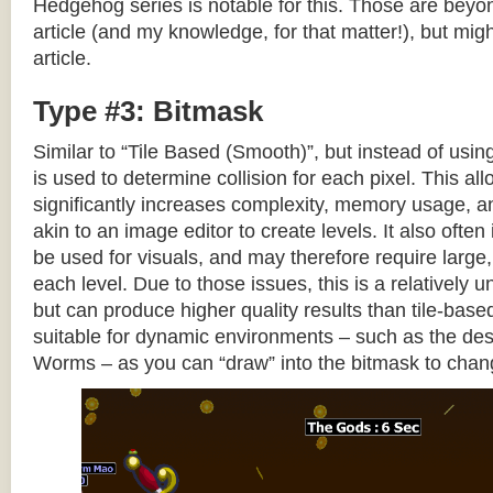
Hedgehog series is notable for this. Those are beyon
article (and my knowledge, for that matter!), but migh
article.
Type #3: Bitmask
Similar to “Tile Based (Smooth)”, but instead of using
is used to determine collision for each pixel. This allo
significantly increases complexity, memory usage, 
akin to an image editor to create levels. It also often 
be used for visuals, and may therefore require large, 
each level. Due to those issues, this is a relativel
but can produce higher quality results than tile-base
suitable for dynamic environments – such as the dest
Worms – as you can “draw” into the bitmask to chan