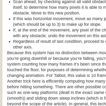
Scan ahead, by checking against all valid obstac
itself, to determine how many pixels it is able to 
obstacle. Move to this new position.
If this was horizontal movement, move as many p
(which should be up to 3) to make up for slope.
If, at the end of the movement, any pixel of the c
with any obstacle, undo the movement on this axi
Regardless of result of last condition, proceed to
other axis.
Because this system has no distinction between m
you’re going downhill or because you’re falling, you’r
system counting how many frames it’s been since the
touched the floor, for purposes of determining wheth
changing animation. For Talbot, this value is 10 fram
Another trick here is efficiently computing how many
before hitting something. There are other possible co
such as one-way platforms (dealt in the exact same w
(smooth)) and sliding down steep inclines (which is 
beyond the scope of the article). In general, this tech