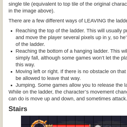
single tile (equivalent to top tile of the original chara
in the image above).
There are a few different ways of LEAVING the ladde
Reaching the top of the ladder. This will usually
and move the player several pixels up in y, so he
of the ladder.
Reaching the bottom of a hanging ladder. This wil
simply fall, although some games won’t let the pla
this way.
Moving left or right. If there is no obstacle on tha
be allowed to leave that way.
Jumping. Some games allow you to release the la
While on the ladder, the character’s movement change
can do is move up and down, and sometimes attack
Stairs