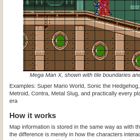
Mega Man X, shown with tile boundaries and
Examples: Super Mario World, Sonic the Hedgehog
Metroid, Contra, Metal Slug, and practically every pla
era
How it works
Map information is stored in the same way as with th
the difference is merely in how the characters intera