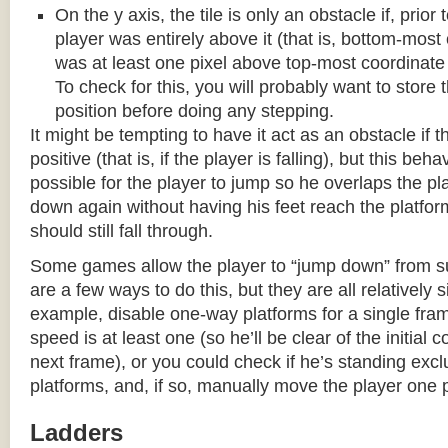
On the y axis, the tile is only an obstacle if, prio
player was entirely above it (that is, bottom-most
was at least one pixel above top-most coordinate
To check for this, you will probably want to store t
position before doing any stepping.
It might be tempting to have it act as an obstacle if t
positive (that is, if the player is falling), but this beha
possible for the player to jump so he overlaps the pla
down again without having his feet reach the platform
should still fall through.
Some games allow the player to “jump down” from s
are a few ways to do this, but they are all relatively 
example, disable one-way platforms for a single fra
speed is at least one (so he’ll be clear of the initial c
next frame), or you could check if he’s standing exc
platforms, and, if so, manually move the player one p
Ladders