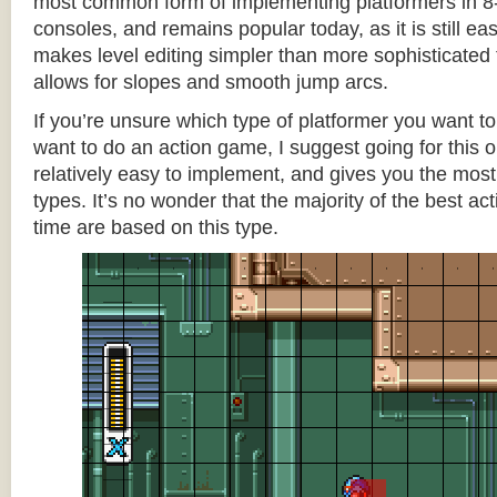
most common form of implementing platformers in 8-
consoles, and remains popular today, as it is still e
makes level editing simpler than more sophisticated 
allows for slopes and smooth jump arcs.
If you’re unsure which type of platformer you want 
want to do an action game, I suggest going for this one
relatively easy to implement, and gives you the most c
types. It’s no wonder that the majority of the best act
time are based on this type.