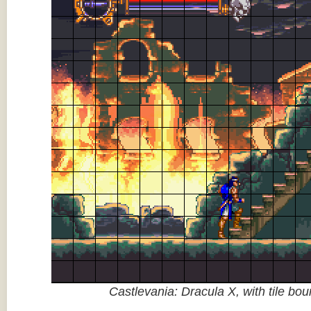
Castlevania: Dracula X, with tile bo