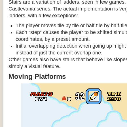
Stairs are a variation of ladders, seen in few games, 
Castlevania series. The actual implementation is very 
ladders, with a few exceptions:
The player moves tile by tile or half-tile by half-ti
Each “step” causes the player to be shifted simu
coordinates, by a preset amount.
Initial overlapping detection when going up might 
instead of just the current overlap one.
Other games also have stairs that behave like slopes
simply a visual feature.
Moving Platforms