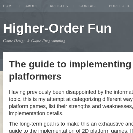
HOME
ABOUT
ARTICLES
CONTACT
PORTFOLIO
Higher-Order Fun
Game Design & Game Programming
The guide to implementing
platformers
Having previously been disappointed by the informat
topic, this is my attempt at categorizing different w
platform games, list their strengths and weaknesse
implementation details.
The long-term goal is to make this an exhaustive a
guide to the implementation of 2D platform games. If