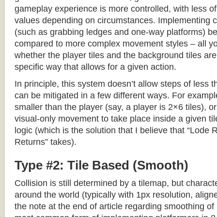
gameplay experience is more controlled, with less o
values depending on circumstances. Implementing c
(such as grabbing ledges and one-way platforms) b
compared to more complex movement styles – all yo
whether the player tiles and the background tiles are
specific way that allows for a given action.
In principle, this system doesn’t allow steps of less th
can be mitigated in a few different ways. For example,
smaller than the player (say, a player is 2×6 tiles), o
visual-only movement to take place inside a given tile
logic (which is the solution that I believe that “Lod
Returns” takes).
Type #2: Tile Based (Smooth)
Collision is still determined by a tilemap, but charac
around the world (typically with 1px resolution, align
the note at the end of article regarding smoothing of