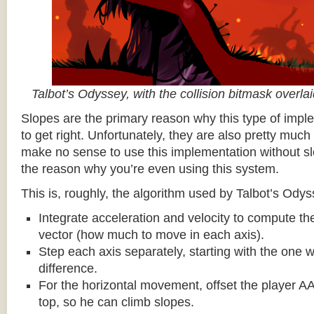
Talbot’s Odyssey, with the collision bitmask overla
Slopes are the primary reason why this type of impl
to get right. Unfortunately, they are also pretty much
make no sense to use this implementation without sl
the reason why you’re even using this system.
This is, roughly, the algorithm used by Talbot’s Odys
Integrate acceleration and velocity to compute the
vector (how much to move in each axis).
Step each axis separately, starting with the one w
difference.
For the horizontal movement, offset the player AA
top, so he can climb slopes.