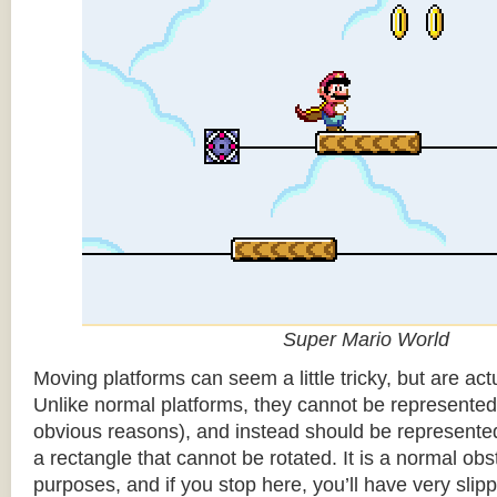
Super Mario World
Moving platforms can seem a little tricky, but are actu
Unlike normal platforms, they cannot be represented b
obvious reasons), and instead should be represented
a rectangle that cannot be rotated. It is a normal obsta
purposes, and if you stop here, you’ll have very sli