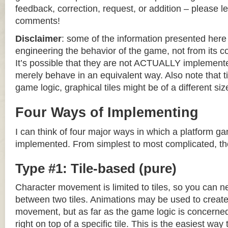
feedback, correction, request, or addition – please le
comments!
Disclaimer
: some of the information presented her
engineering the behavior of the game, not from its 
It’s possible that they are not ACTUALLY implemente
merely behave in an equivalent way. Also note that til
game logic, graphical tiles might be of a different siz
Four Ways of Implementing
I can think of four major ways in which a platform g
implemented. From simplest to most complicated, th
Type #1: Tile-based (pure)
Character movement is limited to tiles, so you can n
between two tiles. Animations may be used to create 
movement, but as far as the game logic is concerned
right on top of a specific tile. This is the easiest wa