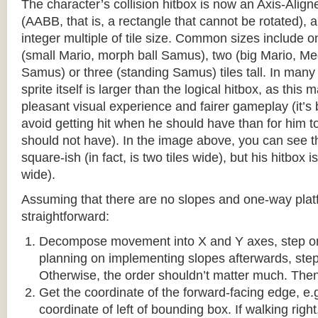
The character’s collision hitbox is now an Axis-Ali
(AABB, that is, a rectangle that cannot be rotated), an
integer multiple of tile size. Common sizes include o
(small Mario, morph ball Samus), two (big Mario, 
Samus) or three (standing Samus) tiles tall. In many
sprite itself is larger than the logical hitbox, as this
pleasant visual experience and fairer gameplay (it’s b
avoid getting hit when he should have than for him t
should not have). In the image above, you can see tha
square-ish (in fact, is two tiles wide), but his hitbox i
wide).
Assuming that there are no slopes and one-way platf
straightforward:
Decompose movement into X and Y axes, step one 
planning on implementing slopes afterwards, step 
Otherwise, the order shouldn’t matter much. Then,
Get the coordinate of the forward-facing edge, e.g. 
coordinate of left of bounding box. If walking right