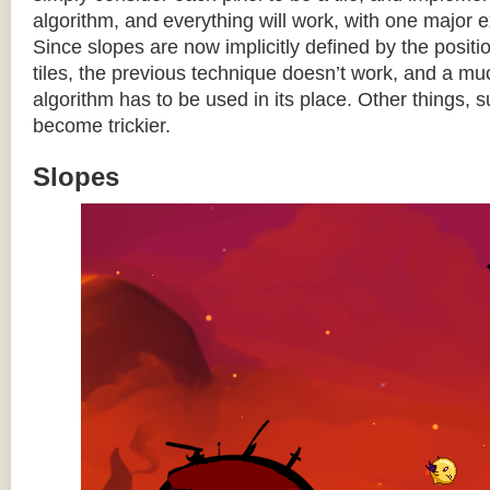
algorithm, and everything will work, with one major 
Since slopes are now implicitly defined by the posit
tiles, the previous technique doesn’t work, and a 
algorithm has to be used in its place. Other things, 
become trickier.
Slopes