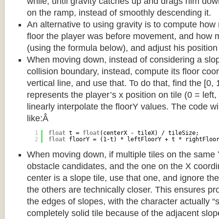
while, until gravity catches up and drags him d
on the ramp, instead of smoothly descending it.
An alternative to using gravity is to compute ho
floor the player was before movement, and how m
(using the formula below), and adjust his position
When moving down, instead of considering a slope 
collision boundary, instead, compute its floor coor
vertical line, and use that. To do that, find the [0,
represents the player’s x position on tile (0 = left,
linearly interpolate the floorY values. The code w
like:Â
1
float
t = 
float
(centerX - tileX) / tileSize;
2
float
floorY = (1-t) * leftFloorY + t * rightFloo
When moving down, if multiple tiles on the same 
obstacle candidates, and the one on the X coordin
center is a slope tile, use that one, and ignore th
the others are technically closer. This ensures p
the edges of slopes, with the character actually “
completely solid tile because of the adjacent slop