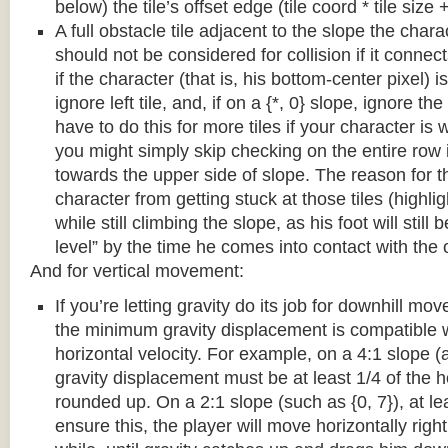
below) the tile’s offset edge (tile coord * tile size +
A full obstacle tile adjacent to the slope the chara
should not be considered for collision if it connects
if the character (that is, his bottom-center pixel) is
ignore left tile, and, if on a {*, 0} slope, ignore the
have to do this for more tiles if your character is 
you might simply skip checking on the entire row i
towards the upper side of slope. The reason for th
character from getting stuck at those tiles (highl
while still climbing the slope, as his foot will still
level” by the time he comes into contact with the o
And for vertical movement:
If you’re letting gravity do its job for downhill m
the minimum gravity displacement is compatible 
horizontal velocity. For example, on a 4:1 slope (a
gravity displacement must be at least 1/4 of the ho
rounded up. On a 2:1 slope (such as {0, 7}), at lea
ensure this, the player will move horizontally right