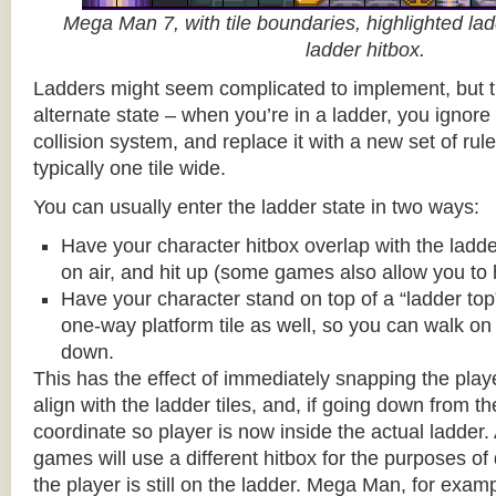
Mega Man 7, with tile boundaries, highlighted ladd
ladder hitbox.
Ladders might seem complicated to implement, but t
alternate state – when you’re in a ladder, you ignore
collision system, and replace it with a new set of rul
typically one tile wide.
You can usually enter the ladder state in two ways:
Have your character hitbox overlap with the ladde
on air, and hit up (some games also allow you to 
Have your character stand on top of a “ladder top” 
one-way platform tile as well, so you can walk on t
down.
This has the effect of immediately snapping the playe
align with the ladder tiles, and, if going down from t
coordinate so player is now inside the actual ladder. 
games will use a different hitbox for the purposes o
the player is still on the ladder. Mega Man, for exa