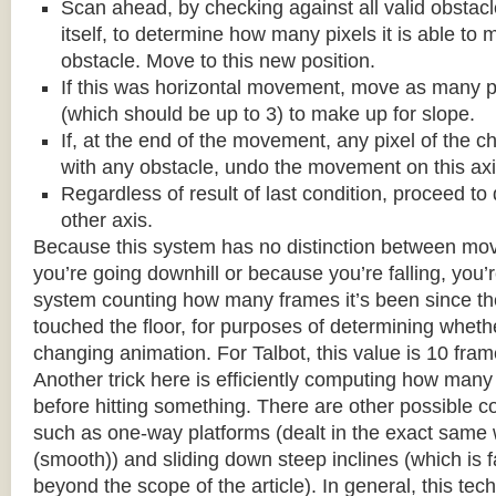
Scan ahead, by checking against all valid obstac
itself, to determine how many pixels it is able to 
obstacle. Move to this new position.
If this was horizontal movement, move as many p
(which should be up to 3) to make up for slope.
If, at the end of the movement, any pixel of the c
with any obstacle, undo the movement on this axi
Regardless of result of last condition, proceed to
other axis.
Because this system has no distinction between m
you’re going downhill or because you’re falling, you’r
system counting how many frames it’s been since the
touched the floor, for purposes of determining wheth
changing animation. For Talbot, this value is 10 fram
Another trick here is efficiently computing how many
before hitting something. There are other possible co
such as one-way platforms (dealt in the exact same w
(smooth)) and sliding down steep inclines (which is 
beyond the scope of the article). In general, this tech