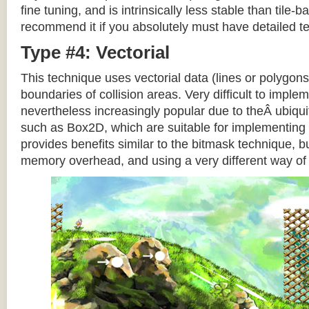
fine tuning, and is intrinsically less stable than tile
recommend it if you absolutely must have detailed te
Type #4: Vectorial
This technique uses vectorial data (lines or polygons
boundaries of collision areas. Very difficult to impleme
nevertheless increasingly popular due to theÂ ubiqui
such as Box2D, which are suitable for implementing t
provides benefits similar to the bitmask technique, b
memory overhead, and using a very different way of e