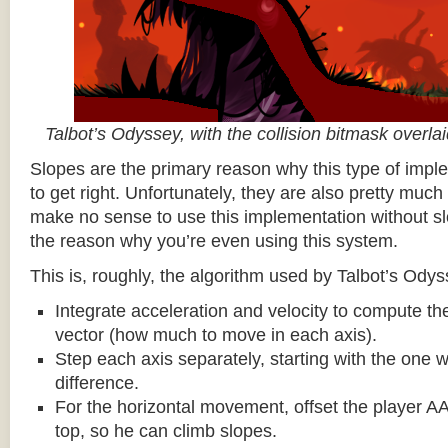
Talbot’s Odyssey, with the collision bitmask overla
Slopes are the primary reason why this type of impl
to get right. Unfortunately, they are also pretty much
make no sense to use this implementation without sl
the reason why you’re even using this system.
This is, roughly, the algorithm used by Talbot’s Odys
Integrate acceleration and velocity to compute the
vector (how much to move in each axis).
Step each axis separately, starting with the one w
difference.
For the horizontal movement, offset the player AA
top, so he can climb slopes.