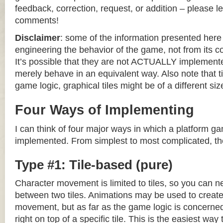
feedback, correction, request, or addition – please le
comments!
Disclaimer
: some of the information presented her
engineering the behavior of the game, not from its 
It’s possible that they are not ACTUALLY implemente
merely behave in an equivalent way. Also note that til
game logic, graphical tiles might be of a different siz
Four Ways of Implementing
I can think of four major ways in which a platform g
implemented. From simplest to most complicated, th
Type #1: Tile-based (pure)
Character movement is limited to tiles, so you can n
between two tiles. Animations may be used to create 
movement, but as far as the game logic is concerned
right on top of a specific tile. This is the easiest wa