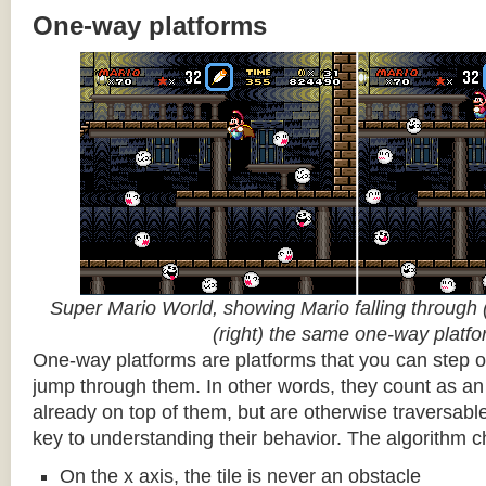
One-way platforms
Super Mario World, showing Mario falling through (
(right) the same one-way platf
One-way platforms are platforms that you can step o
jump through them. In other words, they count as an 
already on top of them, but are otherwise traversabl
key to understanding their behavior. The algorithm c
On the x axis, the tile is never an obstacle