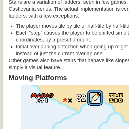
Stairs are a variation of ladders, seen in few games, 
Castlevania series. The actual implementation is very 
ladders, with a few exceptions:
The player moves tile by tile or half-tile by half-ti
Each “step” causes the player to be shifted simu
coordinates, by a preset amount.
Initial overlapping detection when going up might 
instead of just the current overlap one.
Other games also have stairs that behave like slopes
simply a visual feature.
Moving Platforms