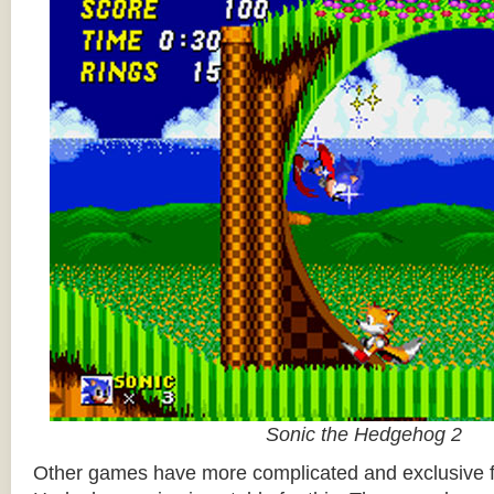
Sonic the Hedgehog 2
Other games have more complicated and exclusive f