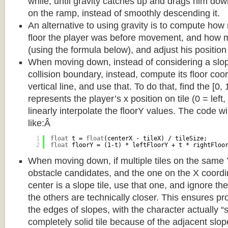
while, until gravity catches up and drags him d
on the ramp, instead of smoothly descending it.
An alternative to using gravity is to compute ho
floor the player was before movement, and how m
(using the formula below), and adjust his position
When moving down, instead of considering a slope 
collision boundary, instead, compute its floor coor
vertical line, and use that. To do that, find the [0,
represents the player’s x position on tile (0 = left,
linearly interpolate the floorY values. The code w
like:Â
1
float
t = 
float
(centerX - tileX) / tileSize;
2
float
floorY = (1-t) * leftFloorY + t * rightFloo
When moving down, if multiple tiles on the same 
obstacle candidates, and the one on the X coordin
center is a slope tile, use that one, and ignore th
the others are technically closer. This ensures p
the edges of slopes, with the character actually “
completely solid tile because of the adjacent slop