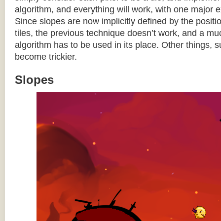
algorithm, and everything will work, with one major 
Since slopes are now implicitly defined by the posit
tiles, the previous technique doesn’t work, and a 
algorithm has to be used in its place. Other things, 
become trickier.
Slopes