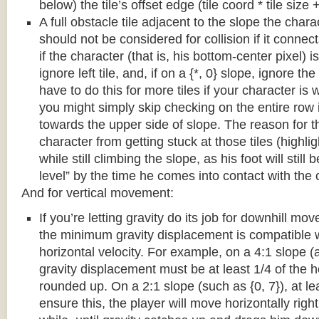
below) the tile’s offset edge (tile coord * tile size +
A full obstacle tile adjacent to the slope the chara
should not be considered for collision if it connects
if the character (that is, his bottom-center pixel) is
ignore left tile, and, if on a {*, 0} slope, ignore the
have to do this for more tiles if your character is 
you might simply skip checking on the entire row i
towards the upper side of slope. The reason for th
character from getting stuck at those tiles (highl
while still climbing the slope, as his foot will still
level” by the time he comes into contact with the o
And for vertical movement:
If you’re letting gravity do its job for downhill m
the minimum gravity displacement is compatible 
horizontal velocity. For example, on a 4:1 slope (a
gravity displacement must be at least 1/4 of the ho
rounded up. On a 2:1 slope (such as {0, 7}), at lea
ensure this, the player will move horizontally right