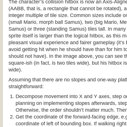
The character’s collision hitbox is now an Axis-Ali
(AABB, that is, a rectangle that cannot be rotated), an
integer multiple of tile size. Common sizes include o
(small Mario, morph ball Samus), two (big Mario, 
Samus) or three (standing Samus) tiles tall. In many
sprite itself is larger than the logical hitbox, as this
pleasant visual experience and fairer gameplay (it’s b
avoid getting hit when he should have than for him t
should not have). In the image above, you can see tha
square-ish (in fact, is two tiles wide), but his hitbox i
wide).
Assuming that there are no slopes and one-way platf
straightforward:
Decompose movement into X and Y axes, step one 
planning on implementing slopes afterwards, step 
Otherwise, the order shouldn’t matter much. Then,
Get the coordinate of the forward-facing edge, e.g. 
coordinate of left of bounding box. If walking right