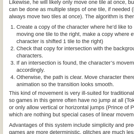
Likewise, he will likely only move one tile at once, b
can be done as multiple steps of one tile, if needed 
always move two tiles at once). The algorithm is then
Create a copy of the character where he’d like to m
moving one tile to the right, make a copy where ev
character is shifted 1 tile to the right)
Check that copy for intersection with the backgr
characters.
If an intersection is found, the character’s move
accordingly.
Otherwise, the path is clear. Move character there
animation so the transition looks smooth.
This kind of movement is very ill-suited for traditio
so games in this genre often have no jump at all (To
or only allow vertical or horizontal jumps (Prince of 
which are nothing but special cases of linear movem
Advantages of this system include simplicity and pre
games are more deterministic, glitches are much less