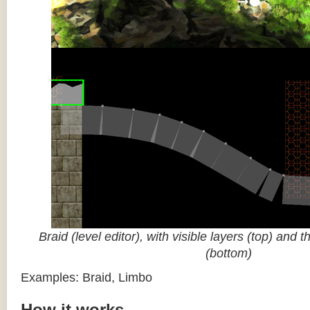
Braid (level editor), with visible layers (top) and 
(bottom)
Examples: Braid, Limbo
How it works