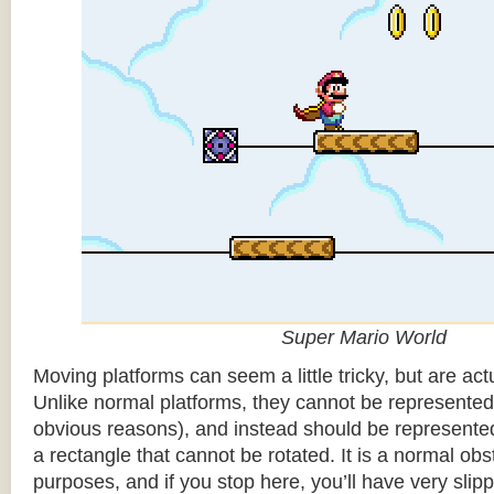
Super Mario World
Moving platforms can seem a little tricky, but are actu
Unlike normal platforms, they cannot be represented b
obvious reasons), and instead should be represented
a rectangle that cannot be rotated. It is a normal obsta
purposes, and if you stop here, you’ll have very sli