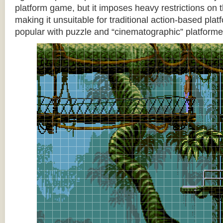
platform game, but it imposes heavy restrictions on t
making it unsuitable for traditional action-based platf
popular with puzzle and “cinematographic” platforme