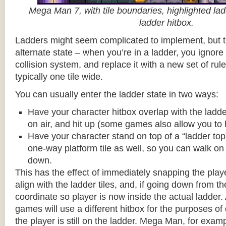
Mega Man 7, with tile boundaries, highlighted ladd
ladder hitbox.
Ladders might seem complicated to implement, but t
alternate state – when you’re in a ladder, you ignore
collision system, and replace it with a new set of rul
typically one tile wide.
You can usually enter the ladder state in two ways:
Have your character hitbox overlap with the ladde
on air, and hit up (some games also allow you to 
Have your character stand on top of a “ladder top” 
one-way platform tile as well, so you can walk on t
down.
This has the effect of immediately snapping the playe
align with the ladder tiles, and, if going down from t
coordinate so player is now inside the actual ladder. 
games will use a different hitbox for the purposes o
the player is still on the ladder. Mega Man, for exa