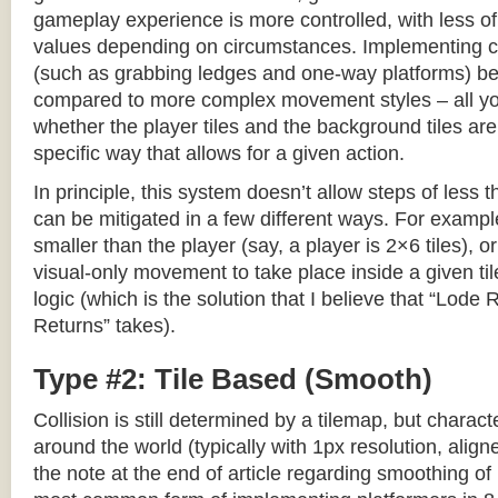
gameplay experience is more controlled, with less o
values depending on circumstances. Implementing c
(such as grabbing ledges and one-way platforms) b
compared to more complex movement styles – all yo
whether the player tiles and the background tiles are
specific way that allows for a given action.
In principle, this system doesn’t allow steps of less th
can be mitigated in a few different ways. For example,
smaller than the player (say, a player is 2×6 tiles), o
visual-only movement to take place inside a given tile
logic (which is the solution that I believe that “Lod
Returns” takes).
Type #2: Tile Based (Smooth)
Collision is still determined by a tilemap, but charac
around the world (typically with 1px resolution, align
the note at the end of article regarding smoothing of