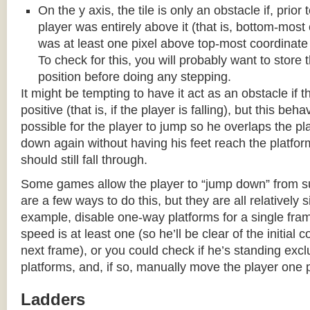
On the y axis, the tile is only an obstacle if, prio
player was entirely above it (that is, bottom-most
was at least one pixel above top-most coordinate
To check for this, you will probably want to store t
position before doing any stepping.
It might be tempting to have it act as an obstacle if t
positive (that is, if the player is falling), but this beha
possible for the player to jump so he overlaps the pla
down again without having his feet reach the platform
should still fall through.
Some games allow the player to “jump down” from s
are a few ways to do this, but they are all relatively 
example, disable one-way platforms for a single fra
speed is at least one (so he’ll be clear of the initial c
next frame), or you could check if he’s standing exc
platforms, and, if so, manually move the player one p
Ladders