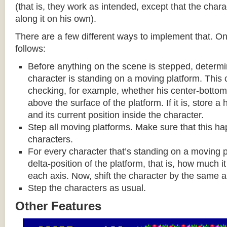
(that is, they work as intended, except that the cha
along it on his own).
There are a few different ways to implement that. On
follows:
Before anything on the scene is stepped, determ
character is standing on a moving platform. This
checking, for example, whether his center-bottom p
above the surface of the platform. If it is, store a
and its current position inside the character.
Step all moving platforms. Make sure that this h
characters.
For every character that’s standing on a moving p
delta-position of the platform, that is, how much 
each axis. Now, shift the character by the same 
Step the characters as usual.
Other Features