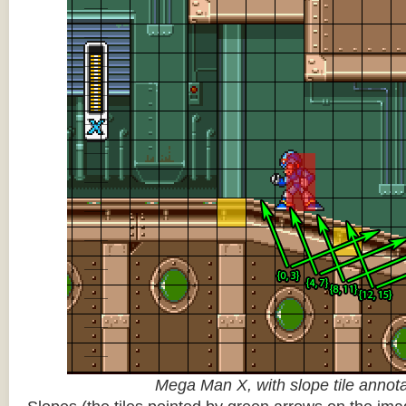
Mega Man X, with slope tile annot