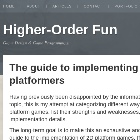
HOME
ABOUT
ARTICLES
CONTACT
PORTFOLIO
Higher-Order Fun
Game Design & Game Programming
The guide to implementing
platformers
Having previously been disappointed by the informat
topic, this is my attempt at categorizing different w
platform games, list their strengths and weaknesse
implementation details.
The long-term goal is to make this an exhaustive a
guide to the implementation of 2D platform games. If