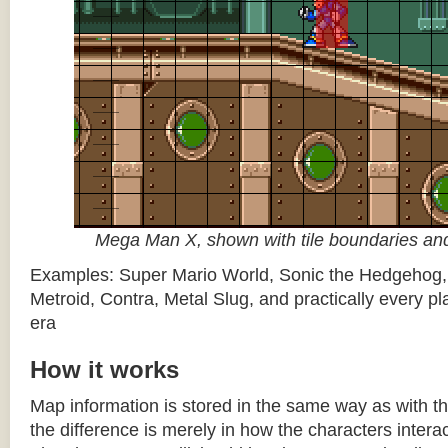
Mega Man X, shown with tile boundaries and
Examples: Super Mario World, Sonic the Hedgehog
Metroid, Contra, Metal Slug, and practically every pla
era
How it works
Map information is stored in the same way as with th
the difference is merely in how the characters intera