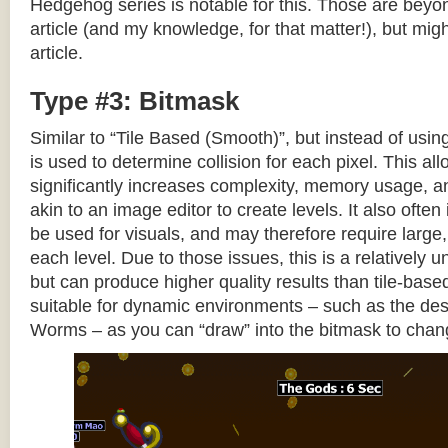
Hedgehog series is notable for this. Those are beyon
article (and my knowledge, for that matter!), but migh
article.
Type #3: Bitmask
Similar to “Tile Based (Smooth)”, but instead of using
is used to determine collision for each pixel. This allo
significantly increases complexity, memory usage, 
akin to an image editor to create levels. It also often 
be used for visuals, and may therefore require large, 
each level. Due to those issues, this is a relativel
but can produce higher quality results than tile-base
suitable for dynamic environments – such as the dest
Worms – as you can “draw” into the bitmask to chan