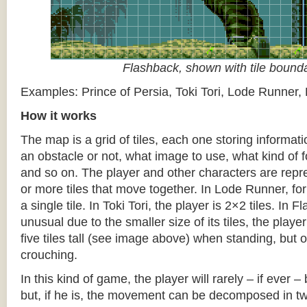
Flashback, shown with tile bound
Examples: Prince of Persia, Toki Tori, Lode Runner,
How it works
The map is a grid of tiles, each one storing informati
an obstacle or not, what image to use, what kind of 
and so on. The player and other characters are repr
or more tiles that move together. In Lode Runner, for
a single tile. In Toki Tori, the player is 2×2 tiles. In 
unusual due to the smaller size of its tiles, the player
five tiles tall (see image above) when standing, but on
crouching.
In this kind of game, the player will rarely – if ever 
but, if he is, the movement can be decomposed in t