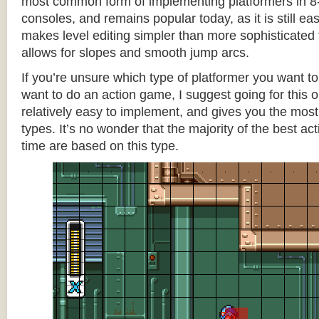
most common form of implementing platformers in 8-
consoles, and remains popular today, as it is still e
makes level editing simpler than more sophisticated 
allows for slopes and smooth jump arcs.
If you’re unsure which type of platformer you want 
want to do an action game, I suggest going for this one
relatively easy to implement, and gives you the most c
types. It’s no wonder that the majority of the best act
time are based on this type.