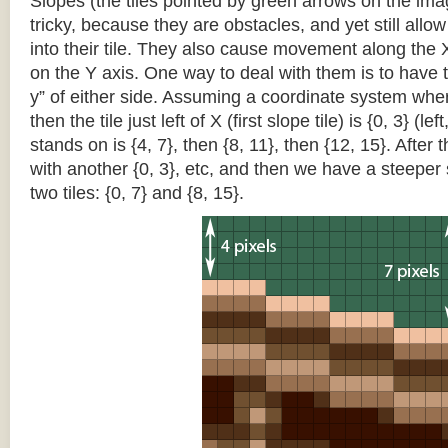
Slopes (the tiles pointed by green arrows on the im
tricky, because they are obstacles, and yet still allo
into their tile. They also cause movement along the X
on the Y axis. One way to deal with them is to have th
y” of either side. Assuming a coordinate system where 
then the tile just left of X (first slope tile) is {0, 3} (le
stands on is {4, 7}, then {8, 11}, then {12, 15}. After t
with another {0, 3}, etc, and then we have a steepe
two tiles: {0, 7} and {8, 15}.