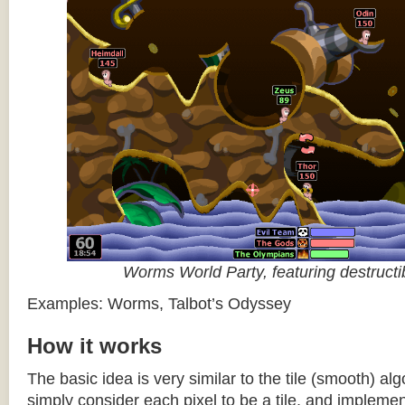
Worms World Party, featuring destructib
Examples: Worms, Talbot’s Odyssey
How it works
The basic idea is very similar to the tile (smooth) al
simply consider each pixel to be a tile, and impleme