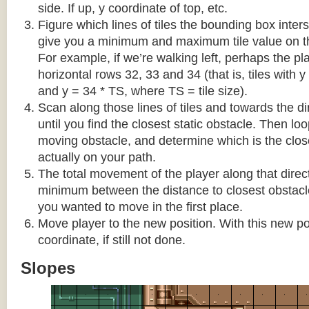
side. If up, y coordinate of top, etc.
Figure which lines of tiles the bounding box interse
give you a minimum and maximum tile value on 
For example, if we’re walking left, perhaps the pla
horizontal rows 32, 33 and 34 (that is, tiles with y
and y = 34 * TS, where TS = tile size).
Scan along those lines of tiles and towards the d
until you find the closest static obstacle. Then lo
moving obstacle, and determine which is the close
actually on your path.
The total movement of the player along that direct
minimum between the distance to closest obstacl
you wanted to move in the first place.
Move player to the new position. With this new pos
coordinate, if still not done.
Slopes