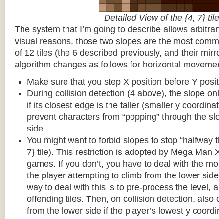
Detailed View of the {4, 7} tile
The system that I’m going to describe allows arbitrar
visual reasons, those two slopes are the most common
of 12 tiles (the 6 described previously, and their mirr
algorithm changes as follows for horizontal movemen
Make sure that you step X position before Y posit
During collision detection (4 above), the slope onl
if its closest edge is the taller (smaller y coordina
prevent characters from “popping” through the sl
side.
You might want to forbid slopes to stop “halfway t
7} tile). This restriction is adopted by Mega Man
games. If you don’t, you have to deal with the m
the player attempting to climb from the lower side 
way to deal with this is to pre-process the level, a
offending tiles. Then, on collision detection, also c
from the lower side if the player’s lowest y coordin