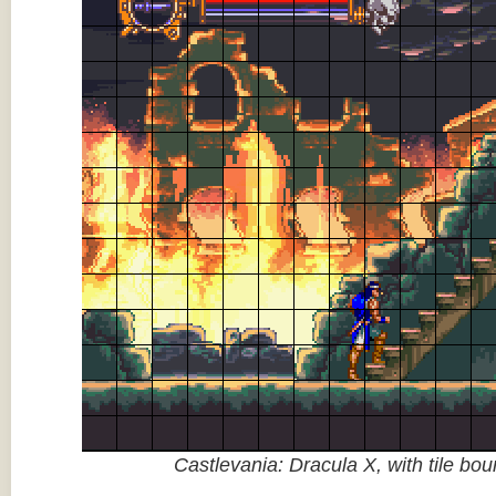
Castlevania: Dracula X, with tile bo