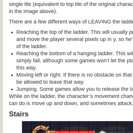
single tile (equivalent to top tile of the original chara
in the image above).
There are a few different ways of LEAVING the ladde
Reaching the top of the ladder. This will usually
and move the player several pixels up in y, so he
of the ladder.
Reaching the bottom of a hanging ladder. This wil
simply fall, although some games won’t let the pla
this way.
Moving left or right. If there is no obstacle on tha
be allowed to leave that way.
Jumping. Some games allow you to release the la
While on the ladder, the character’s movement change
can do is move up and down, and sometimes attack
Stairs