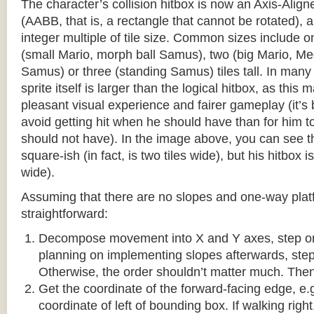
The character’s collision hitbox is now an Axis-Ali
(AABB, that is, a rectangle that cannot be rotated), an
integer multiple of tile size. Common sizes include o
(small Mario, morph ball Samus), two (big Mario, 
Samus) or three (standing Samus) tiles tall. In many
sprite itself is larger than the logical hitbox, as this
pleasant visual experience and fairer gameplay (it’s b
avoid getting hit when he should have than for him t
should not have). In the image above, you can see tha
square-ish (in fact, is two tiles wide), but his hitbox i
wide).
Assuming that there are no slopes and one-way platf
straightforward:
Decompose movement into X and Y axes, step one 
planning on implementing slopes afterwards, step 
Otherwise, the order shouldn’t matter much. Then,
Get the coordinate of the forward-facing edge, e.g. 
coordinate of left of bounding box. If walking right