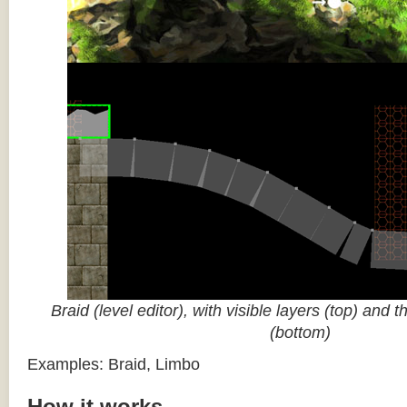
Braid (level editor), with visible layers (top) and 
(bottom)
Examples: Braid, Limbo
How it works