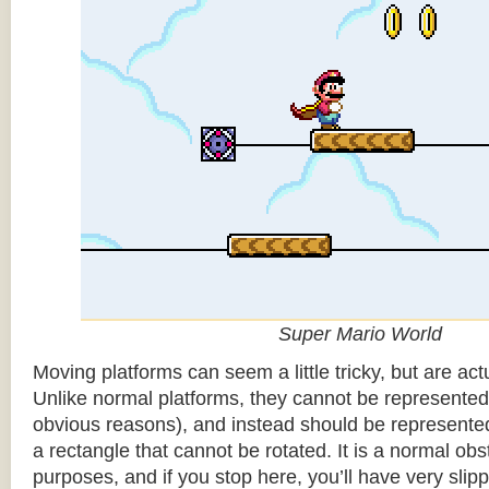
Super Mario World
Moving platforms can seem a little tricky, but are actu
Unlike normal platforms, they cannot be represented b
obvious reasons), and instead should be represented
a rectangle that cannot be rotated. It is a normal obsta
purposes, and if you stop here, you’ll have very sli