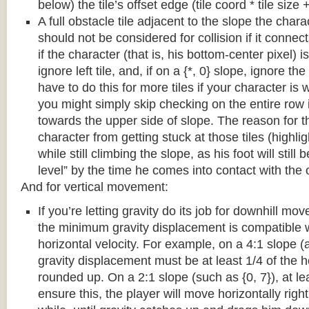
below) the tile’s offset edge (tile coord * tile size +
A full obstacle tile adjacent to the slope the chara
should not be considered for collision if it connects
if the character (that is, his bottom-center pixel) is
ignore left tile, and, if on a {*, 0} slope, ignore the
have to do this for more tiles if your character is 
you might simply skip checking on the entire row i
towards the upper side of slope. The reason for th
character from getting stuck at those tiles (highl
while still climbing the slope, as his foot will still
level” by the time he comes into contact with the o
And for vertical movement:
If you’re letting gravity do its job for downhill m
the minimum gravity displacement is compatible 
horizontal velocity. For example, on a 4:1 slope (a
gravity displacement must be at least 1/4 of the ho
rounded up. On a 2:1 slope (such as {0, 7}), at lea
ensure this, the player will move horizontally right