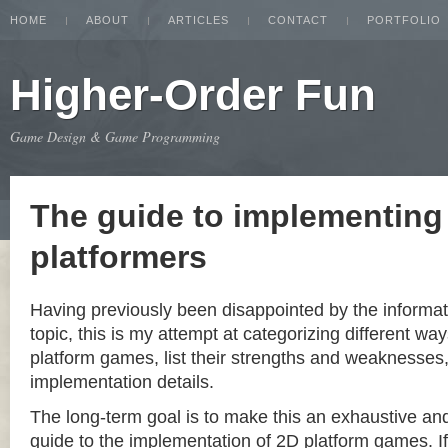
HOME
ABOUT
ARTICLES
CONTACT
PORTFOLIO
Higher-Order Fun
Game Design & Game Programming
The guide to implementing
platformers
Having previously been disappointed by the informat
topic, this is my attempt at categorizing different w
platform games, list their strengths and weaknesse
implementation details.
The long-term goal is to make this an exhaustive a
guide to the implementation of 2D platform games. If