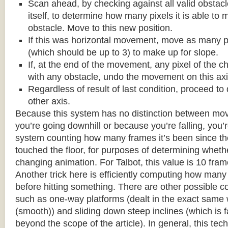
Scan ahead, by checking against all valid obstac
itself, to determine how many pixels it is able to 
obstacle. Move to this new position.
If this was horizontal movement, move as many p
(which should be up to 3) to make up for slope.
If, at the end of the movement, any pixel of the c
with any obstacle, undo the movement on this axi
Regardless of result of last condition, proceed to
other axis.
Because this system has no distinction between m
you’re going downhill or because you’re falling, you’r
system counting how many frames it’s been since the
touched the floor, for purposes of determining wheth
changing animation. For Talbot, this value is 10 fram
Another trick here is efficiently computing how many
before hitting something. There are other possible co
such as one-way platforms (dealt in the exact same w
(smooth)) and sliding down steep inclines (which is 
beyond the scope of the article). In general, this tech