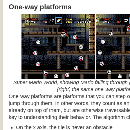
One-way platforms
Super Mario World, showing Mario falling through (
(right) the same one-way platf
One-way platforms are platforms that you can step o
jump through them. In other words, they count as an 
already on top of them, but are otherwise traversabl
key to understanding their behavior. The algorithm c
On the x axis, the tile is never an obstacle