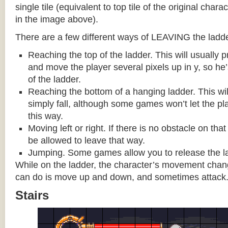
single tile (equivalent to top tile of the original chara
in the image above).
There are a few different ways of LEAVING the ladde
Reaching the top of the ladder. This will usually
and move the player several pixels up in y, so he
of the ladder.
Reaching the bottom of a hanging ladder. This wil
simply fall, although some games won’t let the pla
this way.
Moving left or right. If there is no obstacle on tha
be allowed to leave that way.
Jumping. Some games allow you to release the la
While on the ladder, the character’s movement change
can do is move up and down, and sometimes attack
Stairs