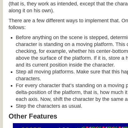
(that is, they work as intended, except that the cha
along it on his own).
There are a few different ways to implement that. On
follows:
Before anything on the scene is stepped, determ
character is standing on a moving platform. This
checking, for example, whether his center-bottom p
above the surface of the platform. If it is, store a
and its current position inside the character.
Step all moving platforms. Make sure that this h
characters.
For every character that’s standing on a moving p
delta-position of the platform, that is, how much 
each axis. Now, shift the character by the same 
Step the characters as usual.
Other Features