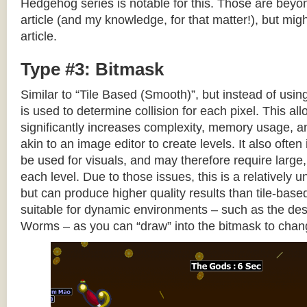
Hedgehog series is notable for this. Those are beyon
article (and my knowledge, for that matter!), but migh
article.
Type #3: Bitmask
Similar to “Tile Based (Smooth)”, but instead of using
is used to determine collision for each pixel. This allo
significantly increases complexity, memory usage, 
akin to an image editor to create levels. It also often 
be used for visuals, and may therefore require large, 
each level. Due to those issues, this is a relativel
but can produce higher quality results than tile-base
suitable for dynamic environments – such as the dest
Worms – as you can “draw” into the bitmask to chan