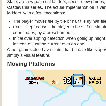
Stairs are a variation of ladders, seen in few games, 
Castlevania series. The actual implementation is very 
ladders, with a few exceptions:
The player moves tile by tile or half-tile by half-ti
Each “step” causes the player to be shifted simu
coordinates, by a preset amount.
Initial overlapping detection when going up might 
instead of just the current overlap one.
Other games also have stairs that behave like slopes
simply a visual feature.
Moving Platforms