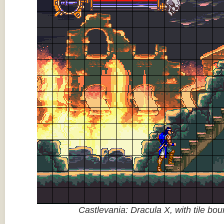
Castlevania: Dracula X, with tile bo