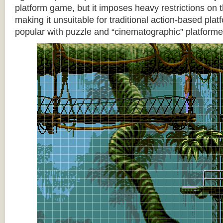
platform game, but it imposes heavy restrictions on t
making it unsuitable for traditional action-based platf
popular with puzzle and “cinematographic” platforme