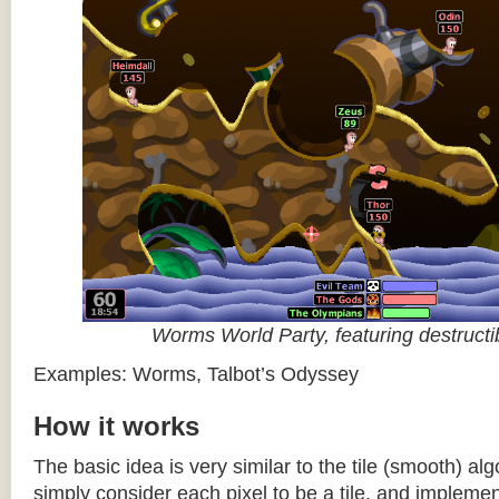
Worms World Party, featuring destructib
Examples: Worms, Talbot’s Odyssey
How it works
The basic idea is very similar to the tile (smooth) al
simply consider each pixel to be a tile, and impleme