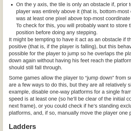
On the y axis, the tile is only an obstacle if, prio
player was entirely above it (that is, bottom-most
was at least one pixel above top-most coordinate
To check for this, you will probably want to store t
position before doing any stepping.
It might be tempting to have it act as an obstacle if t
positive (that is, if the player is falling), but this beha
possible for the player to jump so he overlaps the pla
down again without having his feet reach the platform
should still fall through.
Some games allow the player to “jump down” from s
are a few ways to do this, but they are all relatively 
example, disable one-way platforms for a single fra
speed is at least one (so he’ll be clear of the initial c
next frame), or you could check if he’s standing exc
platforms, and, if so, manually move the player one p
Ladders