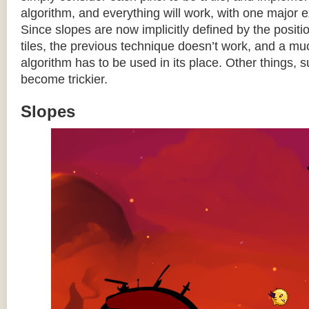
algorithm, and everything will work, with one major 
Since slopes are now implicitly defined by the posit
tiles, the previous technique doesn’t work, and a 
algorithm has to be used in its place. Other things, 
become trickier.
Slopes