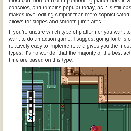
most common form of implementing platformers in 8-
consoles, and remains popular today, as it is still e
makes level editing simpler than more sophisticated 
allows for slopes and smooth jump arcs.
If you’re unsure which type of platformer you want 
want to do an action game, I suggest going for this one
relatively easy to implement, and gives you the most c
types. It’s no wonder that the majority of the best act
time are based on this type.