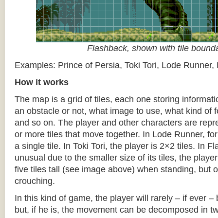
Flashback, shown with tile bound
Examples: Prince of Persia, Toki Tori, Lode Runner,
How it works
The map is a grid of tiles, each one storing informati
an obstacle or not, what image to use, what kind of 
and so on. The player and other characters are repr
or more tiles that move together. In Lode Runner, for
a single tile. In Toki Tori, the player is 2×2 tiles. In 
unusual due to the smaller size of its tiles, the player
five tiles tall (see image above) when standing, but on
crouching.
In this kind of game, the player will rarely – if ever 
but, if he is, the movement can be decomposed in t