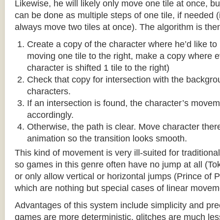
Likewise, he will likely only move one tile at once, b
can be done as multiple steps of one tile, if needed 
always move two tiles at once). The algorithm is then
Create a copy of the character where he’d like to m
moving one tile to the right, make a copy where ev
character is shifted 1 tile to the right)
Check that copy for intersection with the backgr
characters.
If an intersection is found, the character’s move
accordingly.
Otherwise, the path is clear. Move character there
animation so the transition looks smooth.
This kind of movement is very ill-suited for traditio
so games in this genre often have no jump at all (To
or only allow vertical or horizontal jumps (Prince of 
which are nothing but special cases of linear movem
Advantages of this system include simplicity and pre
games are more deterministic, glitches are much less