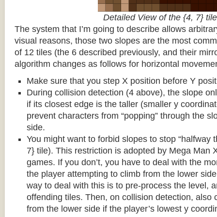
Detailed View of the {4, 7} tile
The system that I’m going to describe allows arbitrar
visual reasons, those two slopes are the most common
of 12 tiles (the 6 described previously, and their mirr
algorithm changes as follows for horizontal movemen
Make sure that you step X position before Y posit
During collision detection (4 above), the slope onl
if its closest edge is the taller (smaller y coordina
prevent characters from “popping” through the sl
side.
You might want to forbid slopes to stop “halfway t
7} tile). This restriction is adopted by Mega Man
games. If you don’t, you have to deal with the m
the player attempting to climb from the lower side 
way to deal with this is to pre-process the level, a
offending tiles. Then, on collision detection, also c
from the lower side if the player’s lowest y coordin