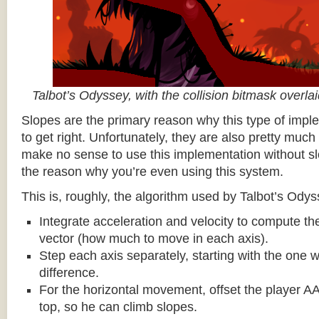
Talbot’s Odyssey, with the collision bitmask overla
Slopes are the primary reason why this type of impl
to get right. Unfortunately, they are also pretty much
make no sense to use this implementation without sl
the reason why you’re even using this system.
This is, roughly, the algorithm used by Talbot’s Odys
Integrate acceleration and velocity to compute the
vector (how much to move in each axis).
Step each axis separately, starting with the one w
difference.
For the horizontal movement, offset the player AA
top, so he can climb slopes.