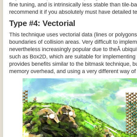
fine tuning, and is intrinsically less stable than tile
recommend it if you absolutely must have detailed te
Type #4: Vectorial
This technique uses vectorial data (lines or polygons
boundaries of collision areas. Very difficult to impleme
nevertheless increasingly popular due to theÂ ubiqui
such as Box2D, which are suitable for implementing t
provides benefits similar to the bitmask technique, b
memory overhead, and using a very different way of e