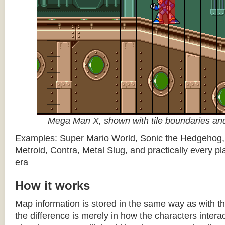
Mega Man X, shown with tile boundaries and
Examples: Super Mario World, Sonic the Hedgehog
Metroid, Contra, Metal Slug, and practically every pla
era
How it works
Map information is stored in the same way as with th
the difference is merely in how the characters intera