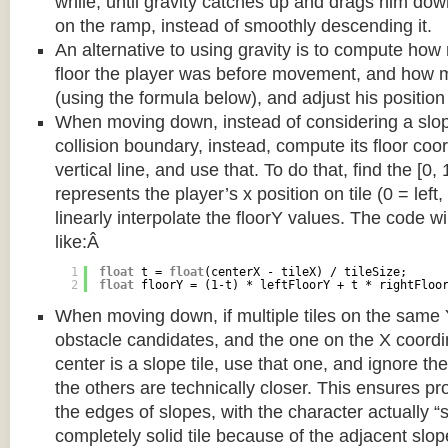
while, until gravity catches up and drags him d
on the ramp, instead of smoothly descending it.
An alternative to using gravity is to compute ho
floor the player was before movement, and how m
(using the formula below), and adjust his position
When moving down, instead of considering a slope 
collision boundary, instead, compute its floor coor
vertical line, and use that. To do that, find the [0,
represents the player’s x position on tile (0 = left,
linearly interpolate the floorY values. The code w
like:Â
1
float
t = 
float
(centerX - tileX) / tileSize;
2
float
floorY = (1-t) * leftFloorY + t * rightFloo
When moving down, if multiple tiles on the same 
obstacle candidates, and the one on the X coordin
center is a slope tile, use that one, and ignore th
the others are technically closer. This ensures p
the edges of slopes, with the character actually “
completely solid tile because of the adjacent slop