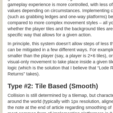
gameplay experience is more controlled, with less o
values depending on circumstances. Implementing c
(such as grabbing ledges and one-way platforms) b
compared to more complex movement styles – all yo
whether the player tiles and the background tiles are
specific way that allows for a given action.
In principle, this system doesn’t allow steps of less th
can be mitigated in a few different ways. For example,
smaller than the player (say, a player is 2×6 tiles), o
visual-only movement to take place inside a given tile
logic (which is the solution that I believe that “Lod
Returns” takes).
Type #2: Tile Based (Smooth)
Collision is still determined by a tilemap, but charac
around the world (typically with 1px resolution, align
the note at the end of article regarding smoothing of