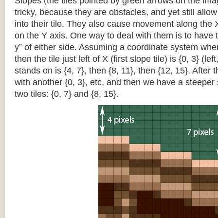
Slopes (the tiles pointed by green arrows on the im
tricky, because they are obstacles, and yet still allo
into their tile. They also cause movement along the X
on the Y axis. One way to deal with them is to have th
y” of either side. Assuming a coordinate system where 
then the tile just left of X (first slope tile) is {0, 3} (le
stands on is {4, 7}, then {8, 11}, then {12, 15}. After t
with another {0, 3}, etc, and then we have a steepe
two tiles: {0, 7} and {8, 15}.