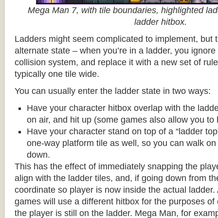
Mega Man 7, with tile boundaries, highlighted ladd
ladder hitbox.
Ladders might seem complicated to implement, but t
alternate state – when you’re in a ladder, you ignore
collision system, and replace it with a new set of rul
typically one tile wide.
You can usually enter the ladder state in two ways:
Have your character hitbox overlap with the ladde
on air, and hit up (some games also allow you to 
Have your character stand on top of a “ladder top” 
one-way platform tile as well, so you can walk on t
down.
This has the effect of immediately snapping the playe
align with the ladder tiles, and, if going down from t
coordinate so player is now inside the actual ladder. 
games will use a different hitbox for the purposes o
the player is still on the ladder. Mega Man, for exa