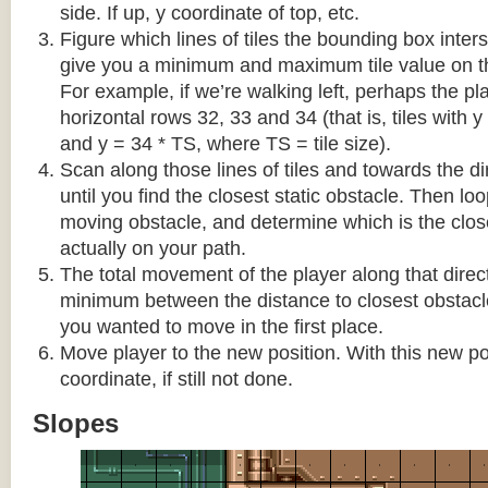
side. If up, y coordinate of top, etc.
Figure which lines of tiles the bounding box interse
give you a minimum and maximum tile value on 
For example, if we’re walking left, perhaps the pla
horizontal rows 32, 33 and 34 (that is, tiles with y
and y = 34 * TS, where TS = tile size).
Scan along those lines of tiles and towards the d
until you find the closest static obstacle. Then lo
moving obstacle, and determine which is the close
actually on your path.
The total movement of the player along that direct
minimum between the distance to closest obstacl
you wanted to move in the first place.
Move player to the new position. With this new pos
coordinate, if still not done.
Slopes