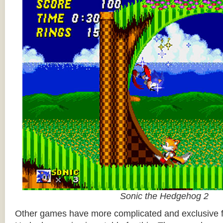
Sonic the Hedgehog 2
Other games have more complicated and exclusive f