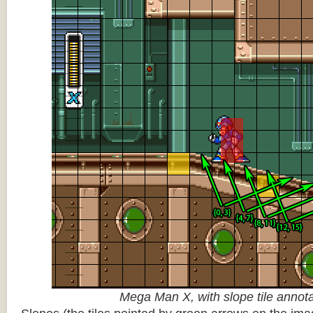
Mega Man X, with slope tile annot