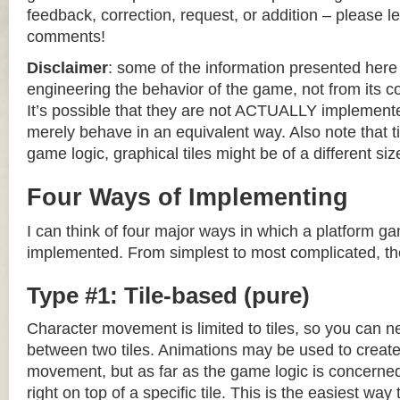
feedback, correction, request, or addition – please le
comments!
Disclaimer
: some of the information presented her
engineering the behavior of the game, not from its 
It’s possible that they are not ACTUALLY implemente
merely behave in an equivalent way. Also note that til
game logic, graphical tiles might be of a different siz
Four Ways of Implementing
I can think of four major ways in which a platform g
implemented. From simplest to most complicated, th
Type #1: Tile-based (pure)
Character movement is limited to tiles, so you can n
between two tiles. Animations may be used to create 
movement, but as far as the game logic is concerned
right on top of a specific tile. This is the easiest wa