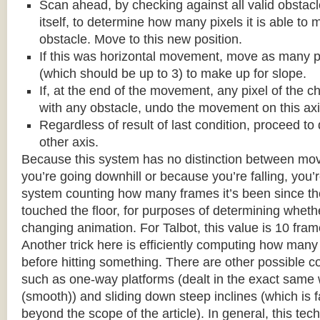
Scan ahead, by checking against all valid obstac
itself, to determine how many pixels it is able to 
obstacle. Move to this new position.
If this was horizontal movement, move as many p
(which should be up to 3) to make up for slope.
If, at the end of the movement, any pixel of the c
with any obstacle, undo the movement on this axi
Regardless of result of last condition, proceed to
other axis.
Because this system has no distinction between m
you’re going downhill or because you’re falling, you’r
system counting how many frames it’s been since the
touched the floor, for purposes of determining wheth
changing animation. For Talbot, this value is 10 fram
Another trick here is efficiently computing how many
before hitting something. There are other possible co
such as one-way platforms (dealt in the exact same w
(smooth)) and sliding down steep inclines (which is 
beyond the scope of the article). In general, this tech