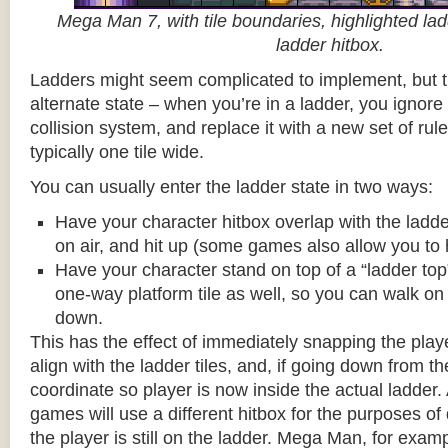
Mega Man 7, with tile boundaries, highlighted ladd
ladder hitbox.
Ladders might seem complicated to implement, but t
alternate state – when you’re in a ladder, you ignore
collision system, and replace it with a new set of rul
typically one tile wide.
You can usually enter the ladder state in two ways:
Have your character hitbox overlap with the ladde
on air, and hit up (some games also allow you to 
Have your character stand on top of a “ladder top” 
one-way platform tile as well, so you can walk on t
down.
This has the effect of immediately snapping the playe
align with the ladder tiles, and, if going down from t
coordinate so player is now inside the actual ladder. 
games will use a different hitbox for the purposes o
the player is still on the ladder. Mega Man, for exa