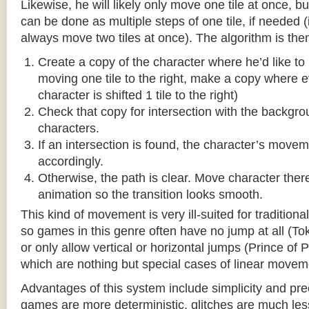
Likewise, he will likely only move one tile at once, b
can be done as multiple steps of one tile, if needed 
always move two tiles at once). The algorithm is then
Create a copy of the character where he’d like to m
moving one tile to the right, make a copy where ev
character is shifted 1 tile to the right)
Check that copy for intersection with the backgr
characters.
If an intersection is found, the character’s move
accordingly.
Otherwise, the path is clear. Move character there
animation so the transition looks smooth.
This kind of movement is very ill-suited for traditio
so games in this genre often have no jump at all (To
or only allow vertical or horizontal jumps (Prince of 
which are nothing but special cases of linear movem
Advantages of this system include simplicity and pre
games are more deterministic, glitches are much less