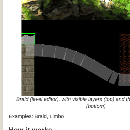
Braid (level editor), with visible layers (top) and 
(bottom)
Examples: Braid, Limbo
How it works