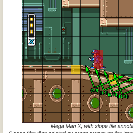
Mega Man X, with slope tile annot