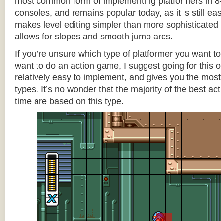
most common form of implementing platformers in 8-
consoles, and remains popular today, as it is still e
makes level editing simpler than more sophisticated 
allows for slopes and smooth jump arcs.
If you’re unsure which type of platformer you want 
want to do an action game, I suggest going for this one
relatively easy to implement, and gives you the most c
types. It’s no wonder that the majority of the best act
time are based on this type.