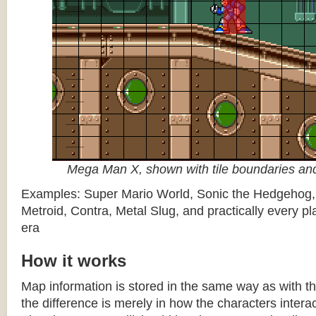
Mega Man X, shown with tile boundaries and
Examples: Super Mario World, Sonic the Hedgehog
Metroid, Contra, Metal Slug, and practically every pla
era
How it works
Map information is stored in the same way as with th
the difference is merely in how the characters intera