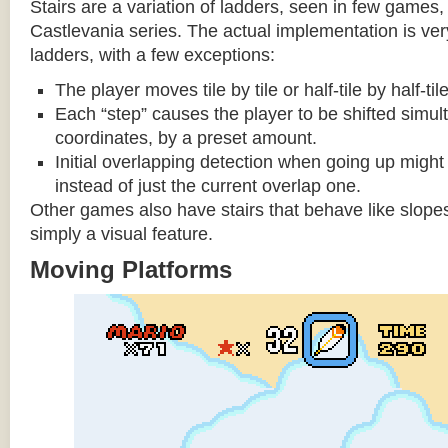
Stairs are a variation of ladders, seen in few games, 
Castlevania series. The actual implementation is very 
ladders, with a few exceptions:
The player moves tile by tile or half-tile by half-ti
Each “step” causes the player to be shifted simu
coordinates, by a preset amount.
Initial overlapping detection when going up might 
instead of just the current overlap one.
Other games also have stairs that behave like slopes
simply a visual feature.
Moving Platforms