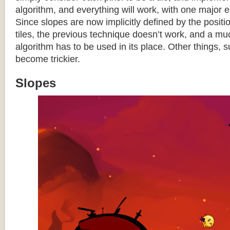
algorithm, and everything will work, with one major 
Since slopes are now implicitly defined by the posit
tiles, the previous technique doesn’t work, and a 
algorithm has to be used in its place. Other things, 
become trickier.
Slopes