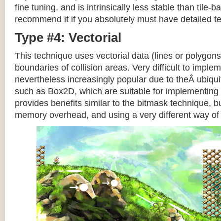
fine tuning, and is intrinsically less stable than tile
recommend it if you absolutely must have detailed te
Type #4: Vectorial
This technique uses vectorial data (lines or polygons
boundaries of collision areas. Very difficult to impleme
nevertheless increasingly popular due to theÂ ubiqui
such as Box2D, which are suitable for implementing t
provides benefits similar to the bitmask technique, b
memory overhead, and using a very different way of e