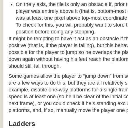
On the y axis, the tile is only an obstacle if, prio
player was entirely above it (that is, bottom-most
was at least one pixel above top-most coordinate
To check for this, you will probably want to store t
position before doing any stepping.
It might be tempting to have it act as an obstacle if t
positive (that is, if the player is falling), but this beha
possible for the player to jump so he overlaps the pla
down again without having his feet reach the platform
should still fall through.
Some games allow the player to “jump down” from s
are a few ways to do this, but they are all relatively 
example, disable one-way platforms for a single fra
speed is at least one (so he’ll be clear of the initial c
next frame), or you could check if he’s standing exc
platforms, and, if so, manually move the player one p
Ladders