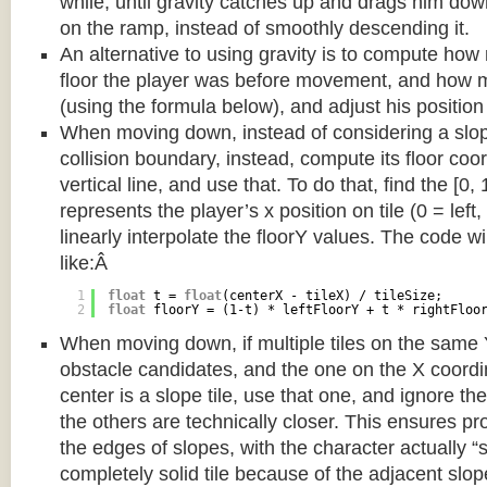
while, until gravity catches up and drags him d
on the ramp, instead of smoothly descending it.
An alternative to using gravity is to compute ho
floor the player was before movement, and how m
(using the formula below), and adjust his position
When moving down, instead of considering a slope 
collision boundary, instead, compute its floor coor
vertical line, and use that. To do that, find the [0,
represents the player’s x position on tile (0 = left,
linearly interpolate the floorY values. The code w
like:Â
1
float
t = 
float
(centerX - tileX) / tileSize;
2
float
floorY = (1-t) * leftFloorY + t * rightFloo
When moving down, if multiple tiles on the same 
obstacle candidates, and the one on the X coordin
center is a slope tile, use that one, and ignore th
the others are technically closer. This ensures p
the edges of slopes, with the character actually “
completely solid tile because of the adjacent slop