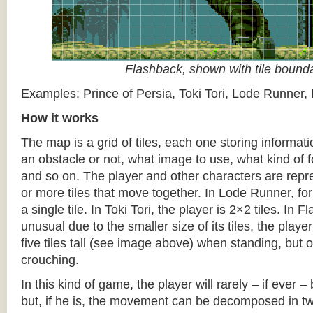
Flashback, shown with tile bound
Examples: Prince of Persia, Toki Tori, Lode Runner,
How it works
The map is a grid of tiles, each one storing informati
an obstacle or not, what image to use, what kind of 
and so on. The player and other characters are repr
or more tiles that move together. In Lode Runner, for
a single tile. In Toki Tori, the player is 2×2 tiles. In 
unusual due to the smaller size of its tiles, the player
five tiles tall (see image above) when standing, but on
crouching.
In this kind of game, the player will rarely – if ever 
but, if he is, the movement can be decomposed in t