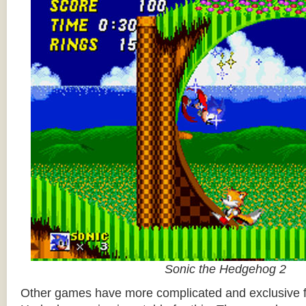
Sonic the Hedgehog 2
Other games have more complicated and exclusive f