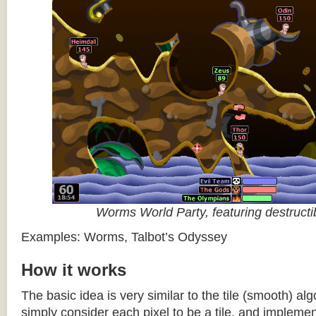
Worms World Party, featuring destructib
Examples: Worms, Talbot’s Odyssey
How it works
The basic idea is very similar to the tile (smooth) al
simply consider each pixel to be a tile, and impleme