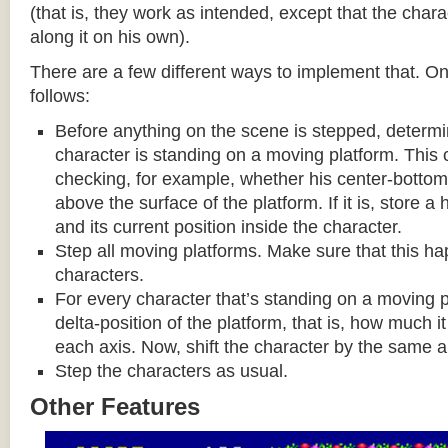
(that is, they work as intended, except that the cha
along it on his own).
There are a few different ways to implement that. On
follows:
Before anything on the scene is stepped, determ
character is standing on a moving platform. This
checking, for example, whether his center-bottom p
above the surface of the platform. If it is, store a
and its current position inside the character.
Step all moving platforms. Make sure that this h
characters.
For every character that’s standing on a moving p
delta-position of the platform, that is, how much 
each axis. Now, shift the character by the same 
Step the characters as usual.
Other Features