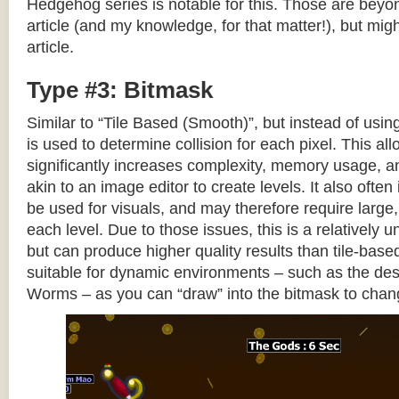
Hedgehog series is notable for this. Those are beyon
article (and my knowledge, for that matter!), but migh
article.
Type #3: Bitmask
Similar to “Tile Based (Smooth)”, but instead of using
is used to determine collision for each pixel. This allo
significantly increases complexity, memory usage, 
akin to an image editor to create levels. It also often 
be used for visuals, and may therefore require large, 
each level. Due to those issues, this is a relativel
but can produce higher quality results than tile-base
suitable for dynamic environments – such as the dest
Worms – as you can “draw” into the bitmask to chan