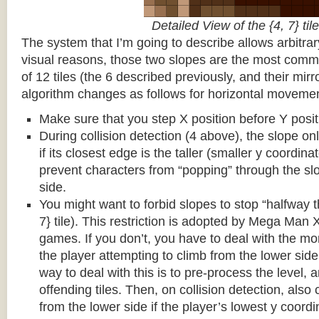
Detailed View of the {4, 7} tile
The system that I’m going to describe allows arbitrar
visual reasons, those two slopes are the most common
of 12 tiles (the 6 described previously, and their mirr
algorithm changes as follows for horizontal movemen
Make sure that you step X position before Y posit
During collision detection (4 above), the slope onl
if its closest edge is the taller (smaller y coordina
prevent characters from “popping” through the sl
side.
You might want to forbid slopes to stop “halfway t
7} tile). This restriction is adopted by Mega Man
games. If you don’t, you have to deal with the m
the player attempting to climb from the lower side 
way to deal with this is to pre-process the level, a
offending tiles. Then, on collision detection, also c
from the lower side if the player’s lowest y coordin