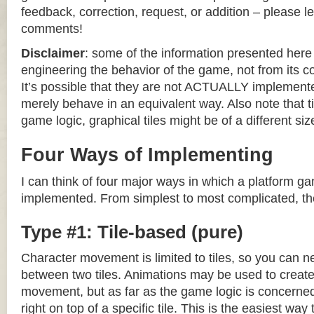
feedback, correction, request, or addition – please le
comments!
Disclaimer
: some of the information presented her
engineering the behavior of the game, not from its 
It’s possible that they are not ACTUALLY implemente
merely behave in an equivalent way. Also note that til
game logic, graphical tiles might be of a different siz
Four Ways of Implementing
I can think of four major ways in which a platform g
implemented. From simplest to most complicated, th
Type #1: Tile-based (pure)
Character movement is limited to tiles, so you can n
between two tiles. Animations may be used to create 
movement, but as far as the game logic is concerned
right on top of a specific tile. This is the easiest wa