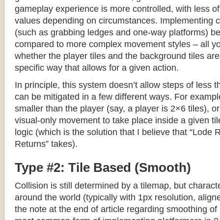
gameplay experience is more controlled, with less o
values depending on circumstances. Implementing c
(such as grabbing ledges and one-way platforms) b
compared to more complex movement styles – all yo
whether the player tiles and the background tiles are
specific way that allows for a given action.
In principle, this system doesn’t allow steps of less th
can be mitigated in a few different ways. For example,
smaller than the player (say, a player is 2×6 tiles), o
visual-only movement to take place inside a given tile
logic (which is the solution that I believe that “Lod
Returns” takes).
Type #2: Tile Based (Smooth)
Collision is still determined by a tilemap, but charac
around the world (typically with 1px resolution, align
the note at the end of article regarding smoothing of