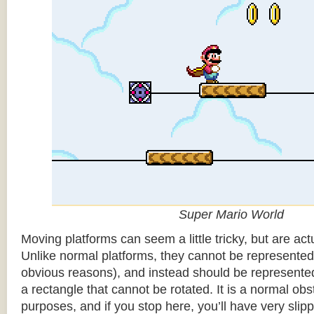
Super Mario World
Moving platforms can seem a little tricky, but are actu
Unlike normal platforms, they cannot be represented b
obvious reasons), and instead should be represented
a rectangle that cannot be rotated. It is a normal obsta
purposes, and if you stop here, you’ll have very sli