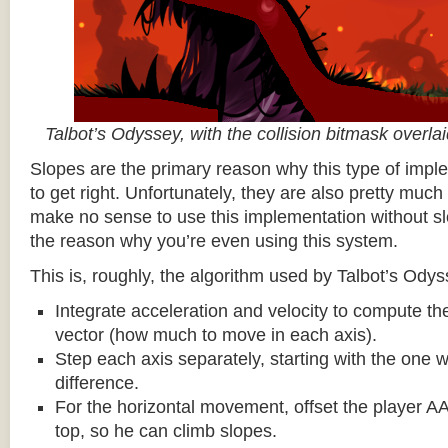
Talbot’s Odyssey, with the collision bitmask overla
Slopes are the primary reason why this type of impl
to get right. Unfortunately, they are also pretty much
make no sense to use this implementation without sl
the reason why you’re even using this system.
This is, roughly, the algorithm used by Talbot’s Odys
Integrate acceleration and velocity to compute the
vector (how much to move in each axis).
Step each axis separately, starting with the one w
difference.
For the horizontal movement, offset the player AA
top, so he can climb slopes.