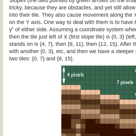
Slopes (the tiles pointed by green arrows on the im
tricky, because they are obstacles, and yet still allo
into their tile. They also cause movement along the X
on the Y axis. One way to deal with them is to have th
y” of either side. Assuming a coordinate system where 
then the tile just left of X (first slope tile) is {0, 3} (le
stands on is {4, 7}, then {8, 11}, then {12, 15}. After t
with another {0, 3}, etc, and then we have a steepe
two tiles: {0, 7} and {8, 15}.