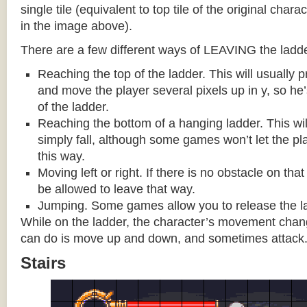
single tile (equivalent to top tile of the original chara
in the image above).
There are a few different ways of LEAVING the ladde
Reaching the top of the ladder. This will usually
and move the player several pixels up in y, so he
of the ladder.
Reaching the bottom of a hanging ladder. This wil
simply fall, although some games won’t let the pla
this way.
Moving left or right. If there is no obstacle on tha
be allowed to leave that way.
Jumping. Some games allow you to release the la
While on the ladder, the character’s movement change
can do is move up and down, and sometimes attack
Stairs