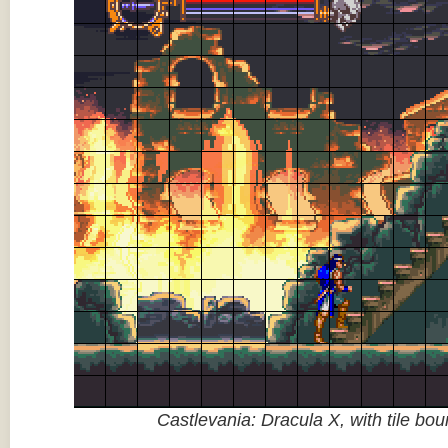
Castlevania: Dracula X, with tile bo