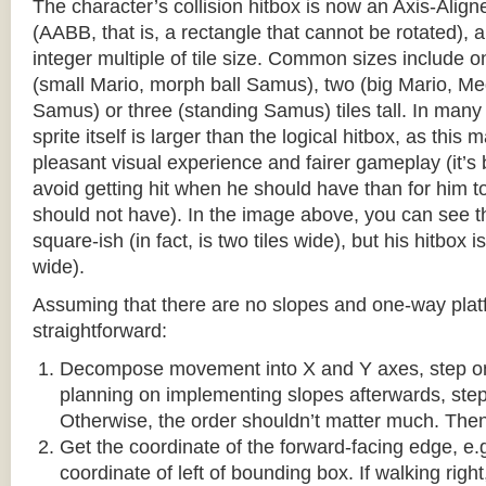
The character’s collision hitbox is now an Axis-Ali
(AABB, that is, a rectangle that cannot be rotated), an
integer multiple of tile size. Common sizes include o
(small Mario, morph ball Samus), two (big Mario, 
Samus) or three (standing Samus) tiles tall. In many
sprite itself is larger than the logical hitbox, as this
pleasant visual experience and fairer gameplay (it’s b
avoid getting hit when he should have than for him t
should not have). In the image above, you can see tha
square-ish (in fact, is two tiles wide), but his hitbox i
wide).
Assuming that there are no slopes and one-way platf
straightforward:
Decompose movement into X and Y axes, step one 
planning on implementing slopes afterwards, step 
Otherwise, the order shouldn’t matter much. Then,
Get the coordinate of the forward-facing edge, e.g. 
coordinate of left of bounding box. If walking right