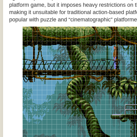
platform game, but it imposes heavy restrictions on t
making it unsuitable for traditional action-based platf
popular with puzzle and “cinematographic” platforme