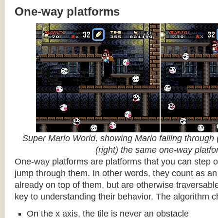
One-way platforms
Super Mario World, showing Mario falling through (
(right) the same one-way platf
One-way platforms are platforms that you can step o
jump through them. In other words, they count as an 
already on top of them, but are otherwise traversabl
key to understanding their behavior. The algorithm c
On the x axis, the tile is never an obstacle