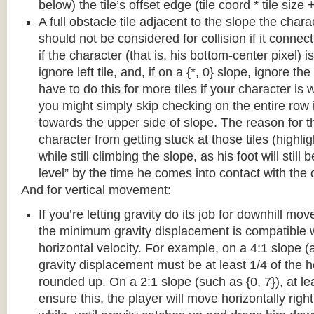
below) the tile’s offset edge (tile coord * tile size +
A full obstacle tile adjacent to the slope the chara
should not be considered for collision if it connects
if the character (that is, his bottom-center pixel) is
ignore left tile, and, if on a {*, 0} slope, ignore the
have to do this for more tiles if your character is 
you might simply skip checking on the entire row i
towards the upper side of slope. The reason for th
character from getting stuck at those tiles (highl
while still climbing the slope, as his foot will still
level” by the time he comes into contact with the o
And for vertical movement:
If you’re letting gravity do its job for downhill m
the minimum gravity displacement is compatible 
horizontal velocity. For example, on a 4:1 slope (a
gravity displacement must be at least 1/4 of the ho
rounded up. On a 2:1 slope (such as {0, 7}), at lea
ensure this, the player will move horizontally right