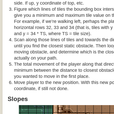
side. If up, y coordinate of top, etc.
Figure which lines of tiles the bounding box interse
give you a minimum and maximum tile value on 
For example, if we’re walking left, perhaps the pla
horizontal rows 32, 33 and 34 (that is, tiles with y
and y = 34 * TS, where TS = tile size).
Scan along those lines of tiles and towards the d
until you find the closest static obstacle. Then lo
moving obstacle, and determine which is the close
actually on your path.
The total movement of the player along that direct
minimum between the distance to closest obstacl
you wanted to move in the first place.
Move player to the new position. With this new pos
coordinate, if still not done.
Slopes