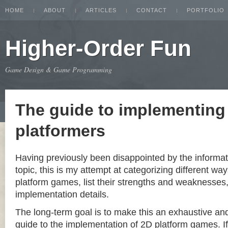
HOME
ABOUT
ARTICLES
CONTACT
PORTFOLIO
Higher-Order Fun
Game Design & Game Programming
The guide to implementing
platformers
Having previously been disappointed by the informat
topic, this is my attempt at categorizing different w
platform games, list their strengths and weaknesse
implementation details.
The long-term goal is to make this an exhaustive a
guide to the implementation of 2D platform games. If