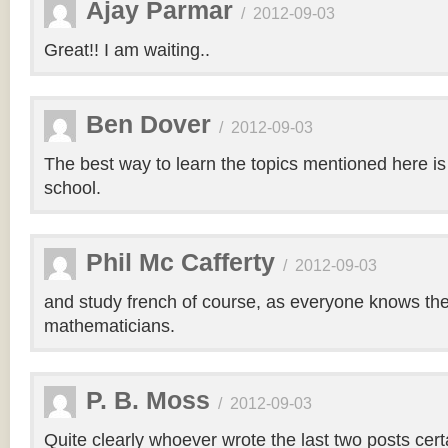
Ajay Parmar
/
2012-09-03
Great!! I am waiting..
Ben Dover
/
2012-09-03
The best way to learn the topics mentioned here is
school.
Phil Mc Cafferty
/
2012-09-03
and study french of course, as everyone knows the
mathematicians.
P. B. Moss
/
2012-09-03
Quite clearly whoever wrote the last two posts cert