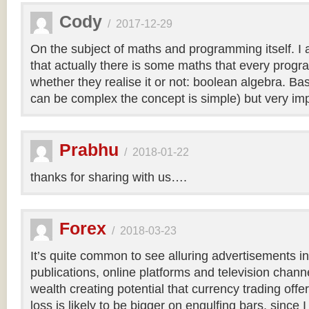
Cody
/
2017-12-29
On the subject of maths and programming itself. I a
that actually there is some maths that every pro
whether they realise it or not: boolean algebra. Bas
can be complex the concept is simple) but very imp
Prabhu
/
2018-01-22
thanks for sharing with us….
Forex
/
2018-03-23
It’s quite common to see alluring advertisements i
publications, online platforms and television chan
wealth creating potential that currency trading offer
loss is likely to be bigger on engulfing bars, since I