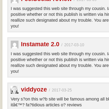
I was suggested this web site through my cousin.
positive whether or not this publish is written via 
reallize such designated about my trouble. You are
you!
Instamate 2.0
/
2017-03-10
I was suggested this web site through my cousin.
positive whether or not this publish is written via 
reallize such designated about my trouble. You are
you!
viddyoze
/
2017-03-25
Very s?on this w?b site will be famous among all b
itâ€™? fa?tidious articles o? reviews