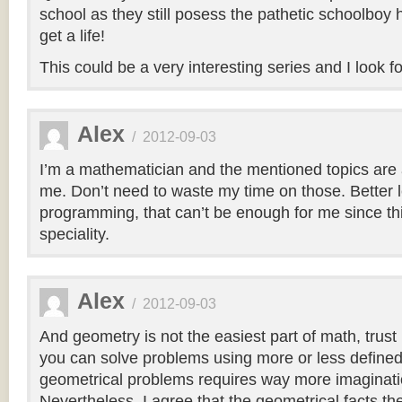
school as they still posess the pathetic schoolbo
get a life!
This could be a very interesting series and I look fo
Alex
/
2012-09-03
I’m a mathematician and the mentioned topics are 
me. Don’t need to waste my time on those. Better 
programming, that can’t be enough for me since thi
speciality.
Alex
/
2012-09-03
And geometry is not the easiest part of math, trust
you can solve problems using more or less define
geometrical problems requires way more imaginatio
Nevertheless, I agree that the geometrical facts t