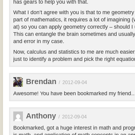
has gears to help you with that.
What I don’t agree with you is that to me geometry 
part of mathematics, it requires a lot of imagining
at) so you can apply geometry correctly – should I
This can entangle the brain sometimes and usually 
and error in my case.
Now, calculus and statistics to me are much easier,
just to identify a problem and pick the right equation
Brendan
/
2012-09-04
Awesome! You have been bookmarked my friend
Anthony
/
2012-09-04
Bookmarked, got a huge interest in math and pro