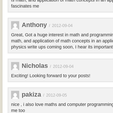
is math, and application of math concepts in an ap
fascinates me
Anthony
/
2012-09-04
Great, Got a huge interest in math and programmi
math, and application of math concepts in an applic
physics write ups coming soon, I hear its importan
Nicholas
/
2012-09-04
Exciting! Looking forward to your posts!
pakiza
/
2012-09-05
nice , i also love maths and computer programming . 
me too