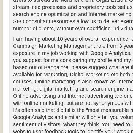
users to spread the word for them. Organization: O
streamlined processes and proprietary tools set u
search engine optimization and Internet marketin
SEO consultant resources allow us to deliver exem
number of clients, without ever sacrificing individual
I am having about 10 years of overall experience, c
Campaign Marketing Management role from 3 years.
exposure in my job working with Google Analytics.
you suggest for me considering my profile and my 
based out of Bangalore, please suggest what are t
available for Marketing, Digital Marketing etc both
courses. Online marketing is also known as Intern
marketing, digital marketing and search engine ma
Online advertising and Internet advertising are on
with online marketing, but are not synonymous wit
It’s often said that digital is the “most measurable
Google Analytics and similar will only tell you volum
sentiment of visitors, what they think. You need to
website user feedback tools to identify your weak 