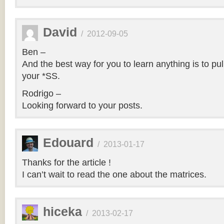
David
/
2012-09-05
Ben –
And the best way for you to learn anything is to pul
your *SS.
Rodrigo –
Looking forward to your posts.
Edouard
/
2013-01-17
Thanks for the article !
I can’t wait to read the one about the matrices.
hiceka
/
2013-02-17