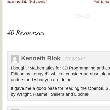
main = putStrLn "Hello world!"
Math for ga
40 Responses
Kenneth Blok
/
2012-09-03
I bought “Mathematics for 3D Programming and co
Edition by Langyel”, which I consider an absolute m
understand what you are doing.
It gave me a good base for reading the OpenGL Su
by Writght, Haemel, Sellers and Lipchak.