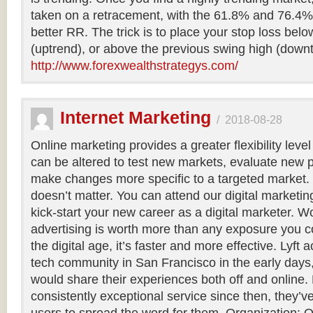
taken on a retracement, with the 61.8% and 76.4% 
better RR. The trick is to place your stop loss bel
(uptrend), or above the previous swing high (downt
http://www.forexwealthstrategys.com/
Internet Marketing
/
2018-08-28
Online marketing provides a greater flexibility le
can be altered to test new markets, evaluate ne
make changes more specific to a targeted market.
doesn’t matter. You can attend our digital marketi
kick-start your new career as a digital marketer. 
advertising is worth more than any exposure you c
the digital age, it’s faster and more effective. Lyft 
tech community in San Francisco in the early days
would share their experiences both off and online.
consistently exceptional service since then, they’v