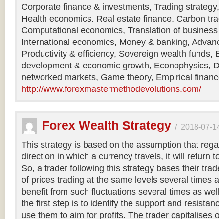
Corporate finance & investments, Trading strategy,
Health economics, Real estate finance, Carbon tr
Computational economics, Translation of business
International economics, Money & banking, Adva
Productivity & efficiency, Sovereign wealth funds,
development & economic growth, Econophysics, D
networked markets, Game theory, Empirical financ
http://www.forexmastermethodevolutions.com/
Forex Wealth Strategy
/
2018-07-1
This strategy is based on the assumption that rega
direction in which a currency travels, it will return to
So, a trader following this strategy bases their trad
of prices trading at the same levels several times 
benefit from such fluctuations several times as well
the first step is to identify the support and resista
use them to aim for profits. The trader capitalises 