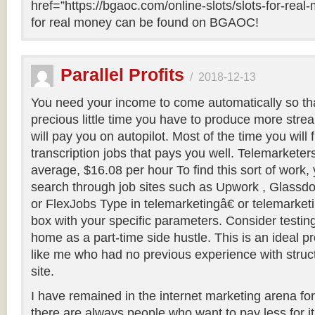
href=”https://bgaoc.com/online-slots/slots-for-real
for real money can be found on BGAOC!
Parallel Profits
/
2018-12-13
You need your income to come automatically so th
precious little time you have to produce more stre
will pay you on autopilot. Most of the time you will 
transcription jobs that pays you well. Telemarkete
average, $16.08 per hour To find this sort of work,
search through job sites such as Upwork , Glassdo
or FlexJobs Type in telemarketingâ€ or telemarketi
box with your specific parameters. Consider testin
home as a part-time side hustle. This is an ideal
like me who had no previous experience with struc
site.
I have remained in the internet marketing arena for
there are always people who want to pay less for it 