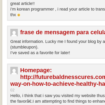
great article!!
i’m korean programmer , i read your article to tra
thx
frase de mensagem para celul
Great information. Lucky me I found your blog by 
(stumbleupon).
I’ve saved as a favorite for later!
Homepage:
http://futurebaldnesscures.com
way-on-how-to-achieve-healthy-ha
02
Hello, i think that i saw you visited my website th
the favorâ€.I am attempting to find things to enha