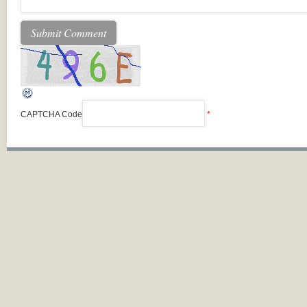
CAPTCHA Code
*