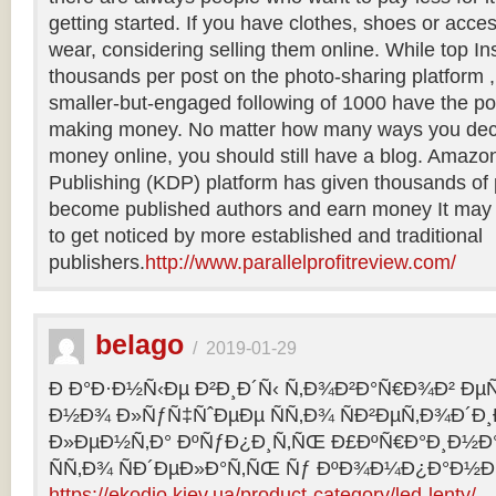
getting started. If you have clothes, shoes or acce
wear, considering selling them online. While top
thousands per post on the photo-sharing platform ,
smaller-but-engaged following of 1000 have the pote
making money. No matter how many ways you dec
money online, you should still have a blog. Amazon
Publishing (KDP) platform has given thousands of
become published authors and earn money It may 
to get noticed by more established and traditional
publishers.
http://www.parallelprofitreview.com/
belago
/
2019-01-29
Ð Ð°Ð·Ð½Ñ‹Ðµ Ð²Ð¸Ð´Ñ‹ Ñ‚Ð¾Ð²Ð°Ñ€Ð¾Ð² ÐµÑ
Ð½Ð¾ Ð»ÑƒÑ‡ÑˆÐµÐµ ÑÑ‚Ð¾ ÑÐ²ÐµÑ‚Ð¾Ð´Ð
Ð»ÐµÐ½Ñ‚Ð° ÐºÑƒÐ¿Ð¸Ñ‚ÑŒ Ð£ÐºÑ€Ð°Ð¸Ð½
ÑÑ‚Ð¾ ÑÐ´ÐµÐ»Ð°Ñ‚ÑŒ Ñƒ ÐºÐ¾Ð¼Ð¿Ð°Ð½Ð
https://ekodio.kiev.ua/product-category/led-lenty/