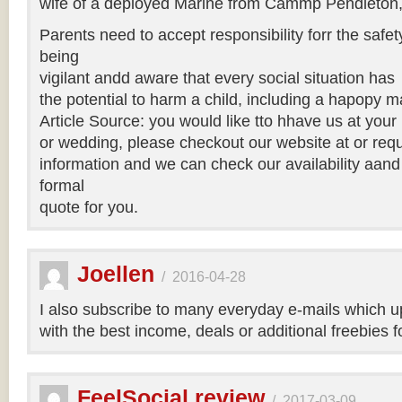
wife of a deployed Marine from Cammp Pendleton, 
Parents need to accept responsibility forr the safety
being
vigilant andd aware that every social situation has
the potential to harm a child, including a hapopy m
Article Source: you would like tto hhave us at you
or wedding, please checkout our website at or requ
information and we can check our availability aand
formal
quote for you.
Joellen
/
2016-04-28
I also subscribe to many everyday e-mails which u
with the best income, deals or additional freebies 
FeelSocial review
/
2017-03-09