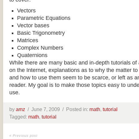
Vectors
Parametric Equations
Vector bases
Basic Trigonometry
Matrices
Complex Numbers
Quaternions
While there are many basic and in-depth tutorials of 
on the Internet, explanations as to why the matter
and how to use them seem to be scarce, or left as an
reader. My goal is to make those topics easy to unde
use.
by
amz
/
June 7, 2009 /
Posted in:
math
,
tutorial
Tagged:
math
,
tutorial
« Previous post