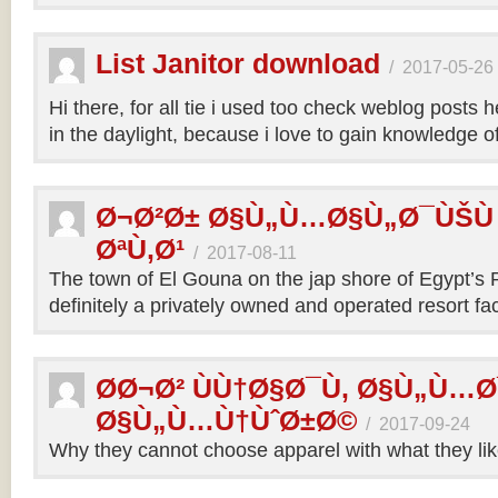
List Janitor download
/
2017-05-26
Hi there, for all tie i used too check weblog posts h
in the daylight, because i love to gain knowledge 
Ø¬Ø²Ø± Ø§Ù„Ù…Ø§Ù„Ø¯ÙŠÙ
ØªÙ‚Ø¹
/
2017-08-11
The town of El Gouna on the jap shore of Egypt’s P
definitely a privately owned and operated resort faci
Ø­Ø¬Ø² ÙÙ†Ø§Ø¯Ù‚ Ø§Ù„Ù…
Ø§Ù„Ù…Ù†ÙˆØ±Ø©
/
2017-09-24
Why they cannot choose apparel with what they li