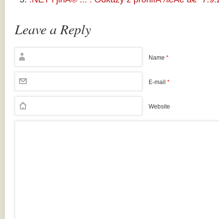
Leave a Reply
Name
*
E-mail
*
Website