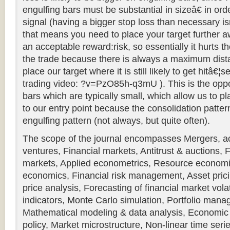
engulfing bars must be substantial in sizeâ€ in ord
signal (having a bigger stop loss than necessary i
that means you need to place your target further a
an acceptable reward:risk, so essentially it hurts t
the trade because there is always a maximum dist
place our target where it is still likely to get hitâ€¦
trading video: ?v=PzO85h-q3mU ). This is the oppo
bars which are typically small, which allow us to pl
to our entry point because the consolidation patter
engulfing pattern (not always, but quite often).
The scope of the journal encompasses Mergers, acq
ventures, Financial markets, Antitrust & auctions,
markets, Applied econometrics, Resource economi
economics, Financial risk management, Asset pri
price analysis, Forecasting of financial market vol
indicators, Monte Carlo simulation, Portfolio man
Mathematical modeling & data analysis, Economic 
policy, Market microstructure, Non-linear time series