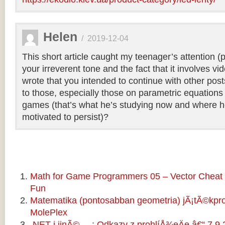
Helen
/
2019-12-04
This short article caught my teenager’s attention (
your irreverent tone and the fact that it involves v
wrote that you intended to continue with other pos
to those, especially those on parametric equations 
games (that’s what he’s studying now and where he
motivated to persist)?
Math for Game Programmers 05 – Vector Cheat 
Fun
Matematika (pontosabban geometria) jÃ¡tÃ©kp
MolePlex
.NET i jinÃ© ... : Odkazy z prohlíÅ¾eÄe â€“ 7.9