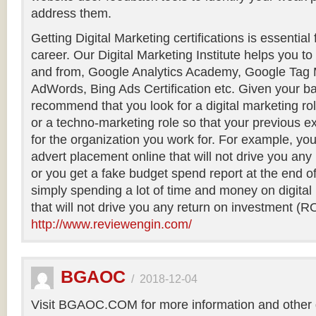
address them.
Getting Digital Marketing certifications is essential
career. Our Digital Marketing Institute helps you to g
and from, Google Analytics Academy, Google Tag
AdWords, Bing Ads Certification etc. Given your b
recommend that you look for a digital marketing rol
or a techno-marketing role so that your previous e
for the organization you work for. For example, you
advert placement online that will not drive you any
or you get a fake budget spend report at the end o
simply spending a lot of time and money on digital 
that will not drive you any return on investment (RO
http://www.reviewengin.com/
BGAOC
/
2018-12-04
Visit BGAOC.COM for more information and other