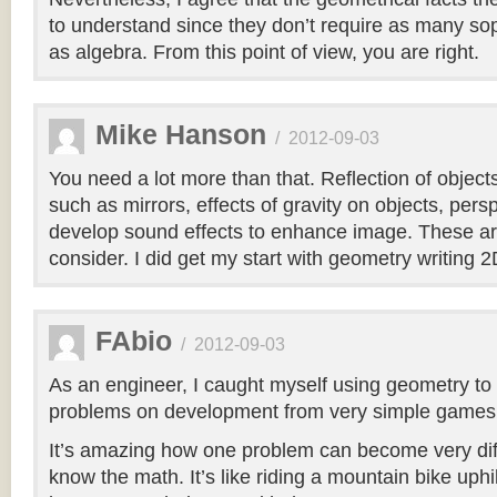
to understand since they don’t require as many so
as algebra. From this point of view, you are right.
Mike Hanson
/
2012-09-03
You need a lot more than that. Reflection of object
such as mirrors, effects of gravity on objects, per
develop sound effects to enhance image. These are
consider. I did get my start with geometry writing
FAbio
/
2012-09-03
As an engineer, I caught myself using geometry t
problems on development from very simple games, 
It’s amazing how one problem can become very diff
know the math. It’s like riding a mountain bike uphill