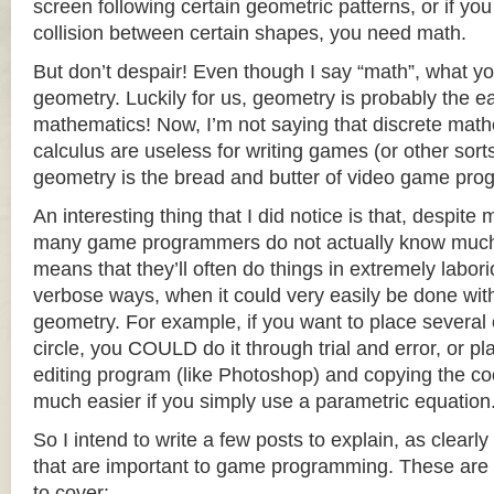
screen following certain geometric patterns, or if you
collision between certain shapes, you need math.
But don’t despair! Even though I say “math”, what
geometry. Luckily for us, geometry is probably the ea
mathematics! Now, I’m not saying that discrete mat
calculus are useless for writing games (or other sort
geometry is the bread and butter of video game pr
An interesting thing that I did notice is that, despite
many game programmers do not actually know much
means that they’ll often do things in extremely labo
verbose ways, when it could very easily be done wit
geometry. For example, if you want to place several 
circle, you COULD do it through trial and error, or pl
editing program (like Photoshop) and copying the coor
much easier if you simply use a parametric equation
So I intend to write a few posts to explain, as clearl
that are important to game programming. These are th
to cover: