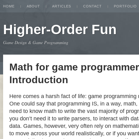
HOME
ABOUT
ARTICLES
CONTACT
PORTFOLIO
Higher-Order Fun
Game Design & Game Programming
Math for game programmer
Introduction
Here comes a harsh fact of life: game programming 
One could say that programming IS, in a way, math, b
need to know math to write the vast majority of prog
you don’t need it to write parsers, to interact with da
data. Games, however, very often rely on mathematic
to move across your world realistically, or if you wan