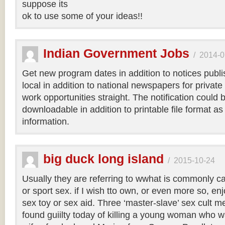
suppose its
ok to use some of your ideas!!
Indian Government Jobs
/
2014-0
Get new program dates in addition to notices publis
local in addition to national newspapers for private
work opportunities straight. The notification could b
downloadable in addition to printable file format as
information.
big duck long island
/
2015-10-24
Usually they are referring to wwhat is commonly c
or sport sex. if I wish tto own, or even more so, en
sex toy or sex aid. Three ‘master-slave’ sex cult
found guiilty today of killing a young woman who w