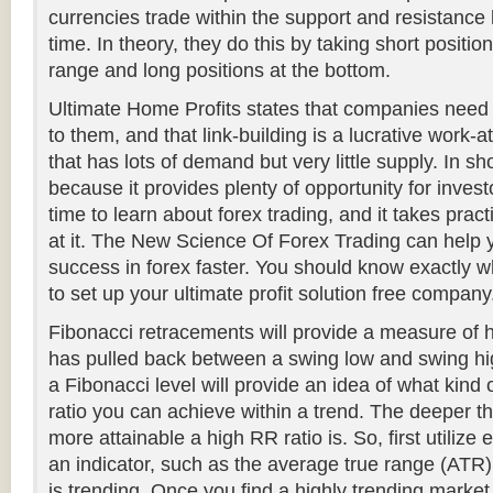
currencies trade within the support and resistance l
time. In theory, they do this by taking short position
range and long positions at the bottom.
Ultimate Home Profits states that companies need 
to them, and that link-building is a lucrative work-
that has lots of demand but very little supply. In sho
because it provides plenty of opportunity for investo
time to learn about forex trading, and it takes pra
at it. The New Science Of Forex Trading can help
success in forex faster. You should know exactly w
to set up your ultimate profit solution free company
Fibonacci retracements will provide a measure of
has pulled back between a swing low and swing hig
a Fibonacci level will provide an idea of what kind 
ratio you can achieve within a trend. The deeper t
more attainable a high RR ratio is. So, first utilize e
an indicator, such as the average true range (ATR)
is trending. Once you find a highly trending market