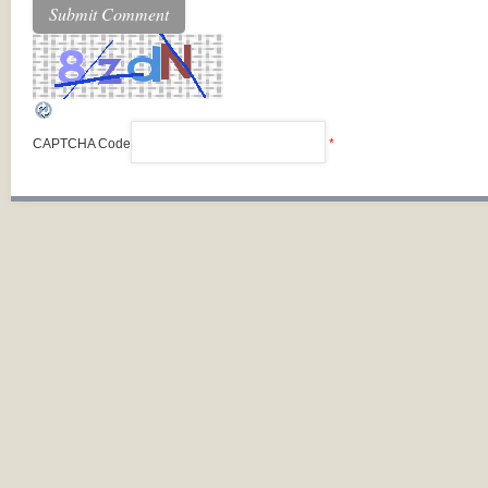
CAPTCHA Code
*