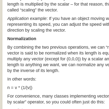
length is multiplied by the scalar – for that reason, th
called “scaling” the vector.
Application
example
: If you have an object moving w
representing its speed, you can adjust the speed wit
direction by scaling the vector.
Normalization
By combining the two previous operations, we can “n
vector is said to be normalized when its length is eq
multiply any vector (except for (0,0,0)) by a scalar a
length to anything we want, we can normalize any vec
by the inverse of its length.
In other words:
n = v * (1/|v|)
For convenience, many classes implementing vectors 
by scalar” operator, so you could often just do this: