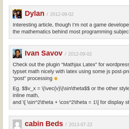
Dylan
/
2012-09-02
Interesting article, though I’m not a game develope
the mathematics behind most programming subject
Ivan Savov
/
2012-09-02
Check out the plugin “Mathjax Latex” for wordpress, 
typset math nicely with latex using some js post-pr
“post” processing
Eg. $$v_x = \|\vec{v}\|\sin\theta$$ or the other style
inline math,
and \[ \sin^2\theta + \cos^2\theta = 1\] for display st
cabin Beds
/
2013-07-22