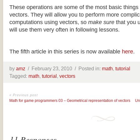
These operations are some of the most basic things
vectors. They will allow you to perform more complic
computations using vectors, so
make sure
that you 
will use them very often in following lessons.
The fifth article in this series is now available
here
.
by
amz
/
February 23, 2010 /
Posted in:
math
,
tutorial
Tagged:
math
,
tutorial
,
vectors
« Previous post
Math for game programmers 03 – Geometrical representation of vectors
Un
11 Responses