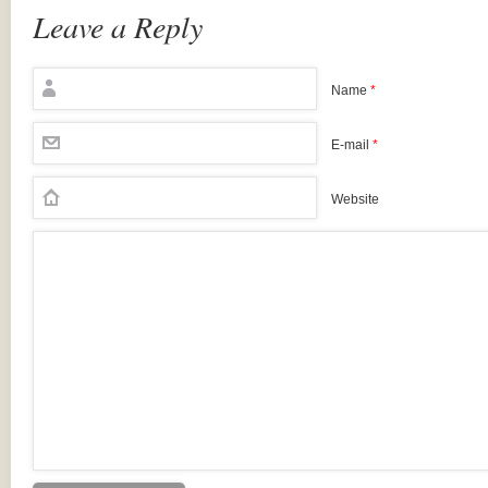
Leave a Reply
Name
*
E-mail
*
Website