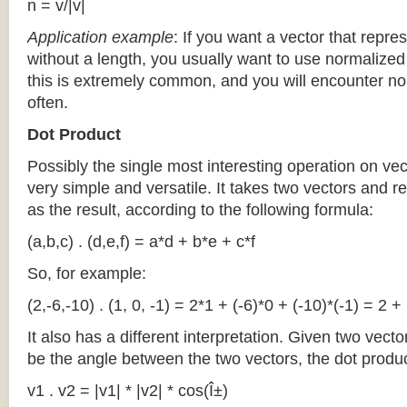
n = v/|v|
Application
example
: If you want a vector that repre
without a length, you usually want to use normalized v
this is extremely common, and you will encounter no
often.
Dot Product
Possibly the single most interesting operation on vec
very simple and versatile. It takes two vectors and 
as the result, according to the following formula:
(a,b,c) . (d,e,f) = a*d + b*e + c*f
So, for example:
(2,-6,-10) . (1, 0, -1) = 2*1 + (-6)*0 + (-10)*(-1) = 2 
It also has a different interpretation. Given two vecto
be the angle between the two vectors, the dot produ
v1 . v2 = |v1| * |v2| * cos(Î±)