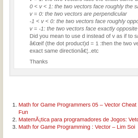
0 < v < 1: the two vectors face roughly the 
v = 0: the two vectors are perpendicular
-1 < v < 0: the two vectors face roughly oppo
v = -1: the two vectors face exactly opposite
Did you mean to use d instead of v as if to 
â€œif (the dot product)d = 1 :then the two v
exact same directionâ€¦..etc
Thanks
Math for Game Programmers 05 – Vector Cheat 
Fun
MatemÃ¡tica para programadores de Jogos: Veto
Math for Game Programming : Vector – Lim Soi