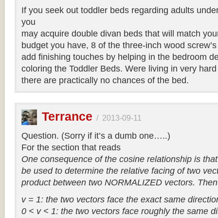
If you seek out toddler beds regarding adults under
you
may acquire double divan beds that will match your
budget you have, 8 of the three-inch wood screw’s
add finishing touches by helping in the bedroom d
coloring the Toddler Beds. Were living in very har
there are practically no chances of the bed.
Terrance
/
2013-09-11
Question. (Sorry if it’s a dumb one…..)
For the section that reads
One consequence of the cosine relationship is that
be used to determine the relative facing of two vec
product between two NORMALIZED vectors. Then
v = 1: the two vectors face the exact same directio
0 < v < 1: the two vectors face roughly the same di