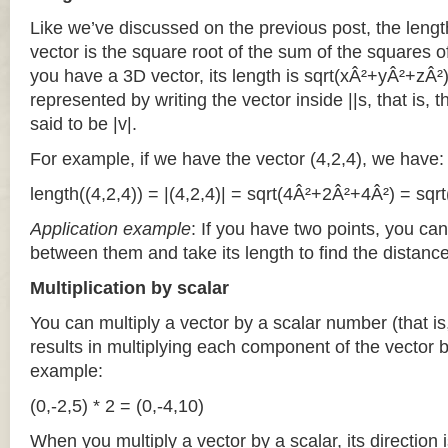
Like we’ve discussed on the previous post, the lengt
vector is the square root of the sum of the squares o
you have a 3D vector, its length is sqrt(xÂ²+yÂ²+zÂ²).
represented by writing the vector inside ||s, that is, t
said to be |v|.
For example, if we have the vector (4,2,4), we have:
length((4,2,4)) = |(4,2,4)| = sqrt(4Â²+2Â²+4Â²) = sqrt
Application example
: If you have two points, you can
between them and take its length to find the distanc
Multiplication by scalar
You can multiply a vector by a scalar number (that is
results in multiplying each component of the vector 
example:
(0,-2,5) * 2 = (0,-4,10)
When you multiply a vector by a scalar, its direction 