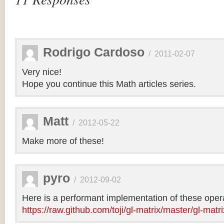
Rodrigo Cardoso
/
2011-02-07
Very nice!
Hope you continue this Math articles series.
Matt
/
2012-05-22
Make more of these!
pyro
/
2012-09-02
Here is a performant implementation of these opera
https://raw.github.com/toji/gl-matrix/master/gl-matri