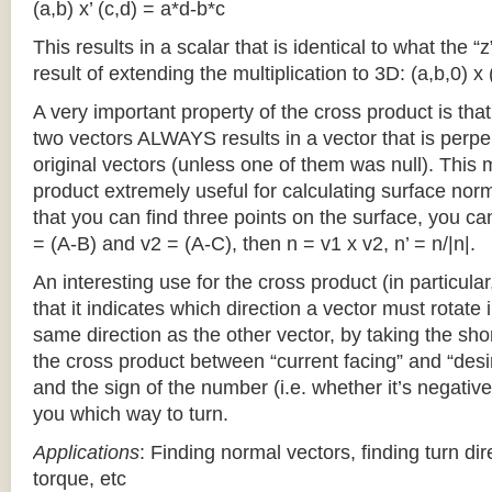
(a,b) x’ (c,d) = a*d-b*c
This results in a scalar that is identical to what the 
result of extending the multiplication to 3D: (a,b,0) x 
A very important property of the cross product is th
two vectors ALWAYS results in a vector that is perpe
original vectors (unless one of them was null). This
product extremely useful for calculating surface no
that you can find three points on the surface, you ca
= (A-B) and v2 = (A-C), then n = v1 x v2, n’ = n/|n|.
An interesting use for the cross product (in particular
that it indicates which direction a vector must rotate 
same direction as the other vector, by taking the sho
the cross product between “current facing” and “desi
and the sign of the number (i.e. whether it’s negative o
you which way to turn.
Applications
: Finding normal vectors, finding turn dir
torque, etc