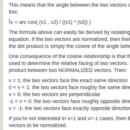
This means that the angle between the two vectors 
this:
Î± = arc cos( (v1 . v2) / (|v1| * |v2|) )
The formula above can easily be derived by isolating
equation. If the two vectors are normalized, then the
the dot product is simply the cosine of the angle be
One consequence of the cosine relationship is that 
used to determine the relative facing of two vectors. 
product between two NORMALIZED vectors. Then:
v = 1: the two vectors face the exact same direction
0 < v < 1: the two vectors face roughly the same dire
v = 0: the two vectors are perpendicular
-1 < v < 0: the two vectors face roughly opposite dir
v = -1: the two vectors face exactly opposite directio
If you’re not interested in v=1 and v=-1 cases, then t
vectors to be normalized.