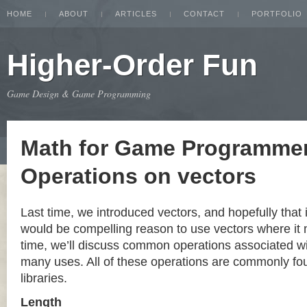
HOME
ABOUT
ARTICLES
CONTACT
PORTFOLIO
Higher-Order Fun
Game Design & Game Programming
Math for Game Programmer
Operations on vectors
Last time, we introduced vectors, and hopefully that 
would be compelling reason to use vectors where it
time, we’ll discuss common operations associated wit
many uses. All of these operations are commonly fou
libraries.
Length