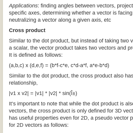
Applications
: finding angles between vectors, project
specific axes, determining whether a vector is facing 
neutralizing a vector along a given axis, etc
Cross product
Similar to the dot product, but instead of taking two
a scalar, the vector product takes two vectors and pr
It is defined as follows:
(a,b,c) x (d,e,f) = (b*f-c*e, c*d-a*f, a*e-b*d)
Similar to the dot product, the cross product also ha
relationship,
|v1 x v2| = |v1| * |v2| * sin(Î±)
It’s important to note that while the dot product is al
vectors, the cross product is only defined for 3D vec
has useful properties even for 2D, a pseudo vector 
for 2D vectors as follows: