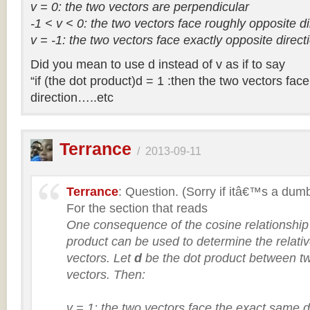
v = 0: the two vectors are perpendicular
-1 < v < 0: the two vectors face roughly opposite di
v = -1: the two vectors face exactly opposite direct
Did you mean to use d instead of v as if to say
“if (the dot product)d = 1 :then the two vectors fa
direction…..etc
Terrance
/
2013-09-11
Terrance
: Question. (Sorry if itâ€™s a dum
For the section that reads
One consequence of the cosine relationship i
product can be used to determine the relativ
vectors. Let
d
be the dot product between
vectors. Then:
v = 1: the two vectors face the exact same d