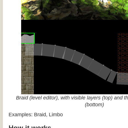
Braid (level editor), with visible layers (top) and 
(bottom)
Examples: Braid, Limbo
How it works