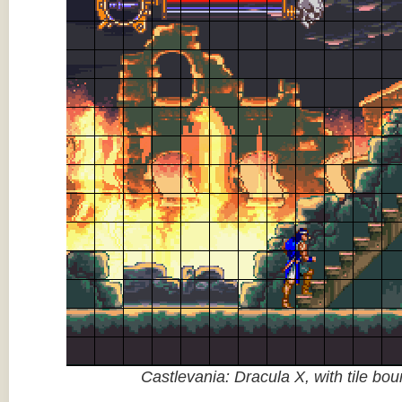
Castlevania: Dracula X, with tile bo