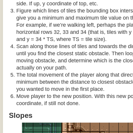
side. If up, y coordinate of top, etc.
Figure which lines of tiles the bounding box interse
give you a minimum and maximum tile value on 
For example, if we’re walking left, perhaps the pla
horizontal rows 32, 33 and 34 (that is, tiles with y
and y = 34 * TS, where TS = tile size).
Scan along those lines of tiles and towards the d
until you find the closest static obstacle. Then lo
moving obstacle, and determine which is the close
actually on your path.
The total movement of the player along that direct
minimum between the distance to closest obstacl
you wanted to move in the first place.
Move player to the new position. With this new pos
coordinate, if still not done.
Slopes