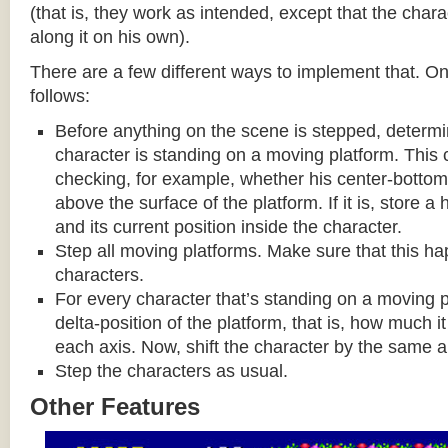
(that is, they work as intended, except that the cha
along it on his own).
There are a few different ways to implement that. On
follows:
Before anything on the scene is stepped, determ
character is standing on a moving platform. This
checking, for example, whether his center-bottom p
above the surface of the platform. If it is, store a
and its current position inside the character.
Step all moving platforms. Make sure that this h
characters.
For every character that’s standing on a moving p
delta-position of the platform, that is, how much 
each axis. Now, shift the character by the same 
Step the characters as usual.
Other Features