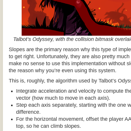
Talbot’s Odyssey, with the collision bitmask overla
Slopes are the primary reason why this type of impl
to get right. Unfortunately, they are also pretty much
make no sense to use this implementation without sl
the reason why you’re even using this system.
This is, roughly, the algorithm used by Talbot’s Odys
Integrate acceleration and velocity to compute the
vector (how much to move in each axis).
Step each axis separately, starting with the one w
difference.
For the horizontal movement, offset the player AA
top, so he can climb slopes.