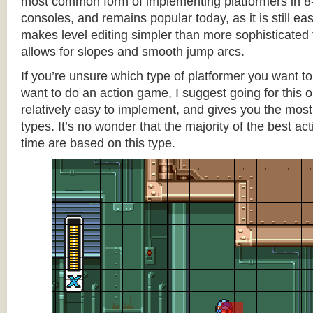
most common form of implementing platformers in 8-
consoles, and remains popular today, as it is still e
makes level editing simpler than more sophisticated 
allows for slopes and smooth jump arcs.
If you’re unsure which type of platformer you want 
want to do an action game, I suggest going for this one
relatively easy to implement, and gives you the most c
types. It’s no wonder that the majority of the best act
time are based on this type.