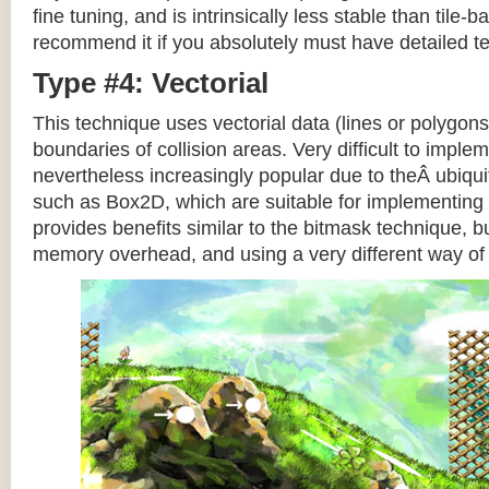
fine tuning, and is intrinsically less stable than tile
recommend it if you absolutely must have detailed te
Type #4: Vectorial
This technique uses vectorial data (lines or polygons
boundaries of collision areas. Very difficult to impleme
nevertheless increasingly popular due to theÂ ubiqui
such as Box2D, which are suitable for implementing t
provides benefits similar to the bitmask technique, b
memory overhead, and using a very different way of e