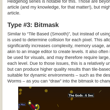
Hedgehog series is notable for this. Those are beyon
article (and my knowledge, for that matter!), but migh
article.
Type #3: Bitmask
Similar to “Tile Based (Smooth)”, but instead of using
is used to determine collision for each pixel. This allo
significantly increases complexity, memory usage, 
akin to an image editor to create levels. It also often 
be used for visuals, and may therefore require large, 
each level. Due to those issues, this is a relativel
but can produce higher quality results than tile-base
suitable for dynamic environments – such as the dest
Worms – as you can “draw” into the bitmask to chan