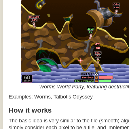
Worms World Party, featuring destructib
Examples: Worms, Talbot’s Odyssey
How it works
The basic idea is very similar to the tile (smooth) al
simply consider each pixel to be a tile, and impleme