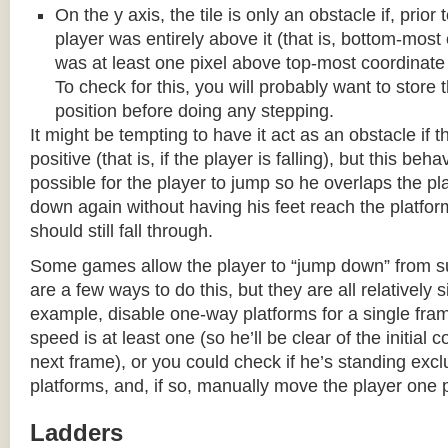
On the y axis, the tile is only an obstacle if, prio
player was entirely above it (that is, bottom-most
was at least one pixel above top-most coordinate
To check for this, you will probably want to store t
position before doing any stepping.
It might be tempting to have it act as an obstacle if t
positive (that is, if the player is falling), but this beha
possible for the player to jump so he overlaps the pla
down again without having his feet reach the platform
should still fall through.
Some games allow the player to “jump down” from s
are a few ways to do this, but they are all relatively 
example, disable one-way platforms for a single fra
speed is at least one (so he’ll be clear of the initial c
next frame), or you could check if he’s standing exc
platforms, and, if so, manually move the player one p
Ladders