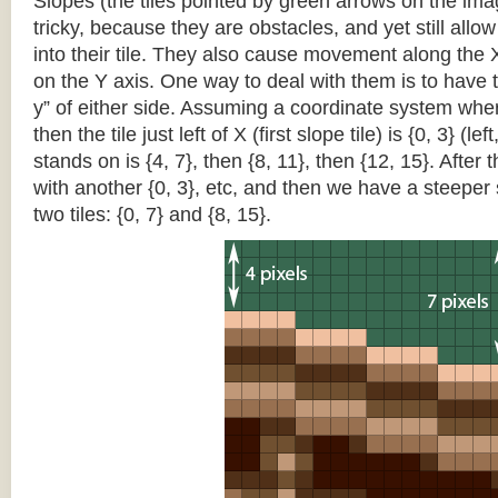
Slopes (the tiles pointed by green arrows on the im
tricky, because they are obstacles, and yet still allo
into their tile. They also cause movement along the X
on the Y axis. One way to deal with them is to have th
y” of either side. Assuming a coordinate system where 
then the tile just left of X (first slope tile) is {0, 3} (le
stands on is {4, 7}, then {8, 11}, then {12, 15}. After t
with another {0, 3}, etc, and then we have a steepe
two tiles: {0, 7} and {8, 15}.