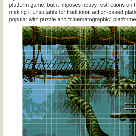
platform game, but it imposes heavy restrictions on t
making it unsuitable for traditional action-based platf
popular with puzzle and “cinematographic” platforme