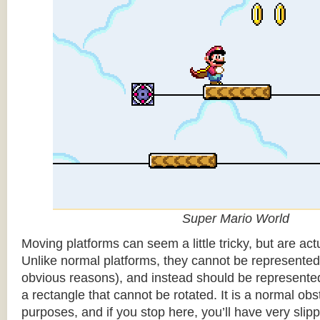
Super Mario World
Moving platforms can seem a little tricky, but are actu
Unlike normal platforms, they cannot be represented b
obvious reasons), and instead should be represented
a rectangle that cannot be rotated. It is a normal obsta
purposes, and if you stop here, you’ll have very sli