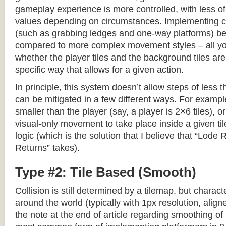
gameplay experience is more controlled, with less o
values depending on circumstances. Implementing c
(such as grabbing ledges and one-way platforms) b
compared to more complex movement styles – all yo
whether the player tiles and the background tiles are
specific way that allows for a given action.
In principle, this system doesn’t allow steps of less th
can be mitigated in a few different ways. For example,
smaller than the player (say, a player is 2×6 tiles), o
visual-only movement to take place inside a given tile
logic (which is the solution that I believe that “Lod
Returns” takes).
Type #2: Tile Based (Smooth)
Collision is still determined by a tilemap, but charac
around the world (typically with 1px resolution, align
the note at the end of article regarding smoothing of