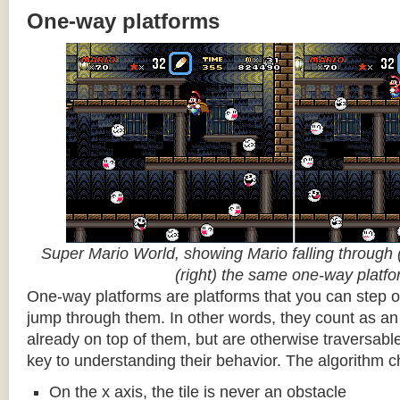
One-way platforms
Super Mario World, showing Mario falling through (
(right) the same one-way platf
One-way platforms are platforms that you can step o
jump through them. In other words, they count as an 
already on top of them, but are otherwise traversabl
key to understanding their behavior. The algorithm c
On the x axis, the tile is never an obstacle