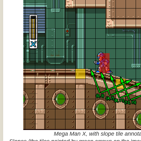
Mega Man X, with slope tile annot