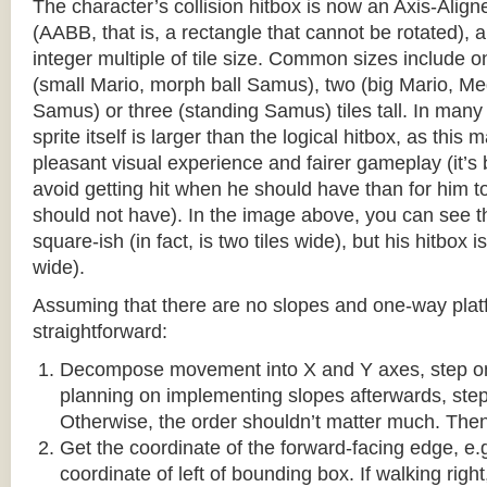
The character’s collision hitbox is now an Axis-Ali
(AABB, that is, a rectangle that cannot be rotated), an
integer multiple of tile size. Common sizes include o
(small Mario, morph ball Samus), two (big Mario, 
Samus) or three (standing Samus) tiles tall. In many
sprite itself is larger than the logical hitbox, as this
pleasant visual experience and fairer gameplay (it’s b
avoid getting hit when he should have than for him t
should not have). In the image above, you can see tha
square-ish (in fact, is two tiles wide), but his hitbox i
wide).
Assuming that there are no slopes and one-way platf
straightforward:
Decompose movement into X and Y axes, step one 
planning on implementing slopes afterwards, step 
Otherwise, the order shouldn’t matter much. Then,
Get the coordinate of the forward-facing edge, e.g. 
coordinate of left of bounding box. If walking right