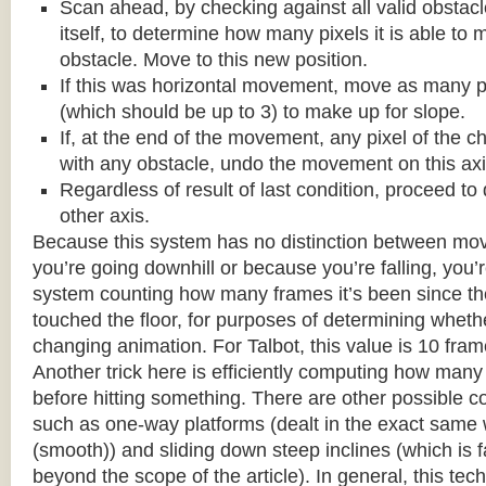
Scan ahead, by checking against all valid obstac
itself, to determine how many pixels it is able to 
obstacle. Move to this new position.
If this was horizontal movement, move as many p
(which should be up to 3) to make up for slope.
If, at the end of the movement, any pixel of the c
with any obstacle, undo the movement on this axi
Regardless of result of last condition, proceed to
other axis.
Because this system has no distinction between m
you’re going downhill or because you’re falling, you’r
system counting how many frames it’s been since the
touched the floor, for purposes of determining wheth
changing animation. For Talbot, this value is 10 fram
Another trick here is efficiently computing how many
before hitting something. There are other possible co
such as one-way platforms (dealt in the exact same w
(smooth)) and sliding down steep inclines (which is 
beyond the scope of the article). In general, this tech