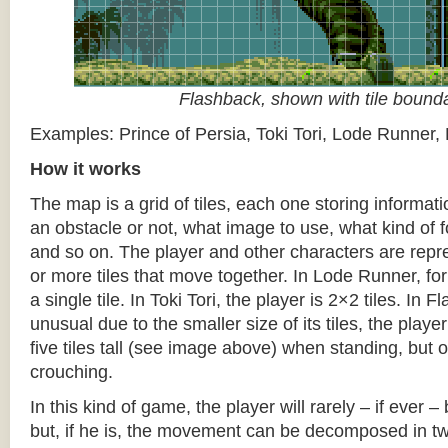
Flashback, shown with tile bound
Examples: Prince of Persia, Toki Tori, Lode Runner,
How it works
The map is a grid of tiles, each one storing informati
an obstacle or not, what image to use, what kind of 
and so on. The player and other characters are repr
or more tiles that move together. In Lode Runner, for
a single tile. In Toki Tori, the player is 2×2 tiles. In 
unusual due to the smaller size of its tiles, the player
five tiles tall (see image above) when standing, but on
crouching.
In this kind of game, the player will rarely – if ever 
but, if he is, the movement can be decomposed in t