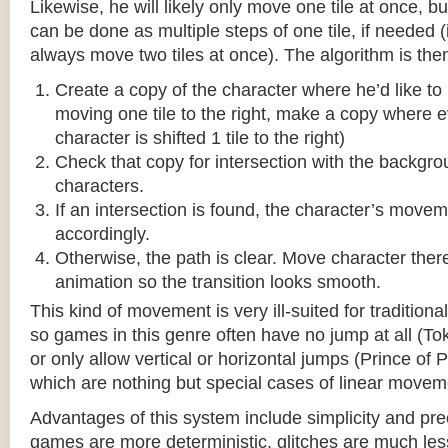
Likewise, he will likely only move one tile at once, b
can be done as multiple steps of one tile, if needed 
always move two tiles at once). The algorithm is then
Create a copy of the character where he’d like to m
moving one tile to the right, make a copy where ev
character is shifted 1 tile to the right)
Check that copy for intersection with the backgr
characters.
If an intersection is found, the character’s move
accordingly.
Otherwise, the path is clear. Move character there
animation so the transition looks smooth.
This kind of movement is very ill-suited for traditio
so games in this genre often have no jump at all (To
or only allow vertical or horizontal jumps (Prince of 
which are nothing but special cases of linear movem
Advantages of this system include simplicity and pre
games are more deterministic, glitches are much less