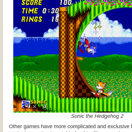
Sonic the Hedgehog 2
Other games have more complicated and exclusive f