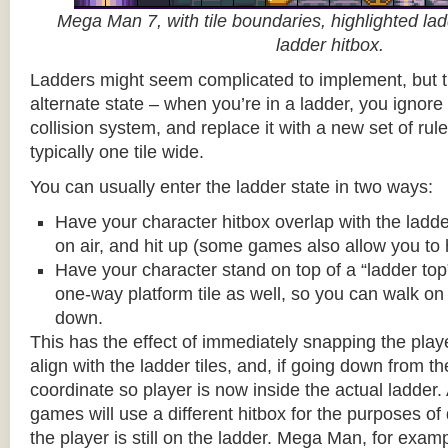
Mega Man 7, with tile boundaries, highlighted ladd
ladder hitbox.
Ladders might seem complicated to implement, but t
alternate state – when you’re in a ladder, you ignore
collision system, and replace it with a new set of rul
typically one tile wide.
You can usually enter the ladder state in two ways:
Have your character hitbox overlap with the ladde
on air, and hit up (some games also allow you to 
Have your character stand on top of a “ladder top” 
one-way platform tile as well, so you can walk on t
down.
This has the effect of immediately snapping the playe
align with the ladder tiles, and, if going down from t
coordinate so player is now inside the actual ladder. 
games will use a different hitbox for the purposes o
the player is still on the ladder. Mega Man, for exa