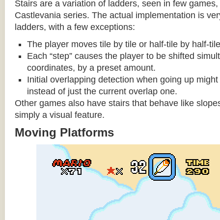
Stairs are a variation of ladders, seen in few games, 
Castlevania series. The actual implementation is very 
ladders, with a few exceptions:
The player moves tile by tile or half-tile by half-ti
Each “step” causes the player to be shifted simu
coordinates, by a preset amount.
Initial overlapping detection when going up might 
instead of just the current overlap one.
Other games also have stairs that behave like slopes
simply a visual feature.
Moving Platforms