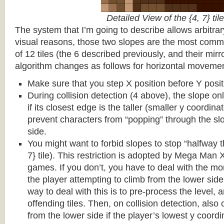
Detailed View of the {4, 7} tile
The system that I’m going to describe allows arbitrar
visual reasons, those two slopes are the most common
of 12 tiles (the 6 described previously, and their mirr
algorithm changes as follows for horizontal movemen
Make sure that you step X position before Y posit
During collision detection (4 above), the slope onl
if its closest edge is the taller (smaller y coordina
prevent characters from “popping” through the sl
side.
You might want to forbid slopes to stop “halfway t
7} tile). This restriction is adopted by Mega Man
games. If you don’t, you have to deal with the m
the player attempting to climb from the lower side 
way to deal with this is to pre-process the level, a
offending tiles. Then, on collision detection, also c
from the lower side if the player’s lowest y coordin