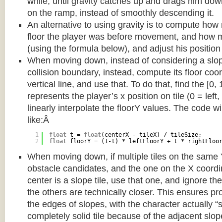
while, until gravity catches up and drags him d
on the ramp, instead of smoothly descending it.
An alternative to using gravity is to compute ho
floor the player was before movement, and how m
(using the formula below), and adjust his position
When moving down, instead of considering a slope 
collision boundary, instead, compute its floor coor
vertical line, and use that. To do that, find the [0,
represents the player’s x position on tile (0 = left,
linearly interpolate the floorY values. The code w
like:Â
1
float
t = 
float
(centerX - tileX) / tileSize;
2
float
floorY = (1-t) * leftFloorY + t * rightFloo
When moving down, if multiple tiles on the same 
obstacle candidates, and the one on the X coordin
center is a slope tile, use that one, and ignore th
the others are technically closer. This ensures p
the edges of slopes, with the character actually “
completely solid tile because of the adjacent slop