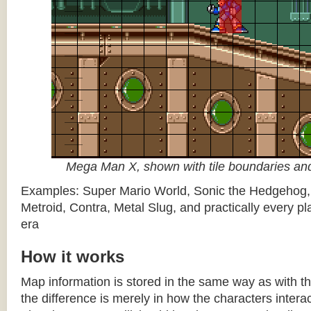
Mega Man X, shown with tile boundaries and
Examples: Super Mario World, Sonic the Hedgehog
Metroid, Contra, Metal Slug, and practically every pla
era
How it works
Map information is stored in the same way as with th
the difference is merely in how the characters intera