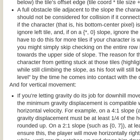
below) the tile’s offset edge (tile coord * tile size +
A full obstacle tile adjacent to the slope the chara
should not be considered for collision if it connects
if the character (that is, his bottom-center pixel) is
ignore left tile, and, if on a {*, 0} slope, ignore the
have to do this for more tiles if your character is 
you might simply skip checking on the entire row i
towards the upper side of slope. The reason for th
character from getting stuck at those tiles (highl
while still climbing the slope, as his foot will still
level” by the time he comes into contact with the o
And for vertical movement:
If you’re letting gravity do its job for downhill m
the minimum gravity displacement is compatible 
horizontal velocity. For example, on a 4:1 slope (a
gravity displacement must be at least 1/4 of the ho
rounded up. On a 2:1 slope (such as {0, 7}), at lea
ensure this, the player will move horizontally right