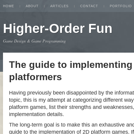
HOME
ABOUT
ARTICLES
CONTACT
PORTFOLIO
Higher-Order Fun
Game Design & Game Programming
The guide to implementing
platformers
Having previously been disappointed by the informat
topic, this is my attempt at categorizing different w
platform games, list their strengths and weaknesse
implementation details.
The long-term goal is to make this an exhaustive a
guide to the implementation of 2D platform games. If