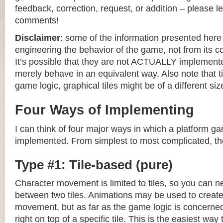
feedback, correction, request, or addition – please le
comments!
Disclaimer
: some of the information presented her
engineering the behavior of the game, not from its 
It’s possible that they are not ACTUALLY implemente
merely behave in an equivalent way. Also note that til
game logic, graphical tiles might be of a different siz
Four Ways of Implementing
I can think of four major ways in which a platform g
implemented. From simplest to most complicated, th
Type #1: Tile-based (pure)
Character movement is limited to tiles, so you can n
between two tiles. Animations may be used to create 
movement, but as far as the game logic is concerned
right on top of a specific tile. This is the easiest wa