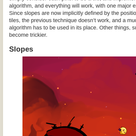
algorithm, and everything will work, with one major 
Since slopes are now implicitly defined by the posit
tiles, the previous technique doesn’t work, and a 
algorithm has to be used in its place. Other things, 
become trickier.
Slopes