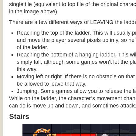
single tile (equivalent to top tile of the original chara
in the image above).
There are a few different ways of LEAVING the ladde
Reaching the top of the ladder. This will usually
and move the player several pixels up in y, so he
of the ladder.
Reaching the bottom of a hanging ladder. This wil
simply fall, although some games won’t let the pla
this way.
Moving left or right. If there is no obstacle on tha
be allowed to leave that way.
Jumping. Some games allow you to release the la
While on the ladder, the character’s movement change
can do is move up and down, and sometimes attack
Stairs