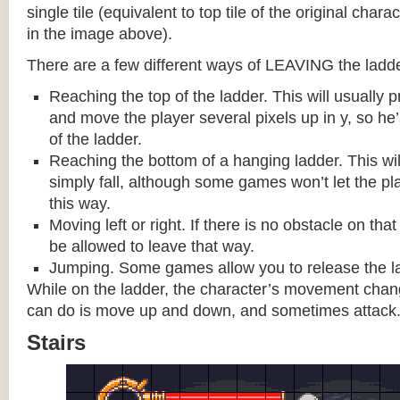
single tile (equivalent to top tile of the original chara
in the image above).
There are a few different ways of LEAVING the ladde
Reaching the top of the ladder. This will usually
and move the player several pixels up in y, so he
of the ladder.
Reaching the bottom of a hanging ladder. This wil
simply fall, although some games won’t let the pla
this way.
Moving left or right. If there is no obstacle on tha
be allowed to leave that way.
Jumping. Some games allow you to release the la
While on the ladder, the character’s movement change
can do is move up and down, and sometimes attack
Stairs