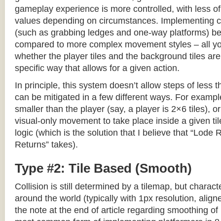
gameplay experience is more controlled, with less o
values depending on circumstances. Implementing c
(such as grabbing ledges and one-way platforms) b
compared to more complex movement styles – all yo
whether the player tiles and the background tiles are
specific way that allows for a given action.
In principle, this system doesn’t allow steps of less th
can be mitigated in a few different ways. For example,
smaller than the player (say, a player is 2×6 tiles), o
visual-only movement to take place inside a given tile
logic (which is the solution that I believe that “Lod
Returns” takes).
Type #2: Tile Based (Smooth)
Collision is still determined by a tilemap, but charac
around the world (typically with 1px resolution, align
the note at the end of article regarding smoothing of