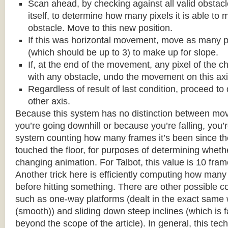
Scan ahead, by checking against all valid obstac
itself, to determine how many pixels it is able to 
obstacle. Move to this new position.
If this was horizontal movement, move as many p
(which should be up to 3) to make up for slope.
If, at the end of the movement, any pixel of the c
with any obstacle, undo the movement on this axi
Regardless of result of last condition, proceed to
other axis.
Because this system has no distinction between m
you’re going downhill or because you’re falling, you’r
system counting how many frames it’s been since the
touched the floor, for purposes of determining wheth
changing animation. For Talbot, this value is 10 fram
Another trick here is efficiently computing how many
before hitting something. There are other possible co
such as one-way platforms (dealt in the exact same w
(smooth)) and sliding down steep inclines (which is 
beyond the scope of the article). In general, this tech