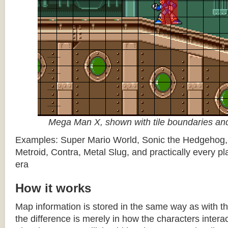
Mega Man X, shown with tile boundaries and
Examples: Super Mario World, Sonic the Hedgehog
Metroid, Contra, Metal Slug, and practically every pla
era
How it works
Map information is stored in the same way as with th
the difference is merely in how the characters intera