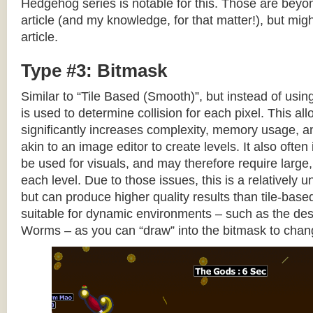
Hedgehog series is notable for this. Those are beyon
article (and my knowledge, for that matter!), but migh
article.
Type #3: Bitmask
Similar to “Tile Based (Smooth)”, but instead of using
is used to determine collision for each pixel. This allo
significantly increases complexity, memory usage, 
akin to an image editor to create levels. It also often 
be used for visuals, and may therefore require large, 
each level. Due to those issues, this is a relativel
but can produce higher quality results than tile-base
suitable for dynamic environments – such as the dest
Worms – as you can “draw” into the bitmask to chan