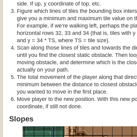
side. If up, y coordinate of top, etc.
Figure which lines of tiles the bounding box interse
give you a minimum and maximum tile value on 
For example, if we’re walking left, perhaps the pla
horizontal rows 32, 33 and 34 (that is, tiles with y
and y = 34 * TS, where TS = tile size).
Scan along those lines of tiles and towards the d
until you find the closest static obstacle. Then lo
moving obstacle, and determine which is the close
actually on your path.
The total movement of the player along that direct
minimum between the distance to closest obstacl
you wanted to move in the first place.
Move player to the new position. With this new pos
coordinate, if still not done.
Slopes