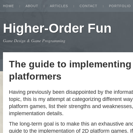
HOME
ABOUT
ARTICLES
CONTACT
PORTFOLIO
Higher-Order Fun
Game Design & Game Programming
The guide to implementing
platformers
Having previously been disappointed by the informat
topic, this is my attempt at categorizing different w
platform games, list their strengths and weaknesse
implementation details.
The long-term goal is to make this an exhaustive a
guide to the implementation of 2D platform games. If