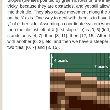
Slopes (the tiles pointed by green arrows on the im
tricky, because they are obstacles, and yet still allo
into their tile. They also cause movement along the X
on the Y axis. One way to deal with them is to have th
y” of either side. Assuming a coordinate system where 
then the tile just left of X (first slope tile) is {0, 3} (le
stands on is {4, 7}, then {8, 11}, then {12, 15}. After t
with another {0, 3}, etc, and then we have a steepe
two tiles: {0, 7} and {8, 15}.