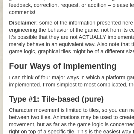
feedback, correction, request, or addition – please le
comments!
Disclaimer
: some of the information presented her
engineering the behavior of the game, not from its 
It’s possible that they are not ACTUALLY implemente
merely behave in an equivalent way. Also note that til
game logic, graphical tiles might be of a different siz
Four Ways of Implementing
I can think of four major ways in which a platform g
implemented. From simplest to most complicated, th
Type #1: Tile-based (pure)
Character movement is limited to tiles, so you can n
between two tiles. Animations may be used to create 
movement, but as far as the game logic is concerned
right on top of a specific tile. This is the easiest wa