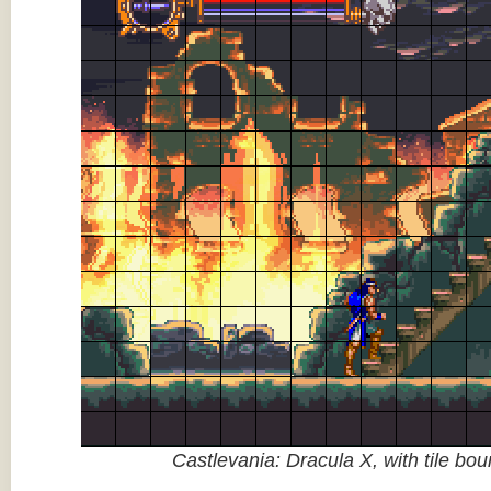
Castlevania: Dracula X, with tile bo