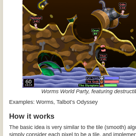
Worms World Party, featuring destructib
Examples: Worms, Talbot’s Odyssey
How it works
The basic idea is very similar to the tile (smooth) al
simply consider each pixel to be a tile, and impleme