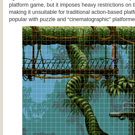
platform game, but it imposes heavy restrictions on t
making it unsuitable for traditional action-based platf
popular with puzzle and “cinematographic” platforme