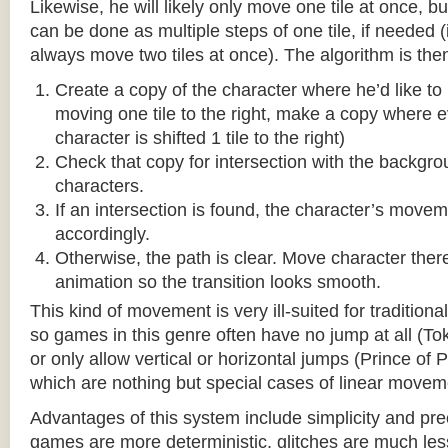
Likewise, he will likely only move one tile at once, b
can be done as multiple steps of one tile, if needed 
always move two tiles at once). The algorithm is then
Create a copy of the character where he’d like to m
moving one tile to the right, make a copy where ev
character is shifted 1 tile to the right)
Check that copy for intersection with the backgr
characters.
If an intersection is found, the character’s move
accordingly.
Otherwise, the path is clear. Move character there
animation so the transition looks smooth.
This kind of movement is very ill-suited for traditio
so games in this genre often have no jump at all (To
or only allow vertical or horizontal jumps (Prince of 
which are nothing but special cases of linear movem
Advantages of this system include simplicity and pre
games are more deterministic, glitches are much less