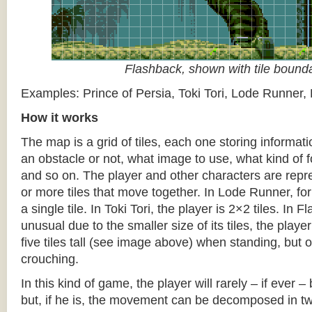
Flashback, shown with tile bound
Examples: Prince of Persia, Toki Tori, Lode Runner,
How it works
The map is a grid of tiles, each one storing informati
an obstacle or not, what image to use, what kind of 
and so on. The player and other characters are repr
or more tiles that move together. In Lode Runner, for
a single tile. In Toki Tori, the player is 2×2 tiles. In 
unusual due to the smaller size of its tiles, the player
five tiles tall (see image above) when standing, but on
crouching.
In this kind of game, the player will rarely – if ever 
but, if he is, the movement can be decomposed in t