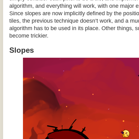
algorithm, and everything will work, with one major 
Since slopes are now implicitly defined by the posit
tiles, the previous technique doesn’t work, and a 
algorithm has to be used in its place. Other things, 
become trickier.
Slopes