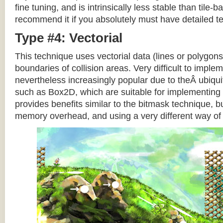
fine tuning, and is intrinsically less stable than tile
recommend it if you absolutely must have detailed te
Type #4: Vectorial
This technique uses vectorial data (lines or polygons
boundaries of collision areas. Very difficult to impleme
nevertheless increasingly popular due to theÂ ubiqui
such as Box2D, which are suitable for implementing t
provides benefits similar to the bitmask technique, b
memory overhead, and using a very different way of e