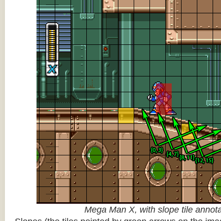
Mega Man X, with slope tile annot