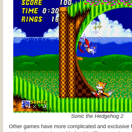
Sonic the Hedgehog 2
Other games have more complicated and exclusive f