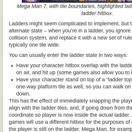
Mega Man 7, with tile boundaries, highlighted ladd
ladder hitbox.
Ladders might seem complicated to implement, but t
alternate state – when you’re in a ladder, you ignore
collision system, and replace it with a new set of rul
typically one tile wide.
You can usually enter the ladder state in two ways:
Have your character hitbox overlap with the ladde
on air, and hit up (some games also allow you to 
Have your character stand on top of a “ladder top” 
one-way platform tile as well, so you can walk on t
down.
This has the effect of immediately snapping the playe
align with the ladder tiles, and, if going down from t
coordinate so player is now inside the actual ladder. 
games will use a different hitbox for the purposes o
the player is still on the ladder. Mega Man, for exa