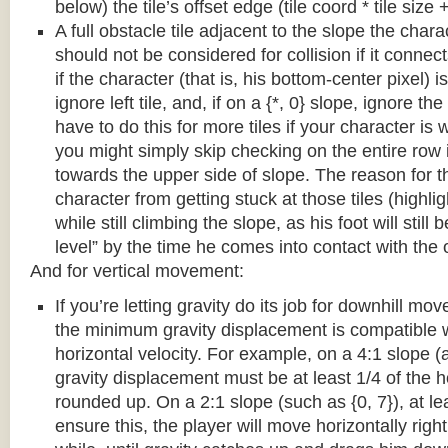
below) the tile’s offset edge (tile coord * tile size +
A full obstacle tile adjacent to the slope the chara
should not be considered for collision if it connects
if the character (that is, his bottom-center pixel) is
ignore left tile, and, if on a {*, 0} slope, ignore the
have to do this for more tiles if your character is 
you might simply skip checking on the entire row i
towards the upper side of slope. The reason for th
character from getting stuck at those tiles (highl
while still climbing the slope, as his foot will still
level” by the time he comes into contact with the o
And for vertical movement:
If you’re letting gravity do its job for downhill m
the minimum gravity displacement is compatible 
horizontal velocity. For example, on a 4:1 slope (a
gravity displacement must be at least 1/4 of the ho
rounded up. On a 2:1 slope (such as {0, 7}), at lea
ensure this, the player will move horizontally right