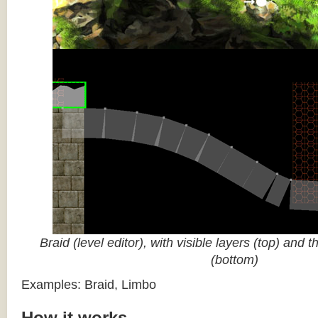
Braid (level editor), with visible layers (top) and 
(bottom)
Examples: Braid, Limbo
How it works