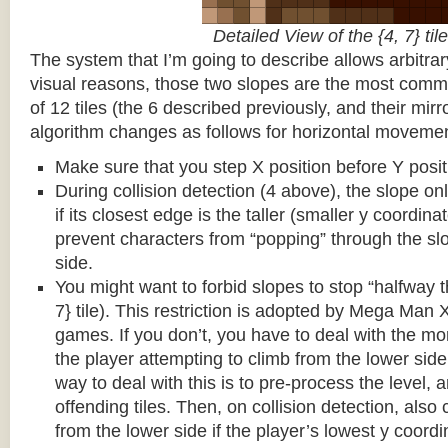
Detailed View of the {4, 7} tile
The system that I’m going to describe allows arbitrar
visual reasons, those two slopes are the most common
of 12 tiles (the 6 described previously, and their mirr
algorithm changes as follows for horizontal movemen
Make sure that you step X position before Y posit
During collision detection (4 above), the slope onl
if its closest edge is the taller (smaller y coordina
prevent characters from “popping” through the sl
side.
You might want to forbid slopes to stop “halfway t
7} tile). This restriction is adopted by Mega Man
games. If you don’t, you have to deal with the m
the player attempting to climb from the lower side 
way to deal with this is to pre-process the level, a
offending tiles. Then, on collision detection, also c
from the lower side if the player’s lowest y coordin