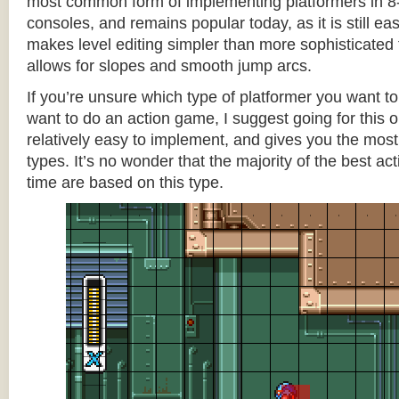
most common form of implementing platformers in 8-
consoles, and remains popular today, as it is still e
makes level editing simpler than more sophisticated 
allows for slopes and smooth jump arcs.
If you’re unsure which type of platformer you want 
want to do an action game, I suggest going for this one
relatively easy to implement, and gives you the most c
types. It’s no wonder that the majority of the best act
time are based on this type.