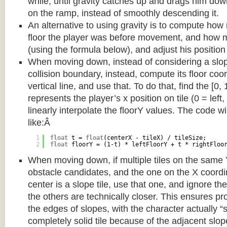
while, until gravity catches up and drags him d
on the ramp, instead of smoothly descending it.
An alternative to using gravity is to compute ho
floor the player was before movement, and how m
(using the formula below), and adjust his position
When moving down, instead of considering a slope 
collision boundary, instead, compute its floor coor
vertical line, and use that. To do that, find the [0,
represents the player’s x position on tile (0 = left,
linearly interpolate the floorY values. The code w
like:Â
1
float
t = 
float
(centerX - tileX) / tileSize;
2
float
floorY = (1-t) * leftFloorY + t * rightFloo
When moving down, if multiple tiles on the same 
obstacle candidates, and the one on the X coordin
center is a slope tile, use that one, and ignore th
the others are technically closer. This ensures p
the edges of slopes, with the character actually “
completely solid tile because of the adjacent slop