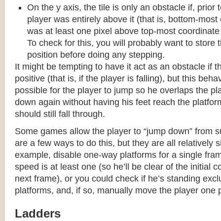
On the y axis, the tile is only an obstacle if, prio
player was entirely above it (that is, bottom-most
was at least one pixel above top-most coordinate
To check for this, you will probably want to store t
position before doing any stepping.
It might be tempting to have it act as an obstacle if t
positive (that is, if the player is falling), but this beha
possible for the player to jump so he overlaps the pla
down again without having his feet reach the platform
should still fall through.
Some games allow the player to “jump down” from s
are a few ways to do this, but they are all relatively 
example, disable one-way platforms for a single fra
speed is at least one (so he’ll be clear of the initial c
next frame), or you could check if he’s standing exc
platforms, and, if so, manually move the player one p
Ladders