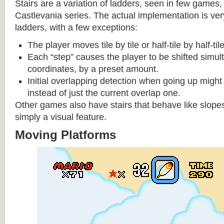
Stairs are a variation of ladders, seen in few games, 
Castlevania series. The actual implementation is very 
ladders, with a few exceptions:
The player moves tile by tile or half-tile by half-ti
Each “step” causes the player to be shifted simu
coordinates, by a preset amount.
Initial overlapping detection when going up might 
instead of just the current overlap one.
Other games also have stairs that behave like slopes
simply a visual feature.
Moving Platforms