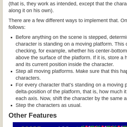
(that is, they work as intended, except that the cha
along it on his own).
There are a few different ways to implement that. On
follows:
Before anything on the scene is stepped, determ
character is standing on a moving platform. This
checking, for example, whether his center-bottom p
above the surface of the platform. If it is, store a
and its current position inside the character.
Step all moving platforms. Make sure that this h
characters.
For every character that’s standing on a moving p
delta-position of the platform, that is, how much 
each axis. Now, shift the character by the same 
Step the characters as usual.
Other Features