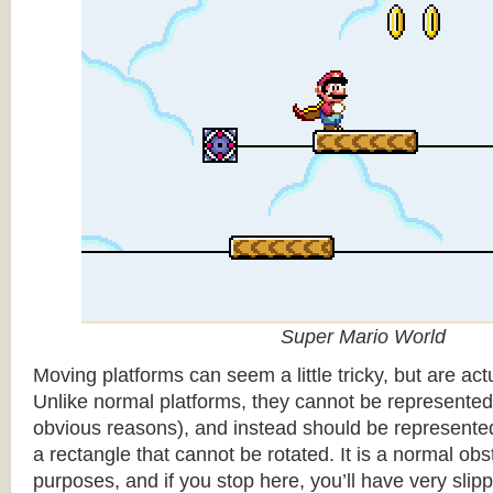
Super Mario World
Moving platforms can seem a little tricky, but are actu
Unlike normal platforms, they cannot be represented b
obvious reasons), and instead should be represented
a rectangle that cannot be rotated. It is a normal obsta
purposes, and if you stop here, you’ll have very sli