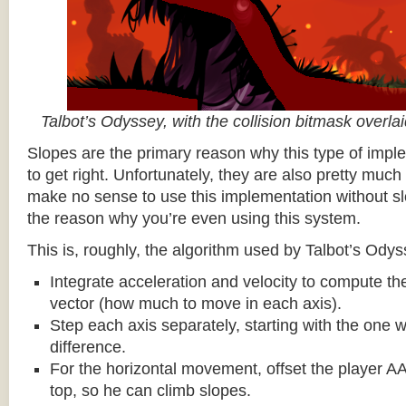
Talbot’s Odyssey, with the collision bitmask overla
Slopes are the primary reason why this type of impl
to get right. Unfortunately, they are also pretty much
make no sense to use this implementation without sl
the reason why you’re even using this system.
This is, roughly, the algorithm used by Talbot’s Odys
Integrate acceleration and velocity to compute the
vector (how much to move in each axis).
Step each axis separately, starting with the one w
difference.
For the horizontal movement, offset the player AA
top, so he can climb slopes.