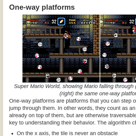
One-way platforms
Super Mario World, showing Mario falling through (
(right) the same one-way platf
One-way platforms are platforms that you can step o
jump through them. In other words, they count as an 
already on top of them, but are otherwise traversabl
key to understanding their behavior. The algorithm c
On the x axis, the tile is never an obstacle