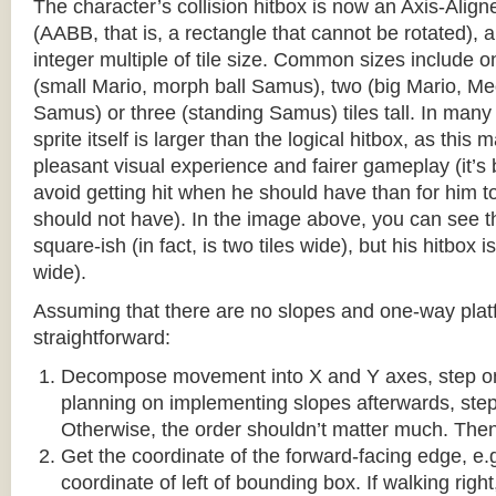
The character’s collision hitbox is now an Axis-Ali
(AABB, that is, a rectangle that cannot be rotated), an
integer multiple of tile size. Common sizes include o
(small Mario, morph ball Samus), two (big Mario, 
Samus) or three (standing Samus) tiles tall. In many
sprite itself is larger than the logical hitbox, as this
pleasant visual experience and fairer gameplay (it’s b
avoid getting hit when he should have than for him t
should not have). In the image above, you can see tha
square-ish (in fact, is two tiles wide), but his hitbox i
wide).
Assuming that there are no slopes and one-way platf
straightforward:
Decompose movement into X and Y axes, step one 
planning on implementing slopes afterwards, step 
Otherwise, the order shouldn’t matter much. Then,
Get the coordinate of the forward-facing edge, e.g. 
coordinate of left of bounding box. If walking right