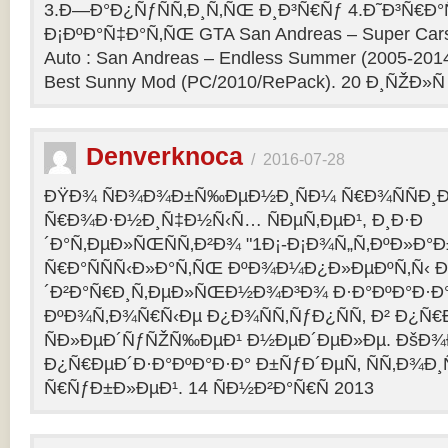
3.Ð—Ð°Ð¿ÑƒÑÑ‚Ð¸Ñ‚ÑŒ Ð¸Ð³Ñ€Ñƒ 4.Ð˜Ð³Ñ€Ð°
Ð¡ÐºÐ°Ñ‡Ð°Ñ‚ÑŒ GTA San Andreas – Super Cars 
Auto : San Andreas – Endless Summer (2005-201
Best Sunny Mod (PC/2010/RePack). 20 Ð¸ÑŽÐ»Ñ
Denverknoca
/
2016-07-28
ÐŸÐ¾ ÑÐ¾Ð¾Ð±Ñ‰ÐµÐ½Ð¸ÑÐ¼ Ñ€Ð¾ÑÑÐ¸Ð
Ñ€Ð¾Ð·Ð½Ð¸Ñ‡Ð½Ñ‹Ñ… ÑÐµÑ‚ÐµÐ¹, Ð¸Ð·Ð
´Ð°Ñ‚ÐµÐ»ÑŒÑÑ‚Ð²Ð¾ "1Ð¡-Ð¡Ð¾Ñ„Ñ‚ÐºÐ»Ð°
Ñ€Ð°ÑÑÑ‹Ð»Ð°Ñ‚ÑŒ ÐºÐ¾Ð¼Ð¿Ð»ÐµÐºÑ‚Ñ‹ 
´Ð²Ð°Ñ€Ð¸Ñ‚ÐµÐ»ÑŒÐ½Ð¾Ð³Ð¾ Ð·Ð°ÐºÐ°Ð·Ð° 
ÐºÐ¾Ñ‚Ð¾Ñ€Ñ‹Ðµ Ð¿Ð¾ÑÑ‚ÑƒÐ¿ÑÑ‚ Ð² Ð¿Ñ
ÑÐ»ÐµÐ´ÑƒÑŽÑ‰ÐµÐ¹ Ð½ÐµÐ´ÐµÐ»Ðµ. ÐšÐ
Ð¿Ñ€ÐµÐ´Ð·Ð°ÐºÐ°Ð·Ð° Ð±ÑƒÐ´ÐµÑ‚ ÑÑ‚Ð¾Ð¸
Ñ€ÑƒÐ±Ð»ÐµÐ¹. 14 ÑÐ½Ð²Ð°Ñ€Ñ 2013