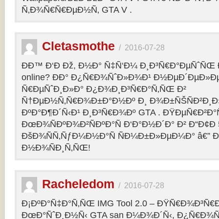
Ñ‚Ð¾Ñ€Ñ€ÐµÐ½Ñ‚ GTA V .
Cletasmothe
/
2016-07-28
Ð­Ð™ Ð‘Ð Ðž, Ð½Ð° Ñ‡Ñ‘Ð¼ Ð¸Ð³Ñ€Ð°ÐµÑˆÑŒ Ð
online? ÐÐ° Ð¿Ñ€Ð¾ÑˆÐ»Ð¾Ð¹ Ð½ÐµÐ´ÐµÐ»Ðµ
Ñ€ÐµÑˆÐ¸Ð»Ð° Ð¿Ð¾Ð¸Ð³Ñ€Ð°Ñ‚ÑŒ Ð²
Ñ†ÐµÐ½Ñ‚Ñ€Ð¾Ð±Ð°Ð½Ðº Ð¸ Ð¾Ð±ÑŠÑÐ²Ð¸Ð»
ÐºÐ°Ð¶Ð´Ñ‹Ð¹ Ð¸Ð³Ñ€Ð¾Ðº GTA . ÐŸÐµÑ€Ð²Ð°Ñ
ÐœÐ¾ÑÐºÐ¾Ð²ÑÐºÐ°Ñ Ð‘Ð°Ð½Ð´Ð° Ð² Ð“Ð¢Ð 5
ÐšÐ¾ÑÑ‚ÑƒÐ¼Ð½Ð°Ñ ÑÐ¼Ð±Ð»ÐµÐ¼Ð° â€” 
Ð½Ð¾ÑÐ¸Ñ‚ÑŒ!
Racheledom
/
2016-07-28
Ð¡ÐºÐ°Ñ‡Ð°Ñ‚ÑŒ IMG Tool 2.0 – ÐŸÑ€Ð¾Ð³Ñ€
ÐœÐ°ÑˆÐ¸Ð½Ñ‹ GTA san Ð¼Ð¾Ð´Ñ‹, Ð¿Ñ€Ð