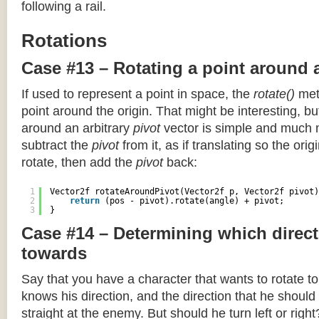
following a rail.
Rotations
Case #13 – Rotating a point around 
If used to represent a point in space, the
rotate()
meth
point around the origin. That might be interesting, but
around an arbitrary
pivot
vector is simple and much 
subtract the
pivot
from it, as if translating so the orig
rotate, then add the
pivot
back:
1
Vector2f rotateAroundPivot(Vector2f p, Vector2f pivot)
2
return
(pos - pivot).rotate(angle) + pivot;
3
}
Case #14 – Determining which direct
towards
Say that you have a character that wants to rotate 
knows his direction, and the direction that he should
straight at the enemy. But should he turn left or righ