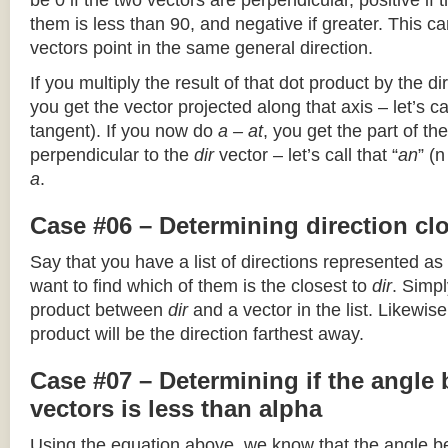
be 0 if the two vectors are perpendicular, positive if
them is less than 90, and negative if greater. This can
vectors point in the same general direction.
If you multiply the result of that dot product by the dir
you get the vector projected along that axis – let’s cal
tangent). If you now do
a – at
, you get the part of the
perpendicular to the
dir
vector – let’s call that “
an
” (
a
.
Case #06 – Determining direction clo
Say that you have a list of directions represented as
want to find which of them is the closest to
dir
. Simpl
product between
dir
and a vector in the list. Likewise
product will be the direction farthest away.
Case #07 – Determining if the angle
vectors is less than alpha
Using the equation above, we know that the angle 