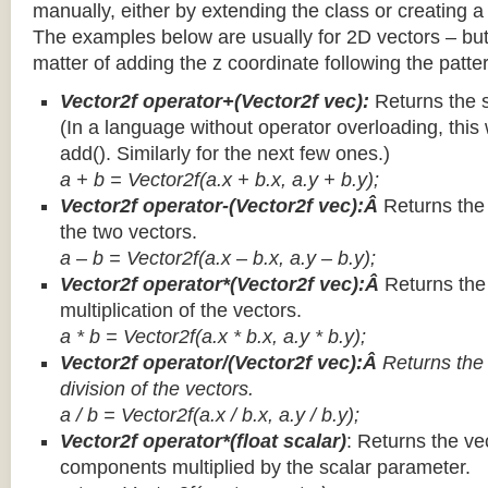
manually, either by extending the class or creating a 
The examples below are usually for 2D vectors – but
matter of adding the z coordinate following the patter
Vector2f operator+(Vector2f vec):
Returns the 
(In a language without operator overloading, this 
add(). Similarly for the next few ones.)
a + b = Vector2f(a.x + b.x, a.y + b.y);
Vector2f operator-(Vector2f vec):Â
Returns the
the two vectors.
a – b = Vector2f(a.x – b.x, a.y – b.y);
Vector2f operator*(Vector2f vec):Â
Returns th
multiplication of the vectors.
a * b = Vector2f(a.x * b.x, a.y * b.y);
Vector2f operator/(Vector2f vec):Â
Returns the
division of the vectors.
a / b = Vector2f(a.x / b.x, a.y / b.y);
Vector2f operator*(float scalar)
: Returns the vec
components multiplied by the scalar parameter.