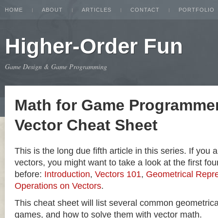
HOME
ABOUT
ARTICLES
CONTACT
PORTFOLIO
Higher-Order Fun
Game Design & Game Programming
Math for Game Programmer
Vector Cheat Sheet
This is the long due fifth article in this series. If you
vectors, you might want to take a look at the first four
before:
Introduction
,
Vectors 101
,
Geometrical Repre
Operations on Vectors
.
This cheat sheet will list several common geometric
games, and how to solve them with vector math.