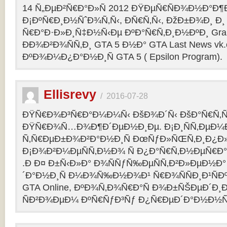
14 Ñ„ÐµÐ²Ñ€Ð°Ð»Ñ 2012 ÐŸÐµÑ€ÑÐ¾Ð½Ð°Ð¶Ð¸
Ð¡ÐºÑ€Ð¸Ð½ÑˆÐ¾Ñ‚Ñ‹, ÐÑ€Ñ‚Ñ‹, ÐžÐ±Ð¾Ð¸ Ð¸
Ñ€Ð°Ð·Ð»Ð¸Ñ‡Ð½Ñ‹Ðµ ÐºÐ°Ñ€Ñ‚Ð¸Ð½ÐºÐ¸ Grand
ÐÐ¾Ð²Ð¾ÑÑ‚Ð¸ GTA 5 Ð½Ð° GTA Last News vk
ÐºÐ¾Ð¼Ð¿Ð°Ð½Ð¸Ñ GTA 5 ( Epsilon Program).
Ellisrevy
/
2016-07-28
ÐŸÑ€Ð¾Ð³Ñ€Ð°Ð¼Ð¼Ñ‹ ÐšÐ¾Ð´Ñ‹ ÐšÐ°Ñ€Ñ‚Ñ
ÐŸÑ€Ð¾Ñ…Ð¾Ð¶Ð´ÐµÐ½Ð¸Ðµ. Ð¡Ð¸ÑÑ‚ÐµÐ¼
Ñ‚Ñ€ÐµÐ±Ð¾Ð²Ð°Ð½Ð¸Ñ ÐœÑƒÐ»ÑŒÑ‚Ð¸Ð¿Ð
Ð¡Ð¾Ð²Ð¼ÐµÑÑ‚Ð½Ð¾ Ñ Ð¿Ð°Ñ€Ñ‚Ð½ÐµÑ€Ð°Ð
.Ð Ð¤ Ð±Ñ‹Ð»Ð° Ð¾ÑÑƒÑ‰ÐµÑÑ‚Ð²Ð»ÐµÐ½Ð° 
´Ð°Ð½Ð¸Ñ Ð¼Ð¾Ñ‰Ð½Ð¾Ð¹ Ñ€Ð¾ÑÑÐ¸Ð¹ÑÐ
GTA Online, ÐºÐ¾Ñ‚Ð¾Ñ€Ð°Ñ Ð¾Ð±ÑŠÐµÐ´Ð¸Ð
ÑÐ²Ð¾ÐµÐ¼ ÐºÑ€ÑƒÐ³Ñƒ Ð¿Ñ€ÐµÐ´Ð°Ð½Ð½Ñ