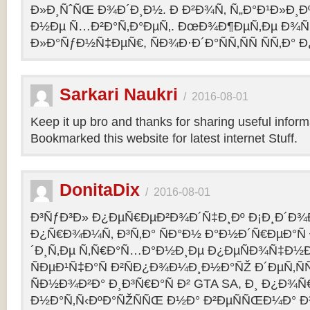
Ð»Ð¸ÑˆÑŒ Ð¾Ð´Ð¸Ð½. Ð Ð²Ð¾Ñ‚ Ñ„Ð°Ð¹Ð»Ð¸Ðº
Ð½Ðµ Ñ…Ð²Ð°Ñ‚Ð°ÐµÑ‚. ÐœÐ¾Ð¶ÐµÑ‚Ðµ Ð¾Ñ
Ð»Ð°ÑƒÐ½Ñ‡ÐµÑ€, ÑÐ¾Ð·Ð´Ð°ÑÑ‚ÑÑ ÑÑ‚Ð° Ð
Sarkari Naukri
/
2016-08-01
Keep it up bro and thanks for sharing useful inform
Bookmarked this website for latest internet Stuff.
DonitaDix
/
2016-08-01
Ð³ÑƒÐ³Ð» Ð¿ÐµÑ€ÐµÐ²Ð¾Ð´Ñ‡Ð¸Ðº Ð¡Ð¸Ð´Ð¾
Ð¿Ñ€Ð¾Ð¼Ñ‚ Ð³Ñ‚Ð° ÑÐ°Ð½ Ð°Ð½Ð´Ñ€ÐµÐ°Ñ
´Ð¸Ñ‚Ðµ Ñ‚Ñ€Ð°Ñ…Ð°Ð½Ð¸Ðµ Ð¿ÐµÑÐ¾Ñ‡Ð½Ð
ÑÐµÐ¹Ñ‡Ð°Ñ Ð²ÑÐ¿Ð¾Ð¼Ð¸Ð½Ð°ÑŽ Ð´ÐµÑ‚Ñ
ÑÐ½Ð¾Ð²Ð° Ð¸Ð³Ñ€Ð°Ñ Ð² GTA SA, Ð¸ Ð¿Ð¾
Ð½Ð°Ñ‚Ñ‹ÐºÐ°ÑŽÑÑŒ Ð½Ð° Ð²ÐµÑÑŒÐ¼Ð° Ð³