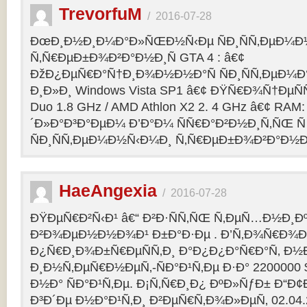
TrevorfuM
/
2016-07-28
ÐœÐ¸Ð½Ð¸Ð¼Ð°Ð»ÑŒÐ½Ñ‹Ðµ ÑÐ¸ÑÑ‚ÐµÐ¼Ð
Ñ‚Ñ€ÐµÐ±Ð¾Ð²Ð°Ð½Ð¸Ñ GTA 4 : â€¢
ÐžÐ¿ÐµÑ€Ð°Ñ†Ð¸Ð¾Ð½Ð½Ð°Ñ ÑÐ¸ÑÑ‚ÐµÐ¼Ð° 
Ð¸Ð»Ð¸ Windows Vista SP1 â€¢ ÐŸÑ€Ð¾Ñ†ÐµÑÑ
Duo 1.8 GHz / AMD Athlon X2 2. 4 GHz â€¢ RAM
´Ð»Ð°Ð³Ð°ÐµÐ¼ Ð’Ð°Ð¼ ÑÑ€Ð°Ð²Ð½Ð¸Ñ‚ÑŒ Ñ
ÑÐ¸ÑÑ‚ÐµÐ¼Ð½Ñ‹Ð¼Ð¸ Ñ‚Ñ€ÐµÐ±Ð¾Ð²Ð°Ð½Ð¸
HaeAngexia
/
2016-07-28
ÐŸÐµÑ€Ð²Ñ‹Ð¹ â€“ Ð²Ð·ÑÑ‚ÑŒ Ñ‚ÐµÑ…Ð½Ð¸Ð
Ð²Ð¾ÐµÐ½Ð½Ð¾Ð¹ Ð±Ð°Ð·Ðµ . Ð’Ñ‚Ð¾Ñ€Ð¾Ð¹
Ð¿Ñ€Ð¸Ð¾Ð±Ñ€ÐµÑÑ‚Ð¸ Ð°Ð¿Ð¿Ð°Ñ€Ð°Ñ‚ Ð½
Ð¸Ð½Ñ‚ÐµÑ€Ð½ÐµÑ‚-ÑÐ°Ð¹Ñ‚Ðµ Ð·Ð° 2200000 
Ð½Ð° ÑÐ°Ð¹Ñ‚Ðµ. Ð¡Ñ‚Ñ€Ð¸Ð¿ ÐºÐ»ÑƒÐ± Ð“Ð¢Ð 
Ð³Ð´Ðµ Ð½Ð°Ð¹Ñ‚Ð¸ Ð²ÐµÑ€Ñ‚Ð¾Ð»ÐµÑ‚ 02.04.