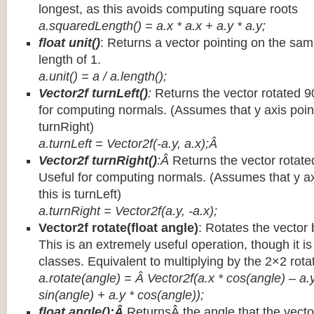
longest, as this avoids computing square roots
a.squaredLength() = a.x * a.x + a.y * a.y;
float unit()
: Returns a vector pointing on the same
length of 1.
a.unit() = a / a.length();
Vector2f turnLeft()
:
Returns the vector rotated 9
for computing normals. (Assumes that y axis point
turnRight)
a.turnLeft = Vector2f(-a.y, a.x);Â
Vector2f turnRight()
:Â
Returns the vector rotate
Useful for computing normals. (Assumes that y ax
this is turnLeft)
a.turnRight = Vector2f(a.y, -a.x);
Vector2f rotate(float angle)
: Rotates the vector 
This is an extremely useful operation, though it is
classes. Equivalent to multiplying by the 2×2 rota
a.rotate(angle) = Â Vector2f(a.x * cos(angle) – a.y
sin(angle) + a.y * cos(angle));
float angle():Â
ReturnsÂ the angle that the vector