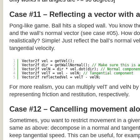
Case #11 – Reflecting a vector with 
Pong-like game. Ball hits a sloped wall. You know the
and the wall’s normal vector (see case #05). How do y
realistically? Simple! Just reflect the ball’s normal ve
tangential velocity.
1
Vector2f vel = getVel();
2
Vector2f dir = getWallNormal(); 
// Make sure this is a
3
Vector2f velN = dir * vel.dot(dir); 
// Normal componen
4
Vector2f velT = vel - velN; 
// Tangential component
5
Vector2f reflectedVel = velT - velN;
For more realism, you can multiply velT and velN by
representing friction and restitution, respectively.
Case #12 – Cancelling movement alo
Sometimes, you want to restrict movement in a given
same as above: decompose in a normal and tangenti
keep tangential speed. This can be useful, for exampl