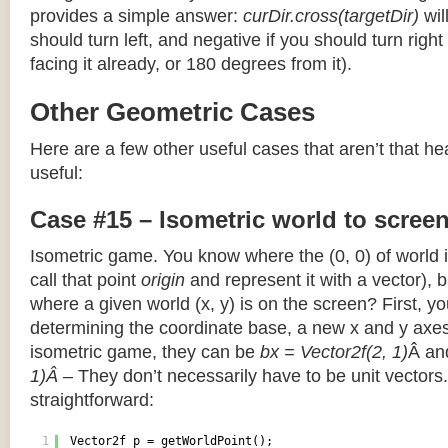
provides a simple answer:
curDir.cross(targetDir)
wil
should turn left, and negative if you should turn right 
facing it already, or 180 degrees from it).
Other Geometric Cases
Here are a few other useful cases that aren’t that he
useful:
Case #15 – Isometric world to scree
Isometric game. You know where the (0, 0) of world i
call that point
origin
and represent it with a vector),
where a given world (x, y) is on the screen? First, y
determining the coordinate base, a new x and y axes.
isometric game, they can be
bx = Vector2f(2, 1)
Â a
1)Â
– They don’t necessarily have to be unit vectors.
straightforward:
1
Vector2f p = getWorldPoint();