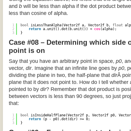
and
b
will be less than alpha if the dot product betwe
less than cosine of alpha.
1
bool
isLessThanAlpha(Vector2f a, Vector2f b, 
float
alp
2
return
a.unit().dot(b.unit()) < 
cos
(alpha);
3
}
Case #08 – Determining which side of
point is on
Say that you have an arbitrary point in space,
p0
, an
vector,
dir
. Imagine that an infinite line goes by
p0
, 
dividing the plane in two, the half-plane that
dir
Â poin
plane that it does not point to. How do I tell whether
pointed to by
dir
? Remember that dot product is posi
between vectors is less than 90 degrees, so just pro
that:
1
bool
isInsideHalfPlane(Vector2f p, Vector2f p0, Vector
2
return
(p - p0).dot(dir) >= 0;
3
}