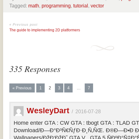
Tagged:
math
,
programming
,
tutorial
,
vector
« Previous post
The guide to implementing 2D platformers
335 Responses
« Previous
1
2
3
4
…
7
WesleyDart
/
2016-07-28
Home enter GTA : CW GTA : tbogt GTA : TLAD GT
Download/Ð—Ð°Ð³Ñ€ÑƒÐ·Ð¸Ñ‚ÑŒ. Ð®Ð—Ð•Ð Ð
Wallpapers/ÐžÐ‘ÐžÐ˜ GTA V . GTA 5 ÑÐºÐ°Ñ‡Ð