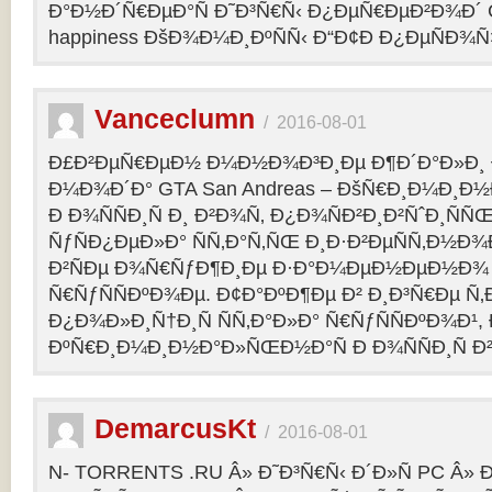
Ð°Ð½Ð´Ñ€ÐµÐ°Ñ Ð˜Ð³Ñ€Ñ‹ Ð¿ÐµÑ€ÐµÐ²Ð¾Ð´ C
happiness ÐšÐ¾Ð¼Ð¸ÐºÑÑ‹ Ð“Ð¢Ð Ð¿ÐµÑÐ¾
Vanceclumn
/
2016-08-01
Ð£Ð²ÐµÑ€ÐµÐ½ Ð¼Ð½Ð¾Ð³Ð¸Ðµ Ð¶Ð´Ð°Ð»Ð¸
Ð¼Ð¾Ð´Ð° GTA San Andreas – ÐšÑ€Ð¸Ð¼Ð¸Ð
Ð Ð¾ÑÑÐ¸Ñ Ð¸ Ð²Ð¾Ñ‚ Ð¿Ð¾ÑÐ²Ð¸Ð²ÑˆÐ¸Ñ
ÑƒÑÐ¿ÐµÐ»Ð° ÑÑ‚Ð°Ñ‚ÑŒ Ð¸Ð·Ð²ÐµÑÑ‚Ð½Ð¾Ð
Ð²ÑÐµ Ð¾Ñ€ÑƒÐ¶Ð¸Ðµ Ð·Ð°Ð¼ÐµÐ½ÐµÐ½Ð¾
Ñ€ÑƒÑÑÐºÐ¾Ðµ. Ð¢Ð°ÐºÐ¶Ðµ Ð² Ð¸Ð³Ñ€Ðµ Ñ‚
Ð¿Ð¾Ð»Ð¸Ñ†Ð¸Ñ ÑÑ‚Ð°Ð»Ð° Ñ€ÑƒÑÑÐºÐ¾Ð¹, 
ÐºÑ€Ð¸Ð¼Ð¸Ð½Ð°Ð»ÑŒÐ½Ð°Ñ Ð Ð¾ÑÑÐ¸Ñ Ð²
DemarcusKt
/
2016-08-01
N- TORRENTS .RU Â» Ð˜Ð³Ñ€Ñ‹ Ð´Ð»Ñ PC Â»