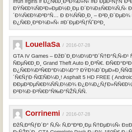
#fun #girls # Ð¿Ñ€Ð¸ÐºÐ¾Ð»Ñ‹ #Ð´ÐµÐ²ÑƒÑˆÐº
ÐŸÑ€Ð¾ÑÐ²Ð»ÐµÐ½Ð¸Ðµ Ð´Ð¾Ð±Ñ€Ð¾Ñ‚Ñ‹ Ð
´Ð¾Ñ€Ð¾Ð³Ð°Ñ… Ð Ð¾ÑÑÐ¸Ð¸ – Ð²Ð¸Ð´ÐµÐ¾ #f
Ð¿Ñ€Ð¸ÐºÐ¾Ð»Ñ‹ #Ð´ÐµÐ²ÑƒÑˆÐºÐ¸
LouellaSa
/
2016-07-28
GTA IV Games – ÐžÐ´Ð¸Ð½Ð½Ð°Ð´Ñ†Ð°Ñ‚Ñ‹Ð¹ Ñ
ÑÐµÑ€Ð¸Ð¸ Grand Theft Auto Ð¸Ð³Ñ€. ÐÑ€Ð°Ð²Ð¸
Ð¿Ñ€Ð¾Ð³Ñ€Ð°Ð¼Ð¼Ð°? ÐŸÐ¾Ð´ÐµÐ»Ð¸ÑÑŒ 
´Ñ€ÑƒÐ·ÑŒÑÐ¼Ð¸! Asphalt 5 HD FREE ( Android
ÐÐµÐ²ÐµÑ€Ð¾ÑÑ‚Ð½Ð¾ Ð¿Ð¾Ð¿ÑƒÐ»ÑÑ€Ð½
Ð²Ð¾Ð·Ð²Ñ€Ð°Ñ‰Ð°ÑŽÑ‚ÑÑ.
Corrinemi
/
2016-07-28
ÐžÑ‚ÐºÑƒÐ´Ð° Ñ‚Ñ‹ Ñ‚Ð°ÐºÐ¸Ðµ Ñ†ÐµÐ½Ñ‹ Ð±