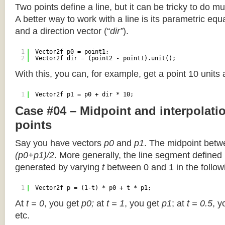
Two points define a line, but it can be tricky to do muc
A better way to work with a line is its parametric equa
and a direction vector (“
dir”
).
1
Vector2f p0 = point1;
2
Vector2f dir = (point2 - point1).unit();
With this, you can, for example, get a point 10 units
1
Vector2f p1 = p0 + dir * 10;
Case #04 – Midpoint and interpolat
points
Say you have vectors
p0
and
p1
. The midpoint betw
(p0+p1)/2
. More generally, the line segment defined
generated by varying
t
between 0 and 1 in the followi
1
Vector2f p = (1-t) * p0 + t * p1;
At
t = 0
, you get
p0;
at
t = 1
, you get
p1
; at
t = 0.5
, y
etc.