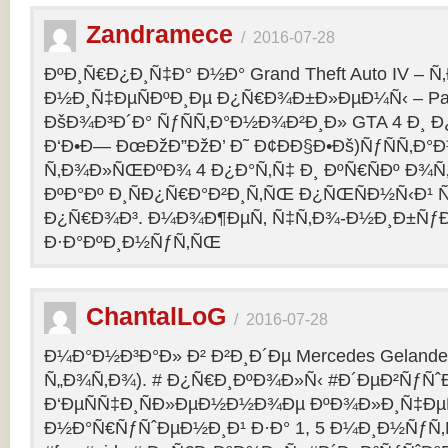
Zandramece
/
2016-07-28
ÐºÐ¸Ñ€Ð¿Ð¸Ñ‡Ð° Ð½Ð° Grand Theft Auto IV – 
Ð½Ð¸Ñ‡ÐµÑÐºÐ¸Ðµ Ð¿Ñ€Ð¾Ð±Ð»ÐµÐ¼Ñ‹ – Pag
ÐšÐ¾Ð³Ð´Ð° ÑƒÑÑ‚Ð°Ð½Ð¾Ð²Ð¸Ð» GTA 4 Ð¸ Ð
Ð‘Ð•Ð— ÐœÐžÐ”ÐžÐ’ Ð˜ Ð¢ÐÐ§Ð•Ðš)ÑƒÑÑ‚Ð
Ñ‚Ð¾Ð»ÑŒÐºÐ¾ 4 Ð¿Ð°Ñ‚Ñ‡ Ð¸ ÐºÑ€ÑÐº Ð¾Ñ‚
ÐºÐ°Ðº Ð¸ÑÐ¿Ñ€Ð°Ð²Ð¸Ñ‚ÑŒ Ð¿ÑŒÑÐ½Ñ‹Ð¹ 
Ð¿Ñ€Ð¾Ð³. Ð¼Ð¾Ð¶ÐµÑ‚ Ñ‡Ñ‚Ð¾-Ð½Ð¸Ð±Ñƒ
Ð·Ð°ÐºÐ¸Ð½ÑƒÑ‚ÑŒ
ChantalLoG
/
2016-07-28
Ð¼Ð°Ð½Ð³Ð°Ð» Ð² Ð²Ð¸Ð´Ðµ Mercedes Gelande
Ñ„Ð¾Ñ‚Ð¾). # Ð¿Ñ€Ð¸ÐºÐ¾Ð»Ñ‹ #Ð´ÐµÐ²ÑƒÑˆ
Ð‘ÐµÑÑ‡Ð¸ÑÐ»ÐµÐ½Ð½Ð¾Ðµ ÐºÐ¾Ð»Ð¸Ñ‡Ðµ
Ð½Ð°Ñ€ÑƒÑˆÐµÐ½Ð¸Ð¹ Ð·Ð° 1, 5 Ð¼Ð¸Ð½ÑƒÑ‚