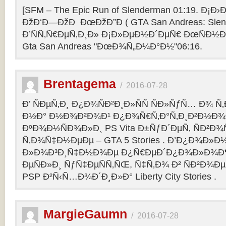
[SFM – The Epic Run of Slenderman 01:19. Ð¡Ð›Ð
ÐžÐ‘Ð—ÐžÐ ÐœÐžÐ”Ð ( GTA San Andreas: Slend
Ð’ÑÑ‚Ñ€ÐµÑ‚Ð¸Ð» Ð¡Ð»ÐµÐ½Ð´ÐµÑ€ ÐœÑÐ½Ð°
Gta San Andreas "ÐœÐ¾Ñ„Ð¼Ð°Ð½"06:16.
Brentagema
/
2016-07-28
Ð’ ÑÐµÑ‚Ð¸ Ð¿Ð¾ÑÐ²Ð¸Ð»ÑÑ ÑÐ»ÑƒÑ… Ð¾ 
Ð½Ð° Ð½Ð¾Ð²Ð¾Ð¹ Ð¿Ð¾Ñ€Ñ‚Ð°Ñ‚Ð¸Ð²Ð½Ð¾
ÐºÐ¾Ð½ÑÐ¾Ð»Ð¸ PS Vita Ð±ÑƒÐ´ÐµÑ‚ ÑÐ²Ð¾Ñ
Ñ‚Ð¾Ñ‡Ð½ÐµÐµ – GTA 5 Stories . Ð’Ð¿Ð¾Ð»Ð
Ð»Ð¾Ð³Ð¸Ñ‡Ð½Ð¾Ðµ Ð¿Ñ€ÐµÐ´Ð¿Ð¾Ð»Ð¾Ð
ÐµÑÐ»Ð¸ ÑƒÑ‡ÐµÑÑ‚ÑŒ, Ñ‡Ñ‚Ð¾ Ð² ÑÐ²Ð¾Ð
PSP Ð²Ñ‹Ñ…Ð¾Ð´Ð¸Ð»Ð° Liberty City Stories .
MargieGaumn
/
2016-07-28