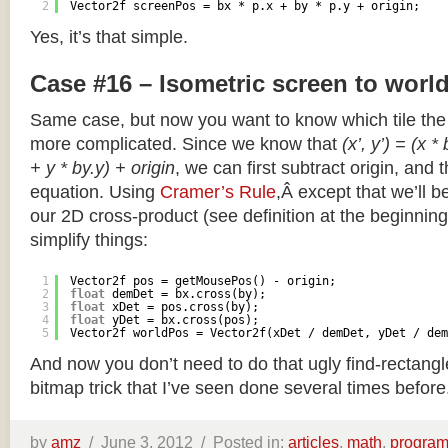
2
Vector2f screenPos = bx * p.x + by * p.y + origin;
Yes, it’s that simple.
Case #16 – Isometric screen to worl
Same case, but now you want to know which tile the 
more complicated. Since we know that
(x’, y’) = (x *
+ y * by.y) + origin
, we can first subtract origin, and 
equation. Using
Cramer’s Rule
,Â except that we’ll be
our 2D cross-product (see definition at the beginning o
simplify things:
1
Vector2f pos = getMousePos() - origin;
2
float
demDet = bx.cross(by);
3
float
xDet = pos.cross(by);
4
float
yDet = bx.cross(pos);
5
Vector2f worldPos = Vector2f(xDet / demDet, yDet / dem
And now you don’t need to do that ugly find-rectang
bitmap trick that I’ve seen done several times before
by
amz
/
June 3, 2012 /
Posted in:
articles
,
math
,
progra