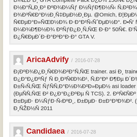
Ð›ÑŽÐ´Ð¸ GTA Complete Pack Ð¿Ð¾ 150Ñ€ Ð¿
Ð½Ð°Ñ„Ð¸Ð³ ÐºÐ¾Ð¼Ñƒ Ð½ÑƒÐ¶Ð½Ñ‹ Ñ‚Ð²Ð¾Ð
Ð¾Ð³Ñ€Ð°Ð½Ð¸Ñ‡ÐµÐ½Ð¸Ðµ. @Omich, Ð¦ÐµÐ
Ñ€ÐµÐ°Ð»ÑŒÐ½Ð¾ Ð·Ð°Ð²Ñ‹ÑˆÐµÐ½Ð°. Ð•Ñ‘ Ñ
Ð¼Ð¾Ð¶Ð½Ð¾ ÐºÑƒÐ¿Ð¸Ñ‚ÑŒ Ð·Ð° 50Ñ€. Ð’ÑÑ
Ð¿Ñ€ÐµÐ´Ð·Ð°ÐºÐ°Ð·Ð° GTA V.
AricaAdvify
/
2016-07-28
Ð¡ÐºÐ¾Ð¿Ð¸Ñ€Ð¾Ð²Ð°Ñ‚ÑŒ trainer. asi Ð¸ trainer
Ð¿Ð°Ð¿ÐºÑƒ Ñ Ð¸Ð³Ñ€Ð¾Ð¹, Ñ‚Ð°Ðº Ð¶Ðµ Ð
Ð±Ñ‹Ñ‚ÑŒ ÑƒÑÑ‚Ð°Ð½Ð¾Ð²Ð»ÐµÐ½ asi loader Ð
(ÐµÑÑ‚ÑŒ Ð² Ð¿Ð°Ð¿ÐºÐµ Ñ TCS). 2. ÐºÑ€ÑÐº 
Ð±ÐµÐ· Ð¼ÑƒÐ·Ñ‹ÐºÐ¸, Ð±ÐµÐ· Ð±Ð°Ð³Ð¾Ð². (
Ð¸ÑŽÐ½Ñ 2011
Candidaea
/
2016-07-28