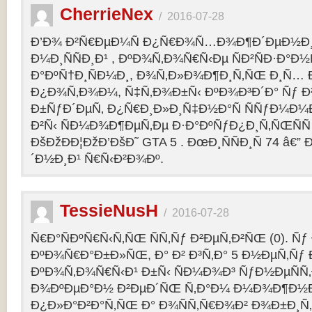
CherrieNex
/
2016-07-28
Ð’Ð¾ Ð²Ñ€ÐµÐ¼Ñ Ð¿Ñ€Ð¾Ñ…Ð¾Ð¶Ð´ÐµÐ½Ð¸Ñ
Ð¼Ð¸ÑÑÐ¸Ð¹ , ÐºÐ¾Ñ‚Ð¾Ñ€Ñ‹Ðµ ÑÐ²ÑÐ·Ð°Ð½Ñ
Ð°ÐºÑ†Ð¸ÑÐ¼Ð¸, Ð¾Ñ‚Ð»Ð¾Ð¶Ð¸Ñ‚ÑŒ Ð¸Ñ… 
Ð¿Ð¾Ñ‚Ð¾Ð¼, Ñ‡Ñ‚Ð¾Ð±Ñ‹ ÐºÐ¾Ð³Ð´Ð° Ñƒ Ð²
Ð±ÑƒÐ´ÐµÑ‚ Ð¿Ñ€Ð¸Ð»Ð¸Ñ‡Ð½Ð°Ñ ÑÑƒÐ¼Ð¼
Ð²Ñ‹ ÑÐ¼Ð¾Ð¶ÐµÑ‚Ðµ Ð·Ð°ÐºÑƒÐ¿Ð¸Ñ‚ÑŒÑÑ
ÐšÐžÐÐ¦ÐžÐ’ÐšÐ˜ GTA 5 . ÐœÐ¸ÑÑÐ¸Ñ 74 â€
´Ð½Ð¸Ð¹ Ñ€Ñ‹Ð²Ð¾Ðº.
TessieNusH
/
2016-07-28
Ñ€Ð°ÑÐºÑ€Ñ‹Ñ‚ÑŒ ÑÑ‚Ñƒ Ð²ÐµÑ‚Ð²ÑŒ (0). Ñ
ÐºÐ¾Ñ€Ð°Ð±Ð»ÑŒ, Ð° Ð² Ð³Ñ‚Ð° 5 Ð½ÐµÑ‚Ñƒ 
ÐºÐ¾Ñ‚Ð¾Ñ€Ñ‹Ð¹ Ð±Ñ‹ ÑÐ¼Ð¾Ð³ ÑƒÐ½ÐµÑÑ‚
Ð¾ÐºÐµÐ°Ð½ Ð²ÐµÐ´ÑŒ Ñ‚Ð°Ð¼ Ð¼Ð¾Ð¶Ð½
Ð¿Ð»Ð°Ð²Ð°Ñ‚ÑŒ Ð° Ð¾ÑÑ‚Ñ€Ð¾Ð² Ð¾Ð±Ð¸Ñ