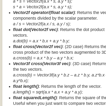
a * s = Vector2f(a.x * s, a.y * s);
s * a =
Vector2f(a.x * s, a.y * s);
Vector2f operator/(float scalar)
:
Returns the vec
components divided by the scalar parameter.
a / s = Vector2f(a.x / s, a.y / s);
float dot(Vector2f vec)
: Returns the dot product
vectors.
a.dot(b) = a.x * b.x + a.y * b.y;
float cross(Vector2f vec)
: (2D case) Returns th
cross product of the two vectors augmented to 3
a.cross(b) = a.x * b.y – a.y * b.x;
Vector3f cross(Vector3f vec)
: (3D case) Return
the two vectors.
a.cross(b) = Vector3f(a.y * b.z – a.z * b.y, a.z*b.x
a.y*b.x);
float length()
: Returns the length of the vector.
a.length() = sqrt(a.x * a.x + a.y * a.y);
float squaredLength()
:
Returns the square of the
Useful when you just want to compare two vectors