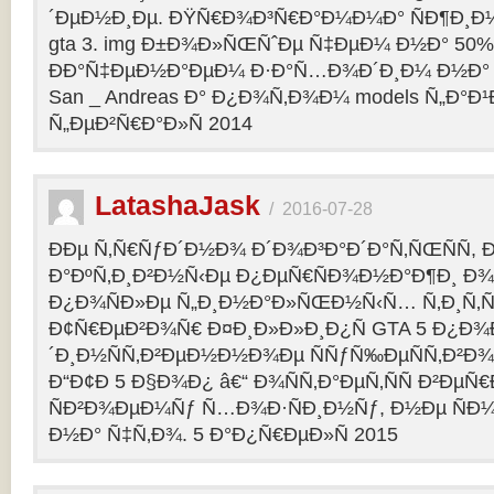
´ÐµÐ½Ð¸Ðµ. ÐŸÑ€Ð¾Ð³Ñ€Ð°Ð¼Ð¼Ð° ÑÐ¶Ð¸Ð¼
gta 3. img Ð±Ð¾Ð»ÑŒÑˆÐµ Ñ‡ÐµÐ¼ Ð½Ð° 50%
ÐÐ°Ñ‡ÐµÐ½Ð°ÐµÐ¼ Ð·Ð°Ñ…Ð¾Ð´Ð¸Ð¼ Ð½Ð° 
San _ Andreas Ð° Ð¿Ð¾Ñ‚Ð¾Ð¼ models Ñ„Ð°Ð¹Ð»
Ñ„ÐµÐ²Ñ€Ð°Ð»Ñ 2014
LatashaJask
/
2016-07-28
ÐÐµ Ñ‚Ñ€ÑƒÐ´Ð½Ð¾ Ð´Ð¾Ð³Ð°Ð´Ð°Ñ‚ÑŒÑÑ, 
Ð°ÐºÑ‚Ð¸Ð²Ð½Ñ‹Ðµ Ð¿ÐµÑ€ÑÐ¾Ð½Ð°Ð¶Ð¸ Ð¾Ñ
Ð¿Ð¾ÑÐ»Ðµ Ñ„Ð¸Ð½Ð°Ð»ÑŒÐ½Ñ‹Ñ… Ñ‚Ð¸Ñ‚Ñ
Ð¢Ñ€ÐµÐ²Ð¾Ñ€ Ð¤Ð¸Ð»Ð»Ð¸Ð¿Ñ GTA 5 Ð¿Ð¾Ð
´Ð¸Ð½ÑÑ‚Ð²ÐµÐ½Ð½Ð¾Ðµ ÑÑƒÑ‰ÐµÑÑ‚Ð²Ð¾
Ð“Ð¢Ð 5 Ð§Ð¾Ð¿ â€“ Ð¾ÑÑ‚Ð°ÐµÑ‚ÑÑ Ð²Ðµ
ÑÐ²Ð¾ÐµÐ¼Ñƒ Ñ…Ð¾Ð·ÑÐ¸Ð½Ñƒ, Ð½Ðµ ÑÐ¼
Ð½Ð° Ñ‡Ñ‚Ð¾. 5 Ð°Ð¿Ñ€ÐµÐ»Ñ 2015