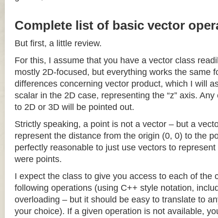
Complete list of basic vector oper
But first, a little review.
For this, I assume that you have a vector class readil
mostly 2D-focused, but everything works the same fo
differences concerning vector product, which I will a
scalar in the 2D case, representing the “z” axis. Any
to 2D or 3D will be pointed out.
Strictly speaking, a point is not a vector – but a vec
represent the distance from the origin (0, 0) to the poi
perfectly reasonable to just use vectors to represent 
were points.
I expect the class to give you access to each of the
following operations (using C++ style notation, inclu
overloading – but it should be easy to translate to a
your choice). If a given operation is not available, you 