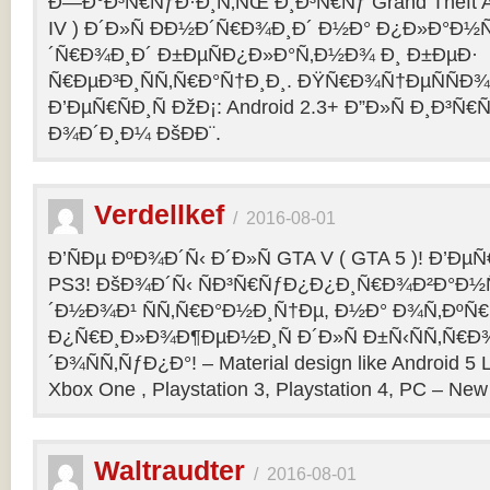
Ð—Ð°Ð³Ñ€ÑƒÐ·Ð¸Ñ‚ÑŒ Ð¸Ð³Ñ€Ñƒ Grand Theft Aut
IV ) Ð´Ð»Ñ ÐÐ½Ð´Ñ€Ð¾Ð¸Ð´ Ð½Ð° Ð¿Ð»Ð°Ð½
´Ñ€Ð¾Ð¸Ð´ Ð±ÐµÑÐ¿Ð»Ð°Ñ‚Ð½Ð¾ Ð¸ Ð±ÐµÐ·
Ñ€ÐµÐ³Ð¸ÑÑ‚Ñ€Ð°Ñ†Ð¸Ð¸. ÐŸÑ€Ð¾Ñ†ÐµÑÑÐ¾
Ð’ÐµÑ€ÑÐ¸Ñ ÐžÐ¡: Android 2.3+ Ð”Ð»Ñ Ð¸Ð
Ð¾Ð´Ð¸Ð¼ ÐšÐ­Ð¨.
Verdellkef
/
2016-08-01
Ð’ÑÐµ ÐºÐ¾Ð´Ñ‹ Ð´Ð»Ñ GTA V ( GTA 5 )! Ð’ÐµÑ€
PS3! ÐšÐ¾Ð´Ñ‹ ÑÐ³Ñ€ÑƒÐ¿Ð¿Ð¸Ñ€Ð¾Ð²Ð°Ð½
´Ð½Ð¾Ð¹ ÑÑ‚Ñ€Ð°Ð½Ð¸Ñ†Ðµ, Ð½Ð° Ð¾Ñ‚ÐºÑ€
Ð¿Ñ€Ð¸Ð»Ð¾Ð¶ÐµÐ½Ð¸Ñ Ð´Ð»Ñ Ð±Ñ‹ÑÑ‚Ñ€Ð
´Ð¾ÑÑ‚ÑƒÐ¿Ð°! – Material design like Android 5 L
Xbox One , Playstation 3, Playstation 4, PC – New 
Waltraudter
/
2016-08-01