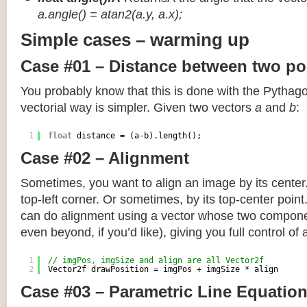
a.angle() = atan2(a.y, a.x);
Simple cases – warming up
Case #01 – Distance between two po
You probably know that this is done with the Pythag
vectorial way is simpler. Given two vectors
a
and
b
:
1
float
distance = (a-b).length();
Case #02 – Alignment
Sometimes, you want to align an image by its center
top-left corner. Or sometimes, by its top-center poin
can do alignment using a vector whose two componen
even beyond, if you’d like), giving you full control of
1
// imgPos, imgSize and align are all Vector2f
2
Vector2f drawPosition = imgPos + imgSize * align
Case #03 – Parametric Line Equatio