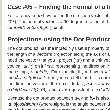
Case #05 – Finding the normal of a 
You already know how to find the direction vector of
#03). The normal vector is a 90 degree rotation of that
turnLeft()
or
turnRight()
on it!
Projections using the Dot Product
The dot product has the incredibly useful property o
the length of a vector’s projection along the axis of a
need the vector that you’ll project (“
a
“) and a unit ve
you call
unit()
on it first!) representing the direction (“
then simply
a.dot(dir)
. For example, if you have
a = (
thenÂ
a.dot(dir) = 3
, and you can tell that this is cor
the direction vector of the x axis. In fact,
a.x
is alway
a.dot(Vector2f(1, 0))
, and
a.y
is equivalent to
a.dot(V
Because the dot product between
a
Â and
b
Â is also
|a||b|cos(alpha)
(where alpha is the angle between the