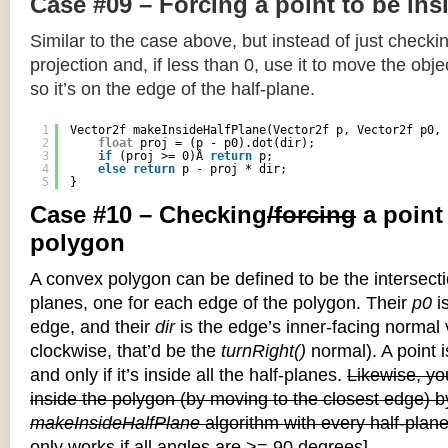
Case #09 – Forcing a point to be ins
Similar to the case above, but instead of just checkin
projection and, if less than 0, use it to move the objec
so it’s on the edge of the half-plane.
1
Vector2f makeInsideHalfPlane(Vector2f p, Vector2f p0, 
2
float
proj = (p - p0).dot(dir);
3
if
(proj >= 0)Â 
return
p;
4
else
return
p - proj * dir;
5
}
Case #10 – Checking
/forcing
a point
polygon
A convex polygon can be defined to be the intersectio
planes, one for each edge of the polygon. Their
p0
is
edge, and their
dir
is the edge’s inner-facing normal v
clockwise, that’d be the
turnRight()
normal). A point i
and only if it’s inside all the half-planes.
Likewise, you
inside the polygon (by moving to the closest edge) b
makeInsideHalfPlane
algorithm with every half-plane
only works if all angles are >= 90 degrees]