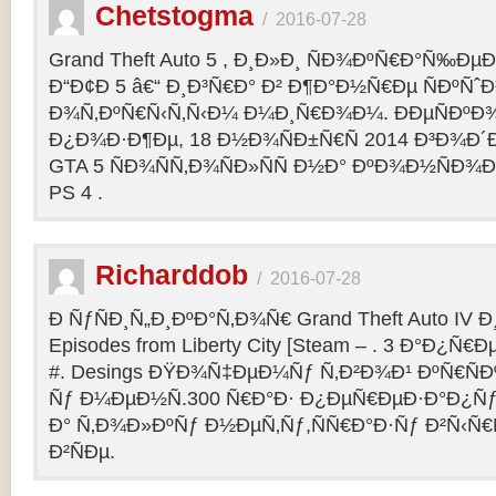
Chetstogma
/
2016-07-28
Grand Theft Auto 5 , Ð¸Ð»Ð¸ ÑÐ¾ÐºÑ€Ð°Ñ‰Ð
Ð“Ð¢Ð 5 â€“ Ð¸Ð³Ñ€Ð° Ð² Ð¶Ð°Ð½Ñ€Ðµ ÑÐºÑˆÐ
Ð¾Ñ‚ÐºÑ€Ñ‹Ñ‚Ñ‹Ð¼ Ð¼Ð¸Ñ€Ð¾Ð¼. ÐÐµÑÐº
Ð¿Ð¾Ð·Ð¶Ðµ, 18 Ð½Ð¾ÑÐ±Ñ€Ñ 2014 Ð³Ð¾Ð´Ð
GTA 5 ÑÐ¾ÑÑ‚Ð¾ÑÐ»ÑÑ Ð½Ð° ÐºÐ¾Ð½ÑÐ¾Ð
PS 4 .
Richarddob
/
2016-07-28
Ð ÑƒÑÐ¸Ñ„Ð¸ÐºÐ°Ñ‚Ð¾Ñ€ Grand Theft Auto IV Ð¸ 
Episodes from Liberty City [Steam – . 3 Ð°Ð¿Ñ€Ð
#. Desings ÐŸÐ¾Ñ‡ÐµÐ¼Ñƒ Ñ‚Ð²Ð¾Ð¹ ÐºÑ€ÑÐ
Ñƒ Ð¼ÐµÐ½Ñ.300 Ñ€Ð°Ð· Ð¿ÐµÑ€ÐµÐ·Ð°Ð¿Ñƒ
Ð° Ñ‚Ð¾Ð»ÐºÑƒ Ð½ÐµÑ‚Ñƒ,ÑÑ€Ð°Ð·Ñƒ Ð²Ñ‹Ñ€
Ð²ÑÐµ.