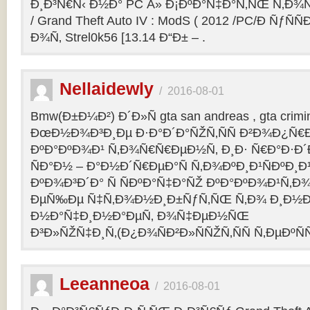
Ð¸Ð³Ñ€Ñ‹ Ð½Ð° PC Â» Ð¡ÐºÐ°Ñ‡Ð°Ñ‚ÑŒ Ñ‚Ð¾
/ Grand Theft Auto IV : ModS ( 2012 /PC/Ð ÑƒÑÑ
Ð¾Ñ‚ Strel0k56 [13.14 Ð“Ð± – .
Nellaidewly
/
2016-08-01
Bmw(Ð±Ð¼Ð²) Ð´Ð»Ñ gta san andreas , gta crimin
ÐœÐ½Ð¾Ð³Ð¸Ðµ Ð·Ð°Ð´Ð°ÑŽÑ‚ÑÑ Ð²Ð¾Ð¿Ñ€
ÐºÐ°ÐºÐ¾Ð¹ Ñ‚Ð¾Ñ€Ñ€ÐµÐ½Ñ‚ Ð¸Ð· Ñ€Ð°Ð·Ð´Ð
ÑÐ°Ð½ – Ð°Ð½Ð´Ñ€ÐµÐ°Ñ Ñ‚Ð¾ÐºÐ¸Ð¹ÑÐºÐ
ÐºÐ¾Ð³Ð´Ð° Ñ ÑÐºÐ°Ñ‡Ð°ÑŽ ÐºÐ°ÐºÐ¾Ð¹Ñ‚Ð¾
ÐµÑ‰Ðµ Ñ‡Ñ‚Ð¾Ð½Ð¸Ð±ÑƒÑ‚ÑŒ Ñ‚Ð¾ Ð¸Ð½Ð¾
Ð½Ð°Ñ‡Ð¸Ð½Ð°ÐµÑ‚ Ð¾Ñ‡ÐµÐ½ÑŒ
Ð³Ð»ÑŽÑ‡Ð¸Ñ‚(Ð¿Ð¾ÑÐ²Ð»ÑÑŽÑ‚ÑÑ Ñ‚ÐµÐºÑÑ
Leeanneoa
/
2016-08-01