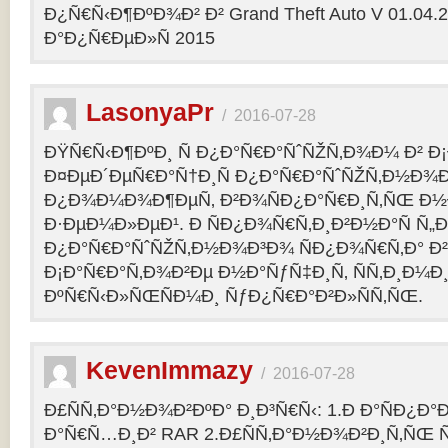
Ð¿Ñ€Ñ‹Ð¶ÐºÐ¾Ð² Ð² Grand Theft Auto V 01.04.2
Ð°Ð¿Ñ€ÐµÐ»Ñ 2015
LasonyaPr
/
2016-07-28
ÐŸÑ€Ñ‹Ð¶ÐºÐ¸ Ñ Ð¿Ð°Ñ€Ð°ÑˆÑŽÑ‚Ð¾Ð¼ Ð² Ð¡
Ð¤ÐµÐ´ÐµÑ€Ð°Ñ†Ð¸Ñ Ð¿Ð°Ñ€Ð°ÑˆÑŽÑ‚Ð½Ð¾Ð
Ð¿Ð¾Ð¼Ð¾Ð¶ÐµÑ‚ Ð²Ð¾ÑÐ¿Ð°Ñ€Ð¸Ñ‚ÑŒ Ð½
Ð·ÐµÐ¼Ð»ÐµÐ¹. Ð ÑÐ¿Ð¾Ñ€Ñ‚Ð¸Ð²Ð½Ð°Ñ Ñ„
Ð¿Ð°Ñ€Ð°ÑˆÑŽÑ‚Ð½Ð¾Ð³Ð¾ ÑÐ¿Ð¾Ñ€Ñ‚Ð° Ð²
Ð¡Ð°Ñ€Ð°Ñ‚Ð¾Ð²Ðµ Ð½Ð°ÑƒÑ‡Ð¸Ñ‚ ÑÑ‚Ð¸Ð¼Ð
ÐºÑ€Ñ‹Ð»ÑŒÑÐ¼Ð¸ ÑƒÐ¿Ñ€Ð°Ð²Ð»ÑÑ‚ÑŒ.
KevenImmazy
/
2016-07-28
Ð£ÑÑ‚Ð°Ð½Ð¾Ð²ÐºÐ° Ð¸Ð³Ñ€Ñ‹: 1.Ð Ð°ÑÐ¿Ð
Ð°Ñ€Ñ…Ð¸Ð² RAR 2.Ð£ÑÑ‚Ð°Ð½Ð¾Ð²Ð¸Ñ‚ÑŒ 