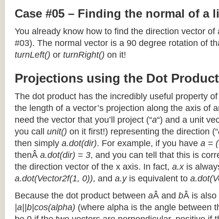
Case #05 – Finding the normal of a 
You already know how to find the direction vector of
#03). The normal vector is a 90 degree rotation of that
turnLeft()
or
turnRight()
on it!
Projections using the Dot Product
The dot product has the incredibly useful property o
the length of a vector’s projection along the axis of a
need the vector that you’ll project (“
a
“) and a unit ve
you call
unit()
on it first!) representing the direction (“
then simply
a.dot(dir)
. For example, if you have
a = (
thenÂ
a.dot(dir) = 3
, and you can tell that this is cor
the direction vector of the x axis. In fact,
a.x
is alway
a.dot(Vector2f(1, 0))
, and
a.y
is equivalent to
a.dot(V
Because the dot product between
a
Â and
b
Â is also
|a||b|cos(alpha)
(where alpha is the angle between the