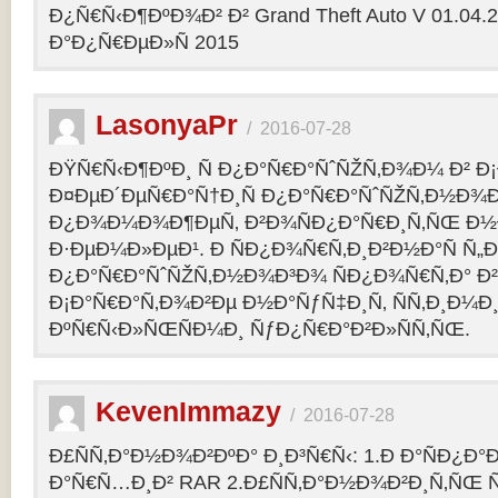
Ð¿Ñ€Ñ‹Ð¶ÐºÐ¾Ð² Ð² Grand Theft Auto V 01.04.2
Ð°Ð¿Ñ€ÐµÐ»Ñ 2015
LasonyaPr
/
2016-07-28
ÐŸÑ€Ñ‹Ð¶ÐºÐ¸ Ñ Ð¿Ð°Ñ€Ð°ÑˆÑŽÑ‚Ð¾Ð¼ Ð² Ð¡
Ð¤ÐµÐ´ÐµÑ€Ð°Ñ†Ð¸Ñ Ð¿Ð°Ñ€Ð°ÑˆÑŽÑ‚Ð½Ð¾Ð
Ð¿Ð¾Ð¼Ð¾Ð¶ÐµÑ‚ Ð²Ð¾ÑÐ¿Ð°Ñ€Ð¸Ñ‚ÑŒ Ð½
Ð·ÐµÐ¼Ð»ÐµÐ¹. Ð ÑÐ¿Ð¾Ñ€Ñ‚Ð¸Ð²Ð½Ð°Ñ Ñ„
Ð¿Ð°Ñ€Ð°ÑˆÑŽÑ‚Ð½Ð¾Ð³Ð¾ ÑÐ¿Ð¾Ñ€Ñ‚Ð° Ð²
Ð¡Ð°Ñ€Ð°Ñ‚Ð¾Ð²Ðµ Ð½Ð°ÑƒÑ‡Ð¸Ñ‚ ÑÑ‚Ð¸Ð¼Ð
ÐºÑ€Ñ‹Ð»ÑŒÑÐ¼Ð¸ ÑƒÐ¿Ñ€Ð°Ð²Ð»ÑÑ‚ÑŒ.
KevenImmazy
/
2016-07-28
Ð£ÑÑ‚Ð°Ð½Ð¾Ð²ÐºÐ° Ð¸Ð³Ñ€Ñ‹: 1.Ð Ð°ÑÐ¿Ð
Ð°Ñ€Ñ…Ð¸Ð² RAR 2.Ð£ÑÑ‚Ð°Ð½Ð¾Ð²Ð¸Ñ‚ÑŒ 