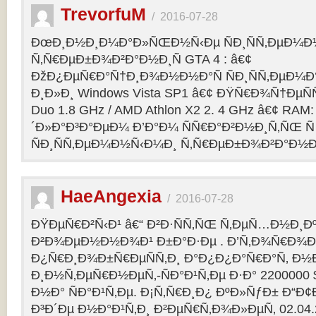
TrevorfuM
/
2016-07-28
ÐœÐ¸Ð½Ð¸Ð¼Ð°Ð»ÑŒÐ½Ñ‹Ðµ ÑÐ¸ÑÑ‚ÐµÐ¼Ð
Ñ‚Ñ€ÐµÐ±Ð¾Ð²Ð°Ð½Ð¸Ñ GTA 4 : â€¢
ÐžÐ¿ÐµÑ€Ð°Ñ†Ð¸Ð¾Ð½Ð½Ð°Ñ ÑÐ¸ÑÑ‚ÐµÐ¼Ð° 
Ð¸Ð»Ð¸ Windows Vista SP1 â€¢ ÐŸÑ€Ð¾Ñ†ÐµÑÑ
Duo 1.8 GHz / AMD Athlon X2 2. 4 GHz â€¢ RAM
´Ð»Ð°Ð³Ð°ÐµÐ¼ Ð’Ð°Ð¼ ÑÑ€Ð°Ð²Ð½Ð¸Ñ‚ÑŒ Ñ
ÑÐ¸ÑÑ‚ÐµÐ¼Ð½Ñ‹Ð¼Ð¸ Ñ‚Ñ€ÐµÐ±Ð¾Ð²Ð°Ð½Ð¸
HaeAngexia
/
2016-07-28
ÐŸÐµÑ€Ð²Ñ‹Ð¹ â€“ Ð²Ð·ÑÑ‚ÑŒ Ñ‚ÐµÑ…Ð½Ð¸Ð
Ð²Ð¾ÐµÐ½Ð½Ð¾Ð¹ Ð±Ð°Ð·Ðµ . Ð’Ñ‚Ð¾Ñ€Ð¾Ð¹
Ð¿Ñ€Ð¸Ð¾Ð±Ñ€ÐµÑÑ‚Ð¸ Ð°Ð¿Ð¿Ð°Ñ€Ð°Ñ‚ Ð½
Ð¸Ð½Ñ‚ÐµÑ€Ð½ÐµÑ‚-ÑÐ°Ð¹Ñ‚Ðµ Ð·Ð° 2200000 
Ð½Ð° ÑÐ°Ð¹Ñ‚Ðµ. Ð¡Ñ‚Ñ€Ð¸Ð¿ ÐºÐ»ÑƒÐ± Ð“Ð¢Ð 
Ð³Ð´Ðµ Ð½Ð°Ð¹Ñ‚Ð¸ Ð²ÐµÑ€Ñ‚Ð¾Ð»ÐµÑ‚ 02.04.