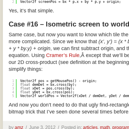
2
Vector2f screenPos = bx * p.x + by * p.y + origin;
Yes, it’s that simple.
Case #16 – Isometric screen to worl
Same case, but now you want to know which tile the 
more complicated. Since we know that
(x’, y’) = (x *
+ y * by.y) + origin
, we can first subtract origin, and 
equation. Using
Cramer’s Rule
,Â except that we’ll be
our 2D cross-product (see definition at the beginning o
simplify things:
1
Vector2f pos = getMousePos() - origin;
2
float
demDet = bx.cross(by);
3
float
xDet = pos.cross(by);
4
float
yDet = bx.cross(pos);
5
Vector2f worldPos = Vector2f(xDet / demDet, yDet / dem
And now you don’t need to do that ugly find-rectang
bitmap trick that I’ve seen done several times before
by
amz
/
June 3, 2012 /
Posted in:
articles
,
math
,
progra