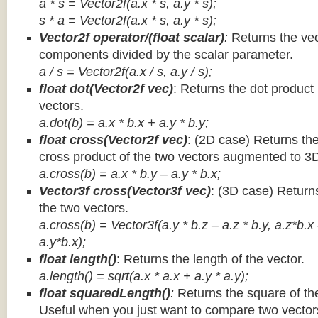
a * s = Vector2f(a.x * s, a.y * s);
s * a =
Vector2f(a.x * s, a.y * s);
Vector2f operator/(float scalar)
:
Returns the vec
components divided by the scalar parameter.
a / s = Vector2f(a.x / s, a.y / s);
float dot(Vector2f vec)
: Returns the dot product
vectors.
a.dot(b) = a.x * b.x + a.y * b.y;
float cross(Vector2f vec)
: (2D case) Returns th
cross product of the two vectors augmented to 3
a.cross(b) = a.x * b.y – a.y * b.x;
Vector3f cross(Vector3f vec)
: (3D case) Return
the two vectors.
a.cross(b) = Vector3f(a.y * b.z – a.z * b.y, a.z*b.x
a.y*b.x);
float length()
: Returns the length of the vector.
a.length() = sqrt(a.x * a.x + a.y * a.y);
float squaredLength()
:
Returns the square of the
Useful when you just want to compare two vectors