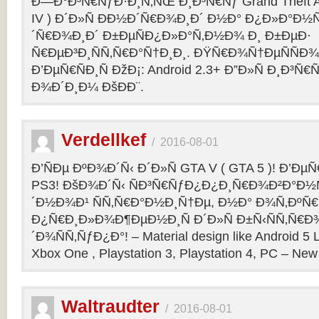
Ð—Ð°Ð³Ñ€ÑƒÐ·Ð¸Ñ‚ÑŒ Ð¸Ð³Ñ€Ñƒ Grand Theft Aut
IV ) Ð´Ð»Ñ ÐÐ½Ð´Ñ€Ð¾Ð¸Ð´ Ð½Ð° Ð¿Ð»Ð°Ð½
´Ñ€Ð¾Ð¸Ð´ Ð±ÐµÑÐ¿Ð»Ð°Ñ‚Ð½Ð¾ Ð¸ Ð±ÐµÐ·
Ñ€ÐµÐ³Ð¸ÑÑ‚Ñ€Ð°Ñ†Ð¸Ð¸. ÐŸÑ€Ð¾Ñ†ÐµÑÑÐ¾
Ð’ÐµÑ€ÑÐ¸Ñ ÐžÐ¡: Android 2.3+ Ð”Ð»Ñ Ð¸Ð
Ð¾Ð´Ð¸Ð¼ ÐšÐ­Ð¨.
Verdellkef
/
2016-08-01
Ð’ÑÐµ ÐºÐ¾Ð´Ñ‹ Ð´Ð»Ñ GTA V ( GTA 5 )! Ð’ÐµÑ€
PS3! ÐšÐ¾Ð´Ñ‹ ÑÐ³Ñ€ÑƒÐ¿Ð¿Ð¸Ñ€Ð¾Ð²Ð°Ð½
´Ð½Ð¾Ð¹ ÑÑ‚Ñ€Ð°Ð½Ð¸Ñ†Ðµ, Ð½Ð° Ð¾Ñ‚ÐºÑ€
Ð¿Ñ€Ð¸Ð»Ð¾Ð¶ÐµÐ½Ð¸Ñ Ð´Ð»Ñ Ð±Ñ‹ÑÑ‚Ñ€Ð
´Ð¾ÑÑ‚ÑƒÐ¿Ð°! – Material design like Android 5 L
Xbox One , Playstation 3, Playstation 4, PC – New 
Waltraudter
/
2016-08-01