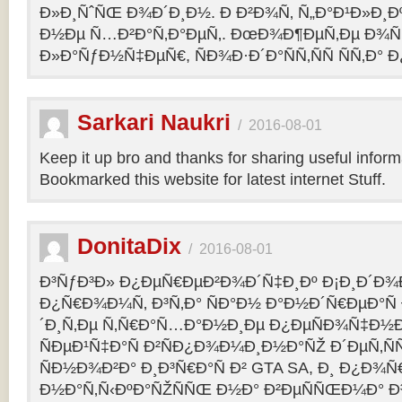
Ð»Ð¸ÑˆÑŒ Ð¾Ð´Ð¸Ð½. Ð Ð²Ð¾Ñ‚ Ñ„Ð°Ð¹Ð»Ð¸Ðº
Ð½Ðµ Ñ…Ð²Ð°Ñ‚Ð°ÐµÑ‚. ÐœÐ¾Ð¶ÐµÑ‚Ðµ Ð¾Ñ
Ð»Ð°ÑƒÐ½Ñ‡ÐµÑ€, ÑÐ¾Ð·Ð´Ð°ÑÑ‚ÑÑ ÑÑ‚Ð° Ð
Sarkari Naukri
/
2016-08-01
Keep it up bro and thanks for sharing useful inform
Bookmarked this website for latest internet Stuff.
DonitaDix
/
2016-08-01
Ð³ÑƒÐ³Ð» Ð¿ÐµÑ€ÐµÐ²Ð¾Ð´Ñ‡Ð¸Ðº Ð¡Ð¸Ð´Ð¾
Ð¿Ñ€Ð¾Ð¼Ñ‚ Ð³Ñ‚Ð° ÑÐ°Ð½ Ð°Ð½Ð´Ñ€ÐµÐ°Ñ
´Ð¸Ñ‚Ðµ Ñ‚Ñ€Ð°Ñ…Ð°Ð½Ð¸Ðµ Ð¿ÐµÑÐ¾Ñ‡Ð½Ð
ÑÐµÐ¹Ñ‡Ð°Ñ Ð²ÑÐ¿Ð¾Ð¼Ð¸Ð½Ð°ÑŽ Ð´ÐµÑ‚Ñ
ÑÐ½Ð¾Ð²Ð° Ð¸Ð³Ñ€Ð°Ñ Ð² GTA SA, Ð¸ Ð¿Ð¾
Ð½Ð°Ñ‚Ñ‹ÐºÐ°ÑŽÑÑŒ Ð½Ð° Ð²ÐµÑÑŒÐ¼Ð° Ð³