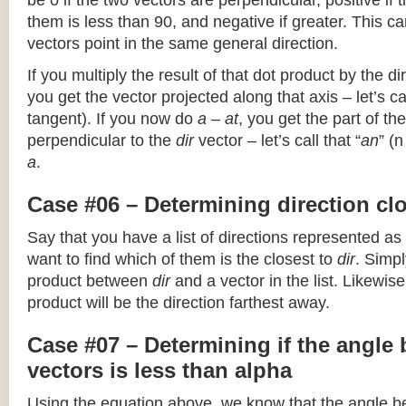
be 0 if the two vectors are perpendicular, positive if
them is less than 90, and negative if greater. This can
vectors point in the same general direction.
If you multiply the result of that dot product by the dir
you get the vector projected along that axis – let’s cal
tangent). If you now do
a – at
, you get the part of the
perpendicular to the
dir
vector – let’s call that “
an
” (
a
.
Case #06 – Determining direction clo
Say that you have a list of directions represented as
want to find which of them is the closest to
dir
. Simpl
product between
dir
and a vector in the list. Likewise
product will be the direction farthest away.
Case #07 – Determining if the angle
vectors is less than alpha
Using the equation above, we know that the angle 