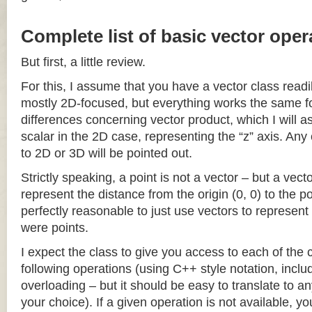
Complete list of basic vector oper
But first, a little review.
For this, I assume that you have a vector class readil
mostly 2D-focused, but everything works the same fo
differences concerning vector product, which I will a
scalar in the 2D case, representing the “z” axis. Any
to 2D or 3D will be pointed out.
Strictly speaking, a point is not a vector – but a vec
represent the distance from the origin (0, 0) to the poi
perfectly reasonable to just use vectors to represent 
were points.
I expect the class to give you access to each of the
following operations (using C++ style notation, inclu
overloading – but it should be easy to translate to a
your choice). If a given operation is not available, you 