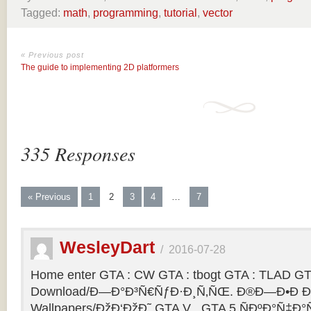
Tagged:
math
,
programming
,
tutorial
,
vector
« Previous post
The guide to implementing 2D platformers
335 Responses
« Previous
1
2
3
4
…
7
WesleyDart
/
2016-07-28
Home enter GTA : CW GTA : tbogt GTA : TLAD GT
Download/Ð—Ð°Ð³Ñ€ÑƒÐ·Ð¸Ñ‚ÑŒ. Ð®Ð—Ð•Ð Ð
Wallpapers/ÐžÐ‘ÐžÐ˜ GTA V . GTA 5 ÑÐºÐ°Ñ‡Ð