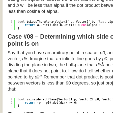
and
b
will be less than alpha if the dot product betwe
less than cosine of alpha.
1
bool
isLessThanAlpha(Vector2f a, Vector2f b, 
float
alp
2
return
a.unit().dot(b.unit()) < 
cos
(alpha);
3
}
Case #08 – Determining which side of
point is on
Say that you have an arbitrary point in space,
p0
, an
vector,
dir
. Imagine that an infinite line goes by
p0
, 
dividing the plane in two, the half-plane that
dir
Â poin
plane that it does not point to. How do I tell whether
pointed to by
dir
? Remember that dot product is posi
between vectors is less than 90 degrees, so just pro
that:
1
bool
isInsideHalfPlane(Vector2f p, Vector2f p0, Vector
2
return
(p - p0).dot(dir) >= 0;
3
}