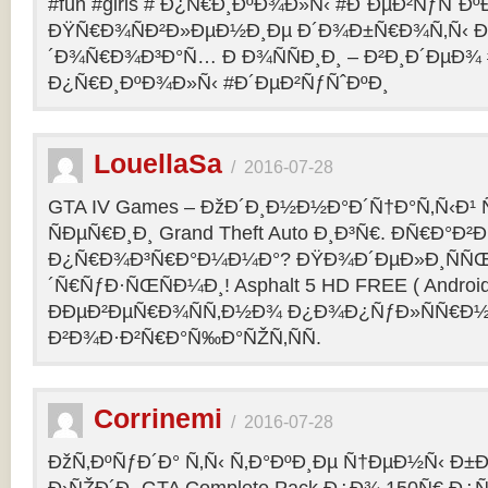
#fun #girls # Ð¿Ñ€Ð¸ÐºÐ¾Ð»Ñ‹ #Ð´ÐµÐ²ÑƒÑˆÐº
ÐŸÑ€Ð¾ÑÐ²Ð»ÐµÐ½Ð¸Ðµ Ð´Ð¾Ð±Ñ€Ð¾Ñ‚Ñ‹ Ð
´Ð¾Ñ€Ð¾Ð³Ð°Ñ… Ð Ð¾ÑÑÐ¸Ð¸ – Ð²Ð¸Ð´ÐµÐ¾ #f
Ð¿Ñ€Ð¸ÐºÐ¾Ð»Ñ‹ #Ð´ÐµÐ²ÑƒÑˆÐºÐ¸
LouellaSa
/
2016-07-28
GTA IV Games – ÐžÐ´Ð¸Ð½Ð½Ð°Ð´Ñ†Ð°Ñ‚Ñ‹Ð¹ Ñ
ÑÐµÑ€Ð¸Ð¸ Grand Theft Auto Ð¸Ð³Ñ€. ÐÑ€Ð°Ð²Ð¸
Ð¿Ñ€Ð¾Ð³Ñ€Ð°Ð¼Ð¼Ð°? ÐŸÐ¾Ð´ÐµÐ»Ð¸ÑÑŒ 
´Ñ€ÑƒÐ·ÑŒÑÐ¼Ð¸! Asphalt 5 HD FREE ( Android
ÐÐµÐ²ÐµÑ€Ð¾ÑÑ‚Ð½Ð¾ Ð¿Ð¾Ð¿ÑƒÐ»ÑÑ€Ð½
Ð²Ð¾Ð·Ð²Ñ€Ð°Ñ‰Ð°ÑŽÑ‚ÑÑ.
Corrinemi
/
2016-07-28
ÐžÑ‚ÐºÑƒÐ´Ð° Ñ‚Ñ‹ Ñ‚Ð°ÐºÐ¸Ðµ Ñ†ÐµÐ½Ñ‹ Ð±