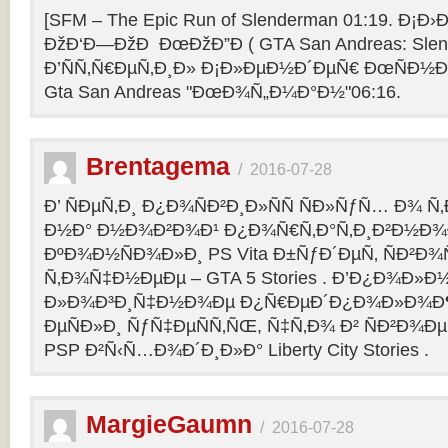
[SFM – The Epic Run of Slenderman 01:19. Ð¡Ð›Ð
ÐžÐ‘Ð—ÐžÐ ÐœÐžÐ”Ð ( GTA San Andreas: Slend
Ð’ÑÑ‚Ñ€ÐµÑ‚Ð¸Ð» Ð¡Ð»ÐµÐ½Ð´ÐµÑ€ ÐœÑÐ½Ð°
Gta San Andreas "ÐœÐ¾Ñ„Ð¼Ð°Ð½"06:16.
Brentagema
/
2016-07-28
Ð’ ÑÐµÑ‚Ð¸ Ð¿Ð¾ÑÐ²Ð¸Ð»ÑÑ ÑÐ»ÑƒÑ… Ð¾ 
Ð½Ð° Ð½Ð¾Ð²Ð¾Ð¹ Ð¿Ð¾Ñ€Ñ‚Ð°Ñ‚Ð¸Ð²Ð½Ð¾
ÐºÐ¾Ð½ÑÐ¾Ð»Ð¸ PS Vita Ð±ÑƒÐ´ÐµÑ‚ ÑÐ²Ð¾Ñ
Ñ‚Ð¾Ñ‡Ð½ÐµÐµ – GTA 5 Stories . Ð’Ð¿Ð¾Ð»Ð
Ð»Ð¾Ð³Ð¸Ñ‡Ð½Ð¾Ðµ Ð¿Ñ€ÐµÐ´Ð¿Ð¾Ð»Ð¾Ð
ÐµÑÐ»Ð¸ ÑƒÑ‡ÐµÑÑ‚ÑŒ, Ñ‡Ñ‚Ð¾ Ð² ÑÐ²Ð¾Ð
PSP Ð²Ñ‹Ñ…Ð¾Ð´Ð¸Ð»Ð° Liberty City Stories .
MargieGaumn
/
2016-07-28