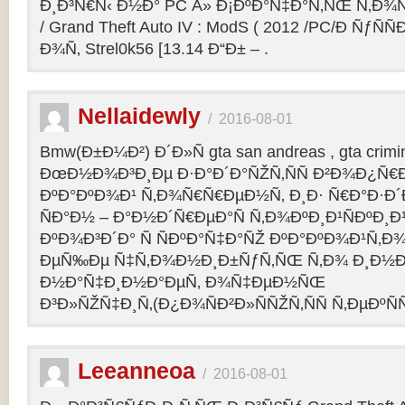
Ð¸Ð³Ñ€Ñ‹ Ð½Ð° PC Â» Ð¡ÐºÐ°Ñ‡Ð°Ñ‚ÑŒ Ñ‚Ð¾
/ Grand Theft Auto IV : ModS ( 2012 /PC/Ð ÑƒÑÑ
Ð¾Ñ‚ Strel0k56 [13.14 Ð“Ð± – .
Nellaidewly
/
2016-08-01
Bmw(Ð±Ð¼Ð²) Ð´Ð»Ñ gta san andreas , gta crimin
ÐœÐ½Ð¾Ð³Ð¸Ðµ Ð·Ð°Ð´Ð°ÑŽÑ‚ÑÑ Ð²Ð¾Ð¿Ñ€
ÐºÐ°ÐºÐ¾Ð¹ Ñ‚Ð¾Ñ€Ñ€ÐµÐ½Ñ‚ Ð¸Ð· Ñ€Ð°Ð·Ð´Ð
ÑÐ°Ð½ – Ð°Ð½Ð´Ñ€ÐµÐ°Ñ Ñ‚Ð¾ÐºÐ¸Ð¹ÑÐºÐ
ÐºÐ¾Ð³Ð´Ð° Ñ ÑÐºÐ°Ñ‡Ð°ÑŽ ÐºÐ°ÐºÐ¾Ð¹Ñ‚Ð¾
ÐµÑ‰Ðµ Ñ‡Ñ‚Ð¾Ð½Ð¸Ð±ÑƒÑ‚ÑŒ Ñ‚Ð¾ Ð¸Ð½Ð¾
Ð½Ð°Ñ‡Ð¸Ð½Ð°ÐµÑ‚ Ð¾Ñ‡ÐµÐ½ÑŒ
Ð³Ð»ÑŽÑ‡Ð¸Ñ‚(Ð¿Ð¾ÑÐ²Ð»ÑÑŽÑ‚ÑÑ Ñ‚ÐµÐºÑÑ
Leeanneoa
/
2016-08-01