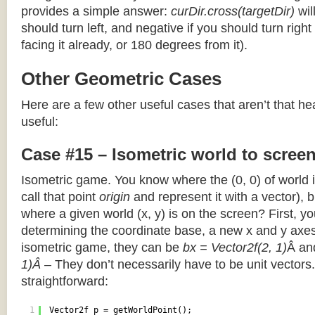
provides a simple answer:
curDir.cross(targetDir)
wil
should turn left, and negative if you should turn right 
facing it already, or 180 degrees from it).
Other Geometric Cases
Here are a few other useful cases that aren’t that he
useful:
Case #15 – Isometric world to scree
Isometric game. You know where the (0, 0) of world i
call that point
origin
and represent it with a vector),
where a given world (x, y) is on the screen? First, y
determining the coordinate base, a new x and y axes.
isometric game, they can be
bx = Vector2f(2, 1)
Â a
1)Â
– They don’t necessarily have to be unit vectors.
straightforward:
1
Vector2f p = getWorldPoint();