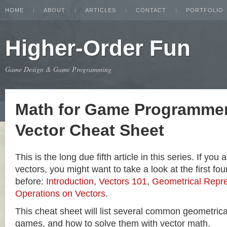
HOME
ABOUT
ARTICLES
CONTACT
PORTFOLIO
Higher-Order Fun
Game Design & Game Programming
Math for Game Programmer
Vector Cheat Sheet
This is the long due fifth article in this series. If you
vectors, you might want to take a look at the first four
before:
Introduction
,
Vectors 101
,
Geometrical Repre
Operations on Vectors
.
This cheat sheet will list several common geometric
games, and how to solve them with vector math.