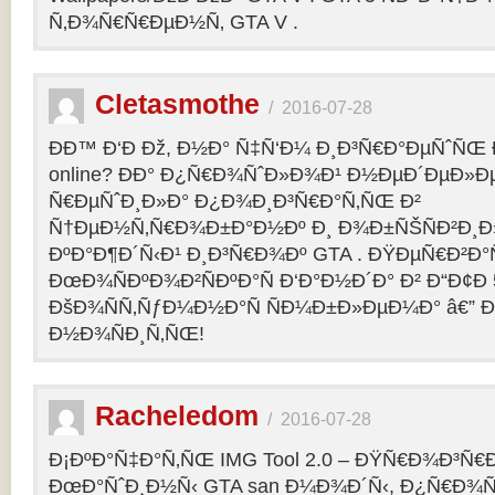
Ñ‚Ð¾Ñ€Ñ€ÐµÐ½Ñ‚ GTA V .
Cletasmothe
/
2016-07-28
Ð­Ð™ Ð‘Ð Ðž, Ð½Ð° Ñ‡Ñ‘Ð¼ Ð¸Ð³Ñ€Ð°ÐµÑˆÑŒ Ð
online? ÐÐ° Ð¿Ñ€Ð¾ÑˆÐ»Ð¾Ð¹ Ð½ÐµÐ´ÐµÐ»Ðµ
Ñ€ÐµÑˆÐ¸Ð»Ð° Ð¿Ð¾Ð¸Ð³Ñ€Ð°Ñ‚ÑŒ Ð²
Ñ†ÐµÐ½Ñ‚Ñ€Ð¾Ð±Ð°Ð½Ðº Ð¸ Ð¾Ð±ÑŠÑÐ²Ð¸Ð»
ÐºÐ°Ð¶Ð´Ñ‹Ð¹ Ð¸Ð³Ñ€Ð¾Ðº GTA . ÐŸÐµÑ€Ð²Ð°Ñ
ÐœÐ¾ÑÐºÐ¾Ð²ÑÐºÐ°Ñ Ð‘Ð°Ð½Ð´Ð° Ð² Ð“Ð¢Ð 5
ÐšÐ¾ÑÑ‚ÑƒÐ¼Ð½Ð°Ñ ÑÐ¼Ð±Ð»ÐµÐ¼Ð° â€” 
Ð½Ð¾ÑÐ¸Ñ‚ÑŒ!
Racheledom
/
2016-07-28
Ð¡ÐºÐ°Ñ‡Ð°Ñ‚ÑŒ IMG Tool 2.0 – ÐŸÑ€Ð¾Ð³Ñ€
ÐœÐ°ÑˆÐ¸Ð½Ñ‹ GTA san Ð¼Ð¾Ð´Ñ‹, Ð¿Ñ€Ð