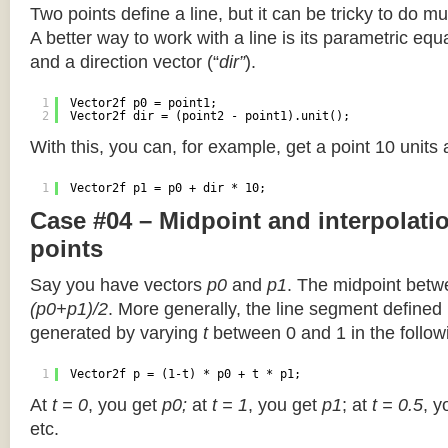
Two points define a line, but it can be tricky to do muc
A better way to work with a line is its parametric equa
and a direction vector (“
dir”
).
1
Vector2f p0 = point1;
2
Vector2f dir = (point2 - point1).unit();
With this, you can, for example, get a point 10 units
1
Vector2f p1 = p0 + dir * 10;
Case #04 – Midpoint and interpolat
points
Say you have vectors
p0
and
p1
. The midpoint betw
(p0+p1)/2
. More generally, the line segment defined
generated by varying
t
between 0 and 1 in the followi
1
Vector2f p = (1-t) * p0 + t * p1;
At
t = 0
, you get
p0;
at
t = 1
, you get
p1
; at
t = 0.5
, y
etc.