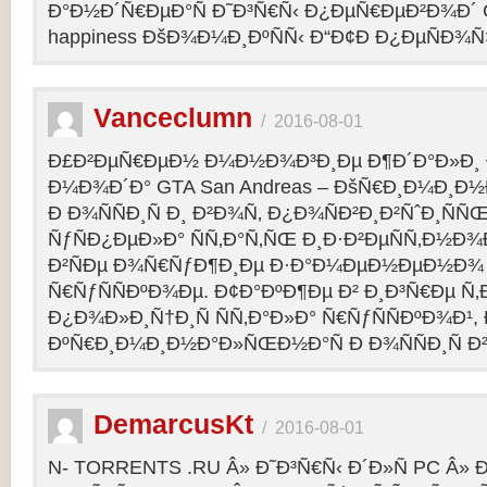
Ð°Ð½Ð´Ñ€ÐµÐ°Ñ Ð˜Ð³Ñ€Ñ‹ Ð¿ÐµÑ€ÐµÐ²Ð¾Ð´ C
happiness ÐšÐ¾Ð¼Ð¸ÐºÑÑ‹ Ð“Ð¢Ð Ð¿ÐµÑÐ¾
Vanceclumn
/
2016-08-01
Ð£Ð²ÐµÑ€ÐµÐ½ Ð¼Ð½Ð¾Ð³Ð¸Ðµ Ð¶Ð´Ð°Ð»Ð¸
Ð¼Ð¾Ð´Ð° GTA San Andreas – ÐšÑ€Ð¸Ð¼Ð¸Ð
Ð Ð¾ÑÑÐ¸Ñ Ð¸ Ð²Ð¾Ñ‚ Ð¿Ð¾ÑÐ²Ð¸Ð²ÑˆÐ¸Ñ
ÑƒÑÐ¿ÐµÐ»Ð° ÑÑ‚Ð°Ñ‚ÑŒ Ð¸Ð·Ð²ÐµÑÑ‚Ð½Ð¾Ð
Ð²ÑÐµ Ð¾Ñ€ÑƒÐ¶Ð¸Ðµ Ð·Ð°Ð¼ÐµÐ½ÐµÐ½Ð¾
Ñ€ÑƒÑÑÐºÐ¾Ðµ. Ð¢Ð°ÐºÐ¶Ðµ Ð² Ð¸Ð³Ñ€Ðµ Ñ‚
Ð¿Ð¾Ð»Ð¸Ñ†Ð¸Ñ ÑÑ‚Ð°Ð»Ð° Ñ€ÑƒÑÑÐºÐ¾Ð¹, 
ÐºÑ€Ð¸Ð¼Ð¸Ð½Ð°Ð»ÑŒÐ½Ð°Ñ Ð Ð¾ÑÑÐ¸Ñ Ð²
DemarcusKt
/
2016-08-01
N- TORRENTS .RU Â» Ð˜Ð³Ñ€Ñ‹ Ð´Ð»Ñ PC Â»