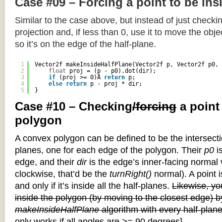
Case #09 – Forcing a point to be ins
Similar to the case above, but instead of just checkin
projection and, if less than 0, use it to move the objec
so it’s on the edge of the half-plane.
1
Vector2f makeInsideHalfPlane(Vector2f p, Vector2f p0, 
2
float
proj = (p - p0).dot(dir);
3
if
(proj >= 0)Â 
return
p;
4
else
return
p - proj * dir;
5
}
Case #10 – Checking
/forcing
a point
polygon
A convex polygon can be defined to be the intersectio
planes, one for each edge of the polygon. Their
p0
is
edge, and their
dir
is the edge’s inner-facing normal v
clockwise, that’d be the
turnRight()
normal). A point i
and only if it’s inside all the half-planes.
Likewise, you
inside the polygon (by moving to the closest edge) b
makeInsideHalfPlane
algorithm with every half-plane
only works if all angles are >= 90 degrees]