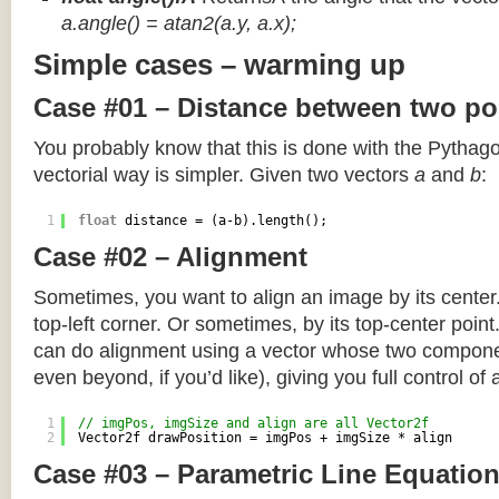
a.angle() = atan2(a.y, a.x);
Simple cases – warming up
Case #01 – Distance between two po
You probably know that this is done with the Pythag
vectorial way is simpler. Given two vectors
a
and
b
:
1
float
distance = (a-b).length();
Case #02 – Alignment
Sometimes, you want to align an image by its center
top-left corner. Or sometimes, by its top-center poin
can do alignment using a vector whose two componen
even beyond, if you’d like), giving you full control of
1
// imgPos, imgSize and align are all Vector2f
2
Vector2f drawPosition = imgPos + imgSize * align
Case #03 – Parametric Line Equatio