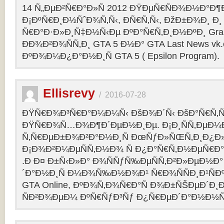
14 Ñ„ÐµÐ²Ñ€Ð°Ð»Ñ 2012 ÐŸÐµÑ€ÑÐ¾Ð½Ð°Ð¶Ð¸
Ð¡ÐºÑ€Ð¸Ð½ÑˆÐ¾Ñ‚Ñ‹, ÐÑ€Ñ‚Ñ‹, ÐžÐ±Ð¾Ð¸ Ð¸
Ñ€Ð°Ð·Ð»Ð¸Ñ‡Ð½Ñ‹Ðµ ÐºÐ°Ñ€Ñ‚Ð¸Ð½ÐºÐ¸ Grand
ÐÐ¾Ð²Ð¾ÑÑ‚Ð¸ GTA 5 Ð½Ð° GTA Last News vk
ÐºÐ¾Ð¼Ð¿Ð°Ð½Ð¸Ñ GTA 5 ( Epsilon Program).
Ellisrevy
/
2016-07-28
ÐŸÑ€Ð¾Ð³Ñ€Ð°Ð¼Ð¼Ñ‹ ÐšÐ¾Ð´Ñ‹ ÐšÐ°Ñ€Ñ‚Ñ
ÐŸÑ€Ð¾Ñ…Ð¾Ð¶Ð´ÐµÐ½Ð¸Ðµ. Ð¡Ð¸ÑÑ‚ÐµÐ¼
Ñ‚Ñ€ÐµÐ±Ð¾Ð²Ð°Ð½Ð¸Ñ ÐœÑƒÐ»ÑŒÑ‚Ð¸Ð¿Ð
Ð¡Ð¾Ð²Ð¼ÐµÑÑ‚Ð½Ð¾ Ñ Ð¿Ð°Ñ€Ñ‚Ð½ÐµÑ€Ð°Ð
.Ð Ð¤ Ð±Ñ‹Ð»Ð° Ð¾ÑÑƒÑ‰ÐµÑÑ‚Ð²Ð»ÐµÐ½Ð° 
´Ð°Ð½Ð¸Ñ Ð¼Ð¾Ñ‰Ð½Ð¾Ð¹ Ñ€Ð¾ÑÑÐ¸Ð¹ÑÐ
GTA Online, ÐºÐ¾Ñ‚Ð¾Ñ€Ð°Ñ Ð¾Ð±ÑŠÐµÐ´Ð¸Ð
ÑÐ²Ð¾ÐµÐ¼ ÐºÑ€ÑƒÐ³Ñƒ Ð¿Ñ€ÐµÐ´Ð°Ð½Ð½Ñ