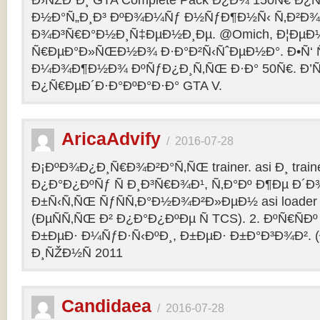
Ð›ÑŽÐ´Ð¸ GTA Complete Pack Ð¿Ð¾ 150Ñ€ Ð¿
Ð½Ð°Ñ„Ð¸Ð³ ÐºÐ¾Ð¼Ñƒ Ð½ÑƒÐ¶Ð½Ñ‹ Ñ‚Ð²Ð¾Ð
Ð¾Ð³Ñ€Ð°Ð½Ð¸Ñ‡ÐµÐ½Ð¸Ðµ. @Omich, Ð¦ÐµÐ
Ñ€ÐµÐ°Ð»ÑŒÐ½Ð¾ Ð·Ð°Ð²Ñ‹ÑˆÐµÐ½Ð°. Ð•Ñ‘ Ñ
Ð¼Ð¾Ð¶Ð½Ð¾ ÐºÑƒÐ¿Ð¸Ñ‚ÑŒ Ð·Ð° 50Ñ€. Ð’ÑÑ
Ð¿Ñ€ÐµÐ´Ð·Ð°ÐºÐ°Ð·Ð° GTA V.
AricaAdvify
/
2016-07-28
Ð¡ÐºÐ¾Ð¿Ð¸Ñ€Ð¾Ð²Ð°Ñ‚ÑŒ trainer. asi Ð¸ trainer
Ð¿Ð°Ð¿ÐºÑƒ Ñ Ð¸Ð³Ñ€Ð¾Ð¹, Ñ‚Ð°Ðº Ð¶Ðµ Ð
Ð±Ñ‹Ñ‚ÑŒ ÑƒÑÑ‚Ð°Ð½Ð¾Ð²Ð»ÐµÐ½ asi loader Ð
(ÐµÑÑ‚ÑŒ Ð² Ð¿Ð°Ð¿ÐºÐµ Ñ TCS). 2. ÐºÑ€ÑÐº 
Ð±ÐµÐ· Ð¼ÑƒÐ·Ñ‹ÐºÐ¸, Ð±ÐµÐ· Ð±Ð°Ð³Ð¾Ð². (
Ð¸ÑŽÐ½Ñ 2011
Candidaea
/
2016-07-28