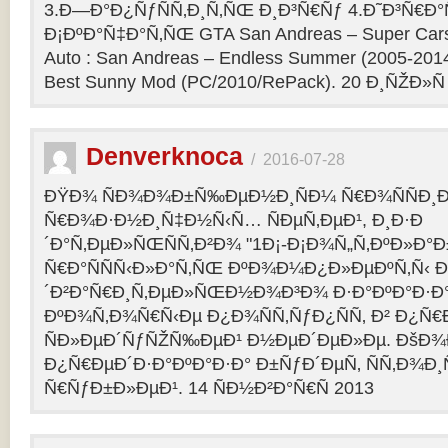
3.Ð—Ð°Ð¿ÑƒÑÑ‚Ð¸Ñ‚ÑŒ Ð¸Ð³Ñ€Ñƒ 4.Ð˜Ð³Ñ€Ð°
Ð¡ÐºÐ°Ñ‡Ð°Ñ‚ÑŒ GTA San Andreas – Super Cars 
Auto : San Andreas – Endless Summer (2005-201
Best Sunny Mod (PC/2010/RePack). 20 Ð¸ÑŽÐ»Ñ
Denverknoca
/
2016-07-28
ÐŸÐ¾ ÑÐ¾Ð¾Ð±Ñ‰ÐµÐ½Ð¸ÑÐ¼ Ñ€Ð¾ÑÑÐ¸Ð
Ñ€Ð¾Ð·Ð½Ð¸Ñ‡Ð½Ñ‹Ñ… ÑÐµÑ‚ÐµÐ¹, Ð¸Ð·Ð
´Ð°Ñ‚ÐµÐ»ÑŒÑÑ‚Ð²Ð¾ "1Ð¡-Ð¡Ð¾Ñ„Ñ‚ÐºÐ»Ð°
Ñ€Ð°ÑÑÑ‹Ð»Ð°Ñ‚ÑŒ ÐºÐ¾Ð¼Ð¿Ð»ÐµÐºÑ‚Ñ‹ 
´Ð²Ð°Ñ€Ð¸Ñ‚ÐµÐ»ÑŒÐ½Ð¾Ð³Ð¾ Ð·Ð°ÐºÐ°Ð·Ð° 
ÐºÐ¾Ñ‚Ð¾Ñ€Ñ‹Ðµ Ð¿Ð¾ÑÑ‚ÑƒÐ¿ÑÑ‚ Ð² Ð¿Ñ
ÑÐ»ÐµÐ´ÑƒÑŽÑ‰ÐµÐ¹ Ð½ÐµÐ´ÐµÐ»Ðµ. ÐšÐ
Ð¿Ñ€ÐµÐ´Ð·Ð°ÐºÐ°Ð·Ð° Ð±ÑƒÐ´ÐµÑ‚ ÑÑ‚Ð¾Ð¸
Ñ€ÑƒÐ±Ð»ÐµÐ¹. 14 ÑÐ½Ð²Ð°Ñ€Ñ 2013