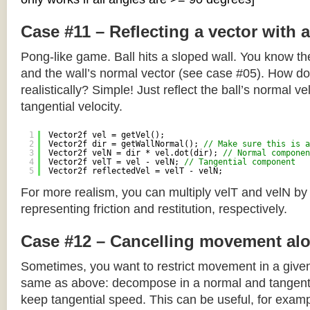
Case #11 – Reflecting a vector with 
Pong-like game. Ball hits a sloped wall. You know the
and the wall’s normal vector (see case #05). How do y
realistically? Simple! Just reflect the ball’s normal ve
tangential velocity.
1
Vector2f vel = getVel();
2
Vector2f dir = getWallNormal(); 
// Make sure this is a
3
Vector2f velN = dir * vel.dot(dir); 
// Normal componen
4
Vector2f velT = vel - velN; 
// Tangential component
5
Vector2f reflectedVel = velT - velN;
For more realism, you can multiply velT and velN by
representing friction and restitution, respectively.
Case #12 – Cancelling movement alo
Sometimes, you want to restrict movement in a given
same as above: decompose in a normal and tangenti
keep tangential speed. This can be useful, for exampl