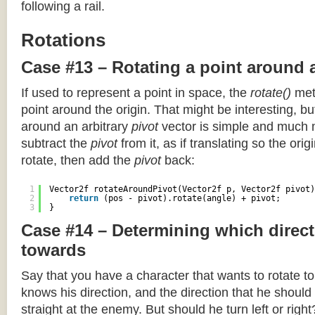
following a rail.
Rotations
Case #13 – Rotating a point around 
If used to represent a point in space, the
rotate()
meth
point around the origin. That might be interesting, but
around an arbitrary
pivot
vector is simple and much 
subtract the
pivot
from it, as if translating so the orig
rotate, then add the
pivot
back:
1
Vector2f rotateAroundPivot(Vector2f p, Vector2f pivot)
2
return
(pos - pivot).rotate(angle) + pivot;
3
}
Case #14 – Determining which direct
towards
Say that you have a character that wants to rotate 
knows his direction, and the direction that he should
straight at the enemy. But should he turn left or righ