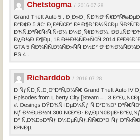
Chetstogma
/
2016-07-28
Grand Theft Auto 5 , Ð¸Ð»Ð¸ ÑÐ¾ÐºÑ€Ð°Ñ‰Ð
Ð“Ð¢Ð 5 â€“ Ð¸Ð³Ñ€Ð° Ð² Ð¶Ð°Ð½Ñ€Ðµ ÑÐºÑˆÐ
Ð¾Ñ‚ÐºÑ€Ñ‹Ñ‚Ñ‹Ð¼ Ð¼Ð¸Ñ€Ð¾Ð¼. ÐÐµÑÐº
Ð¿Ð¾Ð·Ð¶Ðµ, 18 Ð½Ð¾ÑÐ±Ñ€Ñ 2014 Ð³Ð¾Ð´Ð
GTA 5 ÑÐ¾ÑÑ‚Ð¾ÑÐ»ÑÑ Ð½Ð° ÐºÐ¾Ð½ÑÐ¾Ð
PS 4 .
Richarddob
/
2016-07-28
Ð ÑƒÑÐ¸Ñ„Ð¸ÐºÐ°Ñ‚Ð¾Ñ€ Grand Theft Auto IV Ð¸ 
Episodes from Liberty City [Steam – . 3 Ð°Ð¿Ñ€Ð
#. Desings ÐŸÐ¾Ñ‡ÐµÐ¼Ñƒ Ñ‚Ð²Ð¾Ð¹ ÐºÑ€ÑÐ
Ñƒ Ð¼ÐµÐ½Ñ.300 Ñ€Ð°Ð· Ð¿ÐµÑ€ÐµÐ·Ð°Ð¿Ñƒ
Ð° Ñ‚Ð¾Ð»ÐºÑƒ Ð½ÐµÑ‚Ñƒ,ÑÑ€Ð°Ð·Ñƒ Ð²Ñ‹Ñ€
Ð²ÑÐµ.