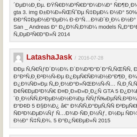
´ÐµÐ½Ð¸Ðµ. ÐŸÑ€Ð¾Ð³Ñ€Ð°Ð¼Ð¼Ð° ÑÐ¶Ð¸Ð¼
gta 3. img Ð±Ð¾Ð»ÑŒÑˆÐµ Ñ‡ÐµÐ¼ Ð½Ð° 50%
ÐÐ°Ñ‡ÐµÐ½Ð°ÐµÐ¼ Ð·Ð°Ñ…Ð¾Ð´Ð¸Ð¼ Ð½Ð° 
San _ Andreas Ð° Ð¿Ð¾Ñ‚Ð¾Ð¼ models Ñ„Ð°Ð¹Ð»
Ñ„ÐµÐ²Ñ€Ð°Ð»Ñ 2014
LatashaJask
/
2016-07-28
ÐÐµ Ñ‚Ñ€ÑƒÐ´Ð½Ð¾ Ð´Ð¾Ð³Ð°Ð´Ð°Ñ‚ÑŒÑÑ, 
Ð°ÐºÑ‚Ð¸Ð²Ð½Ñ‹Ðµ Ð¿ÐµÑ€ÑÐ¾Ð½Ð°Ð¶Ð¸ Ð¾Ñ
Ð¿Ð¾ÑÐ»Ðµ Ñ„Ð¸Ð½Ð°Ð»ÑŒÐ½Ñ‹Ñ… Ñ‚Ð¸Ñ‚Ñ
Ð¢Ñ€ÐµÐ²Ð¾Ñ€ Ð¤Ð¸Ð»Ð»Ð¸Ð¿Ñ GTA 5 Ð¿Ð¾Ð
´Ð¸Ð½ÑÑ‚Ð²ÐµÐ½Ð½Ð¾Ðµ ÑÑƒÑ‰ÐµÑÑ‚Ð²Ð¾
Ð“Ð¢Ð 5 Ð§Ð¾Ð¿ â€“ Ð¾ÑÑ‚Ð°ÐµÑ‚ÑÑ Ð²Ðµ
ÑÐ²Ð¾ÐµÐ¼Ñƒ Ñ…Ð¾Ð·ÑÐ¸Ð½Ñƒ, Ð½Ðµ ÑÐ¼
Ð½Ð° Ñ‡Ñ‚Ð¾. 5 Ð°Ð¿Ñ€ÐµÐ»Ñ 2015