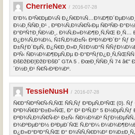
CherrieNex
/
2016-07-28
Ð’Ð¾ Ð²Ñ€ÐµÐ¼Ñ Ð¿Ñ€Ð¾Ñ…Ð¾Ð¶Ð´ÐµÐ½Ð¸Ñ
Ð¼Ð¸ÑÑÐ¸Ð¹ , ÐºÐ¾Ñ‚Ð¾Ñ€Ñ‹Ðµ ÑÐ²ÑÐ·Ð°Ð½Ñ
Ð°ÐºÑ†Ð¸ÑÐ¼Ð¸, Ð¾Ñ‚Ð»Ð¾Ð¶Ð¸Ñ‚ÑŒ Ð¸Ñ… 
Ð¿Ð¾Ñ‚Ð¾Ð¼, Ñ‡Ñ‚Ð¾Ð±Ñ‹ ÐºÐ¾Ð³Ð´Ð° Ñƒ Ð²
Ð±ÑƒÐ´ÐµÑ‚ Ð¿Ñ€Ð¸Ð»Ð¸Ñ‡Ð½Ð°Ñ ÑÑƒÐ¼Ð¼
Ð²Ñ‹ ÑÐ¼Ð¾Ð¶ÐµÑ‚Ðµ Ð·Ð°ÐºÑƒÐ¿Ð¸Ñ‚ÑŒÑÑ
ÐšÐžÐÐ¦ÐžÐ’ÐšÐ˜ GTA 5 . ÐœÐ¸ÑÑÐ¸Ñ 74 â€
´Ð½Ð¸Ð¹ Ñ€Ñ‹Ð²Ð¾Ðº.
TessieNusH
/
2016-07-28
Ñ€Ð°ÑÐºÑ€Ñ‹Ñ‚ÑŒ ÑÑ‚Ñƒ Ð²ÐµÑ‚Ð²ÑŒ (0). Ñ
ÐºÐ¾Ñ€Ð°Ð±Ð»ÑŒ, Ð° Ð² Ð³Ñ‚Ð° 5 Ð½ÐµÑ‚Ñƒ 
ÐºÐ¾Ñ‚Ð¾Ñ€Ñ‹Ð¹ Ð±Ñ‹ ÑÐ¼Ð¾Ð³ ÑƒÐ½ÐµÑÑ‚
Ð¾ÐºÐµÐ°Ð½ Ð²ÐµÐ´ÑŒ Ñ‚Ð°Ð¼ Ð¼Ð¾Ð¶Ð½
Ð¿Ð»Ð°Ð²Ð°Ñ‚ÑŒ Ð° Ð¾ÑÑ‚Ñ€Ð¾Ð² Ð¾Ð±Ð¸Ñ