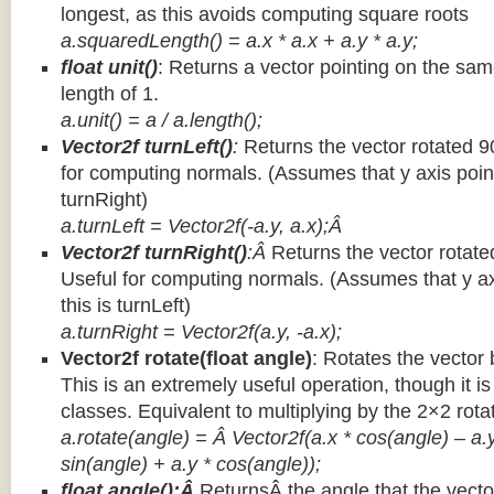
longest, as this avoids computing square roots
a.squaredLength() = a.x * a.x + a.y * a.y;
float unit()
: Returns a vector pointing on the same
length of 1.
a.unit() = a / a.length();
Vector2f turnLeft()
:
Returns the vector rotated 9
for computing normals. (Assumes that y axis point
turnRight)
a.turnLeft = Vector2f(-a.y, a.x);Â
Vector2f turnRight()
:Â
Returns the vector rotate
Useful for computing normals. (Assumes that y ax
this is turnLeft)
a.turnRight = Vector2f(a.y, -a.x);
Vector2f rotate(float angle)
: Rotates the vector 
This is an extremely useful operation, though it is
classes. Equivalent to multiplying by the 2×2 rota
a.rotate(angle) = Â Vector2f(a.x * cos(angle) – a.y
sin(angle) + a.y * cos(angle));
float angle():Â
ReturnsÂ the angle that the vector