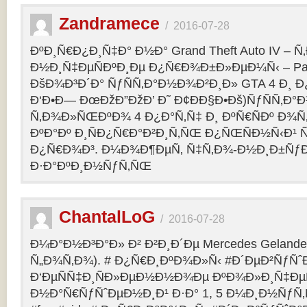
Zandramece
/
2016-07-28
ÐºÐ¸Ñ€Ð¿Ð¸Ñ‡Ð° Ð½Ð° Grand Theft Auto IV – 
Ð½Ð¸Ñ‡ÐµÑÐºÐ¸Ðµ Ð¿Ñ€Ð¾Ð±Ð»ÐµÐ¼Ñ‹ – Pag
ÐšÐ¾Ð³Ð´Ð° ÑƒÑÑ‚Ð°Ð½Ð¾Ð²Ð¸Ð» GTA 4 Ð¸ Ð
Ð‘Ð•Ð— ÐœÐžÐ”ÐžÐ’ Ð˜ Ð¢ÐÐ§Ð•Ðš)ÑƒÑÑ‚Ð
Ñ‚Ð¾Ð»ÑŒÐºÐ¾ 4 Ð¿Ð°Ñ‚Ñ‡ Ð¸ ÐºÑ€ÑÐº Ð¾Ñ‚
ÐºÐ°Ðº Ð¸ÑÐ¿Ñ€Ð°Ð²Ð¸Ñ‚ÑŒ Ð¿ÑŒÑÐ½Ñ‹Ð¹ 
Ð¿Ñ€Ð¾Ð³. Ð¼Ð¾Ð¶ÐµÑ‚ Ñ‡Ñ‚Ð¾-Ð½Ð¸Ð±Ñƒ
Ð·Ð°ÐºÐ¸Ð½ÑƒÑ‚ÑŒ
ChantalLoG
/
2016-07-28
Ð¼Ð°Ð½Ð³Ð°Ð» Ð² Ð²Ð¸Ð´Ðµ Mercedes Gelande
Ñ„Ð¾Ñ‚Ð¾). # Ð¿Ñ€Ð¸ÐºÐ¾Ð»Ñ‹ #Ð´ÐµÐ²ÑƒÑˆ
Ð‘ÐµÑÑ‡Ð¸ÑÐ»ÐµÐ½Ð½Ð¾Ðµ ÐºÐ¾Ð»Ð¸Ñ‡Ðµ
Ð½Ð°Ñ€ÑƒÑˆÐµÐ½Ð¸Ð¹ Ð·Ð° 1, 5 Ð¼Ð¸Ð½ÑƒÑ‚