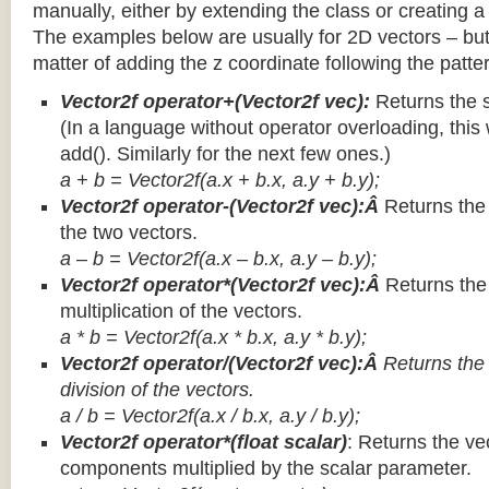
manually, either by extending the class or creating a 
The examples below are usually for 2D vectors – but
matter of adding the z coordinate following the patter
Vector2f operator+(Vector2f vec):
Returns the 
(In a language without operator overloading, this 
add(). Similarly for the next few ones.)
a + b = Vector2f(a.x + b.x, a.y + b.y);
Vector2f operator-(Vector2f vec):Â
Returns the
the two vectors.
a – b = Vector2f(a.x – b.x, a.y – b.y);
Vector2f operator*(Vector2f vec):Â
Returns th
multiplication of the vectors.
a * b = Vector2f(a.x * b.x, a.y * b.y);
Vector2f operator/(Vector2f vec):Â
Returns the
division of the vectors.
a / b = Vector2f(a.x / b.x, a.y / b.y);
Vector2f operator*(float scalar)
: Returns the vec
components multiplied by the scalar parameter.