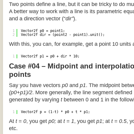
Two points define a line, but it can be tricky to do muc
A better way to work with a line is its parametric equa
and a direction vector (“
dir”
).
1
Vector2f p0 = point1;
2
Vector2f dir = (point2 - point1).unit();
With this, you can, for example, get a point 10 units
1
Vector2f p1 = p0 + dir * 10;
Case #04 – Midpoint and interpolat
points
Say you have vectors
p0
and
p1
. The midpoint betw
(p0+p1)/2
. More generally, the line segment defined
generated by varying
t
between 0 and 1 in the followi
1
Vector2f p = (1-t) * p0 + t * p1;
At
t = 0
, you get
p0;
at
t = 1
, you get
p1
; at
t = 0.5
, y
etc.