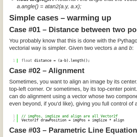
a.angle() = atan2(a.y, a.x);
Simple cases – warming up
Case #01 – Distance between two po
You probably know that this is done with the Pythag
vectorial way is simpler. Given two vectors
a
and
b
:
1
float
distance = (a-b).length();
Case #02 – Alignment
Sometimes, you want to align an image by its center
top-left corner. Or sometimes, by its top-center poin
can do alignment using a vector whose two componen
even beyond, if you’d like), giving you full control of
1
// imgPos, imgSize and align are all Vector2f
2
Vector2f drawPosition = imgPos + imgSize * align
Case #03 – Parametric Line Equatio