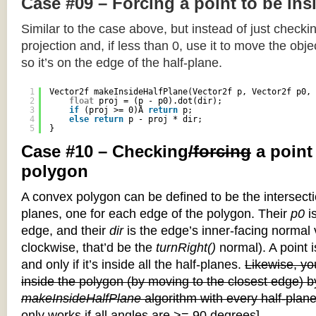
Case #09 – Forcing a point to be ins
Similar to the case above, but instead of just checkin
projection and, if less than 0, use it to move the objec
so it’s on the edge of the half-plane.
1
Vector2f makeInsideHalfPlane(Vector2f p, Vector2f p0, 
2
float
proj = (p - p0).dot(dir);
3
if
(proj >= 0)Â 
return
p;
4
else
return
p - proj * dir;
5
}
Case #10 – Checking
/forcing
a point
polygon
A convex polygon can be defined to be the intersectio
planes, one for each edge of the polygon. Their
p0
is
edge, and their
dir
is the edge’s inner-facing normal v
clockwise, that’d be the
turnRight()
normal). A point i
and only if it’s inside all the half-planes.
Likewise, you
inside the polygon (by moving to the closest edge) b
makeInsideHalfPlane
algorithm with every half-plane
only works if all angles are >= 90 degrees]