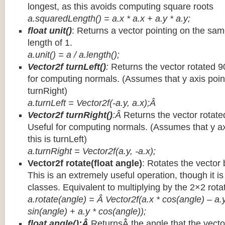
longest, as this avoids computing square roots
a.squaredLength() = a.x * a.x + a.y * a.y;
float unit()
: Returns a vector pointing on the same
length of 1.
a.unit() = a / a.length();
Vector2f turnLeft()
:
Returns the vector rotated 9
for computing normals. (Assumes that y axis point
turnRight)
a.turnLeft = Vector2f(-a.y, a.x);Â
Vector2f turnRight()
:Â
Returns the vector rotate
Useful for computing normals. (Assumes that y ax
this is turnLeft)
a.turnRight = Vector2f(a.y, -a.x);
Vector2f rotate(float angle)
: Rotates the vector 
This is an extremely useful operation, though it is
classes. Equivalent to multiplying by the 2×2 rota
a.rotate(angle) = Â Vector2f(a.x * cos(angle) – a.y
sin(angle) + a.y * cos(angle));
float angle():Â
ReturnsÂ the angle that the vector