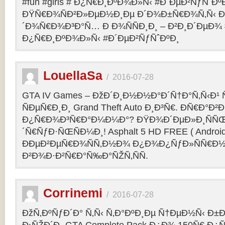
#fun #girls # Ð¿Ñ€Ð¸ÐºÐ¾Ð»Ñ‹ #Ð´ÐµÐ²ÑƒÑˆÐº
ÐŸÑ€Ð¾ÑÐ²Ð»ÐµÐ½Ð¸Ðµ Ð´Ð¾Ð±Ñ€Ð¾Ñ‚Ñ‹ Ð
´Ð¾Ñ€Ð¾Ð³Ð°Ñ… Ð Ð¾ÑÑÐ¸Ð¸ – Ð²Ð¸Ð´ÐµÐ¾ #f
Ð¿Ñ€Ð¸ÐºÐ¾Ð»Ñ‹ #Ð´ÐµÐ²ÑƒÑˆÐºÐ¸
LouellaSa
/
2016-07-28
GTA IV Games – ÐžÐ´Ð¸Ð½Ð½Ð°Ð´Ñ†Ð°Ñ‚Ñ‹Ð¹ Ñ
ÑÐµÑ€Ð¸Ð¸ Grand Theft Auto Ð¸Ð³Ñ€. ÐÑ€Ð°Ð²Ð¸
Ð¿Ñ€Ð¾Ð³Ñ€Ð°Ð¼Ð¼Ð°? ÐŸÐ¾Ð´ÐµÐ»Ð¸ÑÑŒ 
´Ñ€ÑƒÐ·ÑŒÑÐ¼Ð¸! Asphalt 5 HD FREE ( Android
ÐÐµÐ²ÐµÑ€Ð¾ÑÑ‚Ð½Ð¾ Ð¿Ð¾Ð¿ÑƒÐ»ÑÑ€Ð½
Ð²Ð¾Ð·Ð²Ñ€Ð°Ñ‰Ð°ÑŽÑ‚ÑÑ.
Corrinemi
/
2016-07-28
ÐžÑ‚ÐºÑƒÐ´Ð° Ñ‚Ñ‹ Ñ‚Ð°ÐºÐ¸Ðµ Ñ†ÐµÐ½Ñ‹ Ð±