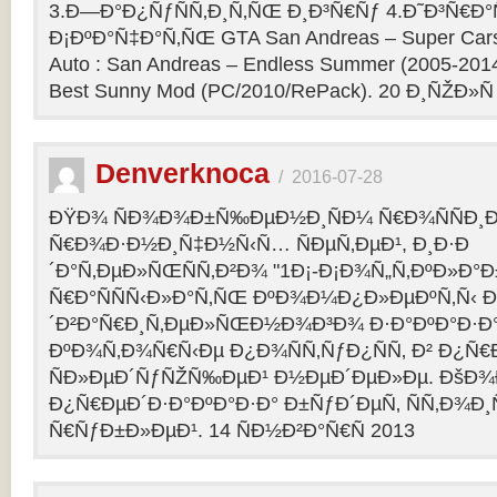
3.Ð—Ð°Ð¿ÑƒÑÑ‚Ð¸Ñ‚ÑŒ Ð¸Ð³Ñ€Ñƒ 4.Ð˜Ð³Ñ€Ð°
Ð¡ÐºÐ°Ñ‡Ð°Ñ‚ÑŒ GTA San Andreas – Super Cars 
Auto : San Andreas – Endless Summer (2005-201
Best Sunny Mod (PC/2010/RePack). 20 Ð¸ÑŽÐ»Ñ
Denverknoca
/
2016-07-28
ÐŸÐ¾ ÑÐ¾Ð¾Ð±Ñ‰ÐµÐ½Ð¸ÑÐ¼ Ñ€Ð¾ÑÑÐ¸Ð
Ñ€Ð¾Ð·Ð½Ð¸Ñ‡Ð½Ñ‹Ñ… ÑÐµÑ‚ÐµÐ¹, Ð¸Ð·Ð
´Ð°Ñ‚ÐµÐ»ÑŒÑÑ‚Ð²Ð¾ "1Ð¡-Ð¡Ð¾Ñ„Ñ‚ÐºÐ»Ð°
Ñ€Ð°ÑÑÑ‹Ð»Ð°Ñ‚ÑŒ ÐºÐ¾Ð¼Ð¿Ð»ÐµÐºÑ‚Ñ‹ 
´Ð²Ð°Ñ€Ð¸Ñ‚ÐµÐ»ÑŒÐ½Ð¾Ð³Ð¾ Ð·Ð°ÐºÐ°Ð·Ð° 
ÐºÐ¾Ñ‚Ð¾Ñ€Ñ‹Ðµ Ð¿Ð¾ÑÑ‚ÑƒÐ¿ÑÑ‚ Ð² Ð¿Ñ
ÑÐ»ÐµÐ´ÑƒÑŽÑ‰ÐµÐ¹ Ð½ÐµÐ´ÐµÐ»Ðµ. ÐšÐ
Ð¿Ñ€ÐµÐ´Ð·Ð°ÐºÐ°Ð·Ð° Ð±ÑƒÐ´ÐµÑ‚ ÑÑ‚Ð¾Ð¸
Ñ€ÑƒÐ±Ð»ÐµÐ¹. 14 ÑÐ½Ð²Ð°Ñ€Ñ 2013