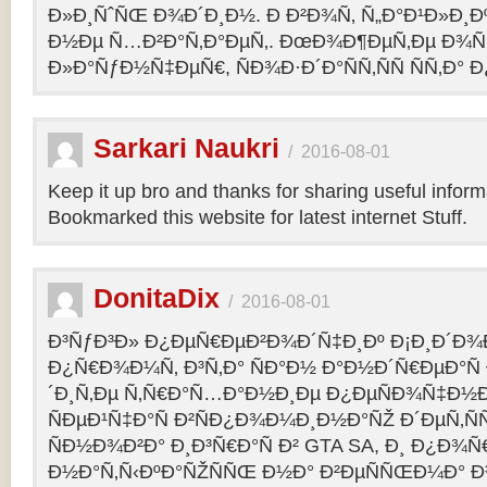
Ð»Ð¸ÑˆÑŒ Ð¾Ð´Ð¸Ð½. Ð Ð²Ð¾Ñ‚ Ñ„Ð°Ð¹Ð»Ð¸Ðº
Ð½Ðµ Ñ…Ð²Ð°Ñ‚Ð°ÐµÑ‚. ÐœÐ¾Ð¶ÐµÑ‚Ðµ Ð¾Ñ
Ð»Ð°ÑƒÐ½Ñ‡ÐµÑ€, ÑÐ¾Ð·Ð´Ð°ÑÑ‚ÑÑ ÑÑ‚Ð° Ð
Sarkari Naukri
/
2016-08-01
Keep it up bro and thanks for sharing useful inform
Bookmarked this website for latest internet Stuff.
DonitaDix
/
2016-08-01
Ð³ÑƒÐ³Ð» Ð¿ÐµÑ€ÐµÐ²Ð¾Ð´Ñ‡Ð¸Ðº Ð¡Ð¸Ð´Ð¾
Ð¿Ñ€Ð¾Ð¼Ñ‚ Ð³Ñ‚Ð° ÑÐ°Ð½ Ð°Ð½Ð´Ñ€ÐµÐ°Ñ
´Ð¸Ñ‚Ðµ Ñ‚Ñ€Ð°Ñ…Ð°Ð½Ð¸Ðµ Ð¿ÐµÑÐ¾Ñ‡Ð½Ð
ÑÐµÐ¹Ñ‡Ð°Ñ Ð²ÑÐ¿Ð¾Ð¼Ð¸Ð½Ð°ÑŽ Ð´ÐµÑ‚Ñ
ÑÐ½Ð¾Ð²Ð° Ð¸Ð³Ñ€Ð°Ñ Ð² GTA SA, Ð¸ Ð¿Ð¾
Ð½Ð°Ñ‚Ñ‹ÐºÐ°ÑŽÑÑŒ Ð½Ð° Ð²ÐµÑÑŒÐ¼Ð° Ð³