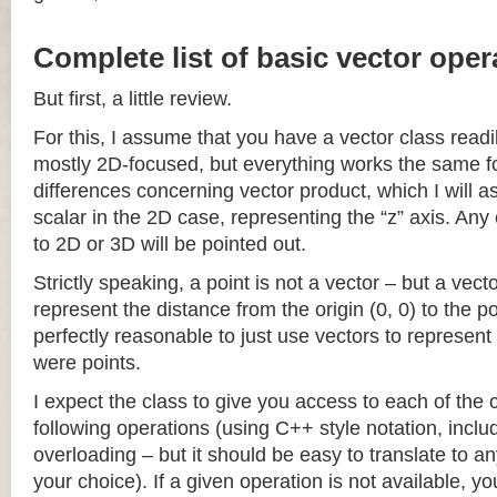
Complete list of basic vector oper
But first, a little review.
For this, I assume that you have a vector class readil
mostly 2D-focused, but everything works the same fo
differences concerning vector product, which I will a
scalar in the 2D case, representing the “z” axis. Any
to 2D or 3D will be pointed out.
Strictly speaking, a point is not a vector – but a vec
represent the distance from the origin (0, 0) to the poi
perfectly reasonable to just use vectors to represent 
were points.
I expect the class to give you access to each of the
following operations (using C++ style notation, inclu
overloading – but it should be easy to translate to a
your choice). If a given operation is not available, you 