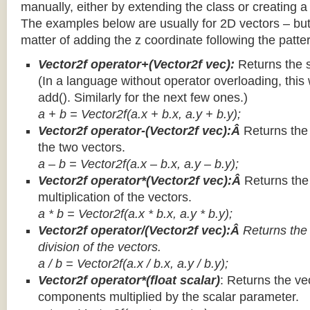
manually, either by extending the class or creating a 
The examples below are usually for 2D vectors – but
matter of adding the z coordinate following the patter
Vector2f operator+(Vector2f vec):
Returns the 
(In a language without operator overloading, this 
add(). Similarly for the next few ones.)
a + b = Vector2f(a.x + b.x, a.y + b.y);
Vector2f operator-(Vector2f vec):Â
Returns the
the two vectors.
a – b = Vector2f(a.x – b.x, a.y – b.y);
Vector2f operator*(Vector2f vec):Â
Returns th
multiplication of the vectors.
a * b = Vector2f(a.x * b.x, a.y * b.y);
Vector2f operator/(Vector2f vec):Â
Returns the
division of the vectors.
a / b = Vector2f(a.x / b.x, a.y / b.y);
Vector2f operator*(float scalar)
: Returns the vec
components multiplied by the scalar parameter.