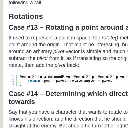
following a rail.
Rotations
Case #13 – Rotating a point around 
If used to represent a point in space, the
rotate()
meth
point around the origin. That might be interesting, but
around an arbitrary
pivot
vector is simple and much 
subtract the
pivot
from it, as if translating so the orig
rotate, then add the
pivot
back:
1
Vector2f rotateAroundPivot(Vector2f p, Vector2f pivot)
2
return
(pos - pivot).rotate(angle) + pivot;
3
}
Case #14 – Determining which direct
towards
Say that you have a character that wants to rotate 
knows his direction, and the direction that he should
straight at the enemy. But should he turn left or righ