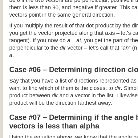
be 0 if the two vectors are perpendicular, positive if
them is less than 90, and negative if greater. This can
vectors point in the same general direction.
If you multiply the result of that dot product by the dir
you get the vector projected along that axis – let’s cal
tangent). If you now do
a – at
, you get the part of the
perpendicular to the
dir
vector – let’s call that “
an
” (
a
.
Case #06 – Determining direction clo
Say that you have a list of directions represented as
want to find which of them is the closest to
dir
. Simpl
product between
dir
and a vector in the list. Likewise
product will be the direction farthest away.
Case #07 – Determining if the angle
vectors is less than alpha
Using the equation above, we know that the angle 