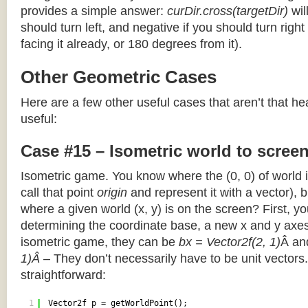
provides a simple answer:
curDir.cross(targetDir)
wil
should turn left, and negative if you should turn right 
facing it already, or 180 degrees from it).
Other Geometric Cases
Here are a few other useful cases that aren’t that he
useful:
Case #15 – Isometric world to scree
Isometric game. You know where the (0, 0) of world i
call that point
origin
and represent it with a vector),
where a given world (x, y) is on the screen? First, y
determining the coordinate base, a new x and y axes.
isometric game, they can be
bx = Vector2f(2, 1)
Â a
1)Â
– They don’t necessarily have to be unit vectors.
straightforward:
1
Vector2f p = getWorldPoint();