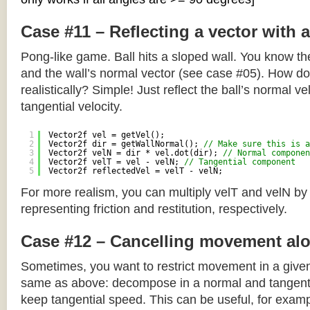
Case #11 – Reflecting a vector with 
Pong-like game. Ball hits a sloped wall. You know the
and the wall’s normal vector (see case #05). How do y
realistically? Simple! Just reflect the ball’s normal ve
tangential velocity.
1
Vector2f vel = getVel();
2
Vector2f dir = getWallNormal(); 
// Make sure this is a
3
Vector2f velN = dir * vel.dot(dir); 
// Normal componen
4
Vector2f velT = vel - velN; 
// Tangential component
5
Vector2f reflectedVel = velT - velN;
For more realism, you can multiply velT and velN by
representing friction and restitution, respectively.
Case #12 – Cancelling movement alo
Sometimes, you want to restrict movement in a given
same as above: decompose in a normal and tangenti
keep tangential speed. This can be useful, for exampl