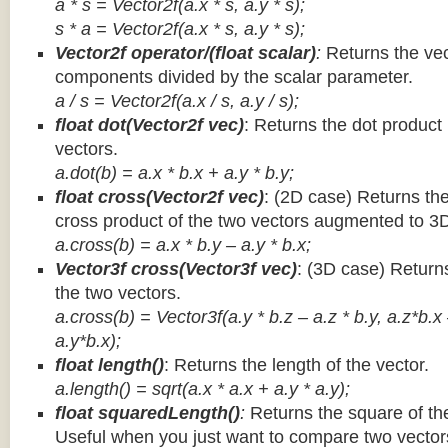
a * s = Vector2f(a.x * s, a.y * s);
s * a =
Vector2f(a.x * s, a.y * s);
Vector2f operator/(float scalar)
:
Returns the vec
components divided by the scalar parameter.
a / s = Vector2f(a.x / s, a.y / s);
float dot(Vector2f vec)
: Returns the dot product
vectors.
a.dot(b) = a.x * b.x + a.y * b.y;
float cross(Vector2f vec)
: (2D case) Returns th
cross product of the two vectors augmented to 3
a.cross(b) = a.x * b.y – a.y * b.x;
Vector3f cross(Vector3f vec)
: (3D case) Return
the two vectors.
a.cross(b) = Vector3f(a.y * b.z – a.z * b.y, a.z*b.x
a.y*b.x);
float length()
: Returns the length of the vector.
a.length() = sqrt(a.x * a.x + a.y * a.y);
float squaredLength()
:
Returns the square of the
Useful when you just want to compare two vectors