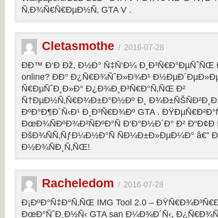
Ñ‚Ð¾Ñ€Ñ€ÐµÐ½Ñ‚ GTA V .
Cletasmothe
/
2016-07-28
Ð­Ð™ Ð‘Ð Ðž, Ð½Ð° Ñ‡Ñ‘Ð¼ Ð¸Ð³Ñ€Ð°ÐµÑˆÑŒ Ð
online? ÐÐ° Ð¿Ñ€Ð¾ÑˆÐ»Ð¾Ð¹ Ð½ÐµÐ´ÐµÐ»Ðµ
Ñ€ÐµÑˆÐ¸Ð»Ð° Ð¿Ð¾Ð¸Ð³Ñ€Ð°Ñ‚ÑŒ Ð²
Ñ†ÐµÐ½Ñ‚Ñ€Ð¾Ð±Ð°Ð½Ðº Ð¸ Ð¾Ð±ÑŠÑÐ²Ð¸Ð»
ÐºÐ°Ð¶Ð´Ñ‹Ð¹ Ð¸Ð³Ñ€Ð¾Ðº GTA . ÐŸÐµÑ€Ð²Ð°Ñ
ÐœÐ¾ÑÐºÐ¾Ð²ÑÐºÐ°Ñ Ð‘Ð°Ð½Ð´Ð° Ð² Ð“Ð¢Ð 5
ÐšÐ¾ÑÑ‚ÑƒÐ¼Ð½Ð°Ñ ÑÐ¼Ð±Ð»ÐµÐ¼Ð° â€” 
Ð½Ð¾ÑÐ¸Ñ‚ÑŒ!
Racheledom
/
2016-07-28
Ð¡ÐºÐ°Ñ‡Ð°Ñ‚ÑŒ IMG Tool 2.0 – ÐŸÑ€Ð¾Ð³Ñ€
ÐœÐ°ÑˆÐ¸Ð½Ñ‹ GTA san Ð¼Ð¾Ð´Ñ‹, Ð¿Ñ€Ð