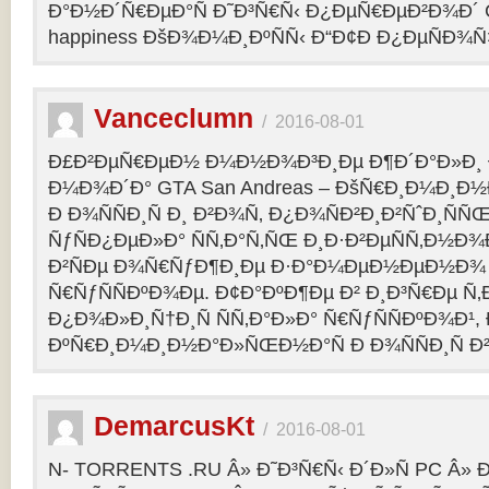
Ð°Ð½Ð´Ñ€ÐµÐ°Ñ Ð˜Ð³Ñ€Ñ‹ Ð¿ÐµÑ€ÐµÐ²Ð¾Ð´ C
happiness ÐšÐ¾Ð¼Ð¸ÐºÑÑ‹ Ð“Ð¢Ð Ð¿ÐµÑÐ¾
Vanceclumn
/
2016-08-01
Ð£Ð²ÐµÑ€ÐµÐ½ Ð¼Ð½Ð¾Ð³Ð¸Ðµ Ð¶Ð´Ð°Ð»Ð¸
Ð¼Ð¾Ð´Ð° GTA San Andreas – ÐšÑ€Ð¸Ð¼Ð¸Ð
Ð Ð¾ÑÑÐ¸Ñ Ð¸ Ð²Ð¾Ñ‚ Ð¿Ð¾ÑÐ²Ð¸Ð²ÑˆÐ¸Ñ
ÑƒÑÐ¿ÐµÐ»Ð° ÑÑ‚Ð°Ñ‚ÑŒ Ð¸Ð·Ð²ÐµÑÑ‚Ð½Ð¾Ð
Ð²ÑÐµ Ð¾Ñ€ÑƒÐ¶Ð¸Ðµ Ð·Ð°Ð¼ÐµÐ½ÐµÐ½Ð¾
Ñ€ÑƒÑÑÐºÐ¾Ðµ. Ð¢Ð°ÐºÐ¶Ðµ Ð² Ð¸Ð³Ñ€Ðµ Ñ‚
Ð¿Ð¾Ð»Ð¸Ñ†Ð¸Ñ ÑÑ‚Ð°Ð»Ð° Ñ€ÑƒÑÑÐºÐ¾Ð¹, 
ÐºÑ€Ð¸Ð¼Ð¸Ð½Ð°Ð»ÑŒÐ½Ð°Ñ Ð Ð¾ÑÑÐ¸Ñ Ð²
DemarcusKt
/
2016-08-01
N- TORRENTS .RU Â» Ð˜Ð³Ñ€Ñ‹ Ð´Ð»Ñ PC Â»