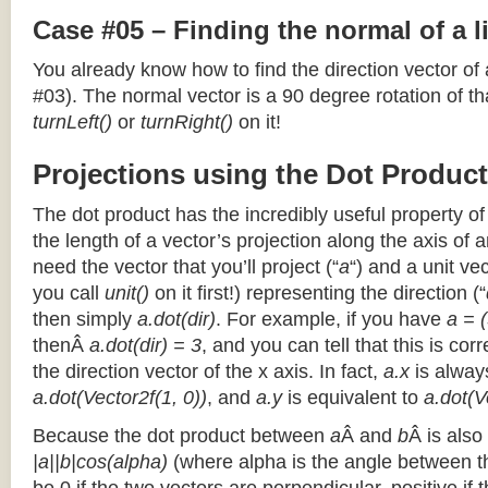
Case #05 – Finding the normal of a 
You already know how to find the direction vector of
#03). The normal vector is a 90 degree rotation of that
turnLeft()
or
turnRight()
on it!
Projections using the Dot Product
The dot product has the incredibly useful property o
the length of a vector’s projection along the axis of a
need the vector that you’ll project (“
a
“) and a unit ve
you call
unit()
on it first!) representing the direction (“
then simply
a.dot(dir)
. For example, if you have
a = (
thenÂ
a.dot(dir) = 3
, and you can tell that this is cor
the direction vector of the x axis. In fact,
a.x
is alway
a.dot(Vector2f(1, 0))
, and
a.y
is equivalent to
a.dot(V
Because the dot product between
a
Â and
b
Â is also
|a||b|cos(alpha)
(where alpha is the angle between the