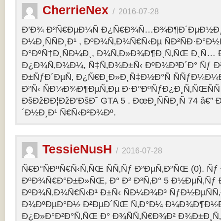
CherrieNex
/
2016-07-28
Ð’Ð¾ Ð²Ñ€ÐµÐ¼Ñ Ð¿Ñ€Ð¾Ñ…Ð¾Ð¶Ð´ÐµÐ½Ð¸Ñ
Ð¼Ð¸ÑÑÐ¸Ð¹ , ÐºÐ¾Ñ‚Ð¾Ñ€Ñ‹Ðµ ÑÐ²ÑÐ·Ð°Ð½Ñ
Ð°ÐºÑ†Ð¸ÑÐ¼Ð¸, Ð¾Ñ‚Ð»Ð¾Ð¶Ð¸Ñ‚ÑŒ Ð¸Ñ… 
Ð¿Ð¾Ñ‚Ð¾Ð¼, Ñ‡Ñ‚Ð¾Ð±Ñ‹ ÐºÐ¾Ð³Ð´Ð° Ñƒ Ð²
Ð±ÑƒÐ´ÐµÑ‚ Ð¿Ñ€Ð¸Ð»Ð¸Ñ‡Ð½Ð°Ñ ÑÑƒÐ¼Ð¼
Ð²Ñ‹ ÑÐ¼Ð¾Ð¶ÐµÑ‚Ðµ Ð·Ð°ÐºÑƒÐ¿Ð¸Ñ‚ÑŒÑÑ
ÐšÐžÐÐ¦ÐžÐ’ÐšÐ˜ GTA 5 . ÐœÐ¸ÑÑÐ¸Ñ 74 â€
´Ð½Ð¸Ð¹ Ñ€Ñ‹Ð²Ð¾Ðº.
TessieNusH
/
2016-07-28
Ñ€Ð°ÑÐºÑ€Ñ‹Ñ‚ÑŒ ÑÑ‚Ñƒ Ð²ÐµÑ‚Ð²ÑŒ (0). Ñ
ÐºÐ¾Ñ€Ð°Ð±Ð»ÑŒ, Ð° Ð² Ð³Ñ‚Ð° 5 Ð½ÐµÑ‚Ñƒ 
ÐºÐ¾Ñ‚Ð¾Ñ€Ñ‹Ð¹ Ð±Ñ‹ ÑÐ¼Ð¾Ð³ ÑƒÐ½ÐµÑÑ‚
Ð¾ÐºÐµÐ°Ð½ Ð²ÐµÐ´ÑŒ Ñ‚Ð°Ð¼ Ð¼Ð¾Ð¶Ð½
Ð¿Ð»Ð°Ð²Ð°Ñ‚ÑŒ Ð° Ð¾ÑÑ‚Ñ€Ð¾Ð² Ð¾Ð±Ð¸Ñ