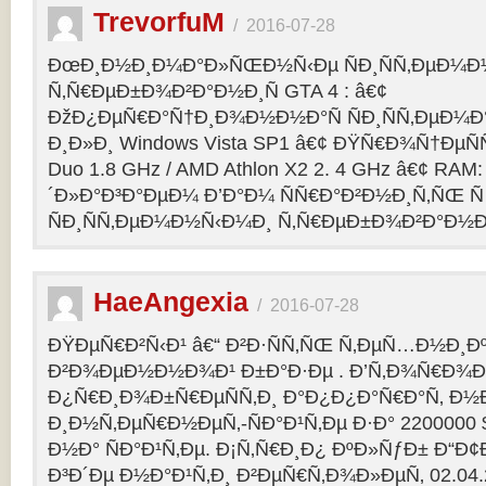
TrevorfuM
/
2016-07-28
ÐœÐ¸Ð½Ð¸Ð¼Ð°Ð»ÑŒÐ½Ñ‹Ðµ ÑÐ¸ÑÑ‚ÐµÐ¼Ð
Ñ‚Ñ€ÐµÐ±Ð¾Ð²Ð°Ð½Ð¸Ñ GTA 4 : â€¢
ÐžÐ¿ÐµÑ€Ð°Ñ†Ð¸Ð¾Ð½Ð½Ð°Ñ ÑÐ¸ÑÑ‚ÐµÐ¼Ð° 
Ð¸Ð»Ð¸ Windows Vista SP1 â€¢ ÐŸÑ€Ð¾Ñ†ÐµÑÑ
Duo 1.8 GHz / AMD Athlon X2 2. 4 GHz â€¢ RAM
´Ð»Ð°Ð³Ð°ÐµÐ¼ Ð’Ð°Ð¼ ÑÑ€Ð°Ð²Ð½Ð¸Ñ‚ÑŒ Ñ
ÑÐ¸ÑÑ‚ÐµÐ¼Ð½Ñ‹Ð¼Ð¸ Ñ‚Ñ€ÐµÐ±Ð¾Ð²Ð°Ð½Ð¸
HaeAngexia
/
2016-07-28
ÐŸÐµÑ€Ð²Ñ‹Ð¹ â€“ Ð²Ð·ÑÑ‚ÑŒ Ñ‚ÐµÑ…Ð½Ð¸Ð
Ð²Ð¾ÐµÐ½Ð½Ð¾Ð¹ Ð±Ð°Ð·Ðµ . Ð’Ñ‚Ð¾Ñ€Ð¾Ð¹
Ð¿Ñ€Ð¸Ð¾Ð±Ñ€ÐµÑÑ‚Ð¸ Ð°Ð¿Ð¿Ð°Ñ€Ð°Ñ‚ Ð½
Ð¸Ð½Ñ‚ÐµÑ€Ð½ÐµÑ‚-ÑÐ°Ð¹Ñ‚Ðµ Ð·Ð° 2200000 
Ð½Ð° ÑÐ°Ð¹Ñ‚Ðµ. Ð¡Ñ‚Ñ€Ð¸Ð¿ ÐºÐ»ÑƒÐ± Ð“Ð¢Ð 
Ð³Ð´Ðµ Ð½Ð°Ð¹Ñ‚Ð¸ Ð²ÐµÑ€Ñ‚Ð¾Ð»ÐµÑ‚ 02.04.