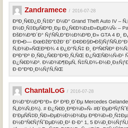
Zandramece
/
2016-07-28
ÐºÐ¸Ñ€Ð¿Ð¸Ñ‡Ð° Ð½Ð° Grand Theft Auto IV – 
Ð½Ð¸Ñ‡ÐµÑÐºÐ¸Ðµ Ð¿Ñ€Ð¾Ð±Ð»ÐµÐ¼Ñ‹ – Pag
ÐšÐ¾Ð³Ð´Ð° ÑƒÑÑ‚Ð°Ð½Ð¾Ð²Ð¸Ð» GTA 4 Ð¸ Ð
Ð‘Ð•Ð— ÐœÐžÐ”ÐžÐ’ Ð˜ Ð¢ÐÐ§Ð•Ðš)ÑƒÑÑ‚Ð
Ñ‚Ð¾Ð»ÑŒÐºÐ¾ 4 Ð¿Ð°Ñ‚Ñ‡ Ð¸ ÐºÑ€ÑÐº Ð¾Ñ‚
ÐºÐ°Ðº Ð¸ÑÐ¿Ñ€Ð°Ð²Ð¸Ñ‚ÑŒ Ð¿ÑŒÑÐ½Ñ‹Ð¹ 
Ð¿Ñ€Ð¾Ð³. Ð¼Ð¾Ð¶ÐµÑ‚ Ñ‡Ñ‚Ð¾-Ð½Ð¸Ð±Ñƒ
Ð·Ð°ÐºÐ¸Ð½ÑƒÑ‚ÑŒ
ChantalLoG
/
2016-07-28
Ð¼Ð°Ð½Ð³Ð°Ð» Ð² Ð²Ð¸Ð´Ðµ Mercedes Gelande
Ñ„Ð¾Ñ‚Ð¾). # Ð¿Ñ€Ð¸ÐºÐ¾Ð»Ñ‹ #Ð´ÐµÐ²ÑƒÑˆ
Ð‘ÐµÑÑ‡Ð¸ÑÐ»ÐµÐ½Ð½Ð¾Ðµ ÐºÐ¾Ð»Ð¸Ñ‡Ðµ
Ð½Ð°Ñ€ÑƒÑˆÐµÐ½Ð¸Ð¹ Ð·Ð° 1, 5 Ð¼Ð¸Ð½ÑƒÑ‚