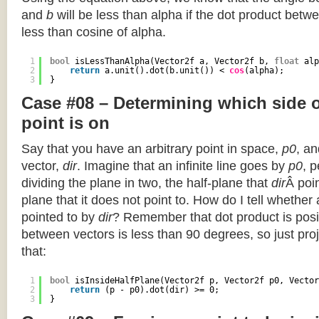
and
b
will be less than alpha if the dot product betwe
less than cosine of alpha.
1
bool
isLessThanAlpha(Vector2f a, Vector2f b, 
float
alp
2
return
a.unit().dot(b.unit()) < 
cos
(alpha);
3
}
Case #08 – Determining which side of
point is on
Say that you have an arbitrary point in space,
p0
, an
vector,
dir
. Imagine that an infinite line goes by
p0
, 
dividing the plane in two, the half-plane that
dir
Â poin
plane that it does not point to. How do I tell whether
pointed to by
dir
? Remember that dot product is posi
between vectors is less than 90 degrees, so just pro
that:
1
bool
isInsideHalfPlane(Vector2f p, Vector2f p0, Vector
2
return
(p - p0).dot(dir) >= 0;
3
}