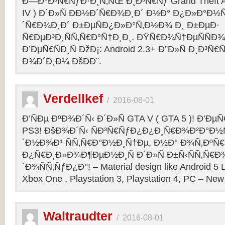
Ð—Ð°Ð³Ñ€ÑƒÐ·Ð¸Ñ‚ÑŒ Ð¸Ð³Ñ€Ñƒ Grand Theft Aut
IV ) Ð´Ð»Ñ ÐÐ½Ð´Ñ€Ð¾Ð¸Ð´ Ð½Ð° Ð¿Ð»Ð°Ð½
´Ñ€Ð¾Ð¸Ð´ Ð±ÐµÑÐ¿Ð»Ð°Ñ‚Ð½Ð¾ Ð¸ Ð±ÐµÐ·
Ñ€ÐµÐ³Ð¸ÑÑ‚Ñ€Ð°Ñ†Ð¸Ð¸. ÐŸÑ€Ð¾Ñ†ÐµÑÑÐ¾
Ð’ÐµÑ€ÑÐ¸Ñ ÐžÐ¡: Android 2.3+ Ð”Ð»Ñ Ð¸Ð
Ð¾Ð´Ð¸Ð¼ ÐšÐ­Ð¨.
Verdellkef
/
2016-08-01
Ð’ÑÐµ ÐºÐ¾Ð´Ñ‹ Ð´Ð»Ñ GTA V ( GTA 5 )! Ð’ÐµÑ€
PS3! ÐšÐ¾Ð´Ñ‹ ÑÐ³Ñ€ÑƒÐ¿Ð¿Ð¸Ñ€Ð¾Ð²Ð°Ð½
´Ð½Ð¾Ð¹ ÑÑ‚Ñ€Ð°Ð½Ð¸Ñ†Ðµ, Ð½Ð° Ð¾Ñ‚ÐºÑ€
Ð¿Ñ€Ð¸Ð»Ð¾Ð¶ÐµÐ½Ð¸Ñ Ð´Ð»Ñ Ð±Ñ‹ÑÑ‚Ñ€Ð
´Ð¾ÑÑ‚ÑƒÐ¿Ð°! – Material design like Android 5 L
Xbox One , Playstation 3, Playstation 4, PC – New 
Waltraudter
/
2016-08-01