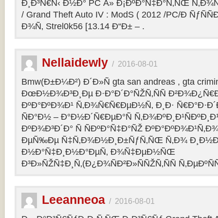
Ð¸Ð³Ñ€Ñ‹ Ð½Ð° PC Â» Ð¡ÐºÐ°Ñ‡Ð°Ñ‚ÑŒ Ñ‚Ð¾
/ Grand Theft Auto IV : ModS ( 2012 /PC/Ð ÑƒÑÑ
Ð¾Ñ‚ Strel0k56 [13.14 Ð“Ð± – .
Nellaidewly
/
2016-08-01
Bmw(Ð±Ð¼Ð²) Ð´Ð»Ñ gta san andreas , gta crimin
ÐœÐ½Ð¾Ð³Ð¸Ðµ Ð·Ð°Ð´Ð°ÑŽÑ‚ÑÑ Ð²Ð¾Ð¿Ñ€
ÐºÐ°ÐºÐ¾Ð¹ Ñ‚Ð¾Ñ€Ñ€ÐµÐ½Ñ‚ Ð¸Ð· Ñ€Ð°Ð·Ð´Ð
ÑÐ°Ð½ – Ð°Ð½Ð´Ñ€ÐµÐ°Ñ Ñ‚Ð¾ÐºÐ¸Ð¹ÑÐºÐ
ÐºÐ¾Ð³Ð´Ð° Ñ ÑÐºÐ°Ñ‡Ð°ÑŽ ÐºÐ°ÐºÐ¾Ð¹Ñ‚Ð¾
ÐµÑ‰Ðµ Ñ‡Ñ‚Ð¾Ð½Ð¸Ð±ÑƒÑ‚ÑŒ Ñ‚Ð¾ Ð¸Ð½Ð¾
Ð½Ð°Ñ‡Ð¸Ð½Ð°ÐµÑ‚ Ð¾Ñ‡ÐµÐ½ÑŒ
Ð³Ð»ÑŽÑ‡Ð¸Ñ‚(Ð¿Ð¾ÑÐ²Ð»ÑÑŽÑ‚ÑÑ Ñ‚ÐµÐºÑÑ
Leeanneoa
/
2016-08-01