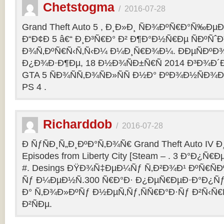
Chetstogma
/
2016-07-28
Grand Theft Auto 5 , Ð¸Ð»Ð¸ ÑÐ¾ÐºÑ€Ð°Ñ‰Ð
Ð“Ð¢Ð 5 â€“ Ð¸Ð³Ñ€Ð° Ð² Ð¶Ð°Ð½Ñ€Ðµ ÑÐºÑˆÐ
Ð¾Ñ‚ÐºÑ€Ñ‹Ñ‚Ñ‹Ð¼ Ð¼Ð¸Ñ€Ð¾Ð¼. ÐÐµÑÐº
Ð¿Ð¾Ð·Ð¶Ðµ, 18 Ð½Ð¾ÑÐ±Ñ€Ñ 2014 Ð³Ð¾Ð´Ð
GTA 5 ÑÐ¾ÑÑ‚Ð¾ÑÐ»ÑÑ Ð½Ð° ÐºÐ¾Ð½ÑÐ¾Ð
PS 4 .
Richarddob
/
2016-07-28
Ð ÑƒÑÐ¸Ñ„Ð¸ÐºÐ°Ñ‚Ð¾Ñ€ Grand Theft Auto IV Ð¸ 
Episodes from Liberty City [Steam – . 3 Ð°Ð¿Ñ€Ð
#. Desings ÐŸÐ¾Ñ‡ÐµÐ¼Ñƒ Ñ‚Ð²Ð¾Ð¹ ÐºÑ€ÑÐ
Ñƒ Ð¼ÐµÐ½Ñ.300 Ñ€Ð°Ð· Ð¿ÐµÑ€ÐµÐ·Ð°Ð¿Ñƒ
Ð° Ñ‚Ð¾Ð»ÐºÑƒ Ð½ÐµÑ‚Ñƒ,ÑÑ€Ð°Ð·Ñƒ Ð²Ñ‹Ñ€
Ð²ÑÐµ.