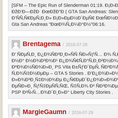
[SFM – The Epic Run of Slenderman 01:19. Ð¡Ð›Ð
ÐžÐ‘Ð—ÐžÐ ÐœÐžÐ”Ð ( GTA San Andreas: Slend
Ð’ÑÑ‚Ñ€ÐµÑ‚Ð¸Ð» Ð¡Ð»ÐµÐ½Ð´ÐµÑ€ ÐœÑÐ½Ð°
Gta San Andreas "ÐœÐ¾Ñ„Ð¼Ð°Ð½"06:16.
Brentagema
/
2016-07-28
Ð’ ÑÐµÑ‚Ð¸ Ð¿Ð¾ÑÐ²Ð¸Ð»ÑÑ ÑÐ»ÑƒÑ… Ð¾ 
Ð½Ð° Ð½Ð¾Ð²Ð¾Ð¹ Ð¿Ð¾Ñ€Ñ‚Ð°Ñ‚Ð¸Ð²Ð½Ð¾
ÐºÐ¾Ð½ÑÐ¾Ð»Ð¸ PS Vita Ð±ÑƒÐ´ÐµÑ‚ ÑÐ²Ð¾Ñ
Ñ‚Ð¾Ñ‡Ð½ÐµÐµ – GTA 5 Stories . Ð’Ð¿Ð¾Ð»Ð
Ð»Ð¾Ð³Ð¸Ñ‡Ð½Ð¾Ðµ Ð¿Ñ€ÐµÐ´Ð¿Ð¾Ð»Ð¾Ð
ÐµÑÐ»Ð¸ ÑƒÑ‡ÐµÑÑ‚ÑŒ, Ñ‡Ñ‚Ð¾ Ð² ÑÐ²Ð¾Ð
PSP Ð²Ñ‹Ñ…Ð¾Ð´Ð¸Ð»Ð° Liberty City Stories .
MargieGaumn
/
2016-07-28