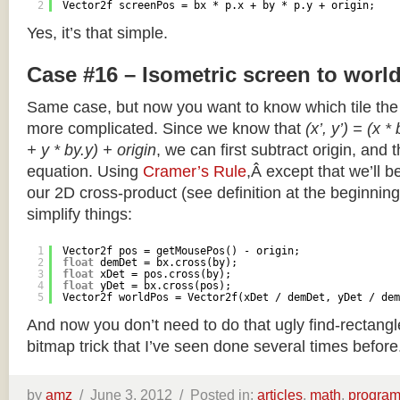
2
Vector2f screenPos = bx * p.x + by * p.y + origin;
Yes, it’s that simple.
Case #16 – Isometric screen to worl
Same case, but now you want to know which tile the 
more complicated. Since we know that
(x’, y’) = (x *
+ y * by.y) + origin
, we can first subtract origin, and 
equation. Using
Cramer’s Rule
,Â except that we’ll be
our 2D cross-product (see definition at the beginning o
simplify things:
1
Vector2f pos = getMousePos() - origin;
2
float
demDet = bx.cross(by);
3
float
xDet = pos.cross(by);
4
float
yDet = bx.cross(pos);
5
Vector2f worldPos = Vector2f(xDet / demDet, yDet / dem
And now you don’t need to do that ugly find-rectang
bitmap trick that I’ve seen done several times before
by
amz
/
June 3, 2012 /
Posted in:
articles
,
math
,
progra