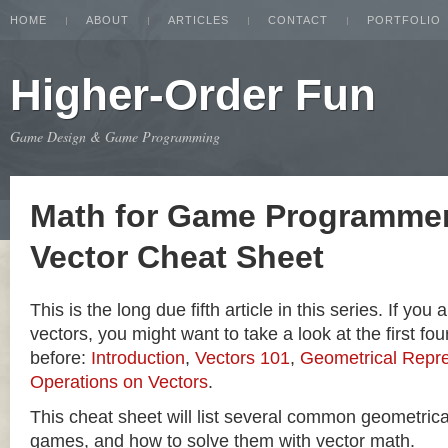
HOME
ABOUT
ARTICLES
CONTACT
PORTFOLIO
Higher-Order Fun
Game Design & Game Programming
Math for Game Programmer
Vector Cheat Sheet
This is the long due fifth article in this series. If you
vectors, you might want to take a look at the first four
before:
Introduction
,
Vectors 101
,
Geometrical Repre
Operations on Vectors
.
This cheat sheet will list several common geometric
games, and how to solve them with vector math.