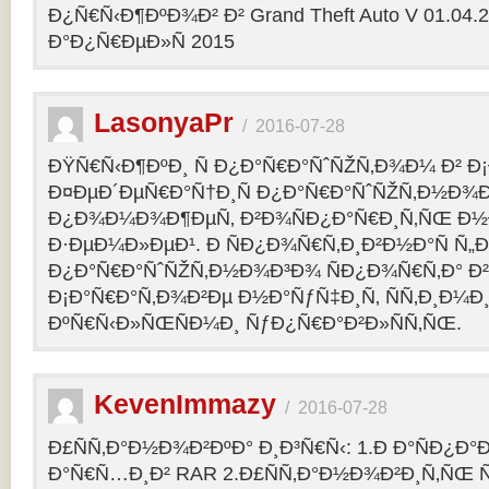
Ð¿Ñ€Ñ‹Ð¶ÐºÐ¾Ð² Ð² Grand Theft Auto V 01.04.2
Ð°Ð¿Ñ€ÐµÐ»Ñ 2015
LasonyaPr
/
2016-07-28
ÐŸÑ€Ñ‹Ð¶ÐºÐ¸ Ñ Ð¿Ð°Ñ€Ð°ÑˆÑŽÑ‚Ð¾Ð¼ Ð² Ð¡
Ð¤ÐµÐ´ÐµÑ€Ð°Ñ†Ð¸Ñ Ð¿Ð°Ñ€Ð°ÑˆÑŽÑ‚Ð½Ð¾Ð
Ð¿Ð¾Ð¼Ð¾Ð¶ÐµÑ‚ Ð²Ð¾ÑÐ¿Ð°Ñ€Ð¸Ñ‚ÑŒ Ð½
Ð·ÐµÐ¼Ð»ÐµÐ¹. Ð ÑÐ¿Ð¾Ñ€Ñ‚Ð¸Ð²Ð½Ð°Ñ Ñ„
Ð¿Ð°Ñ€Ð°ÑˆÑŽÑ‚Ð½Ð¾Ð³Ð¾ ÑÐ¿Ð¾Ñ€Ñ‚Ð° Ð²
Ð¡Ð°Ñ€Ð°Ñ‚Ð¾Ð²Ðµ Ð½Ð°ÑƒÑ‡Ð¸Ñ‚ ÑÑ‚Ð¸Ð¼Ð
ÐºÑ€Ñ‹Ð»ÑŒÑÐ¼Ð¸ ÑƒÐ¿Ñ€Ð°Ð²Ð»ÑÑ‚ÑŒ.
KevenImmazy
/
2016-07-28
Ð£ÑÑ‚Ð°Ð½Ð¾Ð²ÐºÐ° Ð¸Ð³Ñ€Ñ‹: 1.Ð Ð°ÑÐ¿Ð
Ð°Ñ€Ñ…Ð¸Ð² RAR 2.Ð£ÑÑ‚Ð°Ð½Ð¾Ð²Ð¸Ñ‚ÑŒ 