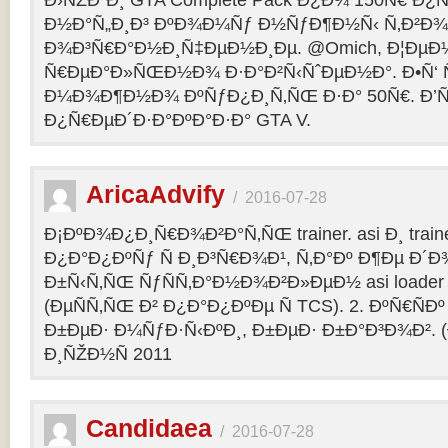
Ð›ÑŽÐ´Ð¸ GTA Complete Pack Ð¿Ð¾ 150Ñ€ Ð¿
Ð½Ð°Ñ„Ð¸Ð³ ÐºÐ¾Ð¼Ñƒ Ð½ÑƒÐ¶Ð½Ñ‹ Ñ‚Ð²Ð¾Ð
Ð¾Ð³Ñ€Ð°Ð½Ð¸Ñ‡ÐµÐ½Ð¸Ðµ. @Omich, Ð¦ÐµÐ
Ñ€ÐµÐ°Ð»ÑŒÐ½Ð¾ Ð·Ð°Ð²Ñ‹ÑˆÐµÐ½Ð°. Ð•Ñ‘ Ñ
Ð¼Ð¾Ð¶Ð½Ð¾ ÐºÑƒÐ¿Ð¸Ñ‚ÑŒ Ð·Ð° 50Ñ€. Ð’ÑÑ
Ð¿Ñ€ÐµÐ´Ð·Ð°ÐºÐ°Ð·Ð° GTA V.
AricaAdvify
/
2016-07-28
Ð¡ÐºÐ¾Ð¿Ð¸Ñ€Ð¾Ð²Ð°Ñ‚ÑŒ trainer. asi Ð¸ trainer
Ð¿Ð°Ð¿ÐºÑƒ Ñ Ð¸Ð³Ñ€Ð¾Ð¹, Ñ‚Ð°Ðº Ð¶Ðµ Ð
Ð±Ñ‹Ñ‚ÑŒ ÑƒÑÑ‚Ð°Ð½Ð¾Ð²Ð»ÐµÐ½ asi loader Ð
(ÐµÑÑ‚ÑŒ Ð² Ð¿Ð°Ð¿ÐºÐµ Ñ TCS). 2. ÐºÑ€ÑÐº 
Ð±ÐµÐ· Ð¼ÑƒÐ·Ñ‹ÐºÐ¸, Ð±ÐµÐ· Ð±Ð°Ð³Ð¾Ð². (
Ð¸ÑŽÐ½Ñ 2011
Candidaea
/
2016-07-28