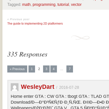
Tagged:
math
,
programming
,
tutorial
,
vector
« Previous post
The guide to implementing 2D platformers
335 Responses
« Previous
1
2
3
4
…
7
WesleyDart
/
2016-07-28
Home enter GTA : CW GTA : tbogt GTA : TLAD GT
Download/Ð—Ð°Ð³Ñ€ÑƒÐ·Ð¸Ñ‚ÑŒ. Ð®Ð—Ð•Ð Ð
Wallpapers/ÐžÐ‘ÐžÐ˜ GTA V . GTA 5 ÑÐºÐ°Ñ‡Ð