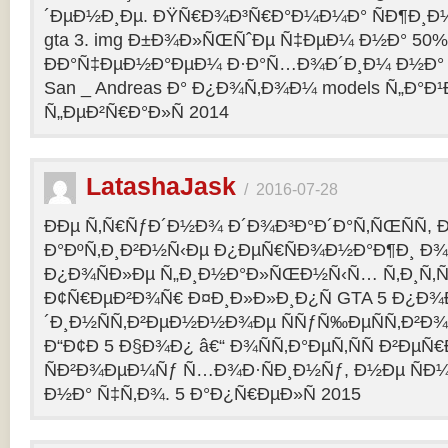
´ÐµÐ½Ð¸Ðµ. ÐŸÑ€Ð¾Ð³Ñ€Ð°Ð¼Ð¼Ð° ÑÐ¶Ð¸Ð¼
gta 3. img Ð±Ð¾Ð»ÑŒÑˆÐµ Ñ‡ÐµÐ¼ Ð½Ð° 50%
ÐÐ°Ñ‡ÐµÐ½Ð°ÐµÐ¼ Ð·Ð°Ñ…Ð¾Ð´Ð¸Ð¼ Ð½Ð° 
San _ Andreas Ð° Ð¿Ð¾Ñ‚Ð¾Ð¼ models Ñ„Ð°Ð¹Ð»
Ñ„ÐµÐ²Ñ€Ð°Ð»Ñ 2014
LatashaJask
/
2016-07-28
ÐÐµ Ñ‚Ñ€ÑƒÐ´Ð½Ð¾ Ð´Ð¾Ð³Ð°Ð´Ð°Ñ‚ÑŒÑÑ, 
Ð°ÐºÑ‚Ð¸Ð²Ð½Ñ‹Ðµ Ð¿ÐµÑ€ÑÐ¾Ð½Ð°Ð¶Ð¸ Ð¾Ñ
Ð¿Ð¾ÑÐ»Ðµ Ñ„Ð¸Ð½Ð°Ð»ÑŒÐ½Ñ‹Ñ… Ñ‚Ð¸Ñ‚Ñ
Ð¢Ñ€ÐµÐ²Ð¾Ñ€ Ð¤Ð¸Ð»Ð»Ð¸Ð¿Ñ GTA 5 Ð¿Ð¾Ð
´Ð¸Ð½ÑÑ‚Ð²ÐµÐ½Ð½Ð¾Ðµ ÑÑƒÑ‰ÐµÑÑ‚Ð²Ð¾
Ð“Ð¢Ð 5 Ð§Ð¾Ð¿ â€“ Ð¾ÑÑ‚Ð°ÐµÑ‚ÑÑ Ð²Ðµ
ÑÐ²Ð¾ÐµÐ¼Ñƒ Ñ…Ð¾Ð·ÑÐ¸Ð½Ñƒ, Ð½Ðµ ÑÐ¼
Ð½Ð° Ñ‡Ñ‚Ð¾. 5 Ð°Ð¿Ñ€ÐµÐ»Ñ 2015