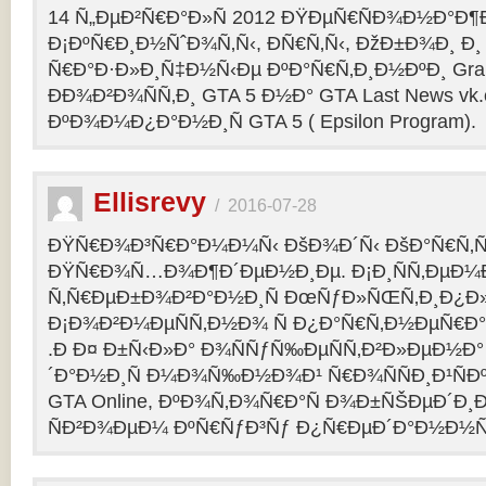
14 Ñ„ÐµÐ²Ñ€Ð°Ð»Ñ 2012 ÐŸÐµÑ€ÑÐ¾Ð½Ð°Ð¶Ð¸
Ð¡ÐºÑ€Ð¸Ð½ÑˆÐ¾Ñ‚Ñ‹, ÐÑ€Ñ‚Ñ‹, ÐžÐ±Ð¾Ð¸ Ð¸
Ñ€Ð°Ð·Ð»Ð¸Ñ‡Ð½Ñ‹Ðµ ÐºÐ°Ñ€Ñ‚Ð¸Ð½ÐºÐ¸ Grand
ÐÐ¾Ð²Ð¾ÑÑ‚Ð¸ GTA 5 Ð½Ð° GTA Last News vk
ÐºÐ¾Ð¼Ð¿Ð°Ð½Ð¸Ñ GTA 5 ( Epsilon Program).
Ellisrevy
/
2016-07-28
ÐŸÑ€Ð¾Ð³Ñ€Ð°Ð¼Ð¼Ñ‹ ÐšÐ¾Ð´Ñ‹ ÐšÐ°Ñ€Ñ‚Ñ
ÐŸÑ€Ð¾Ñ…Ð¾Ð¶Ð´ÐµÐ½Ð¸Ðµ. Ð¡Ð¸ÑÑ‚ÐµÐ¼
Ñ‚Ñ€ÐµÐ±Ð¾Ð²Ð°Ð½Ð¸Ñ ÐœÑƒÐ»ÑŒÑ‚Ð¸Ð¿Ð
Ð¡Ð¾Ð²Ð¼ÐµÑÑ‚Ð½Ð¾ Ñ Ð¿Ð°Ñ€Ñ‚Ð½ÐµÑ€Ð°Ð
.Ð Ð¤ Ð±Ñ‹Ð»Ð° Ð¾ÑÑƒÑ‰ÐµÑÑ‚Ð²Ð»ÐµÐ½Ð° 
´Ð°Ð½Ð¸Ñ Ð¼Ð¾Ñ‰Ð½Ð¾Ð¹ Ñ€Ð¾ÑÑÐ¸Ð¹ÑÐ
GTA Online, ÐºÐ¾Ñ‚Ð¾Ñ€Ð°Ñ Ð¾Ð±ÑŠÐµÐ´Ð¸Ð
ÑÐ²Ð¾ÐµÐ¼ ÐºÑ€ÑƒÐ³Ñƒ Ð¿Ñ€ÐµÐ´Ð°Ð½Ð½Ñ