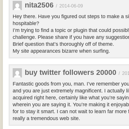
nita2506
/
2014-06-09
Hey there. Have you figured out steps to make a si
hospitable?
I’m trying to find a topic or plugin that could possibl
challenge. Please share if you have any suggestio
Brief question that’s thoroughly off of theme.
My site appearances bizarre when surfing.
buy twitter followers 20000
/
20
Fantastic goods from you, man. I’ve remember your
and you are just extremely magnificent. I actually 
acquired right here, certainly like what you’re say
wherein you are saying it. You’re making it enjoyabl
for to stay it smart. I can not wait to learn far more
really a tremendous web site.