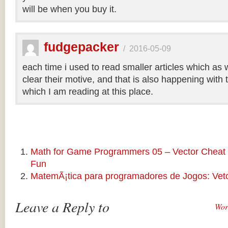
will be when you buy it.
fudgepacker
/
2016-05-09
each time i used to read smaller articles which as 
clear their motive, and that is also happening with t
which I am reading at this place.
Math for Game Programmers 05 – Vector Cheat 
Fun
MatemÃ¡tica para programadores de Jogos: Veto
Leave a Reply to
Wor