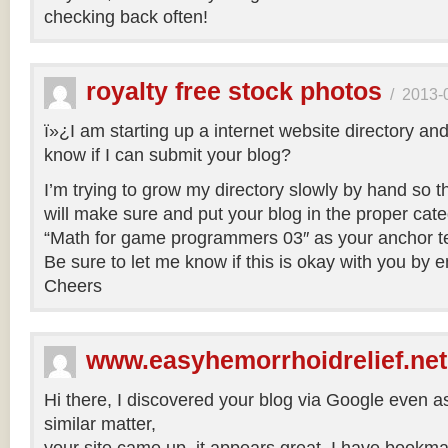
checking back often!
royalty free stock photos
/
2013-
ï»¿I am starting up a internet website directory an
know if I can submit your blog?
I’m trying to grow my directory slowly by hand so that
will make sure and put your blog in the proper categ
“Math for game programmers 03″ as your anchor te
Be sure to let me know if this is okay with you by 
Cheers
www.easyhemorrhoidrelief.net
Hi there, I discovered your blog via Google even a
similar matter,