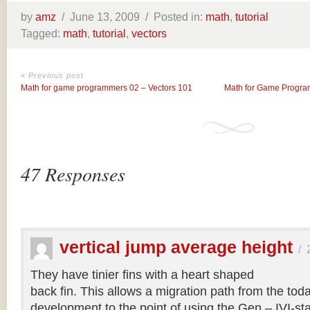
by
amz
/
June 13, 2009 /
Posted in:
math
,
tutorial
Tagged:
math
,
tutorial
,
vectors
« Previous post
Math for game programmers 02 – Vectors 101
Math for Game Program
47 Responses
vertical jump average height
/
They have tinier fins with a heart shaped
back fin. This allows a migration path from the tod
development to the point of using the Gen – IVI-s