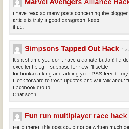
Marvel Avengers Alliance Hac
I have read so many posts concerning the blogger 
article is truly a good paragraph, keep
it up.
Simpsons Tapped Out Hack
/
2
It’s a shame you don’t have a donate button! I’d def
excellent blog! I suppose for now i’ll settle
for book-marking and adding your RSS feed to my
I look forward to fresh updates and will talk about 
Facebook group.
Chat soon!
Fun run multiplayer race hack
Hello there! This post could not be written much bet