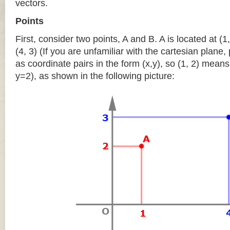
vectors.
Points
First, consider two points, A and B. A is located at (1,
(4, 3) (If you are unfamiliar with the cartesian plane
as coordinate pairs in the form (x,y), so (1, 2) means
y=2), as shown in the following picture: