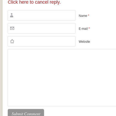
Click here to cancel reply.
Name
*
E-mail
*
Website