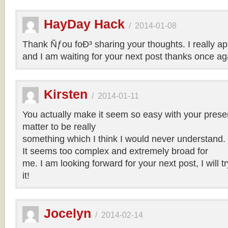
HayDay Hack
/
2014-01-08
Thank Ñƒou foÐ³ sharing your thoughts. I really app
and I am waiting for your next post thanks once ag
Kirsten
/
2014-01-11
You actually make it seem so easy with your present
matter to be really
something which I think I would never understand.
It seems too complex and extremely broad for
me. I am looking forward for your next post, I will t
it!
Jocelyn
/
2014-02-14