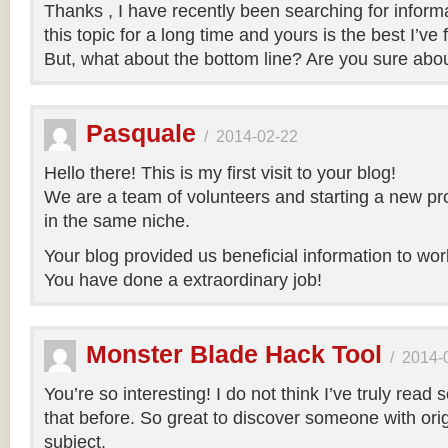
Thanks , I have recently been searching for inform
this topic for a long time and yours is the best I’ve 
But, what about the bottom line? Are you sure abo
Pasquale
/
2014-02-22
Hello there! This is my first visit to your blog!
We are a team of volunteers and starting a new pr
in the same niche.
Your blog provided us beneficial information to wor
You have done a extraordinary job!
Monster Blade Hack Tool
/
2014-
You’re so interesting! I do not think I’ve truly read 
that before. So great to discover someone with orig
subject.