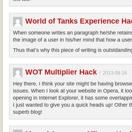
World of Tanks Experience Ha
When someone writes an paragraph he/she retain
the image of a user in his/her mind that how a user
Thus that’s why this piece of writing is outstdandi
WOT Multiplier Hack
/
2013-08-16
Hey there, I think your site might be having browse
issues. When I look at your website in Opera, it lo
opening in Internet Explorer, it has some overlappi
I just wanted to give you a quick heads up! Other t
superb blog!