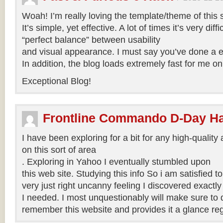
Woah! I’m really loving the template/theme of this s
It’s simple, yet effective. A lot of times it’s very diffi
“perfect balance” between usability
and visual appearance. I must say you’ve done a exc
In addition, the blog loads extremely fast for me on
Exceptional Blog!
Frontline Commando D-Day H
I have been exploring for a bit for any high-quality 
on this sort of area
. Exploring in Yahoo I eventually stumbled upon
this web site. Studying this info So i am satisfied to 
very just right uncanny feeling I discovered exactl
I needed. I most unquestionably will make sure to do
remember this website and provides it a glance reg