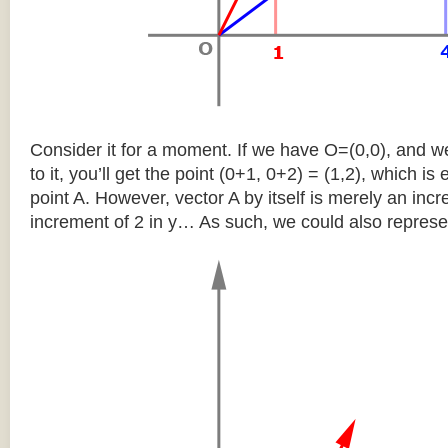
Consider it for a moment. If we have O=(0,0), and w
to it, you’ll get the point (0+1, 0+2) = (1,2), which is 
point A. However, vector A by itself is merely an inc
increment of 2 in y… As such, we could also represen