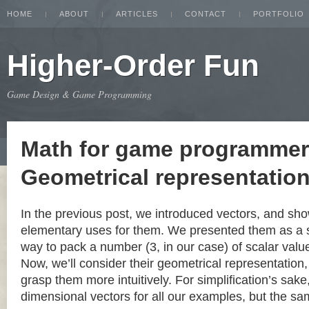
HOME
ABOUT
ARTICLES
CONTACT
PORTFOLIO
Higher-Order Fun
Game Design & Game Programming
Math for game programmer
Geometrical representation
In the previous post, we introduced vectors, and s
elementary uses for them. We presented them as a 
way to pack a number (3, in our case) of scalar value
Now, we’ll consider their geometrical representation,
grasp them more intuitively. For simplification’s sake
dimensional vectors for all our examples, but the s