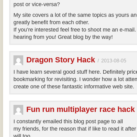
post or vice-versa?
My site covers a lot of the same topics as yours an
greatly benefit from each other.
If you’re interested feel free to shoot me an e-mail.
hearing from you! Great blog by the way!
Dragon Story Hack
/
2013-08-05
I have learn several good stuff here. Definitely pric
bookmarking for revisiting. I wonder how a lot atte
create one of these fantastic informative web site.
Fun run multiplayer race hack
I constantly emailed this blog post page to all
my friends, for the reason that if like to read it aft
will too.