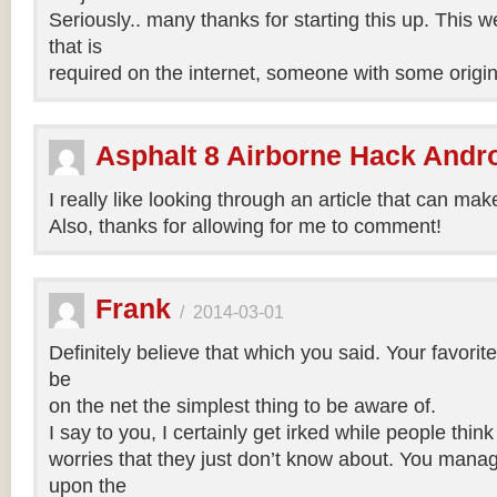
Seriously.. many thanks for starting this up. This w
that is
required on the internet, someone with some origina
Asphalt 8 Airborne Hack Andr
I really like looking through an article that can mak
Also, thanks for allowing for me to comment!
Frank
/
2014-03-01
Definitely believe that which you said. Your favori
be
on the net the simplest thing to be aware of.
I say to you, I certainly get irked while people thin
worries that they just don’t know about. You manage
upon the