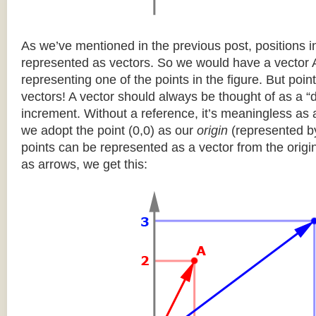
As we’ve mentioned in the previous post, positions 
represented as vectors. So we would have a vector 
representing one of the points in the figure. But poi
vectors! A vector should always be thought of as a “de
increment. Without a reference, it’s meaningless as a
we adopt the point (0,0) as our
origin
(represented by 
points can be represented as a vector from the origi
as arrows, we get this: