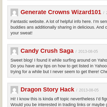
Generate Crowns Wizard101
/
Fantastic website. A lot of helpful info here. I’m sen
buddies ans additionally sharing in delicious. And 
your sweat!
Candy Crush Saga
/
2013-08-05
Sweet blog! I found it while surfing around on Ya
Do you have any tips on how to get listed in Yaho
trying for a while but I never seem to get there! Ch
Dragon Story Hack
/
2013-08-05
Hi! I know this is kinda off topic nevertheless I’d fig
Would you be interested in trading links or maybe g