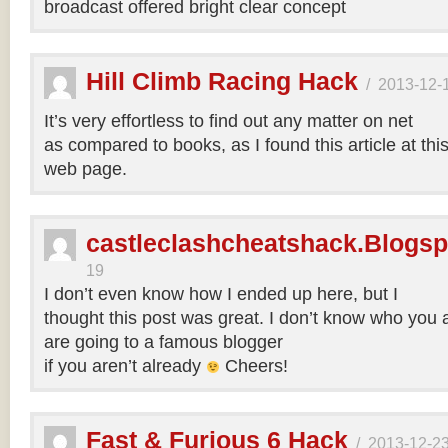
broadcast offered bright clear concept
Hill Climb Racing Hack
/
2013-12-
It’s very effortless to find out any matter on net
as compared to books, as I found this article at thi
web page.
castleclashcheatshack.Blogs
19
I don’t even know how I ended up here, but I
thought this post was great. I don’t know who you a
are going to a famous blogger
if you aren’t already
Cheers!
Fast & Furious 6 Hack
/
2013-12-2