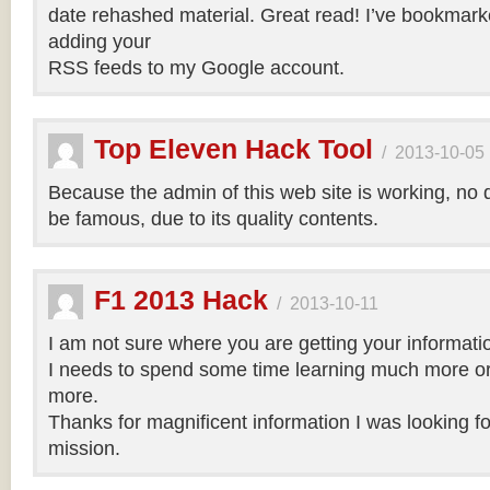
date rehashed material. Great read! I’ve bookmark
adding your
RSS feeds to my Google account.
Top Eleven Hack Tool
/
2013-10-05
Because the admin of this web site is working, no d
be famous, due to its quality contents.
F1 2013 Hack
/
2013-10-11
I am not sure where you are getting your informatio
I needs to spend some time learning much more o
more.
Thanks for magnificent information I was looking for
mission.