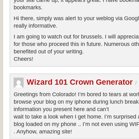
your site came up, it appears great. I have bookma
bookmarks.
Hi there, simply was alert to your weblog via Google
really informative.
I am going to watch out for brussels. I will apprecia
for those who proceed this in future. Numerous oth
benefited out of your writing.
Cheers!
Wizard 101 Crown Generator
/
Greetings from Colorado! I’m bored to tears at wor
browse your blog on my iphone during lunch break.
information you present here and can’t
wait to take a look when I get home. I’m surprised
blog loaded on my phone .. I’m not even using WIFI
. Anyhow, amazing site!