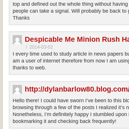
top and defined out the whole thing without having 
people can take a signal. Will probably be back to
Thanks
Despicable Me Minion Rush H
/
2014-03-02
I every time used to study article in news papers b
am a user of internet therefore from now I am using
thanks to web.
http://dylanbarlow80.blog.com
Hello there! I could have sworn I’ve been to this bl
browsing through a few of the posts I realized it’s
Nonetheless, I’m definitely happy I stumbled upon it
bookmarking it and checking back frequently!