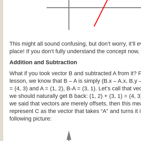
This might all sound confusing, but don’t worry, it’ll ev
place! If you don’t fully understand the concept now, 
Addition and Subtraction
What if you took vector B and subtracted A from it?
lesson, we know that B – A is simply (B.x – A.x, B.y –
= (4, 3) and A = (1, 2), B-A = (3, 1). Let’s call that ve
we should naturally get B back: (1, 2) + (3, 1) = (4, 
we said that vectors are merely offsets, then this m
represent C as the vector that takes “A” and turns it i
following picture: