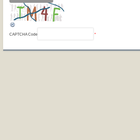
CAPTCHA Code
*