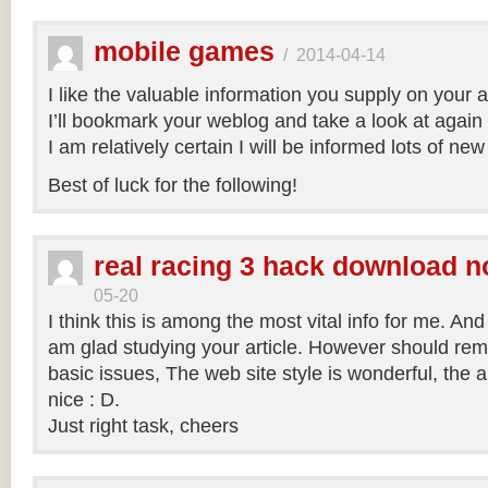
mobile games
/
2014-04-14
I like the valuable information you supply on your ar
I’ll bookmark your weblog and take a look at again r
I am relatively certain I will be informed lots of new
Best of luck for the following!
real racing 3 hack download n
05-20
I think this is among the most vital info for me. And 
am glad studying your article. However should re
basic issues, The web site style is wonderful, the art
nice : D.
Just right task, cheers