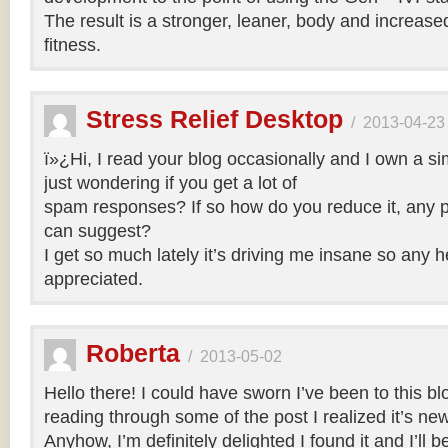
The result is a stronger, leaner, body and increase
fitness.
Stress Relief Desktop
/
2013-04-23
ï»¿Hi, I read your blog occasionally and I own a si
just wondering if you get a lot of
spam responses? If so how do you reduce it, any p
can suggest?
I get so much lately it’s driving me insane so any 
appreciated.
Roberta
/
2013-05-02
Hello there! I could have sworn I’ve been to this bl
reading through some of the post I realized it’s ne
Anyhow, I’m definitely delighted I found it and I’ll