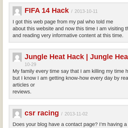
FIFA 14 Hack
/
2013-10-11
I got this web page from my pal who told me
about this website and now this time I am visiting t
and reading very informative content at this time.
Jungle Heat Hack | Jungle Hea
10-29
My family every time say that I am killing my time h
but I know I am getting know-how every day by rea
articles or
reviews.
csr racing
/
2013-11-02
Does your blog have a contact page? I’m having a t