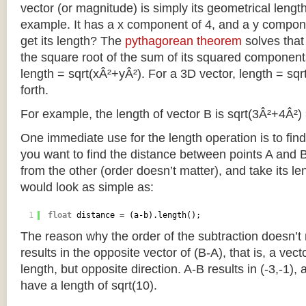
vector (or magnitude) is simply its geometrical length
example. It has a x component of 4, and a y compo
get its length? The
pythagorean theorem
solves that
the square root of the sum of its squared component
length = sqrt(xÂ²+yÂ²). For a 3D vector, length = sq
forth.
For example, the length of vector B is sqrt(3Â²+4Â²) 
One immediate use for the length operation is to find
you want to find the distance between points A and 
from the other (order doesn’t matter), and take its le
would look as simple as:
1
float
distance = (a-b).length();
The reason why the order of the subtraction doesn’t m
results in the opposite vector of (B-A), that is, a vec
length, but opposite direction. A-B results in (-3,-1), 
have a length of sqrt(10).