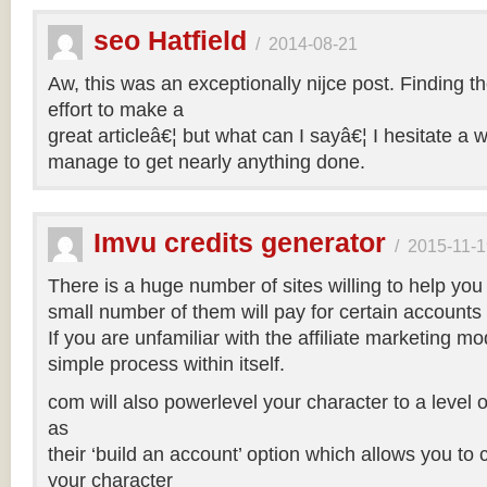
seo Hatfield
/
2014-08-21
Aw, this was an exceptionally nijce post. Finding t
effort to make a
great articleâ€¦ but what can I sayâ€¦ I hesitate a 
manage to get nearly anything done.
Imvu credits generator
/
2015-11-1
There is a huge number of sites willing to help you
small number of them will pay for certain accounts 
If you are unfamiliar with the affiliate marketing mod
simple process within itself.
com will also powerlevel your character to a level o
as
their ‘build an account’ option which allows you to
your character