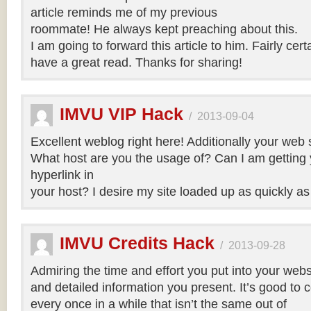
article reminds me of my previous
roommate! He always kept preaching about this.
I am going to forward this article to him. Fairly cert
have a great read. Thanks for sharing!
IMVU VIP Hack
/
2013-09-04
Excellent weblog right here! Additionally your web si
What host are you the usage of? Can I am getting yo
hyperlink in
your host? I desire my site loaded up as quickly as
IMVU Credits Hack
/
2013-09-28
Admiring the time and effort you put into your webs
and detailed information you present. It’s good to
every once in a while that isn’t the same out of