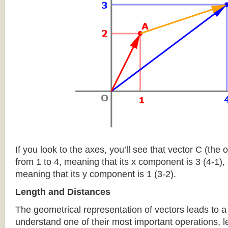
If you look to the axes, you’ll see that vector C (the
from 1 to 4, meaning that its x component is 3 (4-1), 
meaning that its y component is 1 (3-2).
Length and Distances
The geometrical representation of vectors leads to a 
understand one of their most important operations, l