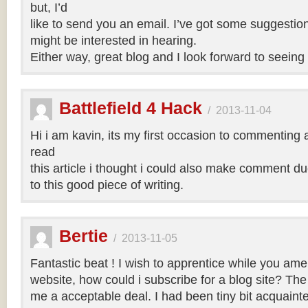
but, I’d
like to send you an email. I’ve got some suggestio
might be interested in hearing.
Either way, great blog and I look forward to seeing 
Battlefield 4 Hack
/
2013-11-04
Hi i am kavin, its my first occasion to commenting
read
this article i thought i could also make comment d
to this good piece of writing.
Bertie
/
2013-11-05
Fantastic beat ! I wish to apprentice while you am
website, how could i subscribe for a blog site? Th
me a acceptable deal. I had been tiny bit acquainte