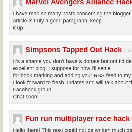
Marvel Avengers Alliance Hac
I have read so many posts concerning the blogger 
article is truly a good paragraph, keep
it up.
Simpsons Tapped Out Hack
/
2
It’s a shame you don’t have a donate button! I’d def
excellent blog! I suppose for now i’ll settle
for book-marking and adding your RSS feed to my
I look forward to fresh updates and will talk about 
Facebook group.
Chat soon!
Fun run multiplayer race hack
Hello there! This post could not be written much bet