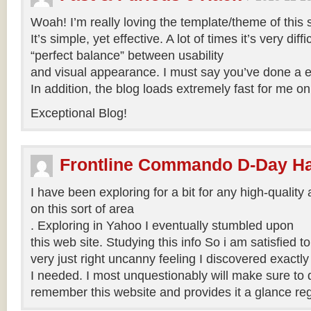
Woah! I’m really loving the template/theme of this s
It’s simple, yet effective. A lot of times it’s very diffi
“perfect balance” between usability
and visual appearance. I must say you’ve done a exc
In addition, the blog loads extremely fast for me on
Exceptional Blog!
Frontline Commando D-Day H
I have been exploring for a bit for any high-quality 
on this sort of area
. Exploring in Yahoo I eventually stumbled upon
this web site. Studying this info So i am satisfied to 
very just right uncanny feeling I discovered exactl
I needed. I most unquestionably will make sure to do
remember this website and provides it a glance reg