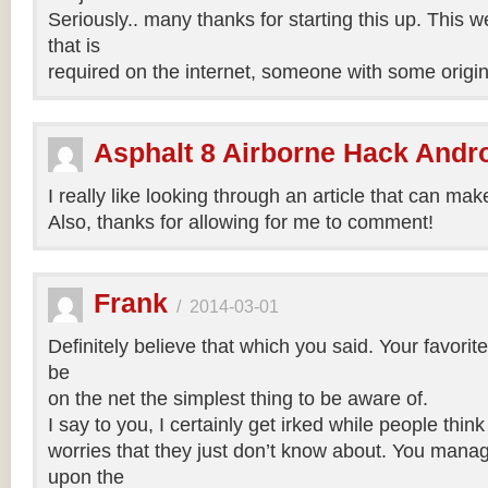
Seriously.. many thanks for starting this up. This w
that is
required on the internet, someone with some origina
Asphalt 8 Airborne Hack Andr
I really like looking through an article that can mak
Also, thanks for allowing for me to comment!
Frank
/
2014-03-01
Definitely believe that which you said. Your favori
be
on the net the simplest thing to be aware of.
I say to you, I certainly get irked while people thin
worries that they just don’t know about. You manage
upon the