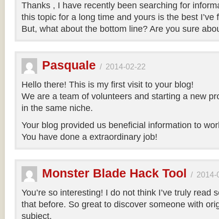
Thanks , I have recently been searching for inform
this topic for a long time and yours is the best I’ve 
But, what about the bottom line? Are you sure abo
Pasquale
/
2014-02-22
Hello there! This is my first visit to your blog!
We are a team of volunteers and starting a new pr
in the same niche.
Your blog provided us beneficial information to wor
You have done a extraordinary job!
Monster Blade Hack Tool
/
2014-
You’re so interesting! I do not think I’ve truly read 
that before. So great to discover someone with orig
subject.