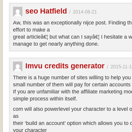
seo Hatfield
/
2014-08-21
Aw, this was an exceptionally nijce post. Finding t
effort to make a
great articleâ€¦ but what can I sayâ€¦ I hesitate a 
manage to get nearly anything done.
Imvu credits generator
/
2015-11-1
There is a huge number of sites willing to help you
small number of them will pay for certain accounts 
If you are unfamiliar with the affiliate marketing mod
simple process within itself.
com will also powerlevel your character to a level o
as
their ‘build an account’ option which allows you to
your character