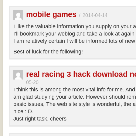
mobile games
/
2014-04-14
I like the valuable information you supply on your ar
I’ll bookmark your weblog and take a look at again r
I am relatively certain I will be informed lots of new
Best of luck for the following!
real racing 3 hack download n
05-20
I think this is among the most vital info for me. And 
am glad studying your article. However should re
basic issues, The web site style is wonderful, the art
nice : D.
Just right task, cheers