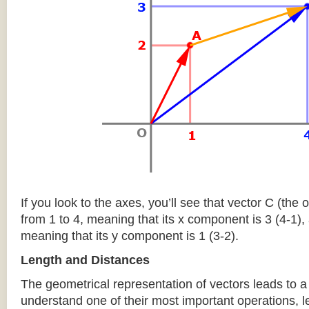
If you look to the axes, you’ll see that vector C (the
from 1 to 4, meaning that its x component is 3 (4-1), 
meaning that its y component is 1 (3-2).
Length and Distances
The geometrical representation of vectors leads to a 
understand one of their most important operations, l