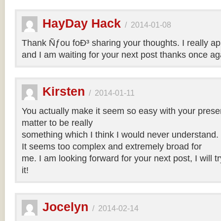
HayDay Hack
/
2014-01-08
Thank Ñƒou foÐ³ sharing your thoughts. I really app
and I am waiting for your next post thanks once ag
Kirsten
/
2014-01-11
You actually make it seem so easy with your present
matter to be really
something which I think I would never understand.
It seems too complex and extremely broad for
me. I am looking forward for your next post, I will t
it!
Jocelyn
/
2014-02-14