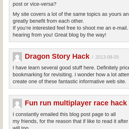
post or vice-versa?
My site covers a lot of the same topics as yours an
greatly benefit from each other.
If you’re interested feel free to shoot me an e-mail.
hearing from you! Great blog by the way!
Dragon Story Hack
/
2013-08-05
I have learn several good stuff here. Definitely pric
bookmarking for revisiting. I wonder how a lot atte
create one of these fantastic informative web site.
Fun run multiplayer race hack
I constantly emailed this blog post page to all
my friends, for the reason that if like to read it aft
will too.