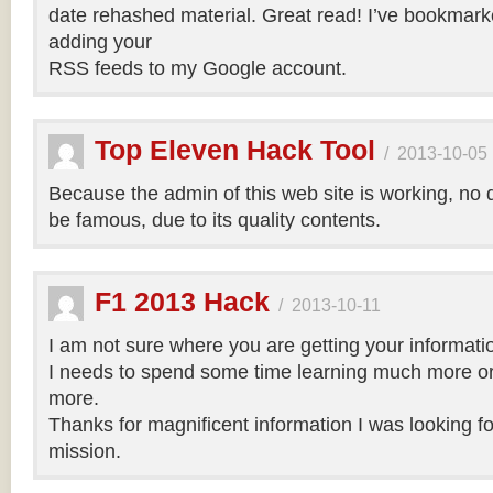
date rehashed material. Great read! I’ve bookmark
adding your
RSS feeds to my Google account.
Top Eleven Hack Tool
/
2013-10-05
Because the admin of this web site is working, no d
be famous, due to its quality contents.
F1 2013 Hack
/
2013-10-11
I am not sure where you are getting your informatio
I needs to spend some time learning much more o
more.
Thanks for magnificent information I was looking for
mission.