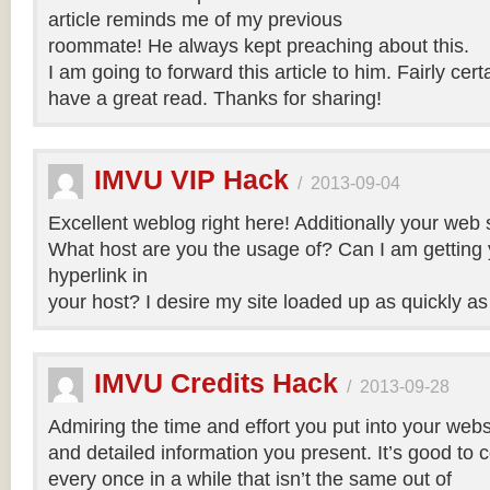
article reminds me of my previous
roommate! He always kept preaching about this.
I am going to forward this article to him. Fairly cert
have a great read. Thanks for sharing!
IMVU VIP Hack
/
2013-09-04
Excellent weblog right here! Additionally your web si
What host are you the usage of? Can I am getting yo
hyperlink in
your host? I desire my site loaded up as quickly as
IMVU Credits Hack
/
2013-09-28
Admiring the time and effort you put into your webs
and detailed information you present. It’s good to
every once in a while that isn’t the same out of