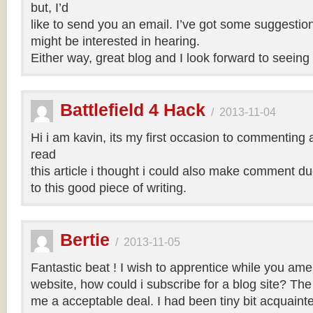
but, I’d
like to send you an email. I’ve got some suggestio
might be interested in hearing.
Either way, great blog and I look forward to seeing 
Battlefield 4 Hack
/
2013-11-04
Hi i am kavin, its my first occasion to commenting
read
this article i thought i could also make comment d
to this good piece of writing.
Bertie
/
2013-11-05
Fantastic beat ! I wish to apprentice while you am
website, how could i subscribe for a blog site? Th
me a acceptable deal. I had been tiny bit acquainte