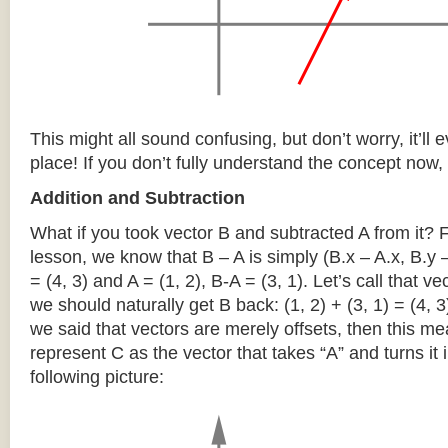
This might all sound confusing, but don’t worry, it’ll ev
place! If you don’t fully understand the concept now, 
Addition and Subtraction
What if you took vector B and subtracted A from it?
lesson, we know that B – A is simply (B.x – A.x, B.y –
= (4, 3) and A = (1, 2), B-A = (3, 1). Let’s call that ve
we should naturally get B back: (1, 2) + (3, 1) = (4, 
we said that vectors are merely offsets, then this m
represent C as the vector that takes “A” and turns it i
following picture: