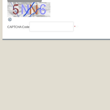
CAPTCHA Code
*