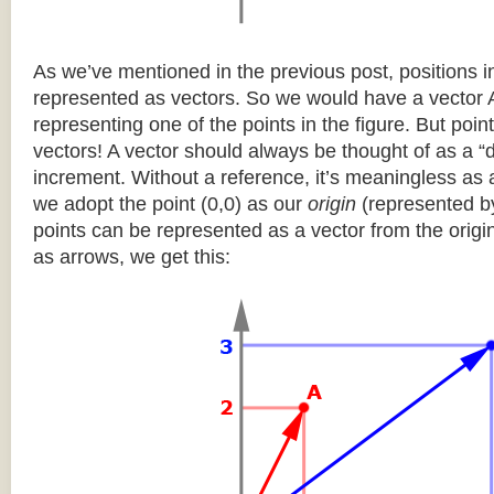
As we’ve mentioned in the previous post, positions 
represented as vectors. So we would have a vector 
representing one of the points in the figure. But poi
vectors! A vector should always be thought of as a “de
increment. Without a reference, it’s meaningless as a
we adopt the point (0,0) as our
origin
(represented by 
points can be represented as a vector from the origi
as arrows, we get this: