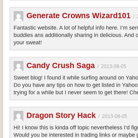
Generate Crowns Wizard101
/
Fantastic website. A lot of helpful info here. I’m sen
buddies ans additionally sharing in delicious. And 
your sweat!
Candy Crush Saga
/
2013-08-05
Sweet blog! I found it while surfing around on Ya
Do you have any tips on how to get listed in Yaho
trying for a while but I never seem to get there! Ch
Dragon Story Hack
/
2013-08-05
Hi! I know this is kinda off topic nevertheless I’d fig
Would you be interested in trading links or maybe g