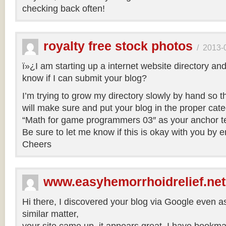
checking back often!
royalty free stock photos
/
2013-
ï»¿I am starting up a internet website directory an
know if I can submit your blog?
I’m trying to grow my directory slowly by hand so that
will make sure and put your blog in the proper categ
“Math for game programmers 03″ as your anchor te
Be sure to let me know if this is okay with you by 
Cheers
www.easyhemorrhoidrelief.net
Hi there, I discovered your blog via Google even a
similar matter,