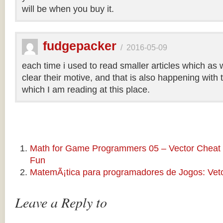
will be when you buy it.
fudgepacker
/
2016-05-09
each time i used to read smaller articles which as 
clear their motive, and that is also happening with t
which I am reading at this place.
Math for Game Programmers 05 – Vector Cheat 
Fun
MatemÃ¡tica para programadores de Jogos: Veto
Leave a Reply to