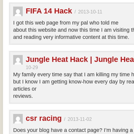
FIFA 14 Hack
/
2013-10-11
I got this web page from my pal who told me
about this website and now this time I am visiting t
and reading very informative content at this time.
Jungle Heat Hack | Jungle Hea
10-29
My family every time say that I am killing my time h
but I know I am getting know-how every day by rea
articles or
reviews.
csr racing
/
2013-11-02
Does your blog have a contact page? I’m having a t