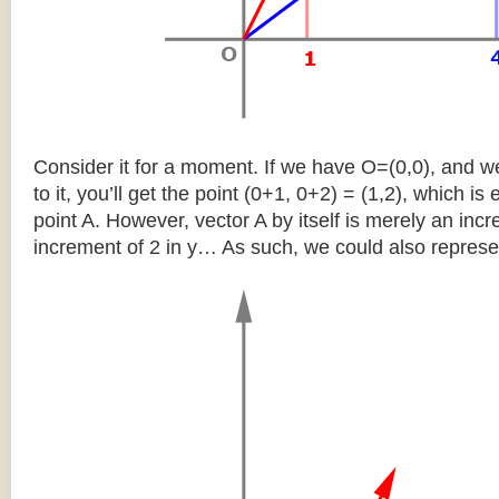
Consider it for a moment. If we have O=(0,0), and w
to it, you’ll get the point (0+1, 0+2) = (1,2), which is 
point A. However, vector A by itself is merely an inc
increment of 2 in y… As such, we could also represen