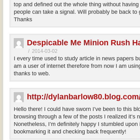
top and defined out the whole thing without having 
people can take a signal. Will probably be back to
Thanks
Despicable Me Minion Rush H
/
2014-03-02
I every time used to study article in news papers b
am a user of internet therefore from now I am using
thanks to web.
http://dylanbarlow80.blog.com
Hello there! I could have sworn I’ve been to this bl
browsing through a few of the posts I realized it’s
Nonetheless, I’m definitely happy I stumbled upon it
bookmarking it and checking back frequently!