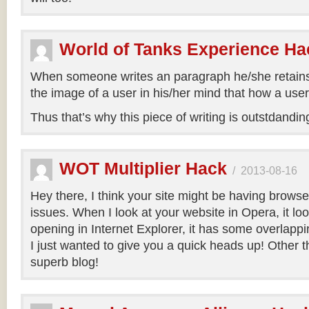
World of Tanks Experience Ha
When someone writes an paragraph he/she retain
the image of a user in his/her mind that how a user
Thus that’s why this piece of writing is outstdandi
WOT Multiplier Hack
/
2013-08-16
Hey there, I think your site might be having browse
issues. When I look at your website in Opera, it lo
opening in Internet Explorer, it has some overlappi
I just wanted to give you a quick heads up! Other t
superb blog!