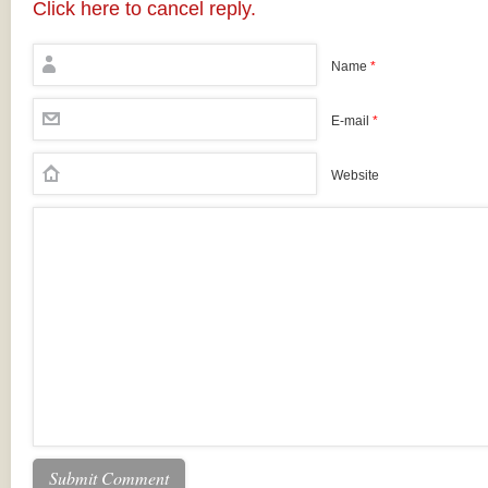
Click here to cancel reply.
Name
*
E-mail
*
Website