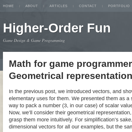
HOME
ABOUT
ARTICLES
CONTACT
PORTFOLIO
Higher-Order Fun
Game Design & Game Programming
Math for game programmer
Geometrical representation
In the previous post, we introduced vectors, and s
elementary uses for them. We presented them as a 
way to pack a number (3, in our case) of scalar value
Now, we’ll consider their geometrical representation,
grasp them more intuitively. For simplification’s sake
dimensional vectors for all our examples, but the s