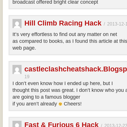
broadcast offered bright clear concept
Hill Climb Racing Hack
/
2013-12-
It’s very effortless to find out any matter on net
as compared to books, as I found this article at thi
web page.
castleclashcheatshack.Blogs
19
I don’t even know how I ended up here, but I
thought this post was great. I don’t know who you a
are going to a famous blogger
if you aren’t already
Cheers!
Fast & Furious 6 Hack
/
2013-12-2