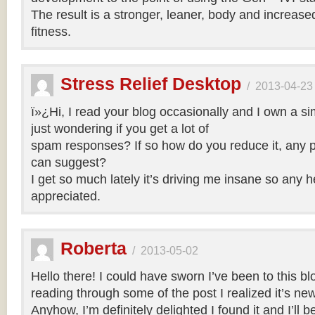
The result is a stronger, leaner, body and increase
fitness.
Stress Relief Desktop
/
2013-04-23
ï»¿Hi, I read your blog occasionally and I own a si
just wondering if you get a lot of
spam responses? If so how do you reduce it, any p
can suggest?
I get so much lately it’s driving me insane so any 
appreciated.
Roberta
/
2013-05-02
Hello there! I could have sworn I’ve been to this bl
reading through some of the post I realized it’s ne
Anyhow, I’m definitely delighted I found it and I’ll