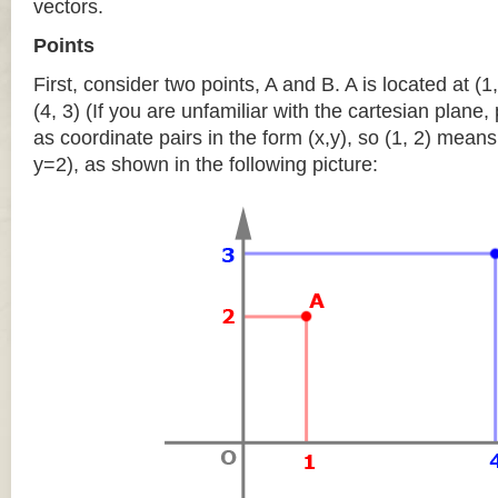
vectors.
Points
First, consider two points, A and B. A is located at (1,
(4, 3) (If you are unfamiliar with the cartesian plane
as coordinate pairs in the form (x,y), so (1, 2) means
y=2), as shown in the following picture: