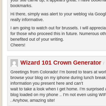
your site came up, it appears great. I have bookma
bookmarks.
Hi there, simply was alert to your weblog via Google
really informative.
I am going to watch out for brussels. I will apprecia
for those who proceed this in future. Numerous oth
benefited out of your writing.
Cheers!
Wizard 101 Crown Generator
/
Greetings from Colorado! I’m bored to tears at wor
browse your blog on my iphone during lunch break.
information you present here and can’t
wait to take a look when I get home. I’m surprised
blog loaded on my phone .. I’m not even using WIFI
. Anyhow, amazing site!