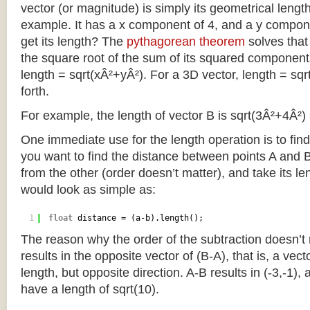
vector (or magnitude) is simply its geometrical length
example. It has a x component of 4, and a y compo
get its length? The
pythagorean theorem
solves that
the square root of the sum of its squared component
length = sqrt(xÂ²+yÂ²). For a 3D vector, length = sq
forth.
For example, the length of vector B is sqrt(3Â²+4Â²) 
One immediate use for the length operation is to find
you want to find the distance between points A and 
from the other (order doesn’t matter), and take its le
would look as simple as:
1
float
distance = (a-b).length();
The reason why the order of the subtraction doesn’t m
results in the opposite vector of (B-A), that is, a vec
length, but opposite direction. A-B results in (-3,-1), 
have a length of sqrt(10).