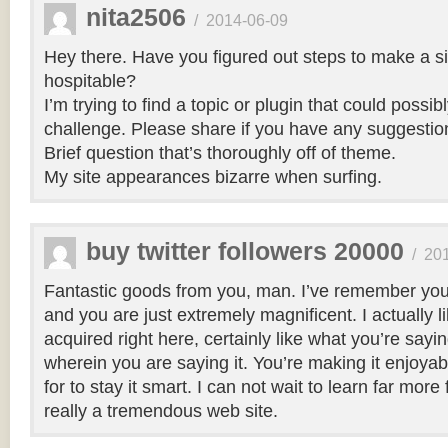
nita2506
/
2014-06-09
Hey there. Have you figured out steps to make a si
hospitable?
I’m trying to find a topic or plugin that could possibl
challenge. Please share if you have any suggestio
Brief question that’s thoroughly off of theme.
My site appearances bizarre when surfing.
buy twitter followers 20000
/
20
Fantastic goods from you, man. I’ve remember your
and you are just extremely magnificent. I actually 
acquired right here, certainly like what you’re say
wherein you are saying it. You’re making it enjoyabl
for to stay it smart. I can not wait to learn far more
really a tremendous web site.