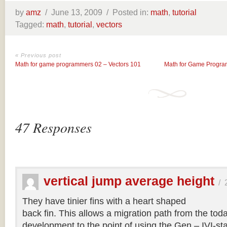
by
amz
/
June 13, 2009 /
Posted in:
math
,
tutorial
Tagged:
math
,
tutorial
,
vectors
« Previous post
Math for game programmers 02 – Vectors 101
Math for Game Program
47 Responses
vertical jump average height
/
They have tinier fins with a heart shaped
back fin. This allows a migration path from the tod
development to the point of using the Gen – IVI-s