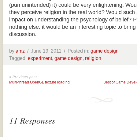
(pun unintended) it) could be very enlightening. Wo
they perceive religion in the real world? Would such
impact on understanding the psychology of belief? Pe
nothing else, it would be an interesting topic to bring 
discussion.
by
amz
/
June 19, 2011 /
Posted in:
game design
Tagged:
experiment
,
game design
,
religion
« Previous post
Multi-thread OpenGL texture loading
Best of Game Devel
11 Responses