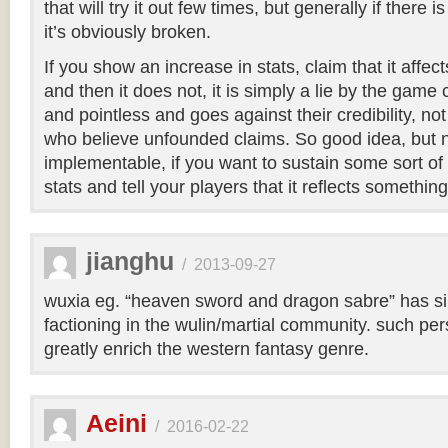
that will try it out few times, but generally if there 
it’s obviously broken.
If you show an increase in stats, claim that it affect
and then it does not, it is simply a lie by the game cr
and pointless and goes against their credibility, not
who believe unfounded claims. So good idea, but n
implementable, if you want to sustain some sort of
stats and tell your players that it reflects something
jianghu
/
2013-09-27
wuxia eg. “heaven sword and dragon sabre” has s
factioning in the wulin/martial community. such pers
greatly enrich the western fantasy genre.
Aeini
/
2016-02-22