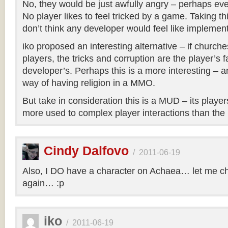
No, they would be just awfully angry – perhaps ev
No player likes to feel tricked by a game. Taking thi
don’t think any developer would feel like implement
iko proposed an interesting alternative – if churche
players, the tricks and corruption are the player’s 
developer’s. Perhaps this is a more interesting – a
way of having religion in a MMO.
But take in consideration this is a MUD – its play
more used to complex player interactions than t
Cindy Dalfovo
/
2011-06-19
Also, I DO have a character on Achaea… let me c
again… :p
iko
/
2011-06-19