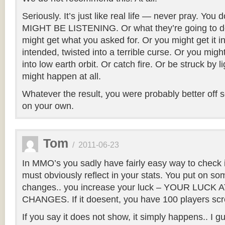
Seriously. It’s just like real life — never pray. Yo
MIGHT BE LISTENING. Or what they’re going to do
might get what you asked for. Or you might get it i
intended, twisted into a terrible curse. Or you mig
into low earth orbit. Or catch fire. Or be struck by l
might happen at all.
Whatever the result, you were probably better off 
on your own.
Tom
/
2011-06-23
In MMO’s you sadly have fairly easy way to check i
must obviously reflect in your stats. You put on som
changes.. you increase your luck – YOUR LUCK
CHANGES. If it doesent, you have 100 players s
If you say it does not show, it simply happens.. I 