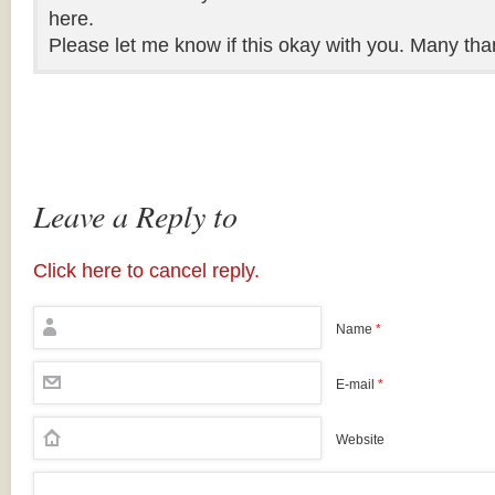
here.
Please let me know if this okay with you. Many tha
Leave a Reply to
Click here to cancel reply.
Name
*
E-mail
*
Website