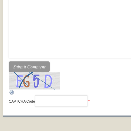
CAPTCHA Code
*