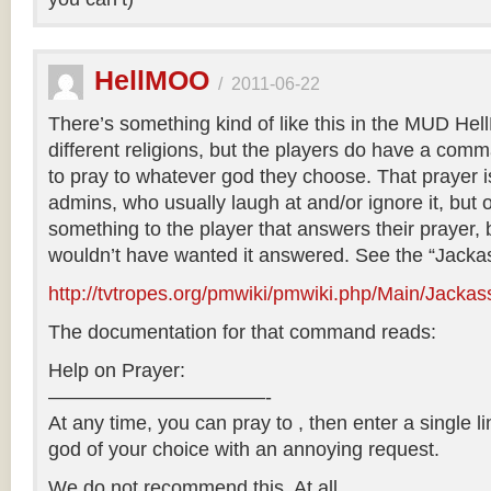
HellMOO
/
2011-06-22
There’s something kind of like this in the MUD He
different religions, but the players do have a com
to pray to whatever god they choose. That prayer is
admins, who usually laugh at and/or ignore it, but 
something to the player that answers their prayer, 
wouldn’t have wanted it answered. See the “Jacka
http://tvtropes.org/pmwiki/pmwiki.php/Main/Jacka
The documentation for that command reads:
Help on Prayer:
———————————-
At any time, you can pray to , then enter a single l
god of your choice with an annoying request.
We do not recommend this. At all.