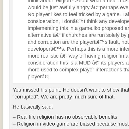
think about religion? About what a neat trick
would be just awfully angry â€“ perhaps eve
No player likes to feel tricked by a game. Tak
consideration, I donâ€™t think any developer
implementing this in a game.iko proposed an
alternative â€“ if churches are run solely by 
and corruption are the playerâ€™s fault, no
developerâ€™s. Perhaps this is a more inte
more realistic â€“ way of having religion in
consideration this is a MUD â€“ its players
more used to complex player interactions 
playerâ€¦
You missed his point. He doesn’t want to show that 
“corrupted”. We are pretty much sure of that.
He basically said:
– Real life religion has no observable benefits
– Religion in video game are biased because most