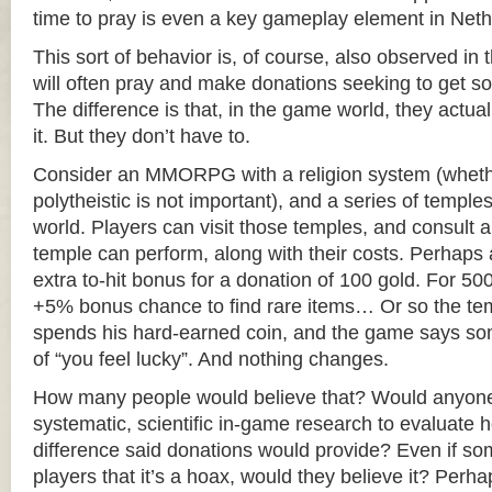
time to pray is even a key gameplay element in Net
This sort of behavior is, of course, also observed in 
will often pray and make donations seeking to get s
The difference is that, in the game world, they actua
it. But they don’t have to.
Consider an MMORPG with a religion system (whether
polytheistic is not important), and a series of templ
world. Players can visit those temples, and consult a l
temple can perform, along with their costs. Perhaps
extra to-hit bonus for a donation of 100 gold. For 500
+5% bonus chance to find rare items… Or so the tem
spends his hard-earned coin, and the game says som
of “you feel lucky”. And nothing changes.
How many people would believe that? Would anyon
systematic, scientific in-game research to evaluate
difference said donations would provide? Even if som
players that it’s a hoax, would they believe it? Perh