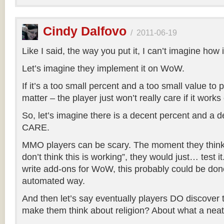
Cindy Dalfovo
/
2011-06-19
Like I said, the way you put it, I can’t imagine how 
Let’s imagine they implement it on WoW.
If it’s a too small percent and a too small value to p
matter – the player just won’t really care if it works 
So, let’s imagine there is a decent percent and a d
CARE.
MMO players can be scary. The moment they think “
don’t think this is working”, they would just… test 
write add-ons for WoW, this probably could be don
automated way.
And then let’s say eventually players DO discover t
make them think about religion? About what a neat t