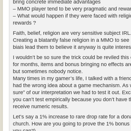
bring concrete immediate advantages
– MMO player tend to be very pragmatic and rewar
– What would happen if they were faced with religi
rewards ?
Faith, belief, religion are very sensitive subject IRL
Creating a blatantly false religion in a MMO to se
biais lead them to believe it anyway is quite interes
I wouldn’t be so sure the trick could be reviled this
for months, items and bonus bringing no effects a
but sometimes nobody notice.
Many times in my gamer’s life, I talked with a frien
had the wrong idea about a game mechanism. As 
sure” of our interpretation we had to test it out. E
you can’t test empirically because you don’t have 
receive numeric results.
Let’s say a 1% increase to rare drop rate for a dona
church. How are you going to prove the 1% bonus i
you can’t)