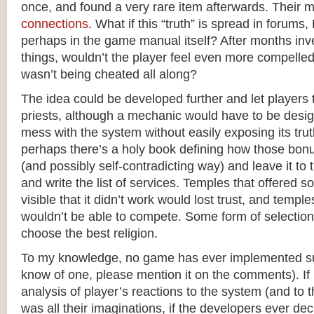
once, and found a very rare item afterwards. Their
connections
. What if this “truth” is spread in forum
perhaps in the game manual itself? After months inv
things, wouldn’t the player feel even more compelled
wasn’t being cheated all along?
The idea could be developed further and let players t
priests, although a mechanic would have to be desig
mess with the system without easily exposing its tru
perhaps there’s a holy book defining how those bonu
(and possibly self-contradicting way) and leave it to th
and write the list of services. Temples that offered s
visible that it didn’t work would lost trust, and temples
wouldn’t be able to compete. Some form of selection
choose the best religion.
To my knowledge, no game has ever implemented su
know of one, please mention it on the comments). If 
analysis of player’s reactions to the system (and to t
was all their imaginations, if the developers ever de