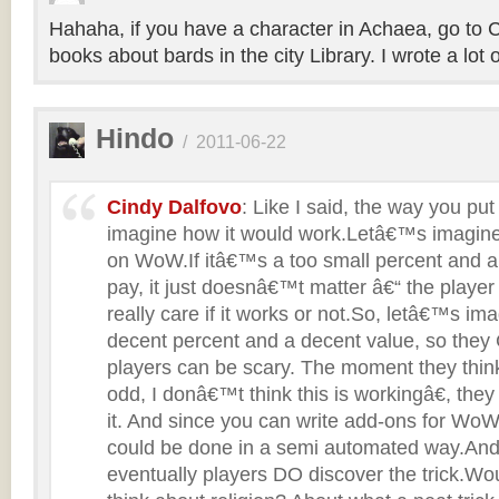
Hahaha, if you have a character in Achaea, go to 
books about bards in the city Library. I wrote a lot 
Hindo
/
2011-06-22
Cindy Dalfovo
: Like I said, the way you put
imagine how it would work.Letâ€™s imagine
on WoW.If itâ€™s a too small percent and a 
pay, it just doesnâ€™t matter â€“ the playe
really care if it works or not.So, letâ€™s ima
decent percent and a decent value, so th
players can be scary. The moment they thin
odd, I donâ€™t think this is workingâ€, they
it. And since you can write add-ons for WoW,
could be done in a semi automated way.And
eventually players DO discover the trick.Wo