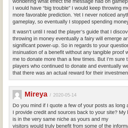
wondering what effect the message had on gamepla
I would have “big trouble” I would keep throwing mo
more favorable prediction. Yet I never noticed anyth
gameplay, so eventually I stopped spending money
It wasn’t until I read the player’s guide that I disco
throwing in money eventually a fairy will emerge a
significant power-up. So in regards to your questio
insinuation of a benefit without any tangible proof
me to donate more than a few times. But I’m sure
players who continued to donate and eventually wer
that there was an actual reward for their investmen
Mireya
/
2020-05-14
Do you mind if I quote a few of your posts as long 
I provide credit and sources back to your site? My 
is in the very same niche as yours and my
visitors would truly benefit from some of the infor