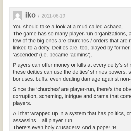
iko
/
2011-06-19
You should take a look at a mud called Achaea.
The game has so many player-run organizations, a
few of the big ones are churches / orders that are 
linked to a deity. Deities are, too, played by form
‘ascended’ (i.e. became ‘admins’).
Players can offer money or kills at every deity’s shr
these deities can use the deities’ shrines powers, 
bonuses, buffs, even dealing damage against non-
Since the ‘churches’ are player-run, there’s the ob
corruption, scheming, intrigue and drama that c
players.
All that wrapped up in a system that has politics, c
assassins – all player-run.
There’s even holy crusaders! And a pope! :B