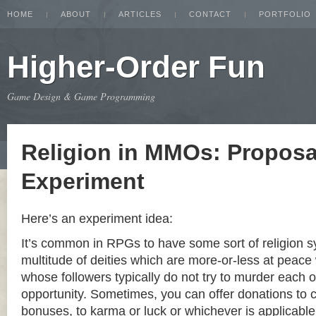
HOME
ABOUT
ARTICLES
CONTACT
PORTFOLIO
Higher-Order Fun
Game Design & Game Programming
Religion in MMOs: Proposa
Experiment
Here’s an experiment idea:
It’s common in RPGs to have some sort of religion s
multitude of deities which are more-or-less at peace
whose followers typically do not try to murder each ot
opportunity. Sometimes, you can offer donations to
bonuses, to karma or luck or whichever is applicable