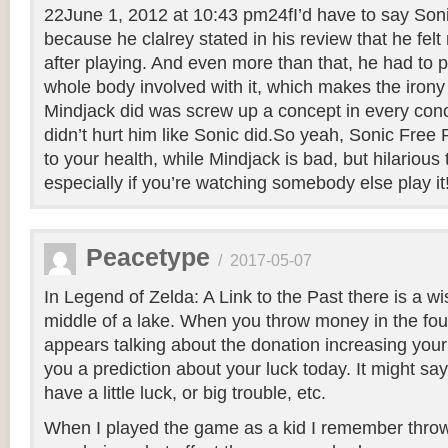
22June 1, 2012 at 10:43 pm24fI’d have to say Son
because he clalrey stated in his review that he fel
after playing. And even more than that, he had to p
whole body involved with it, which makes the irony
Mindjack did was screw up a concept in every conc
didn’t hurt him like Sonic did.So yeah, Sonic Free
to your health, while Mindjack is bad, but hilarious
especially if you’re watching somebody else play it
Peacetype
/
2017-05-07
In Legend of Zelda: A Link to the Past there is a wi
middle of a lake. When you throw money in the fo
appears talking about the donation increasing your 
you a prediction about your luck today. It might say
have a little luck, or big trouble, etc.
When I played the game as a kid I remember thro