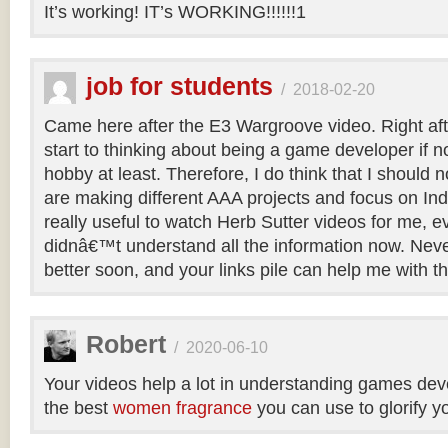
It’s working! IT’s WORKING!!!!!!1
job for students
/
2018-02-20
Came here after the E3 Wargroove video. Right after
start to thinking about being a game developer if not
hobby at least. Therefore, I do think that I should 
are making different AAA projects and focus on Ind
really useful to watch Herb Sutter videos for me, e
didnâ€™t understand all the information now. Nevert
better soon, and your links pile can help me with thi
Robert
/
2020-06-10
Your videos help a lot in understanding games de
the best
women fragrance
you can use to glorify y