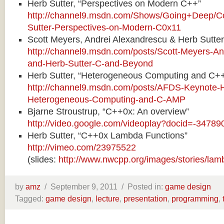
Herb Sutter, “Perspectives on Modern C++”
http://channel9.msdn.com/Shows/Going+Deep/Co
Sutter-Perspectives-on-Modern-C0x11
Scott Meyers, Andrei Alexandrescu & Herb Sutte
http://channel9.msdn.com/posts/Scott-Meyers-An
and-Herb-Sutter-C-and-Beyond
Herb Sutter, “Heterogeneous Computing and C+
http://channel9.msdn.com/posts/AFDS-Keynote-H
Heterogeneous-Computing-and-C-AMP
Bjarne Stroustrup, “C++0x: An overview”
http://video.google.com/videoplay?docid=-347
Herb Sutter, “C++0x Lambda Functions”
http://vimeo.com/23975522
(slides:
http://www.nwcpp.org/images/stories/lam
by
amz
/
September 9, 2011 /
Posted in:
game design
Tagged:
game design
,
lecture
,
presentation
,
programming
,