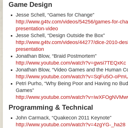
Game Design
Jesse Schell, “Games for Change”
http://www.g4tv.com/videos/54256/games-for-cha
presentation-video
Jesse Schell, “Design Outside the Box”
http://www.g4tv.com/videos/44277/dice-2010-desi
presentation
Jonathan Blow, “Braid Postmortem”
http://www.youtube.com/watch?v=gwsi7TEQxKc
Jonathan Blow, “Video Games and the Human Co
http://www.youtube.com/watch?v=SqFu5O-oPm
Petri Purho, “Why Being Poor and Having no Bud
Games”
http://www.youtube.com/watch?v=iwXFOgNVM
Programming & Technical
John Carmack, “Quakecon 2011 Keynote”
http://www.youtube.com/watch?v=4zgYG-_ha28