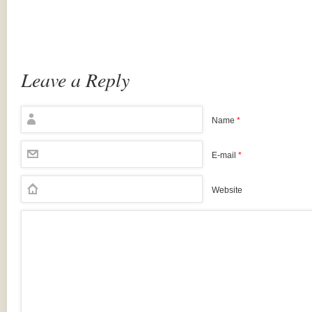
Leave a Reply
Name
*
E-mail
*
Website