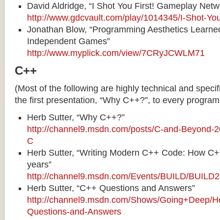
David Aldridge, “I Shot You First! Gameplay Netw
http://www.gdcvault.com/play/1014345/I-Shot-You
Jonathan Blow, “Programming Aesthetics Learne
Independent Games”
http://www.myplick.com/view/7CRyJCWLM71
C++
(Most of the following are highly technical and speci
the first presentation, “Why C++?”, to every program
Herb Sutter, “Why C++?”
http://channel9.msdn.com/posts/C-and-Beyond-2
C
Herb Sutter, “Writing Modern C++ Code: How C+
years”
http://channel9.msdn.com/Events/BUILD/BUIL
Herb Sutter, “C++ Questions and Answers”
http://channel9.msdn.com/Shows/Going+Deep/He
Questions-and-Answers