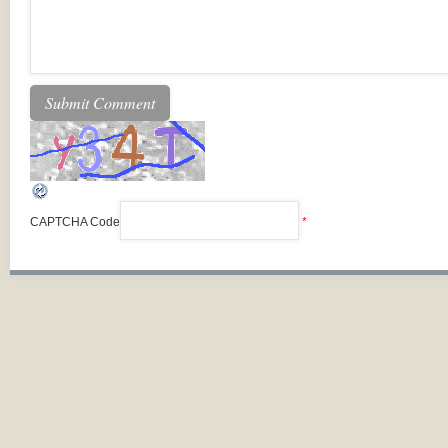
CAPTCHA Code
*