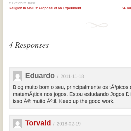
« Previous post
Religion in MMOs: Proposal of an Experiment
SPJam
4 Responses
Eduardo
/
2011-11-18
Blog muito bom o seu, principalmente os tÃ³picos 
matemÃ¡tica nos jogos. Estou estudando Jogos Dig
isso Ã© muito Ãºtil. Keep up the good work.
Torvald
/
2018-02-19