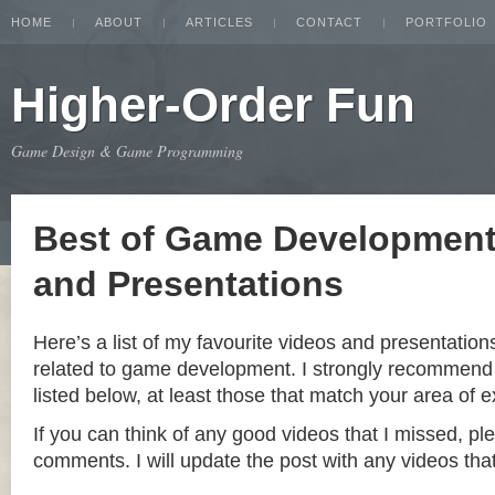
HOME
ABOUT
ARTICLES
CONTACT
PORTFOLIO
Higher-Order Fun
Game Design & Game Programming
Best of Game Development
and Presentations
Here’s a list of my favourite videos and presentation
related to game development. I strongly recommend 
listed below, at least those that match your area of e
If you can think of any good videos that I missed, pl
comments. I will update the post with any videos that