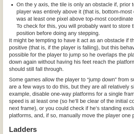
On the y axis, the tile is only an obstacle if, prio
player was entirely above it (that is, bottom-most
was at least one pixel above top-most coordinate
To check for this, you will probably want to store t
position before doing any stepping.
It might be tempting to have it act as an obstacle if t
positive (that is, if the player is falling), but this beha
possible for the player to jump so he overlaps the pla
down again without having his feet reach the platform
should still fall through.
Some games allow the player to “jump down” from s
are a few ways to do this, but they are all relatively 
example, disable one-way platforms for a single fra
speed is at least one (so he’ll be clear of the initial c
next frame), or you could check if he’s standing exc
platforms, and, if so, manually move the player one p
Ladders