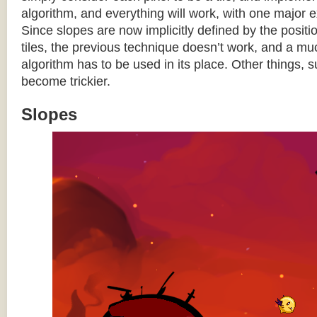
algorithm, and everything will work, with one major 
Since slopes are now implicitly defined by the posit
tiles, the previous technique doesn’t work, and a 
algorithm has to be used in its place. Other things, 
become trickier.
Slopes