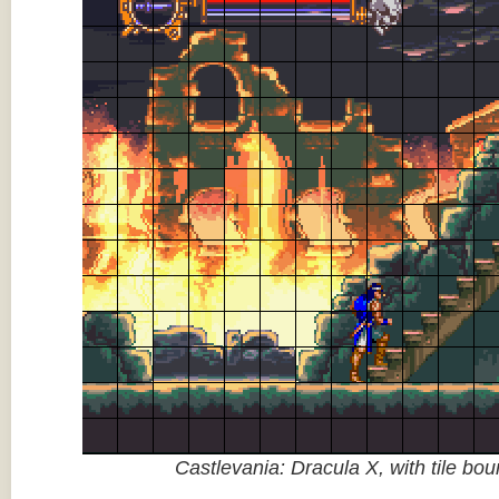
Castlevania: Dracula X, with tile bo