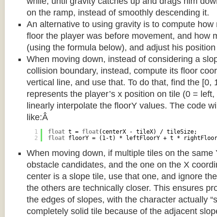
while, until gravity catches up and drags him d
on the ramp, instead of smoothly descending it.
An alternative to using gravity is to compute ho
floor the player was before movement, and how m
(using the formula below), and adjust his position
When moving down, instead of considering a slope 
collision boundary, instead, compute its floor coor
vertical line, and use that. To do that, find the [0,
represents the player’s x position on tile (0 = left,
linearly interpolate the floorY values. The code w
like:Â
1
float
t = 
float
(centerX - tileX) / tileSize;
2
float
floorY = (1-t) * leftFloorY + t * rightFloo
When moving down, if multiple tiles on the same 
obstacle candidates, and the one on the X coordin
center is a slope tile, use that one, and ignore th
the others are technically closer. This ensures p
the edges of slopes, with the character actually “
completely solid tile because of the adjacent slop