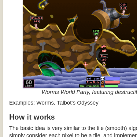
Worms World Party, featuring destructib
Examples: Worms, Talbot’s Odyssey
How it works
The basic idea is very similar to the tile (smooth) al
simply consider each pixel to be a tile, and impleme