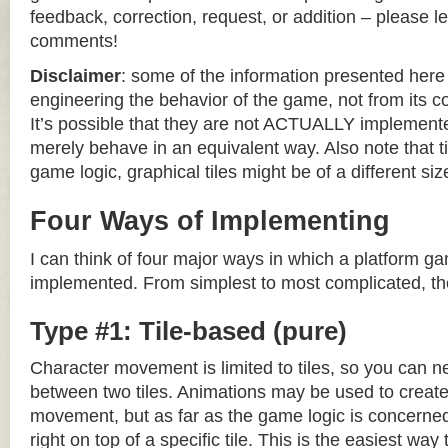
feedback, correction, request, or addition – please le
comments!
Disclaimer
: some of the information presented her
engineering the behavior of the game, not from its 
It’s possible that they are not ACTUALLY implemente
merely behave in an equivalent way. Also note that til
game logic, graphical tiles might be of a different siz
Four Ways of Implementing
I can think of four major ways in which a platform g
implemented. From simplest to most complicated, th
Type #1: Tile-based (pure)
Character movement is limited to tiles, so you can n
between two tiles. Animations may be used to create 
movement, but as far as the game logic is concerned
right on top of a specific tile. This is the easiest wa