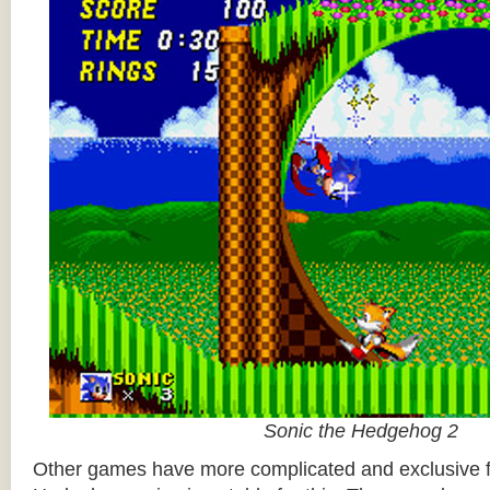
Sonic the Hedgehog 2
Other games have more complicated and exclusive f