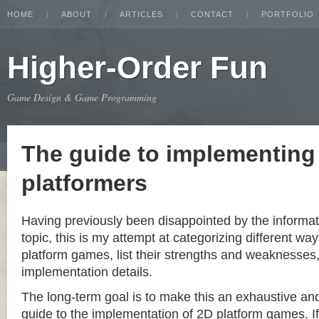
HOME
ABOUT
ARTICLES
CONTACT
PORTFOLIO
Higher-Order Fun
Game Design & Game Programming
The guide to implementing
platformers
Having previously been disappointed by the informat
topic, this is my attempt at categorizing different w
platform games, list their strengths and weaknesse
implementation details.
The long-term goal is to make this an exhaustive a
guide to the implementation of 2D platform games. If