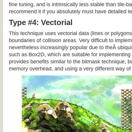
fine tuning, and is intrinsically less stable than tile
recommend it if you absolutely must have detailed te
Type #4: Vectorial
This technique uses vectorial data (lines or polygons
boundaries of collision areas. Very difficult to impleme
nevertheless increasingly popular due to theÂ ubiqui
such as Box2D, which are suitable for implementing t
provides benefits similar to the bitmask technique, b
memory overhead, and using a very different way of e