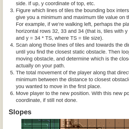
side. If up, y coordinate of top, etc.
Figure which lines of tiles the bounding box interse
give you a minimum and maximum tile value on 
For example, if we’re walking left, perhaps the pla
horizontal rows 32, 33 and 34 (that is, tiles with y
and y = 34 * TS, where TS = tile size).
Scan along those lines of tiles and towards the d
until you find the closest static obstacle. Then lo
moving obstacle, and determine which is the close
actually on your path.
The total movement of the player along that direct
minimum between the distance to closest obstacl
you wanted to move in the first place.
Move player to the new position. With this new pos
coordinate, if still not done.
Slopes