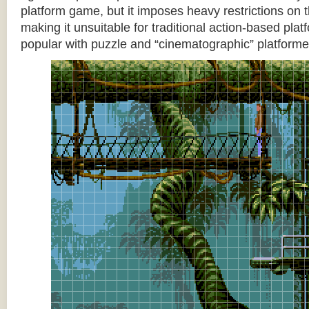
platform game, but it imposes heavy restrictions on t
making it unsuitable for traditional action-based platf
popular with puzzle and “cinematographic” platforme