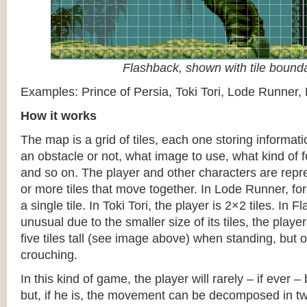
Flashback, shown with tile bound
Examples: Prince of Persia, Toki Tori, Lode Runner,
How it works
The map is a grid of tiles, each one storing informati
an obstacle or not, what image to use, what kind of 
and so on. The player and other characters are repr
or more tiles that move together. In Lode Runner, for
a single tile. In Toki Tori, the player is 2×2 tiles. In 
unusual due to the smaller size of its tiles, the player
five tiles tall (see image above) when standing, but on
crouching.
In this kind of game, the player will rarely – if ever 
but, if he is, the movement can be decomposed in t