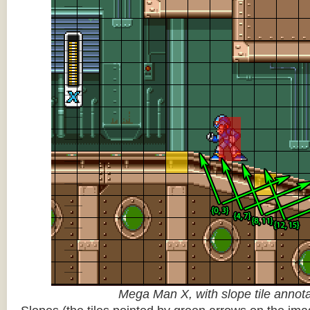
Mega Man X, with slope tile annot