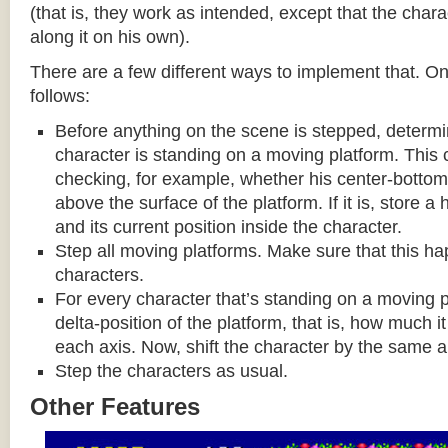
(that is, they work as intended, except that the cha
along it on his own).
There are a few different ways to implement that. On
follows:
Before anything on the scene is stepped, determ
character is standing on a moving platform. This
checking, for example, whether his center-bottom p
above the surface of the platform. If it is, store a
and its current position inside the character.
Step all moving platforms. Make sure that this h
characters.
For every character that’s standing on a moving p
delta-position of the platform, that is, how much 
each axis. Now, shift the character by the same 
Step the characters as usual.
Other Features