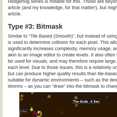
Hedgehog series is notable for this. Those are beyon
article (and my knowledge, for that matter!), but migh
article.
Type #3: Bitmask
Similar to “Tile Based (Smooth)”, but instead of using
is used to determine collision for each pixel. This allo
significantly increases complexity, memory usage, 
akin to an image editor to create levels. It also often 
be used for visuals, and may therefore require large, 
each level. Due to those issues, this is a relativel
but can produce higher quality results than tile-base
suitable for dynamic environments – such as the dest
Worms – as you can “draw” into the bitmask to chan