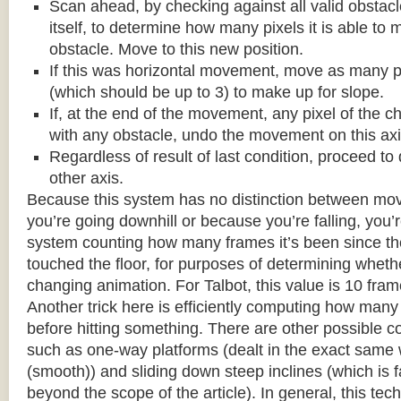
Scan ahead, by checking against all valid obstac
itself, to determine how many pixels it is able to 
obstacle. Move to this new position.
If this was horizontal movement, move as many p
(which should be up to 3) to make up for slope.
If, at the end of the movement, any pixel of the c
with any obstacle, undo the movement on this axi
Regardless of result of last condition, proceed to
other axis.
Because this system has no distinction between m
you’re going downhill or because you’re falling, you’r
system counting how many frames it’s been since the
touched the floor, for purposes of determining wheth
changing animation. For Talbot, this value is 10 fram
Another trick here is efficiently computing how many
before hitting something. There are other possible co
such as one-way platforms (dealt in the exact same w
(smooth)) and sliding down steep inclines (which is 
beyond the scope of the article). In general, this tech