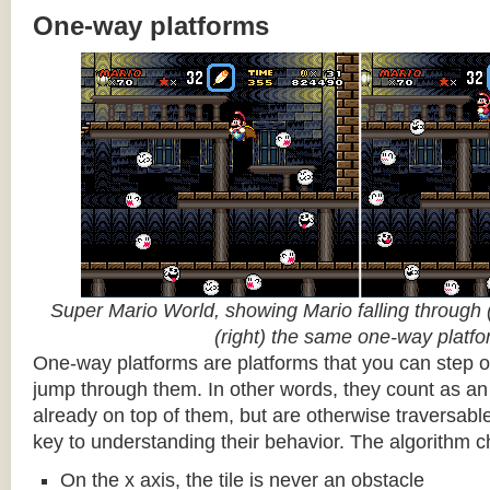
One-way platforms
Super Mario World, showing Mario falling through (
(right) the same one-way platf
One-way platforms are platforms that you can step o
jump through them. In other words, they count as an 
already on top of them, but are otherwise traversabl
key to understanding their behavior. The algorithm c
On the x axis, the tile is never an obstacle