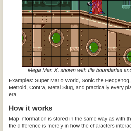
Mega Man X, shown with tile boundaries and
Examples: Super Mario World, Sonic the Hedgehog
Metroid, Contra, Metal Slug, and practically every pla
era
How it works
Map information is stored in the same way as with th
the difference is merely in how the characters intera