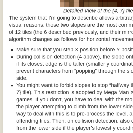
Detailed View of the {4, 7} tile
The system that I’m going to describe allows arbitrar
visual reasons, those two slopes are the most common
of 12 tiles (the 6 described previously, and their mirr
algorithm changes as follows for horizontal movemen
Make sure that you step X position before Y posit
During collision detection (4 above), the slope onl
if its closest edge is the taller (smaller y coordina
prevent characters from “popping” through the sl
side.
You might want to forbid slopes to stop “halfway t
7} tile). This restriction is adopted by Mega Man
games. If you don’t, you have to deal with the m
the player attempting to climb from the lower side 
way to deal with this is to pre-process the level, a
offending tiles. Then, on collision detection, also c
from the lower side if the player’s lowest y coordin