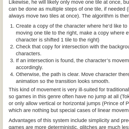
Likewise, he will likely only move one tile at once, b
can be done as multiple steps of one tile, if needed 
always move two tiles at once). The algorithm is then
Create a copy of the character where he’d like to m
moving one tile to the right, make a copy where ev
character is shifted 1 tile to the right)
Check that copy for intersection with the backgr
characters.
If an intersection is found, the character’s move
accordingly.
Otherwise, the path is clear. Move character there
animation so the transition looks smooth.
This kind of movement is very ill-suited for traditio
so games in this genre often have no jump at all (To
or only allow vertical or horizontal jumps (Prince of 
which are nothing but special cases of linear movem
Advantages of this system include simplicity and pre
games are more deterministic, glitches are much less