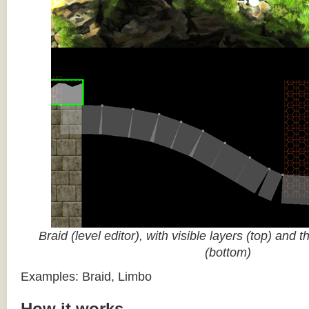
Braid (level editor), with visible layers (top) and 
(bottom)
Examples: Braid, Limbo
How it works