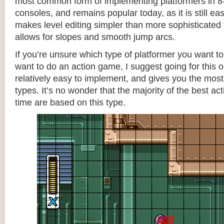
most common form of implementing platformers in 8-
consoles, and remains popular today, as it is still e
makes level editing simpler than more sophisticated 
allows for slopes and smooth jump arcs.
If you’re unsure which type of platformer you want 
want to do an action game, I suggest going for this one
relatively easy to implement, and gives you the most c
types. It’s no wonder that the majority of the best act
time are based on this type.