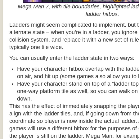
Mega Man 7, with tile boundaries, highlighted ladd
ladder hitbox.
Ladders might seem complicated to implement, but t
alternate state – when you’re in a ladder, you ignore
collision system, and replace it with a new set of rul
typically one tile wide.
You can usually enter the ladder state in two ways:
Have your character hitbox overlap with the ladde
on air, and hit up (some games also allow you to 
Have your character stand on top of a “ladder top” 
one-way platform tile as well, so you can walk on t
down.
This has the effect of immediately snapping the playe
align with the ladder tiles, and, if going down from t
coordinate so player is now inside the actual ladder. 
games will use a different hitbox for the purposes o
the player is still on the ladder. Mega Man, for exa