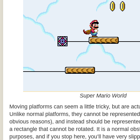
Super Mario World
Moving platforms can seem a little tricky, but are actu
Unlike normal platforms, they cannot be represented b
obvious reasons), and instead should be represented
a rectangle that cannot be rotated. It is a normal obsta
purposes, and if you stop here, you’ll have very sli