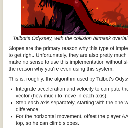
Talbot’s Odyssey, with the collision bitmask overla
Slopes are the primary reason why this type of impl
to get right. Unfortunately, they are also pretty much
make no sense to use this implementation without sl
the reason why you’re even using this system.
This is, roughly, the algorithm used by Talbot’s Odys
Integrate acceleration and velocity to compute the
vector (how much to move in each axis).
Step each axis separately, starting with the one w
difference.
For the horizontal movement, offset the player AA
top, so he can climb slopes.