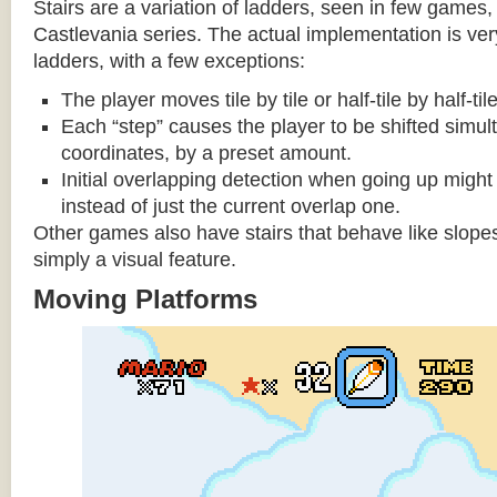
Stairs are a variation of ladders, seen in few games, 
Castlevania series. The actual implementation is very 
ladders, with a few exceptions:
The player moves tile by tile or half-tile by half-ti
Each “step” causes the player to be shifted simu
coordinates, by a preset amount.
Initial overlapping detection when going up might 
instead of just the current overlap one.
Other games also have stairs that behave like slopes
simply a visual feature.
Moving Platforms