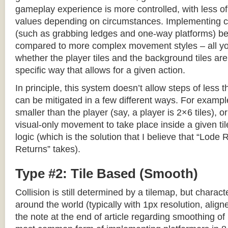
gameplay experience is more controlled, with less o
values depending on circumstances. Implementing c
(such as grabbing ledges and one-way platforms) b
compared to more complex movement styles – all yo
whether the player tiles and the background tiles are
specific way that allows for a given action.
In principle, this system doesn’t allow steps of less th
can be mitigated in a few different ways. For example,
smaller than the player (say, a player is 2×6 tiles), o
visual-only movement to take place inside a given tile
logic (which is the solution that I believe that “Lod
Returns” takes).
Type #2: Tile Based (Smooth)
Collision is still determined by a tilemap, but charac
around the world (typically with 1px resolution, align
the note at the end of article regarding smoothing of