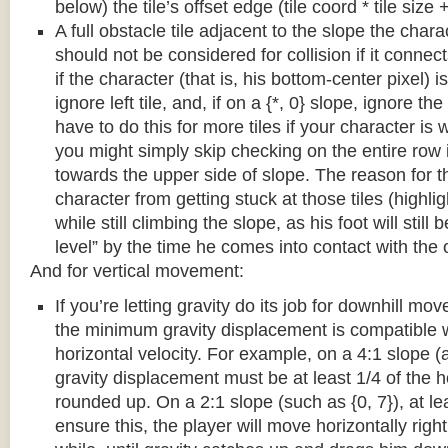
below) the tile’s offset edge (tile coord * tile size +
A full obstacle tile adjacent to the slope the chara
should not be considered for collision if it connects
if the character (that is, his bottom-center pixel) is
ignore left tile, and, if on a {*, 0} slope, ignore the
have to do this for more tiles if your character is 
you might simply skip checking on the entire row i
towards the upper side of slope. The reason for th
character from getting stuck at those tiles (highl
while still climbing the slope, as his foot will still
level” by the time he comes into contact with the o
And for vertical movement:
If you’re letting gravity do its job for downhill m
the minimum gravity displacement is compatible 
horizontal velocity. For example, on a 4:1 slope (a
gravity displacement must be at least 1/4 of the ho
rounded up. On a 2:1 slope (such as {0, 7}), at lea
ensure this, the player will move horizontally right