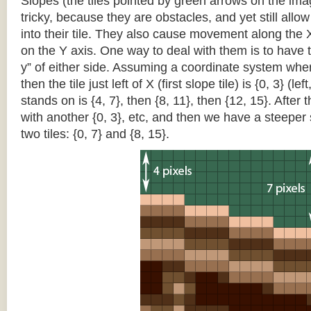
Slopes (the tiles pointed by green arrows on the im
tricky, because they are obstacles, and yet still allo
into their tile. They also cause movement along the X
on the Y axis. One way to deal with them is to have th
y” of either side. Assuming a coordinate system where 
then the tile just left of X (first slope tile) is {0, 3} (le
stands on is {4, 7}, then {8, 11}, then {12, 15}. After t
with another {0, 3}, etc, and then we have a steepe
two tiles: {0, 7} and {8, 15}.