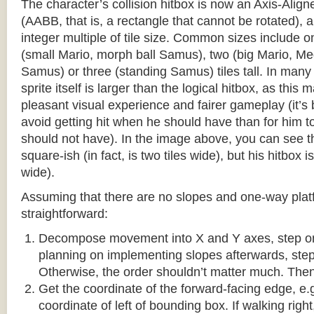
The character’s collision hitbox is now an Axis-Ali
(AABB, that is, a rectangle that cannot be rotated), an
integer multiple of tile size. Common sizes include o
(small Mario, morph ball Samus), two (big Mario, 
Samus) or three (standing Samus) tiles tall. In many
sprite itself is larger than the logical hitbox, as this
pleasant visual experience and fairer gameplay (it’s b
avoid getting hit when he should have than for him t
should not have). In the image above, you can see tha
square-ish (in fact, is two tiles wide), but his hitbox i
wide).
Assuming that there are no slopes and one-way platf
straightforward:
Decompose movement into X and Y axes, step one 
planning on implementing slopes afterwards, step 
Otherwise, the order shouldn’t matter much. Then,
Get the coordinate of the forward-facing edge, e.g. 
coordinate of left of bounding box. If walking right