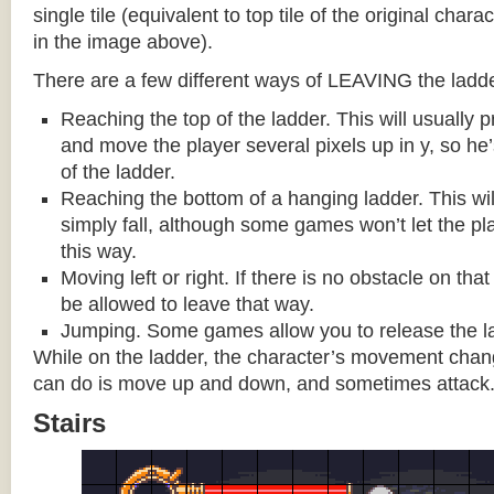
single tile (equivalent to top tile of the original chara
in the image above).
There are a few different ways of LEAVING the ladde
Reaching the top of the ladder. This will usually
and move the player several pixels up in y, so he
of the ladder.
Reaching the bottom of a hanging ladder. This wil
simply fall, although some games won’t let the pla
this way.
Moving left or right. If there is no obstacle on tha
be allowed to leave that way.
Jumping. Some games allow you to release the la
While on the ladder, the character’s movement change
can do is move up and down, and sometimes attack
Stairs