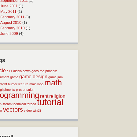
September 2011
(1)
June 2011
(1)
May 2011
(1)
February 2011
(3)
August 2010
(1)
February 2010
(1)
June 2009
(4)
gs
icle
c++
diablo
down goes the phoenix
game design
riment
game
game jam
math
light
humor
lecture
main loop
gl
phoenix
presentation
rogramming
rant
religion
tutorial
m
steam
technical
thread
vectors
or
video
win32