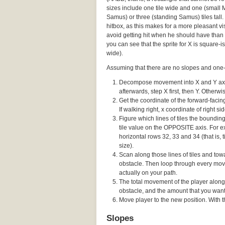
sizes include one tile wide and one (small
Samus) or three (standing Samus) tiles tall. 
hitbox, as this makes for a more pleasant vis
avoid getting hit when he should have than 
you can see that the sprite for X is square-ish
wide).
Assuming that there are no slopes and one-w
Decompose movement into X and Y axes,
afterwards, step X first, then Y. Otherw
Get the coordinate of the forward-facing 
If walking right, x coordinate of right sid
Figure which lines of tiles the boundi
tile value on the OPPOSITE axis. For ex
horizontal rows 32, 33 and 34 (that is, t
size).
Scan along those lines of tiles and towa
obstacle. Then loop through every movi
actually on your path.
The total movement of the player along
obstacle, and the amount that you wante
Move player to the new position. With thi
Slopes