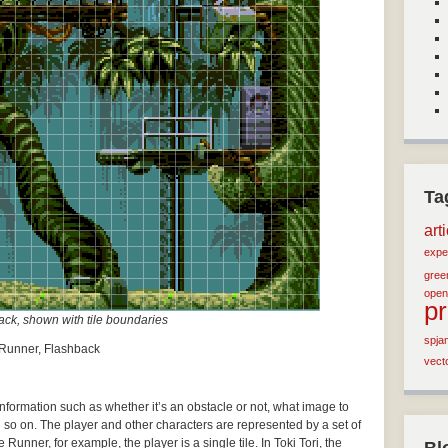
Ta
art
expe
green
open
p
ck, shown with tile boundaries
spja
e Runner, Flashback
vect
 information such as whether it’s an obstacle or not, what image to
d so on. The player and other characters are represented by a set of
Runner, for example, the player is a single tile. In Toki Tori, the