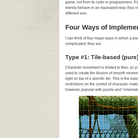
game, not from its code or programmers. It
merely behave in an equivalent way. Also note
different size.
Four Ways of Impleme
I can think of four major ways in which a 
complicated, they are:
Type #1: Tile-based (pure
Character movement is limited to tiles, so 
used to create the illusion of smooth movem
right on top of a specific tile. This is the 
restrictions on the control of character, makin
however, popular with puzzle and “cinemato