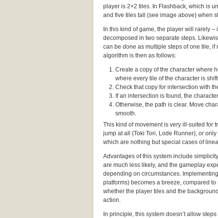
player is 2×2 tiles. In Flashback, which is un
and five tiles tall (see image above) when st
In this kind of game, the player will rarely 
decomposed in two separate steps. Likewise,
can be done as multiple steps of one tile, i
algorithm is then as follows:
Create a copy of the character where he’
where every tile of the character is shifte
Check that copy for intersection with 
If an intersection is found, the charac
Otherwise, the path is clear. Move chara
smooth.
This kind of movement is very ill-suited for
jump at all (Toki Tori, Lode Runner), or only
which are nothing but special cases of lin
Advantages of this system include simplicit
are much less likely, and the gameplay expe
depending on circumstances. Implementing
platforms) becomes a breeze, compared to 
whether the player tiles and the background 
action.
In principle, this system doesn’t allow steps 