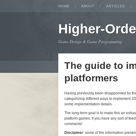
HOME
ABOUT
ARTICLES
Higher-Orde
Game Design & Game Programming
The guide to i
platformers
Having previously been disappointed by the i
categorizing different ways to implement 2D
some implementation details.
The long-term goal is to make this an exha
platform games. If you have any sort of feedb
comments!
Disclaimer
: some of the information prese