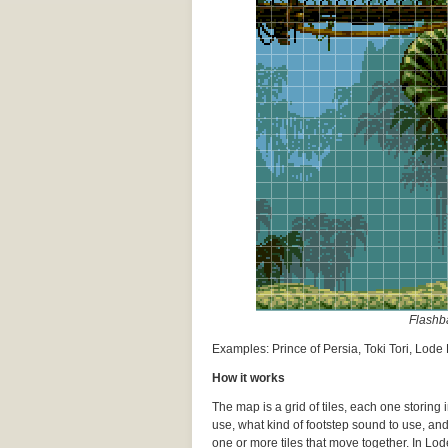
Flashba
Examples: Prince of Persia, Toki Tori, Lod
How it works
The map is a grid of tiles, each one storing
use, what kind of footstep sound to use, an
one or more tiles that move together. In Lode 