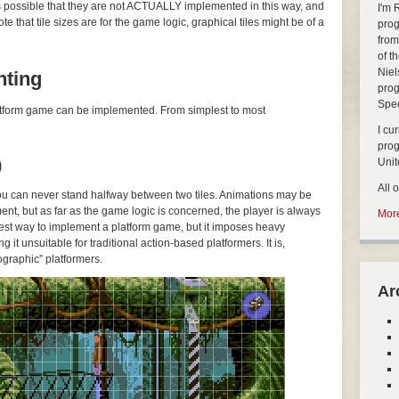
’s possible that they are not ACTUALLY implemented in this way, and
I'm 
 that tile sizes are for the game logic, graphical tiles might be of a
prog
from
of t
Niel
nting
prog
Spe
platform game can be implemented. From simplest to most
I cu
pro
)
Uni
All 
you can never stand halfway between two tiles. Animations may be
ent, but as far as the game logic is concerned, the player is always
More
easiest way to implement a platform game, but it imposes heavy
g it unsuitable for traditional action-based platformers. It is,
graphic” platformers.
Ar