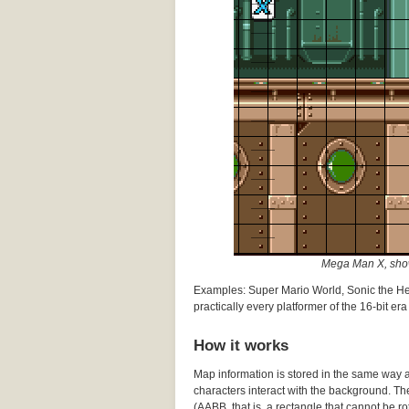
Mega Man X, shown
Examples: Super Mario World, Sonic the H
practically every platformer of the 16-bit era
How it works
Map information is stored in the same way as
characters interact with the background. Th
(AABB, that is, a rectangle that cannot be rot