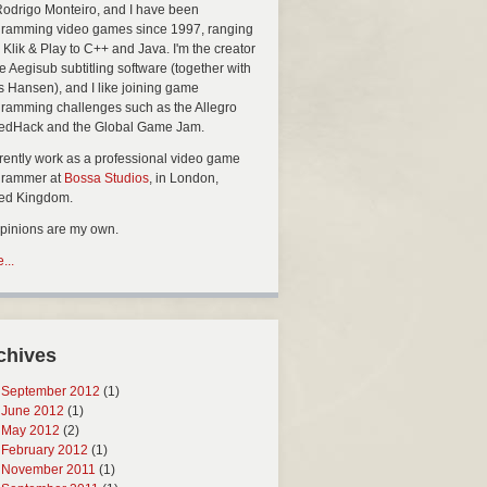
Rodrigo Monteiro, and I have been
ramming video games since 1997, ranging
 Klik & Play to C++ and Java. I'm the creator
he Aegisub subtitling software (together with
s Hansen), and I like joining game
ramming challenges such as the Allegro
edHack and the Global Game Jam.
rrently work as a professional video game
grammer at
Bossa Studios
, in London,
ted Kingdom.
opinions are my own.
...
chives
September 2012
(1)
June 2012
(1)
May 2012
(2)
February 2012
(1)
November 2011
(1)