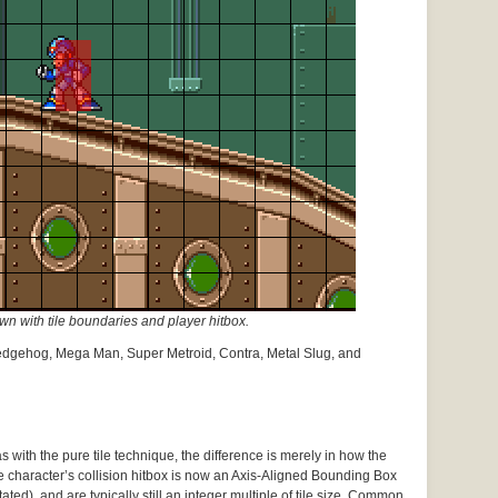
 with tile boundaries and player hitbox.
edgehog, Mega Man, Super Metroid, Contra, Metal Slug, and
 with the pure tile technique, the difference is merely in how the
e character’s collision hitbox is now an Axis-Aligned Bounding Box
ated), and are typically still an integer multiple of tile size. Common