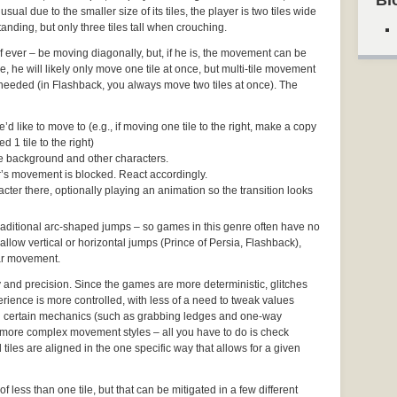
Bl
usual due to the smaller size of its tiles, the player is two tiles wide
anding, but only three tiles tall when crouching.
– if ever – be moving diagonally, but, if he is, the movement can be
 he will likely only move one tile at once, but multi-tile movement
f needed (in Flashback, you always move two tiles at once). The
d like to move to (e.g., if moving one tile to the right, make a copy
d 1 tile to the right)
the background and other characters.
ter’s movement is blocked. React accordingly.
cter there, optionally playing an animation so the transition looks
 traditional arc-shaped jumps – so games in this genre often have no
 allow vertical or horizontal jumps (Prince of Persia, Flashback),
ear movement.
y and precision. Since the games are more deterministic, glitches
rience is more controlled, with less of a need to tweak values
 certain mechanics (such as grabbing ledges and one-way
more complex movement styles – all you have to do is check
tiles are aligned in the one specific way that allows for a given
of less than one tile, but that can be mitigated in a few different