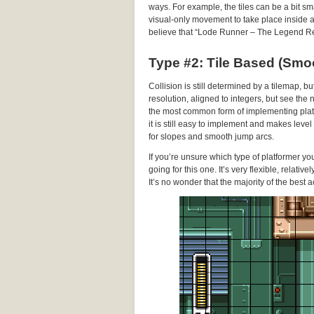
ways. For example, the tiles can be a bit sma
visual-only movement to take place inside a gi
believe that “Lode Runner – The Legend Re
Type #2: Tile Based (Smo
Collision is still determined by a tilemap, b
resolution, aligned to integers, but see the
the most common form of implementing platf
it is still easy to implement and makes leve
for slopes and smooth jump arcs.
If you’re unsure which type of platformer y
going for this one. It’s very flexible, relati
It’s no wonder that the majority of the best a