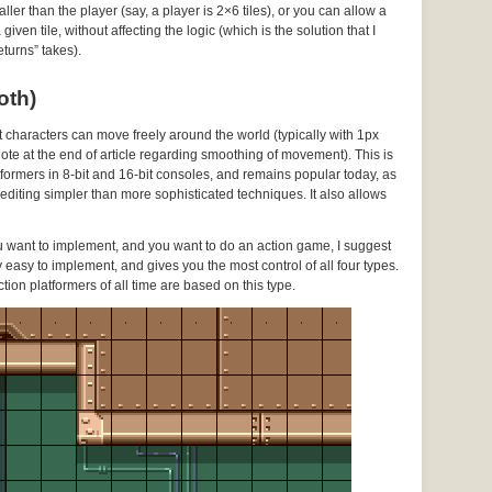
ller than the player (say, a player is 2×6 tiles), or you can allow a
ven tile, without affecting the logic (which is the solution that I
turns” takes).
oth)
ut characters can move freely around the world (typically with 1px
 note at the end of article regarding smoothing of movement). This is
ormers in 8-bit and 16-bit consoles, and remains popular today, as
l editing simpler than more sophisticated techniques. It also allows
ou want to implement, and you want to do an action game, I suggest
vely easy to implement, and gives you the most control of all four types.
ction platformers of all time are based on this type.