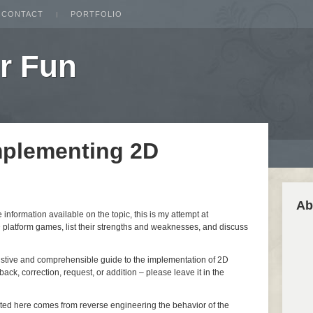
CONTACT
PORTFOLIO
r Fun
mplementing 2D
Ab
nformation available on the topic, this is my attempt at
 platform games, list their strengths and weaknesses, and discuss
ustive and comprehensible guide to the implementation of 2D
ack, correction, request, or addition – please leave it in the
nted here comes from reverse engineering the behavior of the