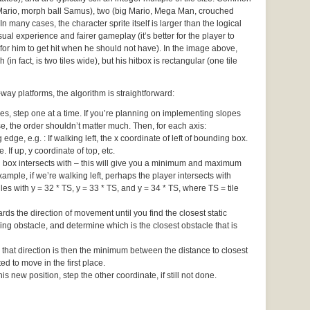
 Mario, morph ball Samus), two (big Mario, Mega Man, crouched
In many cases, the character sprite itself is larger than the logical
ual experience and fairer gameplay (it’s better for the player to
for him to get hit when he should not have). In the image above,
 (in fact, is two tiles wide), but his hitbox is rectangular (one tile
ay platforms, the algorithm is straightforward:
 step one at a time. If you’re planning on implementing slopes
ise, the order shouldn’t matter much. Then, for each axis:
edge, e.g. : If walking left, the x coordinate of left of bounding box.
e. If up, y coordinate of top, etc.
ng box intersects with – this will give you a minimum and maximum
ample, if we’re walking left, perhaps the player intersects with
iles with y = 32 * TS, y = 33 * TS, and y = 34 * TS, where TS = tile
rds the direction of movement until you find the closest static
ng obstacle, and determine which is the closest obstacle that is
 that direction is then the minimum between the distance to closest
d to move in the first place.
s new position, step the other coordinate, if still not done.