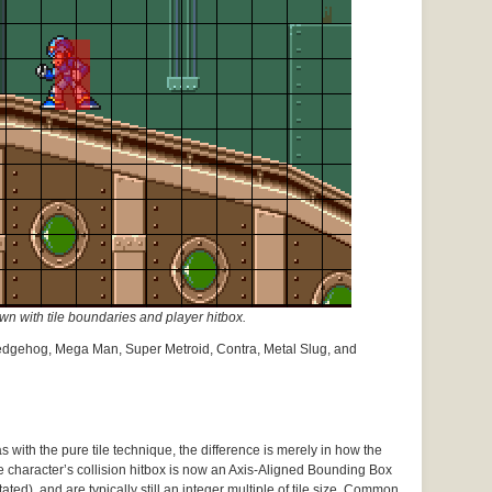
 with tile boundaries and player hitbox.
edgehog, Mega Man, Super Metroid, Contra, Metal Slug, and
 with the pure tile technique, the difference is merely in how the
e character’s collision hitbox is now an Axis-Aligned Bounding Box
ated), and are typically still an integer multiple of tile size. Common