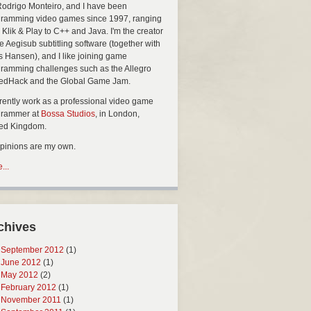
Rodrigo Monteiro, and I have been
ramming video games since 1997, ranging
 Klik & Play to C++ and Java. I'm the creator
he Aegisub subtitling software (together with
s Hansen), and I like joining game
ramming challenges such as the Allegro
edHack and the Global Game Jam.
rrently work as a professional video game
grammer at
Bossa Studios
, in London,
ted Kingdom.
opinions are my own.
...
chives
September 2012
(1)
June 2012
(1)
May 2012
(2)
February 2012
(1)
November 2011
(1)