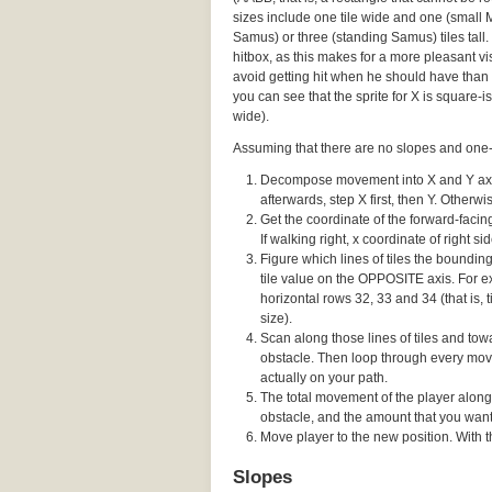
sizes include one tile wide and one (small
Samus) or three (standing Samus) tiles tall. 
hitbox, as this makes for a more pleasant vis
avoid getting hit when he should have than 
you can see that the sprite for X is square-ish
wide).
Assuming that there are no slopes and one-w
Decompose movement into X and Y axes,
afterwards, step X first, then Y. Otherw
Get the coordinate of the forward-facing 
If walking right, x coordinate of right sid
Figure which lines of tiles the boundi
tile value on the OPPOSITE axis. For ex
horizontal rows 32, 33 and 34 (that is, t
size).
Scan along those lines of tiles and towa
obstacle. Then loop through every movi
actually on your path.
The total movement of the player along
obstacle, and the amount that you wante
Move player to the new position. With thi
Slopes