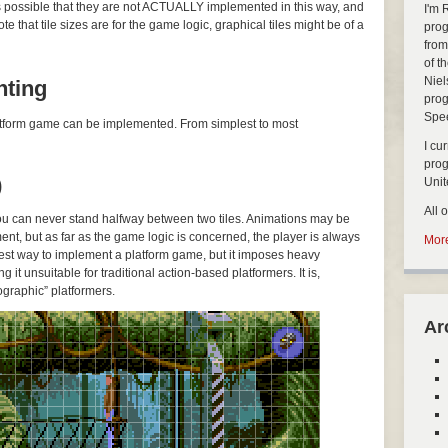
’s possible that they are not ACTUALLY implemented in this way, and
I'm 
 that tile sizes are for the game logic, graphical tiles might be of a
prog
from
of t
Niel
nting
prog
Spe
platform game can be implemented. From simplest to most
I cu
pro
)
Uni
All 
you can never stand halfway between two tiles. Animations may be
ent, but as far as the game logic is concerned, the player is always
More
easiest way to implement a platform game, but it imposes heavy
g it unsuitable for traditional action-based platformers. It is,
graphic” platformers.
Ar