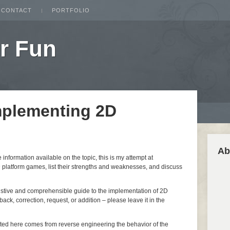
CONTACT
PORTFOLIO
r Fun
mplementing 2D
Ab
nformation available on the topic, this is my attempt at
 platform games, list their strengths and weaknesses, and discuss
ustive and comprehensible guide to the implementation of 2D
ack, correction, request, or addition – please leave it in the
nted here comes from reverse engineering the behavior of the