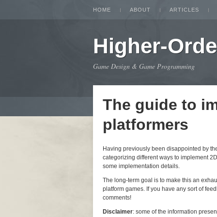
HOME
ABOUT
ARTICLES
Higher-Orde
Game Design & Game Programming
The guide to i
platformers
Having previously been disappointed by the i
categorizing different ways to implement 2D
some implementation details.
The long-term goal is to make this an exha
platform games. If you have any sort of feedb
comments!
Disclaimer
: some of the information prese