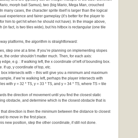
 Mario, morph ball Samus), two (big Mario, Mega Man, crouched
In many cases, the character sprite itself is larger than the logical
ual experience and fairer gameplay (it’s better for the player to
for him to get hit when he should not have). In the image above,
 (in fact, is two tiles wide), but his hitbox is rectangular (one tile
ay platforms, the algorithm is straightforward:
 step one at a time. If you’re planning on implementing slopes
ise, the order shouldn’t matter much. Then, for each axis:
edge, e.g. : If walking left, the x coordinate of left of bounding box.
e. If up, y coordinate of top, etc.
ng box intersects with – this will give you a minimum and maximum
ample, if we’re walking left, perhaps the player intersects with
iles with y = 32 * TS, y = 33 * TS, and y = 34 * TS, where TS = tile
rds the direction of movement until you find the closest static
ng obstacle, and determine which is the closest obstacle that is
 that direction is then the minimum between the distance to closest
d to move in the first place.
s new position, step the other coordinate, if still not done.