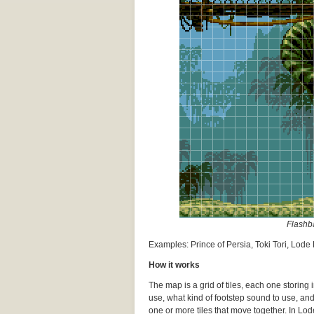
Flashba
Examples: Prince of Persia, Toki Tori, Lod
How it works
The map is a grid of tiles, each one storing
use, what kind of footstep sound to use, an
one or more tiles that move together. In Lode 