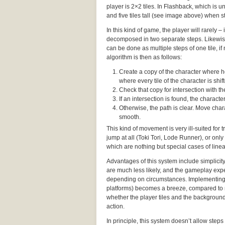
player is 2×2 tiles. In Flashback, which is un
and five tiles tall (see image above) when st
In this kind of game, the player will rarely 
decomposed in two separate steps. Likewise,
can be done as multiple steps of one tile, i
algorithm is then as follows:
Create a copy of the character where he’
where every tile of the character is shifte
Check that copy for intersection with 
If an intersection is found, the charac
Otherwise, the path is clear. Move chara
smooth.
This kind of movement is very ill-suited for
jump at all (Toki Tori, Lode Runner), or only
which are nothing but special cases of lin
Advantages of this system include simplicit
are much less likely, and the gameplay expe
depending on circumstances. Implementing
platforms) becomes a breeze, compared to 
whether the player tiles and the background 
action.
In principle, this system doesn’t allow steps 