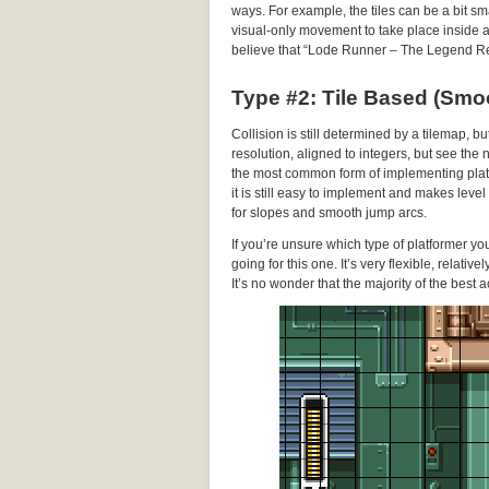
ways. For example, the tiles can be a bit sma
visual-only movement to take place inside a gi
believe that “Lode Runner – The Legend Re
Type #2: Tile Based (Smo
Collision is still determined by a tilemap, b
resolution, aligned to integers, but see the
the most common form of implementing platf
it is still easy to implement and makes leve
for slopes and smooth jump arcs.
If you’re unsure which type of platformer y
going for this one. It’s very flexible, relati
It’s no wonder that the majority of the best a