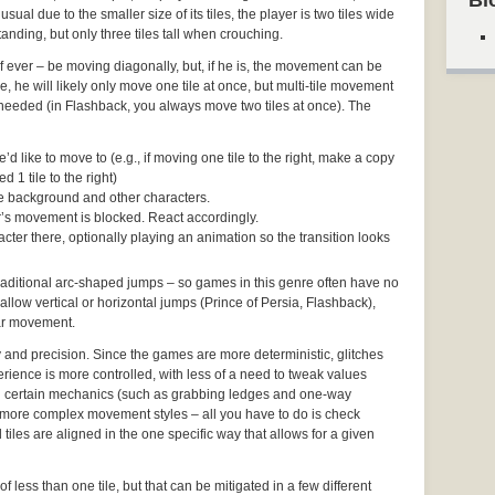
Bl
usual due to the smaller size of its tiles, the player is two tiles wide
anding, but only three tiles tall when crouching.
– if ever – be moving diagonally, but, if he is, the movement can be
 he will likely only move one tile at once, but multi-tile movement
f needed (in Flashback, you always move two tiles at once). The
d like to move to (e.g., if moving one tile to the right, make a copy
d 1 tile to the right)
the background and other characters.
ter’s movement is blocked. React accordingly.
cter there, optionally playing an animation so the transition looks
 traditional arc-shaped jumps – so games in this genre often have no
 allow vertical or horizontal jumps (Prince of Persia, Flashback),
ear movement.
y and precision. Since the games are more deterministic, glitches
rience is more controlled, with less of a need to tweak values
 certain mechanics (such as grabbing ledges and one-way
more complex movement styles – all you have to do is check
tiles are aligned in the one specific way that allows for a given
of less than one tile, but that can be mitigated in a few different