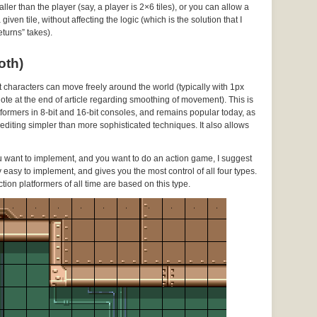
ller than the player (say, a player is 2×6 tiles), or you can allow a
ven tile, without affecting the logic (which is the solution that I
turns” takes).
oth)
ut characters can move freely around the world (typically with 1px
 note at the end of article regarding smoothing of movement). This is
ormers in 8-bit and 16-bit consoles, and remains popular today, as
l editing simpler than more sophisticated techniques. It also allows
ou want to implement, and you want to do an action game, I suggest
vely easy to implement, and gives you the most control of all four types.
ction platformers of all time are based on this type.