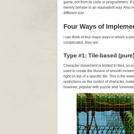
game, not from its code or programmers. It
merely behave in an equivalent way. Also note
different size.
Four Ways of Impleme
I can think of four major ways in which a 
complicated, they are:
Type #1: Tile-based (pure
Character movement is limited to tiles, so 
used to create the illusion of smooth movem
right on top of a specific tile. This is the 
restrictions on the control of character, makin
however, popular with puzzle and “cinemato