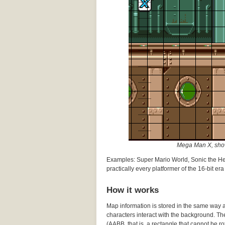
Mega Man X, shown
Examples: Super Mario World, Sonic the H
practically every platformer of the 16-bit era
How it works
Map information is stored in the same way as
characters interact with the background. Th
(AABB, that is, a rectangle that cannot be rot