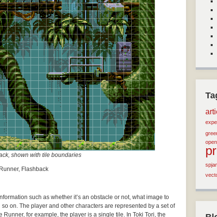
Ta
art
expe
green
open
p
ck, shown with tile boundaries
spja
e Runner, Flashback
vect
 information such as whether it’s an obstacle or not, what image to
d so on. The player and other characters are represented by a set of
Runner, for example, the player is a single tile. In Toki Tori, the