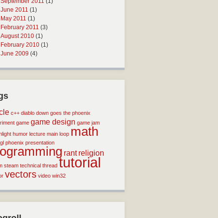
September 2011
(1)
June 2011
(1)
May 2011
(1)
February 2011
(3)
August 2010
(1)
February 2010
(1)
June 2009
(4)
gs
icle
c++
diablo
down goes the phoenix
game design
riment
game
game jam
math
light
humor
lecture
main loop
gl
phoenix
presentation
rogramming
rant
religion
tutorial
m
steam
technical
thread
vectors
or
video
win32