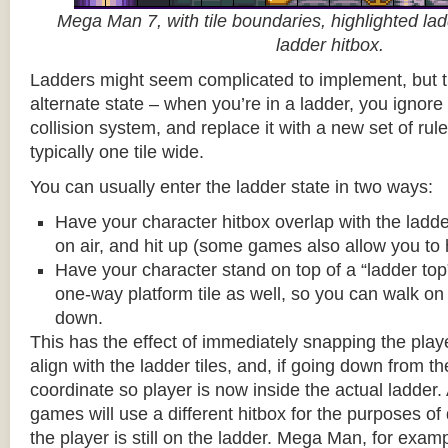
Mega Man 7, with tile boundaries, highlighted ladd
ladder hitbox.
Ladders might seem complicated to implement, but t
alternate state – when you’re in a ladder, you ignore
collision system, and replace it with a new set of rul
typically one tile wide.
You can usually enter the ladder state in two ways:
Have your character hitbox overlap with the ladde
on air, and hit up (some games also allow you to 
Have your character stand on top of a “ladder top” 
one-way platform tile as well, so you can walk on t
down.
This has the effect of immediately snapping the playe
align with the ladder tiles, and, if going down from t
coordinate so player is now inside the actual ladder. 
games will use a different hitbox for the purposes o
the player is still on the ladder. Mega Man, for exa