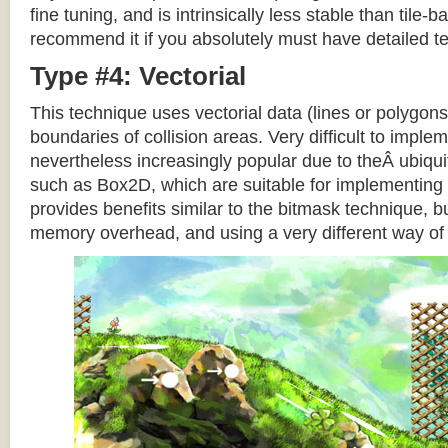
fine tuning, and is intrinsically less stable than tile
recommend it if you absolutely must have detailed te
Type #4: Vectorial
This technique uses vectorial data (lines or polygons
boundaries of collision areas. Very difficult to impleme
nevertheless increasingly popular due to theÂ ubiqui
such as Box2D, which are suitable for implementing t
provides benefits similar to the bitmask technique, b
memory overhead, and using a very different way of e