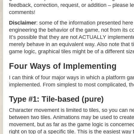
feedback, correction, request, or addition – please le
comments!
Disclaimer
: some of the information presented her
engineering the behavior of the game, not from its 
It’s possible that they are not ACTUALLY implemente
merely behave in an equivalent way. Also note that til
game logic, graphical tiles might be of a different siz
Four Ways of Implementing
I can think of four major ways in which a platform g
implemented. From simplest to most complicated, th
Type #1: Tile-based (pure)
Character movement is limited to tiles, so you can n
between two tiles. Animations may be used to create 
movement, but as far as the game logic is concerned
right on top of a specific tile. This is the easiest wa