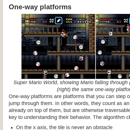
One-way platforms
Super Mario World, showing Mario falling through (
(right) the same one-way platf
One-way platforms are platforms that you can step o
jump through them. In other words, they count as an 
already on top of them, but are otherwise traversabl
key to understanding their behavior. The algorithm c
On the x axis, the tile is never an obstacle