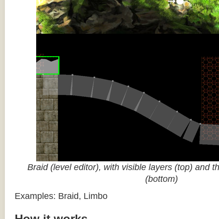
Braid (level editor), with visible layers (top) and 
(bottom)
Examples: Braid, Limbo
How it works