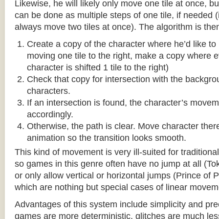
Likewise, he will likely only move one tile at once, b
can be done as multiple steps of one tile, if needed 
always move two tiles at once). The algorithm is then
Create a copy of the character where he’d like to m
moving one tile to the right, make a copy where ev
character is shifted 1 tile to the right)
Check that copy for intersection with the backgr
characters.
If an intersection is found, the character’s move
accordingly.
Otherwise, the path is clear. Move character there
animation so the transition looks smooth.
This kind of movement is very ill-suited for traditio
so games in this genre often have no jump at all (To
or only allow vertical or horizontal jumps (Prince of 
which are nothing but special cases of linear movem
Advantages of this system include simplicity and pre
games are more deterministic, glitches are much less