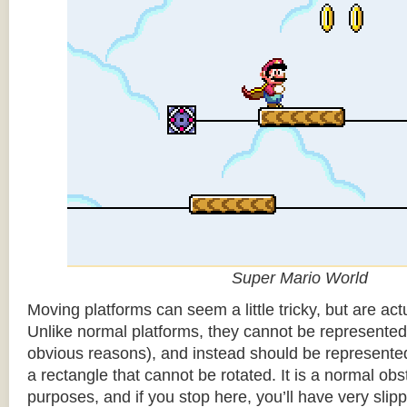
Super Mario World
Moving platforms can seem a little tricky, but are actu
Unlike normal platforms, they cannot be represented b
obvious reasons), and instead should be represented
a rectangle that cannot be rotated. It is a normal obsta
purposes, and if you stop here, you’ll have very sli