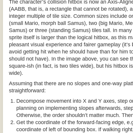
The character’s collision hitbox is now an Axis-Ali
(AABB, that is, a rectangle that cannot be rotated), an
integer multiple of tile size. Common sizes include o
(small Mario, morph ball Samus), two (big Mario, 
Samus) or three (standing Samus) tiles tall. In many
sprite itself is larger than the logical hitbox, as this
pleasant visual experience and fairer gameplay (it’s b
avoid getting hit when he should have than for him t
should not have). In the image above, you can see tha
square-ish (in fact, is two tiles wide), but his hitbox i
wide).
Assuming that there are no slopes and one-way platf
straightforward:
Decompose movement into X and Y axes, step one 
planning on implementing slopes afterwards, step 
Otherwise, the order shouldn’t matter much. Then,
Get the coordinate of the forward-facing edge, e.g. 
coordinate of left of bounding box. If walking right