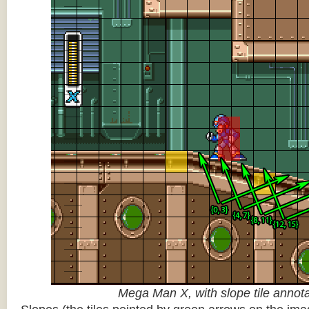
Mega Man X, with slope tile annot