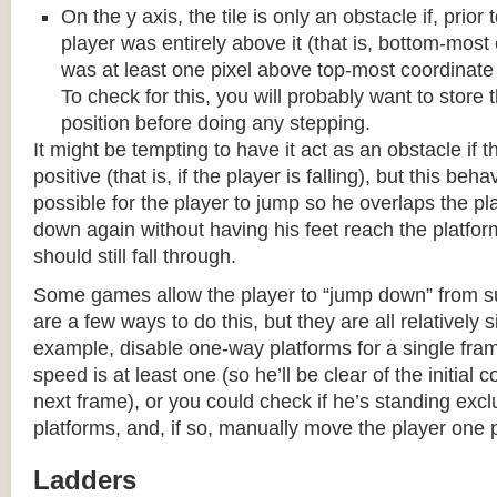
On the y axis, the tile is only an obstacle if, prio
player was entirely above it (that is, bottom-most
was at least one pixel above top-most coordinate
To check for this, you will probably want to store t
position before doing any stepping.
It might be tempting to have it act as an obstacle if t
positive (that is, if the player is falling), but this beha
possible for the player to jump so he overlaps the pla
down again without having his feet reach the platform
should still fall through.
Some games allow the player to “jump down” from s
are a few ways to do this, but they are all relatively 
example, disable one-way platforms for a single fra
speed is at least one (so he’ll be clear of the initial c
next frame), or you could check if he’s standing exc
platforms, and, if so, manually move the player one p
Ladders