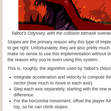
Talbot’s Odyssey, with the collision bitmask overla
Slopes are the primary reason why this type of impl
to get right. Unfortunately, they are also pretty much
make no sense to use this implementation without sl
the reason why you’re even using this system.
This is, roughly, the algorithm used by Talbot’s Odys
Integrate acceleration and velocity to compute the
vector (how much to move in each axis).
Step each axis separately, starting with the one w
difference.
For the horizontal movement, offset the player AA
top, so he can climb slopes.