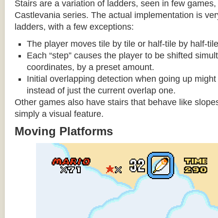
Stairs are a variation of ladders, seen in few games, 
Castlevania series. The actual implementation is very 
ladders, with a few exceptions:
The player moves tile by tile or half-tile by half-ti
Each “step” causes the player to be shifted simu
coordinates, by a preset amount.
Initial overlapping detection when going up might 
instead of just the current overlap one.
Other games also have stairs that behave like slopes
simply a visual feature.
Moving Platforms