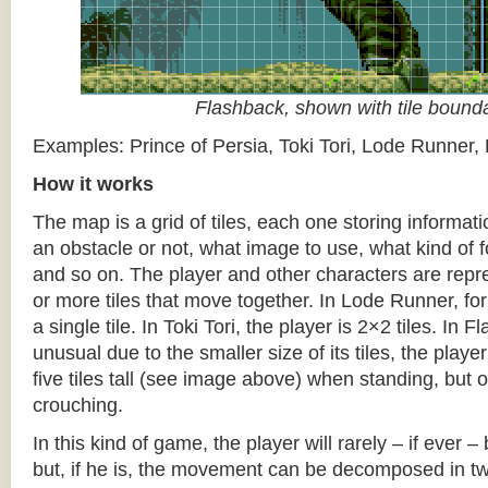
Flashback, shown with tile bound
Examples: Prince of Persia, Toki Tori, Lode Runner,
How it works
The map is a grid of tiles, each one storing informati
an obstacle or not, what image to use, what kind of 
and so on. The player and other characters are repr
or more tiles that move together. In Lode Runner, for
a single tile. In Toki Tori, the player is 2×2 tiles. In 
unusual due to the smaller size of its tiles, the player
five tiles tall (see image above) when standing, but on
crouching.
In this kind of game, the player will rarely – if ever 
but, if he is, the movement can be decomposed in t