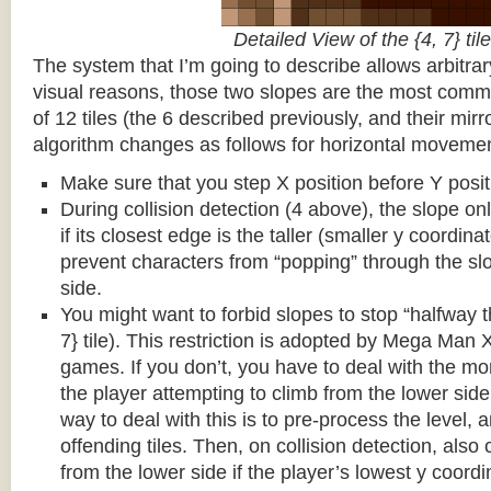
Detailed View of the {4, 7} tile
The system that I’m going to describe allows arbitrar
visual reasons, those two slopes are the most common
of 12 tiles (the 6 described previously, and their mirr
algorithm changes as follows for horizontal movemen
Make sure that you step X position before Y posit
During collision detection (4 above), the slope onl
if its closest edge is the taller (smaller y coordina
prevent characters from “popping” through the sl
side.
You might want to forbid slopes to stop “halfway t
7} tile). This restriction is adopted by Mega Man
games. If you don’t, you have to deal with the m
the player attempting to climb from the lower side 
way to deal with this is to pre-process the level, a
offending tiles. Then, on collision detection, also c
from the lower side if the player’s lowest y coordin