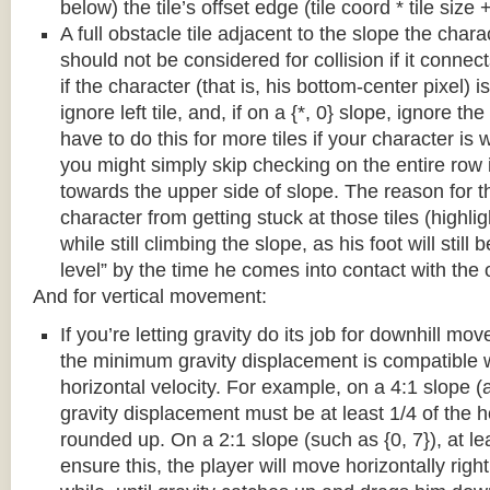
below) the tile’s offset edge (tile coord * tile size +
A full obstacle tile adjacent to the slope the chara
should not be considered for collision if it connects
if the character (that is, his bottom-center pixel) is
ignore left tile, and, if on a {*, 0} slope, ignore the
have to do this for more tiles if your character is 
you might simply skip checking on the entire row i
towards the upper side of slope. The reason for th
character from getting stuck at those tiles (highl
while still climbing the slope, as his foot will still
level” by the time he comes into contact with the o
And for vertical movement:
If you’re letting gravity do its job for downhill m
the minimum gravity displacement is compatible 
horizontal velocity. For example, on a 4:1 slope (a
gravity displacement must be at least 1/4 of the ho
rounded up. On a 2:1 slope (such as {0, 7}), at lea
ensure this, the player will move horizontally right