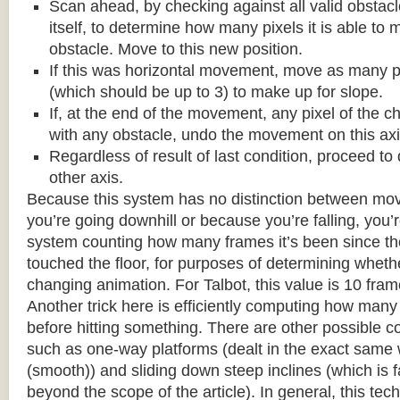
Scan ahead, by checking against all valid obstac
itself, to determine how many pixels it is able to 
obstacle. Move to this new position.
If this was horizontal movement, move as many p
(which should be up to 3) to make up for slope.
If, at the end of the movement, any pixel of the c
with any obstacle, undo the movement on this axi
Regardless of result of last condition, proceed to
other axis.
Because this system has no distinction between m
you’re going downhill or because you’re falling, you’r
system counting how many frames it’s been since the
touched the floor, for purposes of determining wheth
changing animation. For Talbot, this value is 10 fram
Another trick here is efficiently computing how many
before hitting something. There are other possible co
such as one-way platforms (dealt in the exact same w
(smooth)) and sliding down steep inclines (which is 
beyond the scope of the article). In general, this tech