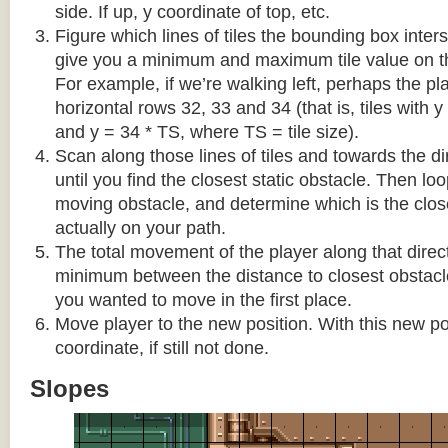
side. If up, y coordinate of top, etc.
Figure which lines of tiles the bounding box interse
give you a minimum and maximum tile value on 
For example, if we’re walking left, perhaps the pla
horizontal rows 32, 33 and 34 (that is, tiles with y
and y = 34 * TS, where TS = tile size).
Scan along those lines of tiles and towards the d
until you find the closest static obstacle. Then lo
moving obstacle, and determine which is the close
actually on your path.
The total movement of the player along that direct
minimum between the distance to closest obstacl
you wanted to move in the first place.
Move player to the new position. With this new pos
coordinate, if still not done.
Slopes