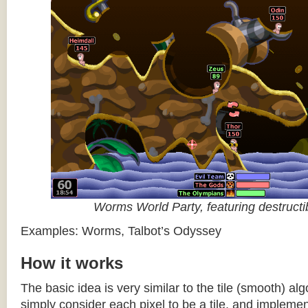
Worms World Party, featuring destructib
Examples: Worms, Talbot’s Odyssey
How it works
The basic idea is very similar to the tile (smooth) al
simply consider each pixel to be a tile, and impleme