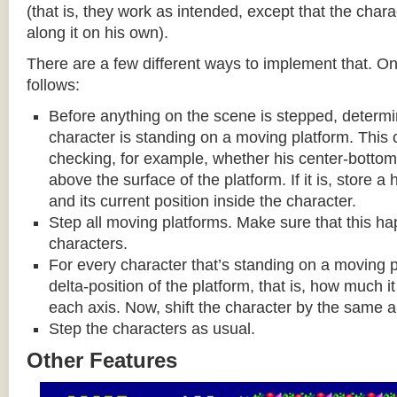
(that is, they work as intended, except that the cha
along it on his own).
There are a few different ways to implement that. On
follows:
Before anything on the scene is stepped, determ
character is standing on a moving platform. This
checking, for example, whether his center-bottom p
above the surface of the platform. If it is, store a
and its current position inside the character.
Step all moving platforms. Make sure that this h
characters.
For every character that’s standing on a moving p
delta-position of the platform, that is, how much 
each axis. Now, shift the character by the same 
Step the characters as usual.
Other Features