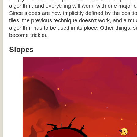
algorithm, and everything will work, with one major 
Since slopes are now implicitly defined by the posit
tiles, the previous technique doesn’t work, and a 
algorithm has to be used in its place. Other things, 
become trickier.
Slopes