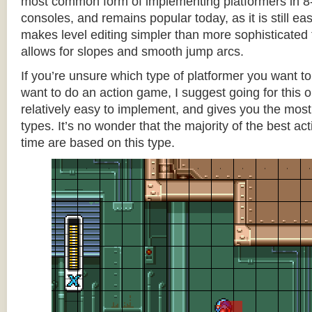
most common form of implementing platformers in 8-
consoles, and remains popular today, as it is still e
makes level editing simpler than more sophisticated 
allows for slopes and smooth jump arcs.
If you’re unsure which type of platformer you want 
want to do an action game, I suggest going for this one
relatively easy to implement, and gives you the most c
types. It’s no wonder that the majority of the best act
time are based on this type.