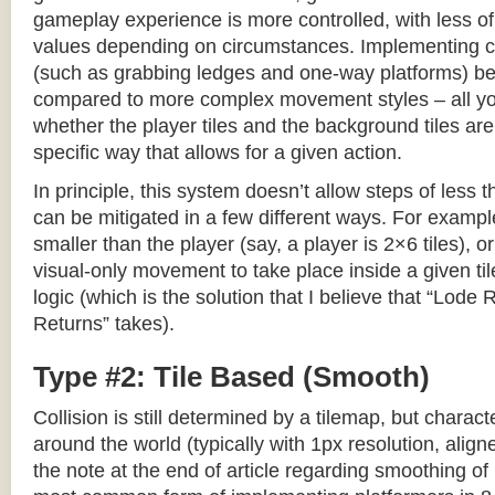
gameplay experience is more controlled, with less o
values depending on circumstances. Implementing c
(such as grabbing ledges and one-way platforms) b
compared to more complex movement styles – all yo
whether the player tiles and the background tiles are
specific way that allows for a given action.
In principle, this system doesn’t allow steps of less th
can be mitigated in a few different ways. For example,
smaller than the player (say, a player is 2×6 tiles), o
visual-only movement to take place inside a given tile
logic (which is the solution that I believe that “Lod
Returns” takes).
Type #2: Tile Based (Smooth)
Collision is still determined by a tilemap, but charac
around the world (typically with 1px resolution, align
the note at the end of article regarding smoothing of