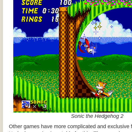
Sonic the Hedgehog 2
Other games have more complicated and exclusive f