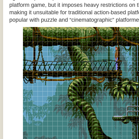
platform game, but it imposes heavy restrictions on t
making it unsuitable for traditional action-based platf
popular with puzzle and “cinematographic” platforme