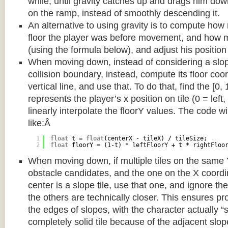
while, until gravity catches up and drags him d
on the ramp, instead of smoothly descending it.
An alternative to using gravity is to compute ho
floor the player was before movement, and how m
(using the formula below), and adjust his position
When moving down, instead of considering a slope 
collision boundary, instead, compute its floor coor
vertical line, and use that. To do that, find the [0,
represents the player’s x position on tile (0 = left,
linearly interpolate the floorY values. The code w
like:Â
1
float
t = 
float
(centerX - tileX) / tileSize;
2
float
floorY = (1-t) * leftFloorY + t * rightFloo
When moving down, if multiple tiles on the same 
obstacle candidates, and the one on the X coordin
center is a slope tile, use that one, and ignore th
the others are technically closer. This ensures p
the edges of slopes, with the character actually “
completely solid tile because of the adjacent slop