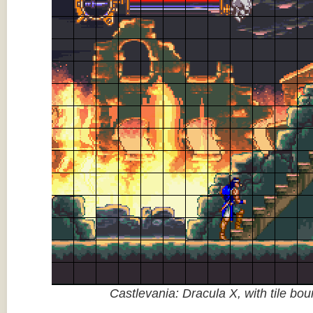
Castlevania: Dracula X, with tile bo