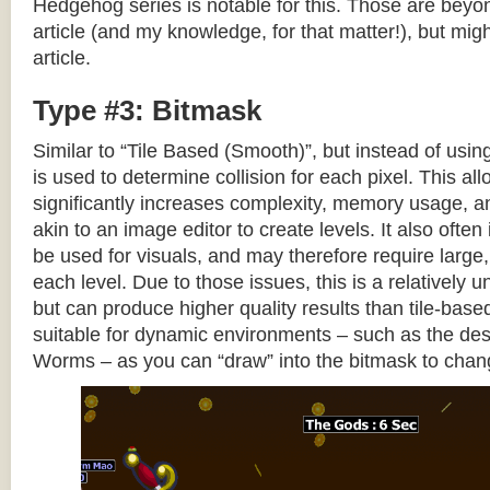
Hedgehog series is notable for this. Those are beyon
article (and my knowledge, for that matter!), but migh
article.
Type #3: Bitmask
Similar to “Tile Based (Smooth)”, but instead of using
is used to determine collision for each pixel. This allo
significantly increases complexity, memory usage, 
akin to an image editor to create levels. It also often 
be used for visuals, and may therefore require large, 
each level. Due to those issues, this is a relativel
but can produce higher quality results than tile-base
suitable for dynamic environments – such as the dest
Worms – as you can “draw” into the bitmask to chan