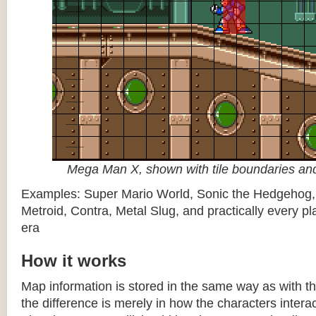
Mega Man X, shown with tile boundaries and
Examples: Super Mario World, Sonic the Hedgehog
Metroid, Contra, Metal Slug, and practically every pla
era
How it works
Map information is stored in the same way as with th
the difference is merely in how the characters intera