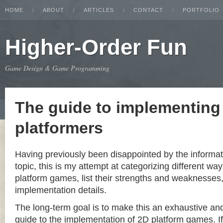
HOME
ABOUT
ARTICLES
CONTACT
PORTFOLIO
Higher-Order Fun
Game Design & Game Programming
The guide to implementing
platformers
Having previously been disappointed by the informat
topic, this is my attempt at categorizing different w
platform games, list their strengths and weaknesse
implementation details.
The long-term goal is to make this an exhaustive a
guide to the implementation of 2D platform games. If