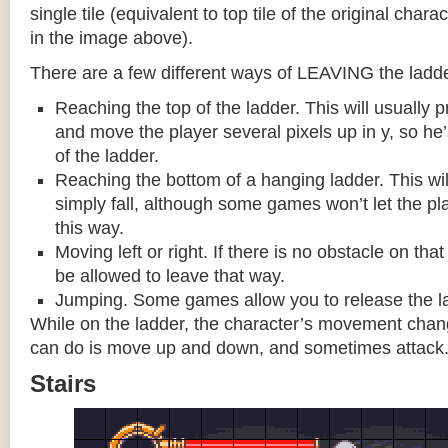
single tile (equivalent to top tile of the original chara
in the image above).
There are a few different ways of LEAVING the ladde
Reaching the top of the ladder. This will usually
and move the player several pixels up in y, so he
of the ladder.
Reaching the bottom of a hanging ladder. This wil
simply fall, although some games won’t let the pla
this way.
Moving left or right. If there is no obstacle on tha
be allowed to leave that way.
Jumping. Some games allow you to release the la
While on the ladder, the character’s movement change
can do is move up and down, and sometimes attack
Stairs