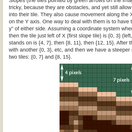
Slopes (the tiles pointed by green arrows on the im
tricky, because they are obstacles, and yet still allo
into their tile. They also cause movement along the X
on the Y axis. One way to deal with them is to have th
y” of either side. Assuming a coordinate system where 
then the tile just left of X (first slope tile) is {0, 3} (le
stands on is {4, 7}, then {8, 11}, then {12, 15}. After t
with another {0, 3}, etc, and then we have a steepe
two tiles: {0, 7} and {8, 15}.