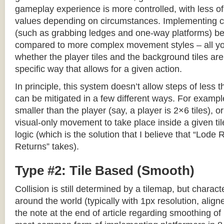
gameplay experience is more controlled, with less o
values depending on circumstances. Implementing c
(such as grabbing ledges and one-way platforms) b
compared to more complex movement styles – all yo
whether the player tiles and the background tiles are
specific way that allows for a given action.
In principle, this system doesn’t allow steps of less th
can be mitigated in a few different ways. For example,
smaller than the player (say, a player is 2×6 tiles), o
visual-only movement to take place inside a given tile
logic (which is the solution that I believe that “Lod
Returns” takes).
Type #2: Tile Based (Smooth)
Collision is still determined by a tilemap, but charac
around the world (typically with 1px resolution, align
the note at the end of article regarding smoothing of