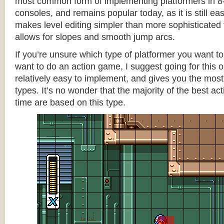
most common form of implementing platformers in 8-
consoles, and remains popular today, as it is still e
makes level editing simpler than more sophisticated 
allows for slopes and smooth jump arcs.
If you’re unsure which type of platformer you want 
want to do an action game, I suggest going for this one
relatively easy to implement, and gives you the most c
types. It’s no wonder that the majority of the best act
time are based on this type.