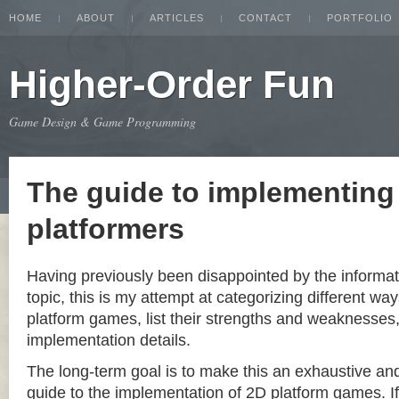
HOME
ABOUT
ARTICLES
CONTACT
PORTFOLIO
Higher-Order Fun
Game Design & Game Programming
The guide to implementing
platformers
Having previously been disappointed by the informat
topic, this is my attempt at categorizing different w
platform games, list their strengths and weaknesse
implementation details.
The long-term goal is to make this an exhaustive a
guide to the implementation of 2D platform games. If