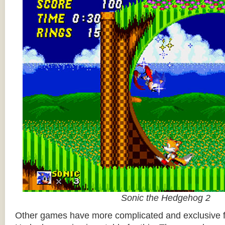
Sonic the Hedgehog 2
Other games have more complicated and exclusive f