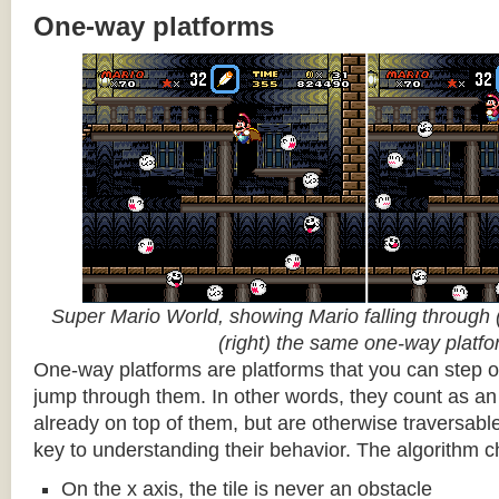
One-way platforms
Super Mario World, showing Mario falling through (
(right) the same one-way platf
One-way platforms are platforms that you can step o
jump through them. In other words, they count as an 
already on top of them, but are otherwise traversabl
key to understanding their behavior. The algorithm c
On the x axis, the tile is never an obstacle