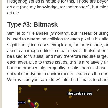
Hedgehog series is notable for this. Those are beyon
article (and my knowledge, for that matter!), but migh
article.
Type #3: Bitmask
Similar to “Tile Based (Smooth)”, but instead of using
is used to determine collision for each pixel. This allo
significantly increases complexity, memory usage, 
akin to an image editor to create levels. It also often 
be used for visuals, and may therefore require large, 
each level. Due to those issues, this is a relativel
but can produce higher quality results than tile-base
suitable for dynamic environments – such as the dest
Worms – as you can “draw” into the bitmask to chan