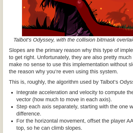
Talbot’s Odyssey, with the collision bitmask overla
Slopes are the primary reason why this type of impl
to get right. Unfortunately, they are also pretty much
make no sense to use this implementation without sl
the reason why you’re even using this system.
This is, roughly, the algorithm used by Talbot’s Odys
Integrate acceleration and velocity to compute the
vector (how much to move in each axis).
Step each axis separately, starting with the one w
difference.
For the horizontal movement, offset the player AA
top, so he can climb slopes.