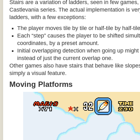
Stairs are a variation of ladders, seen in few games, 
Castlevania series. The actual implementation is very 
ladders, with a few exceptions:
The player moves tile by tile or half-tile by half-ti
Each “step” causes the player to be shifted simu
coordinates, by a preset amount.
Initial overlapping detection when going up might 
instead of just the current overlap one.
Other games also have stairs that behave like slopes
simply a visual feature.
Moving Platforms