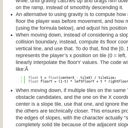
while, until gravity catches up and drags him d
on the ramp, instead of smoothly descending it.
An alternative to using gravity is to compute ho
floor the player was before movement, and how m
(using the formula below), and adjust his position
When moving down, instead of considering a slope 
collision boundary, instead, compute its floor coor
vertical line, and use that. To do that, find the [0,
represents the player’s x position on tile (0 = left,
linearly interpolate the floorY values. The code w
like:Â
1
float
t = 
float
(centerX - tileX) / tileSize;
2
float
floorY = (1-t) * leftFloorY + t * rightFloo
When moving down, if multiple tiles on the same 
obstacle candidates, and the one on the X coordin
center is a slope tile, use that one, and ignore th
the others are technically closer. This ensures p
the edges of slopes, with the character actually “
completely solid tile because of the adjacent slop