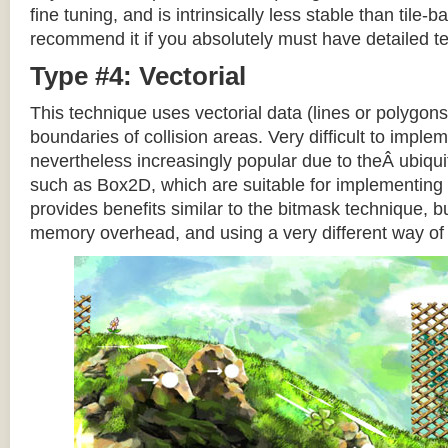
fine tuning, and is intrinsically less stable than tile
recommend it if you absolutely must have detailed te
Type #4: Vectorial
This technique uses vectorial data (lines or polygons
boundaries of collision areas. Very difficult to impleme
nevertheless increasingly popular due to theÂ ubiqui
such as Box2D, which are suitable for implementing t
provides benefits similar to the bitmask technique, b
memory overhead, and using a very different way of e