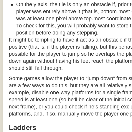
On the y axis, the tile is only an obstacle if, prio
player was entirely above it (that is, bottom-most
was at least one pixel above top-most coordinate
To check for this, you will probably want to store t
position before doing any stepping.
It might be tempting to have it act as an obstacle if t
positive (that is, if the player is falling), but this beha
possible for the player to jump so he overlaps the pla
down again without having his feet reach the platform
should still fall through.
Some games allow the player to “jump down” from s
are a few ways to do this, but they are all relatively 
example, disable one-way platforms for a single fra
speed is at least one (so he’ll be clear of the initial c
next frame), or you could check if he’s standing exc
platforms, and, if so, manually move the player one p
Ladders