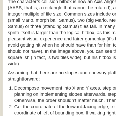
The character’s collision hitbox is now an Axis-Ali
(AABB, that is, a rectangle that cannot be rotated), an
integer multiple of tile size. Common sizes include o
(small Mario, morph ball Samus), two (big Mario, 
Samus) or three (standing Samus) tiles tall. In many
sprite itself is larger than the logical hitbox, as this
pleasant visual experience and fairer gameplay (it’s b
avoid getting hit when he should have than for him t
should not have). In the image above, you can see tha
square-ish (in fact, is two tiles wide), but his hitbox i
wide).
Assuming that there are no slopes and one-way platf
straightforward:
Decompose movement into X and Y axes, step one 
planning on implementing slopes afterwards, step 
Otherwise, the order shouldn’t matter much. Then,
Get the coordinate of the forward-facing edge, e.g. 
coordinate of left of bounding box. If walking right