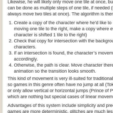
Likewise, he will likely only move one tile at once, b
can be done as multiple steps of one tile, if needed 
always move two tiles at once). The algorithm is then
Create a copy of the character where he’d like to m
moving one tile to the right, make a copy where ev
character is shifted 1 tile to the right)
Check that copy for intersection with the backgr
characters.
If an intersection is found, the character’s move
accordingly.
Otherwise, the path is clear. Move character there
animation so the transition looks smooth.
This kind of movement is very ill-suited for traditio
so games in this genre often have no jump at all (To
or only allow vertical or horizontal jumps (Prince of 
which are nothing but special cases of linear movem
Advantages of this system include simplicity and pre
games are more deterministic, glitches are much less