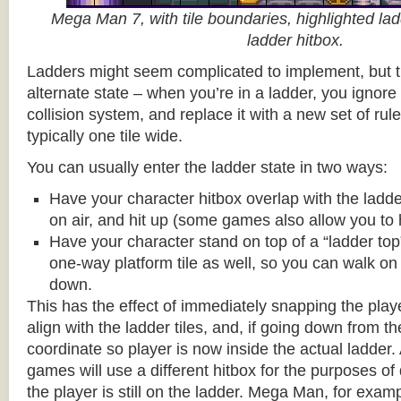
Mega Man 7, with tile boundaries, highlighted ladd
ladder hitbox.
Ladders might seem complicated to implement, but t
alternate state – when you’re in a ladder, you ignore
collision system, and replace it with a new set of rul
typically one tile wide.
You can usually enter the ladder state in two ways:
Have your character hitbox overlap with the ladde
on air, and hit up (some games also allow you to 
Have your character stand on top of a “ladder top” 
one-way platform tile as well, so you can walk on t
down.
This has the effect of immediately snapping the playe
align with the ladder tiles, and, if going down from t
coordinate so player is now inside the actual ladder. 
games will use a different hitbox for the purposes o
the player is still on the ladder. Mega Man, for exa