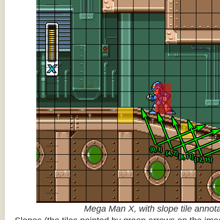
Mega Man X, with slope tile annot