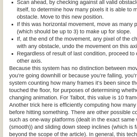
Scan ahead, by checking against all valid obstac
itself, to determine how many pixels it is able to 
obstacle. Move to this new position.
If this was horizontal movement, move as many p
(which should be up to 3) to make up for slope.
If, at the end of the movement, any pixel of the c
with any obstacle, undo the movement on this axi
Regardless of result of last condition, proceed to
other axis.
Because this system has no distinction between m
you’re going downhill or because you’re falling, you’r
system counting how many frames it’s been since the
touched the floor, for purposes of determining wheth
changing animation. For Talbot, this value is 10 fram
Another trick here is efficiently computing how many
before hitting something. There are other possible co
such as one-way platforms (dealt in the exact same w
(smooth)) and sliding down steep inclines (which is 
beyond the scope of the article). In general, this tech