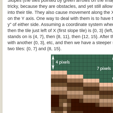
Slopes (the tiles pointed by green arrows on the im
tricky, because they are obstacles, and yet still allo
into their tile. They also cause movement along the X
on the Y axis. One way to deal with them is to have th
y” of either side. Assuming a coordinate system where 
then the tile just left of X (first slope tile) is {0, 3} (le
stands on is {4, 7}, then {8, 11}, then {12, 15}. After t
with another {0, 3}, etc, and then we have a steepe
two tiles: {0, 7} and {8, 15}.