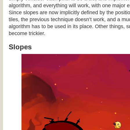
algorithm, and everything will work, with one major 
Since slopes are now implicitly defined by the posit
tiles, the previous technique doesn’t work, and a 
algorithm has to be used in its place. Other things, 
become trickier.
Slopes