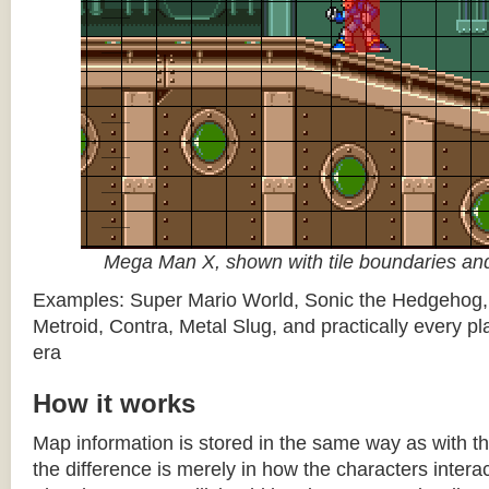
Mega Man X, shown with tile boundaries and
Examples: Super Mario World, Sonic the Hedgehog
Metroid, Contra, Metal Slug, and practically every pla
era
How it works
Map information is stored in the same way as with th
the difference is merely in how the characters intera