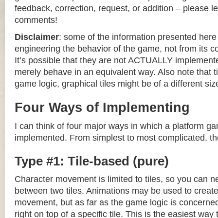
feedback, correction, request, or addition – please le
comments!
Disclaimer
: some of the information presented her
engineering the behavior of the game, not from its 
It’s possible that they are not ACTUALLY implemente
merely behave in an equivalent way. Also note that til
game logic, graphical tiles might be of a different siz
Four Ways of Implementing
I can think of four major ways in which a platform g
implemented. From simplest to most complicated, th
Type #1: Tile-based (pure)
Character movement is limited to tiles, so you can n
between two tiles. Animations may be used to create 
movement, but as far as the game logic is concerned
right on top of a specific tile. This is the easiest wa