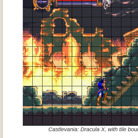
Castlevania: Dracula X, with tile bo