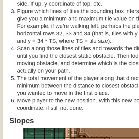
side. If up, y coordinate of top, etc.
Figure which lines of tiles the bounding box interse
give you a minimum and maximum tile value on 
For example, if we’re walking left, perhaps the pla
horizontal rows 32, 33 and 34 (that is, tiles with y
and y = 34 * TS, where TS = tile size).
Scan along those lines of tiles and towards the d
until you find the closest static obstacle. Then lo
moving obstacle, and determine which is the close
actually on your path.
The total movement of the player along that direct
minimum between the distance to closest obstacl
you wanted to move in the first place.
Move player to the new position. With this new pos
coordinate, if still not done.
Slopes