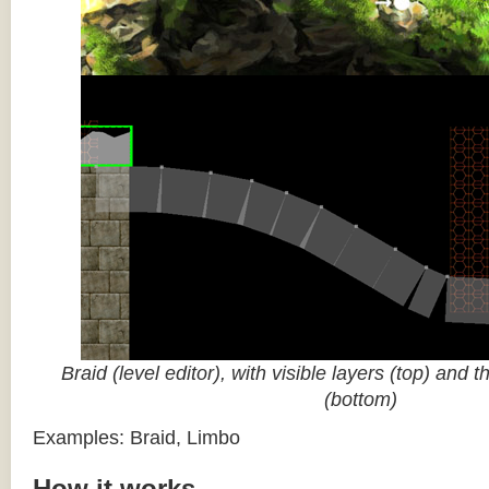
Braid (level editor), with visible layers (top) and 
(bottom)
Examples: Braid, Limbo
How it works