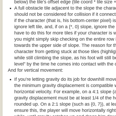
below) the tile’s offset edge (tile coord * tile size +
A full obstacle tile adjacent to the slope the chara
should not be considered for collision if it connects
if the character (that is, his bottom-center pixel) is
ignore left tile, and, if on a {*, 0} slope, ignore the
have to do this for more tiles if your character is 
you might simply skip checking on the entire row i
towards the upper side of slope. The reason for th
character from getting stuck at those tiles (highl
while still climbing the slope, as his foot will still
level” by the time he comes into contact with the o
And for vertical movement:
If you’re letting gravity do its job for downhill m
the minimum gravity displacement is compatible 
horizontal velocity. For example, on a 4:1 slope (a
gravity displacement must be at least 1/4 of the ho
rounded up. On a 2:1 slope (such as {0, 7}), at lea
ensure this, the player will move horizontally right