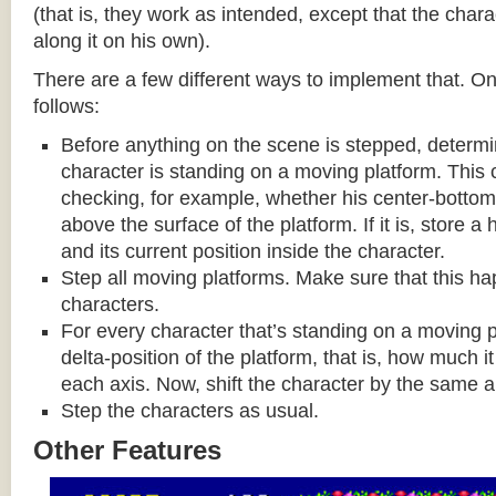
(that is, they work as intended, except that the cha
along it on his own).
There are a few different ways to implement that. On
follows:
Before anything on the scene is stepped, determ
character is standing on a moving platform. This
checking, for example, whether his center-bottom p
above the surface of the platform. If it is, store a
and its current position inside the character.
Step all moving platforms. Make sure that this h
characters.
For every character that’s standing on a moving p
delta-position of the platform, that is, how much 
each axis. Now, shift the character by the same 
Step the characters as usual.
Other Features