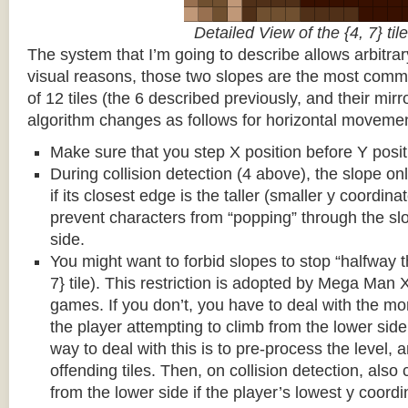
Detailed View of the {4, 7} tile
The system that I’m going to describe allows arbitrar
visual reasons, those two slopes are the most common
of 12 tiles (the 6 described previously, and their mirr
algorithm changes as follows for horizontal movemen
Make sure that you step X position before Y posit
During collision detection (4 above), the slope onl
if its closest edge is the taller (smaller y coordina
prevent characters from “popping” through the sl
side.
You might want to forbid slopes to stop “halfway t
7} tile). This restriction is adopted by Mega Man
games. If you don’t, you have to deal with the m
the player attempting to climb from the lower side 
way to deal with this is to pre-process the level, a
offending tiles. Then, on collision detection, also c
from the lower side if the player’s lowest y coordin