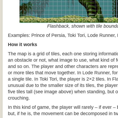
Flashback, shown with tile bound
Examples: Prince of Persia, Toki Tori, Lode Runner,
How it works
The map is a grid of tiles, each one storing informati
an obstacle or not, what image to use, what kind of 
and so on. The player and other characters are repr
or more tiles that move together. In Lode Runner, for
a single tile. In Toki Tori, the player is 2×2 tiles. In 
unusual due to the smaller size of its tiles, the player
five tiles tall (see image above) when standing, but on
crouching.
In this kind of game, the player will rarely – if ever 
but, if he is, the movement can be decomposed in t