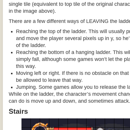
single tile (equivalent to top tile of the original chara
in the image above).
There are a few different ways of LEAVING the ladde
Reaching the top of the ladder. This will usually
and move the player several pixels up in y, so he
of the ladder.
Reaching the bottom of a hanging ladder. This wil
simply fall, although some games won’t let the pla
this way.
Moving left or right. If there is no obstacle on tha
be allowed to leave that way.
Jumping. Some games allow you to release the la
While on the ladder, the character’s movement change
can do is move up and down, and sometimes attack
Stairs