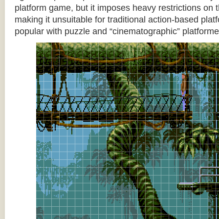
platform game, but it imposes heavy restrictions on t
making it unsuitable for traditional action-based platf
popular with puzzle and “cinematographic” platforme