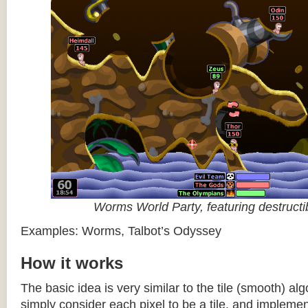
Worms World Party, featuring destructib
Examples: Worms, Talbot’s Odyssey
How it works
The basic idea is very similar to the tile (smooth) al
simply consider each pixel to be a tile, and impleme