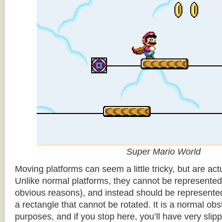
Super Mario World
Moving platforms can seem a little tricky, but are actu
Unlike normal platforms, they cannot be represented b
obvious reasons), and instead should be represented
a rectangle that cannot be rotated. It is a normal obsta
purposes, and if you stop here, you’ll have very sli