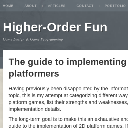
HOME
ABOUT
ARTICLES
CONTACT
PORTFOLIO
Higher-Order Fun
Game Design & Game Programming
The guide to implementing
platformers
Having previously been disappointed by the informat
topic, this is my attempt at categorizing different w
platform games, list their strengths and weaknesse
implementation details.
The long-term goal is to make this an exhaustive a
guide to the implementation of 2D platform games. If