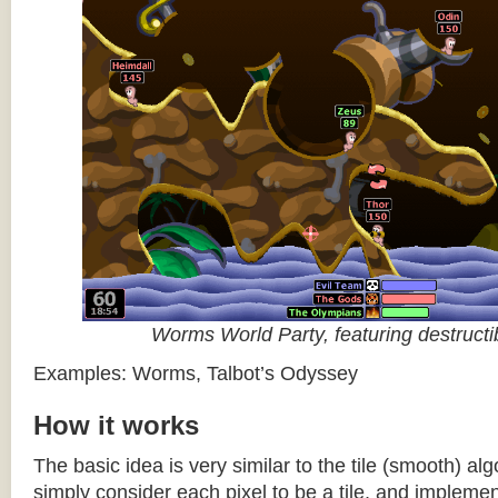
Worms World Party, featuring destructib
Examples: Worms, Talbot’s Odyssey
How it works
The basic idea is very similar to the tile (smooth) al
simply consider each pixel to be a tile, and impleme