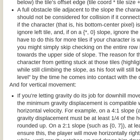
below) the tile’s offset edge (tile coord * tile size +
A full obstacle tile adjacent to the slope the chara
should not be considered for collision if it connects
if the character (that is, his bottom-center pixel) is
ignore left tile, and, if on a {*, 0} slope, ignore the
have to do this for more tiles if your character is 
you might simply skip checking on the entire row i
towards the upper side of slope. The reason for th
character from getting stuck at those tiles (highl
while still climbing the slope, as his foot will still
level” by the time he comes into contact with the o
And for vertical movement:
If you’re letting gravity do its job for downhill m
the minimum gravity displacement is compatible 
horizontal velocity. For example, on a 4:1 slope (a
gravity displacement must be at least 1/4 of the ho
rounded up. On a 2:1 slope (such as {0, 7}), at lea
ensure this, the player will move horizontally right