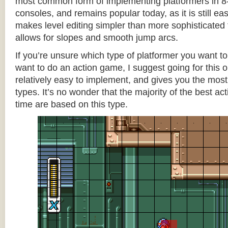
most common form of implementing platformers in 8-
consoles, and remains popular today, as it is still e
makes level editing simpler than more sophisticated 
allows for slopes and smooth jump arcs.
If you’re unsure which type of platformer you want 
want to do an action game, I suggest going for this one
relatively easy to implement, and gives you the most c
types. It’s no wonder that the majority of the best act
time are based on this type.