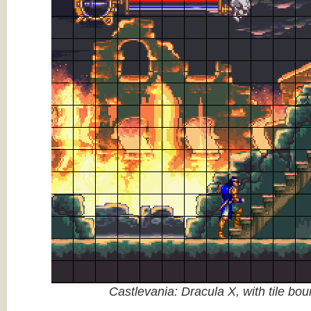
Castlevania: Dracula X, with tile bo