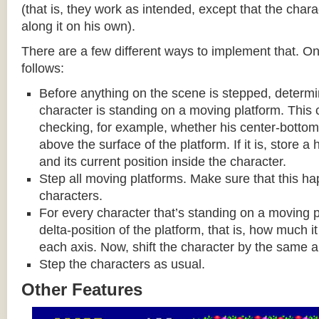
(that is, they work as intended, except that the cha
along it on his own).
There are a few different ways to implement that. On
follows:
Before anything on the scene is stepped, determ
character is standing on a moving platform. This
checking, for example, whether his center-bottom p
above the surface of the platform. If it is, store a
and its current position inside the character.
Step all moving platforms. Make sure that this h
characters.
For every character that’s standing on a moving p
delta-position of the platform, that is, how much 
each axis. Now, shift the character by the same 
Step the characters as usual.
Other Features