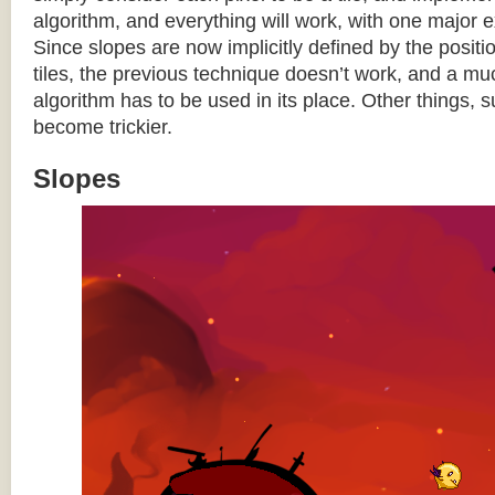
algorithm, and everything will work, with one major 
Since slopes are now implicitly defined by the posit
tiles, the previous technique doesn’t work, and a 
algorithm has to be used in its place. Other things, 
become trickier.
Slopes