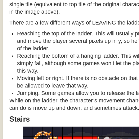
single tile (equivalent to top tile of the original chara
in the image above).
There are a few different ways of LEAVING the ladde
Reaching the top of the ladder. This will usually
and move the player several pixels up in y, so he
of the ladder.
Reaching the bottom of a hanging ladder. This wil
simply fall, although some games won’t let the pla
this way.
Moving left or right. If there is no obstacle on tha
be allowed to leave that way.
Jumping. Some games allow you to release the la
While on the ladder, the character’s movement change
can do is move up and down, and sometimes attack
Stairs