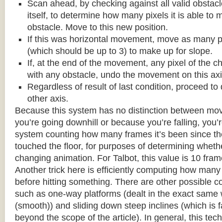
Scan ahead, by checking against all valid obstac
itself, to determine how many pixels it is able to 
obstacle. Move to this new position.
If this was horizontal movement, move as many p
(which should be up to 3) to make up for slope.
If, at the end of the movement, any pixel of the c
with any obstacle, undo the movement on this axi
Regardless of result of last condition, proceed to
other axis.
Because this system has no distinction between m
you’re going downhill or because you’re falling, you’r
system counting how many frames it’s been since the
touched the floor, for purposes of determining wheth
changing animation. For Talbot, this value is 10 fram
Another trick here is efficiently computing how many
before hitting something. There are other possible co
such as one-way platforms (dealt in the exact same w
(smooth)) and sliding down steep inclines (which is 
beyond the scope of the article). In general, this tech