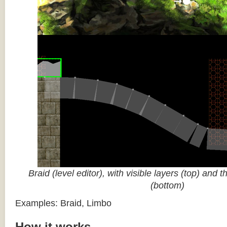
Braid (level editor), with visible layers (top) and 
(bottom)
Examples: Braid, Limbo
How it works