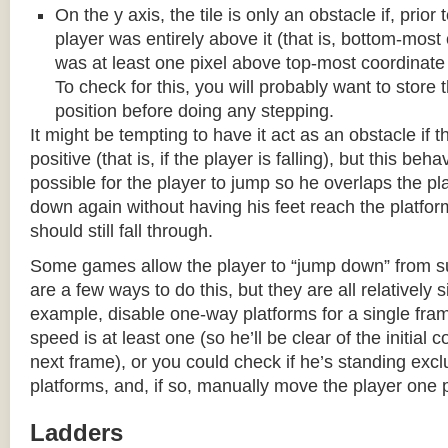
On the y axis, the tile is only an obstacle if, prio
player was entirely above it (that is, bottom-most
was at least one pixel above top-most coordinate
To check for this, you will probably want to store t
position before doing any stepping.
It might be tempting to have it act as an obstacle if t
positive (that is, if the player is falling), but this beha
possible for the player to jump so he overlaps the pla
down again without having his feet reach the platform
should still fall through.
Some games allow the player to “jump down” from s
are a few ways to do this, but they are all relatively 
example, disable one-way platforms for a single fra
speed is at least one (so he’ll be clear of the initial c
next frame), or you could check if he’s standing exc
platforms, and, if so, manually move the player one p
Ladders