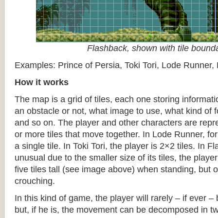
Flashback, shown with tile bound
Examples: Prince of Persia, Toki Tori, Lode Runner,
How it works
The map is a grid of tiles, each one storing informati
an obstacle or not, what image to use, what kind of 
and so on. The player and other characters are repr
or more tiles that move together. In Lode Runner, for
a single tile. In Toki Tori, the player is 2×2 tiles. In 
unusual due to the smaller size of its tiles, the player
five tiles tall (see image above) when standing, but on
crouching.
In this kind of game, the player will rarely – if ever 
but, if he is, the movement can be decomposed in t