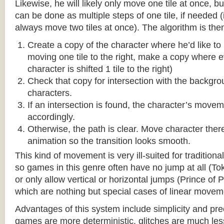
Likewise, he will likely only move one tile at once, b
can be done as multiple steps of one tile, if needed 
always move two tiles at once). The algorithm is then
Create a copy of the character where he’d like to m
moving one tile to the right, make a copy where ev
character is shifted 1 tile to the right)
Check that copy for intersection with the backgr
characters.
If an intersection is found, the character’s move
accordingly.
Otherwise, the path is clear. Move character there
animation so the transition looks smooth.
This kind of movement is very ill-suited for traditio
so games in this genre often have no jump at all (To
or only allow vertical or horizontal jumps (Prince of 
which are nothing but special cases of linear movem
Advantages of this system include simplicity and pre
games are more deterministic, glitches are much less