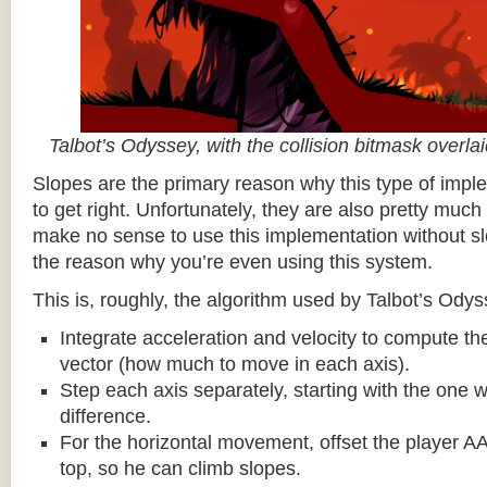
Talbot’s Odyssey, with the collision bitmask overla
Slopes are the primary reason why this type of impl
to get right. Unfortunately, they are also pretty much
make no sense to use this implementation without sl
the reason why you’re even using this system.
This is, roughly, the algorithm used by Talbot’s Odys
Integrate acceleration and velocity to compute the
vector (how much to move in each axis).
Step each axis separately, starting with the one w
difference.
For the horizontal movement, offset the player AA
top, so he can climb slopes.