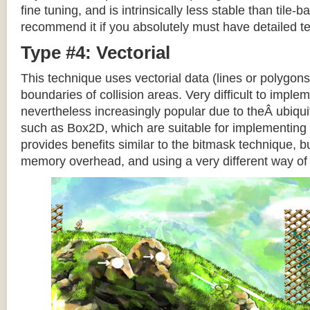
fine tuning, and is intrinsically less stable than tile
recommend it if you absolutely must have detailed te
Type #4: Vectorial
This technique uses vectorial data (lines or polygons
boundaries of collision areas. Very difficult to impleme
nevertheless increasingly popular due to theÂ ubiqui
such as Box2D, which are suitable for implementing t
provides benefits similar to the bitmask technique, b
memory overhead, and using a very different way of e