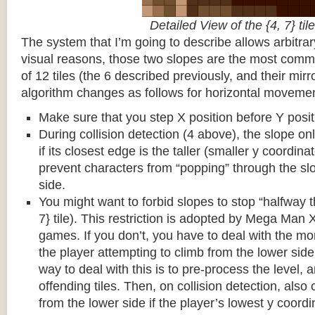
Detailed View of the {4, 7} tile
The system that I’m going to describe allows arbitrar
visual reasons, those two slopes are the most common
of 12 tiles (the 6 described previously, and their mirr
algorithm changes as follows for horizontal movemen
Make sure that you step X position before Y posit
During collision detection (4 above), the slope onl
if its closest edge is the taller (smaller y coordina
prevent characters from “popping” through the sl
side.
You might want to forbid slopes to stop “halfway t
7} tile). This restriction is adopted by Mega Man
games. If you don’t, you have to deal with the m
the player attempting to climb from the lower side 
way to deal with this is to pre-process the level, a
offending tiles. Then, on collision detection, also c
from the lower side if the player’s lowest y coordin