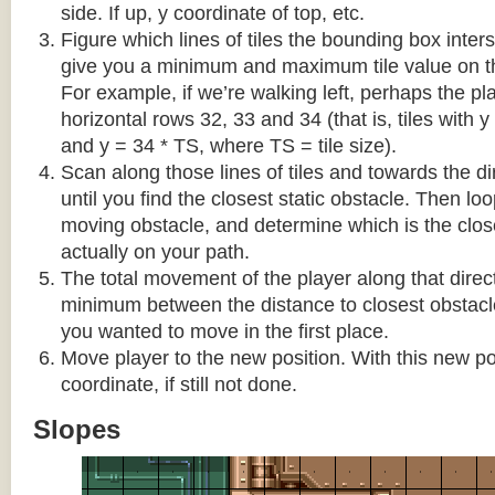
side. If up, y coordinate of top, etc.
Figure which lines of tiles the bounding box interse
give you a minimum and maximum tile value on 
For example, if we’re walking left, perhaps the pla
horizontal rows 32, 33 and 34 (that is, tiles with y
and y = 34 * TS, where TS = tile size).
Scan along those lines of tiles and towards the d
until you find the closest static obstacle. Then lo
moving obstacle, and determine which is the close
actually on your path.
The total movement of the player along that direct
minimum between the distance to closest obstacl
you wanted to move in the first place.
Move player to the new position. With this new pos
coordinate, if still not done.
Slopes