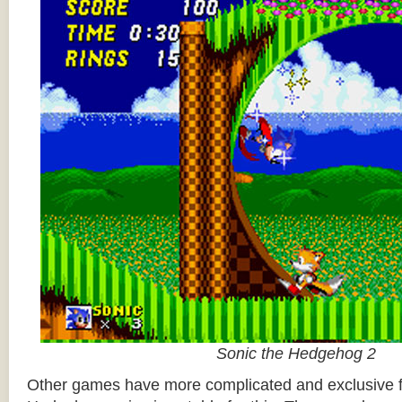
Sonic the Hedgehog 2
Other games have more complicated and exclusive f