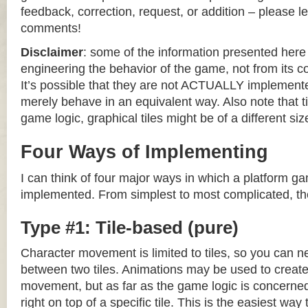
feedback, correction, request, or addition – please le
comments!
Disclaimer
: some of the information presented her
engineering the behavior of the game, not from its 
It’s possible that they are not ACTUALLY implemente
merely behave in an equivalent way. Also note that til
game logic, graphical tiles might be of a different siz
Four Ways of Implementing
I can think of four major ways in which a platform g
implemented. From simplest to most complicated, th
Type #1: Tile-based (pure)
Character movement is limited to tiles, so you can n
between two tiles. Animations may be used to create 
movement, but as far as the game logic is concerned
right on top of a specific tile. This is the easiest wa