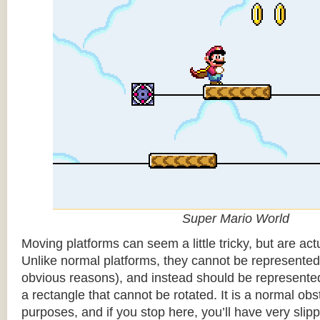
Super Mario World
Moving platforms can seem a little tricky, but are actu
Unlike normal platforms, they cannot be represented b
obvious reasons), and instead should be represented
a rectangle that cannot be rotated. It is a normal obsta
purposes, and if you stop here, you’ll have very sli