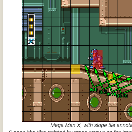
Mega Man X, with slope tile annot