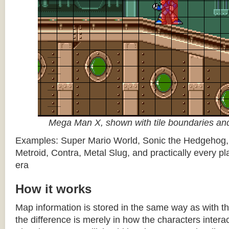
Mega Man X, shown with tile boundaries and
Examples: Super Mario World, Sonic the Hedgehog
Metroid, Contra, Metal Slug, and practically every pla
era
How it works
Map information is stored in the same way as with th
the difference is merely in how the characters intera