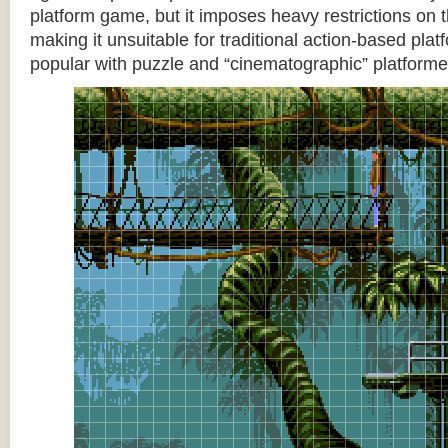
platform game, but it imposes heavy restrictions on t
making it unsuitable for traditional action-based platf
popular with puzzle and “cinematographic” platforme