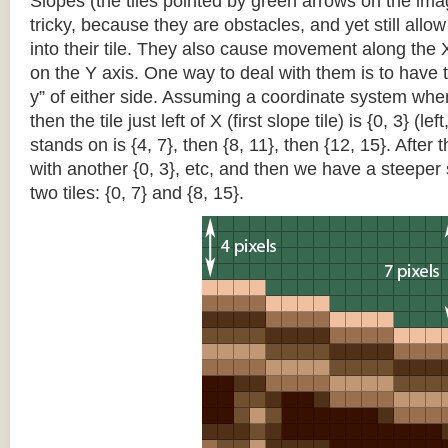
Slopes (the tiles pointed by green arrows on the im
tricky, because they are obstacles, and yet still allo
into their tile. They also cause movement along the X
on the Y axis. One way to deal with them is to have th
y” of either side. Assuming a coordinate system where 
then the tile just left of X (first slope tile) is {0, 3} (le
stands on is {4, 7}, then {8, 11}, then {12, 15}. After t
with another {0, 3}, etc, and then we have a steepe
two tiles: {0, 7} and {8, 15}.