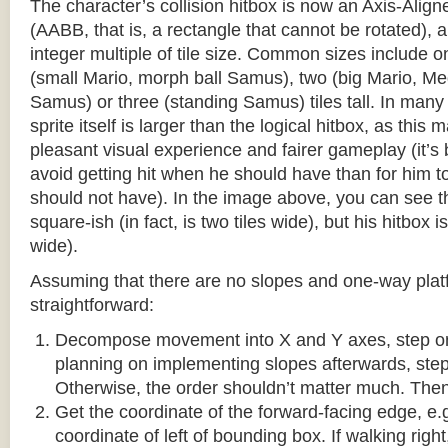
The character’s collision hitbox is now an Axis-Ali
(AABB, that is, a rectangle that cannot be rotated), an
integer multiple of tile size. Common sizes include o
(small Mario, morph ball Samus), two (big Mario, 
Samus) or three (standing Samus) tiles tall. In many
sprite itself is larger than the logical hitbox, as this
pleasant visual experience and fairer gameplay (it’s b
avoid getting hit when he should have than for him t
should not have). In the image above, you can see tha
square-ish (in fact, is two tiles wide), but his hitbox i
wide).
Assuming that there are no slopes and one-way platf
straightforward:
Decompose movement into X and Y axes, step one 
planning on implementing slopes afterwards, step 
Otherwise, the order shouldn’t matter much. Then,
Get the coordinate of the forward-facing edge, e.g. 
coordinate of left of bounding box. If walking right