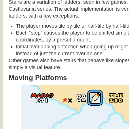
Stairs are a variation of ladders, seen in few games, 
Castlevania series. The actual implementation is very 
ladders, with a few exceptions:
The player moves tile by tile or half-tile by half-ti
Each “step” causes the player to be shifted simu
coordinates, by a preset amount.
Initial overlapping detection when going up might 
instead of just the current overlap one.
Other games also have stairs that behave like slopes
simply a visual feature.
Moving Platforms