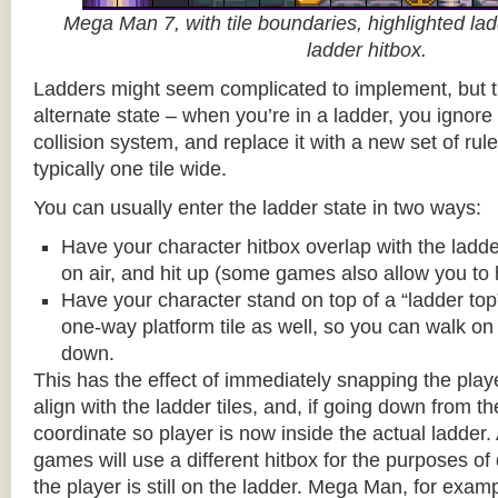
Mega Man 7, with tile boundaries, highlighted ladd
ladder hitbox.
Ladders might seem complicated to implement, but t
alternate state – when you’re in a ladder, you ignore
collision system, and replace it with a new set of rul
typically one tile wide.
You can usually enter the ladder state in two ways:
Have your character hitbox overlap with the ladde
on air, and hit up (some games also allow you to 
Have your character stand on top of a “ladder top” 
one-way platform tile as well, so you can walk on t
down.
This has the effect of immediately snapping the playe
align with the ladder tiles, and, if going down from t
coordinate so player is now inside the actual ladder. 
games will use a different hitbox for the purposes o
the player is still on the ladder. Mega Man, for exa