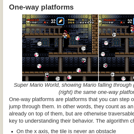
One-way platforms
Super Mario World, showing Mario falling through (
(right) the same one-way platf
One-way platforms are platforms that you can step o
jump through them. In other words, they count as an 
already on top of them, but are otherwise traversabl
key to understanding their behavior. The algorithm c
On the x axis, the tile is never an obstacle