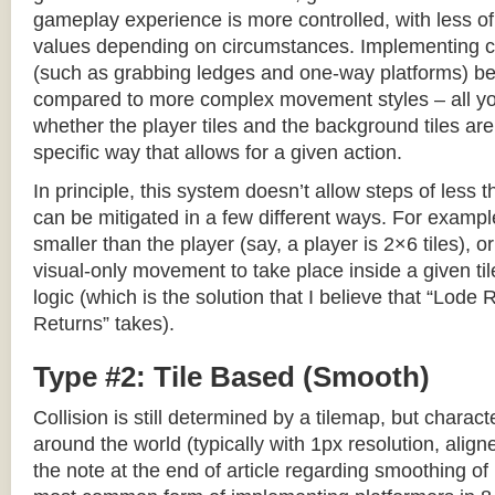
gameplay experience is more controlled, with less o
values depending on circumstances. Implementing c
(such as grabbing ledges and one-way platforms) b
compared to more complex movement styles – all yo
whether the player tiles and the background tiles are
specific way that allows for a given action.
In principle, this system doesn’t allow steps of less th
can be mitigated in a few different ways. For example,
smaller than the player (say, a player is 2×6 tiles), o
visual-only movement to take place inside a given tile
logic (which is the solution that I believe that “Lod
Returns” takes).
Type #2: Tile Based (Smooth)
Collision is still determined by a tilemap, but charac
around the world (typically with 1px resolution, align
the note at the end of article regarding smoothing of