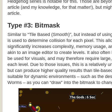
Hedgehog series is notable for this. Those are beyon
article (and my knowledge, for that matter!), but migh
article.
Type #3: Bitmask
Similar to “Tile Based (Smooth)”, but instead of using
is used to determine collision for each pixel. This allo
significantly increases complexity, memory usage, 
akin to an image editor to create levels. It also often 
be used for visuals, and may therefore require large, 
each level. Due to those issues, this is a relativel
but can produce higher quality results than tile-base
suitable for dynamic environments – such as the dest
Worms – as you can “draw” into the bitmask to chan