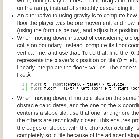
while, until gravity catches up and drags him d
on the ramp, instead of smoothly descending it.
An alternative to using gravity is to compute ho
floor the player was before movement, and how m
(using the formula below), and adjust his position
When moving down, instead of considering a slope 
collision boundary, instead, compute its floor coor
vertical line, and use that. To do that, find the [0,
represents the player’s x position on tile (0 = left,
linearly interpolate the floorY values. The code w
like:Â
1
float
t = 
float
(centerX - tileX) / tileSize;
2
float
floorY = (1-t) * leftFloorY + t * rightFloo
When moving down, if multiple tiles on the same 
obstacle candidates, and the one on the X coordin
center is a slope tile, use that one, and ignore th
the others are technically closer. This ensures p
the edges of slopes, with the character actually “
completely solid tile because of the adjacent slop