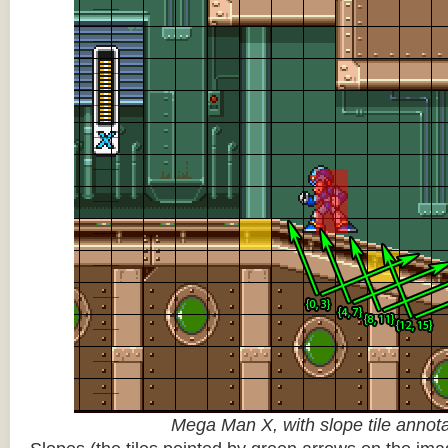
Mega Man X, with slope tile annot