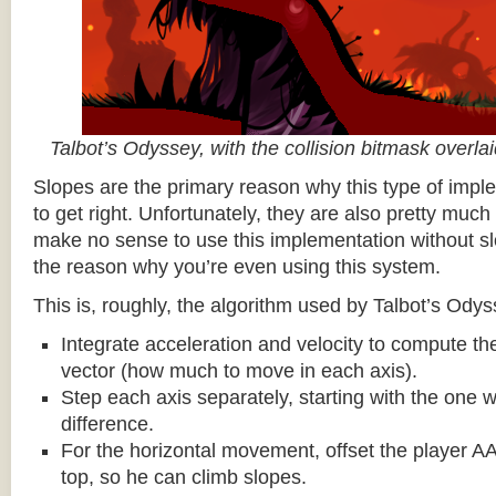
Talbot’s Odyssey, with the collision bitmask overla
Slopes are the primary reason why this type of impl
to get right. Unfortunately, they are also pretty much
make no sense to use this implementation without sl
the reason why you’re even using this system.
This is, roughly, the algorithm used by Talbot’s Odys
Integrate acceleration and velocity to compute the
vector (how much to move in each axis).
Step each axis separately, starting with the one w
difference.
For the horizontal movement, offset the player AA
top, so he can climb slopes.