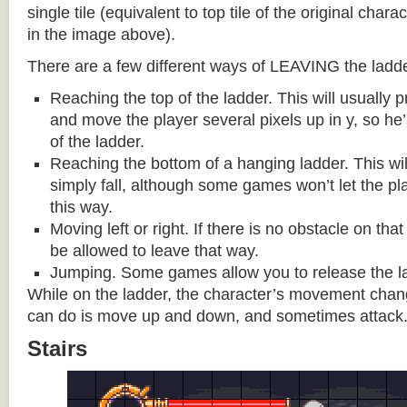
single tile (equivalent to top tile of the original chara
in the image above).
There are a few different ways of LEAVING the ladde
Reaching the top of the ladder. This will usually
and move the player several pixels up in y, so he
of the ladder.
Reaching the bottom of a hanging ladder. This wil
simply fall, although some games won’t let the pla
this way.
Moving left or right. If there is no obstacle on tha
be allowed to leave that way.
Jumping. Some games allow you to release the la
While on the ladder, the character’s movement change
can do is move up and down, and sometimes attack
Stairs