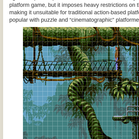
platform game, but it imposes heavy restrictions on t
making it unsuitable for traditional action-based platf
popular with puzzle and “cinematographic” platforme