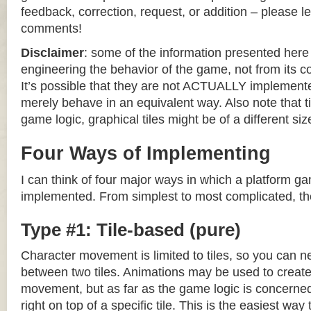
feedback, correction, request, or addition – please le
comments!
Disclaimer
: some of the information presented her
engineering the behavior of the game, not from its 
It’s possible that they are not ACTUALLY implemente
merely behave in an equivalent way. Also note that til
game logic, graphical tiles might be of a different siz
Four Ways of Implementing
I can think of four major ways in which a platform g
implemented. From simplest to most complicated, th
Type #1: Tile-based (pure)
Character movement is limited to tiles, so you can n
between two tiles. Animations may be used to create 
movement, but as far as the game logic is concerned
right on top of a specific tile. This is the easiest wa