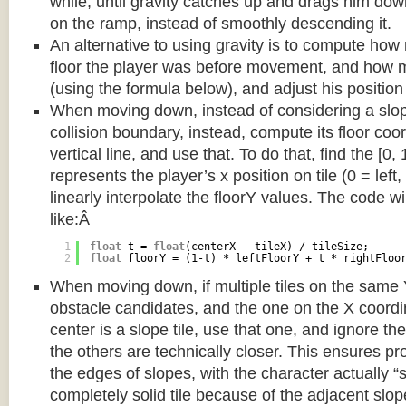
while, until gravity catches up and drags him d
on the ramp, instead of smoothly descending it.
An alternative to using gravity is to compute ho
floor the player was before movement, and how m
(using the formula below), and adjust his position
When moving down, instead of considering a slope 
collision boundary, instead, compute its floor coor
vertical line, and use that. To do that, find the [0,
represents the player’s x position on tile (0 = left,
linearly interpolate the floorY values. The code w
like:Â
1
float
t = 
float
(centerX - tileX) / tileSize;
2
float
floorY = (1-t) * leftFloorY + t * rightFloo
When moving down, if multiple tiles on the same 
obstacle candidates, and the one on the X coordin
center is a slope tile, use that one, and ignore th
the others are technically closer. This ensures p
the edges of slopes, with the character actually “
completely solid tile because of the adjacent slop