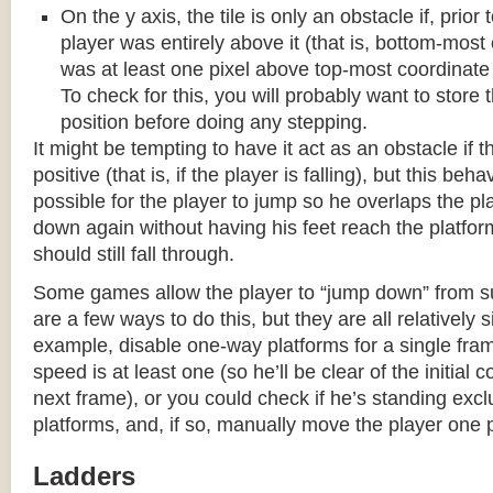
On the y axis, the tile is only an obstacle if, prio
player was entirely above it (that is, bottom-most
was at least one pixel above top-most coordinate
To check for this, you will probably want to store t
position before doing any stepping.
It might be tempting to have it act as an obstacle if t
positive (that is, if the player is falling), but this beha
possible for the player to jump so he overlaps the pla
down again without having his feet reach the platform
should still fall through.
Some games allow the player to “jump down” from s
are a few ways to do this, but they are all relatively 
example, disable one-way platforms for a single fra
speed is at least one (so he’ll be clear of the initial c
next frame), or you could check if he’s standing exc
platforms, and, if so, manually move the player one p
Ladders