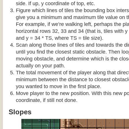
side. If up, y coordinate of top, etc.
Figure which lines of tiles the bounding box interse
give you a minimum and maximum tile value on 
For example, if we’re walking left, perhaps the pla
horizontal rows 32, 33 and 34 (that is, tiles with y
and y = 34 * TS, where TS = tile size).
Scan along those lines of tiles and towards the d
until you find the closest static obstacle. Then lo
moving obstacle, and determine which is the close
actually on your path.
The total movement of the player along that direct
minimum between the distance to closest obstacl
you wanted to move in the first place.
Move player to the new position. With this new pos
coordinate, if still not done.
Slopes