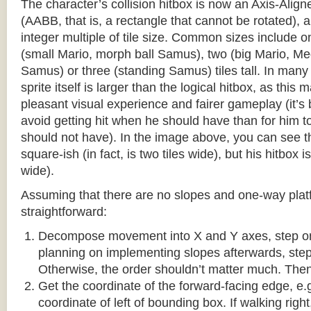
The character’s collision hitbox is now an Axis-Ali
(AABB, that is, a rectangle that cannot be rotated), an
integer multiple of tile size. Common sizes include o
(small Mario, morph ball Samus), two (big Mario, 
Samus) or three (standing Samus) tiles tall. In many
sprite itself is larger than the logical hitbox, as this
pleasant visual experience and fairer gameplay (it’s b
avoid getting hit when he should have than for him t
should not have). In the image above, you can see tha
square-ish (in fact, is two tiles wide), but his hitbox i
wide).
Assuming that there are no slopes and one-way platf
straightforward:
Decompose movement into X and Y axes, step one 
planning on implementing slopes afterwards, step 
Otherwise, the order shouldn’t matter much. Then,
Get the coordinate of the forward-facing edge, e.g. 
coordinate of left of bounding box. If walking right