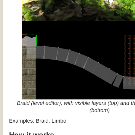
Braid (level editor), with visible layers (top) and 
(bottom)
Examples: Braid, Limbo
How it works