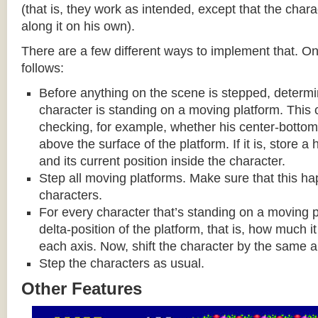
(that is, they work as intended, except that the cha
along it on his own).
There are a few different ways to implement that. On
follows:
Before anything on the scene is stepped, determ
character is standing on a moving platform. This
checking, for example, whether his center-bottom p
above the surface of the platform. If it is, store a
and its current position inside the character.
Step all moving platforms. Make sure that this h
characters.
For every character that’s standing on a moving p
delta-position of the platform, that is, how much 
each axis. Now, shift the character by the same 
Step the characters as usual.
Other Features