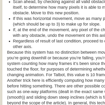
Scan ahead, by checking against all valid obstac
itself, to determine how many pixels it is able to 
obstacle. Move to this new position.
If this was horizontal movement, move as many p
(which should be up to 3) to make up for slope.
If, at the end of the movement, any pixel of the c
with any obstacle, undo the movement on this axi
Regardless of result of last condition, proceed to
other axis.
Because this system has no distinction between m
you’re going downhill or because you’re falling, you’r
system counting how many frames it’s been since the
touched the floor, for purposes of determining wheth
changing animation. For Talbot, this value is 10 fram
Another trick here is efficiently computing how many
before hitting something. There are other possible co
such as one-way platforms (dealt in the exact same w
(smooth)) and sliding down steep inclines (which is 
beyond the scope of the article). In general, this tech