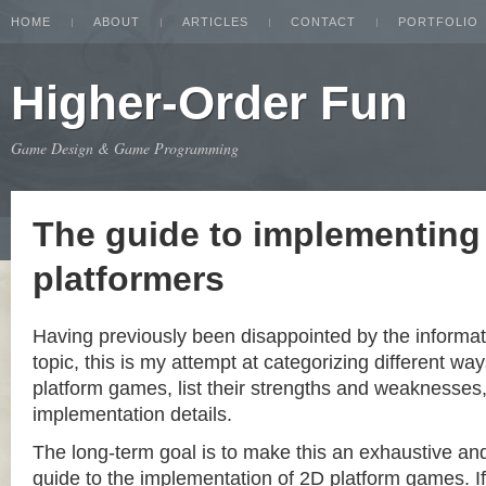
HOME
ABOUT
ARTICLES
CONTACT
PORTFOLIO
Higher-Order Fun
Game Design & Game Programming
The guide to implementing
platformers
Having previously been disappointed by the informat
topic, this is my attempt at categorizing different w
platform games, list their strengths and weaknesse
implementation details.
The long-term goal is to make this an exhaustive a
guide to the implementation of 2D platform games. If