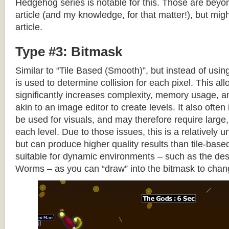
Hedgehog series is notable for this. Those are beyon
article (and my knowledge, for that matter!), but migh
article.
Type #3: Bitmask
Similar to “Tile Based (Smooth)”, but instead of using
is used to determine collision for each pixel. This allo
significantly increases complexity, memory usage, 
akin to an image editor to create levels. It also often 
be used for visuals, and may therefore require large, 
each level. Due to those issues, this is a relativel
but can produce higher quality results than tile-base
suitable for dynamic environments – such as the dest
Worms – as you can “draw” into the bitmask to chan