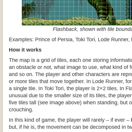
Flashback, shown with tile bound
Examples: Prince of Persia, Toki Tori, Lode Runner,
How it works
The map is a grid of tiles, each one storing informati
an obstacle or not, what image to use, what kind of 
and so on. The player and other characters are repr
or more tiles that move together. In Lode Runner, for
a single tile. In Toki Tori, the player is 2×2 tiles. In 
unusual due to the smaller size of its tiles, the player
five tiles tall (see image above) when standing, but on
crouching.
In this kind of game, the player will rarely – if ever 
but, if he is, the movement can be decomposed in t