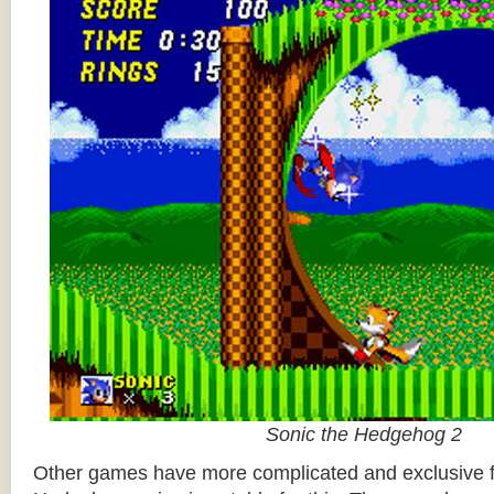
Sonic the Hedgehog 2
Other games have more complicated and exclusive f