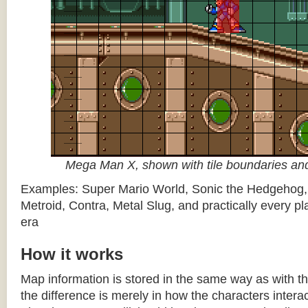
Mega Man X, shown with tile boundaries and
Examples: Super Mario World, Sonic the Hedgehog
Metroid, Contra, Metal Slug, and practically every pla
era
How it works
Map information is stored in the same way as with th
the difference is merely in how the characters intera