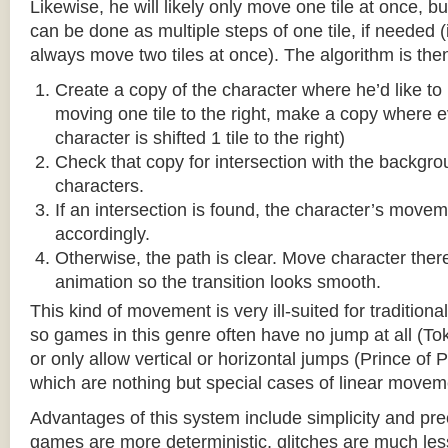
Likewise, he will likely only move one tile at once, b
can be done as multiple steps of one tile, if needed 
always move two tiles at once). The algorithm is then
Create a copy of the character where he’d like to m
moving one tile to the right, make a copy where ev
character is shifted 1 tile to the right)
Check that copy for intersection with the backgr
characters.
If an intersection is found, the character’s move
accordingly.
Otherwise, the path is clear. Move character there
animation so the transition looks smooth.
This kind of movement is very ill-suited for traditio
so games in this genre often have no jump at all (To
or only allow vertical or horizontal jumps (Prince of 
which are nothing but special cases of linear movem
Advantages of this system include simplicity and pre
games are more deterministic, glitches are much less