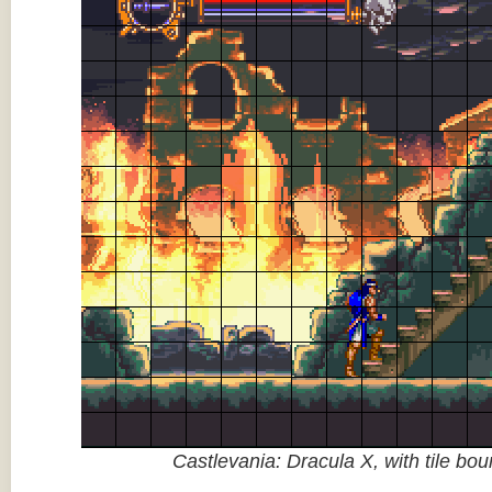
Castlevania: Dracula X, with tile bo