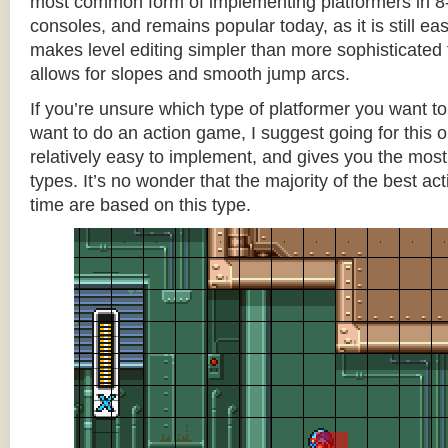
most common form of implementing platformers in 8-
consoles, and remains popular today, as it is still e
makes level editing simpler than more sophisticated 
allows for slopes and smooth jump arcs.
If you’re unsure which type of platformer you want 
want to do an action game, I suggest going for this one
relatively easy to implement, and gives you the most c
types. It’s no wonder that the majority of the best act
time are based on this type.