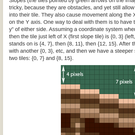
Slopes (the tiles pointed by green arrows on the im
tricky, because they are obstacles, and yet still allo
into their tile. They also cause movement along the X
on the Y axis. One way to deal with them is to have th
y” of either side. Assuming a coordinate system where 
then the tile just left of X (first slope tile) is {0, 3} (le
stands on is {4, 7}, then {8, 11}, then {12, 15}. After t
with another {0, 3}, etc, and then we have a steepe
two tiles: {0, 7} and {8, 15}.