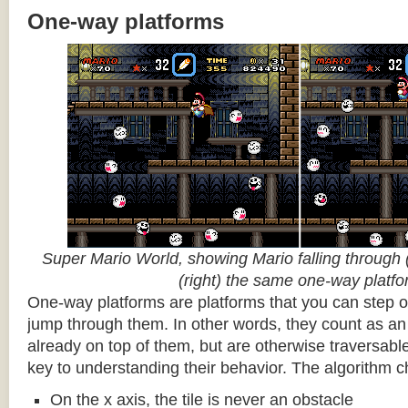
One-way platforms
Super Mario World, showing Mario falling through (
(right) the same one-way platf
One-way platforms are platforms that you can step o
jump through them. In other words, they count as an 
already on top of them, but are otherwise traversabl
key to understanding their behavior. The algorithm c
On the x axis, the tile is never an obstacle