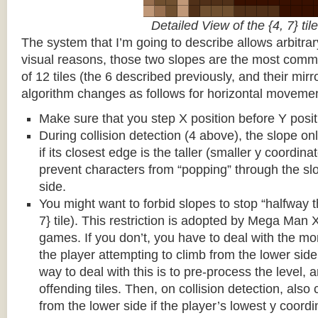
Detailed View of the {4, 7} tile
The system that I’m going to describe allows arbitrar
visual reasons, those two slopes are the most common
of 12 tiles (the 6 described previously, and their mirr
algorithm changes as follows for horizontal movemen
Make sure that you step X position before Y posit
During collision detection (4 above), the slope onl
if its closest edge is the taller (smaller y coordina
prevent characters from “popping” through the sl
side.
You might want to forbid slopes to stop “halfway t
7} tile). This restriction is adopted by Mega Man
games. If you don’t, you have to deal with the m
the player attempting to climb from the lower side 
way to deal with this is to pre-process the level, a
offending tiles. Then, on collision detection, also c
from the lower side if the player’s lowest y coordin