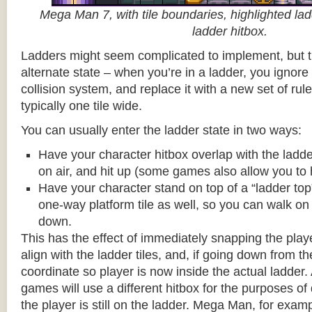
Mega Man 7, with tile boundaries, highlighted ladd
ladder hitbox.
Ladders might seem complicated to implement, but t
alternate state – when you’re in a ladder, you ignore
collision system, and replace it with a new set of rul
typically one tile wide.
You can usually enter the ladder state in two ways:
Have your character hitbox overlap with the ladde
on air, and hit up (some games also allow you to 
Have your character stand on top of a “ladder top” 
one-way platform tile as well, so you can walk on t
down.
This has the effect of immediately snapping the playe
align with the ladder tiles, and, if going down from t
coordinate so player is now inside the actual ladder. 
games will use a different hitbox for the purposes o
the player is still on the ladder. Mega Man, for exa