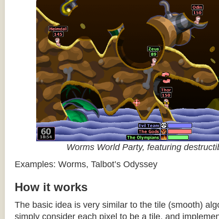
Worms World Party, featuring destructib
Examples: Worms, Talbot’s Odyssey
How it works
The basic idea is very similar to the tile (smooth) al
simply consider each pixel to be a tile, and impleme