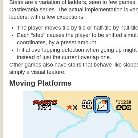
Stairs are a variation of ladders, seen in few games, 
Castlevania series. The actual implementation is very 
ladders, with a few exceptions:
The player moves tile by tile or half-tile by half-ti
Each “step” causes the player to be shifted simu
coordinates, by a preset amount.
Initial overlapping detection when going up might 
instead of just the current overlap one.
Other games also have stairs that behave like slopes
simply a visual feature.
Moving Platforms