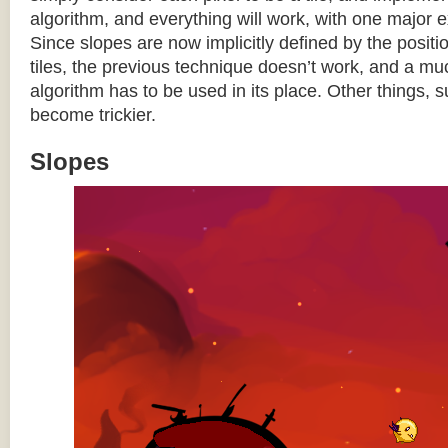
algorithm, and everything will work, with one major 
Since slopes are now implicitly defined by the posit
tiles, the previous technique doesn’t work, and a 
algorithm has to be used in its place. Other things, 
become trickier.
Slopes