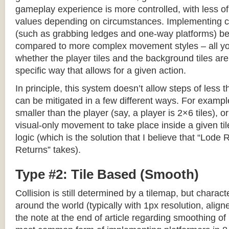
gameplay experience is more controlled, with less o
values depending on circumstances. Implementing c
(such as grabbing ledges and one-way platforms) b
compared to more complex movement styles – all yo
whether the player tiles and the background tiles are
specific way that allows for a given action.
In principle, this system doesn’t allow steps of less th
can be mitigated in a few different ways. For example,
smaller than the player (say, a player is 2×6 tiles), o
visual-only movement to take place inside a given tile
logic (which is the solution that I believe that “Lod
Returns” takes).
Type #2: Tile Based (Smooth)
Collision is still determined by a tilemap, but charac
around the world (typically with 1px resolution, align
the note at the end of article regarding smoothing of