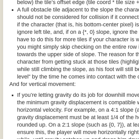
below) the tile’s offset edge (tile coord * tile size +
A full obstacle tile adjacent to the slope the chara
should not be considered for collision if it connects
if the character (that is, his bottom-center pixel) is
ignore left tile, and, if on a {*, 0} slope, ignore the
have to do this for more tiles if your character is 
you might simply skip checking on the entire row i
towards the upper side of slope. The reason for th
character from getting stuck at those tiles (highl
while still climbing the slope, as his foot will still
level” by the time he comes into contact with the o
And for vertical movement:
If you’re letting gravity do its job for downhill m
the minimum gravity displacement is compatible 
horizontal velocity. For example, on a 4:1 slope (a
gravity displacement must be at least 1/4 of the ho
rounded up. On a 2:1 slope (such as {0, 7}), at lea
ensure this, the player will move horizontally right