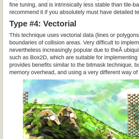
fine tuning, and is intrinsically less stable than tile
recommend it if you absolutely must have detailed te
Type #4: Vectorial
This technique uses vectorial data (lines or polygons
boundaries of collision areas. Very difficult to impleme
nevertheless increasingly popular due to theÂ ubiqui
such as Box2D, which are suitable for implementing t
provides benefits similar to the bitmask technique, b
memory overhead, and using a very different way of e