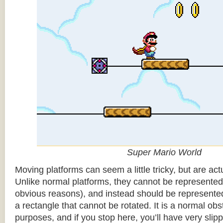
Super Mario World
Moving platforms can seem a little tricky, but are actu
Unlike normal platforms, they cannot be represented b
obvious reasons), and instead should be represented
a rectangle that cannot be rotated. It is a normal obsta
purposes, and if you stop here, you’ll have very sli