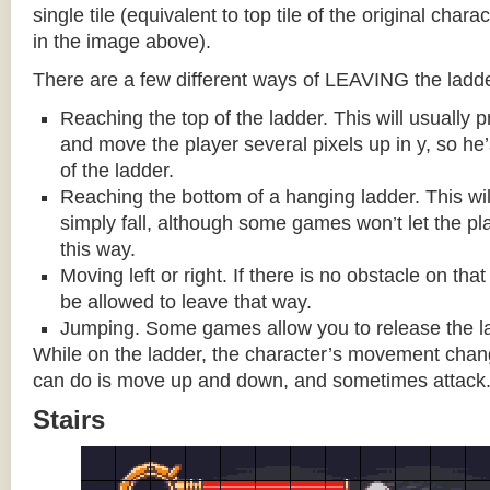
single tile (equivalent to top tile of the original chara
in the image above).
There are a few different ways of LEAVING the ladde
Reaching the top of the ladder. This will usually
and move the player several pixels up in y, so he
of the ladder.
Reaching the bottom of a hanging ladder. This wil
simply fall, although some games won’t let the pla
this way.
Moving left or right. If there is no obstacle on tha
be allowed to leave that way.
Jumping. Some games allow you to release the la
While on the ladder, the character’s movement change
can do is move up and down, and sometimes attack
Stairs