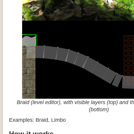
Braid (level editor), with visible layers (top) and 
(bottom)
Examples: Braid, Limbo
How it works