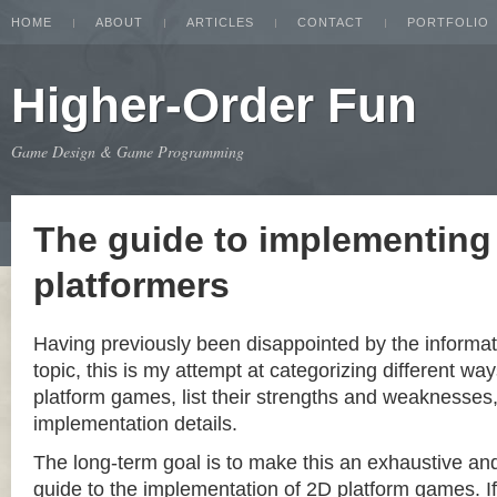
HOME
ABOUT
ARTICLES
CONTACT
PORTFOLIO
Higher-Order Fun
Game Design & Game Programming
The guide to implementing
platformers
Having previously been disappointed by the informat
topic, this is my attempt at categorizing different w
platform games, list their strengths and weaknesse
implementation details.
The long-term goal is to make this an exhaustive a
guide to the implementation of 2D platform games. If