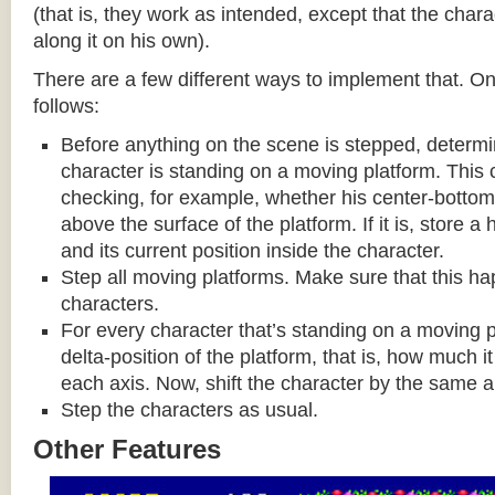
(that is, they work as intended, except that the cha
along it on his own).
There are a few different ways to implement that. On
follows:
Before anything on the scene is stepped, determ
character is standing on a moving platform. This
checking, for example, whether his center-bottom p
above the surface of the platform. If it is, store a
and its current position inside the character.
Step all moving platforms. Make sure that this h
characters.
For every character that’s standing on a moving p
delta-position of the platform, that is, how much 
each axis. Now, shift the character by the same 
Step the characters as usual.
Other Features