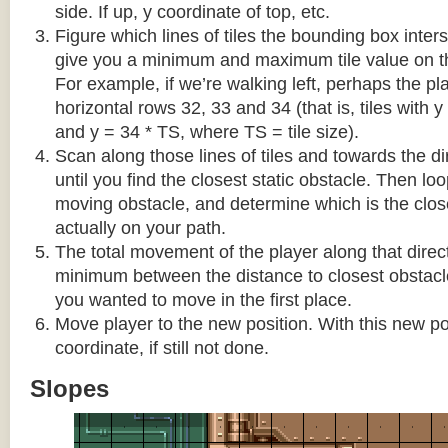
side. If up, y coordinate of top, etc.
Figure which lines of tiles the bounding box interse
give you a minimum and maximum tile value on 
For example, if we’re walking left, perhaps the pla
horizontal rows 32, 33 and 34 (that is, tiles with y
and y = 34 * TS, where TS = tile size).
Scan along those lines of tiles and towards the d
until you find the closest static obstacle. Then lo
moving obstacle, and determine which is the close
actually on your path.
The total movement of the player along that direct
minimum between the distance to closest obstacl
you wanted to move in the first place.
Move player to the new position. With this new pos
coordinate, if still not done.
Slopes