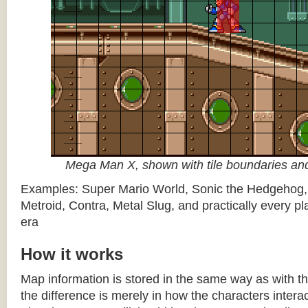
Mega Man X, shown with tile boundaries and
Examples: Super Mario World, Sonic the Hedgehog
Metroid, Contra, Metal Slug, and practically every pla
era
How it works
Map information is stored in the same way as with th
the difference is merely in how the characters intera