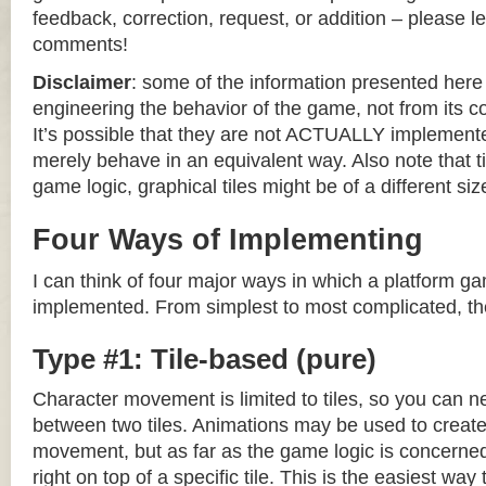
feedback, correction, request, or addition – please le
comments!
Disclaimer
: some of the information presented her
engineering the behavior of the game, not from its 
It’s possible that they are not ACTUALLY implemente
merely behave in an equivalent way. Also note that til
game logic, graphical tiles might be of a different siz
Four Ways of Implementing
I can think of four major ways in which a platform g
implemented. From simplest to most complicated, th
Type #1: Tile-based (pure)
Character movement is limited to tiles, so you can n
between two tiles. Animations may be used to create 
movement, but as far as the game logic is concerned
right on top of a specific tile. This is the easiest wa