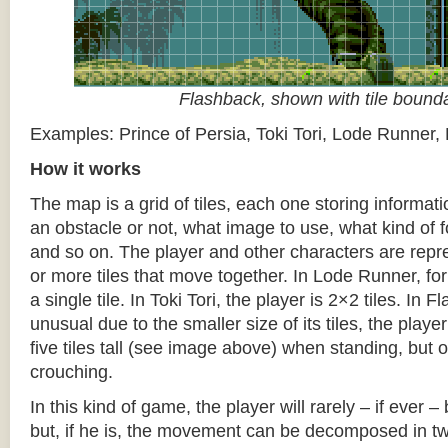
Flashback, shown with tile bound
Examples: Prince of Persia, Toki Tori, Lode Runner,
How it works
The map is a grid of tiles, each one storing informati
an obstacle or not, what image to use, what kind of 
and so on. The player and other characters are repr
or more tiles that move together. In Lode Runner, for
a single tile. In Toki Tori, the player is 2×2 tiles. In 
unusual due to the smaller size of its tiles, the player
five tiles tall (see image above) when standing, but on
crouching.
In this kind of game, the player will rarely – if ever 
but, if he is, the movement can be decomposed in t