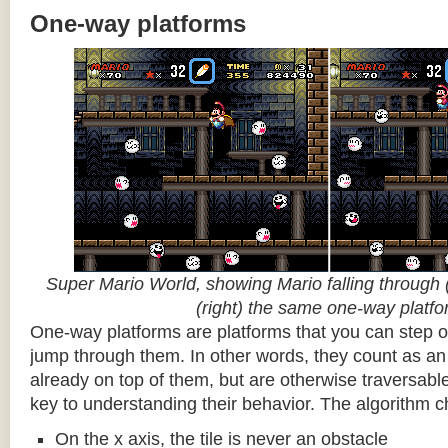
One-way platforms
Super Mario World, showing Mario falling through (
(right) the same one-way platf
One-way platforms are platforms that you can step o
jump through them. In other words, they count as an 
already on top of them, but are otherwise traversabl
key to understanding their behavior. The algorithm c
On the x axis, the tile is never an obstacle