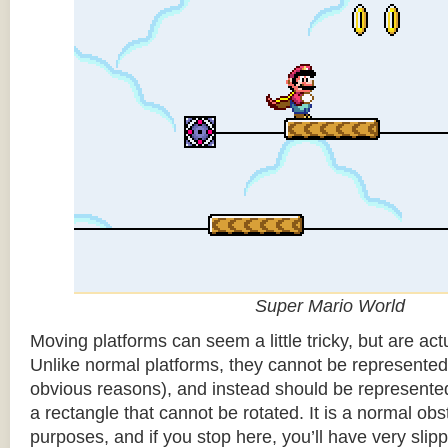
Super Mario World
Moving platforms can seem a little tricky, but are actu
Unlike normal platforms, they cannot be represented b
obvious reasons), and instead should be represented
a rectangle that cannot be rotated. It is a normal obsta
purposes, and if you stop here, you’ll have very sli