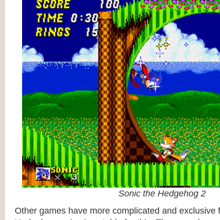
Sonic the Hedgehog 2
Other games have more complicated and exclusive f