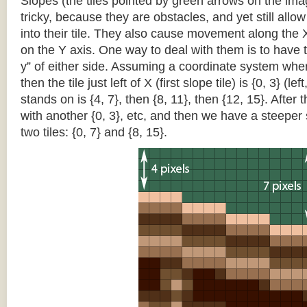
Slopes (the tiles pointed by green arrows on the im
tricky, because they are obstacles, and yet still allo
into their tile. They also cause movement along the X
on the Y axis. One way to deal with them is to have th
y” of either side. Assuming a coordinate system where 
then the tile just left of X (first slope tile) is {0, 3} (le
stands on is {4, 7}, then {8, 11}, then {12, 15}. After t
with another {0, 3}, etc, and then we have a steepe
two tiles: {0, 7} and {8, 15}.