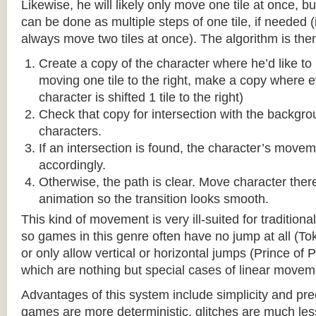
Likewise, he will likely only move one tile at once, b
can be done as multiple steps of one tile, if needed 
always move two tiles at once). The algorithm is then
Create a copy of the character where he’d like to m
moving one tile to the right, make a copy where ev
character is shifted 1 tile to the right)
Check that copy for intersection with the backgr
characters.
If an intersection is found, the character’s move
accordingly.
Otherwise, the path is clear. Move character there
animation so the transition looks smooth.
This kind of movement is very ill-suited for traditio
so games in this genre often have no jump at all (To
or only allow vertical or horizontal jumps (Prince of 
which are nothing but special cases of linear movem
Advantages of this system include simplicity and pre
games are more deterministic, glitches are much less