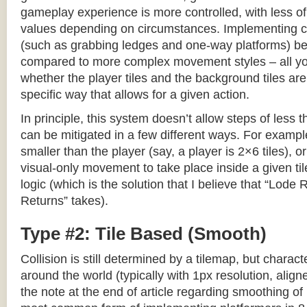
gameplay experience is more controlled, with less o
values depending on circumstances. Implementing c
(such as grabbing ledges and one-way platforms) b
compared to more complex movement styles – all yo
whether the player tiles and the background tiles are
specific way that allows for a given action.
In principle, this system doesn’t allow steps of less th
can be mitigated in a few different ways. For example,
smaller than the player (say, a player is 2×6 tiles), o
visual-only movement to take place inside a given tile
logic (which is the solution that I believe that “Lod
Returns” takes).
Type #2: Tile Based (Smooth)
Collision is still determined by a tilemap, but charac
around the world (typically with 1px resolution, align
the note at the end of article regarding smoothing of