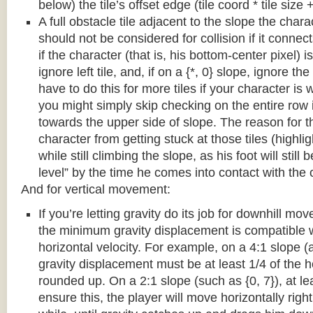
below) the tile’s offset edge (tile coord * tile size +
A full obstacle tile adjacent to the slope the chara
should not be considered for collision if it connects
if the character (that is, his bottom-center pixel) is
ignore left tile, and, if on a {*, 0} slope, ignore the
have to do this for more tiles if your character is 
you might simply skip checking on the entire row i
towards the upper side of slope. The reason for th
character from getting stuck at those tiles (highl
while still climbing the slope, as his foot will still
level” by the time he comes into contact with the o
And for vertical movement:
If you’re letting gravity do its job for downhill m
the minimum gravity displacement is compatible 
horizontal velocity. For example, on a 4:1 slope (a
gravity displacement must be at least 1/4 of the ho
rounded up. On a 2:1 slope (such as {0, 7}), at lea
ensure this, the player will move horizontally right