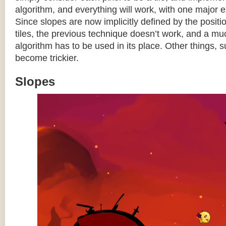
algorithm, and everything will work, with one major 
Since slopes are now implicitly defined by the posit
tiles, the previous technique doesn’t work, and a 
algorithm has to be used in its place. Other things, 
become trickier.
Slopes