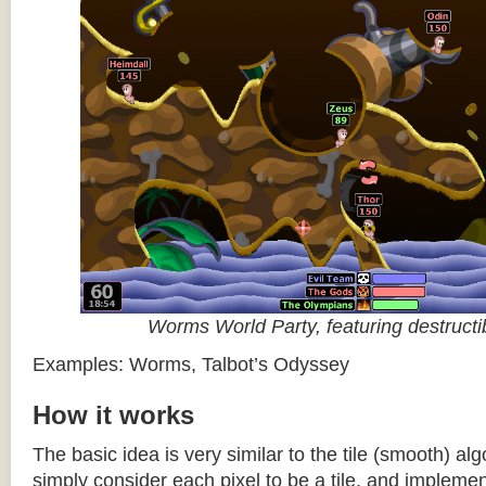
Worms World Party, featuring destructib
Examples: Worms, Talbot’s Odyssey
How it works
The basic idea is very similar to the tile (smooth) al
simply consider each pixel to be a tile, and impleme