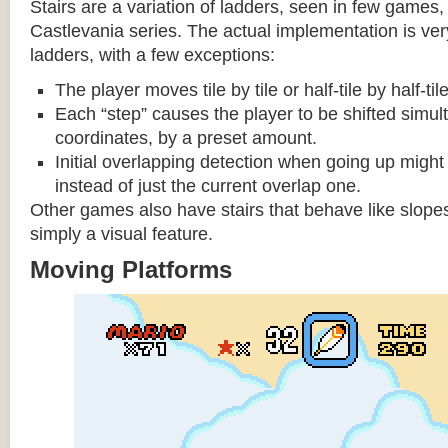
Stairs are a variation of ladders, seen in few games, 
Castlevania series. The actual implementation is very 
ladders, with a few exceptions:
The player moves tile by tile or half-tile by half-ti
Each “step” causes the player to be shifted simu
coordinates, by a preset amount.
Initial overlapping detection when going up might 
instead of just the current overlap one.
Other games also have stairs that behave like slopes
simply a visual feature.
Moving Platforms