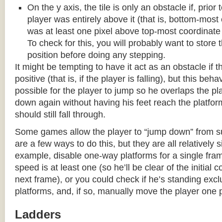
On the y axis, the tile is only an obstacle if, prio
player was entirely above it (that is, bottom-most
was at least one pixel above top-most coordinate
To check for this, you will probably want to store t
position before doing any stepping.
It might be tempting to have it act as an obstacle if t
positive (that is, if the player is falling), but this beha
possible for the player to jump so he overlaps the pla
down again without having his feet reach the platform
should still fall through.
Some games allow the player to “jump down” from s
are a few ways to do this, but they are all relatively 
example, disable one-way platforms for a single fra
speed is at least one (so he’ll be clear of the initial c
next frame), or you could check if he’s standing exc
platforms, and, if so, manually move the player one p
Ladders