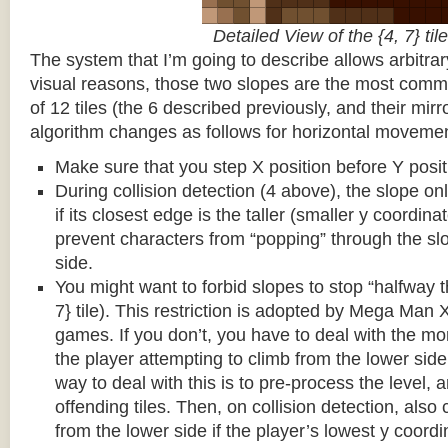
Detailed View of the {4, 7} tile
The system that I’m going to describe allows arbitrar
visual reasons, those two slopes are the most common
of 12 tiles (the 6 described previously, and their mirr
algorithm changes as follows for horizontal movemen
Make sure that you step X position before Y posit
During collision detection (4 above), the slope onl
if its closest edge is the taller (smaller y coordina
prevent characters from “popping” through the sl
side.
You might want to forbid slopes to stop “halfway t
7} tile). This restriction is adopted by Mega Man
games. If you don’t, you have to deal with the m
the player attempting to climb from the lower side 
way to deal with this is to pre-process the level, a
offending tiles. Then, on collision detection, also c
from the lower side if the player’s lowest y coordin