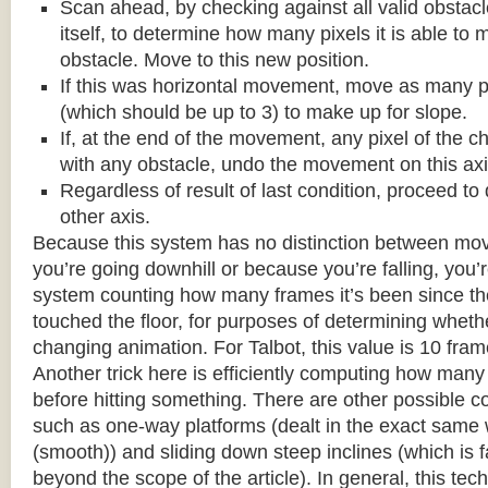
Scan ahead, by checking against all valid obstac
itself, to determine how many pixels it is able to 
obstacle. Move to this new position.
If this was horizontal movement, move as many p
(which should be up to 3) to make up for slope.
If, at the end of the movement, any pixel of the c
with any obstacle, undo the movement on this axi
Regardless of result of last condition, proceed to
other axis.
Because this system has no distinction between m
you’re going downhill or because you’re falling, you’r
system counting how many frames it’s been since the
touched the floor, for purposes of determining wheth
changing animation. For Talbot, this value is 10 fram
Another trick here is efficiently computing how many
before hitting something. There are other possible co
such as one-way platforms (dealt in the exact same w
(smooth)) and sliding down steep inclines (which is 
beyond the scope of the article). In general, this tech