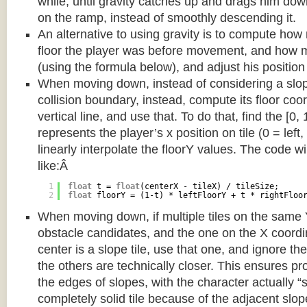
while, until gravity catches up and drags him d
on the ramp, instead of smoothly descending it.
An alternative to using gravity is to compute ho
floor the player was before movement, and how m
(using the formula below), and adjust his position
When moving down, instead of considering a slope 
collision boundary, instead, compute its floor coor
vertical line, and use that. To do that, find the [0,
represents the player’s x position on tile (0 = left,
linearly interpolate the floorY values. The code w
like:Â
1
float
t = 
float
(centerX - tileX) / tileSize;
2
float
floorY = (1-t) * leftFloorY + t * rightFloo
When moving down, if multiple tiles on the same 
obstacle candidates, and the one on the X coordin
center is a slope tile, use that one, and ignore th
the others are technically closer. This ensures p
the edges of slopes, with the character actually “
completely solid tile because of the adjacent slop