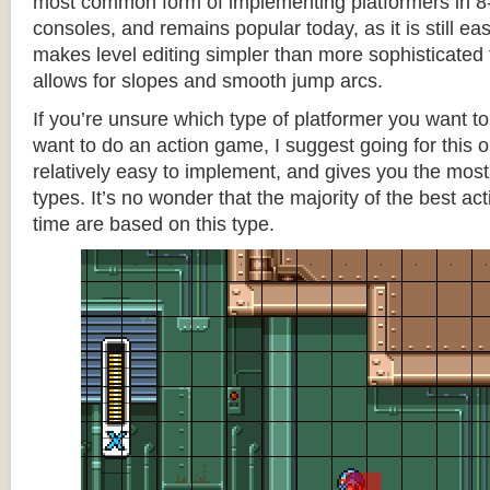
most common form of implementing platformers in 8-
consoles, and remains popular today, as it is still e
makes level editing simpler than more sophisticated 
allows for slopes and smooth jump arcs.
If you’re unsure which type of platformer you want 
want to do an action game, I suggest going for this one
relatively easy to implement, and gives you the most c
types. It’s no wonder that the majority of the best act
time are based on this type.