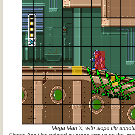
Mega Man X, with slope tile annot