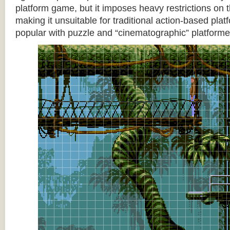
platform game, but it imposes heavy restrictions on t
making it unsuitable for traditional action-based platf
popular with puzzle and “cinematographic” platforme