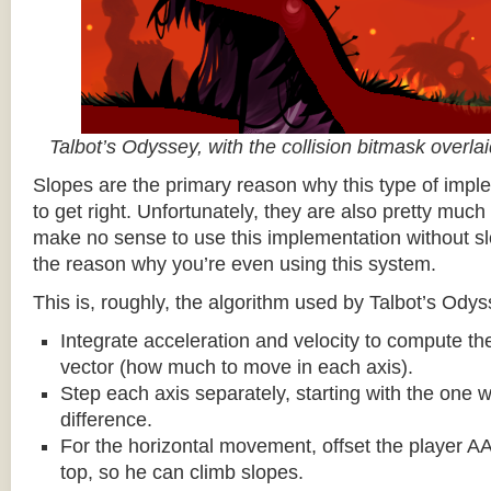
Talbot’s Odyssey, with the collision bitmask overla
Slopes are the primary reason why this type of impl
to get right. Unfortunately, they are also pretty much
make no sense to use this implementation without sl
the reason why you’re even using this system.
This is, roughly, the algorithm used by Talbot’s Odys
Integrate acceleration and velocity to compute the
vector (how much to move in each axis).
Step each axis separately, starting with the one w
difference.
For the horizontal movement, offset the player AA
top, so he can climb slopes.