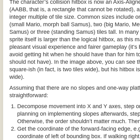
The character’s collision hitbox is now an Axis-Ali
(AABB, that is, a rectangle that cannot be rotated), an
integer multiple of tile size. Common sizes include o
(small Mario, morph ball Samus), two (big Mario, 
Samus) or three (standing Samus) tiles tall. In many
sprite itself is larger than the logical hitbox, as this
pleasant visual experience and fairer gameplay (it’s b
avoid getting hit when he should have than for him t
should not have). In the image above, you can see tha
square-ish (in fact, is two tiles wide), but his hitbox i
wide).
Assuming that there are no slopes and one-way platf
straightforward:
Decompose movement into X and Y axes, step one 
planning on implementing slopes afterwards, step 
Otherwise, the order shouldn’t matter much. Then,
Get the coordinate of the forward-facing edge, e.g. 
coordinate of left of bounding box. If walking right