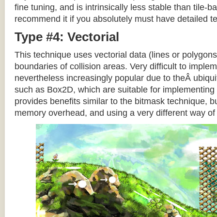
fine tuning, and is intrinsically less stable than tile
recommend it if you absolutely must have detailed te
Type #4: Vectorial
This technique uses vectorial data (lines or polygons
boundaries of collision areas. Very difficult to impleme
nevertheless increasingly popular due to theÂ ubiqui
such as Box2D, which are suitable for implementing t
provides benefits similar to the bitmask technique, b
memory overhead, and using a very different way of e