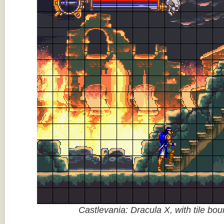
Castlevania: Dracula X, with tile bo