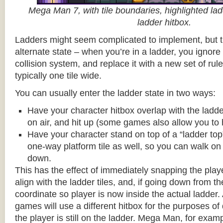
Mega Man 7, with tile boundaries, highlighted ladd
ladder hitbox.
Ladders might seem complicated to implement, but t
alternate state – when you’re in a ladder, you ignore
collision system, and replace it with a new set of rul
typically one tile wide.
You can usually enter the ladder state in two ways:
Have your character hitbox overlap with the ladde
on air, and hit up (some games also allow you to 
Have your character stand on top of a “ladder top” 
one-way platform tile as well, so you can walk on t
down.
This has the effect of immediately snapping the playe
align with the ladder tiles, and, if going down from t
coordinate so player is now inside the actual ladder. 
games will use a different hitbox for the purposes o
the player is still on the ladder. Mega Man, for exa