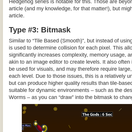
Hedgehog series is notable for this. Those are beyon
article (and my knowledge, for that matter!), but migh
article.
Type #3: Bitmask
Similar to “Tile Based (Smooth)”, but instead of using
is used to determine collision for each pixel. This allo
significantly increases complexity, memory usage, 
akin to an image editor to create levels. It also often 
be used for visuals, and may therefore require large, 
each level. Due to those issues, this is a relativel
but can produce higher quality results than tile-base
suitable for dynamic environments – such as the dest
Worms – as you can “draw” into the bitmask to chan