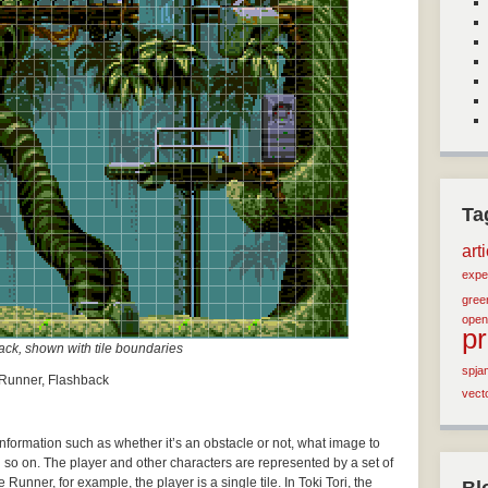
Ta
art
expe
green
open
p
ck, shown with tile boundaries
spja
e Runner, Flashback
vect
 information such as whether it’s an obstacle or not, what image to
d so on. The player and other characters are represented by a set of
Runner, for example, the player is a single tile. In Toki Tori, the