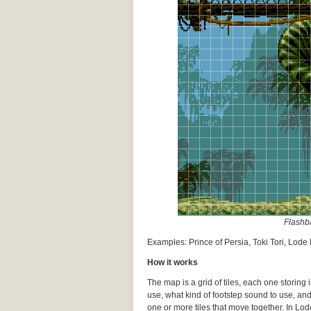
Flashba
Examples: Prince of Persia, Toki Tori, Lod
How it works
The map is a grid of tiles, each one storing
use, what kind of footstep sound to use, an
one or more tiles that move together. In Lode 