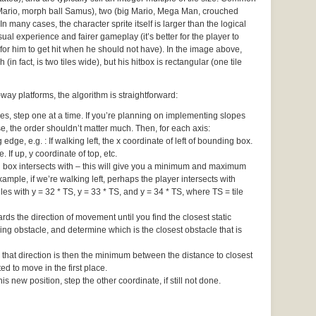
 Mario, morph ball Samus), two (big Mario, Mega Man, crouched
In many cases, the character sprite itself is larger than the logical
ual experience and fairer gameplay (it’s better for the player to
for him to get hit when he should not have). In the image above,
 (in fact, is two tiles wide), but his hitbox is rectangular (one tile
ay platforms, the algorithm is straightforward:
 step one at a time. If you’re planning on implementing slopes
ise, the order shouldn’t matter much. Then, for each axis:
edge, e.g. : If walking left, the x coordinate of left of bounding box.
e. If up, y coordinate of top, etc.
ng box intersects with – this will give you a minimum and maximum
ample, if we’re walking left, perhaps the player intersects with
iles with y = 32 * TS, y = 33 * TS, and y = 34 * TS, where TS = tile
rds the direction of movement until you find the closest static
ng obstacle, and determine which is the closest obstacle that is
 that direction is then the minimum between the distance to closest
d to move in the first place.
s new position, step the other coordinate, if still not done.