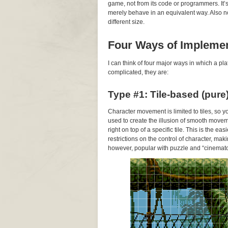
game, not from its code or programmers. It
merely behave in an equivalent way. Also note
different size.
Four Ways of Impleme
I can think of four major ways in which a 
complicated, they are:
Type #1: Tile-based (pure
Character movement is limited to tiles, so 
used to create the illusion of smooth movem
right on top of a specific tile. This is the 
restrictions on the control of character, makin
however, popular with puzzle and “cinemato