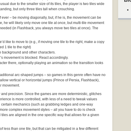
Bl
usual due to the smaller size of its tiles, the player is two tiles wide
anding, but only three tiles tall when crouching.
– if ever – be moving diagonally, but, if he is, the movement can be
 he will likely only move one tile at once, but multi-tile movement
f needed (in Flashback, you always move two tiles at once). The
d like to move to (e.g., if moving one tile to the right, make a copy
d 1 tile to the right)
the background and other characters.
ter’s movement is blocked. React accordingly.
cter there, optionally playing an animation so the transition looks
 traditional arc-shaped jumps – so games in this genre often have no
 allow vertical or horizontal jumps (Prince of Persia, Flashback),
ear movement.
y and precision. Since the games are more deterministic, glitches
rience is more controlled, with less of a need to tweak values
 certain mechanics (such as grabbing ledges and one-way
more complex movement styles – all you have to do is check
tiles are aligned in the one specific way that allows for a given
of less than one tile, but that can be mitigated in a few different