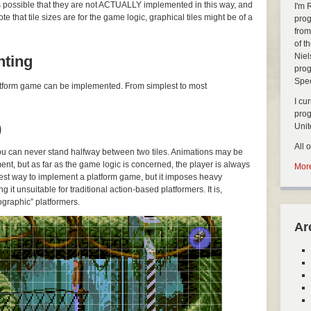
’s possible that they are not ACTUALLY implemented in this way, and
I'm 
 that tile sizes are for the game logic, graphical tiles might be of a
prog
from
of t
Niel
nting
prog
Spe
platform game can be implemented. From simplest to most
I cu
pro
)
Uni
All 
you can never stand halfway between two tiles. Animations may be
ent, but as far as the game logic is concerned, the player is always
More
easiest way to implement a platform game, but it imposes heavy
g it unsuitable for traditional action-based platformers. It is,
graphic” platformers.
Ar