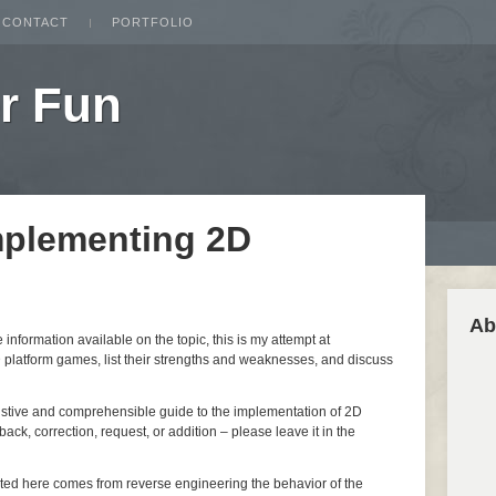
CONTACT
PORTFOLIO
r Fun
mplementing 2D
Ab
nformation available on the topic, this is my attempt at
 platform games, list their strengths and weaknesses, and discuss
ustive and comprehensible guide to the implementation of 2D
ack, correction, request, or addition – please leave it in the
nted here comes from reverse engineering the behavior of the