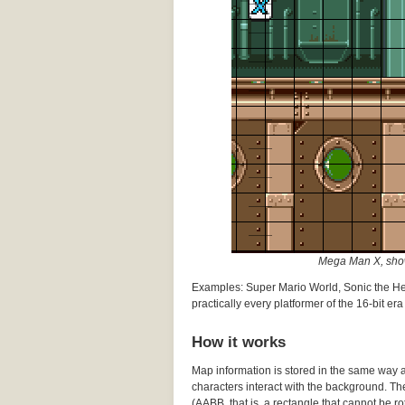
Mega Man X, shown
Examples: Super Mario World, Sonic the H
practically every platformer of the 16-bit era
How it works
Map information is stored in the same way as
characters interact with the background. Th
(AABB, that is, a rectangle that cannot be rot