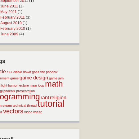
September 2011
(1)
June 2011
(1)
May 2011
(1)
February 2011
(3)
August 2010
(1)
February 2010
(1)
June 2009
(4)
gs
icle
c++
diablo
down goes the phoenix
game design
riment
game
game jam
math
light
humor
lecture
main loop
gl
phoenix
presentation
rogramming
rant
religion
tutorial
m
steam
technical
thread
vectors
or
video
win32