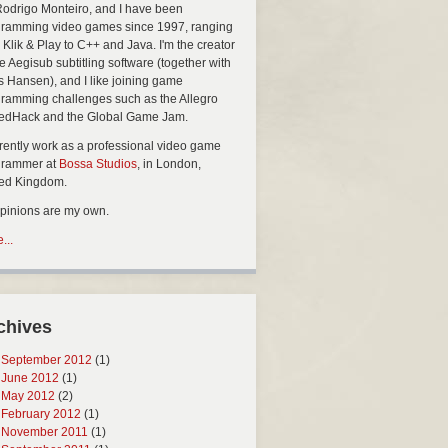
Rodrigo Monteiro, and I have been
ramming video games since 1997, ranging
 Klik & Play to C++ and Java. I'm the creator
he Aegisub subtitling software (together with
s Hansen), and I like joining game
ramming challenges such as the Allegro
edHack and the Global Game Jam.
rrently work as a professional video game
grammer at
Bossa Studios
, in London,
ted Kingdom.
opinions are my own.
...
chives
September 2012
(1)
June 2012
(1)
May 2012
(2)
February 2012
(1)
November 2011
(1)