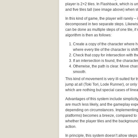
player is 2×2 tiles. In Flashback, which is un
and five tiles tall (see image above) when st
In this kind of game, the player will rarely 
decomposed in two separate steps. Likewise,
can be done as multiple steps of one tile, i
algorithm is then as follows:
Create a copy of the character where he’
where every tile of the character is shifte
Check that copy for intersection with 
If an intersection is found, the charac
Otherwise, the path is clear. Move chara
smooth.
This kind of movement is very ill-suited for
jump at all (Toki Tori, Lode Runner), or only
which are nothing but special cases of lin
Advantages of this system include simplicit
are much less likely, and the gameplay expe
depending on circumstances. Implementing
platforms) becomes a breeze, compared to 
whether the player tiles and the background 
action.
In principle, this system doesn’t allow steps 