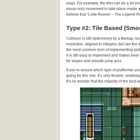
ways. For example, the tiles can be a bit sma
visual-only movement to take place inside a gi
believe that “Lode Runner – The Legend Re
Type #2: Tile Based (Smo
Collision is still determined by a tilemap, b
resolution, aligned to integers, but see the
the most common form of implementing platf
it is still easy to implement and makes leve
for slopes and smooth jump arcs.
If you’re unsure which type of platformer y
going for this one. It’s very flexible, relati
It’s no wonder that the majority of the best a