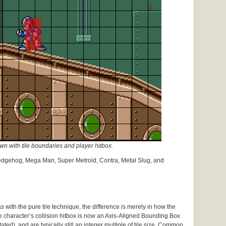
 with tile boundaries and player hitbox.
edgehog, Mega Man, Super Metroid, Contra, Metal Slug, and
 with the pure tile technique, the difference is merely in how the
e character’s collision hitbox is now an Axis-Aligned Bounding Box
ated), and are typically still an integer multiple of tile size. Common