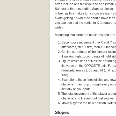
sizes include one tile wide and one (small
Samus) or three (standing Samus) tiles tall. 
hitbox, as this makes for a more pleasant vis
avoid getting hit when he should have than 
you can see that the sprite for X is square-ish
wide).
Assuming that there are no slopes and one-w
Decompose movement into X and Y axes,
afterwards, step X first, then Y. Otherw
Get the coordinate of the forward-facing 
If walking right, x coordinate of right sid
Figure which lines of tiles the boundi
tile value on the OPPOSITE axis. For ex
horizontal rows 32, 33 and 34 (that is, t
size).
Scan along those lines of tiles and towa
obstacle. Then loop through every movi
actually on your path.
The total movement of the player along
obstacle, and the amount that you wante
Move player to the new position. With thi
Slopes