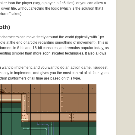
ller than the player (say, a player is 2×6 tiles), or you can allow a
ven tile, without affecting the logic (which is the solution that I
turns” takes).
oth)
ut characters can move freely around the world (typically with 1px
 note at the end of article regarding smoothing of movement). This is
ormers in 8-bit and 16-bit consoles, and remains popular today, as
l editing simpler than more sophisticated techniques. It also allows
ou want to implement, and you want to do an action game, I suggest
vely easy to implement, and gives you the most control of all four types.
ction platformers of all time are based on this type.