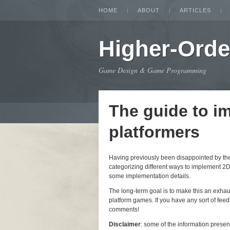
HOME
ABOUT
ARTICLES
Higher-Orde
Game Design & Game Programming
The guide to i
platformers
Having previously been disappointed by the i
categorizing different ways to implement 2D
some implementation details.
The long-term goal is to make this an exha
platform games. If you have any sort of feedb
comments!
Disclaimer
: some of the information prese