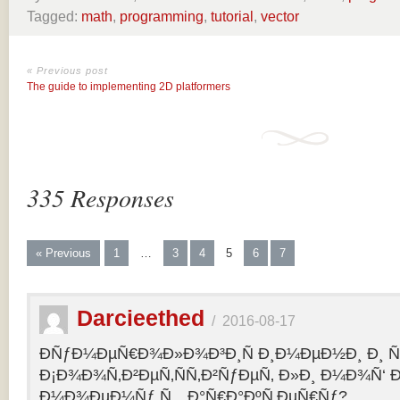
Tagged:
math
,
programming
,
tutorial
,
vector
« Previous post
The guide to implementing 2D platformers
335 Responses
« Previous
1
…
3
4
5
6
7
Darcieethed
/
2016-08-17
ÐÑƒÐ¼ÐµÑ€Ð¾Ð»Ð¾Ð³Ð¸Ñ Ð¸Ð¼ÐµÐ½Ð¸ Ð¸ Ñ„
Ð¡Ð¾Ð¾Ñ‚Ð²ÐµÑ‚ÑÑ‚Ð²ÑƒÐµÑ‚ Ð»Ð¸ Ð¼Ð¾Ñ‘ 
Ð¼Ð¾ÐµÐ¼Ñƒ Ñ…Ð°Ñ€Ð°ÐºÑ‚ÐµÑ€Ñƒ?