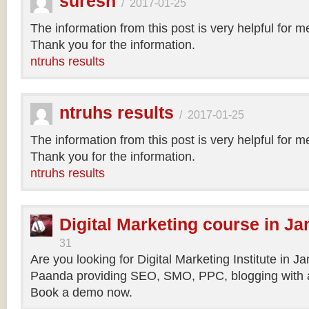
suresh
/
2017-01-25
The information from this post is very helpful for 
Thank you for the information.
ntruhs results
ntruhs results
/
2017-01-25
The information from this post is very helpful for 
Thank you for the information.
ntruhs results
Digital Marketing course in Ja
31
Are you looking for Digital Marketing Institute in J
Paanda providing SEO, SMO, PPC, blogging with a
Book a demo now.