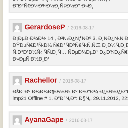
Ð“Ð°Ñ€Ð¼Ð¾Ð½Ð¸Ñ‡Ð½Ð° Ð»Ð¸
GerardoseP
/
2016-08-17
Ð¡ÐµÐ·Ð¾Ð½ 14 , Ð²Ñ‹Ð¿ÑƒÑÐº 3, Ð¸ÑÐ¿Ñ‹Ñ‚
ÐŸÐµÑ€Ð²Ñ‹Ð¼ Ñ€Ð°ÑÐºÑ€Ñ‹Ñ‚ÑŒ Ð¸Ð½Ñ‚Ð
Ñ‚Ð°Ð¹Ð½Ñ‹ ÑÑ‚Ð¸Ñ… ÑÐµÐ¼ÐµÐ¹ Ð¿Ð¾Ð¿Ñ€
Ð»ÐµÑ‚Ð½Ð¸Ð¹
Rachellor
/
2016-08-17
ÐšÐ°Ðº Ð¼Ð¾Ð¶Ð½Ð¾ Ðº Ð²Ð°Ð¼ Ð¿Ð¾Ð¿Ð°Ñ
imp21 Offline # 1. Ð”Ð°Ñ‚Ð°: Ð§Ñ‚, 29.11.2012, 22:
AyanaGape
/
2016-08-17