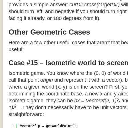
provides a simple answer:
curDir.cross(targetDir)
wil
should turn left, and negative if you should turn right 
facing it already, or 180 degrees from it).
Other Geometric Cases
Here are a few other useful cases that aren’t that he
useful:
Case #15 – Isometric world to scree
Isometric game. You know where the (0, 0) of world i
call that point
origin
and represent it with a vector),
where a given world (x, y) is on the screen? First, y
determining the coordinate base, a new x and y axes.
isometric game, they can be
bx = Vector2f(2, 1)
Â a
1)Â
– They don’t necessarily have to be unit vectors.
straightforward:
1
Vector2f p = getWorldPoint();