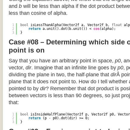
and
b
will be less than alpha if the dot product betwe
less than cosine of alpha.
1
bool
isLessThanAlpha(Vector2f a, Vector2f b, 
float
alp
2
return
a.unit().dot(b.unit()) < 
cos
(alpha);
3
}
Case #08 – Determining which side of
point is on
Say that you have an arbitrary point in space,
p0
, an
vector,
dir
. Imagine that an infinite line goes by
p0
, 
dividing the plane in two, the half-plane that
dir
Â poin
plane that it does not point to. How do I tell whether
pointed to by
dir
? Remember that dot product is posi
between vectors is less than 90 degrees, so just pro
that:
1
bool
isInsideHalfPlane(Vector2f p, Vector2f p0, Vector
2
return
(p - p0).dot(dir) >= 0;
3
}