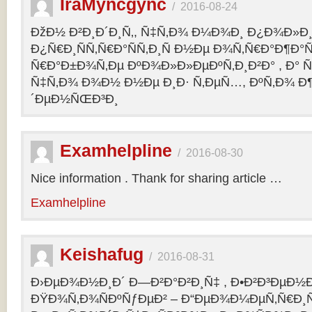
IraMyncgync
/
2016-08-24
ÐžÐ½ Ð²Ð¸Ð´Ð¸Ñ‚, Ñ‡Ñ‚Ð¾ Ð¼Ð¾Ð¸ Ð¿Ð¾Ð»Ð¸
Ð¿Ñ€Ð¸ÑÑ‚Ñ€Ð°ÑÑ‚Ð¸Ñ Ð½Ðµ Ð¾Ñ‚Ñ€Ð°Ð¶Ð°Ñ
Ñ€Ð°Ð±Ð¾Ñ‚Ðµ ÐºÐ¾Ð»Ð»ÐµÐºÑ‚Ð¸Ð²Ð° , Ð° Ñ
Ñ‡Ñ‚Ð¾ Ð¾Ð½ Ð½Ðµ Ð¸Ð· Ñ‚ÐµÑ…, ÐºÑ‚Ð¾ Ð¶
´ÐµÐ½ÑŒÐ³Ð¸
Examhelpline
/
2016-08-30
Nice information . Thank for sharing article …
Examhelpline
Keishafug
/
2016-08-31
Ð›ÐµÐ¾Ð½Ð¸Ð´ Ð—Ð²Ð°Ð²Ð¸Ñ‡ , Ð•Ð²Ð³ÐµÐ½Ð
ÐŸÐ¾Ñ‚Ð¾ÑÐºÑƒÐµÐ² – Ð“ÐµÐ¾Ð¼ÐµÑ‚Ñ€Ð¸Ñ . 