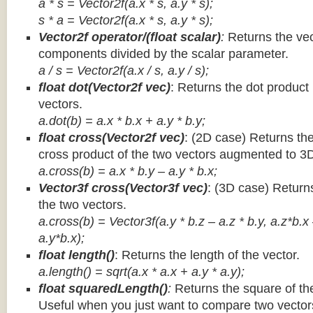
a * s = Vector2f(a.x * s, a.y * s);
s * a =
Vector2f(a.x * s, a.y * s);
Vector2f operator/(float scalar)
:
Returns the vec
components divided by the scalar parameter.
a / s = Vector2f(a.x / s, a.y / s);
float dot(Vector2f vec)
: Returns the dot product
vectors.
a.dot(b) = a.x * b.x + a.y * b.y;
float cross(Vector2f vec)
: (2D case) Returns th
cross product of the two vectors augmented to 3
a.cross(b) = a.x * b.y – a.y * b.x;
Vector3f cross(Vector3f vec)
: (3D case) Return
the two vectors.
a.cross(b) = Vector3f(a.y * b.z – a.z * b.y, a.z*b.x
a.y*b.x);
float length()
: Returns the length of the vector.
a.length() = sqrt(a.x * a.x + a.y * a.y);
float squaredLength()
:
Returns the square of the
Useful when you just want to compare two vectors