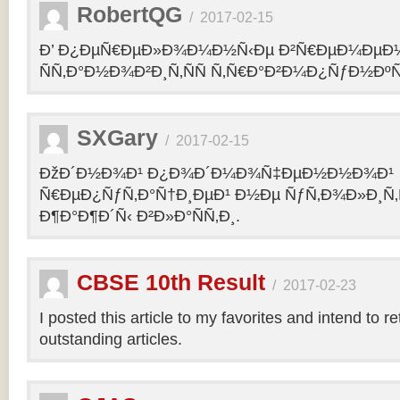
RobertQG
/
2017-02-15
Ð’ Ð¿ÐµÑ€ÐµÐ»Ð¾Ð¼Ð½Ñ‹Ðµ Ð²Ñ€ÐµÐ¼ÐµÐ
ÑÑ‚Ð°Ð½Ð¾Ð²Ð¸Ñ‚ÑÑ Ñ‚Ñ€Ð°Ð²Ð¼Ð¿ÑƒÐ½Ðº
SXGary
/
2017-02-15
ÐžÐ´Ð½Ð¾Ð¹ Ð¿Ð¾Ð´Ð¼Ð¾Ñ‡ÐµÐ½Ð½Ð¾Ð¹
Ñ€ÐµÐ¿ÑƒÑ‚Ð°Ñ†Ð¸ÐµÐ¹ Ð½Ðµ ÑƒÑ‚Ð¾Ð»Ð¸Ñ‚
Ð¶Ð°Ð¶Ð´Ñ‹ Ð²Ð»Ð°ÑÑ‚Ð¸.
CBSE 10th Result
/
2017-02-23
I posted this article to my favorites and intend to r
outstanding articles.