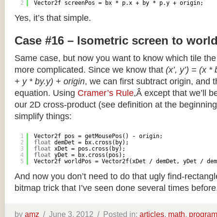
2
Vector2f screenPos = bx * p.x + by * p.y + origin;
Yes, it’s that simple.
Case #16 – Isometric screen to worl
Same case, but now you want to know which tile the 
more complicated. Since we know that
(x’, y’) = (x *
+ y * by.y) + origin
, we can first subtract origin, and 
equation. Using
Cramer’s Rule
,Â except that we’ll be
our 2D cross-product (see definition at the beginning o
simplify things:
1
Vector2f pos = getMousePos() - origin;
2
float
demDet = bx.cross(by);
3
float
xDet = pos.cross(by);
4
float
yDet = bx.cross(pos);
5
Vector2f worldPos = Vector2f(xDet / demDet, yDet / dem
And now you don’t need to do that ugly find-rectang
bitmap trick that I’ve seen done several times before
by
amz
/
June 3, 2012 /
Posted in:
articles
,
math
,
progra