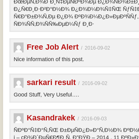
ÐœÐµÑ‚Ð¾Ð´Ð¸Ñ‡ÐµÑÐºÐ¾Ðµ Ð¿Ð¾ÑÐ¾Ð±Ð
Ð¿Ñ€Ð¸Ð·Ð²Ð°Ð½Ð¾ Ð¿Ð¾Ð¼Ð¾Ñ‡ÑŒ ÑƒÑ‡Ð
Ñ€Ð°Ð±Ð¾Ñ‚Ðµ Ð¿Ð¾ ÐºÐ¾Ð¼Ð¿Ð»ÐµÐºÑÑƒ,
ÑÐ¾ÑÑ‚Ð¾ÑÑ‰ÐµÐ¼Ñƒ Ð¸Ð·
Free Job Alert
/
2016-09-02
Nice information of this post.
sarkari result
/
2016-09-02
Good Stuff, Very Useful….
Kasandrakek
/
2016-09-03
ÑÐºÐ°Ñ‡Ð°Ñ‚ÑŒ Ð±ÐµÑÐ¿Ð»Ð°Ñ‚Ð½Ð¾ ÐºÐ½Ð
i – cÐ¾Ð´ÐµÑ€Ð¶Ð¸Ñ‚ Ð”ÐŸÐ – 2014 . 11 ÐºÐ»Ð°Ñ