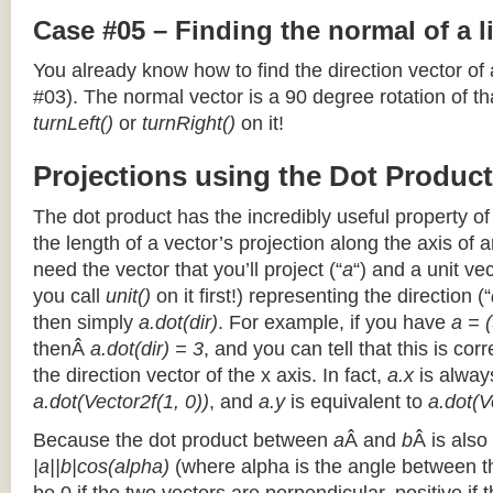
Case #05 – Finding the normal of a 
You already know how to find the direction vector of
#03). The normal vector is a 90 degree rotation of that
turnLeft()
or
turnRight()
on it!
Projections using the Dot Product
The dot product has the incredibly useful property o
the length of a vector’s projection along the axis of a
need the vector that you’ll project (“
a
“) and a unit ve
you call
unit()
on it first!) representing the direction (“
then simply
a.dot(dir)
. For example, if you have
a = (
thenÂ
a.dot(dir) = 3
, and you can tell that this is cor
the direction vector of the x axis. In fact,
a.x
is alway
a.dot(Vector2f(1, 0))
, and
a.y
is equivalent to
a.dot(V
Because the dot product between
a
Â and
b
Â is also
|a||b|cos(alpha)
(where alpha is the angle between the