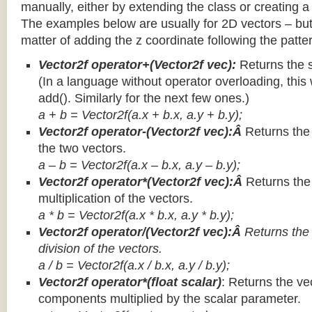
manually, either by extending the class or creating a 
The examples below are usually for 2D vectors – but
matter of adding the z coordinate following the patter
Vector2f operator+(Vector2f vec):
Returns the 
(In a language without operator overloading, this 
add(). Similarly for the next few ones.)
a + b = Vector2f(a.x + b.x, a.y + b.y);
Vector2f operator-(Vector2f vec):Â
Returns the
the two vectors.
a – b = Vector2f(a.x – b.x, a.y – b.y);
Vector2f operator*(Vector2f vec):Â
Returns th
multiplication of the vectors.
a * b = Vector2f(a.x * b.x, a.y * b.y);
Vector2f operator/(Vector2f vec):Â
Returns the
division of the vectors.
a / b = Vector2f(a.x / b.x, a.y / b.y);
Vector2f operator*(float scalar)
: Returns the vec
components multiplied by the scalar parameter.