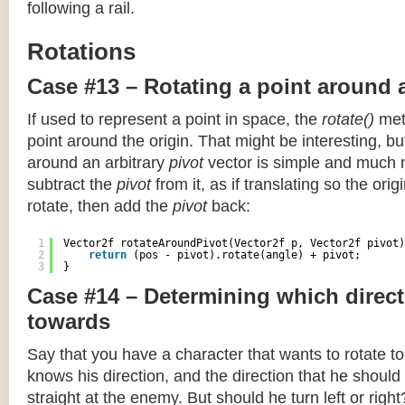
following a rail.
Rotations
Case #13 – Rotating a point around 
If used to represent a point in space, the
rotate()
meth
point around the origin. That might be interesting, but
around an arbitrary
pivot
vector is simple and much 
subtract the
pivot
from it, as if translating so the orig
rotate, then add the
pivot
back:
1
Vector2f rotateAroundPivot(Vector2f p, Vector2f pivot)
2
return
(pos - pivot).rotate(angle) + pivot;
3
}
Case #14 – Determining which direct
towards
Say that you have a character that wants to rotate 
knows his direction, and the direction that he should
straight at the enemy. But should he turn left or righ