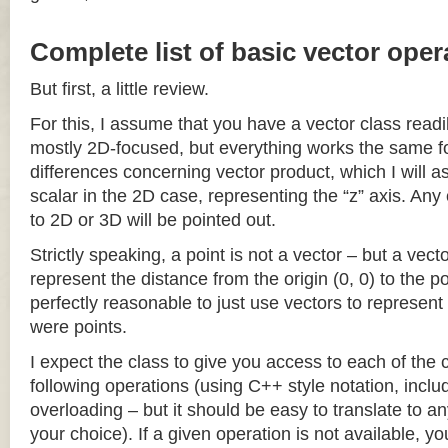
Complete list of basic vector oper
But first, a little review.
For this, I assume that you have a vector class readil
mostly 2D-focused, but everything works the same fo
differences concerning vector product, which I will a
scalar in the 2D case, representing the “z” axis. Any
to 2D or 3D will be pointed out.
Strictly speaking, a point is not a vector – but a vec
represent the distance from the origin (0, 0) to the poi
perfectly reasonable to just use vectors to represent 
were points.
I expect the class to give you access to each of the
following operations (using C++ style notation, inclu
overloading – but it should be easy to translate to a
your choice). If a given operation is not available, you 