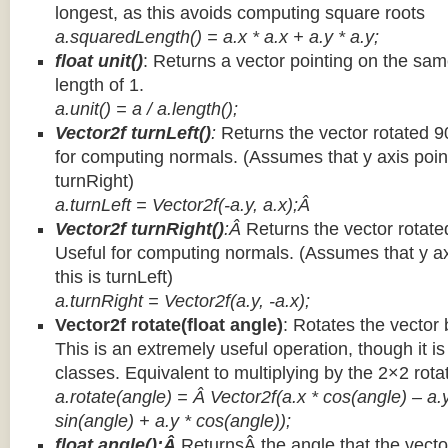
longest, as this avoids computing square roots
a.squaredLength() = a.x * a.x + a.y * a.y;
float unit()
: Returns a vector pointing on the same
length of 1.
a.unit() = a / a.length();
Vector2f turnLeft()
:
Returns the vector rotated 9
for computing normals. (Assumes that y axis point
turnRight)
a.turnLeft = Vector2f(-a.y, a.x);Â
Vector2f turnRight()
:Â
Returns the vector rotate
Useful for computing normals. (Assumes that y ax
this is turnLeft)
a.turnRight = Vector2f(a.y, -a.x);
Vector2f rotate(float angle)
: Rotates the vector 
This is an extremely useful operation, though it is
classes. Equivalent to multiplying by the 2×2 rota
a.rotate(angle) = Â Vector2f(a.x * cos(angle) – a.y
sin(angle) + a.y * cos(angle));
float angle():Â
ReturnsÂ the angle that the vector