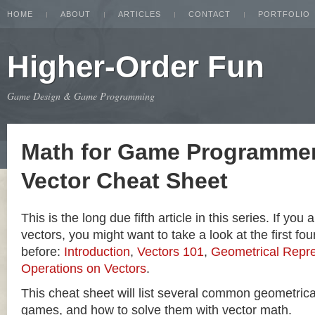
HOME
ABOUT
ARTICLES
CONTACT
PORTFOLIO
Higher-Order Fun
Game Design & Game Programming
Math for Game Programmer
Vector Cheat Sheet
This is the long due fifth article in this series. If you
vectors, you might want to take a look at the first four
before:
Introduction
,
Vectors 101
,
Geometrical Repre
Operations on Vectors
.
This cheat sheet will list several common geometric
games, and how to solve them with vector math.