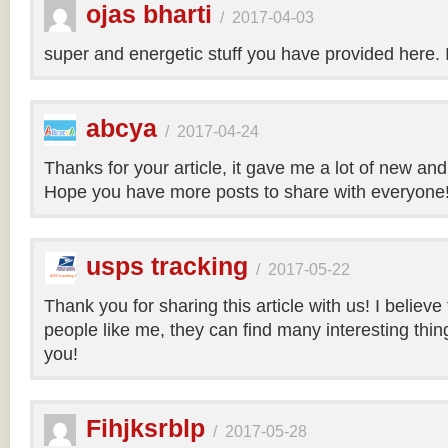
ojas bharti
/
2017-04-03
super and energetic stuff you have provided here. 
abcya
/
2017-04-24
Thanks for your article, it gave me a lot of new and
Hope you have more posts to share with everyone
usps tracking
/
2017-05-22
Thank you for sharing this article with us! I believe
people like me, they can find many interesting things
you!
Fihjksrblp
/
2017-05-28