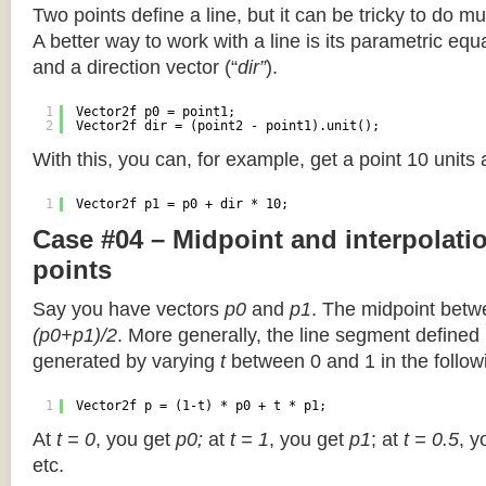
Two points define a line, but it can be tricky to do muc
A better way to work with a line is its parametric equa
and a direction vector (“
dir”
).
1
Vector2f p0 = point1;
2
Vector2f dir = (point2 - point1).unit();
With this, you can, for example, get a point 10 units
1
Vector2f p1 = p0 + dir * 10;
Case #04 – Midpoint and interpolat
points
Say you have vectors
p0
and
p1
. The midpoint betw
(p0+p1)/2
. More generally, the line segment defined
generated by varying
t
between 0 and 1 in the followi
1
Vector2f p = (1-t) * p0 + t * p1;
At
t = 0
, you get
p0;
at
t = 1
, you get
p1
; at
t = 0.5
, y
etc.