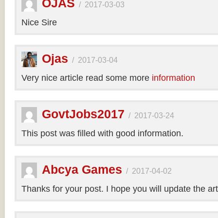
OJAS
/
2017-03-03
Nice Sire
Ojas
/
2017-03-04
Very nice article read some more
information
GovtJobs2017
/
2017-03-24
This post was filled with good information.
Abcya Games
/
2017-04-02
Thanks for your post. I hope you will update the art