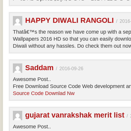
HAPPY DIWALI RANGOLI
/
2016
Thatâ€™s the reason we have come up with a sepa
Wallpapers 2016 HD so that you can easily downlo
Diwali without any hassles. Do check them out no
Saddam
/
2016-09-26
Awesome Post..
Free Download Source Code Web development an
Source Code Downlad Nw
gujarat vanrakshak merit list
/
Awesome Post..