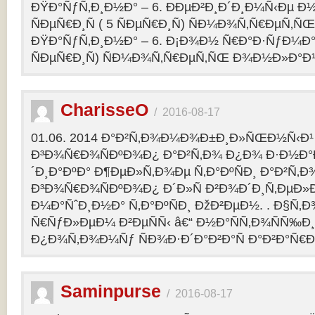
ÐŸÐ°ÑƒÑ‚Ð¸Ð½Ð° – 6. ÐÐµÐ²Ð¸Ð´Ð¸Ð¼Ñ‹Ðµ Ð½
ÑÐµÑ€Ð¸Ñ ( 5 ÑÐµÑ€Ð¸Ñ) ÑÐ¼Ð¾Ñ‚Ñ€ÐµÑ
ÐŸÐ°ÑƒÑ‚Ð¸Ð½Ð° – 6. Ð¡Ð¾Ð½ Ñ€Ð°Ð·ÑƒÐ¼Ð° 2
ÑÐµÑ€Ð¸Ñ) ÑÐ¼Ð¾Ñ‚Ñ€ÐµÑ‚ÑŒ Ð¾Ð½Ð»Ð°Ð
CharisseO
/
2016-08-17
01.06. 2014 Ð°Ð²Ñ‚Ð¾Ð¼Ð¾Ð±Ð¸Ð»ÑŒÐ½Ñ‹Ð¹
Ð³Ð¾Ñ€Ð¾ÑÐºÐ¾Ð¿ Ð°Ð²Ñ‚Ð¾ Ð¿Ð¾ Ð·Ð½Ð°
´Ð¸Ð°ÐºÐ° Ð¶ÐµÐ»Ñ‚Ð¾Ðµ Ñ‚Ð°ÐºÑÐ¸ Ð°Ð²Ñ‚Ð
Ð³Ð¾Ñ€Ð¾ÑÐºÐ¾Ð¿ Ð´Ð»Ñ Ð²Ð¾Ð´Ð¸Ñ‚ÐµÐ»Ð
Ð¼Ð°ÑˆÐ¸Ð½Ð° Ñ‚Ð°ÐºÑÐ¸ ÐžÐ²ÐµÐ½. . Ð§Ñ‚Ð
Ñ€ÑƒÐ»ÐµÐ¼ Ð²ÐµÑÑ‹ â€“ Ð½Ð°ÑÑ‚Ð¾ÑÑ‰Ð¸Ðµ
Ð¿Ð¾Ñ‚Ð¾Ð¼Ñƒ ÑÐ¾Ð·Ð´Ð°Ð²Ð°Ñ Ð°Ð²Ð°Ñ€
Saminpurse
/
2016-08-17