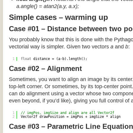
a.angle() = atan2(a.y, a.x);
Simple cases – warming up
Case #01 – Distance between two po
You probably know that this is done with the Pythag
vectorial way is simpler. Given two vectors
a
and
b
:
1
float
distance = (a-b).length();
Case #02 – Alignment
Sometimes, you want to align an image by its center
top-left corner. Or sometimes, by its top-center poin
can do alignment using a vector whose two componen
even beyond, if you’d like), giving you full control of
1
// imgPos, imgSize and align are all Vector2f
2
Vector2f drawPosition = imgPos + imgSize * align
Case #03 – Parametric Line Equatio