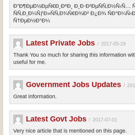
Ð”Ð¶ÐµÐ½ÐµÑ€Ð¸ÐºÐ¸ Ð¸Ð·Ð²ÐµÑÑ‚Ð½Ñ‹Ñ… Ñ
ÑÑ‚Ð¸Ð¼ÑƒÐ»ÑÑ‚Ð¾Ñ€Ð¾Ð² Ð¿Ð¾ ÑÐ°Ð¼Ñ‹
Ñ†ÐµÐ½Ð°Ð¼
Latest Private Jobs
/
2017-05-29
Thank You so much for sharing this information with 
useful for me.
Government Jobs Updates
/
201
Great information.
Latest Govt Jobs
/
2017-07-01
Very nice article that is mentioned on this page.