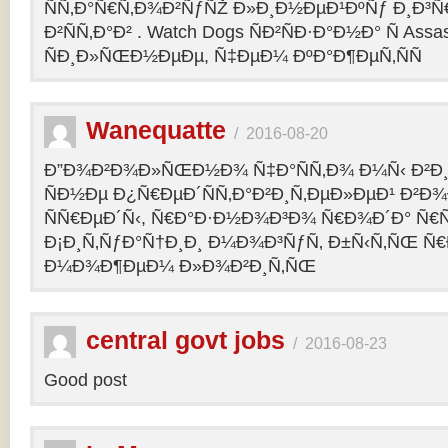
ÑÑ‚Ð°Ñ€Ñ‚Ð¾Ð²ÑƒÑŽ Ð»Ð¸Ð½ÐµÐ¹ÐºÑƒ Ð¸Ð³Ñ€ 
Ð²ÑÑ‚Ð°Ð² . Watch Dogs ÑÐ²ÑÐ·Ð°Ð½Ð° Ñ Assas
ÑÐ¸Ð»ÑŒÐ½ÐµÐµ, Ñ‡ÐµÐ¼ ÐºÐ°Ð¶ÐµÑ‚ÑÑ
Wanequatte
/
2016-08-20
Ð”Ð¾Ð²Ð¾Ð»ÑŒÐ½Ð¾ Ñ‡Ð°ÑÑ‚Ð¾ Ð¼Ñ‹ Ð²Ð¸
ÑÐ½Ðµ Ð¿Ñ€ÐµÐ´ÑÑ‚Ð°Ð²Ð¸Ñ‚ÐµÐ»ÐµÐ¹ Ð²Ð
ÑÑ€ÐµÐ´Ñ‹, Ñ€Ð°Ð·Ð½Ð¾Ð³Ð¾ Ñ€Ð¾Ð´Ð° Ñ€Ñ
Ð¡Ð¸Ñ‚ÑƒÐ°Ñ†Ð¸Ð¸ Ð¼Ð¾Ð³ÑƒÑ‚ Ð±Ñ‹Ñ‚ÑŒ Ñ€
Ð¼Ð¾Ð¶ÐµÐ¼ Ð»Ð¾Ð²Ð¸Ñ‚ÑŒ
central govt jobs
/
2016-08-23
Good post