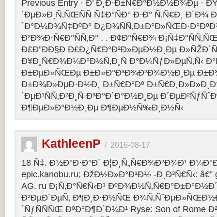
Previous Entry · Ð’ Ð¸Ð·Ð±Ñ€Ð°Ð½Ð½Ð¾Ðµ · 
´ÐµÐ»Ð¸Ñ‚ÑŒÑÑ Ñ‡Ð°ÑÐ° Ð·Ð° Ñ‚Ñ€Ð¸ Ð´Ð¾
´Ð°Ð¼Ð¾Ñ‡ÐºÐ° Ð¿Ð¾ÑÑ‚Ð±Ð°Ð»ÑŒÐ·Ð°ÐºÐ
Ð²Ð¾Ð·Ñ€Ð°ÑÑ‚Ð° . . Ð¢Ð°Ñ€Ð¾ Ð¡Ñ‡Ð°ÑÑ‚
Ð£Ð”ÐÐ§Ð Ð£Ð¿Ñ€Ð°Ð²Ð»ÐµÐ½Ð¸Ðµ Ð»ÑŽÐ
Ð¥Ð¸Ñ€Ð¾Ð¼Ð°Ð½Ñ‚Ð¸Ñ Ð°Ð¼ÑƒÐ»ÐµÑ‚Ñ‹ Ð
Ð±ÐµÐ»ÑŒÐµ Ð±Ð»Ð°Ð³Ð¾Ð²Ð¾Ð½Ð¸Ðµ Ð±Ð¾
Ð±Ð¾Ð»ÐµÐ·Ð½Ð¸ Ð±Ñ€Ð°Ðº Ð±Ñ€Ð¸Ð»Ð»Ð¸Ð
´ÐµÐ¹ÑÑ‚Ð²Ð¸Ñ Ð³Ð°Ð´Ð°Ð½Ð¸Ðµ Ð´ÐµÐ²ÑƒÑˆÐ
Ð¶ÐµÐ»Ð°Ð½Ð¸Ðµ Ð¶ÐµÐ½Ñ‰Ð¸Ð½Ñ‹
KathleenP
/
2016-08-17
18 Ñ‡. Ð½Ð°Ð·Ð°Ð´ Ð¦Ð¸Ñ„Ñ€Ð¾Ð²Ð¾Ð¹ Ð¼Ð°Ð
epic.kanobu.ru; ÐžÐ½Ð»Ð°Ð¹Ð½ -Ð¸Ð³Ñ€Ñ‹: â€” 
AG. ru Ð¡Ñ‚Ð°Ñ€Ñ‹Ð¹ ÐºÐ¾Ð½Ñ‚Ñ€Ð°Ð±Ð°Ð½Ð´
Ð²ÐµÐ´ÐµÑ‚ Ð¶Ð¸Ð·Ð½ÑŒ Ð¾Ñ‚ÑˆÐµÐ»ÑŒÐ½Ð
´ÑƒÑÑÑŒ ÐºÐ°Ð¶Ð´Ð¾Ð¹ Ryse: Son of Rome 