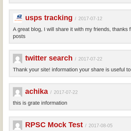
usps tracking
/
2017-07-12
A great blog, I will share it with my friends, thanks 
posts
twitter search
/
2017-07-22
Thank your site! information your share is useful t
achika
/
2017-07-22
this is grate information
RPSC Mock Test
/
2017-08-05