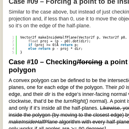
Case #09 – Forcing a point to be ins
Similar to the case above, but instead of just checkin
projection and, if less than 0, use it to move the objec
so it’s on the edge of the half-plane.
1
Vector2f makeInsideHalfPlane(Vector2f p, Vector2f p0, 
2
float
proj = (p - p0).dot(dir);
3
if
(proj >= 0)Â 
return
p;
4
else
return
p - proj * dir;
5
}
Case #10 – Checking
/forcing
a point
polygon
A convex polygon can be defined to be the intersectio
planes, one for each edge of the polygon. Their
p0
is
edge, and their
dir
is the edge’s inner-facing normal v
clockwise, that’d be the
turnRight()
normal). A point i
and only if it’s inside all the half-planes.
Likewise, you
inside the polygon (by moving to the closest edge) b
makeInsideHalfPlane
algorithm with every half-plane
only works if all angles are >= 90 degrees]