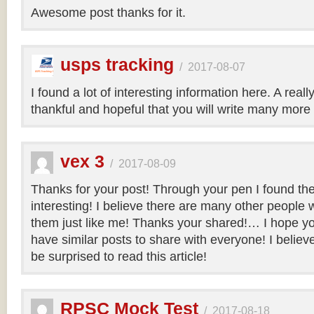
Awesome post thanks for it.
usps tracking
/
2017-08-07
I found a lot of interesting information here. A real
thankful and hopeful that you will write many more 
vex 3
/
2017-08-09
Thanks for your post! Through your pen I found th
interesting! I believe there are many other people 
them just like me! Thanks your shared!… I hope you
have similar posts to share with everyone! I believe 
be surprised to read this article!
RPSC Mock Test
/
2017-08-18