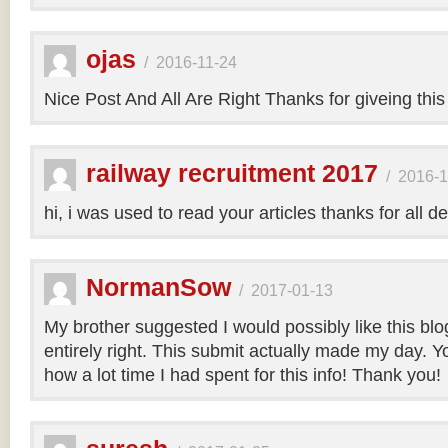
ojas
/
2016-11-24
Nice Post And All Are Right Thanks for giveing this
railway recruitment 2017
/
2016-1
hi, i was used to read your articles thanks for all de
NormanSow
/
2017-01-13
My brother suggested I would possibly like this bl
entirely right. This submit actually made my day. Yo
how a lot time I had spent for this info! Thank you!