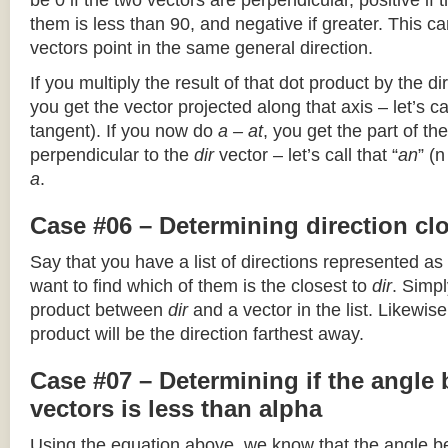
be 0 if the two vectors are perpendicular, positive if
them is less than 90, and negative if greater. This can
vectors point in the same general direction.
If you multiply the result of that dot product by the dir
you get the vector projected along that axis – let’s cal
tangent). If you now do
a – at
, you get the part of the
perpendicular to the
dir
vector – let’s call that “
an
” (
a
.
Case #06 – Determining direction clo
Say that you have a list of directions represented as
want to find which of them is the closest to
dir
. Simpl
product between
dir
and a vector in the list. Likewise
product will be the direction farthest away.
Case #07 – Determining if the angle
vectors is less than alpha
Using the equation above, we know that the angle 