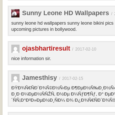
Sunny Leone HD Wallpapers
/
sunny leone hd wallpapers sunny leone bikini pic
upcoming pictures in bollywood.
ojasbhartiresult
/
2017-02-10
nice information sir.
Jamesthisy
/
2017-02-15
ÐŸÐ¾Ñ€ÑÐ´Ð¾Ñ‡Ð½Ñ‹Ðµ Ð¶ÐµÐ½Ñ‰Ð¸Ð½Ñ
Ð¸Ð·Ð¼ÐµÐ½ÑÑŽÑ‚ Ð½Ðµ Ð¼ÑƒÐ¶Ñƒ, Ð° Ðµ
´ÑÑ‚Ð°Ð²Ð»ÐµÐ½Ð¸ÑÐ¼ Ð¾ Ð¿Ð¾Ñ€ÑÐ´Ð¾Ñ‡