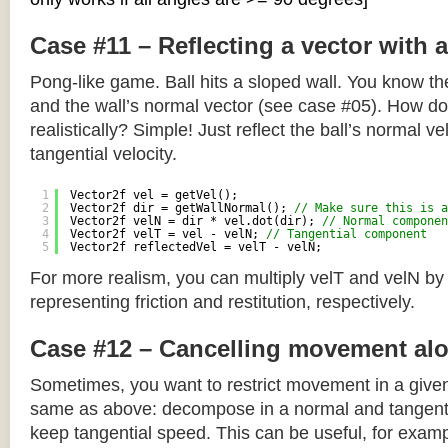
Case #11 – Reflecting a vector with 
Pong-like game. Ball hits a sloped wall. You know the
and the wall’s normal vector (see case #05). How do y
realistically? Simple! Just reflect the ball’s normal ve
tangential velocity.
1
Vector2f vel = getVel();
2
Vector2f dir = getWallNormal(); 
// Make sure this is a
3
Vector2f velN = dir * vel.dot(dir); 
// Normal componen
4
Vector2f velT = vel - velN; 
// Tangential component
5
Vector2f reflectedVel = velT - velN;
For more realism, you can multiply velT and velN by
representing friction and restitution, respectively.
Case #12 – Cancelling movement alo
Sometimes, you want to restrict movement in a given
same as above: decompose in a normal and tangenti
keep tangential speed. This can be useful, for exampl