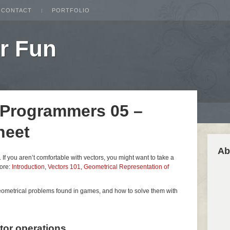
CONTACT
PORTFOLIO
r Fun
 Programmers 05 –
heet
Ab
es. If you aren’t comfortable with vectors, you might want to take a
fore:
Introduction
,
Vectors 101
,
Geometrical Representation of
geometrical problems found in games, and how to solve them with
ctor operations