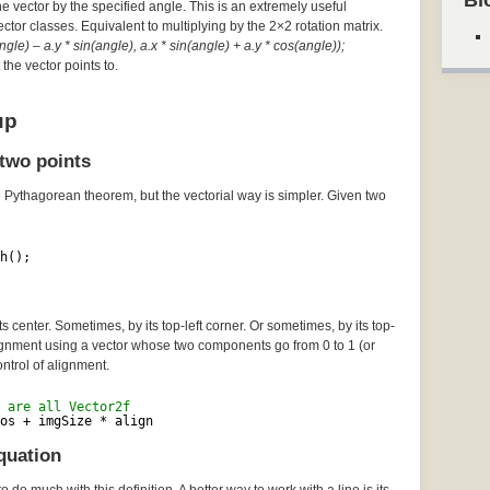
Bl
he vector by the specified angle. This is an extremely useful
Vector classes. Equivalent to multiplying by the 2×2 rotation matrix.
gle) – a.y * sin(angle), a.x * sin(angle) + a.y * cos(angle));
the vector points to.
up
two points
e Pythagorean theorem, but the vectorial way is simpler. Given two
h();
 center. Sometimes, by its top-left corner. Or sometimes, by its top-
lignment using a vector whose two components go from 0 to 1 (or
ontrol of alignment.
 are all Vector2f
os + imgSize * align
quation