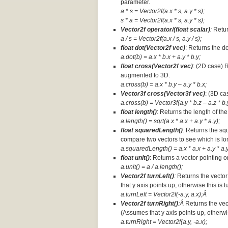
parameter.
a * s = Vector2f(a.x * s, a.y * s);
s * a =
Vector2f(a.x * s, a.y * s);
Vector2f operator/(float scalar)
:
Retur
a / s = Vector2f(a.x / s, a.y / s);
float dot(Vector2f vec)
: Returns the d
a.dot(b) = a.x * b.x + a.y * b.y;
float cross(Vector2f vec)
: (2D case) 
augmented to 3D.
a.cross(b) = a.x * b.y – a.y * b.x;
Vector3f cross(Vector3f vec)
: (3D ca
a.cross(b) = Vector3f(a.y * b.z – a.z * b.y
float length()
: Returns the length of the
a.length() = sqrt(a.x * a.x + a.y * a.y);
float squaredLength()
:
Returns the squ
compare two vectors to see which is lo
a.squaredLength() = a.x * a.x + a.y * a.y
float unit()
: Returns a vector pointing o
a.unit() = a / a.length();
Vector2f turnLeft()
:
Returns the vector
that y axis points up, otherwise this is 
a.turnLeft = Vector2f(-a.y, a.x);Â
Vector2f turnRight()
:Â
Returns the vec
(Assumes that y axis points up, otherwis
a.turnRight = Vector2f(a.y, -a.x);