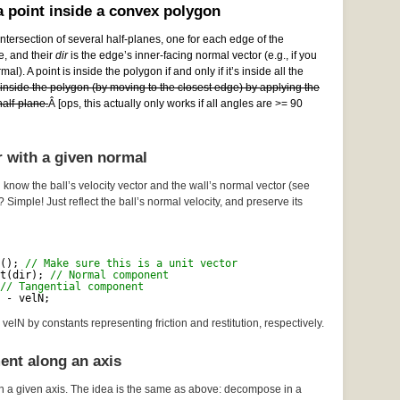
 point inside a convex polygon
ntersection of several half-planes, one for each edge of the
e, and their
dir
is the edge’s inner-facing normal vector (e.g., if you
al). A point is inside the polygon if and only if it’s inside all the
e inside the polygon (by moving to the closest edge) by applying the
alf-plane.
Â [ops, this actually only works if all angles are >= 90
r with a given normal
 know the ball’s velocity vector and the wall’s normal vector (see
? Simple! Just reflect the ball’s normal velocity, and preserve its
(); 
// Make sure this is a unit vector
t(dir); 
// Normal component
// Tangential component
 - velN;
velN by constants representing friction and restitution, respectively.
ent along an axis
n a given axis. The idea is the same as above: decompose in a