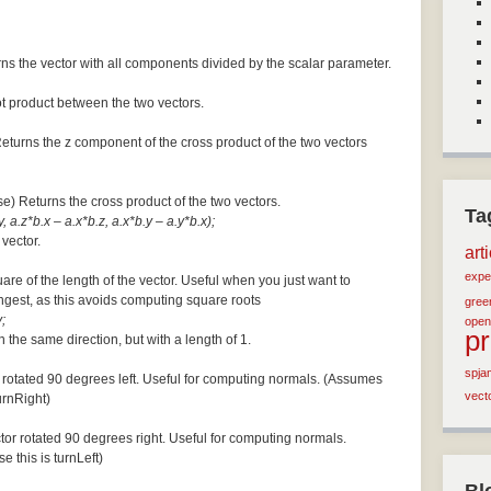
ns the vector with all components divided by the scalar parameter.
ot product between the two vectors.
Returns the z component of the cross product of the two vectors
se) Returns the cross product of the two vectors.
Ta
, a.z*b.x – a.x*b.z, a.x*b.y – a.y*b.x);
 vector.
art
expe
are of the length of the vector. Useful when you just want to
ngest, as this avoids computing square roots
green
;
open
p
n the same direction, but with a length of 1.
spja
 rotated 90 degrees left. Useful for computing normals. (Assumes
vect
turnRight)
tor rotated 90 degrees right. Useful for computing normals.
e this is turnLeft)