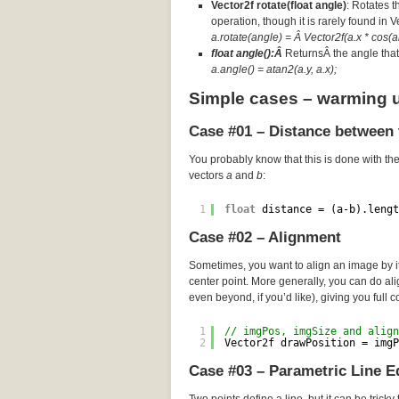
Vector2f rotate(float angle)
: Rotates t
operation, though it is rarely found in 
a.rotate(angle) = Â Vector2f(a.x * cos(an
float angle():Â
ReturnsÂ the angle that 
a.angle() = atan2(a.y, a.x);
Simple cases – warming 
Case #01 – Distance between 
You probably know that this is done with th
vectors
a
and
b
:
1
float
distance = (a-b).lengt
Case #02 – Alignment
Sometimes, you want to align an image by its
center point. More generally, you can do a
even beyond, if you’d like), giving you full c
1
// imgPos, imgSize and align
2
Vector2f drawPosition = imgP
Case #03 – Parametric Line E