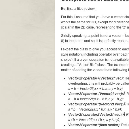
But first, a little review.
For this, I assume that you have a vector cl
works the same for 3D, except for difference
scalar in the 2D case, representing the “z” a
Strictly speaking, a point is not a vector – 
0) to the point, and so, it is perfectly reaso
I expect the class to give you access to ea
style notation, including operator overloadi
choice). If a given operation is not available
creating a “VectorUtils” class. The examples
matter of adding the z coordinate following t
Vector2f operator+(Vector2f vec):
Re
overloading, this will probably be called
a + b = Vector2f(a.x + b.x, a.y + b.y);
Vector2f operator-(Vector2f vec):Â
R
a – b = Vector2f(a.x – b.x, a.y – b.y);
Vector2f operator*(Vector2f vec):Â
R
a * b = Vector2f(a.x * b.x, a.y * b.y);
Vector2f operator/(Vector2f vec):Â
R
a / b = Vector2f(a.x / b.x, a.y / b.y);
Vector2f operator*(float scalar)
: Retu