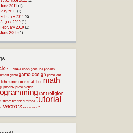
September 2011
(1)
June 2011
(1)
May 2011
(1)
February 2011
(3)
August 2010
(1)
February 2010
(1)
June 2009
(4)
gs
icle
c++
diablo
down goes the phoenix
game design
riment
game
game jam
math
light
humor
lecture
main loop
gl
phoenix
presentation
rogramming
rant
religion
tutorial
m
steam
technical
thread
vectors
or
video
win32