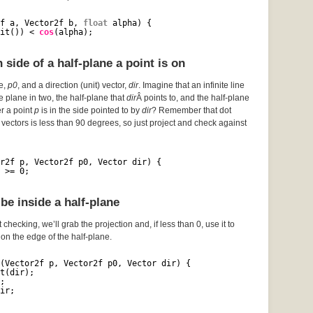
f a, Vector2f b, 
float
alpha) {
it()) < 
cos
(alpha);
side of a half-plane a point is on
ce,
p0
, and a direction (unit) vector,
dir
. Imagine that an infinite line
he plane in two, the half-plane that
dir
Â points to, and the half-plane
er a point
p
is in the side pointed to by
dir
? Remember that dot
vectors is less than 90 degrees, so just project and check against
r2f p, Vector2f p0, Vector dir) {
 >= 0;
be inside a half-plane
 checking, we’ll grab the projection and, if less than 0, use it to
s on the edge of the half-plane.
(Vector2f p, Vector2f p0, Vector dir) {
t(dir);
;
ir;