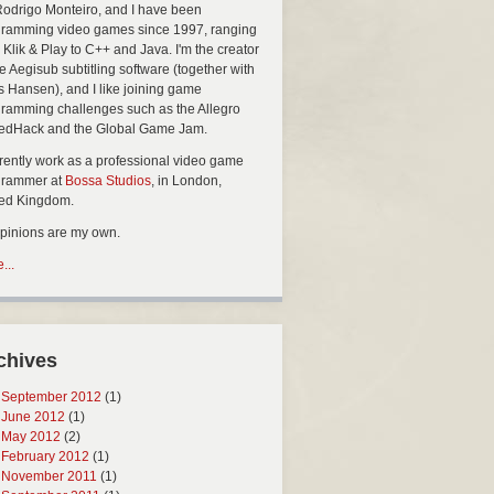
Rodrigo Monteiro, and I have been
ramming video games since 1997, ranging
 Klik & Play to C++ and Java. I'm the creator
he Aegisub subtitling software (together with
s Hansen), and I like joining game
ramming challenges such as the Allegro
edHack and the Global Game Jam.
rrently work as a professional video game
grammer at
Bossa Studios
, in London,
ted Kingdom.
opinions are my own.
...
chives
September 2012
(1)
June 2012
(1)
May 2012
(2)
February 2012
(1)
November 2011
(1)