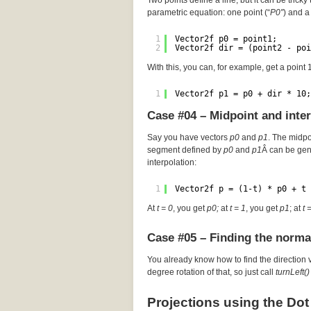
Two points define a line, but it can be tricky 
parametric equation: one point (“
P0″
) and a 
1
Vector2f p0 = point1;
2
Vector2f dir = (point2 - poi
With this, you can, for example, get a point
1
Vector2f p1 = p0 + dir * 10;
Case #04 – Midpoint and inte
Say you have vectors
p0
and
p1
. The midp
segment defined by
p0
and
p1
Â can be gen
interpolation:
1
Vector2f p = (1-t) * p0 + t 
At
t = 0
, you get
p0;
at
t = 1
, you get
p1
; at
t 
Case #05 – Finding the norma
You already know how to find the direction 
degree rotation of that, so just call
turnLeft()
Projections using the Dot