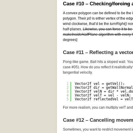
Case #10 – Checking
/forcing
a
A convex polygon can be defined to be the i
polygon. Their
p0
is either vertex of the edg
wind clockwise, that’d be the
turnRight()
norm
half-planes.
Likewise, you can force it to b
makeInsideHalfPlane
algorithm with every h
degrees]
Case #11 – Reflecting a vecto
Pong-like game. Ball hits a sloped wall. You
case #05). How do you reflect it realistically
tangential velocity.
1
Vector2f vel = getVel();
2
Vector2f dir = getWallNormal
3
Vector2f velN = dir * vel.do
4
Vector2f velT = vel - velN; 
5
Vector2f reflectedVel = velT
For more realism, you can multiply velT and 
Case #12 – Cancelling movem
Sometimes, you want to restrict movement i