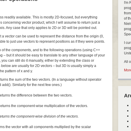
I'm 
prog
from
ass readily available. This is mostly 2D-focused, but everything
of t
s concerning vector product, which I will assume to return just a
Niel
xis. Any case that only applies to 2D or 3D will be pointed out.
prog
Spe
but a vector can be used to represent the distance from the origin (0,
nable to just use vectors to represent positions as if they were points.
I cu
pro
ch of the components, and to the following operations (using C++
Uni
ng – but it should be easy to translate to any other language of your
, you can still do it manually, either by extending the class or
All 
 below are usually for 2D vectors – but 3D is usually simply a
More
he pattern of x and y.
turns the sum of the two vectors. (In a language without operator
 add(). Similarly for the next few ones.)
Ar
eturns the difference between the two vectors.
eturns the component-wise multiplication of the vectors.
eturns the component-wise division of the vectors.
rns the vector with all components multiplied by the scalar