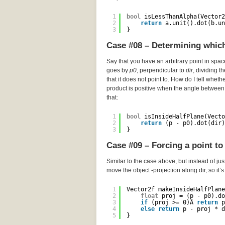
1
bool
isLessThanAlpha(Vector2
2
return
a.unit().dot(b.un
3
}
Case #08 – Determining which 
Say that you have an arbitrary point in spa
goes by
p0
, perpendicular to
dir
, dividing t
that it does not point to. How do I tell wheth
product is positive when the angle between 
that:
1
bool
isInsideHalfPlane(Vecto
2
return
(p - p0).dot(dir)
3
}
Case #09 – Forcing a point to 
Similar to the case above, but instead of just
move the object -projection along dir, so it’
1
Vector2f makeInsideHalfPlane
2
float
proj = (p - p0).do
3
if
(proj >= 0)Â 
return
p
4
else
return
p - proj * d
5
}