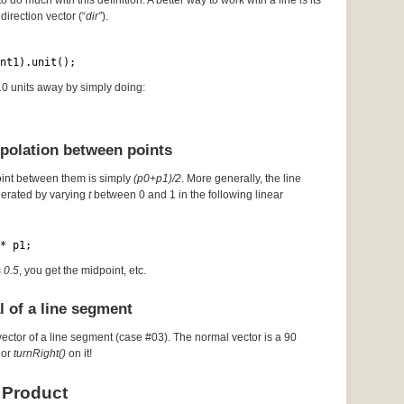
to do much with this definition. A better way to work with a line is its
direction vector (“
dir”
).
nt1).unit();
 10 units away by simply doing:
rpolation between points
oint between them is simply
(p0+p1)/2
. More generally, the line
erated by varying
t
between 0 and 1 in the following linear
* p1;
= 0.5
, you get the midpoint, etc.
l of a line segment
vector of a line segment (case #03). The normal vector is a 90
or
turnRight()
on it!
 Product