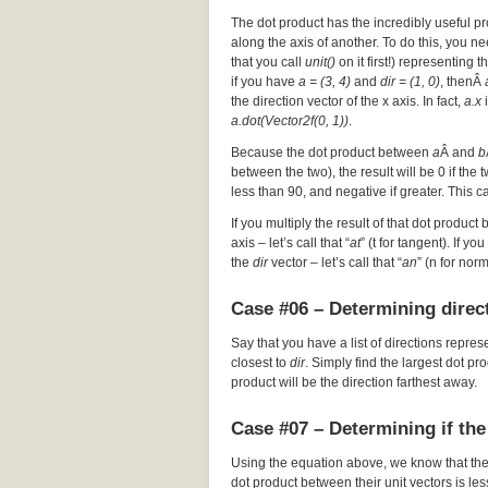
The dot product has the incredibly useful pr
along the axis of another. To do this, you nee
that you call
unit()
on it first!) representing t
if you have
a = (3, 4)
and
dir = (1, 0)
, thenÂ
the direction vector of the x axis. In fact,
a.x
i
a.dot(Vector2f(0, 1))
.
Because the dot product between
a
Â and
b
between the two), the result will be 0 if the
less than 90, and negative if greater. This c
If you multiply the result of that dot product 
axis – let’s call that “
at
” (t for tangent). If y
the
dir
vector – let’s call that “
an
” (n for nor
Case #06 – Determining direct
Say that you have a list of directions repres
closest to
dir
. Simply find the largest dot p
product will be the direction farthest away.
Case #07 – Determining if the
Using the equation above, we know that th
dot product between their unit vectors is les