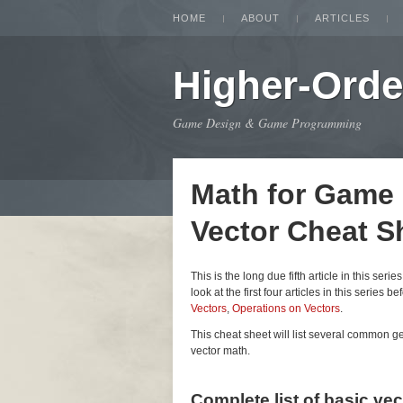
HOME
ABOUT
ARTICLES
Higher-Orde
Game Design & Game Programming
Math for Game
Vector Cheat S
This is the long due fifth article in this seri
look at the first four articles in this series be
Vectors
,
Operations on Vectors
.
This cheat sheet will list several common 
vector math.
Complete list of basic ve