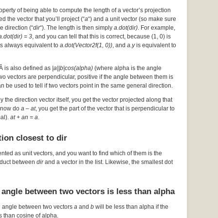
operty of being able to compute the length of a vector’s projection
d the vector that you’ll project (“
a
“) and a unit vector (so make sure
he direction (“
dir
“). The length is then simply
a.dot(dir)
. For example,
a.dot(dir) = 3
, and you can tell that this is correct, because (1, 0) is
s always equivalent to
a.dot(Vector2f(1, 0))
, and
a.y
is equivalent to
Â is also defined as
|a||b|cos(alpha)
(where alpha is the angle
 two vectors are perpendicular, positive if the angle between them is
an be used to tell if two vectors point in the same general direction.
by the direction vector itself, you get the vector projected along that
ou now do
a – at
, you get the part of the vector that is perpendicular to
mal).
at + an = a
.
ion closest to dir
ented as unit vectors, and you want to find which of them is the
roduct between
dir
and a vector in the list. Likewise, the smallest dot
 angle between two vectors is less than alpha
e angle between two vectors
a
and
b
will be less than alpha if the
s than cosine of alpha.