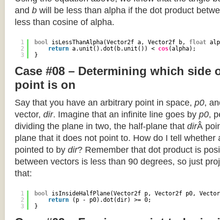
and
b
will be less than alpha if the dot product betwe
less than cosine of alpha.
1
bool
isLessThanAlpha(Vector2f a, Vector2f b, 
float
alp
2
return
a.unit().dot(b.unit()) < 
cos
(alpha);
3
}
Case #08 – Determining which side of
point is on
Say that you have an arbitrary point in space,
p0
, an
vector,
dir
. Imagine that an infinite line goes by
p0
, 
dividing the plane in two, the half-plane that
dir
Â poin
plane that it does not point to. How do I tell whether
pointed to by
dir
? Remember that dot product is posi
between vectors is less than 90 degrees, so just pro
that:
1
bool
isInsideHalfPlane(Vector2f p, Vector2f p0, Vector
2
return
(p - p0).dot(dir) >= 0;
3
}