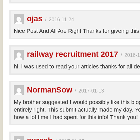
ojas
/
2016-11-24
Nice Post And All Are Right Thanks for giveing this
railway recruitment 2017
/
2016-1
hi, i was used to read your articles thanks for all de
NormanSow
/
2017-01-13
My brother suggested I would possibly like this bl
entirely right. This submit actually made my day. Yo
how a lot time I had spent for this info! Thank you!