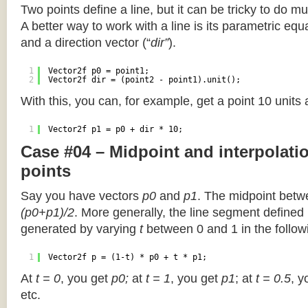
Two points define a line, but it can be tricky to do muc
A better way to work with a line is its parametric equa
and a direction vector (“
dir”
).
1
Vector2f p0 = point1;
2
Vector2f dir = (point2 - point1).unit();
With this, you can, for example, get a point 10 units
1
Vector2f p1 = p0 + dir * 10;
Case #04 – Midpoint and interpolat
points
Say you have vectors
p0
and
p1
. The midpoint betw
(p0+p1)/2
. More generally, the line segment defined
generated by varying
t
between 0 and 1 in the followi
1
Vector2f p = (1-t) * p0 + t * p1;
At
t = 0
, you get
p0;
at
t = 1
, you get
p1
; at
t = 0.5
, y
etc.