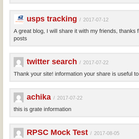
usps tracking
/
2017-07-12
A great blog, I will share it with my friends, thanks 
posts
twitter search
/
2017-07-22
Thank your site! information your share is useful t
achika
/
2017-07-22
this is grate information
RPSC Mock Test
/
2017-08-05