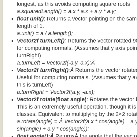
longest, as this avoids computing square roots
a.squaredLength() = a.x * a.x + a.y * a.y;
float unit()
: Returns a vector pointing on the same
length of 1.
a.unit() = a / a.length();
Vector2f turnLeft()
:
Returns the vector rotated 9
for computing normals. (Assumes that y axis point
turnRight)
a.turnLeft = Vector2f(-a.y, a.x);Â
Vector2f turnRight()
:Â
Returns the vector rotate
Useful for computing normals. (Assumes that y ax
this is turnLeft)
a.turnRight = Vector2f(a.y, -a.x);
Vector2f rotate(float angle)
: Rotates the vector 
This is an extremely useful operation, though it is
classes. Equivalent to multiplying by the 2×2 rota
a.rotate(angle) = Â Vector2f(a.x * cos(angle) – a.y
sin(angle) + a.y * cos(angle));
float angle():Â
ReturnsÂ the angle that the vector