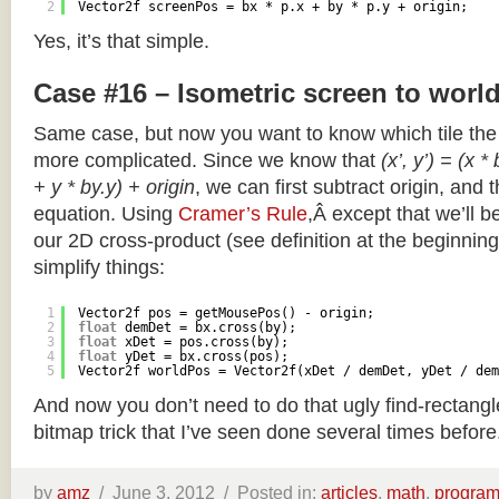
2
Vector2f screenPos = bx * p.x + by * p.y + origin;
Yes, it’s that simple.
Case #16 – Isometric screen to worl
Same case, but now you want to know which tile the 
more complicated. Since we know that
(x’, y’) = (x *
+ y * by.y) + origin
, we can first subtract origin, and 
equation. Using
Cramer’s Rule
,Â except that we’ll be
our 2D cross-product (see definition at the beginning o
simplify things:
1
Vector2f pos = getMousePos() - origin;
2
float
demDet = bx.cross(by);
3
float
xDet = pos.cross(by);
4
float
yDet = bx.cross(pos);
5
Vector2f worldPos = Vector2f(xDet / demDet, yDet / dem
And now you don’t need to do that ugly find-rectang
bitmap trick that I’ve seen done several times before
by
amz
/
June 3, 2012 /
Posted in:
articles
,
math
,
progra