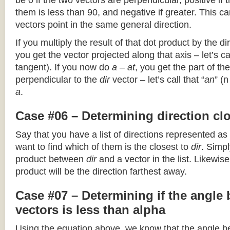
be 0 if the two vectors are perpendicular, positive if
them is less than 90, and negative if greater. This can
vectors point in the same general direction.
If you multiply the result of that dot product by the dir
you get the vector projected along that axis – let’s cal
tangent). If you now do
a – at
, you get the part of the
perpendicular to the
dir
vector – let’s call that “
an
” (
a
.
Case #06 – Determining direction clo
Say that you have a list of directions represented as
want to find which of them is the closest to
dir
. Simpl
product between
dir
and a vector in the list. Likewise
product will be the direction farthest away.
Case #07 – Determining if the angle
vectors is less than alpha
Using the equation above, we know that the angle 