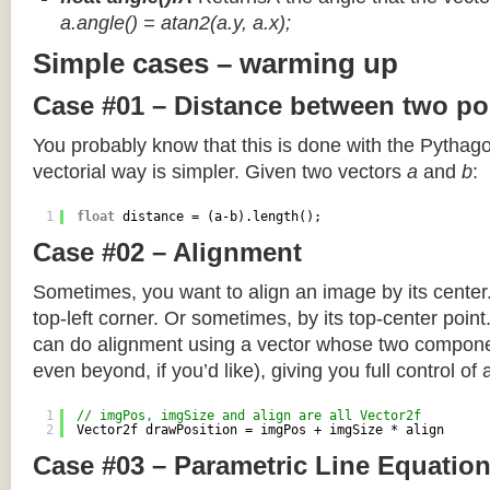
a.angle() = atan2(a.y, a.x);
Simple cases – warming up
Case #01 – Distance between two po
You probably know that this is done with the Pythag
vectorial way is simpler. Given two vectors
a
and
b
:
1
float
distance = (a-b).length();
Case #02 – Alignment
Sometimes, you want to align an image by its center
top-left corner. Or sometimes, by its top-center poin
can do alignment using a vector whose two componen
even beyond, if you’d like), giving you full control of
1
// imgPos, imgSize and align are all Vector2f
2
Vector2f drawPosition = imgPos + imgSize * align
Case #03 – Parametric Line Equatio