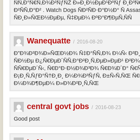
ÑÑ‚Ð°Ñ€Ñ‚Ð¾Ð²ÑƒÑŽ Ð»Ð¸Ð½ÐµÐ¹ÐºÑƒ Ð¸Ð³Ñ€ 
Ð²ÑÑ‚Ð°Ð² . Watch Dogs ÑÐ²ÑÐ·Ð°Ð½Ð° Ñ Assas
ÑÐ¸Ð»ÑŒÐ½ÐµÐµ, Ñ‡ÐµÐ¼ ÐºÐ°Ð¶ÐµÑ‚ÑÑ
Wanequatte
/
2016-08-20
Ð”Ð¾Ð²Ð¾Ð»ÑŒÐ½Ð¾ Ñ‡Ð°ÑÑ‚Ð¾ Ð¼Ñ‹ Ð²Ð¸
ÑÐ½Ðµ Ð¿Ñ€ÐµÐ´ÑÑ‚Ð°Ð²Ð¸Ñ‚ÐµÐ»ÐµÐ¹ Ð²Ð
ÑÑ€ÐµÐ´Ñ‹, Ñ€Ð°Ð·Ð½Ð¾Ð³Ð¾ Ñ€Ð¾Ð´Ð° Ñ€Ñ
Ð¡Ð¸Ñ‚ÑƒÐ°Ñ†Ð¸Ð¸ Ð¼Ð¾Ð³ÑƒÑ‚ Ð±Ñ‹Ñ‚ÑŒ Ñ€
Ð¼Ð¾Ð¶ÐµÐ¼ Ð»Ð¾Ð²Ð¸Ñ‚ÑŒ
central govt jobs
/
2016-08-23
Good post