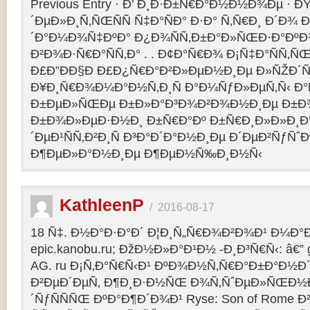
Previous Entry · Ð’ Ð¸Ð·Ð±Ñ€Ð°Ð½Ð½Ð¾Ðµ · 
´ÐµÐ»Ð¸Ñ‚ÑŒÑÑ Ñ‡Ð°ÑÐ° Ð·Ð° Ñ‚Ñ€Ð¸ Ð´Ð¾
´Ð°Ð¼Ð¾Ñ‡ÐºÐ° Ð¿Ð¾ÑÑ‚Ð±Ð°Ð»ÑŒÐ·Ð°ÐºÐ
Ð²Ð¾Ð·Ñ€Ð°ÑÑ‚Ð° . . Ð¢Ð°Ñ€Ð¾ Ð¡Ñ‡Ð°ÑÑ‚
Ð£Ð”ÐÐ§Ð Ð£Ð¿Ñ€Ð°Ð²Ð»ÐµÐ½Ð¸Ðµ Ð»ÑŽÐ
Ð¥Ð¸Ñ€Ð¾Ð¼Ð°Ð½Ñ‚Ð¸Ñ Ð°Ð¼ÑƒÐ»ÐµÑ‚Ñ‹ Ð
Ð±ÐµÐ»ÑŒÐµ Ð±Ð»Ð°Ð³Ð¾Ð²Ð¾Ð½Ð¸Ðµ Ð±Ð¾
Ð±Ð¾Ð»ÐµÐ·Ð½Ð¸ Ð±Ñ€Ð°Ðº Ð±Ñ€Ð¸Ð»Ð»Ð¸Ð
´ÐµÐ¹ÑÑ‚Ð²Ð¸Ñ Ð³Ð°Ð´Ð°Ð½Ð¸Ðµ Ð´ÐµÐ²ÑƒÑˆÐ
Ð¶ÐµÐ»Ð°Ð½Ð¸Ðµ Ð¶ÐµÐ½Ñ‰Ð¸Ð½Ñ‹
KathleenP
/
2016-08-17
18 Ñ‡. Ð½Ð°Ð·Ð°Ð´ Ð¦Ð¸Ñ„Ñ€Ð¾Ð²Ð¾Ð¹ Ð¼Ð°Ð
epic.kanobu.ru; ÐžÐ½Ð»Ð°Ð¹Ð½ -Ð¸Ð³Ñ€Ñ‹: â€” 
AG. ru Ð¡Ñ‚Ð°Ñ€Ñ‹Ð¹ ÐºÐ¾Ð½Ñ‚Ñ€Ð°Ð±Ð°Ð½Ð´
Ð²ÐµÐ´ÐµÑ‚ Ð¶Ð¸Ð·Ð½ÑŒ Ð¾Ñ‚ÑˆÐµÐ»ÑŒÐ½Ð
´ÑƒÑÑÑŒ ÐºÐ°Ð¶Ð´Ð¾Ð¹ Ryse: Son of Rome 