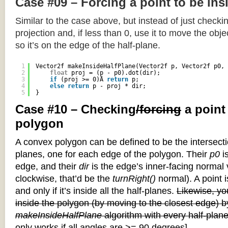
Case #09 – Forcing a point to be ins
Similar to the case above, but instead of just checkin
projection and, if less than 0, use it to move the objec
so it’s on the edge of the half-plane.
1
Vector2f makeInsideHalfPlane(Vector2f p, Vector2f p0, 
2
float
proj = (p - p0).dot(dir);
3
if
(proj >= 0)Â 
return
p;
4
else
return
p - proj * dir;
5
}
Case #10 – Checking
/forcing
a point
polygon
A convex polygon can be defined to be the intersectio
planes, one for each edge of the polygon. Their
p0
is
edge, and their
dir
is the edge’s inner-facing normal v
clockwise, that’d be the
turnRight()
normal). A point i
and only if it’s inside all the half-planes.
Likewise, you
inside the polygon (by moving to the closest edge) b
makeInsideHalfPlane
algorithm with every half-plane
only works if all angles are >= 90 degrees]