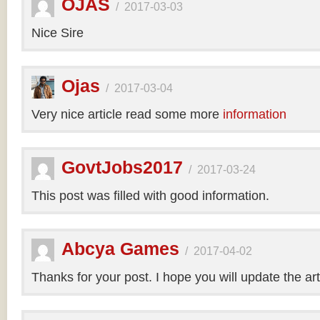
OJAS
/
2017-03-03
Nice Sire
Ojas
/
2017-03-04
Very nice article read some more
information
GovtJobs2017
/
2017-03-24
This post was filled with good information.
Abcya Games
/
2017-04-02
Thanks for your post. I hope you will update the art