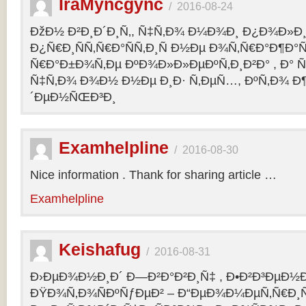
IraMyncgync
/
2016-08-24
ÐžÐ½ Ð²Ð¸Ð´Ð¸Ñ‚, Ñ‡Ñ‚Ð¾ Ð¼Ð¾Ð¸ Ð¿Ð¾Ð»Ð¸
Ð¿Ñ€Ð¸ÑÑ‚Ñ€Ð°ÑÑ‚Ð¸Ñ Ð½Ðµ Ð¾Ñ‚Ñ€Ð°Ð¶Ð°Ñ
Ñ€Ð°Ð±Ð¾Ñ‚Ðµ ÐºÐ¾Ð»Ð»ÐµÐºÑ‚Ð¸Ð²Ð° , Ð° Ñ
Ñ‡Ñ‚Ð¾ Ð¾Ð½ Ð½Ðµ Ð¸Ð· Ñ‚ÐµÑ…, ÐºÑ‚Ð¾ Ð¶
´ÐµÐ½ÑŒÐ³Ð¸
Examhelpline
/
2016-08-30
Nice information . Thank for sharing article …
Examhelpline
Keishafug
/
2016-08-31
Ð›ÐµÐ¾Ð½Ð¸Ð´ Ð—Ð²Ð°Ð²Ð¸Ñ‡ , Ð•Ð²Ð³ÐµÐ½Ð
ÐŸÐ¾Ñ‚Ð¾ÑÐºÑƒÐµÐ² – Ð“ÐµÐ¾Ð¼ÐµÑ‚Ñ€Ð¸Ñ . 