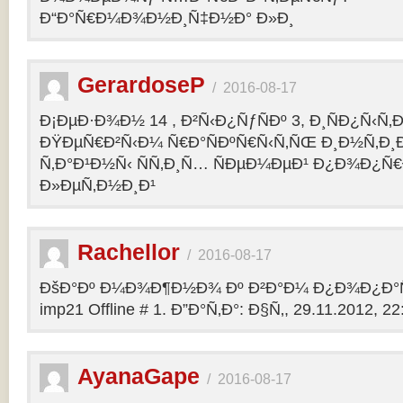
Ð“Ð°Ñ€Ð¼Ð¾Ð½Ð¸Ñ‡Ð½Ð° Ð»Ð¸
GerardoseP
/
2016-08-17
Ð¡ÐµÐ·Ð¾Ð½ 14 , Ð²Ñ‹Ð¿ÑƒÑÐº 3, Ð¸ÑÐ¿Ñ‹Ñ‚
ÐŸÐµÑ€Ð²Ñ‹Ð¼ Ñ€Ð°ÑÐºÑ€Ñ‹Ñ‚ÑŒ Ð¸Ð½Ñ‚Ð
Ñ‚Ð°Ð¹Ð½Ñ‹ ÑÑ‚Ð¸Ñ… ÑÐµÐ¼ÐµÐ¹ Ð¿Ð¾Ð¿Ñ€
Ð»ÐµÑ‚Ð½Ð¸Ð¹
Rachellor
/
2016-08-17
ÐšÐ°Ðº Ð¼Ð¾Ð¶Ð½Ð¾ Ðº Ð²Ð°Ð¼ Ð¿Ð¾Ð¿Ð°Ñ
imp21 Offline # 1. Ð”Ð°Ñ‚Ð°: Ð§Ñ‚, 29.11.2012, 22:
AyanaGape
/
2016-08-17