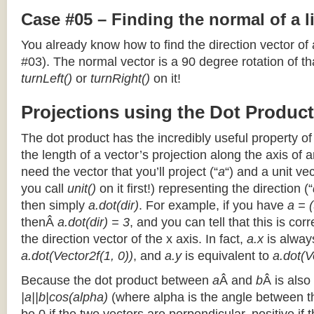
Case #05 – Finding the normal of a 
You already know how to find the direction vector of
#03). The normal vector is a 90 degree rotation of that
turnLeft()
or
turnRight()
on it!
Projections using the Dot Product
The dot product has the incredibly useful property o
the length of a vector’s projection along the axis of a
need the vector that you’ll project (“
a
“) and a unit ve
you call
unit()
on it first!) representing the direction (“
then simply
a.dot(dir)
. For example, if you have
a = (
thenÂ
a.dot(dir) = 3
, and you can tell that this is cor
the direction vector of the x axis. In fact,
a.x
is alway
a.dot(Vector2f(1, 0))
, and
a.y
is equivalent to
a.dot(V
Because the dot product between
a
Â and
b
Â is also
|a||b|cos(alpha)
(where alpha is the angle between the