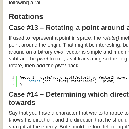
following a rail.
Rotations
Case #13 – Rotating a point around 
If used to represent a point in space, the
rotate()
meth
point around the origin. That might be interesting, but
around an arbitrary
pivot
vector is simple and much 
subtract the
pivot
from it, as if translating so the orig
rotate, then add the
pivot
back:
1
Vector2f rotateAroundPivot(Vector2f p, Vector2f pivot)
2
return
(pos - pivot).rotate(angle) + pivot;
3
}
Case #14 – Determining which direct
towards
Say that you have a character that wants to rotate 
knows his direction, and the direction that he should
straight at the enemy. But should he turn left or righ