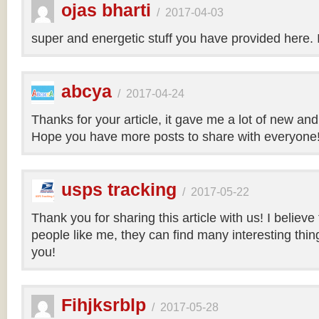
ojas bharti
/
2017-04-03
super and energetic stuff you have provided here. 
abcya
/
2017-04-24
Thanks for your article, it gave me a lot of new and
Hope you have more posts to share with everyone
usps tracking
/
2017-05-22
Thank you for sharing this article with us! I believe
people like me, they can find many interesting things
you!
Fihjksrblp
/
2017-05-28