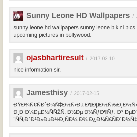
Sunny Leone HD Wallpapers
/
sunny leone hd wallpapers sunny leone bikini pic
upcoming pictures in bollywood.
ojasbhartiresult
/
2017-02-10
nice information sir.
Jamesthisy
/
2017-02-15
ÐŸÐ¾Ñ€ÑÐ´Ð¾Ñ‡Ð½Ñ‹Ðµ Ð¶ÐµÐ½Ñ‰Ð¸Ð½Ñ
Ð¸Ð·Ð¼ÐµÐ½ÑÑŽÑ‚ Ð½Ðµ Ð¼ÑƒÐ¶Ñƒ, Ð° Ðµ
´ÑÑ‚Ð°Ð²Ð»ÐµÐ½Ð¸ÑÐ¼ Ð¾ Ð¿Ð¾Ñ€ÑÐ´Ð¾Ñ‡