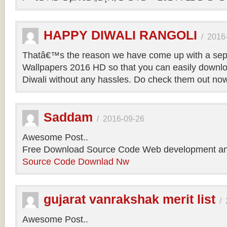
HAPPY DIWALI RANGOLI
/
2016
Thatâ€™s the reason we have come up with a sepa
Wallpapers 2016 HD so that you can easily downlo
Diwali without any hassles. Do check them out no
Saddam
/
2016-09-26
Awesome Post..
Free Download Source Code Web development an
Source Code Downlad Nw
gujarat vanrakshak merit list
/
Awesome Post..