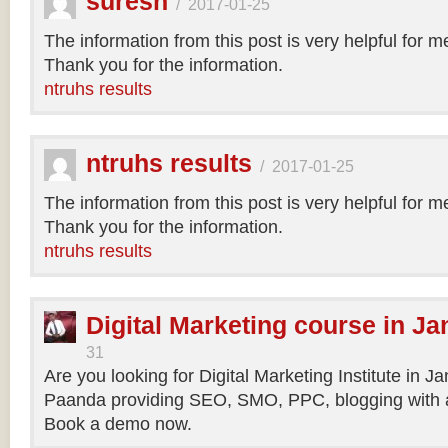
suresh
/
2017-01-25
The information from this post is very helpful for 
Thank you for the information.
ntruhs results
ntruhs results
/
2017-01-25
The information from this post is very helpful for 
Thank you for the information.
ntruhs results
Digital Marketing course in Ja
31
Are you looking for Digital Marketing Institute in J
Paanda providing SEO, SMO, PPC, blogging with a
Book a demo now.