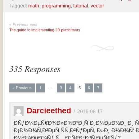
Tagged:
math
,
programming
,
tutorial
,
vector
« Previous post
The guide to implementing 2D platformers
335 Responses
« Previous
1
…
3
4
5
6
7
Darcieethed
/
2016-08-17
ÐÑƒÐ¼ÐµÑ€Ð¾Ð»Ð¾Ð³Ð¸Ñ Ð¸Ð¼ÐµÐ½Ð¸ Ð¸ Ñ„
Ð¡Ð¾Ð¾Ñ‚Ð²ÐµÑ‚ÑÑ‚Ð²ÑƒÐµÑ‚ Ð»Ð¸ Ð¼Ð¾Ñ‘ 
Ð¼Ð¾ÐµÐ¼Ñƒ Ñ…Ð°Ñ€Ð°ÐºÑ‚ÐµÑ€Ñƒ?