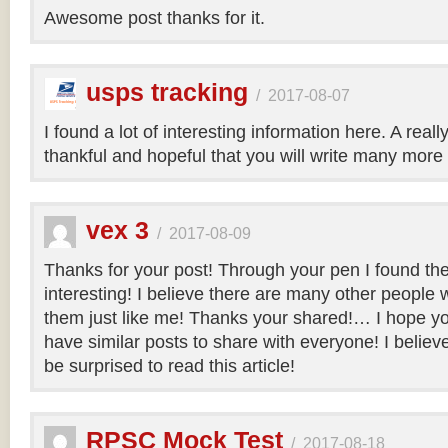
Awesome post thanks for it.
usps tracking
/
2017-08-07
I found a lot of interesting information here. A real
thankful and hopeful that you will write many more 
vex 3
/
2017-08-09
Thanks for your post! Through your pen I found th
interesting! I believe there are many other people 
them just like me! Thanks your shared!… I hope you
have similar posts to share with everyone! I believe 
be surprised to read this article!
RPSC Mock Test
/
2017-08-18