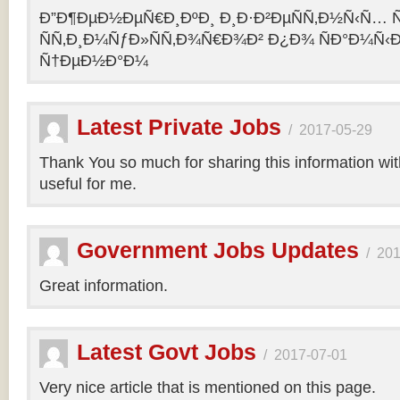
Ð”Ð¶ÐµÐ½ÐµÑ€Ð¸ÐºÐ¸ Ð¸Ð·Ð²ÐµÑÑ‚Ð½Ñ‹Ñ… Ñ
ÑÑ‚Ð¸Ð¼ÑƒÐ»ÑÑ‚Ð¾Ñ€Ð¾Ð² Ð¿Ð¾ ÑÐ°Ð¼Ñ‹
Ñ†ÐµÐ½Ð°Ð¼
Latest Private Jobs
/
2017-05-29
Thank You so much for sharing this information with 
useful for me.
Government Jobs Updates
/
201
Great information.
Latest Govt Jobs
/
2017-07-01
Very nice article that is mentioned on this page.