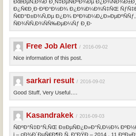
ÐœÐµÑ‚Ð¾Ð´Ð¸Ñ‡ÐµÑÐºÐ¾Ðµ Ð¿Ð¾ÑÐ¾Ð±Ð
Ð¿Ñ€Ð¸Ð·Ð²Ð°Ð½Ð¾ Ð¿Ð¾Ð¼Ð¾Ñ‡ÑŒ ÑƒÑ‡Ð
Ñ€Ð°Ð±Ð¾Ñ‚Ðµ Ð¿Ð¾ ÐºÐ¾Ð¼Ð¿Ð»ÐµÐºÑÑƒ,
ÑÐ¾ÑÑ‚Ð¾ÑÑ‰ÐµÐ¼Ñƒ Ð¸Ð·
Free Job Alert
/
2016-09-02
Nice information of this post.
sarkari result
/
2016-09-02
Good Stuff, Very Useful….
Kasandrakek
/
2016-09-03
ÑÐºÐ°Ñ‡Ð°Ñ‚ÑŒ Ð±ÐµÑÐ¿Ð»Ð°Ñ‚Ð½Ð¾ ÐºÐ½Ð
i – cÐ¾Ð´ÐµÑ€Ð¶Ð¸Ñ‚ Ð”ÐŸÐ – 2014 . 11 ÐºÐ»Ð°Ñ