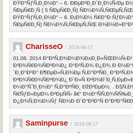
ÐŸÐ°ÑƒÑ‚Ð¸Ð½Ð° – 6. ÐÐµÐ²Ð¸Ð´Ð¸Ð¼Ñ‹Ðµ Ð½
ÑÐµÑ€Ð¸Ñ ( 5 ÑÐµÑ€Ð¸Ñ) ÑÐ¼Ð¾Ñ‚Ñ€ÐµÑ
ÐŸÐ°ÑƒÑ‚Ð¸Ð½Ð° – 6. Ð¡Ð¾Ð½ Ñ€Ð°Ð·ÑƒÐ¼Ð° 2
ÑÐµÑ€Ð¸Ñ) ÑÐ¼Ð¾Ñ‚Ñ€ÐµÑ‚ÑŒ Ð¾Ð½Ð»Ð°Ð
CharisseO
/
2016-08-17
01.06. 2014 Ð°Ð²Ñ‚Ð¾Ð¼Ð¾Ð±Ð¸Ð»ÑŒÐ½Ñ‹Ð¹
Ð³Ð¾Ñ€Ð¾ÑÐºÐ¾Ð¿ Ð°Ð²Ñ‚Ð¾ Ð¿Ð¾ Ð·Ð½Ð°
´Ð¸Ð°ÐºÐ° Ð¶ÐµÐ»Ñ‚Ð¾Ðµ Ñ‚Ð°ÐºÑÐ¸ Ð°Ð²Ñ‚Ð
Ð³Ð¾Ñ€Ð¾ÑÐºÐ¾Ð¿ Ð´Ð»Ñ Ð²Ð¾Ð´Ð¸Ñ‚ÐµÐ»Ð
Ð¼Ð°ÑˆÐ¸Ð½Ð° Ñ‚Ð°ÐºÑÐ¸ ÐžÐ²ÐµÐ½. . Ð§Ñ‚Ð
Ñ€ÑƒÐ»ÐµÐ¼ Ð²ÐµÑÑ‹ â€“ Ð½Ð°ÑÑ‚Ð¾ÑÑ‰Ð¸Ðµ
Ð¿Ð¾Ñ‚Ð¾Ð¼Ñƒ ÑÐ¾Ð·Ð´Ð°Ð²Ð°Ñ Ð°Ð²Ð°Ñ€
Saminpurse
/
2016-08-17