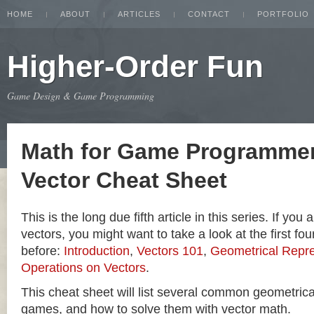
HOME
ABOUT
ARTICLES
CONTACT
PORTFOLIO
Higher-Order Fun
Game Design & Game Programming
Math for Game Programmer
Vector Cheat Sheet
This is the long due fifth article in this series. If you
vectors, you might want to take a look at the first four
before:
Introduction
,
Vectors 101
,
Geometrical Repre
Operations on Vectors
.
This cheat sheet will list several common geometric
games, and how to solve them with vector math.