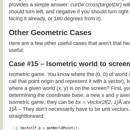
provides a simple answer:
curDir.cross(targetDir)
wil
should turn left, and negative if you should turn right 
facing it already, or 180 degrees from it).
Other Geometric Cases
Here are a few other useful cases that aren’t that he
useful:
Case #15 – Isometric world to scree
Isometric game. You know where the (0, 0) of world i
call that point
origin
and represent it with a vector),
where a given world (x, y) is on the screen? First, y
determining the coordinate base, a new x and y axes.
isometric game, they can be
bx = Vector2f(2, 1)
Â a
1)Â
– They don’t necessarily have to be unit vectors.
straightforward:
1
Vector2f p = getWorldPoint();