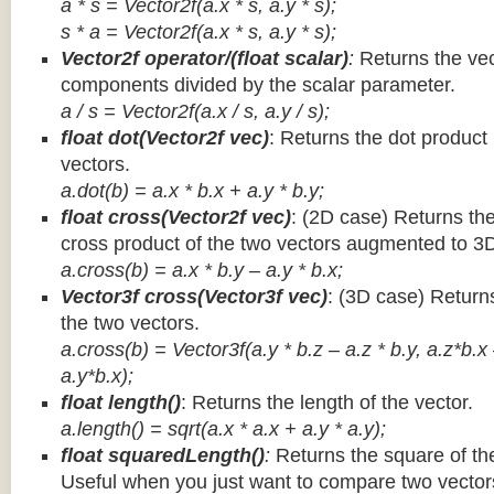
a * s = Vector2f(a.x * s, a.y * s);
s * a =
Vector2f(a.x * s, a.y * s);
Vector2f operator/(float scalar)
:
Returns the vec
components divided by the scalar parameter.
a / s = Vector2f(a.x / s, a.y / s);
float dot(Vector2f vec)
: Returns the dot product
vectors.
a.dot(b) = a.x * b.x + a.y * b.y;
float cross(Vector2f vec)
: (2D case) Returns th
cross product of the two vectors augmented to 3
a.cross(b) = a.x * b.y – a.y * b.x;
Vector3f cross(Vector3f vec)
: (3D case) Return
the two vectors.
a.cross(b) = Vector3f(a.y * b.z – a.z * b.y, a.z*b.x
a.y*b.x);
float length()
: Returns the length of the vector.
a.length() = sqrt(a.x * a.x + a.y * a.y);
float squaredLength()
:
Returns the square of the
Useful when you just want to compare two vectors