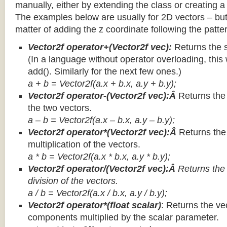
manually, either by extending the class or creating a 
The examples below are usually for 2D vectors – but
matter of adding the z coordinate following the patter
Vector2f operator+(Vector2f vec):
Returns the 
(In a language without operator overloading, this 
add(). Similarly for the next few ones.)
a + b = Vector2f(a.x + b.x, a.y + b.y);
Vector2f operator-(Vector2f vec):Â
Returns the
the two vectors.
a – b = Vector2f(a.x – b.x, a.y – b.y);
Vector2f operator*(Vector2f vec):Â
Returns th
multiplication of the vectors.
a * b = Vector2f(a.x * b.x, a.y * b.y);
Vector2f operator/(Vector2f vec):Â
Returns the
division of the vectors.
a / b = Vector2f(a.x / b.x, a.y / b.y);
Vector2f operator*(float scalar)
: Returns the vec
components multiplied by the scalar parameter.