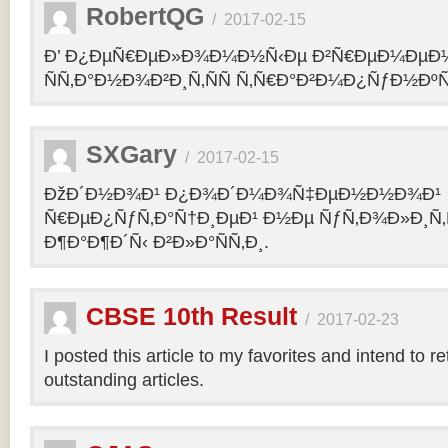
RobertQG
/
2017-02-15
Ð’ Ð¿ÐµÑ€ÐµÐ»Ð¾Ð¼Ð½Ñ‹Ðµ Ð²Ñ€ÐµÐ¼ÐµÐ
ÑÑ‚Ð°Ð½Ð¾Ð²Ð¸Ñ‚ÑÑ Ñ‚Ñ€Ð°Ð²Ð¼Ð¿ÑƒÐ½Ðº
SXGary
/
2017-02-15
ÐžÐ´Ð½Ð¾Ð¹ Ð¿Ð¾Ð´Ð¼Ð¾Ñ‡ÐµÐ½Ð½Ð¾Ð¹
Ñ€ÐµÐ¿ÑƒÑ‚Ð°Ñ†Ð¸ÐµÐ¹ Ð½Ðµ ÑƒÑ‚Ð¾Ð»Ð¸Ñ‚
Ð¶Ð°Ð¶Ð´Ñ‹ Ð²Ð»Ð°ÑÑ‚Ð¸.
CBSE 10th Result
/
2017-02-23
I posted this article to my favorites and intend to r
outstanding articles.