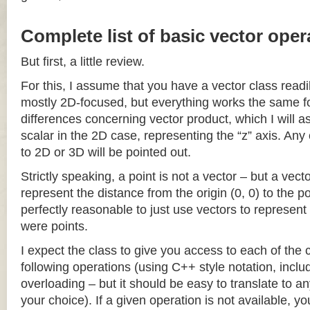
Complete list of basic vector oper
But first, a little review.
For this, I assume that you have a vector class readil
mostly 2D-focused, but everything works the same fo
differences concerning vector product, which I will a
scalar in the 2D case, representing the “z” axis. Any
to 2D or 3D will be pointed out.
Strictly speaking, a point is not a vector – but a vec
represent the distance from the origin (0, 0) to the poi
perfectly reasonable to just use vectors to represent 
were points.
I expect the class to give you access to each of the
following operations (using C++ style notation, inclu
overloading – but it should be easy to translate to a
your choice). If a given operation is not available, you 