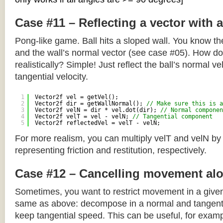
Case #11 – Reflecting a vector with 
Pong-like game. Ball hits a sloped wall. You know the
and the wall’s normal vector (see case #05). How do y
realistically? Simple! Just reflect the ball’s normal ve
tangential velocity.
1
Vector2f vel = getVel();
2
Vector2f dir = getWallNormal(); 
// Make sure this is a
3
Vector2f velN = dir * vel.dot(dir); 
// Normal componen
4
Vector2f velT = vel - velN; 
// Tangential component
5
Vector2f reflectedVel = velT - velN;
For more realism, you can multiply velT and velN by
representing friction and restitution, respectively.
Case #12 – Cancelling movement alo
Sometimes, you want to restrict movement in a given
same as above: decompose in a normal and tangenti
keep tangential speed. This can be useful, for exampl