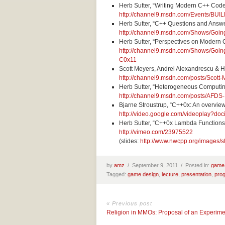
Herb Sutter, “Writing Modern C++ Cod
http://channel9.msdn.com/Events/BU
Herb Sutter, “C++ Questions and Answ
http://channel9.msdn.com/Shows/Goi
Herb Sutter, “Perspectives on Modern 
http://channel9.msdn.com/Shows/Goin
C0x11
Scott Meyers, Andrei Alexandrescu & H
http://channel9.msdn.com/posts/Scot
Herb Sutter, “Heterogeneous Computi
http://channel9.msdn.com/posts/AFD
Bjarne Stroustrup, “C++0x: An overvie
http://video.google.com/videoplay?
Herb Sutter, “C++0x Lambda Functions
http://vimeo.com/23975522
(slides:
http://www.nwcpp.org/images/s
by
amz
/
September 9, 2011 /
Posted in:
game
Tagged:
game design
,
lecture
,
presentation
,
pro
« Previous post
Religion in MMOs: Proposal of an Experime