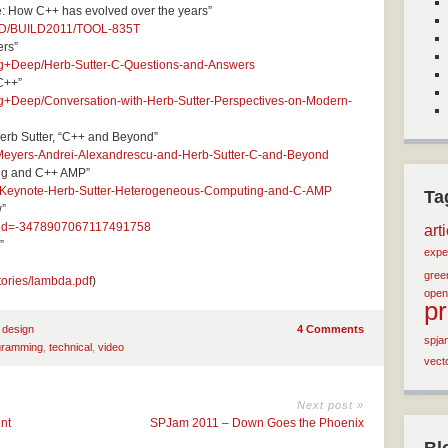
e: How C++ has evolved over the years”
ILD/BUILD2011/TOOL-835T
ers”
ng+Deep/Herb-Sutter-C-Questions-and-Answers
C++”
g+Deep/Conversation-with-Herb-Sutter-Perspectives-on-Modern-
erb Sutter, “C++ and Beyond”
t-Meyers-Andrei-Alexandrescu-and-Herb-Sutter-C-and-Beyond
ng and C++ AMP”
S-Keynote-Herb-Sutter-Heterogeneous-Computing-and-C-AMP
Ta
w”
docid=-3478907067117491758
art
”
expe
green
tories/lambda.pdf
)
open
p
 design
4 Comments
spja
gramming
,
technical
,
video
vect
Next post »
nt
SPJam 2011 – Down Goes the Phoenix