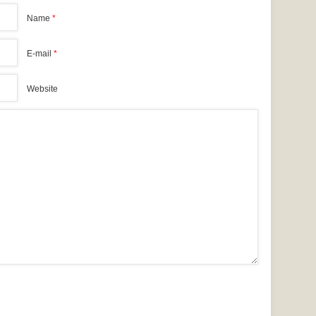
Name
*
E-mail
*
Website