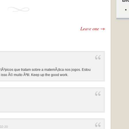
Bl
Leave one →
 tÃ³picos que tratam sobre a matemÃ¡tica nos jogos. Estou
isso Ã© muito Ãºtil. Keep up the good work.
02-20