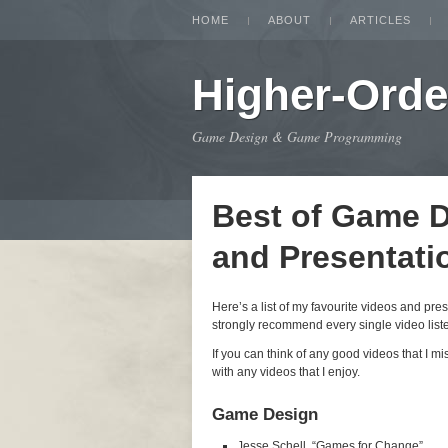
HOME
ABOUT
ARTICLES
Higher-Orde
Game Design & Game Programming
Best of Game 
and Presentati
Here’s a list of my favourite videos and pr
strongly recommend every single video listed
If you can think of any good videos that I m
with any videos that I enjoy.
Game Design
Jesse Schell, “Games for Change”