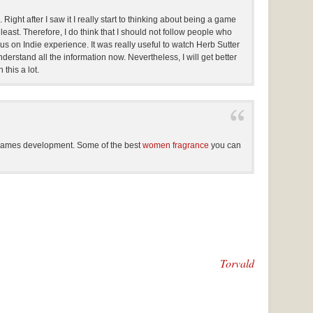
ght after I saw it I really start to thinking about being a game
t least. Therefore, I do think that I should not follow people who
us on Indie experience. It was really useful to watch Herb Sutter
erstand all the information now. Nevertheless, I will get better
this a lot.
 games development. Some of the best
women fragrance
you can
Torvald