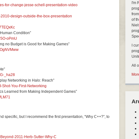
I'm 
s-for-change-jesse-schell-presentation-video
prog
from
-2010-design-outside-the-box-presentation
of t
Niel
i7TEQxKc
prog
 Human Condition”
Spe
Fu5O-oPmU
ing no Budget is Good for Making Games”
I cu
wXFOgNVMww
pro
Uni
All 
te”
More
YG-_ha28
eplay Networking in Halo: Reach”
I-Shot-You-First-Networking
ics Learned from Making Independent Games”
CWLM71
Ar
and specific, but I recommend the first presentation, “Why C++?”, to
d-Beyond-2011-Herb-Sutter-Why-C