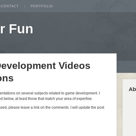
CONTACT
PORTFOLIO
r Fun
Development Videos
ons
Ab
esentations on several subjects related to game development. I
 below, at least those that match your area of expertise.
issed, please leave a link on the comments. I will update the post