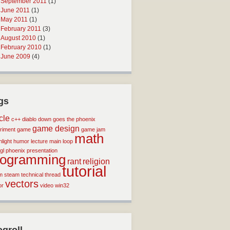
September 2011
(1)
June 2011
(1)
May 2011
(1)
February 2011
(3)
August 2010
(1)
February 2010
(1)
June 2009
(4)
gs
icle
c++
diablo
down goes the phoenix
game design
riment
game
game jam
math
light
humor
lecture
main loop
gl
phoenix
presentation
rogramming
rant
religion
tutorial
m
steam
technical
thread
vectors
or
video
win32