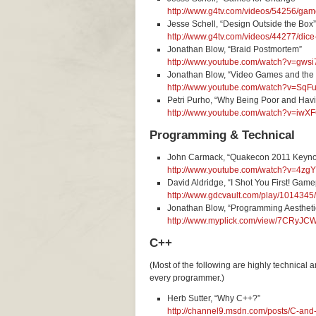
http://www.g4tv.com/videos/54256/game
Jesse Schell, “Design Outside the Box”
http://www.g4tv.com/videos/44277/dice
Jonathan Blow, “Braid Postmortem”
http://www.youtube.com/watch?v=gws
Jonathan Blow, “Video Games and the
http://www.youtube.com/watch?v=Sq
Petri Purho, “Why Being Poor and Hav
http://www.youtube.com/watch?v=i
Programming & Technical
John Carmack, “Quakecon 2011 Keyno
http://www.youtube.com/watch?v=4zg
David Aldridge, “I Shot You First! Gam
http://www.gdcvault.com/play/1014345/
Jonathan Blow, “Programming Aesthet
http://www.myplick.com/view/7CRyJ
C++
(Most of the following are highly technical 
every programmer.)
Herb Sutter, “Why C++?”
http://channel9.msdn.com/posts/C-an