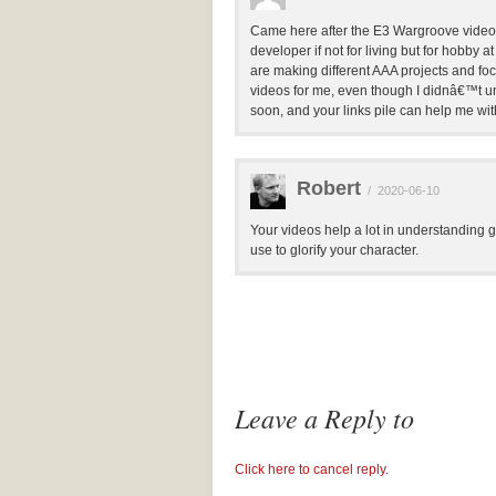
Came here after the E3 Wargroove video. Ri
developer if not for living but for hobby a
are making different AAA projects and foc
videos for me, even though I didnâ€™t und
soon, and your links pile can help me with 
Robert
/
2020-06-10
Your videos help a lot in understanding
use to glorify your character.
Leave a Reply to
Click here to cancel reply.