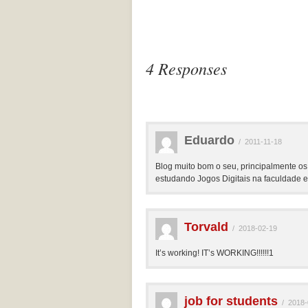
4 Responses
Eduardo
/
2011-11-18
Blog muito bom o seu, principalmente os
estudando Jogos Digitais na faculdade e 
Torvald
/
2018-02-19
It’s working! IT’s WORKING!!!!!!1
job for students
/
2018-