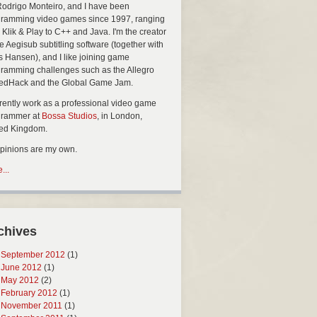
Rodrigo Monteiro, and I have been
ramming video games since 1997, ranging
 Klik & Play to C++ and Java. I'm the creator
he Aegisub subtitling software (together with
s Hansen), and I like joining game
ramming challenges such as the Allegro
edHack and the Global Game Jam.
rrently work as a professional video game
grammer at
Bossa Studios
, in London,
ted Kingdom.
opinions are my own.
...
chives
September 2012
(1)
June 2012
(1)
May 2012
(2)
February 2012
(1)
November 2011
(1)