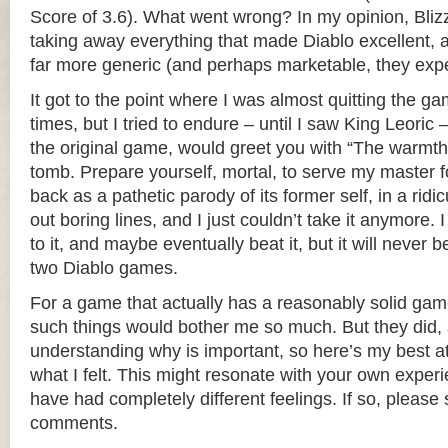
Score of 3.6). What went wrong? In my opinion, Bliz
taking away everything that made Diablo excellent, a
far more generic (and perhaps marketable, they exp
It got to the point where I was almost quitting the ga
times, but I tried to endure – until I saw King Leoric 
the original game, would greet you with “The warmth
tomb. Prepare yourself, mortal, to serve my master fo
back as a pathetic parody of its former self, in a ridic
out boring lines, and I just couldn’t take it anymore. 
to it, and maybe eventually beat it, but it will never b
two Diablo games.
For a game that actually has a reasonably solid gamep
such things would bother me so much. But they did, a
understanding why is important, so here’s my best a
what I felt. This might resonate with your own exper
have had completely different feelings. If so, please 
comments.