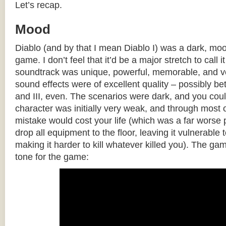
Let’s recap.
Mood
Diablo (and by that I mean Diablo I) was a dark, mo
game. I don’t feel that it’d be a major stretch to call
soundtrack was unique, powerful, memorable, and ve
sound effects were of excellent quality – possibly bet
and III, even. The scenarios were dark, and you cou
character was initially very weak, and through most 
mistake would cost your life (which was a far worse
drop all equipment to the floor, leaving it vulnerable 
making it harder to kill whatever killed you). The gam
tone for the game: