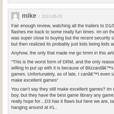
mike
/
2012-05-23
Fair enough review, watching all the trailers to D
flashes me back to some really fun times. Im on th
was super close to buying but the recent security s
but then realized its probably just kids being kids a
Anyhow, the only that made me go hmm in this arti
“This is the worst form of DRM, and the only reas
willing to put up with it is because of Blizzardâ€™s 
games. Unfortunately, as of late, I canâ€™t even say
make excellent games”
You can’t say they still make excellent games? Im n
boy, but they have the best game library any gam
really hope for…D3 has it flaws but here we are, tal
hanging around at #1..