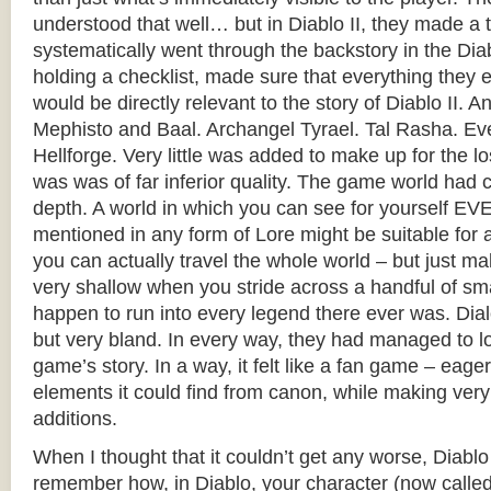
understood that well… but in Diablo II, they made a 
systematically went through the backstory in the Dia
holding a checklist, made sure that everything they
would be directly relevant to the story of Diablo II. An
Mephisto and Baal. Archangel Tyrael. Tal Rasha. Ev
Hellforge. Very little was added to make up for the los
was was of far inferior quality. The game world had co
depth. A world in which you can see for yourself 
mentioned in any form of Lore might be suitable f
you can actually travel the whole world – but just 
very shallow when you stride across a handful of sma
happen to run into every legend there ever was. Dia
but very bland. In every way, they had managed to l
game’s story. In a way, it felt like a fan game – eag
elements it could find from canon, while making very
additions.
When I thought that it couldn’t get any worse, Diablo
remember how, in Diablo, your character (now called