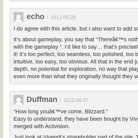
echo
/
2012-05-28
I do agree with this article, but I also want to add
It’s about gameplay, you say that “Thereâ€™s no
with the gameplay “. I’d like to say… that’s precise
it! It’s too perfect, too seamless, too polished, too
intuitive, too easy, too obvious. All that in the end
depth, no potential for exploration, no way that play
even more than what they originally thought they 
Duffman
/
2012-06-07
“How long youâ€™ve come, Blizzard.”
Easy to understand, they have been bought by Viv
merged with Activision.
Just look at Vivendi’s shareholder part of the site. 