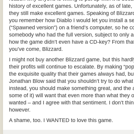
history of excellent games. Unfortunately, as of late, 
they still make excellent games. Speaking of Blizzar
you remember how Diablo I would let you install a 
(“Spawned version”) on a friend’s computer, so he co
somebody who had the full version, subject to only a
how the game didn’t even have a CD-key? From tha
you’ve come, Blizzard.
I might not buy another Blizzard game, but this hardl
their profits will continue to escalate. By making “popu
the exquisite quality that their games always had, bu
Jonathan Blow said that you shouldn’t try to do wha
instead, you should make something great, and the au
some of it) will want that even more than what they o
wanted – and I agree with that sentiment. I don’t thi
however.
A shame, too. I WANTED to love this game.