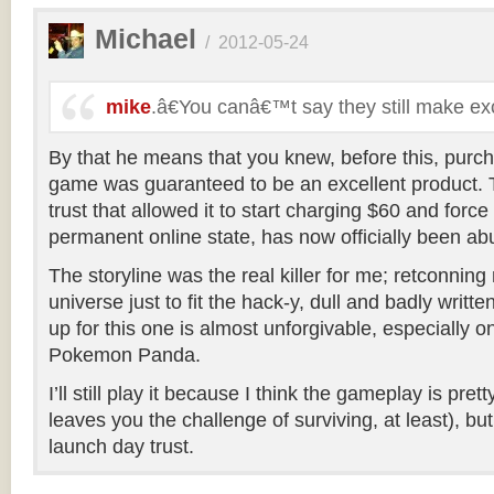
Michael
/
2012-05-24
mike
.â€You canâ€™t say they still make e
By that he means that you knew, before this, purch
game was guaranteed to be an excellent product. T
trust that allowed it to start charging $60 and force
permanent online state, has now officially been ab
The storyline was the real killer for me; retconning 
universe just to fit the hack-y, dull and badly writt
up for this one is almost unforgivable, especially o
Pokemon Panda.
I’ll still play it because I think the gameplay is pr
leaves you the challenge of surviving, at least), bu
launch day trust.