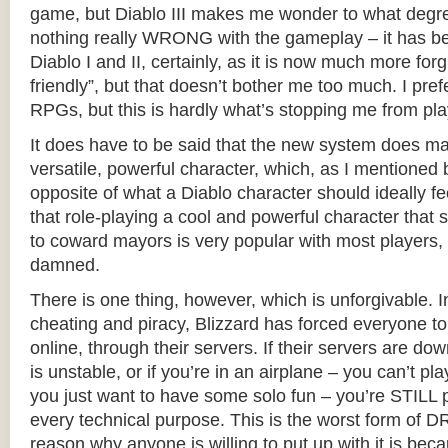
game, but Diablo III makes me wonder to what degree
nothing really WRONG with the gameplay – it has be
Diablo I and II, certainly, as it is now much more for
friendly”, but that doesn’t bother me too much. I pr
RPGs, but this is hardly what’s stopping me from pla
It does have to be said that the new system does ma
versatile, powerful character, which, as I mentioned b
opposite of what a Diablo character should ideally fe
that role-playing a cool and powerful character that s
to coward mayors is very popular with most players,
damned.
There is one thing, however, which is unforgivable. I
cheating and piracy, Blizzard has forced everyone 
online, through their servers. If their servers are dow
is unstable, or if you’re in an airplane – you can’t play
you just want to have some solo fun – you’re STILL pl
every technical purpose. This is the worst form of D
reason why anyone is willing to put up with it is beca