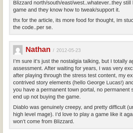
Blizzard north/south/east/west..whatever..they sti
game and they know how to tweak/support it.
thx for the article, its more food for thought, Im stu
the code..per se.
Nathan
/
2012-05-23
I’m sure it’s just the nostalgia talking, but I totally
assessment. After waiting for years, I was very excit
after playing through the stress test content, my e
contrived story elements (hello George Lucas!) and 
you have a permanent town portal, no permanent s
end up not buying the game.
Diablo was genuinely creepy, and pretty difficult (
high level mage). I’d love to play a game like it again
won’t come from Blizzard.