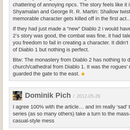
chattering of annoying npcs. The story feels like it 
Shyamalan and George R. R. Martin: Shallow twis
memorable character gets killed off in the first act
If they had just made a “new” Diablo 2 i would ha
2’s story was good, the combat was fine, it had tal
you freedom to fail in creating a character. It didn
of Diablo 1 but nothing is perfect.
Btw: The monastery from Diablo 2 has nothing to d
church/cathedral from Diablo 1. It was the rogues
guarded the gate to the east.
Dominik Pich
/
2012-05-26
I agree 100% with the article… and Im really ‘sad’ t
series (as so many others) take a turn to the mass
casual-style mess