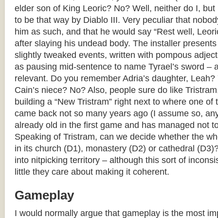
elder son of King Leoric? No? Well, neither do I, but
to be that way by Diablo III. Very peculiar that nobo
him as such, and that he would say “Rest well, Leoric,
after slaying his undead body. The installer present
slightly tweaked events, written with pompous adject
as pausing mid-sentence to name Tyrael’s sword – as
relevant. Do you remember Adria’s daughter, Leah?
Cain’s niece? No? Also, people sure do like Tristra
building a “New Tristram” right next to where one of 
came back not so many years ago (I assume so, an
already old in the first game and has managed not to
Speaking of Tristram, can we decide whether the who
in its church (D1), monastery (D2) or cathedral (D3)
into nitpicking territory – although this sort of inco
little they care about making it coherent.
Gameplay
I would normally argue that gameplay is the most imp