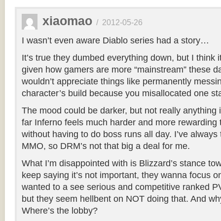
xiaomao
/
2012-05-26
I wasn’t even aware Diablo series had a story…
It’s true they dumbed everything down, but I think 
given how gamers are more “mainstream” these d
wouldn’t appreciate things like permanently messi
character’s build because you misallocated one sta
The mood could be darker, but not really anything 
far Inferno feels much harder and more rewardin
without having to do boss runs all day. I’ve always 
MMO, so DRM’s not that big a deal for me.
What I’m disappointed with is Blizzard’s stance t
keep saying it’s not important, they wanna focus o
wanted to a see serious and competitive ranked PVP
but they seem hellbent on NOT doing that. And wh
Where’s the lobby?