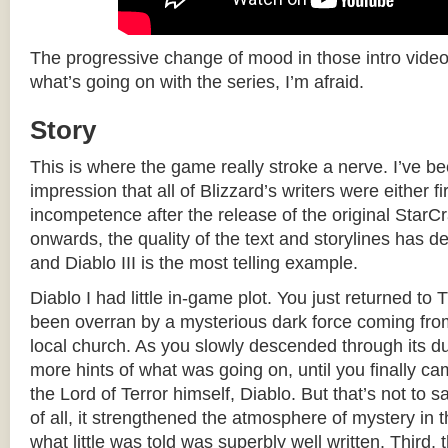
The progressive change of mood in those intro videos i
what’s going on with the series, I’m afraid.
Story
This is where the game really stroke a nerve. I’ve b
impression that all of Blizzard’s writers were either fi
incompetence after the release of the original Star
onwards, the quality of the text and storylines has de
and Diablo III is the most telling example.
Diablo I had little in-game plot. You just returned to 
been overran by a mysterious dark force coming from
local church. As you slowly descended through its d
more hints of what was going on, until you finally ca
the Lord of Terror himself, Diablo. But that’s not to sa
of all, it strengthened the atmosphere of mystery in
what little was told was superbly well written. Third, 