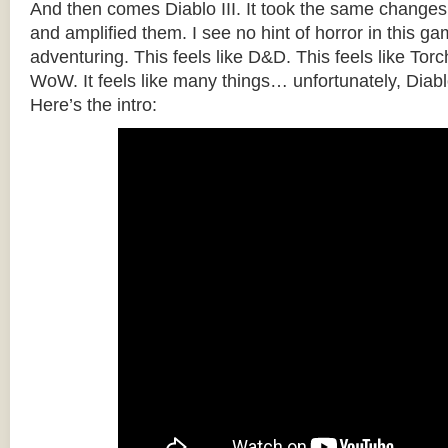
And then comes Diablo III. It took the same changes
and amplified them. I see no hint of horror in this gam
adventuring. This feels like D&D. This feels like Torch
WoW. It feels like many things… unfortunately, Diabl
Here’s the intro: