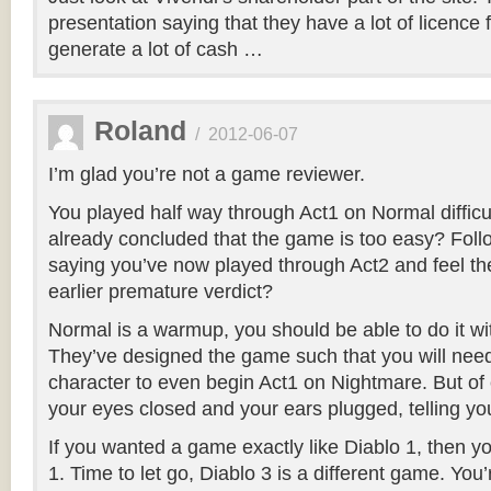
presentation saying that they have a lot of licence 
generate a lot of cash …
Roland
/
2012-06-07
I’m glad you’re not a game reviewer.
You played half way through Act1 on Normal difficu
already concluded that the game is too easy? Foll
saying you’ve now played through Act2 and feel the
earlier premature verdict?
Normal is a warmup, you should be able to do it wi
They’ve designed the game such that you will need
character to even begin Act1 on Nightmare. But of 
your eyes closed and your ears plugged, telling your
If you wanted a game exactly like Diablo 1, then 
1. Time to let go, Diablo 3 is a different game. You’