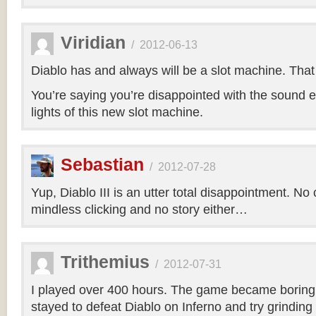
Viridian
/
2012-06-13
Diablo has and always will be a slot machine. That i
You’re saying you’re disappointed with the sound e
lights of this new slot machine.
Sebastian
/
2012-07-28
Yup, Diablo III is an utter total disappointment. No 
mindless clicking and no story either…
Trithemius
/
2012-07-31
I played over 400 hours. The game became boring r
stayed to defeat Diablo on Inferno and try grinding 