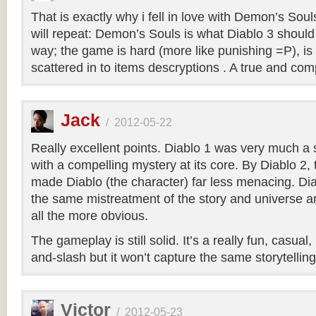
That is exactly why i fell in love with Demon’s Soul
will repeat: Demon’s Souls is what Diablo 3 shoul
way; the game is hard (more like punishing =P), is
scattered in to items descryptions . A true and co
Jack
/
2012-05-22
Really excellent points. Diablo 1 was very much a
with a compelling mystery at its core. By Diablo 2
made Diablo (the character) far less menacing. Dia
the same mistreatment of the story and universe a
all the more obvious.
The gameplay is still solid. It’s a really fun, casual
and-slash but it won’t capture the same storytellin
Victor
/
2012-05-23