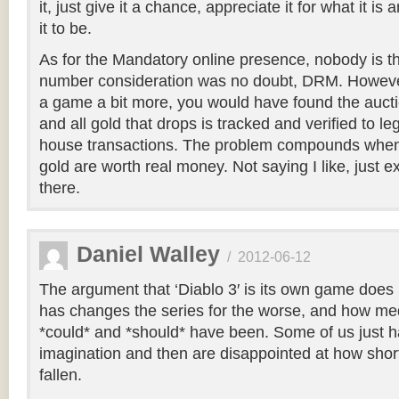
it, just give it a chance, appreciate it for what it i
it to be.
As for the Mandatory online presence, nobody is thr
number consideration was no doubt, DRM. However
a game a bit more, you would have found the auct
and all gold that drops is tracked and verified to le
house transactions. The problem compounds when
gold are worth real money. Not saying I like, just ex
there.
Daniel Walley
/
2012-06-12
The argument that ‘Diablo 3′ is its own game does 
has changes the series for the worse, and how medio
*could* and *should* have been. Some of us just hav
imagination and then are disappointed at how short
fallen.