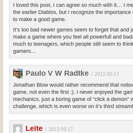
I loved this post, I can agree so much with it… I m
the earlier Diablos, but I recognize the importance
to make a good game.
It’s too bad newer games seem to forget that and jus
make a game where you feel all powerfull and bad
much to teenagers, which people still seem to think
gamers…
Paulo V W Radtke
/
2012-05-17
Jonathan Blow would rather recommend that nobod
game, not even the first ;). I never enjoyed the gam
mechanics, just a boring game of “click a demon” w
challenge, which is even worse on it’s third streaml
Leite
/
2012-05-17