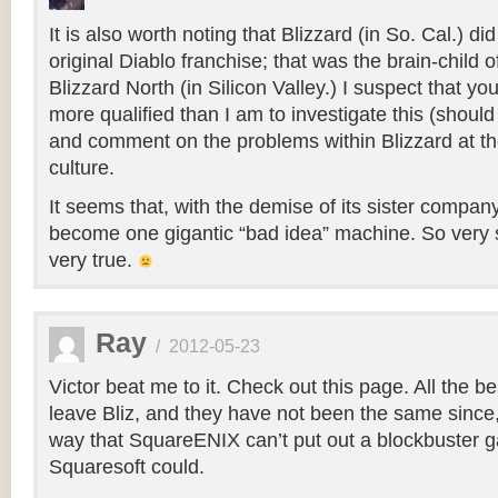
It is also worth noting that Blizzard (in So. Cal.) di
original Diablo franchise; that was the brain-child 
Blizzard North (in Silicon Valley.) I suspect that yo
more qualified than I am to investigate this (should
and comment on the problems within Blizzard at the
culture.
It seems that, with the demise of its sister compan
become one gigantic “bad idea” machine. So very 
very true.
Ray
/
2012-05-23
Victor beat me to it. Check out this page. All the b
leave Bliz, and they have not been the same sinc
way that SquareENIX can’t put out a blockbuster 
Squaresoft could.