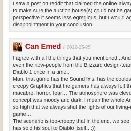
I saw a post on reddit that claimed the online-al
to make sure the auction house(s) could not be g
perspective it seems less egregious, but I would a
disappointment in your conclusion.
Can Emed
/
2012-05-25
I agree with all the things that you mentioned.. And 
even the new-people from the Blizzard design-team 
Diablo 1 once in a time..
Man, that game has the Sound fx’s, has the coole
creepy Graphics that the gamers has always felt th
macabre, horror, fear… The atmosphere was clever
concept was moody and dark, I mean the whole Art
so high that we always shut the lights of our living-
game…
The scenario is too-creepy that in the end, we see 
has sold his soul to Diablo itself.. ;))