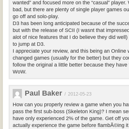
wanted” and focused more on the “casual” player. W
bad, but there are plenty of single player games out
go off and solo-play.
D3 has been long anticipated because of the succ
but with the release of SCII (I wasnt that impresse
alot of nice features that I do believe they did well
to jump at D3.
I appreciate your review, and this being an Online 
changed games (usually for the better) but they c
follow the original a little better because they have
WoW.
Paul Baker
/
2012-05-23
How can you properly review a game when you ha
pass the first sub-boss (Skeleton King)? I mean seri
have only experienced 2% of the game. Get off yo
actually experience the game before flambÃ©ing it