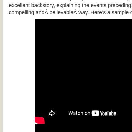
excellent backstory, explaining the events preceding t
compelling andÂ believableÂ way. Here’s a sample o