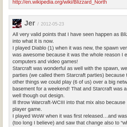
http://en.wikipedia.org/wiki/Blizzard_North
Jer
/
2012-05-23
All very valid points that I have seen happen as Bl
into what it is now.
I played Diablo (1) when it was new, the spawn ve
was awesome because it was the whole reason I e
computers and video games!
Starcraft was wonderful as well with the spawn, 
parties (we called them Starcraft parties) becaus
other things we could play (6 of us) over a big net
basement for a weekend! That and Starcraft was a 
well though out design.
Ill throw Warcraft-WCIII into that mix also because 
player game.
I played WoW when it was first released…and was s
(too long I believe) and saw that change also to “w