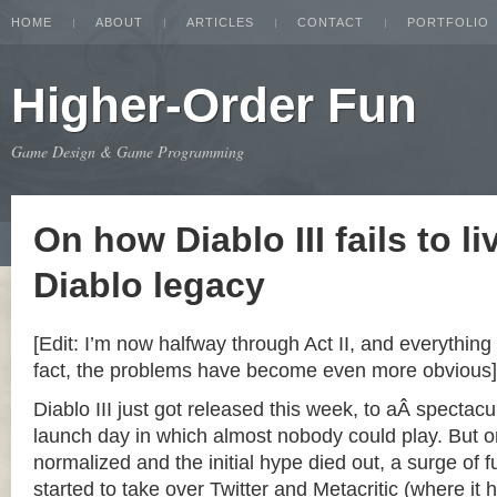
HOME
ABOUT
ARTICLES
CONTACT
PORTFOLIO
Higher-Order Fun
Game Design & Game Programming
On how Diablo III fails to li
Diablo legacy
[Edit: I’m now halfway through Act II, and everything 
fact, the problems have become even more obvious]
Diablo III just got released this week, to aÂ spectacu
launch day in which almost nobody could play. But o
normalized and the initial hype died out, a surge of
started to take over Twitter and Metacritic (where it