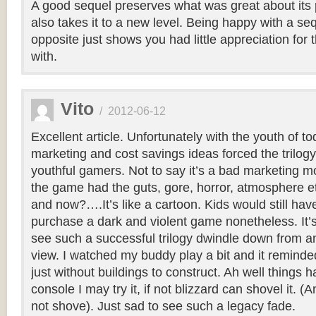
A good sequel preserves what was great about its
also takes it to a new level. Being happy with a se
opposite just shows you had little appreciation for 
with.
Vito
/
2012-06-12
Excellent article. Unfortunately with the youth of to
marketing and cost savings ideas forced the trilogy
youthful gamers. Not to say it’s a bad marketing mo
the game had the guts, gore, horror, atmosphere e
and now?….It’s like a cartoon. Kids would still hav
purchase a dark and violent game nonetheless. It’s
see such a successful trilogy dwindle down from an
view. I watched my buddy play a bit and it reminde
just without buildings to construct. Ah well things h
console I may try it, if not blizzard can shovel it. (
not shove). Just sad to see such a legacy fade.