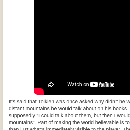
It’s said that Tolkien was once asked why didn’t he w
distant mountains he would talk about on his books.
supposedly “I could talk about them, but then I woul
mountains”. Part of making the world believable is to 
than just what’s immediately visible to the player. T