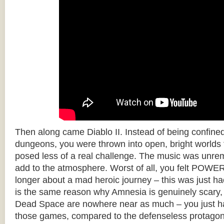
Then along came Diablo II. Instead of being confine
dungeons, you were thrown into open, bright worlds fu
posed less of a real challenge. The music was unrem
add to the atmosphere. Worst of all, you felt POW
longer about a mad heroic journey – this was just ha
is the same reason why Amnesia is genuinely scary
Dead Space are nowhere near as much – you just h
those games, compared to the defenseless protagon