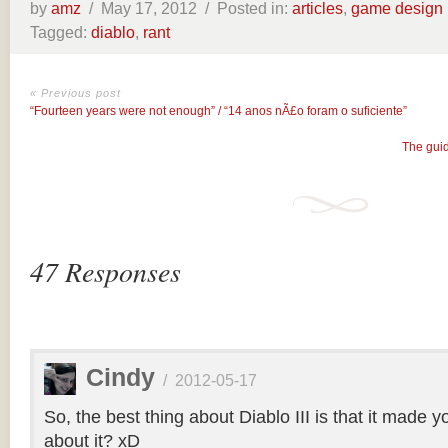
by
amz
/
May 17, 2012 /
Posted in:
articles
,
game design
Tagged:
diablo
,
rant
« Previous post
“Fourteen years were not enough” / “14 anos nÃ£o foram o suficiente”
The guid
47 Responses
Cindy
/
2012-05-17
So, the best thing about Diablo III is that it made yo
about it? xD