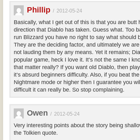
Phillip
/
2012-05-24
Basically, what I get out of this is that you are butt
direction that Diablo has taken. Guess what. Too b
run Blizzard you have no right to say what should 
They are the deciding factor, and ultimately we are 
not lauding them by any means. Yet it remains; Diab
popular game, heck I love it. It’s not the same I k
that matter really? If you want old Diablo, then play 
it’s absurd beginners difficulty. Also, if you beat 
Nightmare mode or higher then I guarantee you wi
difficult it can really be. So stop complaining.
Owen
/
2012-05-24
Very interesting points about the story being shallow
the Tolkien quote.