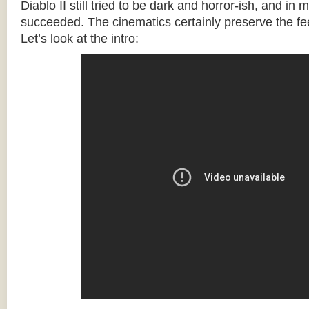
Diablo II still tried to be dark and horror-ish, and in 
succeeded. The cinematics certainly preserve the fee
Let’s look at the intro: