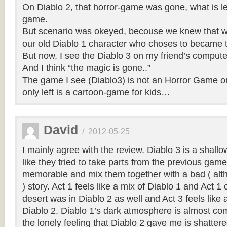
On Diablo 2, that horror-game was gone, what is left
game.
But scenario was okeyed, becouse we knew that we
our old Diablo 1 character who choses to became t
But now, I see the Diablo 3 on my friend’s compu
And I think “the magic is gone..”
The game I see (Diablo3) is not an Horror Game o
only left is a cartoon-game for kids…
David
/
2012-05-25
I mainly agree with the review. Diablo 3 is a shallo
like they tried to take parts from the previous gam
memorable and mix them together with a bad ( alt
) story. Act 1 feels like a mix of Diablo 1 and Act 1
desert was in Diablo 2 as well and Act 3 feels like 
Diablo 2. Diablo 1’s dark atmosphere is almost co
the lonely feeling that Diablo 2 gave me is shatter