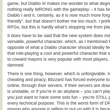
game, but Diablo III makes me wonder to what degree
nothing really WRONG with the gameplay – it has be
Diablo I and II, certainly, as it is now much more for
friendly”, but that doesn’t bother me too much. I pr
RPGs, but this is hardly what’s stopping me from pla
It does have to be said that the new system does ma
versatile, powerful character, which, as I mentioned b
opposite of what a Diablo character should ideally fe
that role-playing a cool and powerful character that s
to coward mayors is very popular with most players,
damned.
There is one thing, however, which is unforgivable. I
cheating and piracy, Blizzard has forced everyone 
online, through their servers. If their servers are dow
is unstable, or if you’re in an airplane – you can’t play
you just want to have some solo fun – you’re STILL pl
every technical purpose. This is the worst form of D
reason why anyone is willing to put up with it is beca