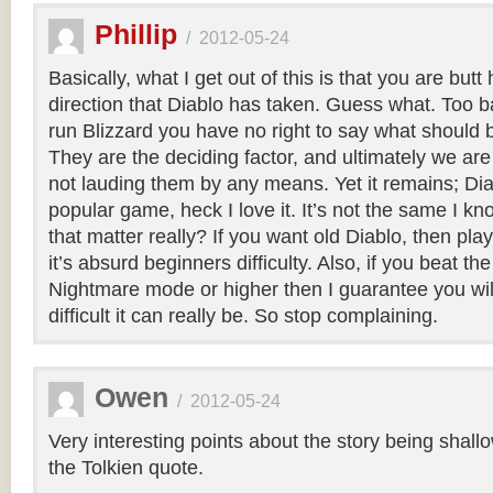
Phillip
/
2012-05-24
Basically, what I get out of this is that you are butt
direction that Diablo has taken. Guess what. Too b
run Blizzard you have no right to say what should 
They are the deciding factor, and ultimately we are 
not lauding them by any means. Yet it remains; Diab
popular game, heck I love it. It’s not the same I k
that matter really? If you want old Diablo, then play 
it’s absurd beginners difficulty. Also, if you beat 
Nightmare mode or higher then I guarantee you wi
difficult it can really be. So stop complaining.
Owen
/
2012-05-24
Very interesting points about the story being shallow
the Tolkien quote.