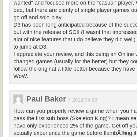
wanted” and focused more on the “casual” player. W
bad, but there are plenty of single player games out
go off and solo-play.
D3 has been long anticipated because of the succ
but with the release of SCII (I wasnt that impresse
alot of nice features that I do believe they did well
to jump at D3.
I appreciate your review, and this being an Online 
changed games (usually for the better) but they c
follow the original a little better because they have
WoW.
Paul Baker
/
2012-05-23
How can you properly review a game when you ha
pass the first sub-boss (Skeleton King)? I mean seri
have only experienced 2% of the game. Get off yo
actually experience the game before flambÃ©ing it