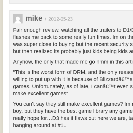
mike
/
2012-05-23
Fair enough review, watching all the trailers to D
flashes me back to some really fun times. Im on th
was super close to buying but the recent security s
but then realized its probably just kids being kids a
Anyhow, the only that made me go hmm in this arti
“This is the worst form of DRM, and the only reas
willing to put up with it is because of Blizzardâ€™s 
games. Unfortunately, as of late, I canâ€™t even say
make excellent games”
You can’t say they still make excellent games? Im n
boy, but they have the best game library any gam
really hope for…D3 has it flaws but here we are, tal
hanging around at #1..