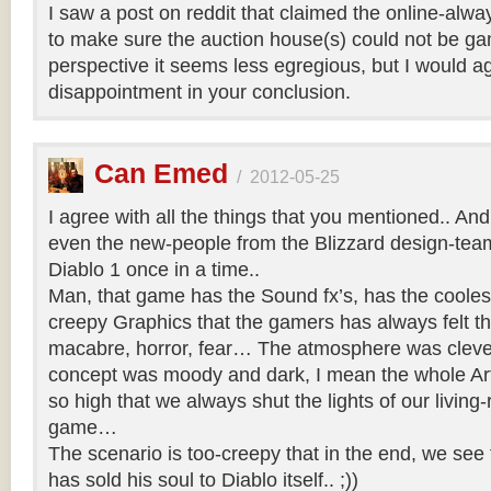
I saw a post on reddit that claimed the online-al
to make sure the auction house(s) could not be g
perspective it seems less egregious, but I would a
disappointment in your conclusion.
Can Emed
/
2012-05-25
I agree with all the things that you mentioned.. And 
even the new-people from the Blizzard design-team 
Diablo 1 once in a time..
Man, that game has the Sound fx’s, has the coole
creepy Graphics that the gamers has always felt th
macabre, horror, fear… The atmosphere was clever
concept was moody and dark, I mean the whole Art
so high that we always shut the lights of our living-
game…
The scenario is too-creepy that in the end, we see 
has sold his soul to Diablo itself.. ;))