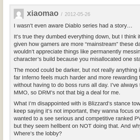
xiaomao
/
2012-05-26
I wasn’t even aware Diablo series had a story…
It’s true they dumbed everything down, but I think 
given how gamers are more “mainstream” these d
wouldn’t appreciate things like permanently messi
character’s build because you misallocated one sta
The mood could be darker, but not really anything 
far Inferno feels much harder and more rewardin
without having to do boss runs all day. I’ve always 
MMO, so DRM’s not that big a deal for me.
What I’m disappointed with is Blizzard’s stance t
keep saying it’s not important, they wanna focus o
wanted to a see serious and competitive ranked PVP
but they seem hellbent on NOT doing that. And wh
Where’s the lobby?