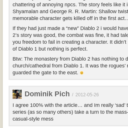
chattering of annoying npcs. The story feels like it 
Shyamalan and George R. R. Martin: Shallow twis
memorable character gets killed off in the first act
If they had just made a “new” Diablo 2 i would ha
2’s story was good, the combat was fine, it had tal
you freedom to fail in creating a character. It didn
of Diablo 1 but nothing is perfect.
Btw: The monastery from Diablo 2 has nothing to d
church/cathedral from Diablo 1. It was the rogues
guarded the gate to the east.
Dominik Pich
/
2012-05-26
I agree 100% with the article… and Im really ‘sad’ t
series (as so many others) take a turn to the mass
casual-style mess