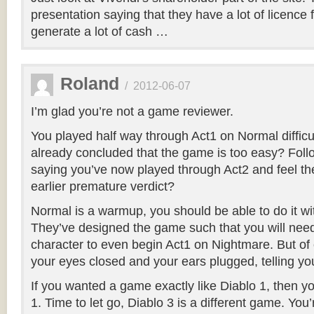
presentation saying that they have a lot of licence 
generate a lot of cash …
Roland
/
2012-06-07
I’m glad you’re not a game reviewer.
You played half way through Act1 on Normal difficu
already concluded that the game is too easy? Foll
saying you’ve now played through Act2 and feel the
earlier premature verdict?
Normal is a warmup, you should be able to do it wi
They’ve designed the game such that you will need
character to even begin Act1 on Nightmare. But of 
your eyes closed and your ears plugged, telling your
If you wanted a game exactly like Diablo 1, then 
1. Time to let go, Diablo 3 is a different game. You’