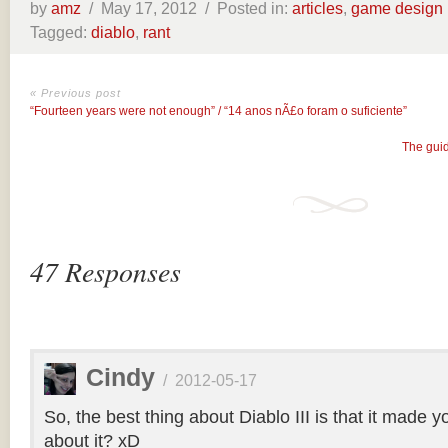
by
amz
/
May 17, 2012 /
Posted in:
articles
,
game design
Tagged:
diablo
,
rant
« Previous post
“Fourteen years were not enough” / “14 anos nÃ£o foram o suficiente”
The guid
47 Responses
Cindy
/
2012-05-17
So, the best thing about Diablo III is that it made yo
about it? xD