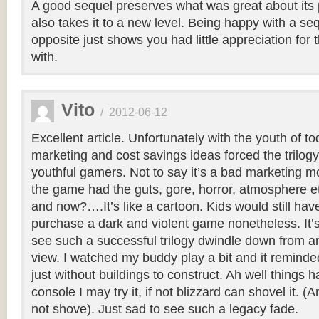
A good sequel preserves what was great about its
also takes it to a new level. Being happy with a se
opposite just shows you had little appreciation for 
with.
Vito
/
2012-06-12
Excellent article. Unfortunately with the youth of to
marketing and cost savings ideas forced the trilogy
youthful gamers. Not to say it’s a bad marketing mo
the game had the guts, gore, horror, atmosphere e
and now?….It’s like a cartoon. Kids would still hav
purchase a dark and violent game nonetheless. It’s
see such a successful trilogy dwindle down from an
view. I watched my buddy play a bit and it reminde
just without buildings to construct. Ah well things h
console I may try it, if not blizzard can shovel it. (
not shove). Just sad to see such a legacy fade.