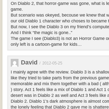
On Diablo 2, that horror-game was gone, what is left
game.
But scenario was okeyed, becouse we knew that we
our old Diablo 1 character who choses to became t
But now, I see the Diablo 3 on my friend’s compu
And I think “the magic is gone..”
The game I see (Diablo3) is not an Horror Game o
only left is a cartoon-game for kids…
David
/
2012-05-25
I mainly agree with the review. Diablo 3 is a shallo
like they tried to take parts from the previous gam
memorable and mix them together with a bad ( alt
) story. Act 1 feels like a mix of Diablo 1 and Act 1
desert was in Diablo 2 as well and Act 3 feels like 
Diablo 2. Diablo 1’s dark atmosphere is almost co
the lonely feeling that Diablo 2 gave me is shatter