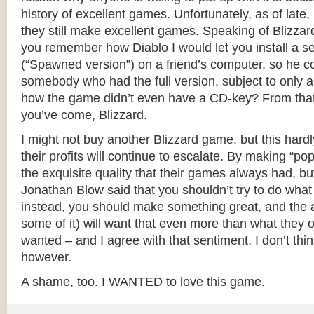
history of excellent games. Unfortunately, as of late, 
they still make excellent games. Speaking of Blizzar
you remember how Diablo I would let you install a 
(“Spawned version”) on a friend’s computer, so he co
somebody who had the full version, subject to only a
how the game didn’t even have a CD-key? From tha
you’ve come, Blizzard.
I might not buy another Blizzard game, but this hardl
their profits will continue to escalate. By making “popu
the exquisite quality that their games always had, bu
Jonathan Blow said that you shouldn’t try to do wha
instead, you should make something great, and the au
some of it) will want that even more than what they o
wanted – and I agree with that sentiment. I don’t thi
however.
A shame, too. I WANTED to love this game.