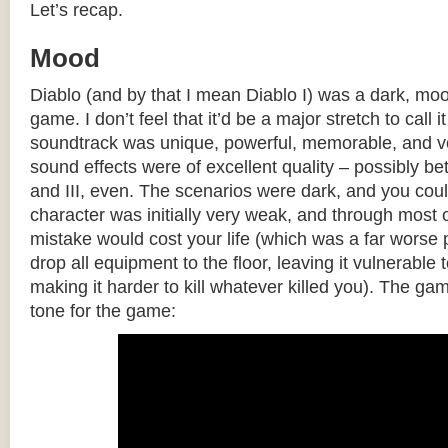
Let’s recap.
Mood
Diablo (and by that I mean Diablo I) was a dark, mo
game. I don’t feel that it’d be a major stretch to call
soundtrack was unique, powerful, memorable, and ve
sound effects were of excellent quality – possibly bet
and III, even. The scenarios were dark, and you cou
character was initially very weak, and through most 
mistake would cost your life (which was a far worse
drop all equipment to the floor, leaving it vulnerable 
making it harder to kill whatever killed you). The gam
tone for the game: