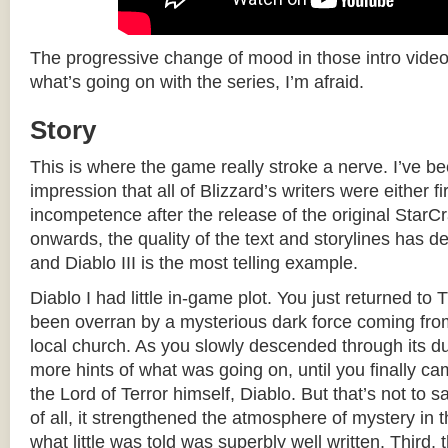
The progressive change of mood in those intro videos i
what’s going on with the series, I’m afraid.
Story
This is where the game really stroke a nerve. I’ve b
impression that all of Blizzard’s writers were either fi
incompetence after the release of the original Star
onwards, the quality of the text and storylines has de
and Diablo III is the most telling example.
Diablo I had little in-game plot. You just returned to 
been overran by a mysterious dark force coming from
local church. As you slowly descended through its d
more hints of what was going on, until you finally ca
the Lord of Terror himself, Diablo. But that’s not to sa
of all, it strengthened the atmosphere of mystery in
what little was told was superbly well written. Third, 