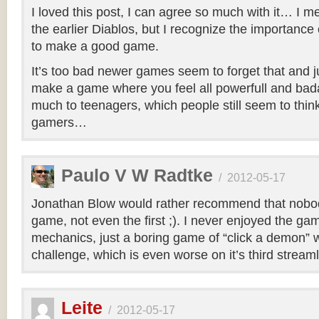
I loved this post, I can agree so much with it… I m
the earlier Diablos, but I recognize the importance
to make a good game.
It’s too bad newer games seem to forget that and jus
make a game where you feel all powerfull and bad
much to teenagers, which people still seem to think
gamers…
Paulo V W Radtke
/
2012-05-17
Jonathan Blow would rather recommend that nobod
game, not even the first ;). I never enjoyed the gam
mechanics, just a boring game of “click a demon” w
challenge, which is even worse on it’s third streaml
Leite
/
2012-05-17