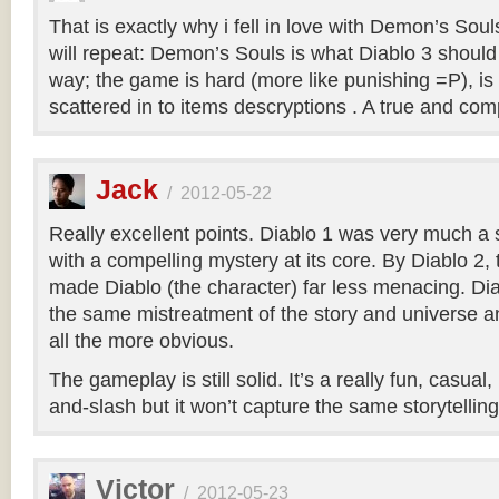
That is exactly why i fell in love with Demon’s Soul
will repeat: Demon’s Souls is what Diablo 3 shoul
way; the game is hard (more like punishing =P), is
scattered in to items descryptions . A true and co
Jack
/
2012-05-22
Really excellent points. Diablo 1 was very much a
with a compelling mystery at its core. By Diablo 2
made Diablo (the character) far less menacing. Dia
the same mistreatment of the story and universe a
all the more obvious.
The gameplay is still solid. It’s a really fun, casual
and-slash but it won’t capture the same storytellin
Victor
/
2012-05-23