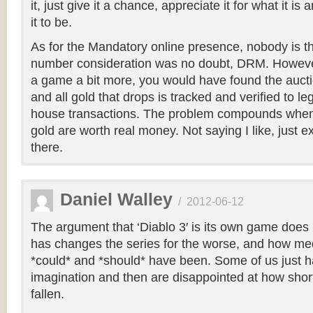
it, just give it a chance, appreciate it for what it i
it to be.
As for the Mandatory online presence, nobody is thr
number consideration was no doubt, DRM. However
a game a bit more, you would have found the auct
and all gold that drops is tracked and verified to le
house transactions. The problem compounds when
gold are worth real money. Not saying I like, just ex
there.
Daniel Walley
/
2012-06-12
The argument that ‘Diablo 3′ is its own game does 
has changes the series for the worse, and how medio
*could* and *should* have been. Some of us just hav
imagination and then are disappointed at how short
fallen.