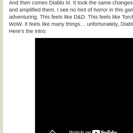
And then comes Diablo III. It took the same changes
and amplified them. I see no hint of horror in this gam
adventuring. This feels like D&D. This feels like Torch
WoW. It feels like many things… unfortunately, Diabl
Here’s the intro: