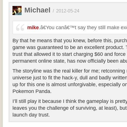
Michael
/
2012-05-24
mike
.â€You canâ€™t say they still make e
By that he means that you knew, before this, purch
game was guaranteed to be an excellent product. T
trust that allowed it to start charging $60 and force
permanent online state, has now officially been ab
The storyline was the real killer for me; retconning 
universe just to fit the hack-y, dull and badly writt
up for this one is almost unforgivable, especially o
Pokemon Panda.
I’ll still play it because I think the gameplay is pr
leaves you the challenge of surviving, at least), bu
launch day trust.