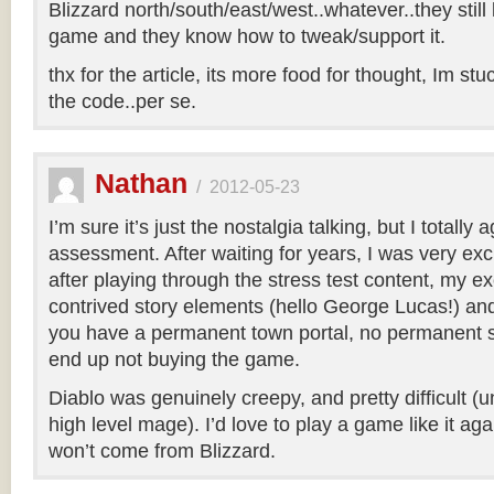
Blizzard north/south/east/west..whatever..they sti
game and they know how to tweak/support it.
thx for the article, its more food for thought, Im stu
the code..per se.
Nathan
/
2012-05-23
I’m sure it’s just the nostalgia talking, but I totally
assessment. After waiting for years, I was very excit
after playing through the stress test content, my e
contrived story elements (hello George Lucas!) and 
you have a permanent town portal, no permanent s
end up not buying the game.
Diablo was genuinely creepy, and pretty difficult (
high level mage). I’d love to play a game like it again
won’t come from Blizzard.