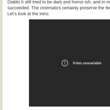
Diablo II still tried to be dark and horror-ish, and in 
succeeded. The cinematics certainly preserve the fee
Let’s look at the intro: