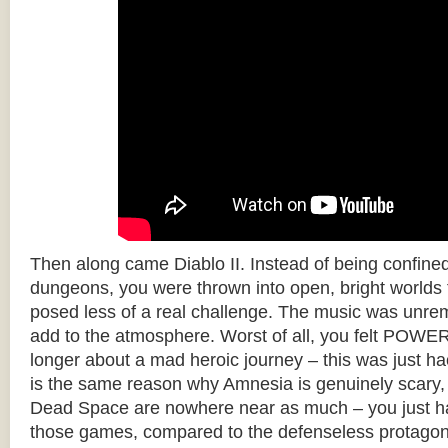
Then along came Diablo II. Instead of being confine
dungeons, you were thrown into open, bright worlds fu
posed less of a real challenge. The music was unrem
add to the atmosphere. Worst of all, you felt POW
longer about a mad heroic journey – this was just ha
is the same reason why Amnesia is genuinely scary
Dead Space are nowhere near as much – you just h
those games, compared to the defenseless protagon