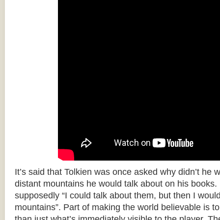
It’s said that Tolkien was once asked why didn’t he w
distant mountains he would talk about on his books.
supposedly “I could talk about them, but then I woul
mountains”. Part of making the world believable is to 
than just what’s immediately visible to the player. T