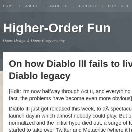
HOME
ABOUT
ARTICLES
CONTACT
PORTFOLIO
Higher-Order Fun
Game Design & Game Programming
On how Diablo III fails to li
Diablo legacy
[Edit: I’m now halfway through Act II, and everything 
fact, the problems have become even more obvious]
Diablo III just got released this week, to aÂ spectacu
launch day in which almost nobody could play. But o
normalized and the initial hype died out, a surge of
started to take over Twitter and Metacritic (where it