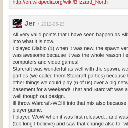
http://en.wikipedia.org/wiki/Blizzard_North
Jer
/
2012-05-23
All very valid points that I have seen happen as Bl
into what it is now.
I played Diablo (1) when it was new, the spawn ve
was awesome because it was the whole reason I e
computers and video games!
Starcraft was wonderful as well with the spawn, 
parties (we called them Starcraft parties) becaus
other things we could play (6 of us) over a big net
basement for a weekend! That and Starcraft was a 
well though out design.
Ill throw Warcraft-WCIII into that mix also because 
player game.
I played WoW when it was first released…and was s
(too long I believe) and saw that change also to “w