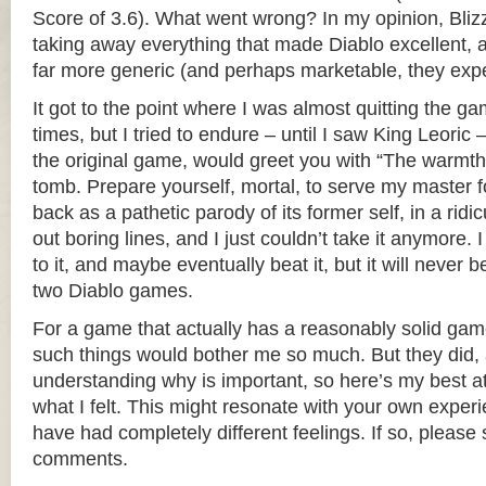
Score of 3.6). What went wrong? In my opinion, Bliz
taking away everything that made Diablo excellent, a
far more generic (and perhaps marketable, they exp
It got to the point where I was almost quitting the ga
times, but I tried to endure – until I saw King Leoric 
the original game, would greet you with “The warmth
tomb. Prepare yourself, mortal, to serve my master fo
back as a pathetic parody of its former self, in a ridic
out boring lines, and I just couldn’t take it anymore. 
to it, and maybe eventually beat it, but it will never b
two Diablo games.
For a game that actually has a reasonably solid gamep
such things would bother me so much. But they did, a
understanding why is important, so here’s my best a
what I felt. This might resonate with your own exper
have had completely different feelings. If so, please 
comments.