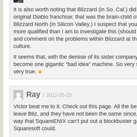
It is also worth noting that Blizzard (in So. Cal.) di
original Diablo franchise; that was the brain-child 
Blizzard North (in Silicon Valley.) I suspect that yo
more qualified than I am to investigate this (should
and comment on the problems within Blizzard at the
culture.
It seems that, with the demise of its sister compan
become one gigantic “bad idea” machine. So very 
very true.
Ray
/
2012-05-23
Victor beat me to it. Check out this page. All the b
leave Bliz, and they have not been the same sinc
way that SquareENIX can’t put out a blockbuster 
Squaresoft could.