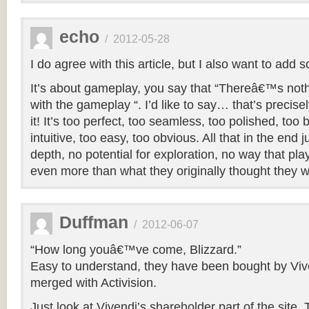
echo
/
2012-05-28
I do agree with this article, but I also want to add
It’s about gameplay, you say that “Thereâ€™s no
with the gameplay “. I’d like to say… that’s precise
it! It’s too perfect, too seamless, too polished, too
intuitive, too easy, too obvious. All that in the end
depth, no potential for exploration, no way that play
even more than what they originally thought they 
Duffman
/
2012-06-07
“How long youâ€™ve come, Blizzard.”
Easy to understand, they have been bought by Viv
merged with Activision.
Just look at Vivendi’s shareholder part of the site. 