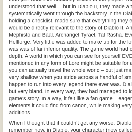
understood that well… but in Diablo II, they made a 
systematically went through the backstory in the Dia
holding a checklist, made sure that everything they
would be directly relevant to the story of Diablo II. An
Mephisto and Baal. Archangel Tyrael. Tal Rasha. Ev
Hellforge. Very little was added to make up for the los
was was of far inferior quality. The game world had co
depth. A world in which you can see for yourself 
mentioned in any form of Lore might be suitable f
you can actually travel the whole world – but just 
very shallow when you stride across a handful of sma
happen to run into every legend there ever was. Dia
but very bland. In every way, they had managed to l
game’s story. In a way, it felt like a fan game – eag
elements it could find from canon, while making very
additions.
When I thought that it couldn’t get any worse, Diablo
remember how, in Diablo, your character (now called