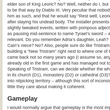
elder son of King Leoric? No? Well, neither do I, but
to be that way by Diablo III. Very peculiar that nobo
him as such, and that he would say “Rest well, Leoric,
after slaying his undead body. The installer present
slightly tweaked events, written with pompous adject
as pausing mid-sentence to name Tyrael’s sword – as
relevant. Do you remember Adria’s daughter, Leah?
Cain’s niece? No? Also, people sure do like Tristra
building a “New Tristram” right next to where one of 
came back not so many years ago (I assume so, an
already old in the first game and has managed not to
Speaking of Tristram, can we decide whether the who
in its church (D1), monastery (D2) or cathedral (D3)
into nitpicking territory – although this sort of inco
little they care about making it coherent.
Gameplay
I would normally argue that gameplay is the most imp