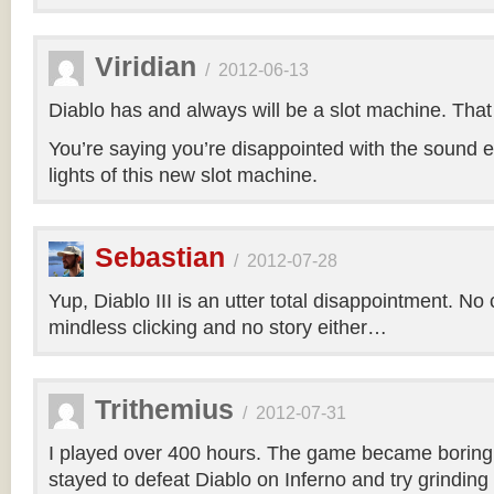
Viridian
/
2012-06-13
Diablo has and always will be a slot machine. That i
You’re saying you’re disappointed with the sound e
lights of this new slot machine.
Sebastian
/
2012-07-28
Yup, Diablo III is an utter total disappointment. No 
mindless clicking and no story either…
Trithemius
/
2012-07-31
I played over 400 hours. The game became boring r
stayed to defeat Diablo on Inferno and try grinding 