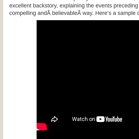
excellent backstory, explaining the events preceding t
compelling andÂ believableÂ way. Here’s a sample o