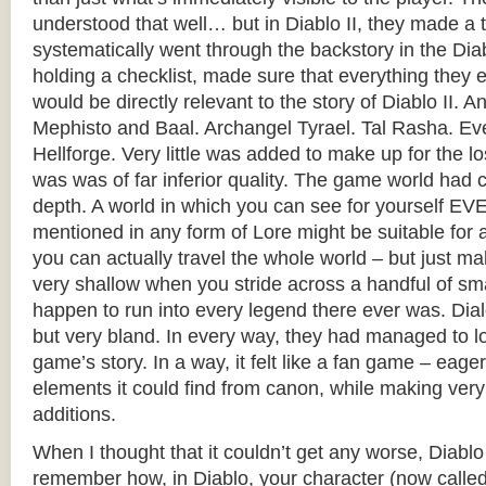
understood that well… but in Diablo II, they made a 
systematically went through the backstory in the Dia
holding a checklist, made sure that everything they
would be directly relevant to the story of Diablo II. An
Mephisto and Baal. Archangel Tyrael. Tal Rasha. Ev
Hellforge. Very little was added to make up for the los
was was of far inferior quality. The game world had co
depth. A world in which you can see for yourself 
mentioned in any form of Lore might be suitable f
you can actually travel the whole world – but just 
very shallow when you stride across a handful of sma
happen to run into every legend there ever was. Dia
but very bland. In every way, they had managed to l
game’s story. In a way, it felt like a fan game – eag
elements it could find from canon, while making very
additions.
When I thought that it couldn’t get any worse, Diablo
remember how, in Diablo, your character (now called