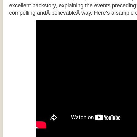
excellent backstory, explaining the events preceding t
compelling andÂ believableÂ way. Here’s a sample o