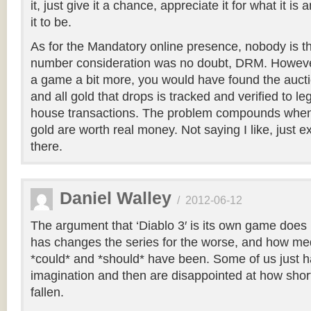
it, just give it a chance, appreciate it for what it i
it to be.
As for the Mandatory online presence, nobody is thr
number consideration was no doubt, DRM. However
a game a bit more, you would have found the auct
and all gold that drops is tracked and verified to le
house transactions. The problem compounds when
gold are worth real money. Not saying I like, just ex
there.
Daniel Walley
/
2012-06-12
The argument that ‘Diablo 3′ is its own game does 
has changes the series for the worse, and how medio
*could* and *should* have been. Some of us just hav
imagination and then are disappointed at how short
fallen.