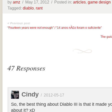
by
amz
/
May 17, 2012 /
Posted in:
articles
,
game design
Tagged:
diablo
,
rant
« Previous post
“Fourteen years were not enough” / “14 anos nÃ£o foram o suficiente”
The guid
47 Responses
Cindy
/
2012-05-17
So, the best thing about Diablo III is that it made yo
about it? xD