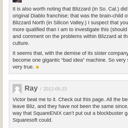
It is also worth noting that Blizzard (in So. Cal.) di
original Diablo franchise; that was the brain-child 
Blizzard North (in Silicon Valley.) I suspect that yo
more qualified than I am to investigate this (should
and comment on the problems within Blizzard at the
culture.
It seems that, with the demise of its sister compan
become one gigantic “bad idea” machine. So very 
very true.
Ray
/
2012-05-23
Victor beat me to it. Check out this page. All the b
leave Bliz, and they have not been the same sinc
way that SquareENIX can’t put out a blockbuster 
Squaresoft could.