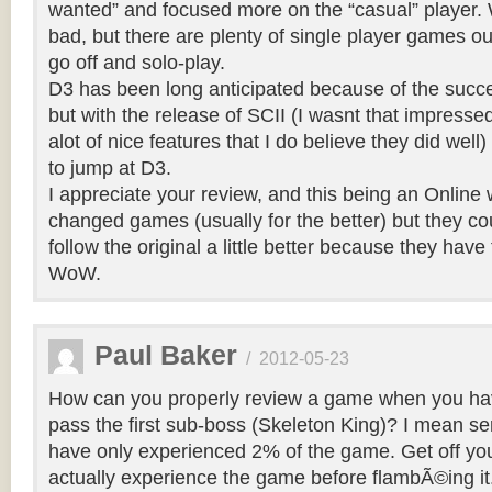
wanted” and focused more on the “casual” player. W
bad, but there are plenty of single player games out
go off and solo-play.
D3 has been long anticipated because of the succ
but with the release of SCII (I wasnt that impresse
alot of nice features that I do believe they did well
to jump at D3.
I appreciate your review, and this being an Online 
changed games (usually for the better) but they c
follow the original a little better because they have
WoW.
Paul Baker
/
2012-05-23
How can you properly review a game when you ha
pass the first sub-boss (Skeleton King)? I mean seri
have only experienced 2% of the game. Get off yo
actually experience the game before flambÃ©ing it