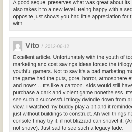
A good sequel preserves what was great about its
also takes it to a new level. Being happy with a se
opposite just shows you had little appreciation for 
with.
Vito
/
2012-06-12
Excellent article. Unfortunately with the youth of to
marketing and cost savings ideas forced the trilogy
youthful gamers. Not to say it’s a bad marketing mo
the game had the guts, gore, horror, atmosphere e
and now?….It’s like a cartoon. Kids would still hav
purchase a dark and violent game nonetheless. It’s
see such a successful trilogy dwindle down from an
view. I watched my buddy play a bit and it reminde
just without buildings to construct. Ah well things h
console I may try it, if not blizzard can shovel it. (
not shove). Just sad to see such a legacy fade.