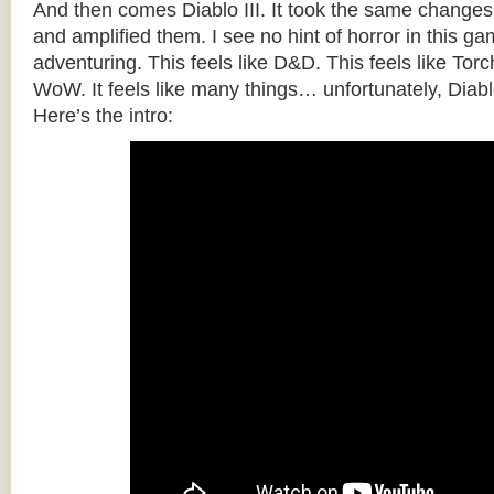
And then comes Diablo III. It took the same changes
and amplified them. I see no hint of horror in this gam
adventuring. This feels like D&D. This feels like Torch
WoW. It feels like many things… unfortunately, Diabl
Here’s the intro: