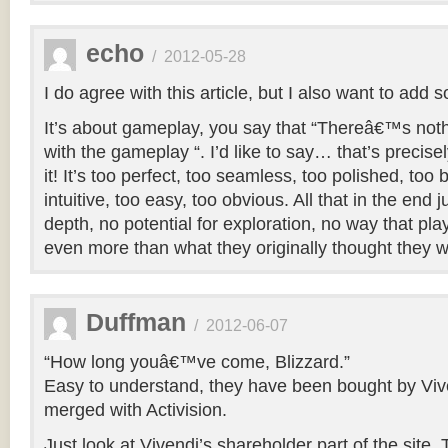
echo
/
2012-05-28
I do agree with this article, but I also want to add
It’s about gameplay, you say that “Thereâ€™s no
with the gameplay “. I’d like to say… that’s precise
it! It’s too perfect, too seamless, too polished, too
intuitive, too easy, too obvious. All that in the end
depth, no potential for exploration, no way that play
even more than what they originally thought they 
Duffman
/
2012-06-07
“How long youâ€™ve come, Blizzard.”
Easy to understand, they have been bought by Viv
merged with Activision.
Just look at Vivendi’s shareholder part of the site. 