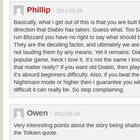
Phillip
/
2012-05-24
Basically, what I get out of this is that you are butt
direction that Diablo has taken. Guess what. Too b
run Blizzard you have no right to say what should 
They are the deciding factor, and ultimately we are 
not lauding them by any means. Yet it remains; Diab
popular game, heck I love it. It’s not the same I k
that matter really? If you want old Diablo, then play 
it’s absurd beginners difficulty. Also, if you beat 
Nightmare mode or higher then I guarantee you wi
difficult it can really be. So stop complaining.
Owen
/
2012-05-24
Very interesting points about the story being shallow
the Tolkien quote.