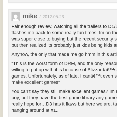
mike
/
2012-05-23
Fair enough review, watching all the trailers to D
flashes me back to some really fun times. Im on th
was super close to buying but the recent security s
but then realized its probably just kids being kids a
Anyhow, the only that made me go hmm in this arti
“This is the worst form of DRM, and the only reas
willing to put up with it is because of Blizzardâ€™s 
games. Unfortunately, as of late, I canâ€™t even say
make excellent games”
You can’t say they still make excellent games? Im n
boy, but they have the best game library any gam
really hope for…D3 has it flaws but here we are, tal
hanging around at #1..