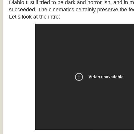
Diablo II still tried to be dark and horror-ish, and in 
succeeded. The cinematics certainly preserve the fee
Let’s look at the intro: