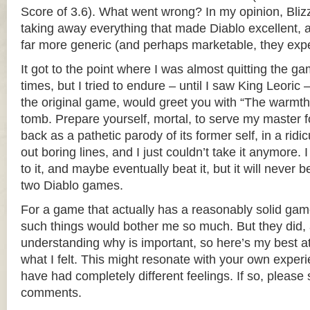
Score of 3.6). What went wrong? In my opinion, Bliz
taking away everything that made Diablo excellent, a
far more generic (and perhaps marketable, they exp
It got to the point where I was almost quitting the ga
times, but I tried to endure – until I saw King Leoric 
the original game, would greet you with “The warmth
tomb. Prepare yourself, mortal, to serve my master fo
back as a pathetic parody of its former self, in a ridic
out boring lines, and I just couldn’t take it anymore. 
to it, and maybe eventually beat it, but it will never b
two Diablo games.
For a game that actually has a reasonably solid gamep
such things would bother me so much. But they did, a
understanding why is important, so here’s my best a
what I felt. This might resonate with your own exper
have had completely different feelings. If so, please 
comments.