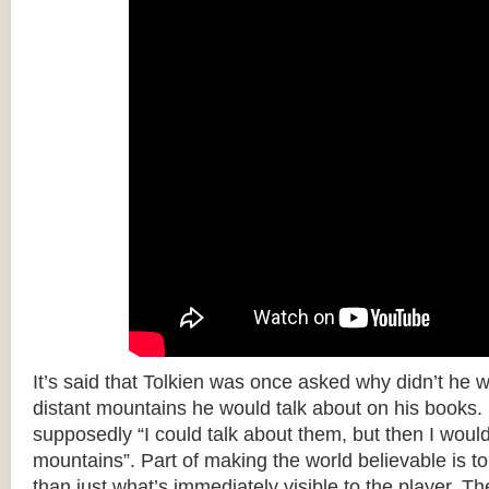
It’s said that Tolkien was once asked why didn’t he w
distant mountains he would talk about on his books.
supposedly “I could talk about them, but then I woul
mountains”. Part of making the world believable is to 
than just what’s immediately visible to the player. T