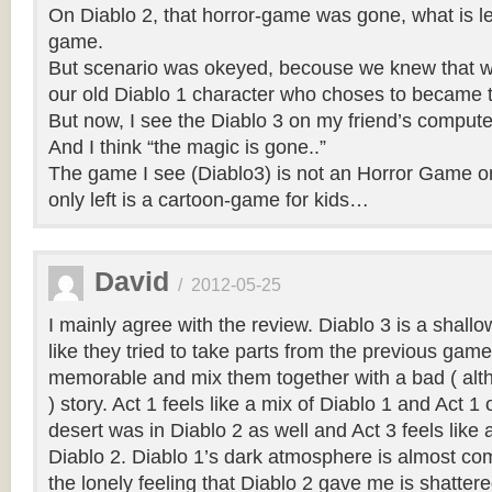
On Diablo 2, that horror-game was gone, what is left
game.
But scenario was okeyed, becouse we knew that we
our old Diablo 1 character who choses to became t
But now, I see the Diablo 3 on my friend’s compu
And I think “the magic is gone..”
The game I see (Diablo3) is not an Horror Game o
only left is a cartoon-game for kids…
David
/
2012-05-25
I mainly agree with the review. Diablo 3 is a shallo
like they tried to take parts from the previous gam
memorable and mix them together with a bad ( alt
) story. Act 1 feels like a mix of Diablo 1 and Act 1
desert was in Diablo 2 as well and Act 3 feels like 
Diablo 2. Diablo 1’s dark atmosphere is almost co
the lonely feeling that Diablo 2 gave me is shatter