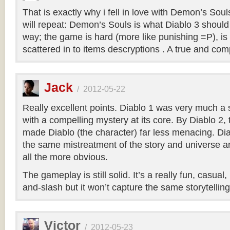
That is exactly why i fell in love with Demon’s Soul
will repeat: Demon’s Souls is what Diablo 3 shoul
way; the game is hard (more like punishing =P), is
scattered in to items descryptions . A true and co
Jack
/
2012-05-22
Really excellent points. Diablo 1 was very much a
with a compelling mystery at its core. By Diablo 2
made Diablo (the character) far less menacing. Dia
the same mistreatment of the story and universe a
all the more obvious.
The gameplay is still solid. It’s a really fun, casual
and-slash but it won’t capture the same storytellin
Victor
/
2012-05-23