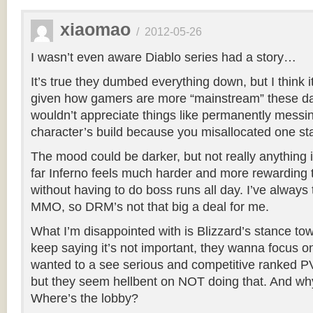
xiaomao
/
2012-05-26
I wasn’t even aware Diablo series had a story…
It’s true they dumbed everything down, but I think 
given how gamers are more “mainstream” these d
wouldn’t appreciate things like permanently messi
character’s build because you misallocated one sta
The mood could be darker, but not really anything 
far Inferno feels much harder and more rewardin
without having to do boss runs all day. I’ve always 
MMO, so DRM’s not that big a deal for me.
What I’m disappointed with is Blizzard’s stance t
keep saying it’s not important, they wanna focus o
wanted to a see serious and competitive ranked PVP
but they seem hellbent on NOT doing that. And wh
Where’s the lobby?