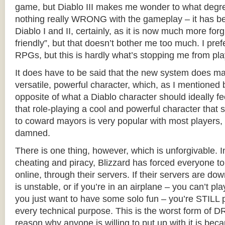
game, but Diablo III makes me wonder to what degree
nothing really WRONG with the gameplay – it has be
Diablo I and II, certainly, as it is now much more for
friendly”, but that doesn’t bother me too much. I pr
RPGs, but this is hardly what’s stopping me from pla
It does have to be said that the new system does ma
versatile, powerful character, which, as I mentioned b
opposite of what a Diablo character should ideally fe
that role-playing a cool and powerful character that s
to coward mayors is very popular with most players,
damned.
There is one thing, however, which is unforgivable. I
cheating and piracy, Blizzard has forced everyone 
online, through their servers. If their servers are dow
is unstable, or if you’re in an airplane – you can’t play
you just want to have some solo fun – you’re STILL pl
every technical purpose. This is the worst form of D
reason why anyone is willing to put up with it is beca