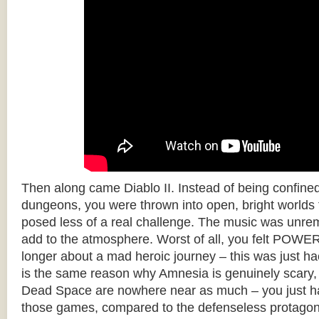
Then along came Diablo II. Instead of being confine
dungeons, you were thrown into open, bright worlds fu
posed less of a real challenge. The music was unrem
add to the atmosphere. Worst of all, you felt POW
longer about a mad heroic journey – this was just ha
is the same reason why Amnesia is genuinely scary
Dead Space are nowhere near as much – you just h
those games, compared to the defenseless protagon