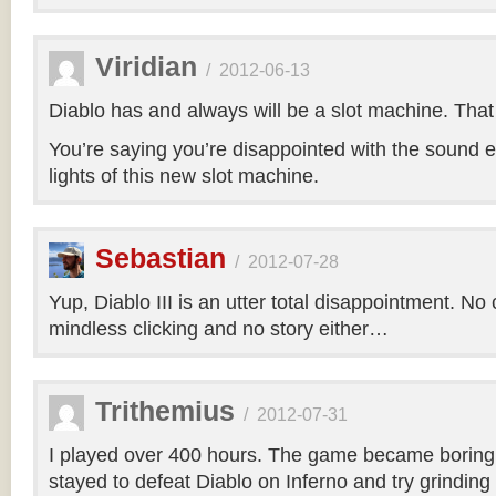
Viridian
/
2012-06-13
Diablo has and always will be a slot machine. That i
You’re saying you’re disappointed with the sound e
lights of this new slot machine.
Sebastian
/
2012-07-28
Yup, Diablo III is an utter total disappointment. No 
mindless clicking and no story either…
Trithemius
/
2012-07-31
I played over 400 hours. The game became boring r
stayed to defeat Diablo on Inferno and try grinding 