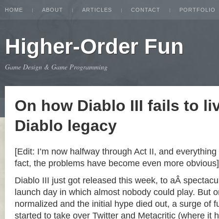
HOME
ABOUT
ARTICLES
CONTACT
PORTFOLIO
Higher-Order Fun
Game Design & Game Programming
On how Diablo III fails to li
Diablo legacy
[Edit: I’m now halfway through Act II, and everything 
fact, the problems have become even more obvious]
Diablo III just got released this week, to aÂ spectacu
launch day in which almost nobody could play. But o
normalized and the initial hype died out, a surge of
started to take over Twitter and Metacritic (where it