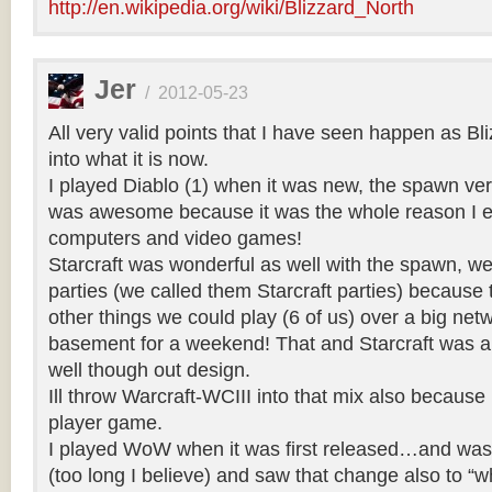
http://en.wikipedia.org/wiki/Blizzard_North
Jer
/
2012-05-23
All very valid points that I have seen happen as Bl
into what it is now.
I played Diablo (1) when it was new, the spawn ve
was awesome because it was the whole reason I e
computers and video games!
Starcraft was wonderful as well with the spawn, 
parties (we called them Starcraft parties) becaus
other things we could play (6 of us) over a big net
basement for a weekend! That and Starcraft was a 
well though out design.
Ill throw Warcraft-WCIII into that mix also because 
player game.
I played WoW when it was first released…and was s
(too long I believe) and saw that change also to “w