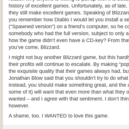
history of excellent games. Unfortunately, as of late, 
they still make excellent games. Speaking of Blizzar
you remember how Diablo I would let you install a 
(“Spawned version”) on a friend’s computer, so he co
somebody who had the full version, subject to only a
how the game didn’t even have a CD-key? From tha
you’ve come, Blizzard.
I might not buy another Blizzard game, but this hardl
their profits will continue to escalate. By making “popu
the exquisite quality that their games always had, bu
Jonathan Blow said that you shouldn’t try to do wha
instead, you should make something great, and the au
some of it) will want that even more than what they o
wanted – and I agree with that sentiment. I don’t thi
however.
A shame, too. I WANTED to love this game.