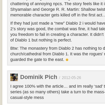
chattering of annoying npcs. The story feels like it 
Shyamalan and George R. R. Martin: Shallow twis
memorable character gets killed off in the first act
If they had just made a “new” Diablo 2 i would ha
2’s story was good, the combat was fine, it had tal
you freedom to fail in creating a character. It didn
of Diablo 1 but nothing is perfect.
Btw: The monastery from Diablo 2 has nothing to d
church/cathedral from Diablo 1. It was the rogues
guarded the gate to the east.
Dominik Pich
/
2012-05-26
I agree 100% with the article… and Im really ‘sad’ t
series (as so many others) take a turn to the mass
casual-style mess