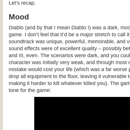
Let’s recap.
Mood
Diablo (and by that I mean Diablo I) was a dark, mo
game. I don’t feel that it’d be a major stretch to call
soundtrack was unique, powerful, memorable, and ve
sound effects were of excellent quality – possibly bet
and III, even. The scenarios were dark, and you cou
character was initially very weak, and through most 
mistake would cost your life (which was a far worse
drop all equipment to the floor, leaving it vulnerable 
making it harder to kill whatever killed you). The gam
tone for the game: