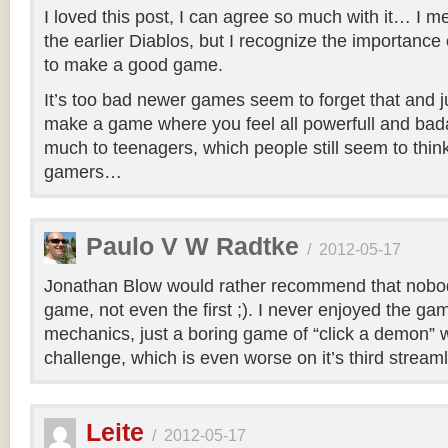
I loved this post, I can agree so much with it… I m
the earlier Diablos, but I recognize the importance
to make a good game.
It’s too bad newer games seem to forget that and jus
make a game where you feel all powerfull and bad
much to teenagers, which people still seem to think
gamers…
Paulo V W Radtke
/
2012-05-17
Jonathan Blow would rather recommend that nobod
game, not even the first ;). I never enjoyed the gam
mechanics, just a boring game of “click a demon” w
challenge, which is even worse on it’s third streaml
Leite
/
2012-05-17