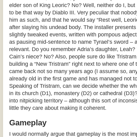
elder son of King Leoric? No? Well, neither do I, but
to be that way by Diablo III. Very peculiar that nobo
him as such, and that he would say “Rest well, Leoric,
after slaying his undead body. The installer present
slightly tweaked events, written with pompous adject
as pausing mid-sentence to name Tyrael’s sword – as
relevant. Do you remember Adria’s daughter, Leah?
Cain’s niece? No? Also, people sure do like Tristra
building a “New Tristram” right next to where one of 
came back not so many years ago (I assume so, an
already old in the first game and has managed not to
Speaking of Tristram, can we decide whether the who
in its church (D1), monastery (D2) or cathedral (D3)
into nitpicking territory – although this sort of inco
little they care about making it coherent.
Gameplay
I would normally argue that gameplay is the most imp