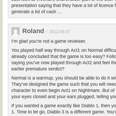
presentation saying that they have a lot of licence 
generate a lot of cash …
Roland
/
2012-06-07
I’m glad you’re not a game reviewer.
You played half way through Act1 on Normal difficu
already concluded that the game is too easy? Foll
saying you’ve now played through Act2 and feel the
earlier premature verdict?
Normal is a warmup, you should be able to do it wi
They’ve designed the game such that you will need
character to even begin Act1 on Nightmare. But of 
your eyes closed and your ears plugged, telling your
If you wanted a game exactly like Diablo 1, then 
1. Time to let go, Diablo 3 is a different game. You’