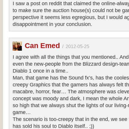
I saw a post on reddit that claimed the online-al
to make sure the auction house(s) could not be g
perspective it seems less egregious, but I would a
disappointment in your conclusion.
Can Emed
/
2012-05-25
I agree with all the things that you mentioned.. And 
even the new-people from the Blizzard design-team 
Diablo 1 once in a time..
Man, that game has the Sound fx’s, has the coole
creepy Graphics that the gamers has always felt th
macabre, horror, fear… The atmosphere was clever
concept was moody and dark, I mean the whole Art
so high that we always shut the lights of our living-
game…
The scenario is too-creepy that in the end, we see 
has sold his soul to Diablo itself.. ;))