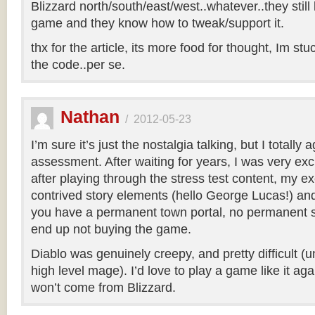
Blizzard north/south/east/west..whatever..they sti
game and they know how to tweak/support it.
thx for the article, its more food for thought, Im stu
the code..per se.
Nathan
/
2012-05-23
I’m sure it’s just the nostalgia talking, but I totally
assessment. After waiting for years, I was very excit
after playing through the stress test content, my e
contrived story elements (hello George Lucas!) and 
you have a permanent town portal, no permanent s
end up not buying the game.
Diablo was genuinely creepy, and pretty difficult (
high level mage). I’d love to play a game like it again
won’t come from Blizzard.