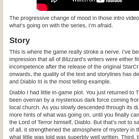
The progressive change of mood in those intro videos i
what’s going on with the series, I’m afraid.
Story
This is where the game really stroke a nerve. I’ve b
impression that all of Blizzard’s writers were either fi
incompetence after the release of the original Star
onwards, the quality of the text and storylines has de
and Diablo III is the most telling example.
Diablo I had little in-game plot. You just returned to 
been overran by a mysterious dark force coming from
local church. As you slowly descended through its d
more hints of what was going on, until you finally ca
the Lord of Terror himself, Diablo. But that’s not to sa
of all, it strengthened the atmosphere of mystery in
what little was told was superbly well written. Third, 