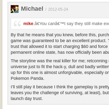
Michael
/
2012-05-24
mike
.â€You canâ€™t say they still make e
By that he means that you knew, before this, purch
game was guaranteed to be an excellent product. T
trust that allowed it to start charging $60 and force
permanent online state, has now officially been ab
The storyline was the real killer for me; retconning 
universe just to fit the hack-y, dull and badly writt
up for this one is almost unforgivable, especially o
Pokemon Panda.
I’ll still play it because I think the gameplay is pr
leaves you the challenge of surviving, at least), bu
launch day trust.