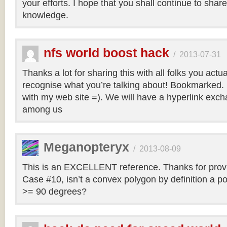
your efforts. I hope that you shall continue to sha
knowledge.
nfs world boost hack
/
2013-07-31
Thanks a lot for sharing this with all folks you actua
recognise what you’re talking about! Bookmarked. 
with my web site =). We will have a hyperlink ex
among us
Meganopteryx
/
2013-08-09
This is an EXCELLENT reference. Thanks for prov
Case #10, isn’t a convex polygon by definition a po
>= 90 degrees?