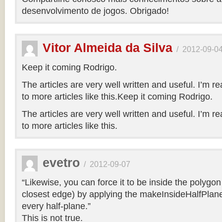
desenvolvimento de jogos. Obrigado!
Vitor Almeida da Silva
/
2012-09-0
Keep it coming Rodrigo.
The articles are very well written and useful. I’m re
to more articles like this.Keep it coming Rodrigo.
The articles are very well written and useful. I’m re
to more articles like this.
evetro
/
2012-09-07
“Likewise, you can force it to be inside the polygo
closest edge) by applying the makeInsideHalfPlane
every half-plane.”
This is not true.