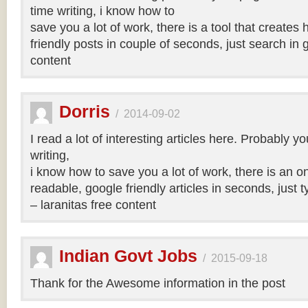
time writing, i know how to
save you a lot of work, there is a tool that creates 
friendly posts in couple of seconds, just search in 
content
Dorris
/
2014-09-02
I read a lot of interesting articles here. Probably y
writing,
i know how to save you a lot of work, there is an on
readable, google friendly articles in seconds, just 
– laranitas free content
Indian Govt Jobs
/
2015-09-18
Thank for the Awesome information in the post