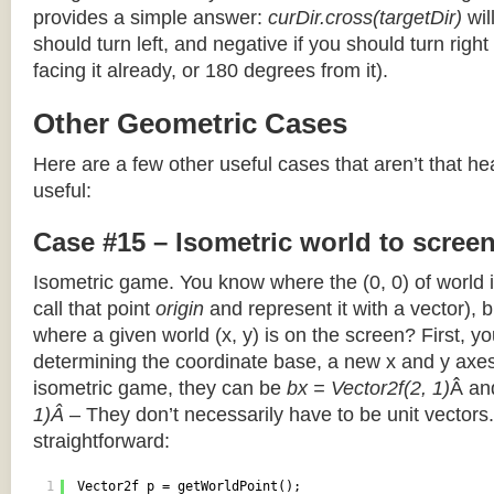
provides a simple answer:
curDir.cross(targetDir)
wil
should turn left, and negative if you should turn right 
facing it already, or 180 degrees from it).
Other Geometric Cases
Here are a few other useful cases that aren’t that he
useful:
Case #15 – Isometric world to scree
Isometric game. You know where the (0, 0) of world i
call that point
origin
and represent it with a vector),
where a given world (x, y) is on the screen? First, y
determining the coordinate base, a new x and y axes.
isometric game, they can be
bx = Vector2f(2, 1)
Â a
1)Â
– They don’t necessarily have to be unit vectors.
straightforward:
1
Vector2f p = getWorldPoint();