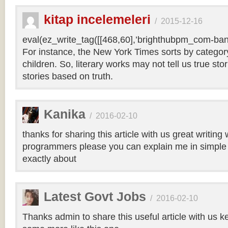
kitap incelemeleri
/
2015-12-16
eval(ez_write_tag([[468,60],’brighthubpm_com-bann
For instance, the New York Times sorts by category 
children. So, literary works may not tell us true sto
stories based on truth.
Kanika
/
2016-02-10
thanks for sharing this article with us great writin
programmers please you can explain me in simple 
exactly about
Latest Govt Jobs
/
2016-02-10
Thanks admin to share this useful article with us k