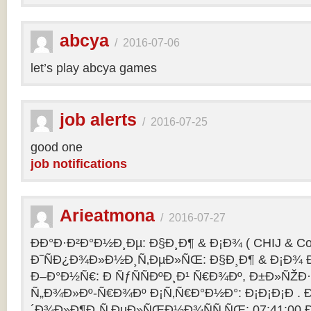
abcya
/
2016-07-06
let’s play abcya games
job alerts
/
2016-07-25
good one
job notifications
Arieatmona
/
2016-07-27
ÐÐ°Ð·Ð²Ð°Ð½Ð¸Ðµ: Ð§Ð¸Ð¶ & Ð¡Ð¾ ( CHIJ & Co
Ð˜ÑÐ¿Ð¾Ð»Ð½Ð¸Ñ‚ÐµÐ»ÑŒ: Ð§Ð¸Ð¶ & Ð¡Ð¾ Ð
Ð–Ð°Ð½Ñ€: Ð ÑƒÑÑÐºÐ¸Ð¹ Ñ€Ð¾Ðº, Ð±Ð»ÑŽÐ
Ñ„Ð¾Ð»Ðº-Ñ€Ð¾Ðº Ð¡Ñ‚Ñ€Ð°Ð½Ð°: Ð¡Ð¡Ð¡Ð .
´Ð¾Ð»Ð¶Ð¸Ñ‚ÐµÐ»ÑŒÐ½Ð¾ÑÑ‚ÑŒ: 07:41:00 