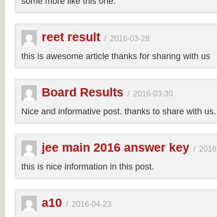
some more like this one.
reet result
/
2016-03-28
this is awesome article thanks for sharing with us
Board Results
/
2016-03-30
Nice and informative post. thanks to share with us
jee main 2016 answer key
/
2016
this is nice information in this post.
a10
/
2016-04-23