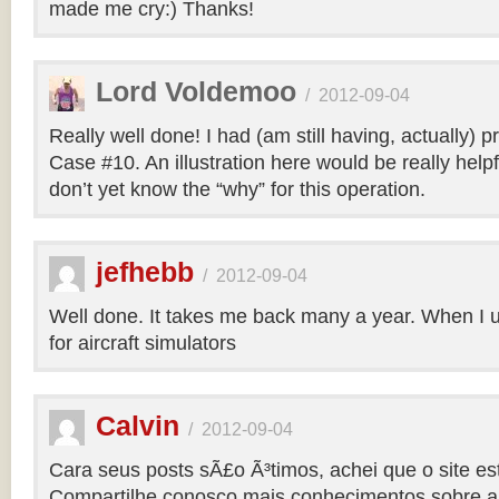
made me cry:) Thanks!
Lord Voldemoo
/
2012-09-04
Really well done! I had (am still having, actually) 
Case #10. An illustration here would be really helpf
don’t yet know the “why” for this operation.
jefhebb
/
2012-09-04
Well done. It takes me back many a year. When I 
for aircraft simulators
Calvin
/
2012-09-04
Cara seus posts sÃ£o Ã³timos, achei que o site e
Compartilhe conosco mais conhecimentos sobre a