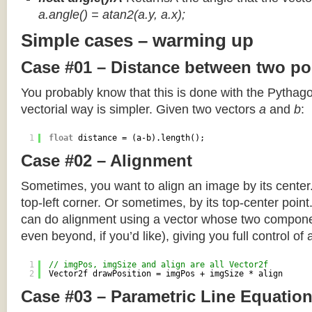
a.angle() = atan2(a.y, a.x);
Simple cases – warming up
Case #01 – Distance between two po
You probably know that this is done with the Pythag
vectorial way is simpler. Given two vectors
a
and
b
:
1
float
distance = (a-b).length();
Case #02 – Alignment
Sometimes, you want to align an image by its center
top-left corner. Or sometimes, by its top-center poin
can do alignment using a vector whose two componen
even beyond, if you’d like), giving you full control of
1
// imgPos, imgSize and align are all Vector2f
2
Vector2f drawPosition = imgPos + imgSize * align
Case #03 – Parametric Line Equatio