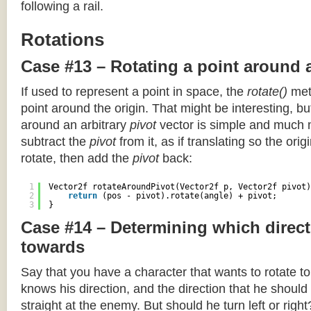
following a rail.
Rotations
Case #13 – Rotating a point around 
If used to represent a point in space, the
rotate()
meth
point around the origin. That might be interesting, but
around an arbitrary
pivot
vector is simple and much 
subtract the
pivot
from it, as if translating so the orig
rotate, then add the
pivot
back:
1
Vector2f rotateAroundPivot(Vector2f p, Vector2f pivot)
2
return
(pos - pivot).rotate(angle) + pivot;
3
}
Case #14 – Determining which direct
towards
Say that you have a character that wants to rotate 
knows his direction, and the direction that he should
straight at the enemy. But should he turn left or righ