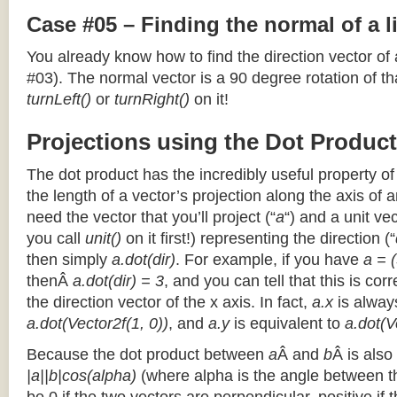
Case #05 – Finding the normal of a 
You already know how to find the direction vector of
#03). The normal vector is a 90 degree rotation of that
turnLeft()
or
turnRight()
on it!
Projections using the Dot Product
The dot product has the incredibly useful property o
the length of a vector’s projection along the axis of a
need the vector that you’ll project (“
a
“) and a unit ve
you call
unit()
on it first!) representing the direction (“
then simply
a.dot(dir)
. For example, if you have
a = (
thenÂ
a.dot(dir) = 3
, and you can tell that this is cor
the direction vector of the x axis. In fact,
a.x
is alway
a.dot(Vector2f(1, 0))
, and
a.y
is equivalent to
a.dot(V
Because the dot product between
a
Â and
b
Â is also
|a||b|cos(alpha)
(where alpha is the angle between the