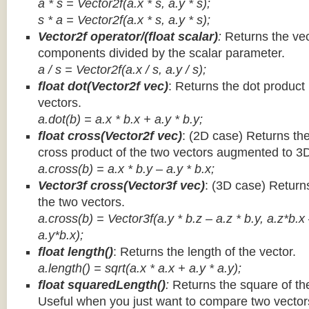
a * s = Vector2f(a.x * s, a.y * s);
s * a =
Vector2f(a.x * s, a.y * s);
Vector2f operator/(float scalar)
:
Returns the vec
components divided by the scalar parameter.
a / s = Vector2f(a.x / s, a.y / s);
float dot(Vector2f vec)
: Returns the dot product
vectors.
a.dot(b) = a.x * b.x + a.y * b.y;
float cross(Vector2f vec)
: (2D case) Returns th
cross product of the two vectors augmented to 3
a.cross(b) = a.x * b.y – a.y * b.x;
Vector3f cross(Vector3f vec)
: (3D case) Return
the two vectors.
a.cross(b) = Vector3f(a.y * b.z – a.z * b.y, a.z*b.x
a.y*b.x);
float length()
: Returns the length of the vector.
a.length() = sqrt(a.x * a.x + a.y * a.y);
float squaredLength()
:
Returns the square of the
Useful when you just want to compare two vectors