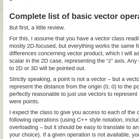
Complete list of basic vector oper
But first, a little review.
For this, I assume that you have a vector class readil
mostly 2D-focused, but everything works the same fo
differences concerning vector product, which I will a
scalar in the 2D case, representing the “z” axis. Any
to 2D or 3D will be pointed out.
Strictly speaking, a point is not a vector – but a vec
represent the distance from the origin (0, 0) to the poi
perfectly reasonable to just use vectors to represent 
were points.
I expect the class to give you access to each of the
following operations (using C++ style notation, inclu
overloading – but it should be easy to translate to a
your choice). If a given operation is not available, you 