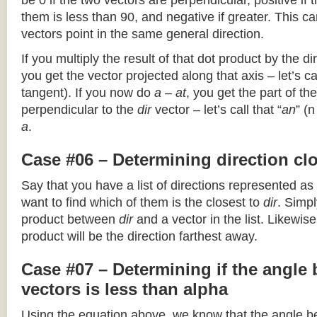
be 0 if the two vectors are perpendicular, positive if
them is less than 90, and negative if greater. This can
vectors point in the same general direction.
If you multiply the result of that dot product by the dir
you get the vector projected along that axis – let’s cal
tangent). If you now do
a – at
, you get the part of the
perpendicular to the
dir
vector – let’s call that “
an
” (
a
.
Case #06 – Determining direction clo
Say that you have a list of directions represented as
want to find which of them is the closest to
dir
. Simpl
product between
dir
and a vector in the list. Likewise
product will be the direction farthest away.
Case #07 – Determining if the angle
vectors is less than alpha
Using the equation above, we know that the angle 