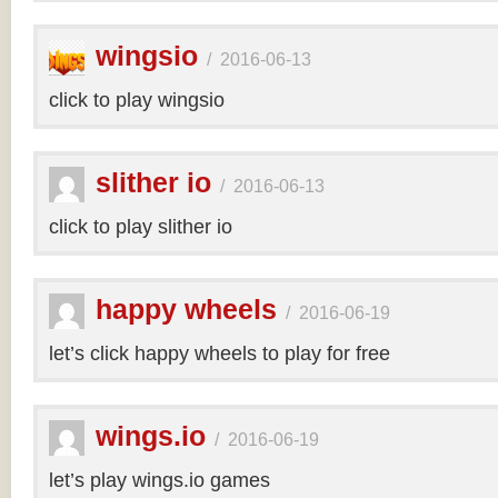
wingsio
/
2016-06-13
click to play wingsio
slither io
/
2016-06-13
click to play slither io
happy wheels
/
2016-06-19
let’s click happy wheels to play for free
wings.io
/
2016-06-19
let’s play wings.io games