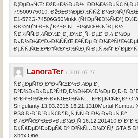
Ð¦ÐµÐ»ÑŒ: ÐžÐ±Ð¼ÐµÐ½. ÐÐ¾Ð¼ÐµÑ€ Ñ‚Ðµ
79500975010. ÐžÐ±Ð¼ÐµÐ½ÑÑŽ Ð½Ð¾ÑƒÑ‚Ð±Ñƒ
E1-572G-74506G50Mnkk (Ñ‡ÐµÑ€Ð½Ñ‹Ð¹) Ð½Ð°
ÐÐ¾ÑƒÑ‚Ð±ÑƒÐº Ð² Ñ…Ð¾Ñ€Ð¾ÑˆÐµÐ¼
ÑÐ¾ÑÑ‚Ð¾ÑÐ½Ð¸Ð¸,Ð½Ð¸Ñ‡ÐµÐ³Ð¾ Ð½Ðµ
Ð»Ð¾Ð¼Ð°Ð»Ð¾ÑÑŒ,Ð²ÑÐµ Ð´Ð¾ÐºÑƒÐ¼Ðµ
ÐµÑÑ‚ÑŒ,Ð³Ð°Ñ€Ð°Ð½Ñ‚Ð¸Ñ ÐµÑ‰Ñ‘ Ð´ÐµÐ¹Ñ
LanoraTer
/
2016-07-27
ÑÐ¿ÐµÑ†Ð¸Ð°Ð»ÑŒÐ½Ð¾Ðµ Ð¸
ÐºÐ¾Ð»Ð»ÐµÐºÑ†Ð¸Ð¾Ð½Ð½Ð¾Ðµ Ð¸Ð·Ð´Ð°Ð
ÐºÐ¾Ð½ÑÐ¾Ð»ÑŒÐ½Ñ‹Ñ… Ð²ÐµÑ€ÑÐ¸Ð¹ Grand T
Singularity 13.03.2015 16:21:1310Mortal Kombat
PS3 Ð·Ð°Ð´ÐµÑ€Ð¶Ð¸Ñ‚ÑÑ Ð´Ð¾ Ð»ÐµÑ‚Ð°
Ð¾Ð³Ñ€Ð°Ð±Ð»ÐµÐ½Ð¸Ñ 16.12.201410 Ð˜Ð“Ð 
Ð¢Ñ€ÐµÐ¹Ð»ÐµÑ€ Ðº Ð²Ñ‹Ñ…Ð¾Ð´Ñƒ GTA 5 Ð½Ð°
Xbox One.