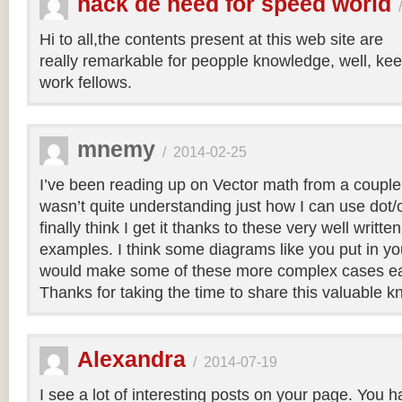
hack de need for speed world
Hi to all,the contents present at this web site are
really remarkable for peopple knowledge, well, kee
work fellows.
mnemy
/
2014-02-25
I’ve been reading up on Vector math from a couple
wasn’t quite understanding just how I can use dot/c
finally think I get it thanks to these very well writt
examples. I think some diagrams like you put in you
would make some of these more complex cases easi
Thanks for taking the time to share this valuable 
Alexandra
/
2014-07-19
I see a lot of interesting posts on your page. You h