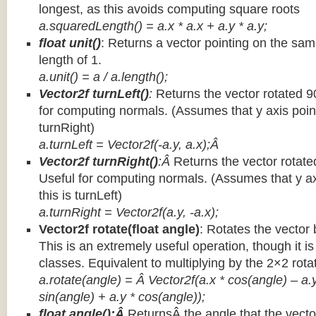
longest, as this avoids computing square roots
a.squaredLength() = a.x * a.x + a.y * a.y;
float unit()
: Returns a vector pointing on the same
length of 1.
a.unit() = a / a.length();
Vector2f turnLeft()
:
Returns the vector rotated 9
for computing normals. (Assumes that y axis point
turnRight)
a.turnLeft = Vector2f(-a.y, a.x);Â
Vector2f turnRight()
:Â
Returns the vector rotate
Useful for computing normals. (Assumes that y ax
this is turnLeft)
a.turnRight = Vector2f(a.y, -a.x);
Vector2f rotate(float angle)
: Rotates the vector 
This is an extremely useful operation, though it is
classes. Equivalent to multiplying by the 2×2 rota
a.rotate(angle) = Â Vector2f(a.x * cos(angle) – a.y
sin(angle) + a.y * cos(angle));
float angle():Â
ReturnsÂ the angle that the vector