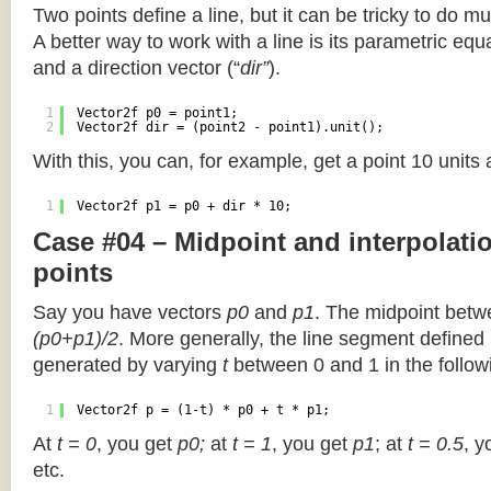
Two points define a line, but it can be tricky to do muc
A better way to work with a line is its parametric equa
and a direction vector (“
dir”
).
1
Vector2f p0 = point1;
2
Vector2f dir = (point2 - point1).unit();
With this, you can, for example, get a point 10 units
1
Vector2f p1 = p0 + dir * 10;
Case #04 – Midpoint and interpolat
points
Say you have vectors
p0
and
p1
. The midpoint betw
(p0+p1)/2
. More generally, the line segment defined
generated by varying
t
between 0 and 1 in the followi
1
Vector2f p = (1-t) * p0 + t * p1;
At
t = 0
, you get
p0;
at
t = 1
, you get
p1
; at
t = 0.5
, y
etc.