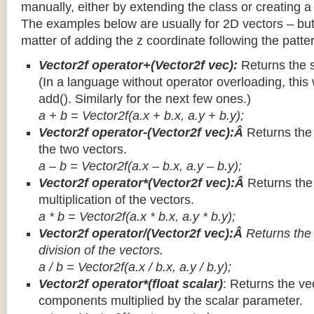
manually, either by extending the class or creating a 
The examples below are usually for 2D vectors – but
matter of adding the z coordinate following the patter
Vector2f operator+(Vector2f vec):
Returns the 
(In a language without operator overloading, this 
add(). Similarly for the next few ones.)
a + b = Vector2f(a.x + b.x, a.y + b.y);
Vector2f operator-(Vector2f vec):Â
Returns the
the two vectors.
a – b = Vector2f(a.x – b.x, a.y – b.y);
Vector2f operator*(Vector2f vec):Â
Returns th
multiplication of the vectors.
a * b = Vector2f(a.x * b.x, a.y * b.y);
Vector2f operator/(Vector2f vec):Â
Returns the
division of the vectors.
a / b = Vector2f(a.x / b.x, a.y / b.y);
Vector2f operator*(float scalar)
: Returns the vec
components multiplied by the scalar parameter.