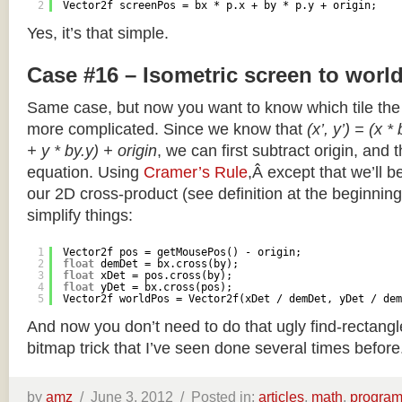
2
Vector2f screenPos = bx * p.x + by * p.y + origin;
Yes, it’s that simple.
Case #16 – Isometric screen to worl
Same case, but now you want to know which tile the 
more complicated. Since we know that
(x’, y’) = (x *
+ y * by.y) + origin
, we can first subtract origin, and 
equation. Using
Cramer’s Rule
,Â except that we’ll be
our 2D cross-product (see definition at the beginning o
simplify things:
1
Vector2f pos = getMousePos() - origin;
2
float
demDet = bx.cross(by);
3
float
xDet = pos.cross(by);
4
float
yDet = bx.cross(pos);
5
Vector2f worldPos = Vector2f(xDet / demDet, yDet / dem
And now you don’t need to do that ugly find-rectang
bitmap trick that I’ve seen done several times before
by
amz
/
June 3, 2012 /
Posted in:
articles
,
math
,
progra