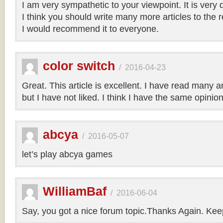
I am very sympathetic to your viewpoint. It is very
I think you should write many more articles to the 
I would recommend it to everyone.
color switch
/
2016-04-23
Great. This article is excellent. I have read many art
but I have not liked. I think I have the same opinio
abcya
/
2016-05-07
let’s play abcya games
WilliamBaf
/
2016-06-04
Say, you got a nice forum topic.Thanks Again. Keep