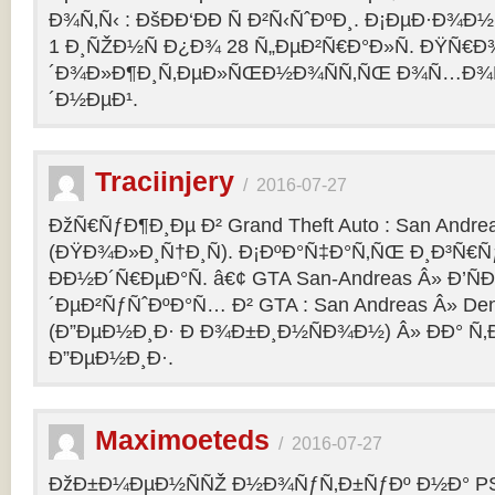
Ð¾Ñ‚Ñ‹ : ÐšÐÐ‘ÐÐ Ñ Ð²Ñ‹ÑˆÐºÐ¸. Ð¡ÐµÐ·Ð¾Ð
1 Ð¸ÑŽÐ½Ñ Ð¿Ð¾ 28 Ñ„ÐµÐ²Ñ€Ð°Ð»Ñ. ÐŸÑ€
´Ð¾Ð»Ð¶Ð¸Ñ‚ÐµÐ»ÑŒÐ½Ð¾ÑÑ‚ÑŒ Ð¾Ñ…Ð¾Ñ‚Ñ
´Ð½ÐµÐ¹.
Traciinjery
/
2016-07-27
ÐžÑ€ÑƒÐ¶Ð¸Ðµ Ð² Grand Theft Auto : San Andrea
(ÐŸÐ¾Ð»Ð¸Ñ†Ð¸Ñ). Ð¡ÐºÐ°Ñ‡Ð°Ñ‚ÑŒ Ð¸Ð³Ñ€Ñ
ÐÐ½Ð´Ñ€ÐµÐ°Ñ. â€¢ GTA San-Andreas Â» Ð’Ñ
´ÐµÐ²ÑƒÑˆÐºÐ°Ñ… Ð² GTA : San Andreas Â» Den
(Ð”ÐµÐ½Ð¸Ð· Ð Ð¾Ð±Ð¸Ð½ÑÐ¾Ð½) Â» ÐÐ° Ñ
Ð”ÐµÐ½Ð¸Ð·.
Maximoeteds
/
2016-07-27
ÐžÐ±Ð¼ÐµÐ½ÑÑŽ Ð½Ð¾ÑƒÑ‚Ð±ÑƒÐº Ð½Ð° PS 4