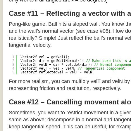
Case #11 – Reflecting a vector with 
Pong-like game. Ball hits a sloped wall. You know the
and the wall’s normal vector (see case #05). How do y
realistically? Simple! Just reflect the ball’s normal ve
tangential velocity.
1
Vector2f vel = getVel();
2
Vector2f dir = getWallNormal(); 
// Make sure this is a
3
Vector2f velN = dir * vel.dot(dir); 
// Normal componen
4
Vector2f velT = vel - velN; 
// Tangential component
5
Vector2f reflectedVel = velT - velN;
For more realism, you can multiply velT and velN by
representing friction and restitution, respectively.
Case #12 – Cancelling movement alo
Sometimes, you want to restrict movement in a given
same as above: decompose in a normal and tangenti
keep tangential speed. This can be useful, for exampl