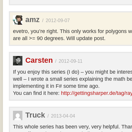
amz
/
2012-09-07
evetro, you’re right. This only works for polygons 
are all >= 90 degrees. Will update post.
Carsten
/
2012-09-11
If you enjoy this series (I do) – you might be intere
well – I wrote a small series explaining the math b
implementing it in F# some time ago.
You can find it here:
http://gettingsharper.de/tag/ra
Truck
/
2013-04-04
This whole series has been very, very helpful. Th