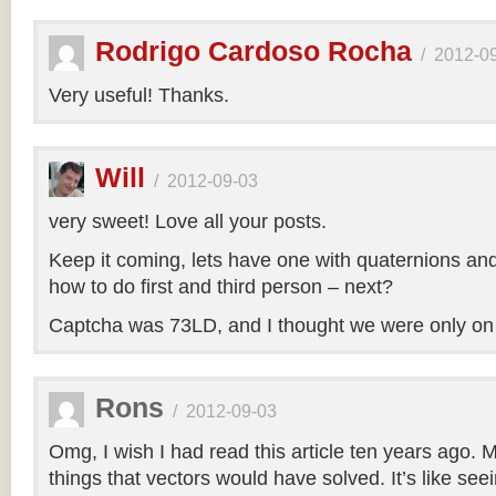
Rodrigo Cardoso Rocha
/
2012-0
Very useful! Thanks.
Will
/
2012-09-03
very sweet! Love all your posts.
Keep it coming, lets have one with quaternions an
how to do first and third person – next?
Captcha was 73LD, and I thought we were only on
Rons
/
2012-09-03
Omg, I wish I had read this article ten years ago. My
things that vectors would have solved. It’s like seei