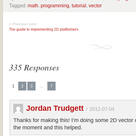
Tagged:
math
,
programming
,
tutorial
,
vector
« Previous post
The guide to implementing 2D platformers
335 Responses
1
2
3
…
7
Jordan Trudgett
/
2012-07-04
Thanks for making this! I’m doing some 2D vector co
the moment and this helped.