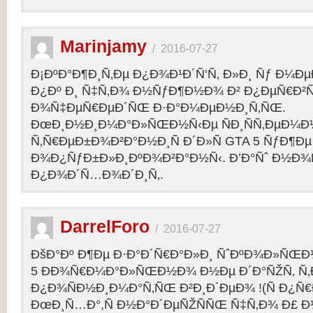
Marinjamy
/
2016-07-27
Ð¡ÐºÐ°Ð¶Ð¸Ñ‚Ðµ Ð¿Ð¾Ð¹Ð´Ñ‘Ñ‚ Ð»Ð¸ Ñƒ Ð¼ÐµÐ
Ð¿Ðº Ð¸ Ñ‡Ñ‚Ð¾ Ð½ÑƒÐ¶Ð½Ð¾ Ð² Ð¿ÐµÑ€Ð²
Ð¾Ñ‡ÐµÑ€ÐµÐ´ÑŒ Ð·Ð°Ð¼ÐµÐ½Ð¸Ñ‚ÑŒ.
ÐœÐ¸Ð½Ð¸Ð¼Ð°Ð»ÑŒÐ½Ñ‹Ðµ ÑÐ¸ÑÑ‚ÐµÐ¼Ð
Ñ‚Ñ€ÐµÐ±Ð¾Ð²Ð°Ð½Ð¸Ñ Ð´Ð»Ñ GTA 5 ÑƒÐ¶Ðµ
Ð¾Ð¿ÑƒÐ±Ð»Ð¸ÐºÐ¾Ð²Ð°Ð½Ñ‹. Ð’Ð°Ñˆ Ð½Ð¾
Ð¿Ð¾Ð´Ñ…Ð¾Ð´Ð¸Ñ‚.
DarrelForo
/
2016-07-27
ÐšÐ°Ðº Ð¶Ðµ Ð·Ð°Ð´Ñ€Ð°Ð»Ð¸ ÑˆÐºÐ¾Ð»ÑŒÐ½
5 ÐÐ¾Ñ€Ð¼Ð°Ð»ÑŒÐ½Ð¾ Ð½Ðµ Ð´Ð°ÑŽÑ‚ Ñ‚Ð
Ð¿Ð¾ÑÐ½Ð¸Ð¼Ð°Ñ‚ÑŒ Ð²Ð¸Ð´ÐµÐ¾ !(Ñ Ð¿Ñ
ÐœÐ¸Ñ…Ð°,Ñ Ð½Ð°Ð´ÐµÑŽÑÑŒ Ñ‡Ñ‚Ð¾ Ð£ Ð