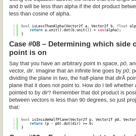
and
b
will be less than alpha if the dot product betwe
less than cosine of alpha.
1
bool
isLessThanAlpha(Vector2f a, Vector2f b, 
float
alp
2
return
a.unit().dot(b.unit()) < 
cos
(alpha);
3
}
Case #08 – Determining which side of
point is on
Say that you have an arbitrary point in space,
p0
, an
vector,
dir
. Imagine that an infinite line goes by
p0
, 
dividing the plane in two, the half-plane that
dir
Â poin
plane that it does not point to. How do I tell whether
pointed to by
dir
? Remember that dot product is posi
between vectors is less than 90 degrees, so just pro
that:
1
bool
isInsideHalfPlane(Vector2f p, Vector2f p0, Vector
2
return
(p - p0).dot(dir) >= 0;
3
}