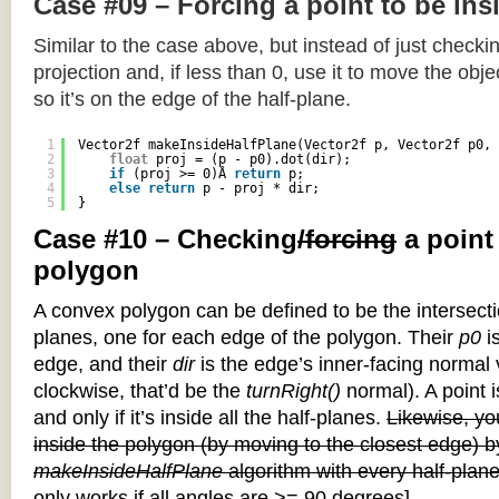
Case #09 – Forcing a point to be ins
Similar to the case above, but instead of just checkin
projection and, if less than 0, use it to move the objec
so it’s on the edge of the half-plane.
1
Vector2f makeInsideHalfPlane(Vector2f p, Vector2f p0, 
2
float
proj = (p - p0).dot(dir);
3
if
(proj >= 0)Â 
return
p;
4
else
return
p - proj * dir;
5
}
Case #10 – Checking
/forcing
a point
polygon
A convex polygon can be defined to be the intersectio
planes, one for each edge of the polygon. Their
p0
is
edge, and their
dir
is the edge’s inner-facing normal v
clockwise, that’d be the
turnRight()
normal). A point i
and only if it’s inside all the half-planes.
Likewise, you
inside the polygon (by moving to the closest edge) b
makeInsideHalfPlane
algorithm with every half-plane
only works if all angles are >= 90 degrees]