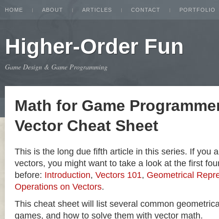
HOME
ABOUT
ARTICLES
CONTACT
PORTFOLIO
Higher-Order Fun
Game Design & Game Programming
Math for Game Programmer
Vector Cheat Sheet
This is the long due fifth article in this series. If you
vectors, you might want to take a look at the first four
before:
Introduction
,
Vectors 101
,
Geometrical Repre
Operations on Vectors
.
This cheat sheet will list several common geometric
games, and how to solve them with vector math.