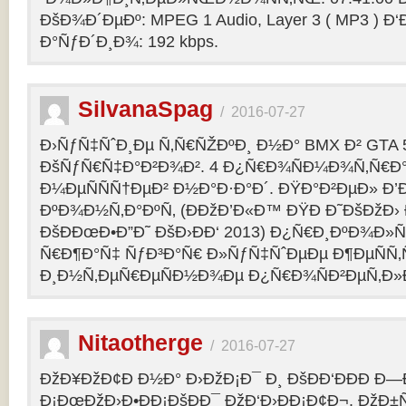
ÐšÐ¾Ð´ÐµÐº: MPEG 1 Audio, Layer 3 ( MP3 ) Ð‘
Ð°ÑƒÐ´Ð¸Ð¾: 192 kbps.
SilvanaSpag
/
2016-07-27
Ð›ÑƒÑ‡ÑˆÐ¸Ðµ Ñ‚Ñ€ÑŽÐºÐ¸ Ð½Ð° BMX Ð² GTA 5
ÐšÑƒÑ€Ñ‡Ð°Ð²Ð¾Ð². 4 Ð¿Ñ€Ð¾ÑÐ¼Ð¾Ñ‚Ñ€Ð°
Ð¼ÐµÑÑÑ†ÐµÐ² Ð½Ð°Ð·Ð°Ð´. ÐŸÐ°Ð²ÐµÐ» Ð’
ÐºÐ¾Ð½Ñ‚Ð°ÐºÑ‚ (ÐÐžÐ’Ð«Ð™ ÐŸÐ Ð˜ÐšÐžÐ›
ÐšÐÐœÐ•Ð”Ð˜ ÐšÐ›ÐÐ‘ 2013) Ð¿Ñ€Ð¸ÐºÐ¾Ð
Ñ€Ð¶Ð°Ñ‡ ÑƒÐ³Ð°Ñ€ Ð»ÑƒÑ‡ÑˆÐµÐµ Ð¶ÐµÑÑ
Ð¸Ð½Ñ‚ÐµÑ€ÐµÑÐ½Ð¾Ðµ Ð¿Ñ€Ð¾ÑÐ²ÐµÑ‚Ð»
Nitaotherge
/
2016-07-27
ÐžÐ¥ÐžÐ¢Ð Ð½Ð° Ð›ÐžÐ¡Ð¯ Ð¸ ÐšÐÐ‘ÐÐÐ Ð—
Ð¡ÐœÐžÐ›Ð•ÐÐ¡ÐšÐÐ¯ ÐžÐ‘Ð›ÐÐ¡Ð¢Ð¬. ÐžÐ