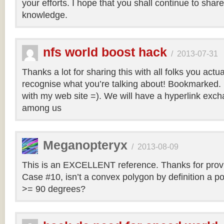
your efforts. I hope that you shall continue to sha
knowledge.
nfs world boost hack
/
2013-07-31
Thanks a lot for sharing this with all folks you actua
recognise what you’re talking about! Bookmarked. 
with my web site =). We will have a hyperlink ex
among us
Meganopteryx
/
2013-08-09
This is an EXCELLENT reference. Thanks for prov
Case #10, isn’t a convex polygon by definition a po
>= 90 degrees?