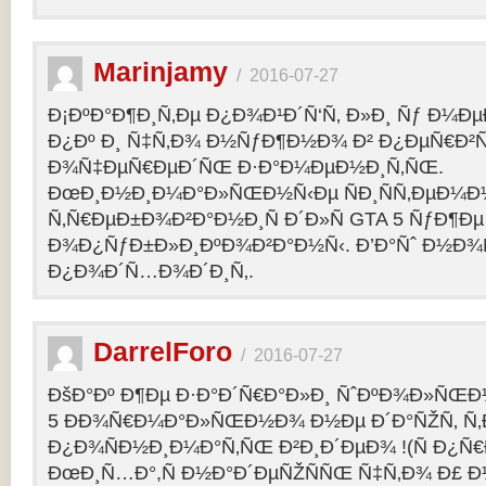
Marinjamy
/
2016-07-27
Ð¡ÐºÐ°Ð¶Ð¸Ñ‚Ðµ Ð¿Ð¾Ð¹Ð´Ñ‘Ñ‚ Ð»Ð¸ Ñƒ Ð¼ÐµÐ
Ð¿Ðº Ð¸ Ñ‡Ñ‚Ð¾ Ð½ÑƒÐ¶Ð½Ð¾ Ð² Ð¿ÐµÑ€Ð²
Ð¾Ñ‡ÐµÑ€ÐµÐ´ÑŒ Ð·Ð°Ð¼ÐµÐ½Ð¸Ñ‚ÑŒ.
ÐœÐ¸Ð½Ð¸Ð¼Ð°Ð»ÑŒÐ½Ñ‹Ðµ ÑÐ¸ÑÑ‚ÐµÐ¼Ð
Ñ‚Ñ€ÐµÐ±Ð¾Ð²Ð°Ð½Ð¸Ñ Ð´Ð»Ñ GTA 5 ÑƒÐ¶Ðµ
Ð¾Ð¿ÑƒÐ±Ð»Ð¸ÐºÐ¾Ð²Ð°Ð½Ñ‹. Ð’Ð°Ñˆ Ð½Ð¾
Ð¿Ð¾Ð´Ñ…Ð¾Ð´Ð¸Ñ‚.
DarrelForo
/
2016-07-27
ÐšÐ°Ðº Ð¶Ðµ Ð·Ð°Ð´Ñ€Ð°Ð»Ð¸ ÑˆÐºÐ¾Ð»ÑŒÐ½
5 ÐÐ¾Ñ€Ð¼Ð°Ð»ÑŒÐ½Ð¾ Ð½Ðµ Ð´Ð°ÑŽÑ‚ Ñ‚Ð
Ð¿Ð¾ÑÐ½Ð¸Ð¼Ð°Ñ‚ÑŒ Ð²Ð¸Ð´ÐµÐ¾ !(Ñ Ð¿Ñ
ÐœÐ¸Ñ…Ð°,Ñ Ð½Ð°Ð´ÐµÑŽÑÑŒ Ñ‡Ñ‚Ð¾ Ð£ Ð