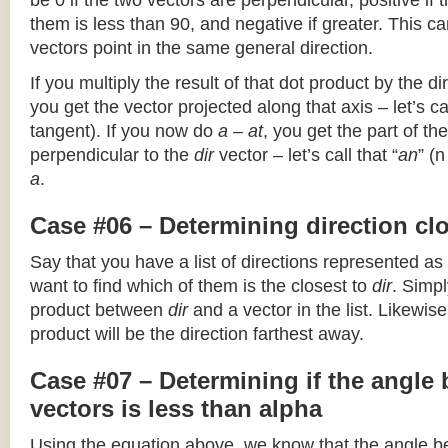
be 0 if the two vectors are perpendicular, positive if
them is less than 90, and negative if greater. This can
vectors point in the same general direction.
If you multiply the result of that dot product by the dir
you get the vector projected along that axis – let’s cal
tangent). If you now do
a – at
, you get the part of the
perpendicular to the
dir
vector – let’s call that “
an
” (
a
.
Case #06 – Determining direction clo
Say that you have a list of directions represented as
want to find which of them is the closest to
dir
. Simpl
product between
dir
and a vector in the list. Likewise
product will be the direction farthest away.
Case #07 – Determining if the angle
vectors is less than alpha
Using the equation above, we know that the angle 