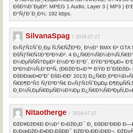
ÐšÐ¾Ð´ÐµÐº: MPEG 1 Audio, Layer 3 ( MP3 ) Ð‘
Ð°ÑƒÐ´Ð¸Ð¾: 192 kbps.
SilvanaSpag
/
2016-07-27
Ð›ÑƒÑ‡ÑˆÐ¸Ðµ Ñ‚Ñ€ÑŽÐºÐ¸ Ð½Ð° BMX Ð² GTA 5
ÐšÑƒÑ€Ñ‡Ð°Ð²Ð¾Ð². 4 Ð¿Ñ€Ð¾ÑÐ¼Ð¾Ñ‚Ñ€Ð°
Ð¼ÐµÑÑÑ†ÐµÐ² Ð½Ð°Ð·Ð°Ð´. ÐŸÐ°Ð²ÐµÐ» Ð’
ÐºÐ¾Ð½Ñ‚Ð°ÐºÑ‚ (ÐÐžÐ’Ð«Ð™ ÐŸÐ Ð˜ÐšÐžÐ›
ÐšÐÐœÐ•Ð”Ð˜ ÐšÐ›ÐÐ‘ 2013) Ð¿Ñ€Ð¸ÐºÐ¾Ð
Ñ€Ð¶Ð°Ñ‡ ÑƒÐ³Ð°Ñ€ Ð»ÑƒÑ‡ÑˆÐµÐµ Ð¶ÐµÑÑ
Ð¸Ð½Ñ‚ÐµÑ€ÐµÑÐ½Ð¾Ðµ Ð¿Ñ€Ð¾ÑÐ²ÐµÑ‚Ð»
Nitaotherge
/
2016-07-27
ÐžÐ¥ÐžÐ¢Ð Ð½Ð° Ð›ÐžÐ¡Ð¯ Ð¸ ÐšÐÐ‘ÐÐÐ Ð—
Ð¡ÐœÐžÐ›Ð•ÐÐ¡ÐšÐÐ¯ ÐžÐ‘Ð›ÐÐ¡Ð¢Ð¬. ÐžÐ