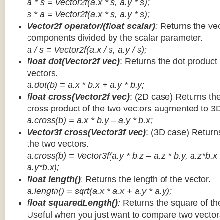
a * s = Vector2f(a.x * s, a.y * s);
s * a =
Vector2f(a.x * s, a.y * s);
Vector2f operator/(float scalar)
:
Returns the vec
components divided by the scalar parameter.
a / s = Vector2f(a.x / s, a.y / s);
float dot(Vector2f vec)
: Returns the dot product
vectors.
a.dot(b) = a.x * b.x + a.y * b.y;
float cross(Vector2f vec)
: (2D case) Returns th
cross product of the two vectors augmented to 3
a.cross(b) = a.x * b.y – a.y * b.x;
Vector3f cross(Vector3f vec)
: (3D case) Return
the two vectors.
a.cross(b) = Vector3f(a.y * b.z – a.z * b.y, a.z*b.x
a.y*b.x);
float length()
: Returns the length of the vector.
a.length() = sqrt(a.x * a.x + a.y * a.y);
float squaredLength()
:
Returns the square of the
Useful when you just want to compare two vectors