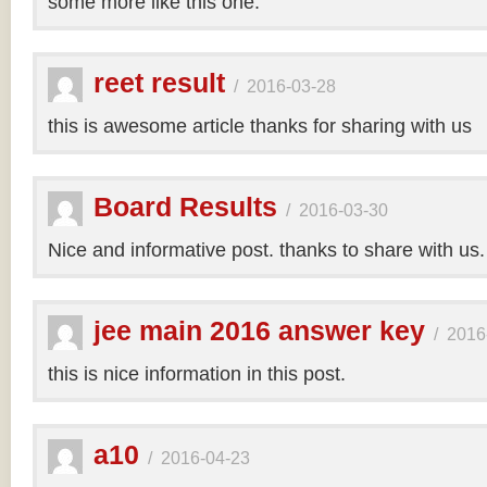
some more like this one.
reet result
/
2016-03-28
this is awesome article thanks for sharing with us
Board Results
/
2016-03-30
Nice and informative post. thanks to share with us
jee main 2016 answer key
/
2016
this is nice information in this post.
a10
/
2016-04-23