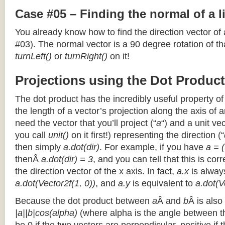
Case #05 – Finding the normal of a 
You already know how to find the direction vector of
#03). The normal vector is a 90 degree rotation of that
turnLeft()
or
turnRight()
on it!
Projections using the Dot Product
The dot product has the incredibly useful property o
the length of a vector’s projection along the axis of a
need the vector that you’ll project (“
a
“) and a unit ve
you call
unit()
on it first!) representing the direction (“
then simply
a.dot(dir)
. For example, if you have
a = (
thenÂ
a.dot(dir) = 3
, and you can tell that this is cor
the direction vector of the x axis. In fact,
a.x
is alway
a.dot(Vector2f(1, 0))
, and
a.y
is equivalent to
a.dot(V
Because the dot product between
a
Â and
b
Â is also
|a||b|cos(alpha)
(where alpha is the angle between the