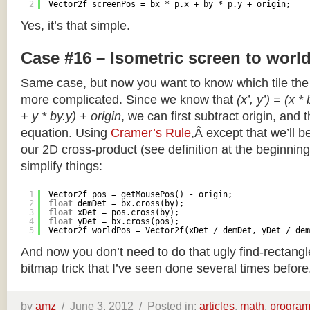
2
Vector2f screenPos = bx * p.x + by * p.y + origin;
Yes, it’s that simple.
Case #16 – Isometric screen to worl
Same case, but now you want to know which tile the 
more complicated. Since we know that
(x’, y’) = (x *
+ y * by.y) + origin
, we can first subtract origin, and 
equation. Using
Cramer’s Rule
,Â except that we’ll be
our 2D cross-product (see definition at the beginning o
simplify things:
1
Vector2f pos = getMousePos() - origin;
2
float
demDet = bx.cross(by);
3
float
xDet = pos.cross(by);
4
float
yDet = bx.cross(pos);
5
Vector2f worldPos = Vector2f(xDet / demDet, yDet / dem
And now you don’t need to do that ugly find-rectang
bitmap trick that I’ve seen done several times before
by
amz
/
June 3, 2012 /
Posted in:
articles
,
math
,
progra