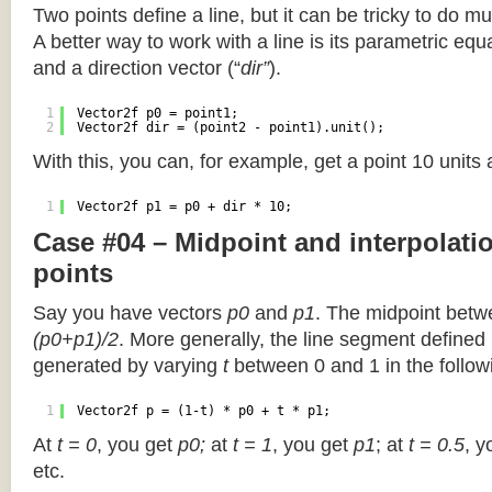
Two points define a line, but it can be tricky to do muc
A better way to work with a line is its parametric equa
and a direction vector (“
dir”
).
1
Vector2f p0 = point1;
2
Vector2f dir = (point2 - point1).unit();
With this, you can, for example, get a point 10 units
1
Vector2f p1 = p0 + dir * 10;
Case #04 – Midpoint and interpolat
points
Say you have vectors
p0
and
p1
. The midpoint betw
(p0+p1)/2
. More generally, the line segment defined
generated by varying
t
between 0 and 1 in the followi
1
Vector2f p = (1-t) * p0 + t * p1;
At
t = 0
, you get
p0;
at
t = 1
, you get
p1
; at
t = 0.5
, y
etc.