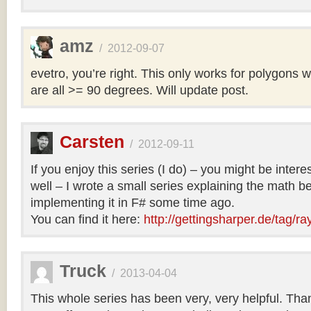
amz
/
2012-09-07
evetro, you’re right. This only works for polygons 
are all >= 90 degrees. Will update post.
Carsten
/
2012-09-11
If you enjoy this series (I do) – you might be intere
well – I wrote a small series explaining the math b
implementing it in F# some time ago.
You can find it here:
http://gettingsharper.de/tag/ra
Truck
/
2013-04-04
This whole series has been very, very helpful. Th