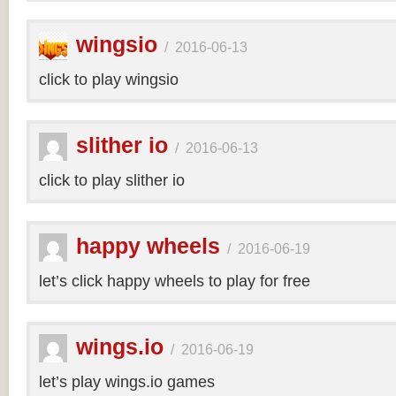
wingsio
/
2016-06-13
click to play wingsio
slither io
/
2016-06-13
click to play slither io
happy wheels
/
2016-06-19
let’s click happy wheels to play for free
wings.io
/
2016-06-19
let’s play wings.io games