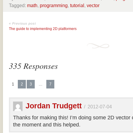
Tagged:
math
,
programming
,
tutorial
,
vector
« Previous post
The guide to implementing 2D platformers
335 Responses
1
2
3
…
7
Jordan Trudgett
/
2012-07-04
Thanks for making this! I’m doing some 2D vector co
the moment and this helped.