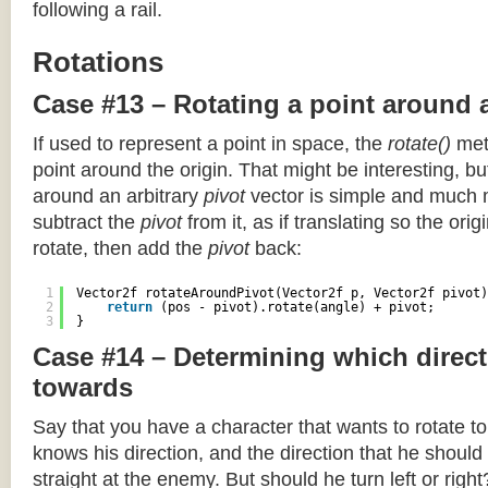
following a rail.
Rotations
Case #13 – Rotating a point around 
If used to represent a point in space, the
rotate()
meth
point around the origin. That might be interesting, but
around an arbitrary
pivot
vector is simple and much 
subtract the
pivot
from it, as if translating so the orig
rotate, then add the
pivot
back:
1
Vector2f rotateAroundPivot(Vector2f p, Vector2f pivot)
2
return
(pos - pivot).rotate(angle) + pivot;
3
}
Case #14 – Determining which direct
towards
Say that you have a character that wants to rotate 
knows his direction, and the direction that he should
straight at the enemy. But should he turn left or righ