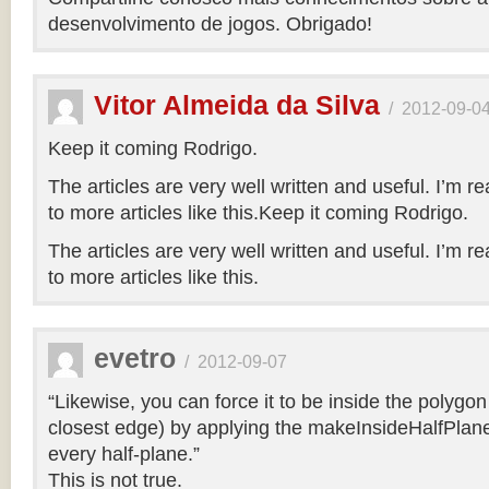
desenvolvimento de jogos. Obrigado!
Vitor Almeida da Silva
/
2012-09-0
Keep it coming Rodrigo.
The articles are very well written and useful. I’m re
to more articles like this.Keep it coming Rodrigo.
The articles are very well written and useful. I’m re
to more articles like this.
evetro
/
2012-09-07
“Likewise, you can force it to be inside the polygo
closest edge) by applying the makeInsideHalfPlane
every half-plane.”
This is not true.