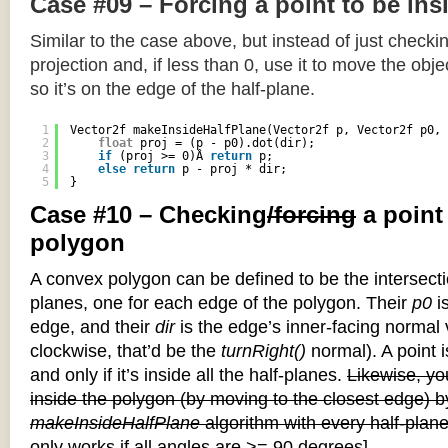
Case #09 – Forcing a point to be ins
Similar to the case above, but instead of just checkin
projection and, if less than 0, use it to move the objec
so it’s on the edge of the half-plane.
1
Vector2f makeInsideHalfPlane(Vector2f p, Vector2f p0, 
2
float
proj = (p - p0).dot(dir);
3
if
(proj >= 0)Â 
return
p;
4
else
return
p - proj * dir;
5
}
Case #10 – Checking
/forcing
a point
polygon
A convex polygon can be defined to be the intersectio
planes, one for each edge of the polygon. Their
p0
is
edge, and their
dir
is the edge’s inner-facing normal v
clockwise, that’d be the
turnRight()
normal). A point i
and only if it’s inside all the half-planes.
Likewise, you
inside the polygon (by moving to the closest edge) b
makeInsideHalfPlane
algorithm with every half-plane
only works if all angles are >= 90 degrees]