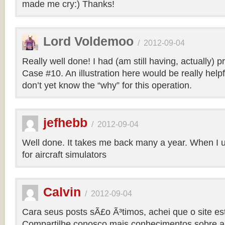
made me cry:) Thanks!
Lord Voldemoo
/
2012-09-04
Really well done! I had (am still having, actually) 
Case #10. An illustration here would be really helpf
don’t yet know the “why” for this operation.
jefhebb
/
2012-09-04
Well done. It takes me back many a year. When I 
for aircraft simulators
Calvin
/
2012-09-04
Cara seus posts sÃ£o Ã³timos, achei que o site e
Compartilhe conosco mais conhecimentos sobre a