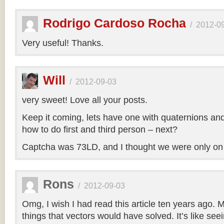
Rodrigo Cardoso Rocha
/
2012-0
Very useful! Thanks.
Will
/
2012-09-03
very sweet! Love all your posts.
Keep it coming, lets have one with quaternions an
how to do first and third person – next?
Captcha was 73LD, and I thought we were only on
Rons
/
2012-09-03
Omg, I wish I had read this article ten years ago. My
things that vectors would have solved. It’s like seei