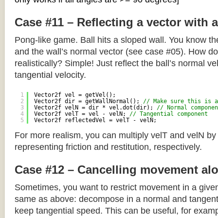
Case #11 – Reflecting a vector with 
Pong-like game. Ball hits a sloped wall. You know the
and the wall’s normal vector (see case #05). How do y
realistically? Simple! Just reflect the ball’s normal ve
tangential velocity.
1
Vector2f vel = getVel();
2
Vector2f dir = getWallNormal(); 
// Make sure this is a
3
Vector2f velN = dir * vel.dot(dir); 
// Normal componen
4
Vector2f velT = vel - velN; 
// Tangential component
5
Vector2f reflectedVel = velT - velN;
For more realism, you can multiply velT and velN by
representing friction and restitution, respectively.
Case #12 – Cancelling movement alo
Sometimes, you want to restrict movement in a given
same as above: decompose in a normal and tangenti
keep tangential speed. This can be useful, for exampl