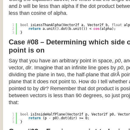
and
b
will be less than alpha if the dot product betwe
less than cosine of alpha.
1
bool
isLessThanAlpha(Vector2f a, Vector2f b, 
float
alp
2
return
a.unit().dot(b.unit()) < 
cos
(alpha);
3
}
Case #08 – Determining which side of
point is on
Say that you have an arbitrary point in space,
p0
, an
vector,
dir
. Imagine that an infinite line goes by
p0
, 
dividing the plane in two, the half-plane that
dir
Â poin
plane that it does not point to. How do I tell whether
pointed to by
dir
? Remember that dot product is posi
between vectors is less than 90 degrees, so just pro
that:
1
bool
isInsideHalfPlane(Vector2f p, Vector2f p0, Vector
2
return
(p - p0).dot(dir) >= 0;
3
}