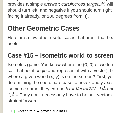
provides a simple answer:
curDir.cross(targetDir)
wil
should turn left, and negative if you should turn right 
facing it already, or 180 degrees from it).
Other Geometric Cases
Here are a few other useful cases that aren’t that he
useful:
Case #15 – Isometric world to scree
Isometric game. You know where the (0, 0) of world i
call that point
origin
and represent it with a vector),
where a given world (x, y) is on the screen? First, y
determining the coordinate base, a new x and y axes.
isometric game, they can be
bx = Vector2f(2, 1)
Â a
1)Â
– They don’t necessarily have to be unit vectors.
straightforward:
1
Vector2f p = getWorldPoint();