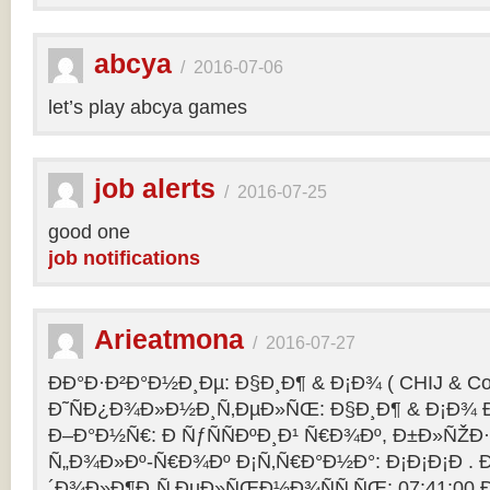
abcya
/
2016-07-06
let’s play abcya games
job alerts
/
2016-07-25
good one
job notifications
Arieatmona
/
2016-07-27
ÐÐ°Ð·Ð²Ð°Ð½Ð¸Ðµ: Ð§Ð¸Ð¶ & Ð¡Ð¾ ( CHIJ & Co
Ð˜ÑÐ¿Ð¾Ð»Ð½Ð¸Ñ‚ÐµÐ»ÑŒ: Ð§Ð¸Ð¶ & Ð¡Ð¾ Ð
Ð–Ð°Ð½Ñ€: Ð ÑƒÑÑÐºÐ¸Ð¹ Ñ€Ð¾Ðº, Ð±Ð»ÑŽÐ
Ñ„Ð¾Ð»Ðº-Ñ€Ð¾Ðº Ð¡Ñ‚Ñ€Ð°Ð½Ð°: Ð¡Ð¡Ð¡Ð .
´Ð¾Ð»Ð¶Ð¸Ñ‚ÐµÐ»ÑŒÐ½Ð¾ÑÑ‚ÑŒ: 07:41:00 