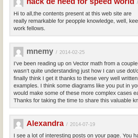
hack de need for speed world
Hi to all,the contents present at this web site are
really remarkable for peopple knowledge, well, kee
work fellows.
mnemy
/
2014-02-25
I’ve been reading up on Vector math from a couple
wasn’t quite understanding just how I can use dot/c
finally think I get it thanks to these very well writt
examples. I think some diagrams like you put in you
would make some of these more complex cases easi
Thanks for taking the time to share this valuable 
Alexandra
/
2014-07-19
I see a lot of interesting posts on your page. You h