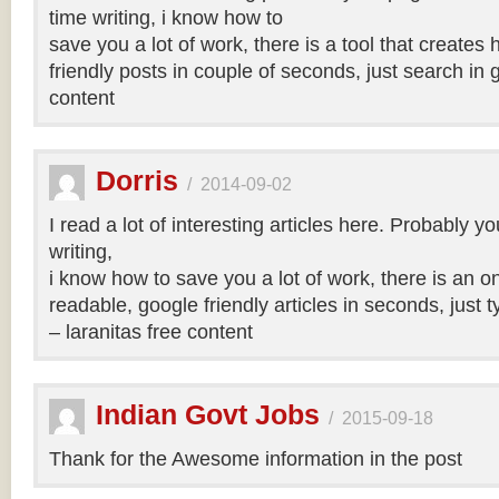
time writing, i know how to
save you a lot of work, there is a tool that creates 
friendly posts in couple of seconds, just search in 
content
Dorris
/
2014-09-02
I read a lot of interesting articles here. Probably y
writing,
i know how to save you a lot of work, there is an on
readable, google friendly articles in seconds, just 
– laranitas free content
Indian Govt Jobs
/
2015-09-18
Thank for the Awesome information in the post