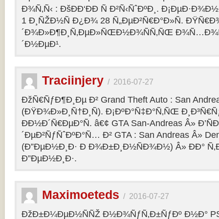
Ð¾Ñ‚Ñ‹ : ÐšÐÐ‘ÐÐ Ñ Ð²Ñ‹ÑˆÐºÐ¸. Ð¡ÐµÐ·Ð¾Ð
1 Ð¸ÑŽÐ½Ñ Ð¿Ð¾ 28 Ñ„ÐµÐ²Ñ€Ð°Ð»Ñ. ÐŸÑ€
´Ð¾Ð»Ð¶Ð¸Ñ‚ÐµÐ»ÑŒÐ½Ð¾ÑÑ‚ÑŒ Ð¾Ñ…Ð¾Ñ‚Ñ
´Ð½ÐµÐ¹.
Traciinjery
/
2016-07-27
ÐžÑ€ÑƒÐ¶Ð¸Ðµ Ð² Grand Theft Auto : San Andrea
(ÐŸÐ¾Ð»Ð¸Ñ†Ð¸Ñ). Ð¡ÐºÐ°Ñ‡Ð°Ñ‚ÑŒ Ð¸Ð³Ñ€Ñ
ÐÐ½Ð´Ñ€ÐµÐ°Ñ. â€¢ GTA San-Andreas Â» Ð’Ñ
´ÐµÐ²ÑƒÑˆÐºÐ°Ñ… Ð² GTA : San Andreas Â» Den
(Ð”ÐµÐ½Ð¸Ð· Ð Ð¾Ð±Ð¸Ð½ÑÐ¾Ð½) Â» ÐÐ° Ñ
Ð”ÐµÐ½Ð¸Ð·.
Maximoeteds
/
2016-07-27
ÐžÐ±Ð¼ÐµÐ½ÑÑŽ Ð½Ð¾ÑƒÑ‚Ð±ÑƒÐº Ð½Ð° PS 4