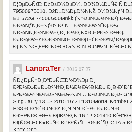
Ð¦ÐµÐ»ÑŒ: ÐžÐ±Ð¼ÐµÐ½. ÐÐ¾Ð¼ÐµÑ€ Ñ‚Ðµ
79500975010. ÐžÐ±Ð¼ÐµÐ½ÑÑŽ Ð½Ð¾ÑƒÑ‚Ð±Ñƒ
E1-572G-74506G50Mnkk (Ñ‡ÐµÑ€Ð½Ñ‹Ð¹) Ð½Ð°
ÐÐ¾ÑƒÑ‚Ð±ÑƒÐº Ð² Ñ…Ð¾Ñ€Ð¾ÑˆÐµÐ¼
ÑÐ¾ÑÑ‚Ð¾ÑÐ½Ð¸Ð¸,Ð½Ð¸Ñ‡ÐµÐ³Ð¾ Ð½Ðµ
Ð»Ð¾Ð¼Ð°Ð»Ð¾ÑÑŒ,Ð²ÑÐµ Ð´Ð¾ÐºÑƒÐ¼Ðµ
ÐµÑÑ‚ÑŒ,Ð³Ð°Ñ€Ð°Ð½Ñ‚Ð¸Ñ ÐµÑ‰Ñ‘ Ð´ÐµÐ¹Ñ
LanoraTer
/
2016-07-27
ÑÐ¿ÐµÑ†Ð¸Ð°Ð»ÑŒÐ½Ð¾Ðµ Ð¸
ÐºÐ¾Ð»Ð»ÐµÐºÑ†Ð¸Ð¾Ð½Ð½Ð¾Ðµ Ð¸Ð·Ð´Ð°Ð
ÐºÐ¾Ð½ÑÐ¾Ð»ÑŒÐ½Ñ‹Ñ… Ð²ÐµÑ€ÑÐ¸Ð¹ Grand T
Singularity 13.03.2015 16:21:1310Mortal Kombat
PS3 Ð·Ð°Ð´ÐµÑ€Ð¶Ð¸Ñ‚ÑÑ Ð´Ð¾ Ð»ÐµÑ‚Ð°
Ð¾Ð³Ñ€Ð°Ð±Ð»ÐµÐ½Ð¸Ñ 16.12.201410 Ð˜Ð“Ð 
Ð¢Ñ€ÐµÐ¹Ð»ÐµÑ€ Ðº Ð²Ñ‹Ñ…Ð¾Ð´Ñƒ GTA 5 Ð½Ð°
Xbox One.