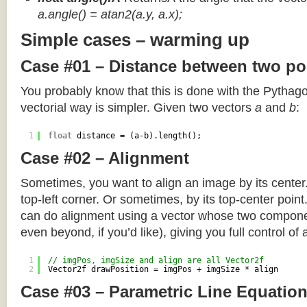
a.angle() = atan2(a.y, a.x);
Simple cases – warming up
Case #01 – Distance between two po
You probably know that this is done with the Pythag
vectorial way is simpler. Given two vectors
a
and
b
:
1
float
distance = (a-b).length();
Case #02 – Alignment
Sometimes, you want to align an image by its center
top-left corner. Or sometimes, by its top-center poin
can do alignment using a vector whose two componen
even beyond, if you’d like), giving you full control of
1
// imgPos, imgSize and align are all Vector2f
2
Vector2f drawPosition = imgPos + imgSize * align
Case #03 – Parametric Line Equatio