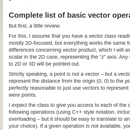
Complete list of basic vector oper
But first, a little review.
For this, I assume that you have a vector class readil
mostly 2D-focused, but everything works the same fo
differences concerning vector product, which I will a
scalar in the 2D case, representing the “z” axis. Any
to 2D or 3D will be pointed out.
Strictly speaking, a point is not a vector – but a vec
represent the distance from the origin (0, 0) to the poi
perfectly reasonable to just use vectors to represent 
were points.
I expect the class to give you access to each of the
following operations (using C++ style notation, inclu
overloading – but it should be easy to translate to a
your choice). If a given operation is not available, you 