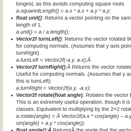
longest, as this avoids computing square roots
a.squaredLength() = a.x * a.x + a.y * a.y;
float unit()
: Returns a vector pointing on the same
length of 1.
a.unit() = a / a.length();
Vector2f turnLeft()
:
Returns the vector rotated 9
for computing normals. (Assumes that y axis point
turnRight)
a.turnLeft = Vector2f(-a.y, a.x);Â
Vector2f turnRight()
:Â
Returns the vector rotate
Useful for computing normals. (Assumes that y ax
this is turnLeft)
a.turnRight = Vector2f(a.y, -a.x);
Vector2f rotate(float angle)
: Rotates the vector 
This is an extremely useful operation, though it is
classes. Equivalent to multiplying by the 2×2 rota
a.rotate(angle) = Â Vector2f(a.x * cos(angle) – a.y
sin(angle) + a.y * cos(angle));
float angle():Â
ReturnsÂ the angle that the vector