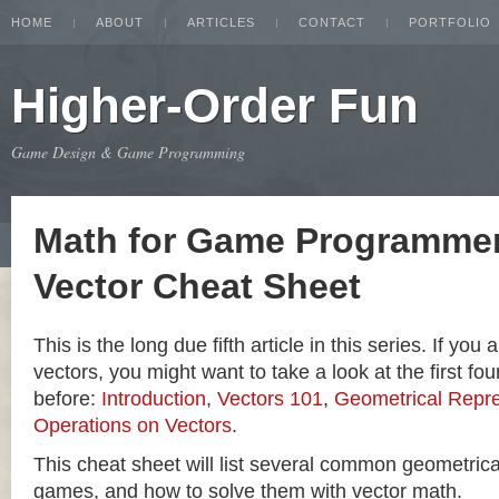
HOME
ABOUT
ARTICLES
CONTACT
PORTFOLIO
Higher-Order Fun
Game Design & Game Programming
Math for Game Programmer
Vector Cheat Sheet
This is the long due fifth article in this series. If you
vectors, you might want to take a look at the first four
before:
Introduction
,
Vectors 101
,
Geometrical Repre
Operations on Vectors
.
This cheat sheet will list several common geometric
games, and how to solve them with vector math.