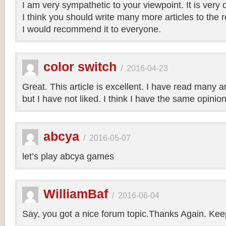
I am very sympathetic to your viewpoint. It is very
I think you should write many more articles to the 
I would recommend it to everyone.
color switch
/
2016-04-23
Great. This article is excellent. I have read many art
but I have not liked. I think I have the same opinio
abcya
/
2016-05-07
let’s play abcya games
WilliamBaf
/
2016-06-04
Say, you got a nice forum topic.Thanks Again. Keep