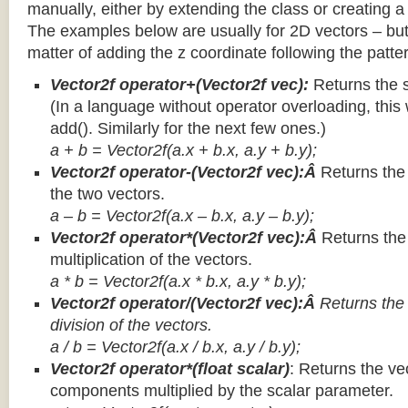
manually, either by extending the class or creating a 
The examples below are usually for 2D vectors – but
matter of adding the z coordinate following the patter
Vector2f operator+(Vector2f vec):
Returns the 
(In a language without operator overloading, this 
add(). Similarly for the next few ones.)
a + b = Vector2f(a.x + b.x, a.y + b.y);
Vector2f operator-(Vector2f vec):Â
Returns the
the two vectors.
a – b = Vector2f(a.x – b.x, a.y – b.y);
Vector2f operator*(Vector2f vec):Â
Returns th
multiplication of the vectors.
a * b = Vector2f(a.x * b.x, a.y * b.y);
Vector2f operator/(Vector2f vec):Â
Returns the
division of the vectors.
a / b = Vector2f(a.x / b.x, a.y / b.y);
Vector2f operator*(float scalar)
: Returns the vec
components multiplied by the scalar parameter.