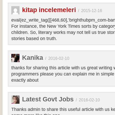
kitap incelemeleri
/
2015-12-16
eval(ez_write_tag([[468,60],’brighthubpm_com-bann
For instance, the New York Times sorts by category 
children. So, literary works may not tell us true sto
stories based on truth.
Kanika
/
2016-02-10
thanks for sharing this article with us great writin
programmers please you can explain me in simple 
exactly about
Latest Govt Jobs
/
2016-02-10
Thanks admin to share this useful article with us k