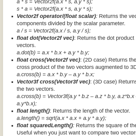
a * s = Vector2f(a.x * s, a.y * s);
s * a =
Vector2f(a.x * s, a.y * s);
Vector2f operator/(float scalar)
:
Returns the vec
components divided by the scalar parameter.
a / s = Vector2f(a.x / s, a.y / s);
float dot(Vector2f vec)
: Returns the dot product
vectors.
a.dot(b) = a.x * b.x + a.y * b.y;
float cross(Vector2f vec)
: (2D case) Returns th
cross product of the two vectors augmented to 3
a.cross(b) = a.x * b.y – a.y * b.x;
Vector3f cross(Vector3f vec)
: (3D case) Return
the two vectors.
a.cross(b) = Vector3f(a.y * b.z – a.z * b.y, a.z*b.x
a.y*b.x);
float length()
: Returns the length of the vector.
a.length() = sqrt(a.x * a.x + a.y * a.y);
float squaredLength()
:
Returns the square of the
Useful when you just want to compare two vectors