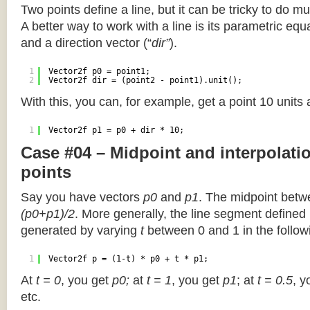
Two points define a line, but it can be tricky to do muc
A better way to work with a line is its parametric equa
and a direction vector (“
dir”
).
1
Vector2f p0 = point1;
2
Vector2f dir = (point2 - point1).unit();
With this, you can, for example, get a point 10 units
1
Vector2f p1 = p0 + dir * 10;
Case #04 – Midpoint and interpolat
points
Say you have vectors
p0
and
p1
. The midpoint betw
(p0+p1)/2
. More generally, the line segment defined
generated by varying
t
between 0 and 1 in the followi
1
Vector2f p = (1-t) * p0 + t * p1;
At
t = 0
, you get
p0;
at
t = 1
, you get
p1
; at
t = 0.5
, y
etc.