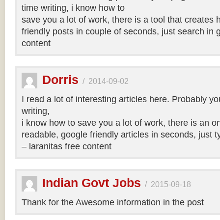
time writing, i know how to
save you a lot of work, there is a tool that creates 
friendly posts in couple of seconds, just search in 
content
Dorris
/
2014-09-02
I read a lot of interesting articles here. Probably y
writing,
i know how to save you a lot of work, there is an on
readable, google friendly articles in seconds, just 
– laranitas free content
Indian Govt Jobs
/
2015-09-18
Thank for the Awesome information in the post