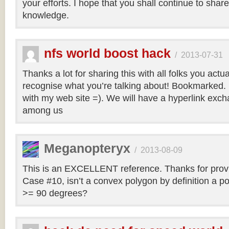
your efforts. I hope that you shall continue to sha
knowledge.
nfs world boost hack
/
2013-07-31
Thanks a lot for sharing this with all folks you actua
recognise what you’re talking about! Bookmarked. 
with my web site =). We will have a hyperlink ex
among us
Meganopteryx
/
2013-08-09
This is an EXCELLENT reference. Thanks for prov
Case #10, isn’t a convex polygon by definition a po
>= 90 degrees?