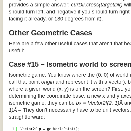
provides a simple answer:
curDir.cross(targetDir)
wil
should turn left, and negative if you should turn right 
facing it already, or 180 degrees from it).
Other Geometric Cases
Here are a few other useful cases that aren’t that he
useful:
Case #15 – Isometric world to scree
Isometric game. You know where the (0, 0) of world i
call that point
origin
and represent it with a vector),
where a given world (x, y) is on the screen? First, y
determining the coordinate base, a new x and y axes.
isometric game, they can be
bx = Vector2f(2, 1)
Â a
1)Â
– They don’t necessarily have to be unit vectors.
straightforward:
1
Vector2f p = getWorldPoint();