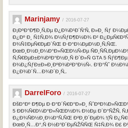
Marinjamy
/
2016-07-27
Ð¡ÐºÐ°Ð¶Ð¸Ñ‚Ðµ Ð¿Ð¾Ð¹Ð´Ñ‘Ñ‚ Ð»Ð¸ Ñƒ Ð¼ÐµÐ
Ð¿Ðº Ð¸ Ñ‡Ñ‚Ð¾ Ð½ÑƒÐ¶Ð½Ð¾ Ð² Ð¿ÐµÑ€Ð²
Ð¾Ñ‡ÐµÑ€ÐµÐ´ÑŒ Ð·Ð°Ð¼ÐµÐ½Ð¸Ñ‚ÑŒ.
ÐœÐ¸Ð½Ð¸Ð¼Ð°Ð»ÑŒÐ½Ñ‹Ðµ ÑÐ¸ÑÑ‚ÐµÐ¼Ð
Ñ‚Ñ€ÐµÐ±Ð¾Ð²Ð°Ð½Ð¸Ñ Ð´Ð»Ñ GTA 5 ÑƒÐ¶Ðµ
Ð¾Ð¿ÑƒÐ±Ð»Ð¸ÐºÐ¾Ð²Ð°Ð½Ñ‹. Ð’Ð°Ñˆ Ð½Ð¾
Ð¿Ð¾Ð´Ñ…Ð¾Ð´Ð¸Ñ‚.
DarrelForo
/
2016-07-27
ÐšÐ°Ðº Ð¶Ðµ Ð·Ð°Ð´Ñ€Ð°Ð»Ð¸ ÑˆÐºÐ¾Ð»ÑŒÐ½
5 ÐÐ¾Ñ€Ð¼Ð°Ð»ÑŒÐ½Ð¾ Ð½Ðµ Ð´Ð°ÑŽÑ‚ Ñ‚Ð
Ð¿Ð¾ÑÐ½Ð¸Ð¼Ð°Ñ‚ÑŒ Ð²Ð¸Ð´ÐµÐ¾ !(Ñ Ð¿Ñ
ÐœÐ¸Ñ…Ð°,Ñ Ð½Ð°Ð´ÐµÑŽÑÑŒ Ñ‡Ñ‚Ð¾ Ð£ Ð