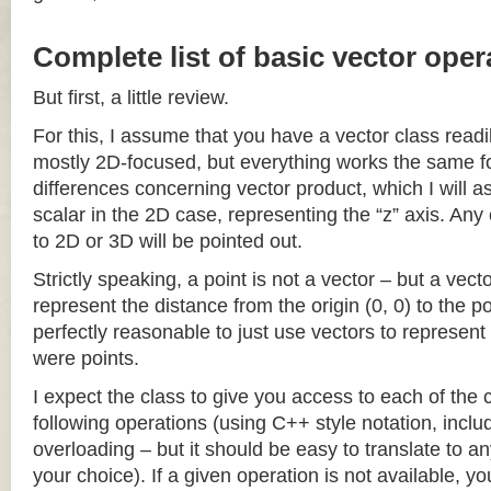
Complete list of basic vector oper
But first, a little review.
For this, I assume that you have a vector class readil
mostly 2D-focused, but everything works the same fo
differences concerning vector product, which I will a
scalar in the 2D case, representing the “z” axis. Any
to 2D or 3D will be pointed out.
Strictly speaking, a point is not a vector – but a vec
represent the distance from the origin (0, 0) to the poi
perfectly reasonable to just use vectors to represent 
were points.
I expect the class to give you access to each of the
following operations (using C++ style notation, inclu
overloading – but it should be easy to translate to a
your choice). If a given operation is not available, you 