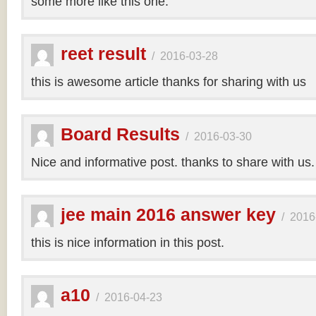
some more like this one.
reet result
/
2016-03-28
this is awesome article thanks for sharing with us
Board Results
/
2016-03-30
Nice and informative post. thanks to share with us
jee main 2016 answer key
/
2016
this is nice information in this post.
a10
/
2016-04-23