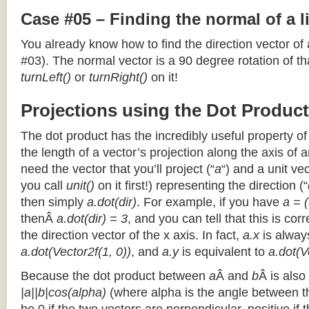
Case #05 – Finding the normal of a 
You already know how to find the direction vector of
#03). The normal vector is a 90 degree rotation of that
turnLeft()
or
turnRight()
on it!
Projections using the Dot Product
The dot product has the incredibly useful property o
the length of a vector’s projection along the axis of a
need the vector that you’ll project (“
a
“) and a unit ve
you call
unit()
on it first!) representing the direction (“
then simply
a.dot(dir)
. For example, if you have
a = (
thenÂ
a.dot(dir) = 3
, and you can tell that this is cor
the direction vector of the x axis. In fact,
a.x
is alway
a.dot(Vector2f(1, 0))
, and
a.y
is equivalent to
a.dot(V
Because the dot product between
a
Â and
b
Â is also
|a||b|cos(alpha)
(where alpha is the angle between the