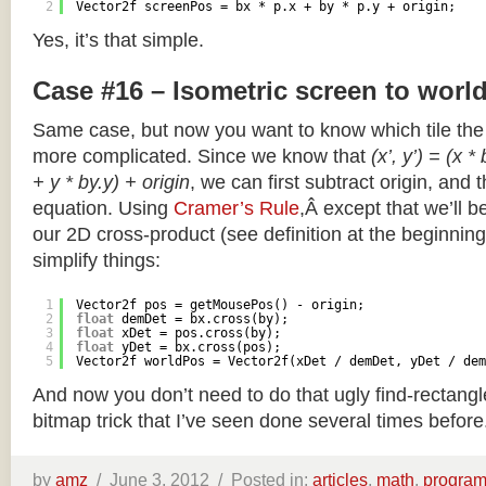
2
Vector2f screenPos = bx * p.x + by * p.y + origin;
Yes, it’s that simple.
Case #16 – Isometric screen to worl
Same case, but now you want to know which tile the 
more complicated. Since we know that
(x’, y’) = (x *
+ y * by.y) + origin
, we can first subtract origin, and 
equation. Using
Cramer’s Rule
,Â except that we’ll be
our 2D cross-product (see definition at the beginning o
simplify things:
1
Vector2f pos = getMousePos() - origin;
2
float
demDet = bx.cross(by);
3
float
xDet = pos.cross(by);
4
float
yDet = bx.cross(pos);
5
Vector2f worldPos = Vector2f(xDet / demDet, yDet / dem
And now you don’t need to do that ugly find-rectang
bitmap trick that I’ve seen done several times before
by
amz
/
June 3, 2012 /
Posted in:
articles
,
math
,
progra