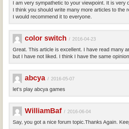
I am very sympathetic to your viewpoint. It is very
I think you should write many more articles to the 
I would recommend it to everyone.
color switch
/
2016-04-23
Great. This article is excellent. I have read many art
but I have not liked. I think I have the same opinio
abcya
/
2016-05-07
let’s play abcya games
WilliamBaf
/
2016-06-04
Say, you got a nice forum topic.Thanks Again. Keep