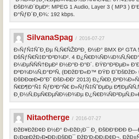
ÐšÐ¾Ð´ÐµÐº: MPEG 1 Audio, Layer 3 ( MP3 ) Ð‘
Ð°ÑƒÐ´Ð¸Ð¾: 192 kbps.
SilvanaSpag
/
2016-07-27
Ð›ÑƒÑ‡ÑˆÐ¸Ðµ Ñ‚Ñ€ÑŽÐºÐ¸ Ð½Ð° BMX Ð² GTA 5
ÐšÑƒÑ€Ñ‡Ð°Ð²Ð¾Ð². 4 Ð¿Ñ€Ð¾ÑÐ¼Ð¾Ñ‚Ñ€Ð°
Ð¼ÐµÑÑÑ†ÐµÐ² Ð½Ð°Ð·Ð°Ð´. ÐŸÐ°Ð²ÐµÐ» Ð’
ÐºÐ¾Ð½Ñ‚Ð°ÐºÑ‚ (ÐÐžÐ’Ð«Ð™ ÐŸÐ Ð˜ÐšÐžÐ›
ÐšÐÐœÐ•Ð”Ð˜ ÐšÐ›ÐÐ‘ 2013) Ð¿Ñ€Ð¸ÐºÐ¾Ð
Ñ€Ð¶Ð°Ñ‡ ÑƒÐ³Ð°Ñ€ Ð»ÑƒÑ‡ÑˆÐµÐµ Ð¶ÐµÑÑ
Ð¸Ð½Ñ‚ÐµÑ€ÐµÑÐ½Ð¾Ðµ Ð¿Ñ€Ð¾ÑÐ²ÐµÑ‚Ð»
Nitaotherge
/
2016-07-27
ÐžÐ¥ÐžÐ¢Ð Ð½Ð° Ð›ÐžÐ¡Ð¯ Ð¸ ÐšÐÐ‘ÐÐÐ Ð—
Ð¡ÐœÐžÐ›Ð•ÐÐ¡ÐšÐÐ¯ ÐžÐ‘Ð›ÐÐ¡Ð¢Ð¬. ÐžÐ