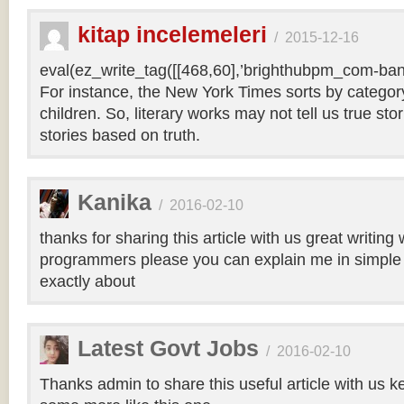
kitap incelemeleri
/
2015-12-16
eval(ez_write_tag([[468,60],’brighthubpm_com-bann
For instance, the New York Times sorts by category 
children. So, literary works may not tell us true sto
stories based on truth.
Kanika
/
2016-02-10
thanks for sharing this article with us great writin
programmers please you can explain me in simple 
exactly about
Latest Govt Jobs
/
2016-02-10
Thanks admin to share this useful article with us k