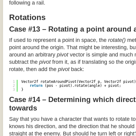
following a rail.
Rotations
Case #13 – Rotating a point around 
If used to represent a point in space, the
rotate()
meth
point around the origin. That might be interesting, but
around an arbitrary
pivot
vector is simple and much 
subtract the
pivot
from it, as if translating so the orig
rotate, then add the
pivot
back:
1
Vector2f rotateAroundPivot(Vector2f p, Vector2f pivot)
2
return
(pos - pivot).rotate(angle) + pivot;
3
}
Case #14 – Determining which direct
towards
Say that you have a character that wants to rotate 
knows his direction, and the direction that he should
straight at the enemy. But should he turn left or righ