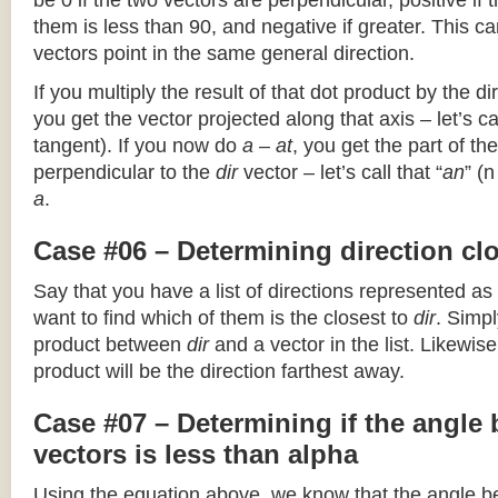
be 0 if the two vectors are perpendicular, positive if
them is less than 90, and negative if greater. This can
vectors point in the same general direction.
If you multiply the result of that dot product by the dir
you get the vector projected along that axis – let’s cal
tangent). If you now do
a – at
, you get the part of the
perpendicular to the
dir
vector – let’s call that “
an
” (
a
.
Case #06 – Determining direction clo
Say that you have a list of directions represented as
want to find which of them is the closest to
dir
. Simpl
product between
dir
and a vector in the list. Likewise
product will be the direction farthest away.
Case #07 – Determining if the angle
vectors is less than alpha
Using the equation above, we know that the angle 