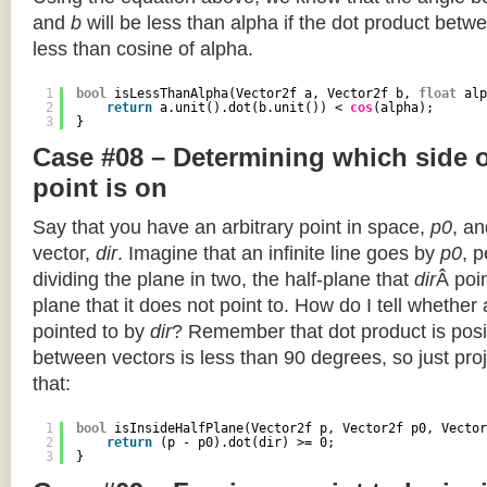
and
b
will be less than alpha if the dot product betwe
less than cosine of alpha.
1
bool
isLessThanAlpha(Vector2f a, Vector2f b, 
float
alp
2
return
a.unit().dot(b.unit()) < 
cos
(alpha);
3
}
Case #08 – Determining which side of
point is on
Say that you have an arbitrary point in space,
p0
, an
vector,
dir
. Imagine that an infinite line goes by
p0
, 
dividing the plane in two, the half-plane that
dir
Â poin
plane that it does not point to. How do I tell whether
pointed to by
dir
? Remember that dot product is posi
between vectors is less than 90 degrees, so just pro
that:
1
bool
isInsideHalfPlane(Vector2f p, Vector2f p0, Vector
2
return
(p - p0).dot(dir) >= 0;
3
}