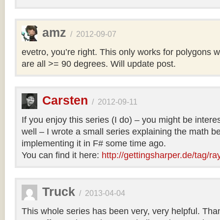
amz
/
2012-09-07
evetro, you’re right. This only works for polygons 
are all >= 90 degrees. Will update post.
Carsten
/
2012-09-11
If you enjoy this series (I do) – you might be intere
well – I wrote a small series explaining the math b
implementing it in F# some time ago.
You can find it here:
http://gettingsharper.de/tag/ra
Truck
/
2013-04-04
This whole series has been very, very helpful. Th