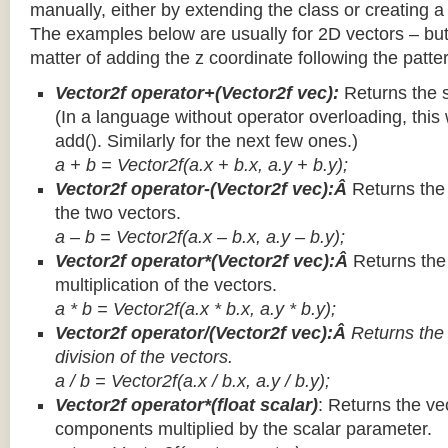
manually, either by extending the class or creating a 
The examples below are usually for 2D vectors – but
matter of adding the z coordinate following the patter
Vector2f operator+(Vector2f vec):
Returns the 
(In a language without operator overloading, this 
add(). Similarly for the next few ones.)
a + b = Vector2f(a.x + b.x, a.y + b.y);
Vector2f operator-(Vector2f vec):Â
Returns the
the two vectors.
a – b = Vector2f(a.x – b.x, a.y – b.y);
Vector2f operator*(Vector2f vec):Â
Returns th
multiplication of the vectors.
a * b = Vector2f(a.x * b.x, a.y * b.y);
Vector2f operator/(Vector2f vec):Â
Returns the
division of the vectors.
a / b = Vector2f(a.x / b.x, a.y / b.y);
Vector2f operator*(float scalar)
: Returns the vec
components multiplied by the scalar parameter.