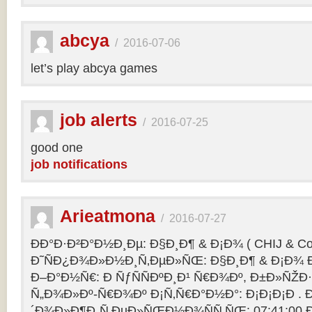
abcya
/
2016-07-06
let’s play abcya games
job alerts
/
2016-07-25
good one
job notifications
Arieatmona
/
2016-07-27
ÐÐ°Ð·Ð²Ð°Ð½Ð¸Ðµ: Ð§Ð¸Ð¶ & Ð¡Ð¾ ( CHIJ & Co
Ð˜ÑÐ¿Ð¾Ð»Ð½Ð¸Ñ‚ÐµÐ»ÑŒ: Ð§Ð¸Ð¶ & Ð¡Ð¾ Ð
Ð–Ð°Ð½Ñ€: Ð ÑƒÑÑÐºÐ¸Ð¹ Ñ€Ð¾Ðº, Ð±Ð»ÑŽÐ
Ñ„Ð¾Ð»Ðº-Ñ€Ð¾Ðº Ð¡Ñ‚Ñ€Ð°Ð½Ð°: Ð¡Ð¡Ð¡Ð .
´Ð¾Ð»Ð¶Ð¸Ñ‚ÐµÐ»ÑŒÐ½Ð¾ÑÑ‚ÑŒ: 07:41:00 