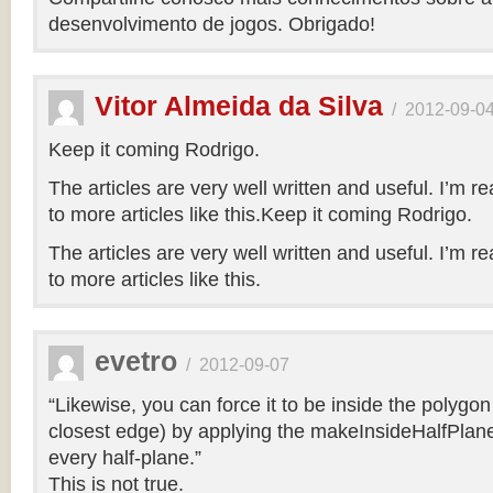
desenvolvimento de jogos. Obrigado!
Vitor Almeida da Silva
/
2012-09-0
Keep it coming Rodrigo.
The articles are very well written and useful. I’m re
to more articles like this.Keep it coming Rodrigo.
The articles are very well written and useful. I’m re
to more articles like this.
evetro
/
2012-09-07
“Likewise, you can force it to be inside the polygo
closest edge) by applying the makeInsideHalfPlane
every half-plane.”
This is not true.