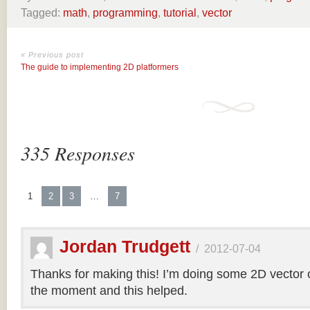
Tagged:
math
,
programming
,
tutorial
,
vector
« Previous post
The guide to implementing 2D platformers
335 Responses
1
2
3
…
7
Jordan Trudgett
/
2012-07-04
Thanks for making this! I’m doing some 2D vector co
the moment and this helped.