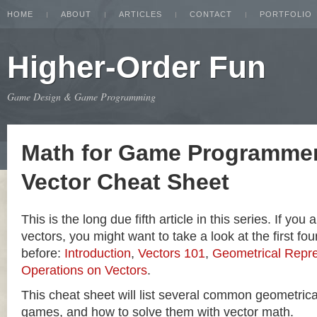
HOME
ABOUT
ARTICLES
CONTACT
PORTFOLIO
Higher-Order Fun
Game Design & Game Programming
Math for Game Programmer
Vector Cheat Sheet
This is the long due fifth article in this series. If you
vectors, you might want to take a look at the first four
before:
Introduction
,
Vectors 101
,
Geometrical Repre
Operations on Vectors
.
This cheat sheet will list several common geometric
games, and how to solve them with vector math.