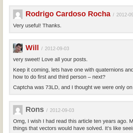
Rodrigo Cardoso Rocha
/
2012-0
Very useful! Thanks.
Will
/
2012-09-03
very sweet! Love all your posts.
Keep it coming, lets have one with quaternions an
how to do first and third person – next?
Captcha was 73LD, and I thought we were only on
Rons
/
2012-09-03
Omg, I wish I had read this article ten years ago. My
things that vectors would have solved. It’s like seei