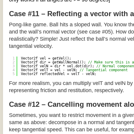
Case #11 – Reflecting a vector with 
Pong-like game. Ball hits a sloped wall. You know the
and the wall’s normal vector (see case #05). How do y
realistically? Simple! Just reflect the ball’s normal ve
tangential velocity.
1
Vector2f vel = getVel();
2
Vector2f dir = getWallNormal(); 
// Make sure this is a
3
Vector2f velN = dir * vel.dot(dir); 
// Normal componen
4
Vector2f velT = vel - velN; 
// Tangential component
5
Vector2f reflectedVel = velT - velN;
For more realism, you can multiply velT and velN by
representing friction and restitution, respectively.
Case #12 – Cancelling movement alo
Sometimes, you want to restrict movement in a given
same as above: decompose in a normal and tangenti
keep tangential speed. This can be useful, for exampl