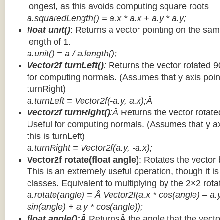
longest, as this avoids computing square roots
a.squaredLength() = a.x * a.x + a.y * a.y;
float unit()
: Returns a vector pointing on the same
length of 1.
a.unit() = a / a.length();
Vector2f turnLeft()
:
Returns the vector rotated 9
for computing normals. (Assumes that y axis point
turnRight)
a.turnLeft = Vector2f(-a.y, a.x);Â
Vector2f turnRight()
:Â
Returns the vector rotate
Useful for computing normals. (Assumes that y ax
this is turnLeft)
a.turnRight = Vector2f(a.y, -a.x);
Vector2f rotate(float angle)
: Rotates the vector 
This is an extremely useful operation, though it is
classes. Equivalent to multiplying by the 2×2 rota
a.rotate(angle) = Â Vector2f(a.x * cos(angle) – a.y
sin(angle) + a.y * cos(angle));
float angle():Â
ReturnsÂ the angle that the vector