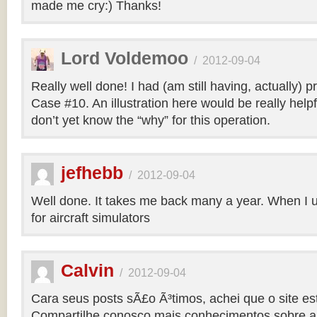
made me cry:) Thanks!
Lord Voldemoo
/
2012-09-04
Really well done! I had (am still having, actually) 
Case #10. An illustration here would be really helpf
don’t yet know the “why” for this operation.
jefhebb
/
2012-09-04
Well done. It takes me back many a year. When I 
for aircraft simulators
Calvin
/
2012-09-04
Cara seus posts sÃ£o Ã³timos, achei que o site e
Compartilhe conosco mais conhecimentos sobre a