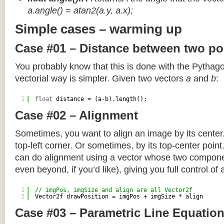
a.angle() = atan2(a.y, a.x);
Simple cases – warming up
Case #01 – Distance between two po
You probably know that this is done with the Pythag
vectorial way is simpler. Given two vectors
a
and
b
:
1
float
distance = (a-b).length();
Case #02 – Alignment
Sometimes, you want to align an image by its center
top-left corner. Or sometimes, by its top-center poin
can do alignment using a vector whose two componen
even beyond, if you’d like), giving you full control of
1
// imgPos, imgSize and align are all Vector2f
2
Vector2f drawPosition = imgPos + imgSize * align
Case #03 – Parametric Line Equatio