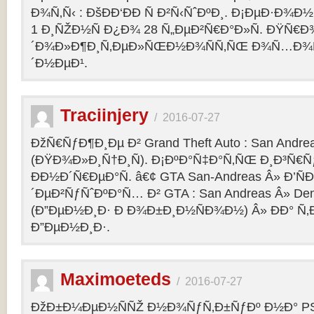
Ð¾Ñ‚Ñ‹ : ÐšÐÐ‘ÐÐ Ñ Ð²Ñ‹ÑˆÐºÐ¸. Ð¡ÐµÐ·Ð¾Ð
1 Ð¸ÑŽÐ½Ñ Ð¿Ð¾ 28 Ñ„ÐµÐ²Ñ€Ð°Ð»Ñ. ÐŸÑ€
´Ð¾Ð»Ð¶Ð¸Ñ‚ÐµÐ»ÑŒÐ½Ð¾ÑÑ‚ÑŒ Ð¾Ñ…Ð¾Ñ‚Ñ
´Ð½ÐµÐ¹.
Traciinjery
/
2016-07-27
ÐžÑ€ÑƒÐ¶Ð¸Ðµ Ð² Grand Theft Auto : San Andrea
(ÐŸÐ¾Ð»Ð¸Ñ†Ð¸Ñ). Ð¡ÐºÐ°Ñ‡Ð°Ñ‚ÑŒ Ð¸Ð³Ñ€Ñ
ÐÐ½Ð´Ñ€ÐµÐ°Ñ. â€¢ GTA San-Andreas Â» Ð’Ñ
´ÐµÐ²ÑƒÑˆÐºÐ°Ñ… Ð² GTA : San Andreas Â» Den
(Ð”ÐµÐ½Ð¸Ð· Ð Ð¾Ð±Ð¸Ð½ÑÐ¾Ð½) Â» ÐÐ° Ñ
Ð”ÐµÐ½Ð¸Ð·.
Maximoeteds
/
2016-07-27
ÐžÐ±Ð¼ÐµÐ½ÑÑŽ Ð½Ð¾ÑƒÑ‚Ð±ÑƒÐº Ð½Ð° PS 4