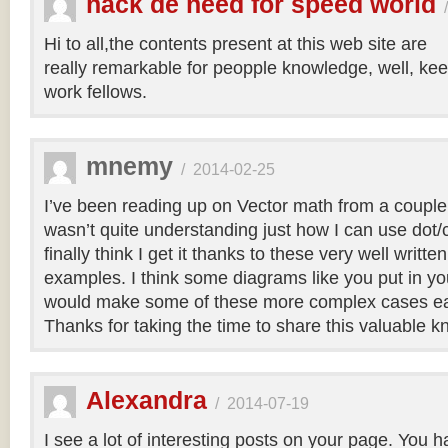
hack de need for speed world
Hi to all,the contents present at this web site are
really remarkable for peopple knowledge, well, kee
work fellows.
mnemy
/
2014-02-25
I’ve been reading up on Vector math from a couple
wasn’t quite understanding just how I can use dot/c
finally think I get it thanks to these very well writt
examples. I think some diagrams like you put in you
would make some of these more complex cases easi
Thanks for taking the time to share this valuable 
Alexandra
/
2014-07-19
I see a lot of interesting posts on your page. You h