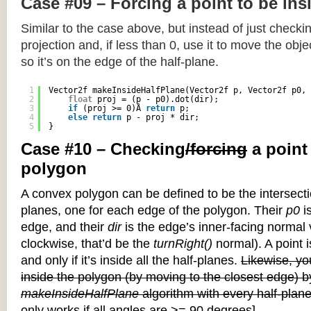
Case #09 – Forcing a point to be ins
Similar to the case above, but instead of just checkin
projection and, if less than 0, use it to move the objec
so it’s on the edge of the half-plane.
1
Vector2f makeInsideHalfPlane(Vector2f p, Vector2f p0, 
2
float
proj = (p - p0).dot(dir);
3
if
(proj >= 0)Â 
return
p;
4
else
return
p - proj * dir;
5
}
Case #10 – Checking
/forcing
a point
polygon
A convex polygon can be defined to be the intersectio
planes, one for each edge of the polygon. Their
p0
is
edge, and their
dir
is the edge’s inner-facing normal v
clockwise, that’d be the
turnRight()
normal). A point i
and only if it’s inside all the half-planes.
Likewise, you
inside the polygon (by moving to the closest edge) b
makeInsideHalfPlane
algorithm with every half-plane
only works if all angles are >= 90 degrees]