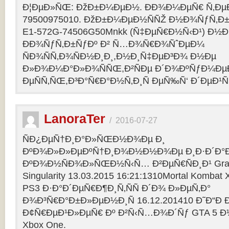
Ð¦ÐµÐ»ÑŒ: ÐžÐ±Ð¼ÐµÐ½. ÐÐ¾Ð¼ÐµÑ€ Ñ‚Ðµ
79500975010. ÐžÐ±Ð¼ÐµÐ½ÑÑŽ Ð½Ð¾ÑƒÑ‚Ð±Ñƒ
E1-572G-74506G50Mnkk (Ñ‡ÐµÑ€Ð½Ñ‹Ð¹) Ð½Ð°
ÐÐ¾ÑƒÑ‚Ð±ÑƒÐº Ð² Ñ…Ð¾Ñ€Ð¾ÑˆÐµÐ¼
ÑÐ¾ÑÑ‚Ð¾ÑÐ½Ð¸Ð¸,Ð½Ð¸Ñ‡ÐµÐ³Ð¾ Ð½Ðµ
Ð»Ð¾Ð¼Ð°Ð»Ð¾ÑÑŒ,Ð²ÑÐµ Ð´Ð¾ÐºÑƒÐ¼Ðµ
ÐµÑÑ‚ÑŒ,Ð³Ð°Ñ€Ð°Ð½Ñ‚Ð¸Ñ ÐµÑ‰Ñ‘ Ð´ÐµÐ¹Ñ
LanoraTer
/
2016-07-27
ÑÐ¿ÐµÑ†Ð¸Ð°Ð»ÑŒÐ½Ð¾Ðµ Ð¸
ÐºÐ¾Ð»Ð»ÐµÐºÑ†Ð¸Ð¾Ð½Ð½Ð¾Ðµ Ð¸Ð·Ð´Ð°Ð
ÐºÐ¾Ð½ÑÐ¾Ð»ÑŒÐ½Ñ‹Ñ… Ð²ÐµÑ€ÑÐ¸Ð¹ Grand T
Singularity 13.03.2015 16:21:1310Mortal Kombat
PS3 Ð·Ð°Ð´ÐµÑ€Ð¶Ð¸Ñ‚ÑÑ Ð´Ð¾ Ð»ÐµÑ‚Ð°
Ð¾Ð³Ñ€Ð°Ð±Ð»ÐµÐ½Ð¸Ñ 16.12.201410 Ð˜Ð“Ð 
Ð¢Ñ€ÐµÐ¹Ð»ÐµÑ€ Ðº Ð²Ñ‹Ñ…Ð¾Ð´Ñƒ GTA 5 Ð½Ð°
Xbox One.