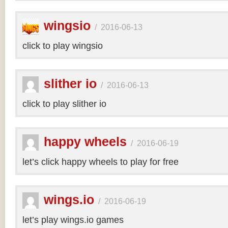
wingsio
/
2016-06-13
click to play wingsio
slither io
/
2016-06-13
click to play slither io
happy wheels
/
2016-06-19
let’s click happy wheels to play for free
wings.io
/
2016-06-19
let’s play wings.io games