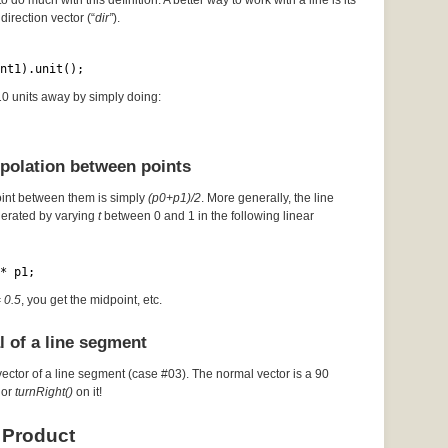
to do much with this definition. A better way to work with a line is its
direction vector (“
dir”
).
nt1).unit();
 10 units away by simply doing:
rpolation between points
oint between them is simply
(p0+p1)/2
. More generally, the line
erated by varying
t
between 0 and 1 in the following linear
* p1;
= 0.5
, you get the midpoint, etc.
l of a line segment
vector of a line segment (case #03). The normal vector is a 90
or
turnRight()
on it!
 Product