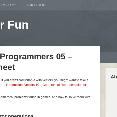
CONTACT
PORTFOLIO
r Fun
 Programmers 05 –
heet
Ab
es. If you aren’t comfortable with vectors, you might want to take a
fore:
Introduction
,
Vectors 101
,
Geometrical Representation of
geometrical problems found in games, and how to solve them with
ctor operations