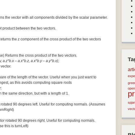
ns the vector with all components divided by the scalar parameter.
ot product between the two vectors.
Returns the z component of the cross product of the two vectors
se) Returns the cross product of the two vectors.
Ta
, a.z*b.x – a.x*b.z, a.x*b.y – a.y*b.x);
 vector.
art
expe
are of the length of the vector. Useful when you just want to
ngest, as this avoids computing square roots
green
;
open
p
n the same direction, but with a length of 1.
spja
 rotated 90 degrees left. Useful for computing normals. (Assumes
vect
turnRight)
tor rotated 90 degrees right. Useful for computing normals.
e this is turnLeft)