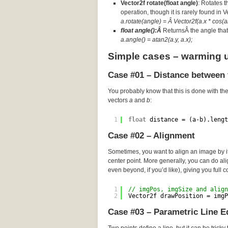
Vector2f rotate(float angle)
: Rotates t
operation, though it is rarely found in 
a.rotate(angle) = Â Vector2f(a.x * cos(an
float angle():Â
ReturnsÂ the angle that 
a.angle() = atan2(a.y, a.x);
Simple cases – warming 
Case #01 – Distance between 
You probably know that this is done with th
vectors
a
and
b
:
1
float
distance = (a-b).lengt
Case #02 – Alignment
Sometimes, you want to align an image by its
center point. More generally, you can do a
even beyond, if you’d like), giving you full c
1
// imgPos, imgSize and align
2
Vector2f drawPosition = imgP
Case #03 – Parametric Line E