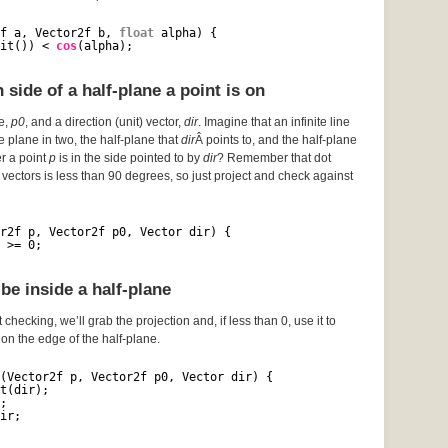
f a, Vector2f b, 
float
alpha) {
it()) < 
cos
(alpha);
side of a half-plane a point is on
ce,
p0
, and a direction (unit) vector,
dir
. Imagine that an infinite line
he plane in two, the half-plane that
dir
Â points to, and the half-plane
er a point
p
is in the side pointed to by
dir
? Remember that dot
vectors is less than 90 degrees, so just project and check against
r2f p, Vector2f p0, Vector dir) {
 >= 0;
be inside a half-plane
 checking, we’ll grab the projection and, if less than 0, use it to
s on the edge of the half-plane.
(Vector2f p, Vector2f p0, Vector dir) {
t(dir);
;
ir;