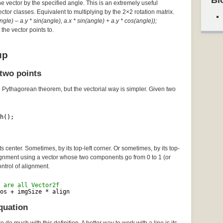
Bl
he vector by the specified angle. This is an extremely useful
Vector classes. Equivalent to multiplying by the 2×2 rotation matrix.
gle) – a.y * sin(angle), a.x * sin(angle) + a.y * cos(angle));
the vector points to.
up
two points
e Pythagorean theorem, but the vectorial way is simpler. Given two
h();
 center. Sometimes, by its top-left corner. Or sometimes, by its top-
lignment using a vector whose two components go from 0 to 1 (or
ontrol of alignment.
 are all Vector2f
os + imgSize * align
quation