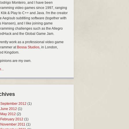
Rodrigo Monteiro, and I have been
ramming video games since 1997, ranging
 Klik & Play to C++ and Java. I'm the creator
he Aegisub subtitling software (together with
s Hansen), and I like joining game
ramming challenges such as the Allegro
edHack and the Global Game Jam.
rrently work as a professional video game
grammer at
Bossa Studios
, in London,
ted Kingdom.
opinions are my own.
...
chives
September 2012
(1)
June 2012
(1)
May 2012
(2)
February 2012
(1)
November 2011
(1)