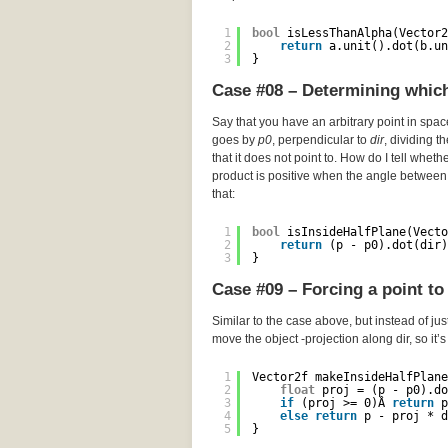
1
bool
isLessThanAlpha(Vector2
2
return
a.unit().dot(b.un
3
}
Case #08 – Determining which 
Say that you have an arbitrary point in spa
goes by
p0
, perpendicular to
dir
, dividing t
that it does not point to. How do I tell wheth
product is positive when the angle between 
that:
1
bool
isInsideHalfPlane(Vecto
2
return
(p - p0).dot(dir)
3
}
Case #09 – Forcing a point to 
Similar to the case above, but instead of just
move the object -projection along dir, so it’
1
Vector2f makeInsideHalfPlane
2
float
proj = (p - p0).do
3
if
(proj >= 0)Â 
return
p
4
else
return
p - proj * d
5
}