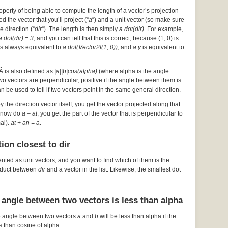
operty of being able to compute the length of a vector’s projection
d the vector that you’ll project (“
a
“) and a unit vector (so make sure
he direction (“
dir
“). The length is then simply
a.dot(dir)
. For example,
a.dot(dir) = 3
, and you can tell that this is correct, because (1, 0) is
s always equivalent to
a.dot(Vector2f(1, 0))
, and
a.y
is equivalent to
Â is also defined as
|a||b|cos(alpha)
(where alpha is the angle
 two vectors are perpendicular, positive if the angle between them is
an be used to tell if two vectors point in the same general direction.
by the direction vector itself, you get the vector projected along that
ou now do
a – at
, you get the part of the vector that is perpendicular to
mal).
at + an = a
.
ion closest to dir
ented as unit vectors, and you want to find which of them is the
roduct between
dir
and a vector in the list. Likewise, the smallest dot
 angle between two vectors is less than alpha
e angle between two vectors
a
and
b
will be less than alpha if the
s than cosine of alpha.