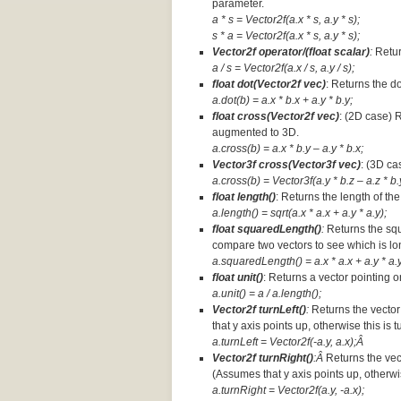
parameter.
a * s = Vector2f(a.x * s, a.y * s);
s * a =
Vector2f(a.x * s, a.y * s);
Vector2f operator/(float scalar)
:
Retur
a / s = Vector2f(a.x / s, a.y / s);
float dot(Vector2f vec)
: Returns the d
a.dot(b) = a.x * b.x + a.y * b.y;
float cross(Vector2f vec)
: (2D case) 
augmented to 3D.
a.cross(b) = a.x * b.y – a.y * b.x;
Vector3f cross(Vector3f vec)
: (3D ca
a.cross(b) = Vector3f(a.y * b.z – a.z * b.y
float length()
: Returns the length of the
a.length() = sqrt(a.x * a.x + a.y * a.y);
float squaredLength()
:
Returns the squ
compare two vectors to see which is lo
a.squaredLength() = a.x * a.x + a.y * a.y
float unit()
: Returns a vector pointing o
a.unit() = a / a.length();
Vector2f turnLeft()
:
Returns the vector
that y axis points up, otherwise this is 
a.turnLeft = Vector2f(-a.y, a.x);Â
Vector2f turnRight()
:Â
Returns the vec
(Assumes that y axis points up, otherwis
a.turnRight = Vector2f(a.y, -a.x);