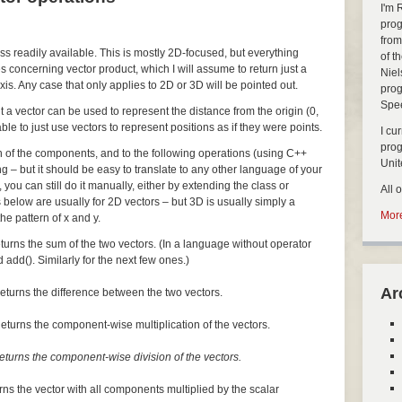
I'm 
prog
from
ass readily available. This is mostly 2D-focused, but everything
of t
s concerning vector product, which I will assume to return just a
Niel
xis. Any case that only applies to 2D or 3D will be pointed out.
prog
Spe
but a vector can be used to represent the distance from the origin (0,
nable to just use vectors to represent positions as if they were points.
I cu
pro
ch of the components, and to the following operations (using C++
Uni
ng – but it should be easy to translate to any other language of your
, you can still do it manually, either by extending the class or
All 
 below are usually for 2D vectors – but 3D is usually simply a
More
he pattern of x and y.
turns the sum of the two vectors. (In a language without operator
 add(). Similarly for the next few ones.)
Ar
eturns the difference between the two vectors.
eturns the component-wise multiplication of the vectors.
eturns the component-wise division of the vectors.
rns the vector with all components multiplied by the scalar