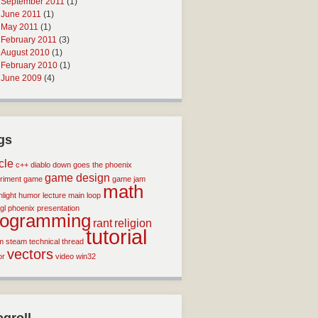
September 2011
(1)
June 2011
(1)
May 2011
(1)
February 2011
(3)
August 2010
(1)
February 2010
(1)
June 2009
(4)
gs
icle
c++
diablo
down goes the phoenix
game design
riment
game
game jam
math
light
humor
lecture
main loop
gl
phoenix
presentation
rogramming
rant
religion
tutorial
m
steam
technical
thread
vectors
or
video
win32