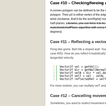
Case #10 – Checking
/forcing
a
A convex polygon can be defined to be the i
polygon. Their
p0
is either vertex of the edg
wind clockwise, that’d be the
turnRight()
norm
half-planes.
Likewise, you can force it to b
makeInsideHalfPlane
algorithm with every h
degrees]
Case #11 – Reflecting a vecto
Pong-like game. Ball hits a sloped wall. You
case #05). How do you reflect it realistically
tangential velocity.
1
Vector2f vel = getVel();
2
Vector2f dir = getWallNormal
3
Vector2f velN = dir * vel.do
4
Vector2f velT = vel - velN; 
5
Vector2f reflectedVel = velT
For more realism, you can multiply velT and 
Case #12 – Cancelling movem
Sometimes, you want to restrict movement i