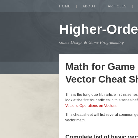
HOME
ABOUT
ARTICLES
Higher-Orde
Game Design & Game Programming
Math for Game
Vector Cheat S
This is the long due fifth article in this seri
look at the first four articles in this series be
Vectors
,
Operations on Vectors
.
This cheat sheet will list several common 
vector math.
Complete list of basic ve