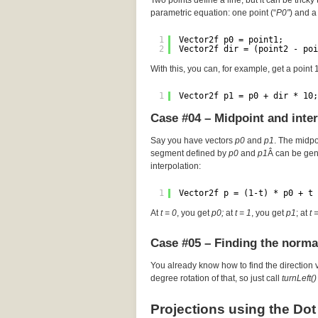
Two points define a line, but it can be tricky 
parametric equation: one point (“
P0″
) and a 
1
Vector2f p0 = point1;
2
Vector2f dir = (point2 - poi
With this, you can, for example, get a point
1
Vector2f p1 = p0 + dir * 10;
Case #04 – Midpoint and inte
Say you have vectors
p0
and
p1
. The midp
segment defined by
p0
and
p1
Â can be gen
interpolation:
1
Vector2f p = (1-t) * p0 + t 
At
t = 0
, you get
p0;
at
t = 1
, you get
p1
; at
t 
Case #05 – Finding the norma
You already know how to find the direction 
degree rotation of that, so just call
turnLeft()
Projections using the Dot