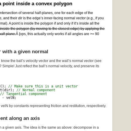
 point inside a convex polygon
ntersection of several half-planes, one for each edge of the
e, and their
dir
is the edge’s inner-facing normal vector (e.g., if you
al). A point is inside the polygon if and only if it’s inside all the
e inside the polygon (by moving to the closest edge) by applying the
alf-plane.
Â [ops, this actually only works if all angles are >= 90
r with a given normal
 know the ball’s velocity vector and the wall’s normal vector (see
? Simple! Just reflect the ball’s normal velocity, and preserve its
(); 
// Make sure this is a unit vector
t(dir); 
// Normal component
// Tangential component
 - velN;
velN by constants representing friction and restitution, respectively.
ent along an axis
n a given axis. The idea is the same as above: decompose in a