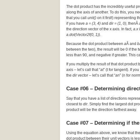
The dot product has the incredibly useful pr
along the axis of another. To do this, you nee
that you call
unit()
on it first!) representing t
if you have
a = (3, 4)
and
dir = (1, 0)
, thenÂ
the direction vector of the x axis. In fact,
a.x
i
a.dot(Vector2f(0, 1))
.
Because the dot product between
a
Â and
b
between the two), the result will be 0 if the
less than 90, and negative if greater. This c
If you multiply the result of that dot product 
axis – let’s call that “
at
” (t for tangent). If y
the
dir
vector – let’s call that “
an
” (n for nor
Case #06 – Determining direct
Say that you have a list of directions repres
closest to
dir
. Simply find the largest dot p
product will be the direction farthest away.
Case #07 – Determining if the
Using the equation above, we know that th
dot product between their unit vectors is les