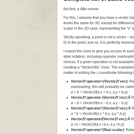
But first, a little review.
For this, I assume that you have a vector cl
works the same for 3D, except for difference
scalar in the 2D case, representing the “z” a
Strictly speaking, a point is not a vector – 
0) to the point, and so, it is perfectly reaso
I expect the class to give you access to ea
style notation, including operator overloadi
choice). If a given operation is not available
creating a “VectorUtils” class. The examples
matter of adding the z coordinate following t
Vector2f operator+(Vector2f vec):
Re
overloading, this will probably be called
a + b = Vector2f(a.x + b.x, a.y + b.y);
Vector2f operator-(Vector2f vec):Â
R
a – b = Vector2f(a.x – b.x, a.y – b.y);
Vector2f operator*(Vector2f vec):Â
R
a * b = Vector2f(a.x * b.x, a.y * b.y);
Vector2f operator/(Vector2f vec):Â
R
a / b = Vector2f(a.x / b.x, a.y / b.y);
Vector2f operator*(float scalar)
: Retu