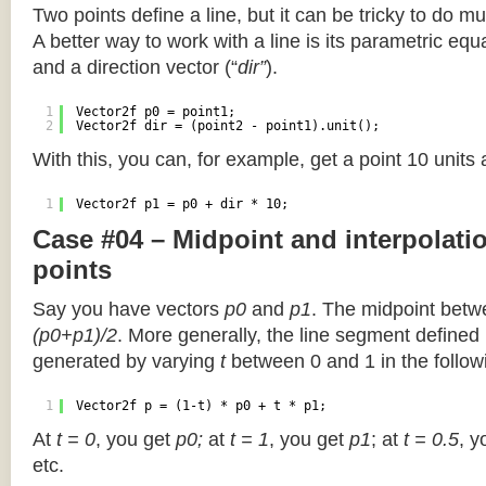
Two points define a line, but it can be tricky to do muc
A better way to work with a line is its parametric equa
and a direction vector (“
dir”
).
1
Vector2f p0 = point1;
2
Vector2f dir = (point2 - point1).unit();
With this, you can, for example, get a point 10 units
1
Vector2f p1 = p0 + dir * 10;
Case #04 – Midpoint and interpolat
points
Say you have vectors
p0
and
p1
. The midpoint betw
(p0+p1)/2
. More generally, the line segment defined
generated by varying
t
between 0 and 1 in the followi
1
Vector2f p = (1-t) * p0 + t * p1;
At
t = 0
, you get
p0;
at
t = 1
, you get
p1
; at
t = 0.5
, y
etc.