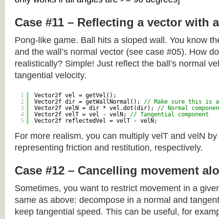
Case #11 – Reflecting a vector with 
Pong-like game. Ball hits a sloped wall. You know the
and the wall’s normal vector (see case #05). How do y
realistically? Simple! Just reflect the ball’s normal ve
tangential velocity.
1
Vector2f vel = getVel();
2
Vector2f dir = getWallNormal(); 
// Make sure this is a
3
Vector2f velN = dir * vel.dot(dir); 
// Normal componen
4
Vector2f velT = vel - velN; 
// Tangential component
5
Vector2f reflectedVel = velT - velN;
For more realism, you can multiply velT and velN by
representing friction and restitution, respectively.
Case #12 – Cancelling movement alo
Sometimes, you want to restrict movement in a given
same as above: decompose in a normal and tangenti
keep tangential speed. This can be useful, for exampl