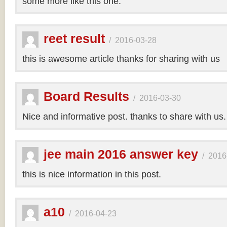
some more like this one.
reet result
/
2016-03-28
this is awesome article thanks for sharing with us
Board Results
/
2016-03-30
Nice and informative post. thanks to share with us
jee main 2016 answer key
/
2016
this is nice information in this post.
a10
/
2016-04-23