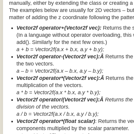
manually, either by extending the class or creating a 
The examples below are usually for 2D vectors – but
matter of adding the z coordinate following the patter
Vector2f operator+(Vector2f vec):
Returns the 
(In a language without operator overloading, this 
add(). Similarly for the next few ones.)
a + b = Vector2f(a.x + b.x, a.y + b.y);
Vector2f operator-(Vector2f vec):Â
Returns the
the two vectors.
a – b = Vector2f(a.x – b.x, a.y – b.y);
Vector2f operator*(Vector2f vec):Â
Returns th
multiplication of the vectors.
a * b = Vector2f(a.x * b.x, a.y * b.y);
Vector2f operator/(Vector2f vec):Â
Returns the
division of the vectors.
a / b = Vector2f(a.x / b.x, a.y / b.y);
Vector2f operator*(float scalar)
: Returns the vec
components multiplied by the scalar parameter.