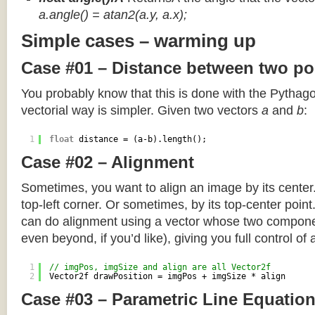
a.angle() = atan2(a.y, a.x);
Simple cases – warming up
Case #01 – Distance between two po
You probably know that this is done with the Pythag
vectorial way is simpler. Given two vectors
a
and
b
:
1
float
distance = (a-b).length();
Case #02 – Alignment
Sometimes, you want to align an image by its center
top-left corner. Or sometimes, by its top-center poin
can do alignment using a vector whose two componen
even beyond, if you’d like), giving you full control of
1
// imgPos, imgSize and align are all Vector2f
2
Vector2f drawPosition = imgPos + imgSize * align
Case #03 – Parametric Line Equatio