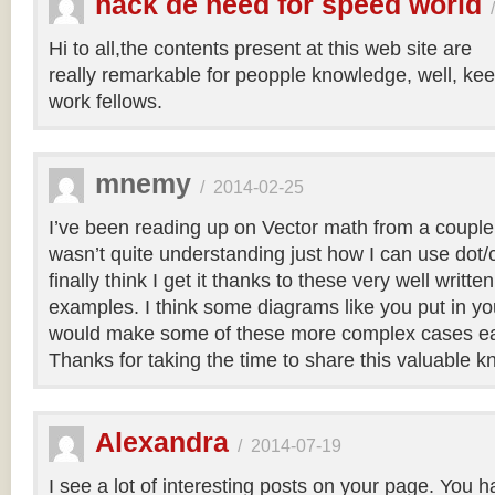
hack de need for speed world
Hi to all,the contents present at this web site are
really remarkable for peopple knowledge, well, kee
work fellows.
mnemy
/
2014-02-25
I’ve been reading up on Vector math from a couple
wasn’t quite understanding just how I can use dot/c
finally think I get it thanks to these very well writt
examples. I think some diagrams like you put in you
would make some of these more complex cases easi
Thanks for taking the time to share this valuable 
Alexandra
/
2014-07-19
I see a lot of interesting posts on your page. You h