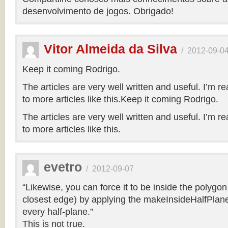
desenvolvimento de jogos. Obrigado!
Vitor Almeida da Silva
/
2012-09-0
Keep it coming Rodrigo.
The articles are very well written and useful. I’m re
to more articles like this.Keep it coming Rodrigo.
The articles are very well written and useful. I’m re
to more articles like this.
evetro
/
2012-09-07
“Likewise, you can force it to be inside the polygo
closest edge) by applying the makeInsideHalfPlane
every half-plane.”
This is not true.