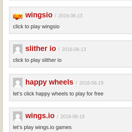
wingsio
/
2016-06-13
click to play wingsio
slither io
/
2016-06-13
click to play slither io
happy wheels
/
2016-06-19
let’s click happy wheels to play for free
wings.io
/
2016-06-19
let’s play wings.io games