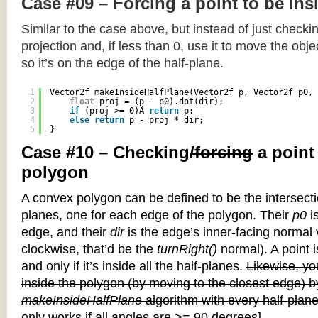
Case #09 – Forcing a point to be ins
Similar to the case above, but instead of just checkin
projection and, if less than 0, use it to move the objec
so it’s on the edge of the half-plane.
1
Vector2f makeInsideHalfPlane(Vector2f p, Vector2f p0, 
2
float
proj = (p - p0).dot(dir);
3
if
(proj >= 0)Â 
return
p;
4
else
return
p - proj * dir;
5
}
Case #10 – Checking
/forcing
a point
polygon
A convex polygon can be defined to be the intersectio
planes, one for each edge of the polygon. Their
p0
is
edge, and their
dir
is the edge’s inner-facing normal v
clockwise, that’d be the
turnRight()
normal). A point i
and only if it’s inside all the half-planes.
Likewise, you
inside the polygon (by moving to the closest edge) b
makeInsideHalfPlane
algorithm with every half-plane
only works if all angles are >= 90 degrees]