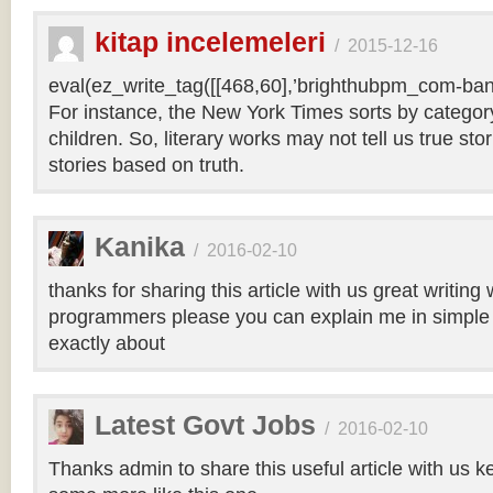
kitap incelemeleri
/
2015-12-16
eval(ez_write_tag([[468,60],’brighthubpm_com-bann
For instance, the New York Times sorts by category 
children. So, literary works may not tell us true sto
stories based on truth.
Kanika
/
2016-02-10
thanks for sharing this article with us great writin
programmers please you can explain me in simple 
exactly about
Latest Govt Jobs
/
2016-02-10
Thanks admin to share this useful article with us k