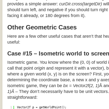
provides a simple answer:
curDir.cross(targetDir)
wil
should turn left, and negative if you should turn right 
facing it already, or 180 degrees from it).
Other Geometric Cases
Here are a few other useful cases that aren’t that he
useful:
Case #15 – Isometric world to scree
Isometric game. You know where the (0, 0) of world i
call that point
origin
and represent it with a vector),
where a given world (x, y) is on the screen? First, y
determining the coordinate base, a new x and y axes.
isometric game, they can be
bx = Vector2f(2, 1)
Â a
1)Â
– They don’t necessarily have to be unit vectors.
straightforward:
1
Vector2f p = getWorldPoint();