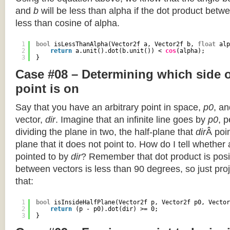
and
b
will be less than alpha if the dot product betwe
less than cosine of alpha.
1
bool
isLessThanAlpha(Vector2f a, Vector2f b, 
float
alp
2
return
a.unit().dot(b.unit()) < 
cos
(alpha);
3
}
Case #08 – Determining which side of
point is on
Say that you have an arbitrary point in space,
p0
, an
vector,
dir
. Imagine that an infinite line goes by
p0
, 
dividing the plane in two, the half-plane that
dir
Â poin
plane that it does not point to. How do I tell whether
pointed to by
dir
? Remember that dot product is posi
between vectors is less than 90 degrees, so just pro
that:
1
bool
isInsideHalfPlane(Vector2f p, Vector2f p0, Vector
2
return
(p - p0).dot(dir) >= 0;
3
}