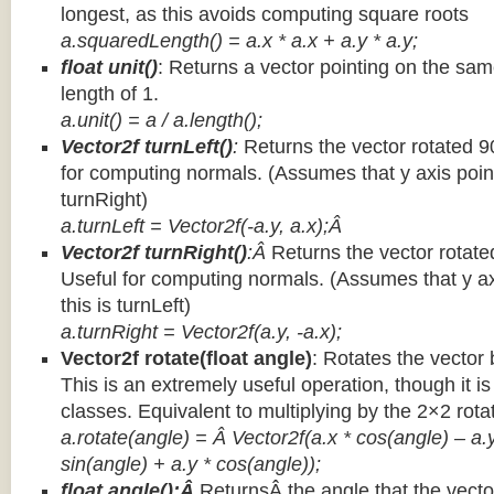
longest, as this avoids computing square roots
a.squaredLength() = a.x * a.x + a.y * a.y;
float unit()
: Returns a vector pointing on the same
length of 1.
a.unit() = a / a.length();
Vector2f turnLeft()
:
Returns the vector rotated 9
for computing normals. (Assumes that y axis point
turnRight)
a.turnLeft = Vector2f(-a.y, a.x);Â
Vector2f turnRight()
:Â
Returns the vector rotate
Useful for computing normals. (Assumes that y ax
this is turnLeft)
a.turnRight = Vector2f(a.y, -a.x);
Vector2f rotate(float angle)
: Rotates the vector 
This is an extremely useful operation, though it is
classes. Equivalent to multiplying by the 2×2 rota
a.rotate(angle) = Â Vector2f(a.x * cos(angle) – a.y
sin(angle) + a.y * cos(angle));
float angle():Â
ReturnsÂ the angle that the vector