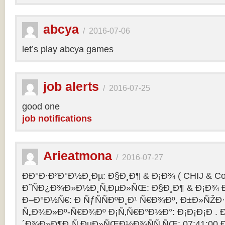
abcya
/
2016-07-06
let’s play abcya games
job alerts
/
2016-07-25
good one
job notifications
Arieatmona
/
2016-07-27
ÐÐ°Ð·Ð²Ð°Ð½Ð¸Ðµ: Ð§Ð¸Ð¶ & Ð¡Ð¾ ( CHIJ & Co
Ð˜ÑÐ¿Ð¾Ð»Ð½Ð¸Ñ‚ÐµÐ»ÑŒ: Ð§Ð¸Ð¶ & Ð¡Ð¾ Ð
Ð–Ð°Ð½Ñ€: Ð ÑƒÑÑÐºÐ¸Ð¹ Ñ€Ð¾Ðº, Ð±Ð»ÑŽÐ
Ñ„Ð¾Ð»Ðº-Ñ€Ð¾Ðº Ð¡Ñ‚Ñ€Ð°Ð½Ð°: Ð¡Ð¡Ð¡Ð .
´Ð¾Ð»Ð¶Ð¸Ñ‚ÐµÐ»ÑŒÐ½Ð¾ÑÑ‚ÑŒ: 07:41:00 