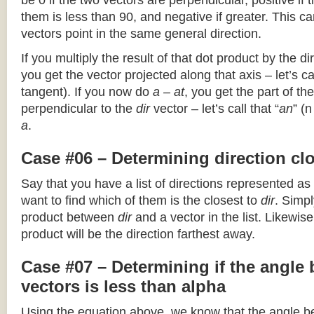
be 0 if the two vectors are perpendicular, positive if
them is less than 90, and negative if greater. This can
vectors point in the same general direction.
If you multiply the result of that dot product by the dir
you get the vector projected along that axis – let’s cal
tangent). If you now do
a – at
, you get the part of the
perpendicular to the
dir
vector – let’s call that “
an
” (
a
.
Case #06 – Determining direction clo
Say that you have a list of directions represented as
want to find which of them is the closest to
dir
. Simpl
product between
dir
and a vector in the list. Likewise
product will be the direction farthest away.
Case #07 – Determining if the angle
vectors is less than alpha
Using the equation above, we know that the angle 