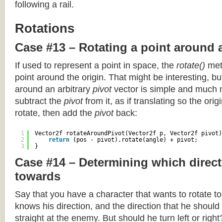
following a rail.
Rotations
Case #13 – Rotating a point around 
If used to represent a point in space, the
rotate()
meth
point around the origin. That might be interesting, but
around an arbitrary
pivot
vector is simple and much 
subtract the
pivot
from it, as if translating so the orig
rotate, then add the
pivot
back:
1
Vector2f rotateAroundPivot(Vector2f p, Vector2f pivot)
2
return
(pos - pivot).rotate(angle) + pivot;
3
}
Case #14 – Determining which direct
towards
Say that you have a character that wants to rotate 
knows his direction, and the direction that he should
straight at the enemy. But should he turn left or righ