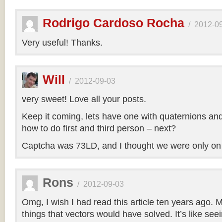
Rodrigo Cardoso Rocha
/
2012-0
Very useful! Thanks.
Will
/
2012-09-03
very sweet! Love all your posts.
Keep it coming, lets have one with quaternions an
how to do first and third person – next?
Captcha was 73LD, and I thought we were only on
Rons
/
2012-09-03
Omg, I wish I had read this article ten years ago. My
things that vectors would have solved. It’s like seei