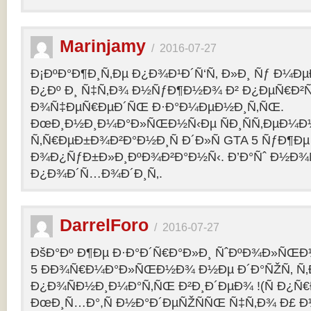
Marinjamy
/
2016-07-27
Ð¡ÐºÐ°Ð¶Ð¸Ñ‚Ðµ Ð¿Ð¾Ð¹Ð´Ñ‘Ñ‚ Ð»Ð¸ Ñƒ Ð¼ÐµÐ
Ð¿Ðº Ð¸ Ñ‡Ñ‚Ð¾ Ð½ÑƒÐ¶Ð½Ð¾ Ð² Ð¿ÐµÑ€Ð²
Ð¾Ñ‡ÐµÑ€ÐµÐ´ÑŒ Ð·Ð°Ð¼ÐµÐ½Ð¸Ñ‚ÑŒ.
ÐœÐ¸Ð½Ð¸Ð¼Ð°Ð»ÑŒÐ½Ñ‹Ðµ ÑÐ¸ÑÑ‚ÐµÐ¼Ð
Ñ‚Ñ€ÐµÐ±Ð¾Ð²Ð°Ð½Ð¸Ñ Ð´Ð»Ñ GTA 5 ÑƒÐ¶Ðµ
Ð¾Ð¿ÑƒÐ±Ð»Ð¸ÐºÐ¾Ð²Ð°Ð½Ñ‹. Ð’Ð°Ñˆ Ð½Ð¾
Ð¿Ð¾Ð´Ñ…Ð¾Ð´Ð¸Ñ‚.
DarrelForo
/
2016-07-27
ÐšÐ°Ðº Ð¶Ðµ Ð·Ð°Ð´Ñ€Ð°Ð»Ð¸ ÑˆÐºÐ¾Ð»ÑŒÐ½
5 ÐÐ¾Ñ€Ð¼Ð°Ð»ÑŒÐ½Ð¾ Ð½Ðµ Ð´Ð°ÑŽÑ‚ Ñ‚Ð
Ð¿Ð¾ÑÐ½Ð¸Ð¼Ð°Ñ‚ÑŒ Ð²Ð¸Ð´ÐµÐ¾ !(Ñ Ð¿Ñ
ÐœÐ¸Ñ…Ð°,Ñ Ð½Ð°Ð´ÐµÑŽÑÑŒ Ñ‡Ñ‚Ð¾ Ð£ Ð