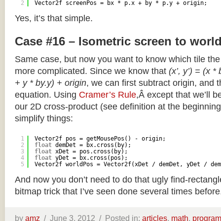
2
Vector2f screenPos = bx * p.x + by * p.y + origin;
Yes, it’s that simple.
Case #16 – Isometric screen to worl
Same case, but now you want to know which tile the 
more complicated. Since we know that
(x’, y’) = (x *
+ y * by.y) + origin
, we can first subtract origin, and 
equation. Using
Cramer’s Rule
,Â except that we’ll be
our 2D cross-product (see definition at the beginning o
simplify things:
1
Vector2f pos = getMousePos() - origin;
2
float
demDet = bx.cross(by);
3
float
xDet = pos.cross(by);
4
float
yDet = bx.cross(pos);
5
Vector2f worldPos = Vector2f(xDet / demDet, yDet / dem
And now you don’t need to do that ugly find-rectang
bitmap trick that I’ve seen done several times before
by
amz
/
June 3, 2012 /
Posted in:
articles
,
math
,
progra