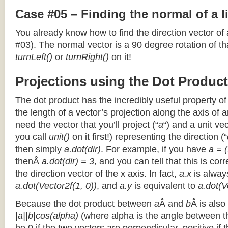
Case #05 – Finding the normal of a 
You already know how to find the direction vector of
#03). The normal vector is a 90 degree rotation of that
turnLeft()
or
turnRight()
on it!
Projections using the Dot Product
The dot product has the incredibly useful property o
the length of a vector’s projection along the axis of a
need the vector that you’ll project (“
a
“) and a unit ve
you call
unit()
on it first!) representing the direction (“
then simply
a.dot(dir)
. For example, if you have
a = (
thenÂ
a.dot(dir) = 3
, and you can tell that this is cor
the direction vector of the x axis. In fact,
a.x
is alway
a.dot(Vector2f(1, 0))
, and
a.y
is equivalent to
a.dot(V
Because the dot product between
a
Â and
b
Â is also
|a||b|cos(alpha)
(where alpha is the angle between the