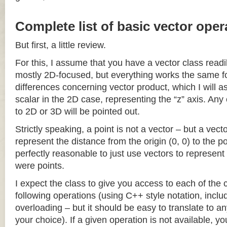
Complete list of basic vector oper
But first, a little review.
For this, I assume that you have a vector class readil
mostly 2D-focused, but everything works the same fo
differences concerning vector product, which I will a
scalar in the 2D case, representing the “z” axis. Any
to 2D or 3D will be pointed out.
Strictly speaking, a point is not a vector – but a vec
represent the distance from the origin (0, 0) to the poi
perfectly reasonable to just use vectors to represent 
were points.
I expect the class to give you access to each of the
following operations (using C++ style notation, inclu
overloading – but it should be easy to translate to a
your choice). If a given operation is not available, you 