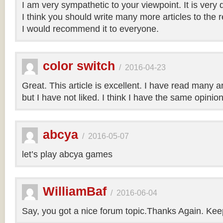
I am very sympathetic to your viewpoint. It is very
I think you should write many more articles to the 
I would recommend it to everyone.
color switch
/
2016-04-23
Great. This article is excellent. I have read many art
but I have not liked. I think I have the same opinio
abcya
/
2016-05-07
let’s play abcya games
WilliamBaf
/
2016-06-04
Say, you got a nice forum topic.Thanks Again. Keep