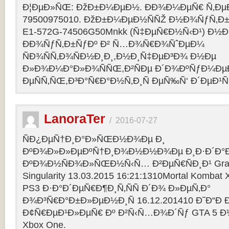
Ð¦ÐµÐ»ÑŒ: ÐžÐ±Ð¼ÐµÐ½. ÐÐ¾Ð¼ÐµÑ€ Ñ‚Ðµ
79500975010. ÐžÐ±Ð¼ÐµÐ½ÑÑŽ Ð½Ð¾ÑƒÑ‚Ð±Ñƒ
E1-572G-74506G50Mnkk (Ñ‡ÐµÑ€Ð½Ñ‹Ð¹) Ð½Ð°
ÐÐ¾ÑƒÑ‚Ð±ÑƒÐº Ð² Ñ…Ð¾Ñ€Ð¾ÑˆÐµÐ¼
ÑÐ¾ÑÑ‚Ð¾ÑÐ½Ð¸Ð¸,Ð½Ð¸Ñ‡ÐµÐ³Ð¾ Ð½Ðµ
Ð»Ð¾Ð¼Ð°Ð»Ð¾ÑÑŒ,Ð²ÑÐµ Ð´Ð¾ÐºÑƒÐ¼Ðµ
ÐµÑÑ‚ÑŒ,Ð³Ð°Ñ€Ð°Ð½Ñ‚Ð¸Ñ ÐµÑ‰Ñ‘ Ð´ÐµÐ¹Ñ
LanoraTer
/
2016-07-27
ÑÐ¿ÐµÑ†Ð¸Ð°Ð»ÑŒÐ½Ð¾Ðµ Ð¸
ÐºÐ¾Ð»Ð»ÐµÐºÑ†Ð¸Ð¾Ð½Ð½Ð¾Ðµ Ð¸Ð·Ð´Ð°Ð
ÐºÐ¾Ð½ÑÐ¾Ð»ÑŒÐ½Ñ‹Ñ… Ð²ÐµÑ€ÑÐ¸Ð¹ Grand T
Singularity 13.03.2015 16:21:1310Mortal Kombat
PS3 Ð·Ð°Ð´ÐµÑ€Ð¶Ð¸Ñ‚ÑÑ Ð´Ð¾ Ð»ÐµÑ‚Ð°
Ð¾Ð³Ñ€Ð°Ð±Ð»ÐµÐ½Ð¸Ñ 16.12.201410 Ð˜Ð“Ð 
Ð¢Ñ€ÐµÐ¹Ð»ÐµÑ€ Ðº Ð²Ñ‹Ñ…Ð¾Ð´Ñƒ GTA 5 Ð½Ð°
Xbox One.