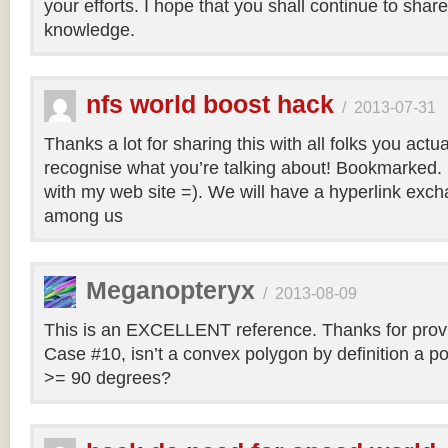
your efforts. I hope that you shall continue to sha
knowledge.
nfs world boost hack
/
2013-07-31
Thanks a lot for sharing this with all folks you actua
recognise what you’re talking about! Bookmarked. 
with my web site =). We will have a hyperlink ex
among us
Meganopteryx
/
2013-08-09
This is an EXCELLENT reference. Thanks for prov
Case #10, isn’t a convex polygon by definition a po
>= 90 degrees?