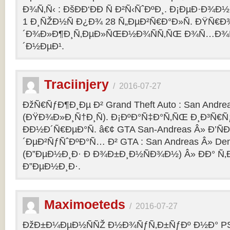
Ð¾Ñ‚Ñ‹ : ÐšÐÐ‘ÐÐ Ñ Ð²Ñ‹ÑˆÐºÐ¸. Ð¡ÐµÐ·Ð¾Ð
1 Ð¸ÑŽÐ½Ñ Ð¿Ð¾ 28 Ñ„ÐµÐ²Ñ€Ð°Ð»Ñ. ÐŸÑ€
´Ð¾Ð»Ð¶Ð¸Ñ‚ÐµÐ»ÑŒÐ½Ð¾ÑÑ‚ÑŒ Ð¾Ñ…Ð¾Ñ‚Ñ
´Ð½ÐµÐ¹.
Traciinjery
/
2016-07-27
ÐžÑ€ÑƒÐ¶Ð¸Ðµ Ð² Grand Theft Auto : San Andrea
(ÐŸÐ¾Ð»Ð¸Ñ†Ð¸Ñ). Ð¡ÐºÐ°Ñ‡Ð°Ñ‚ÑŒ Ð¸Ð³Ñ€Ñ
ÐÐ½Ð´Ñ€ÐµÐ°Ñ. â€¢ GTA San-Andreas Â» Ð’Ñ
´ÐµÐ²ÑƒÑˆÐºÐ°Ñ… Ð² GTA : San Andreas Â» Den
(Ð”ÐµÐ½Ð¸Ð· Ð Ð¾Ð±Ð¸Ð½ÑÐ¾Ð½) Â» ÐÐ° Ñ
Ð”ÐµÐ½Ð¸Ð·.
Maximoeteds
/
2016-07-27
ÐžÐ±Ð¼ÐµÐ½ÑÑŽ Ð½Ð¾ÑƒÑ‚Ð±ÑƒÐº Ð½Ð° PS 4