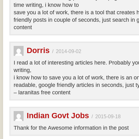
time writing, i know how to
save you a lot of work, there is a tool that creates 
friendly posts in couple of seconds, just search in 
content
Dorris
/
2014-09-02
I read a lot of interesting articles here. Probably y
writing,
i know how to save you a lot of work, there is an on
readable, google friendly articles in seconds, just 
– laranitas free content
Indian Govt Jobs
/
2015-09-18
Thank for the Awesome information in the post