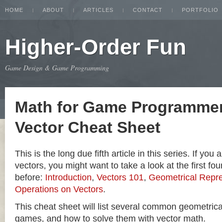
HOME
ABOUT
ARTICLES
CONTACT
PORTFOLIO
Higher-Order Fun
Game Design & Game Programming
Math for Game Programmer
Vector Cheat Sheet
This is the long due fifth article in this series. If you
vectors, you might want to take a look at the first four
before:
Introduction
,
Vectors 101
,
Geometrical Repre
Operations on Vectors
.
This cheat sheet will list several common geometric
games, and how to solve them with vector math.