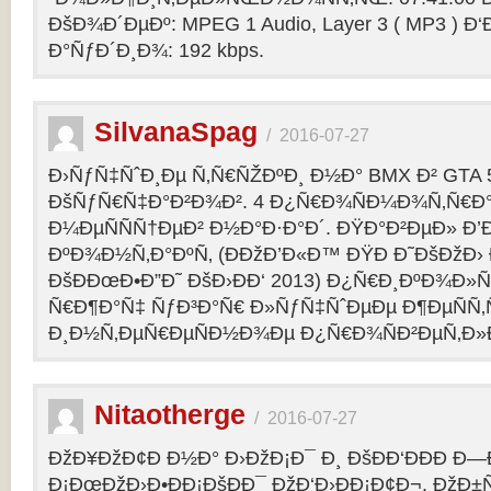
ÐšÐ¾Ð´ÐµÐº: MPEG 1 Audio, Layer 3 ( MP3 ) Ð‘
Ð°ÑƒÐ´Ð¸Ð¾: 192 kbps.
SilvanaSpag
/
2016-07-27
Ð›ÑƒÑ‡ÑˆÐ¸Ðµ Ñ‚Ñ€ÑŽÐºÐ¸ Ð½Ð° BMX Ð² GTA 5
ÐšÑƒÑ€Ñ‡Ð°Ð²Ð¾Ð². 4 Ð¿Ñ€Ð¾ÑÐ¼Ð¾Ñ‚Ñ€Ð°
Ð¼ÐµÑÑÑ†ÐµÐ² Ð½Ð°Ð·Ð°Ð´. ÐŸÐ°Ð²ÐµÐ» Ð’
ÐºÐ¾Ð½Ñ‚Ð°ÐºÑ‚ (ÐÐžÐ’Ð«Ð™ ÐŸÐ Ð˜ÐšÐžÐ›
ÐšÐÐœÐ•Ð”Ð˜ ÐšÐ›ÐÐ‘ 2013) Ð¿Ñ€Ð¸ÐºÐ¾Ð
Ñ€Ð¶Ð°Ñ‡ ÑƒÐ³Ð°Ñ€ Ð»ÑƒÑ‡ÑˆÐµÐµ Ð¶ÐµÑÑ
Ð¸Ð½Ñ‚ÐµÑ€ÐµÑÐ½Ð¾Ðµ Ð¿Ñ€Ð¾ÑÐ²ÐµÑ‚Ð»
Nitaotherge
/
2016-07-27
ÐžÐ¥ÐžÐ¢Ð Ð½Ð° Ð›ÐžÐ¡Ð¯ Ð¸ ÐšÐÐ‘ÐÐÐ Ð—
Ð¡ÐœÐžÐ›Ð•ÐÐ¡ÐšÐÐ¯ ÐžÐ‘Ð›ÐÐ¡Ð¢Ð¬. ÐžÐ