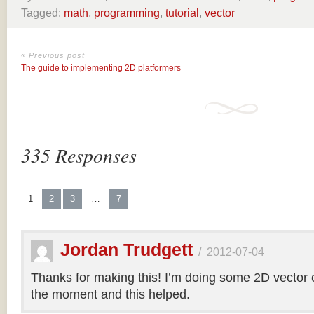
Tagged:
math
,
programming
,
tutorial
,
vector
« Previous post
The guide to implementing 2D platformers
335 Responses
1
2
3
…
7
Jordan Trudgett
/
2012-07-04
Thanks for making this! I’m doing some 2D vector co
the moment and this helped.