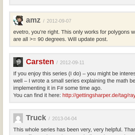
amz
/
2012-09-07
evetro, you’re right. This only works for polygons 
are all >= 90 degrees. Will update post.
Carsten
/
2012-09-11
If you enjoy this series (I do) – you might be intere
well – I wrote a small series explaining the math b
implementing it in F# some time ago.
You can find it here:
http://gettingsharper.de/tag/ra
Truck
/
2013-04-04
This whole series has been very, very helpful. Th