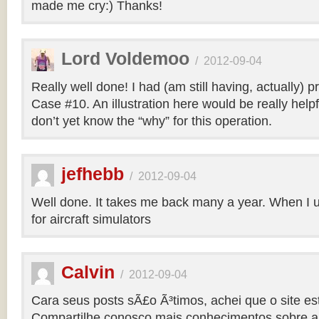
made me cry:) Thanks!
Lord Voldemoo
/
2012-09-04
Really well done! I had (am still having, actually) 
Case #10. An illustration here would be really helpf
don’t yet know the “why” for this operation.
jefhebb
/
2012-09-04
Well done. It takes me back many a year. When I 
for aircraft simulators
Calvin
/
2012-09-04
Cara seus posts sÃ£o Ã³timos, achei que o site e
Compartilhe conosco mais conhecimentos sobre a