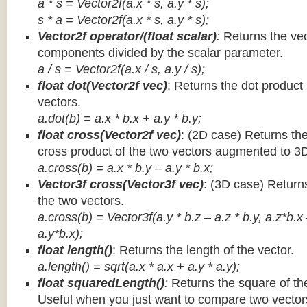
a * s = Vector2f(a.x * s, a.y * s);
s * a =
Vector2f(a.x * s, a.y * s);
Vector2f operator/(float scalar)
:
Returns the vec
components divided by the scalar parameter.
a / s = Vector2f(a.x / s, a.y / s);
float dot(Vector2f vec)
: Returns the dot product
vectors.
a.dot(b) = a.x * b.x + a.y * b.y;
float cross(Vector2f vec)
: (2D case) Returns th
cross product of the two vectors augmented to 3
a.cross(b) = a.x * b.y – a.y * b.x;
Vector3f cross(Vector3f vec)
: (3D case) Return
the two vectors.
a.cross(b) = Vector3f(a.y * b.z – a.z * b.y, a.z*b.x
a.y*b.x);
float length()
: Returns the length of the vector.
a.length() = sqrt(a.x * a.x + a.y * a.y);
float squaredLength()
:
Returns the square of the
Useful when you just want to compare two vectors