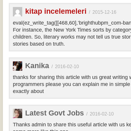
kitap incelemeleri
/
2015-12-16
eval(ez_write_tag([[468,60],’brighthubpm_com-bann
For instance, the New York Times sorts by category 
children. So, literary works may not tell us true sto
stories based on truth.
Kanika
/
2016-02-10
thanks for sharing this article with us great writin
programmers please you can explain me in simple 
exactly about
Latest Govt Jobs
/
2016-02-10
Thanks admin to share this useful article with us k