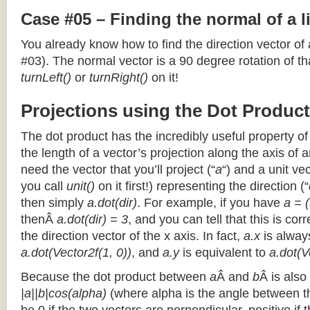
Case #05 – Finding the normal of a 
You already know how to find the direction vector of
#03). The normal vector is a 90 degree rotation of that
turnLeft()
or
turnRight()
on it!
Projections using the Dot Product
The dot product has the incredibly useful property o
the length of a vector’s projection along the axis of a
need the vector that you’ll project (“
a
“) and a unit ve
you call
unit()
on it first!) representing the direction (“
then simply
a.dot(dir)
. For example, if you have
a = (
thenÂ
a.dot(dir) = 3
, and you can tell that this is cor
the direction vector of the x axis. In fact,
a.x
is alway
a.dot(Vector2f(1, 0))
, and
a.y
is equivalent to
a.dot(V
Because the dot product between
a
Â and
b
Â is also
|a||b|cos(alpha)
(where alpha is the angle between the