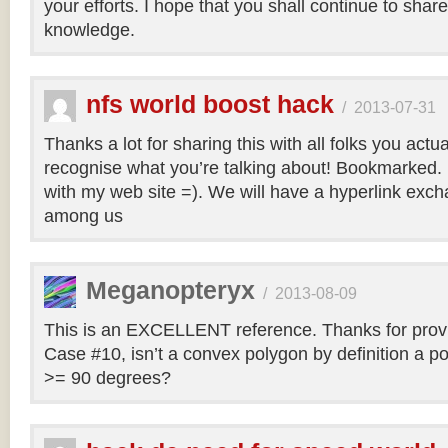
your efforts. I hope that you shall continue to sha
knowledge.
nfs world boost hack
/
2013-07-31
Thanks a lot for sharing this with all folks you actua
recognise what you’re talking about! Bookmarked. 
with my web site =). We will have a hyperlink ex
among us
Meganopteryx
/
2013-08-09
This is an EXCELLENT reference. Thanks for prov
Case #10, isn’t a convex polygon by definition a po
>= 90 degrees?