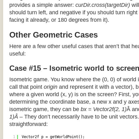
provides a simple answer:
curDir.cross(targetDir)
wil
should turn left, and negative if you should turn right 
facing it already, or 180 degrees from it).
Other Geometric Cases
Here are a few other useful cases that aren’t that he
useful:
Case #15 – Isometric world to scree
Isometric game. You know where the (0, 0) of world i
call that point
origin
and represent it with a vector),
where a given world (x, y) is on the screen? First, y
determining the coordinate base, a new x and y axes.
isometric game, they can be
bx = Vector2f(2, 1)
Â a
1)Â
– They don’t necessarily have to be unit vectors.
straightforward:
1
Vector2f p = getWorldPoint();