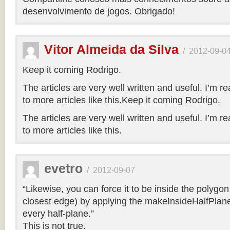
desenvolvimento de jogos. Obrigado!
Vitor Almeida da Silva
/
2012-09-0
Keep it coming Rodrigo.
The articles are very well written and useful. I’m re
to more articles like this.Keep it coming Rodrigo.
The articles are very well written and useful. I’m re
to more articles like this.
evetro
/
2012-09-07
“Likewise, you can force it to be inside the polygo
closest edge) by applying the makeInsideHalfPlane
every half-plane.”
This is not true.