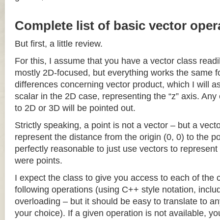
Complete list of basic vector oper
But first, a little review.
For this, I assume that you have a vector class readil
mostly 2D-focused, but everything works the same fo
differences concerning vector product, which I will a
scalar in the 2D case, representing the “z” axis. Any
to 2D or 3D will be pointed out.
Strictly speaking, a point is not a vector – but a vec
represent the distance from the origin (0, 0) to the poi
perfectly reasonable to just use vectors to represent 
were points.
I expect the class to give you access to each of the
following operations (using C++ style notation, inclu
overloading – but it should be easy to translate to a
your choice). If a given operation is not available, you 