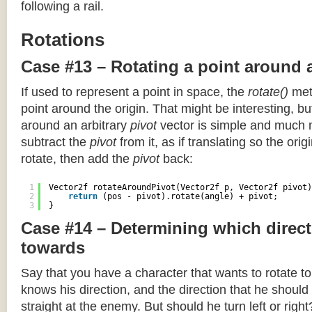
following a rail.
Rotations
Case #13 – Rotating a point around 
If used to represent a point in space, the
rotate()
meth
point around the origin. That might be interesting, but
around an arbitrary
pivot
vector is simple and much 
subtract the
pivot
from it, as if translating so the orig
rotate, then add the
pivot
back:
1
Vector2f rotateAroundPivot(Vector2f p, Vector2f pivot)
2
return
(pos - pivot).rotate(angle) + pivot;
3
}
Case #14 – Determining which direct
towards
Say that you have a character that wants to rotate 
knows his direction, and the direction that he should
straight at the enemy. But should he turn left or righ