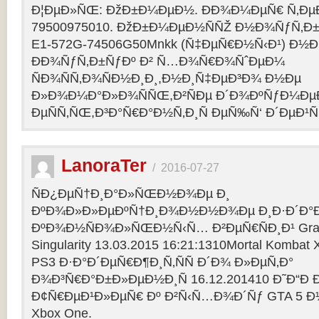
Ð¦ÐµÐ»ÑŒ: ÐžÐ±Ð¼ÐµÐ½. ÐÐ¾Ð¼ÐµÑ€ Ñ‚Ðµ
79500975010. ÐžÐ±Ð¼ÐµÐ½ÑÑŽ Ð½Ð¾ÑƒÑ‚Ð±Ñƒ
E1-572G-74506G50Mnkk (Ñ‡ÐµÑ€Ð½Ñ‹Ð¹) Ð½Ð°
ÐÐ¾ÑƒÑ‚Ð±ÑƒÐº Ð² Ñ…Ð¾Ñ€Ð¾ÑˆÐµÐ¼
ÑÐ¾ÑÑ‚Ð¾ÑÐ½Ð¸Ð¸,Ð½Ð¸Ñ‡ÐµÐ³Ð¾ Ð½Ðµ
Ð»Ð¾Ð¼Ð°Ð»Ð¾ÑÑŒ,Ð²ÑÐµ Ð´Ð¾ÐºÑƒÐ¼Ðµ
ÐµÑÑ‚ÑŒ,Ð³Ð°Ñ€Ð°Ð½Ñ‚Ð¸Ñ ÐµÑ‰Ñ‘ Ð´ÐµÐ¹Ñ
LanoraTer
/
2016-07-27
ÑÐ¿ÐµÑ†Ð¸Ð°Ð»ÑŒÐ½Ð¾Ðµ Ð¸
ÐºÐ¾Ð»Ð»ÐµÐºÑ†Ð¸Ð¾Ð½Ð½Ð¾Ðµ Ð¸Ð·Ð´Ð°Ð
ÐºÐ¾Ð½ÑÐ¾Ð»ÑŒÐ½Ñ‹Ñ… Ð²ÐµÑ€ÑÐ¸Ð¹ Grand T
Singularity 13.03.2015 16:21:1310Mortal Kombat
PS3 Ð·Ð°Ð´ÐµÑ€Ð¶Ð¸Ñ‚ÑÑ Ð´Ð¾ Ð»ÐµÑ‚Ð°
Ð¾Ð³Ñ€Ð°Ð±Ð»ÐµÐ½Ð¸Ñ 16.12.201410 Ð˜Ð“Ð 
Ð¢Ñ€ÐµÐ¹Ð»ÐµÑ€ Ðº Ð²Ñ‹Ñ…Ð¾Ð´Ñƒ GTA 5 Ð½Ð°
Xbox One.