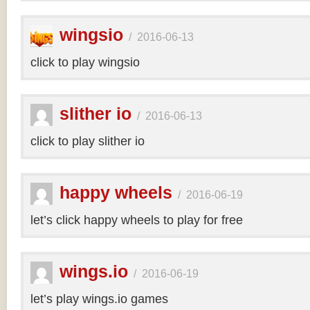
wingsio
/
2016-06-13
click to play wingsio
slither io
/
2016-06-13
click to play slither io
happy wheels
/
2016-06-19
let’s click happy wheels to play for free
wings.io
/
2016-06-19
let’s play wings.io games