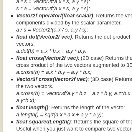
a * s = Vector2f(a.x * s, a.y * s);
s * a =
Vector2f(a.x * s, a.y * s);
Vector2f operator/(float scalar)
:
Returns the vec
components divided by the scalar parameter.
a / s = Vector2f(a.x / s, a.y / s);
float dot(Vector2f vec)
: Returns the dot product
vectors.
a.dot(b) = a.x * b.x + a.y * b.y;
float cross(Vector2f vec)
: (2D case) Returns th
cross product of the two vectors augmented to 3
a.cross(b) = a.x * b.y – a.y * b.x;
Vector3f cross(Vector3f vec)
: (3D case) Return
the two vectors.
a.cross(b) = Vector3f(a.y * b.z – a.z * b.y, a.z*b.x
a.y*b.x);
float length()
: Returns the length of the vector.
a.length() = sqrt(a.x * a.x + a.y * a.y);
float squaredLength()
:
Returns the square of the
Useful when you just want to compare two vectors