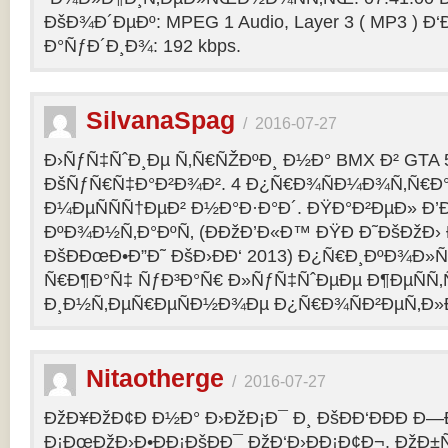
ÐšÐ¾Ð´ÐµÐº: MPEG 1 Audio, Layer 3 ( MP3 ) Ð‘
Ð°ÑƒÐ´Ð¸Ð¾: 192 kbps.
SilvanaSpag
/
2016-07-27
Ð›ÑƒÑ‡ÑˆÐ¸Ðµ Ñ‚Ñ€ÑŽÐºÐ¸ Ð½Ð° BMX Ð² GTA 5
ÐšÑƒÑ€Ñ‡Ð°Ð²Ð¾Ð². 4 Ð¿Ñ€Ð¾ÑÐ¼Ð¾Ñ‚Ñ€Ð°
Ð¼ÐµÑÑÑ†ÐµÐ² Ð½Ð°Ð·Ð°Ð´. ÐŸÐ°Ð²ÐµÐ» Ð’
ÐºÐ¾Ð½Ñ‚Ð°ÐºÑ‚ (ÐÐžÐ’Ð«Ð™ ÐŸÐ Ð˜ÐšÐžÐ›
ÐšÐÐœÐ•Ð”Ð˜ ÐšÐ›ÐÐ‘ 2013) Ð¿Ñ€Ð¸ÐºÐ¾Ð
Ñ€Ð¶Ð°Ñ‡ ÑƒÐ³Ð°Ñ€ Ð»ÑƒÑ‡ÑˆÐµÐµ Ð¶ÐµÑÑ
Ð¸Ð½Ñ‚ÐµÑ€ÐµÑÐ½Ð¾Ðµ Ð¿Ñ€Ð¾ÑÐ²ÐµÑ‚Ð»
Nitaotherge
/
2016-07-27
ÐžÐ¥ÐžÐ¢Ð Ð½Ð° Ð›ÐžÐ¡Ð¯ Ð¸ ÐšÐÐ‘ÐÐÐ Ð—
Ð¡ÐœÐžÐ›Ð•ÐÐ¡ÐšÐÐ¯ ÐžÐ‘Ð›ÐÐ¡Ð¢Ð¬. ÐžÐ