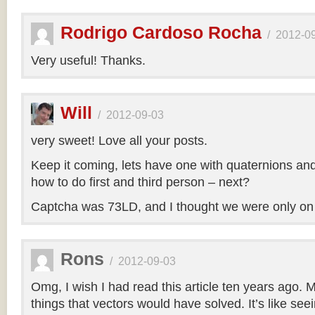
Rodrigo Cardoso Rocha
/
2012-0
Very useful! Thanks.
Will
/
2012-09-03
very sweet! Love all your posts.
Keep it coming, lets have one with quaternions an
how to do first and third person – next?
Captcha was 73LD, and I thought we were only on
Rons
/
2012-09-03
Omg, I wish I had read this article ten years ago. My
things that vectors would have solved. It’s like seei