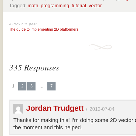
Tagged:
math
,
programming
,
tutorial
,
vector
« Previous post
The guide to implementing 2D platformers
335 Responses
1
2
3
…
7
Jordan Trudgett
/
2012-07-04
Thanks for making this! I’m doing some 2D vector co
the moment and this helped.