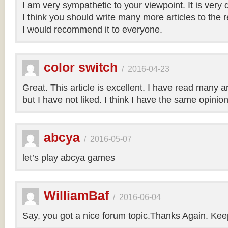
I am very sympathetic to your viewpoint. It is very
I think you should write many more articles to the 
I would recommend it to everyone.
color switch
/
2016-04-23
Great. This article is excellent. I have read many art
but I have not liked. I think I have the same opinio
abcya
/
2016-05-07
let’s play abcya games
WilliamBaf
/
2016-06-04
Say, you got a nice forum topic.Thanks Again. Keep