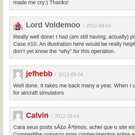
made me cry:) Thanks!
Lord Voldemoo
/
2012-09-04
Really well done! I had (am still having, actually) 
Case #10. An illustration here would be really helpf
don’t yet know the “why” for this operation.
jefhebb
/
2012-09-04
Well done. It takes me back many a year. When I 
for aircraft simulators
Calvin
/
2012-09-04
Cara seus posts sÃ£o Ã³timos, achei que o site e
Compartilhe conosco mais conhecimentos sobre a