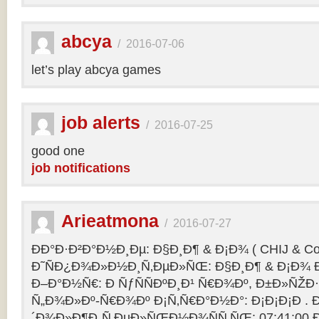
abcya
/
2016-07-06
let’s play abcya games
job alerts
/
2016-07-25
good one
job notifications
Arieatmona
/
2016-07-27
ÐÐ°Ð·Ð²Ð°Ð½Ð¸Ðµ: Ð§Ð¸Ð¶ & Ð¡Ð¾ ( CHIJ & Co
Ð˜ÑÐ¿Ð¾Ð»Ð½Ð¸Ñ‚ÐµÐ»ÑŒ: Ð§Ð¸Ð¶ & Ð¡Ð¾ Ð
Ð–Ð°Ð½Ñ€: Ð ÑƒÑÑÐºÐ¸Ð¹ Ñ€Ð¾Ðº, Ð±Ð»ÑŽÐ
Ñ„Ð¾Ð»Ðº-Ñ€Ð¾Ðº Ð¡Ñ‚Ñ€Ð°Ð½Ð°: Ð¡Ð¡Ð¡Ð .
´Ð¾Ð»Ð¶Ð¸Ñ‚ÐµÐ»ÑŒÐ½Ð¾ÑÑ‚ÑŒ: 07:41:00 