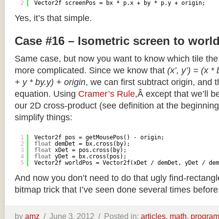
2
Vector2f screenPos = bx * p.x + by * p.y + origin;
Yes, it’s that simple.
Case #16 – Isometric screen to worl
Same case, but now you want to know which tile the 
more complicated. Since we know that
(x’, y’) = (x *
+ y * by.y) + origin
, we can first subtract origin, and 
equation. Using
Cramer’s Rule
,Â except that we’ll be
our 2D cross-product (see definition at the beginning o
simplify things:
1
Vector2f pos = getMousePos() - origin;
2
float
demDet = bx.cross(by);
3
float
xDet = pos.cross(by);
4
float
yDet = bx.cross(pos);
5
Vector2f worldPos = Vector2f(xDet / demDet, yDet / dem
And now you don’t need to do that ugly find-rectang
bitmap trick that I’ve seen done several times before
by
amz
/
June 3, 2012 /
Posted in:
articles
,
math
,
progra