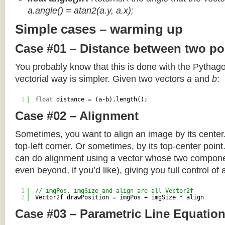
a.angle() = atan2(a.y, a.x);
Simple cases – warming up
Case #01 – Distance between two po
You probably know that this is done with the Pythag
vectorial way is simpler. Given two vectors
a
and
b
:
1
float
distance = (a-b).length();
Case #02 – Alignment
Sometimes, you want to align an image by its center
top-left corner. Or sometimes, by its top-center poin
can do alignment using a vector whose two componen
even beyond, if you’d like), giving you full control of
1
// imgPos, imgSize and align are all Vector2f
2
Vector2f drawPosition = imgPos + imgSize * align
Case #03 – Parametric Line Equatio