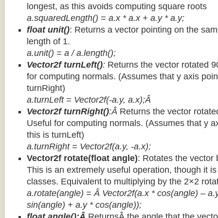
longest, as this avoids computing square roots
a.squaredLength() = a.x * a.x + a.y * a.y;
float unit()
: Returns a vector pointing on the same
length of 1.
a.unit() = a / a.length();
Vector2f turnLeft()
:
Returns the vector rotated 9
for computing normals. (Assumes that y axis point
turnRight)
a.turnLeft = Vector2f(-a.y, a.x);Â
Vector2f turnRight()
:Â
Returns the vector rotate
Useful for computing normals. (Assumes that y ax
this is turnLeft)
a.turnRight = Vector2f(a.y, -a.x);
Vector2f rotate(float angle)
: Rotates the vector 
This is an extremely useful operation, though it is
classes. Equivalent to multiplying by the 2×2 rota
a.rotate(angle) = Â Vector2f(a.x * cos(angle) – a.y
sin(angle) + a.y * cos(angle));
float angle():Â
ReturnsÂ the angle that the vector