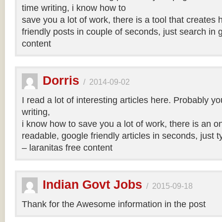
time writing, i know how to
save you a lot of work, there is a tool that creates 
friendly posts in couple of seconds, just search in 
content
Dorris
/
2014-09-02
I read a lot of interesting articles here. Probably y
writing,
i know how to save you a lot of work, there is an on
readable, google friendly articles in seconds, just 
– laranitas free content
Indian Govt Jobs
/
2015-09-18
Thank for the Awesome information in the post