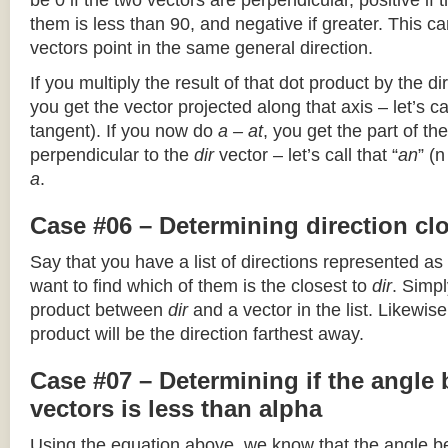
be 0 if the two vectors are perpendicular, positive if
them is less than 90, and negative if greater. This can
vectors point in the same general direction.
If you multiply the result of that dot product by the dir
you get the vector projected along that axis – let’s cal
tangent). If you now do
a – at
, you get the part of the
perpendicular to the
dir
vector – let’s call that “
an
” (
a
.
Case #06 – Determining direction clo
Say that you have a list of directions represented as
want to find which of them is the closest to
dir
. Simpl
product between
dir
and a vector in the list. Likewise
product will be the direction farthest away.
Case #07 – Determining if the angle
vectors is less than alpha
Using the equation above, we know that the angle 