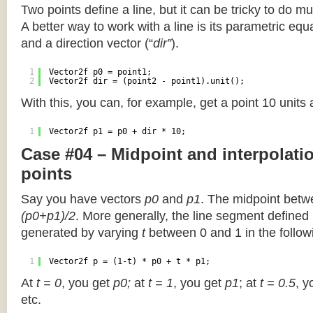
Two points define a line, but it can be tricky to do muc
A better way to work with a line is its parametric equa
and a direction vector (“
dir”
).
1
Vector2f p0 = point1;
2
Vector2f dir = (point2 - point1).unit();
With this, you can, for example, get a point 10 units
1
Vector2f p1 = p0 + dir * 10;
Case #04 – Midpoint and interpolat
points
Say you have vectors
p0
and
p1
. The midpoint betw
(p0+p1)/2
. More generally, the line segment defined
generated by varying
t
between 0 and 1 in the followi
1
Vector2f p = (1-t) * p0 + t * p1;
At
t = 0
, you get
p0;
at
t = 1
, you get
p1
; at
t = 0.5
, y
etc.