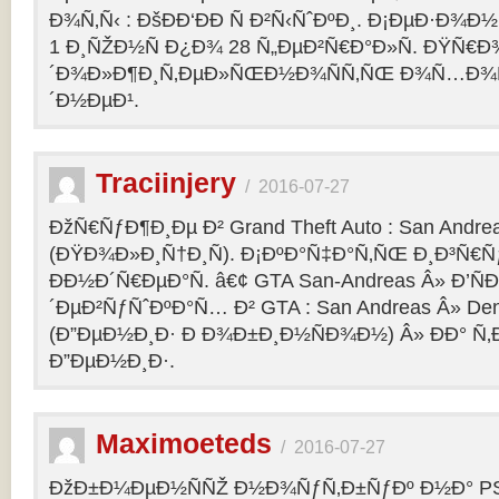
Ð¾Ñ‚Ñ‹ : ÐšÐÐ‘ÐÐ Ñ Ð²Ñ‹ÑˆÐºÐ¸. Ð¡ÐµÐ·Ð¾Ð
1 Ð¸ÑŽÐ½Ñ Ð¿Ð¾ 28 Ñ„ÐµÐ²Ñ€Ð°Ð»Ñ. ÐŸÑ€
´Ð¾Ð»Ð¶Ð¸Ñ‚ÐµÐ»ÑŒÐ½Ð¾ÑÑ‚ÑŒ Ð¾Ñ…Ð¾Ñ‚Ñ
´Ð½ÐµÐ¹.
Traciinjery
/
2016-07-27
ÐžÑ€ÑƒÐ¶Ð¸Ðµ Ð² Grand Theft Auto : San Andrea
(ÐŸÐ¾Ð»Ð¸Ñ†Ð¸Ñ). Ð¡ÐºÐ°Ñ‡Ð°Ñ‚ÑŒ Ð¸Ð³Ñ€Ñ
ÐÐ½Ð´Ñ€ÐµÐ°Ñ. â€¢ GTA San-Andreas Â» Ð’Ñ
´ÐµÐ²ÑƒÑˆÐºÐ°Ñ… Ð² GTA : San Andreas Â» Den
(Ð”ÐµÐ½Ð¸Ð· Ð Ð¾Ð±Ð¸Ð½ÑÐ¾Ð½) Â» ÐÐ° Ñ
Ð”ÐµÐ½Ð¸Ð·.
Maximoeteds
/
2016-07-27
ÐžÐ±Ð¼ÐµÐ½ÑÑŽ Ð½Ð¾ÑƒÑ‚Ð±ÑƒÐº Ð½Ð° PS 4