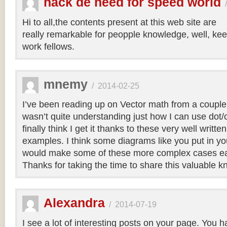
hack de need for speed world
Hi to all,the contents present at this web site are
really remarkable for peopple knowledge, well, kee
work fellows.
mnemy
/
2014-02-25
I’ve been reading up on Vector math from a couple
wasn’t quite understanding just how I can use dot/c
finally think I get it thanks to these very well writt
examples. I think some diagrams like you put in you
would make some of these more complex cases easi
Thanks for taking the time to share this valuable 
Alexandra
/
2014-07-19
I see a lot of interesting posts on your page. You h