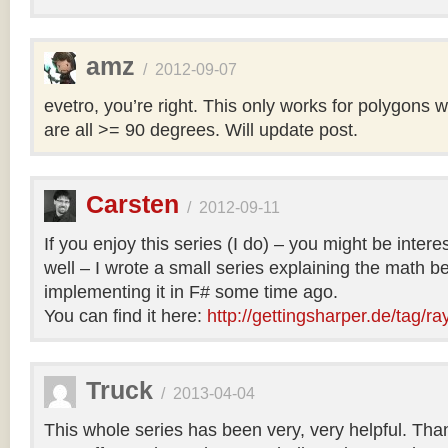
amz
/
2012-09-07
evetro, you’re right. This only works for polygons 
are all >= 90 degrees. Will update post.
Carsten
/
2012-09-11
If you enjoy this series (I do) – you might be intere
well – I wrote a small series explaining the math b
implementing it in F# some time ago.
You can find it here:
http://gettingsharper.de/tag/ra
Truck
/
2013-04-04
This whole series has been very, very helpful. Th