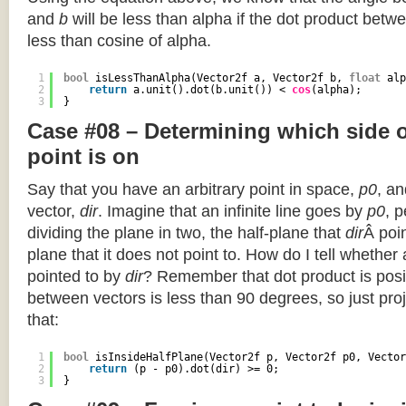
and
b
will be less than alpha if the dot product betwe
less than cosine of alpha.
1
bool
isLessThanAlpha(Vector2f a, Vector2f b, 
float
alp
2
return
a.unit().dot(b.unit()) < 
cos
(alpha);
3
}
Case #08 – Determining which side of
point is on
Say that you have an arbitrary point in space,
p0
, an
vector,
dir
. Imagine that an infinite line goes by
p0
, 
dividing the plane in two, the half-plane that
dir
Â poin
plane that it does not point to. How do I tell whether
pointed to by
dir
? Remember that dot product is posi
between vectors is less than 90 degrees, so just pro
that:
1
bool
isInsideHalfPlane(Vector2f p, Vector2f p0, Vector
2
return
(p - p0).dot(dir) >= 0;
3
}