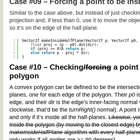
Case #09 – Forcing a point to be ins
Similar to the case above, but instead of just checkin
projection and, if less than 0, use it to move the objec
so it’s on the edge of the half-plane.
1
Vector2f makeInsideHalfPlane(Vector2f p, Vector2f p0, 
2
float
proj = (p - p0).dot(dir);
3
if
(proj >= 0)Â 
return
p;
4
else
return
p - proj * dir;
5
}
Case #10 – Checking
/forcing
a point
polygon
A convex polygon can be defined to be the intersectio
planes, one for each edge of the polygon. Their
p0
is
edge, and their
dir
is the edge’s inner-facing normal v
clockwise, that’d be the
turnRight()
normal). A point i
and only if it’s inside all the half-planes.
Likewise, you
inside the polygon (by moving to the closest edge) b
makeInsideHalfPlane
algorithm with every half-plane
only works if all angles are >= 90 degrees]