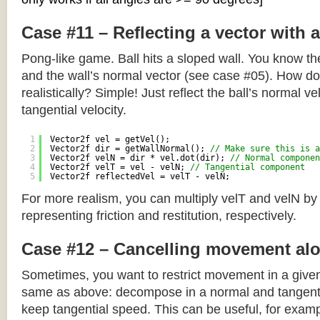
Case #11 – Reflecting a vector with 
Pong-like game. Ball hits a sloped wall. You know the
and the wall’s normal vector (see case #05). How do y
realistically? Simple! Just reflect the ball’s normal ve
tangential velocity.
1
Vector2f vel = getVel();
2
Vector2f dir = getWallNormal(); 
// Make sure this is a
3
Vector2f velN = dir * vel.dot(dir); 
// Normal componen
4
Vector2f velT = vel - velN; 
// Tangential component
5
Vector2f reflectedVel = velT - velN;
For more realism, you can multiply velT and velN by
representing friction and restitution, respectively.
Case #12 – Cancelling movement alo
Sometimes, you want to restrict movement in a given
same as above: decompose in a normal and tangenti
keep tangential speed. This can be useful, for exampl