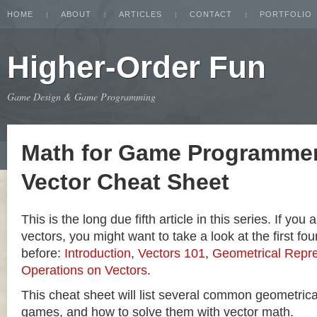
HOME
ABOUT
ARTICLES
CONTACT
PORTFOLIO
Higher-Order Fun
Game Design & Game Programming
Math for Game Programmer
Vector Cheat Sheet
This is the long due fifth article in this series. If you
vectors, you might want to take a look at the first four
before:
Introduction
,
Vectors 101
,
Geometrical Repre
Operations on Vectors
.
This cheat sheet will list several common geometric
games, and how to solve them with vector math.