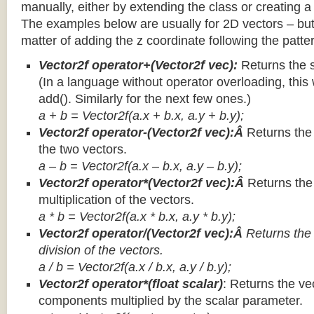
manually, either by extending the class or creating a 
The examples below are usually for 2D vectors – but
matter of adding the z coordinate following the patter
Vector2f operator+(Vector2f vec):
Returns the 
(In a language without operator overloading, this 
add(). Similarly for the next few ones.)
a + b = Vector2f(a.x + b.x, a.y + b.y);
Vector2f operator-(Vector2f vec):Â
Returns the
the two vectors.
a – b = Vector2f(a.x – b.x, a.y – b.y);
Vector2f operator*(Vector2f vec):Â
Returns th
multiplication of the vectors.
a * b = Vector2f(a.x * b.x, a.y * b.y);
Vector2f operator/(Vector2f vec):Â
Returns the
division of the vectors.
a / b = Vector2f(a.x / b.x, a.y / b.y);
Vector2f operator*(float scalar)
: Returns the vec
components multiplied by the scalar parameter.