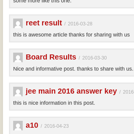
some more like this one.
reet result
/
2016-03-28
this is awesome article thanks for sharing with us
Board Results
/
2016-03-30
Nice and informative post. thanks to share with us
jee main 2016 answer key
/
2016
this is nice information in this post.
a10
/
2016-04-23