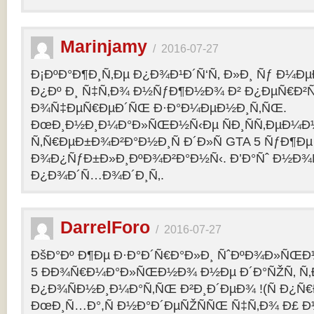
Marinjamy
/
2016-07-27
Ð¡ÐºÐ°Ð¶Ð¸Ñ‚Ðµ Ð¿Ð¾Ð¹Ð´Ñ‘Ñ‚ Ð»Ð¸ Ñƒ Ð¼ÐµÐ
Ð¿Ðº Ð¸ Ñ‡Ñ‚Ð¾ Ð½ÑƒÐ¶Ð½Ð¾ Ð² Ð¿ÐµÑ€Ð²
Ð¾Ñ‡ÐµÑ€ÐµÐ´ÑŒ Ð·Ð°Ð¼ÐµÐ½Ð¸Ñ‚ÑŒ.
ÐœÐ¸Ð½Ð¸Ð¼Ð°Ð»ÑŒÐ½Ñ‹Ðµ ÑÐ¸ÑÑ‚ÐµÐ¼Ð
Ñ‚Ñ€ÐµÐ±Ð¾Ð²Ð°Ð½Ð¸Ñ Ð´Ð»Ñ GTA 5 ÑƒÐ¶Ðµ
Ð¾Ð¿ÑƒÐ±Ð»Ð¸ÐºÐ¾Ð²Ð°Ð½Ñ‹. Ð’Ð°Ñˆ Ð½Ð¾
Ð¿Ð¾Ð´Ñ…Ð¾Ð´Ð¸Ñ‚.
DarrelForo
/
2016-07-27
ÐšÐ°Ðº Ð¶Ðµ Ð·Ð°Ð´Ñ€Ð°Ð»Ð¸ ÑˆÐºÐ¾Ð»ÑŒÐ½
5 ÐÐ¾Ñ€Ð¼Ð°Ð»ÑŒÐ½Ð¾ Ð½Ðµ Ð´Ð°ÑŽÑ‚ Ñ‚Ð
Ð¿Ð¾ÑÐ½Ð¸Ð¼Ð°Ñ‚ÑŒ Ð²Ð¸Ð´ÐµÐ¾ !(Ñ Ð¿Ñ
ÐœÐ¸Ñ…Ð°,Ñ Ð½Ð°Ð´ÐµÑŽÑÑŒ Ñ‡Ñ‚Ð¾ Ð£ Ð