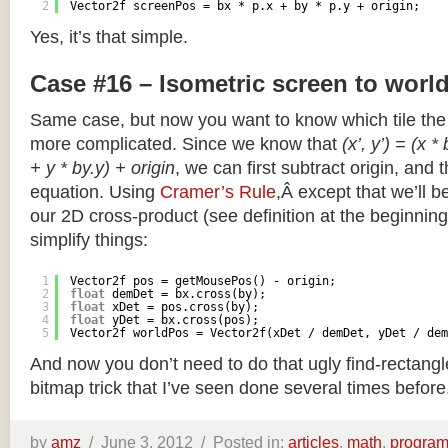
2
Vector2f screenPos = bx * p.x + by * p.y + origin;
Yes, it’s that simple.
Case #16 – Isometric screen to worl
Same case, but now you want to know which tile the 
more complicated. Since we know that
(x’, y’) = (x *
+ y * by.y) + origin
, we can first subtract origin, and 
equation. Using
Cramer’s Rule
,Â except that we’ll be
our 2D cross-product (see definition at the beginning o
simplify things:
1
Vector2f pos = getMousePos() - origin;
2
float
demDet = bx.cross(by);
3
float
xDet = pos.cross(by);
4
float
yDet = bx.cross(pos);
5
Vector2f worldPos = Vector2f(xDet / demDet, yDet / dem
And now you don’t need to do that ugly find-rectang
bitmap trick that I’ve seen done several times before
by
amz
/
June 3, 2012 /
Posted in:
articles
,
math
,
progra