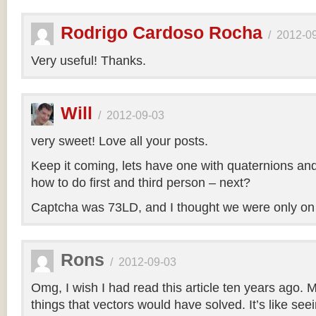
Rodrigo Cardoso Rocha
/
2012-0
Very useful! Thanks.
Will
/
2012-09-03
very sweet! Love all your posts.
Keep it coming, lets have one with quaternions an
how to do first and third person – next?
Captcha was 73LD, and I thought we were only on
Rons
/
2012-09-03
Omg, I wish I had read this article ten years ago. My
things that vectors would have solved. It’s like seei