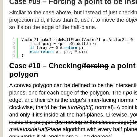
Case #09 – Forcing a point to be ins
Similar to the case above, but instead of just checkin
projection and, if less than 0, use it to move the objec
so it’s on the edge of the half-plane.
1
Vector2f makeInsideHalfPlane(Vector2f p, Vector2f p0, 
2
float
proj = (p - p0).dot(dir);
3
if
(proj >= 0)Â 
return
p;
4
else
return
p - proj * dir;
5
}
Case #10 – Checking
/forcing
a point
polygon
A convex polygon can be defined to be the intersectio
planes, one for each edge of the polygon. Their
p0
is
edge, and their
dir
is the edge’s inner-facing normal v
clockwise, that’d be the
turnRight()
normal). A point i
and only if it’s inside all the half-planes.
Likewise, you
inside the polygon (by moving to the closest edge) b
makeInsideHalfPlane
algorithm with every half-plane
only works if all angles are >= 90 degrees]