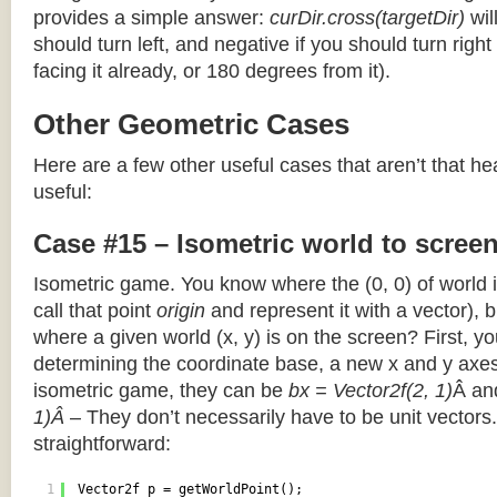
provides a simple answer:
curDir.cross(targetDir)
wil
should turn left, and negative if you should turn right 
facing it already, or 180 degrees from it).
Other Geometric Cases
Here are a few other useful cases that aren’t that he
useful:
Case #15 – Isometric world to scree
Isometric game. You know where the (0, 0) of world i
call that point
origin
and represent it with a vector),
where a given world (x, y) is on the screen? First, y
determining the coordinate base, a new x and y axes.
isometric game, they can be
bx = Vector2f(2, 1)
Â a
1)Â
– They don’t necessarily have to be unit vectors.
straightforward:
1
Vector2f p = getWorldPoint();