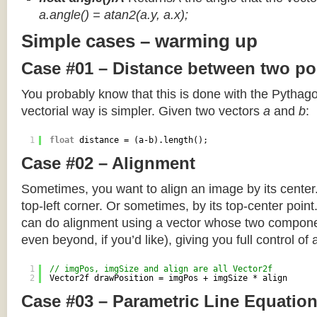
a.angle() = atan2(a.y, a.x);
Simple cases – warming up
Case #01 – Distance between two po
You probably know that this is done with the Pythag
vectorial way is simpler. Given two vectors
a
and
b
:
1
float
distance = (a-b).length();
Case #02 – Alignment
Sometimes, you want to align an image by its center
top-left corner. Or sometimes, by its top-center poin
can do alignment using a vector whose two componen
even beyond, if you’d like), giving you full control of
1
// imgPos, imgSize and align are all Vector2f
2
Vector2f drawPosition = imgPos + imgSize * align
Case #03 – Parametric Line Equatio