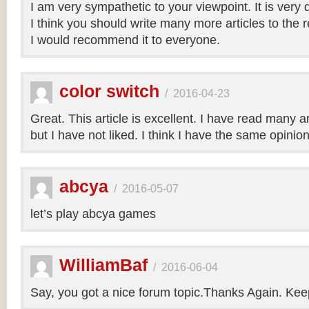
I am very sympathetic to your viewpoint. It is very
I think you should write many more articles to the 
I would recommend it to everyone.
color switch
/
2016-04-23
Great. This article is excellent. I have read many art
but I have not liked. I think I have the same opinio
abcya
/
2016-05-07
let’s play abcya games
WilliamBaf
/
2016-06-04
Say, you got a nice forum topic.Thanks Again. Keep