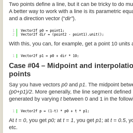
Two points define a line, but it can be tricky to do muc
A better way to work with a line is its parametric equa
and a direction vector (“
dir”
).
1
Vector2f p0 = point1;
2
Vector2f dir = (point2 - point1).unit();
With this, you can, for example, get a point 10 units
1
Vector2f p1 = p0 + dir * 10;
Case #04 – Midpoint and interpolat
points
Say you have vectors
p0
and
p1
. The midpoint betw
(p0+p1)/2
. More generally, the line segment defined
generated by varying
t
between 0 and 1 in the followi
1
Vector2f p = (1-t) * p0 + t * p1;
At
t = 0
, you get
p0;
at
t = 1
, you get
p1
; at
t = 0.5
, y
etc.