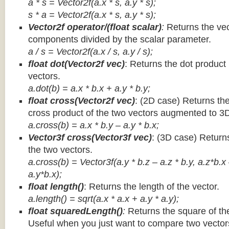
a * s = Vector2f(a.x * s, a.y * s);
s * a =
Vector2f(a.x * s, a.y * s);
Vector2f operator/(float scalar)
:
Returns the vec
components divided by the scalar parameter.
a / s = Vector2f(a.x / s, a.y / s);
float dot(Vector2f vec)
: Returns the dot product
vectors.
a.dot(b) = a.x * b.x + a.y * b.y;
float cross(Vector2f vec)
: (2D case) Returns th
cross product of the two vectors augmented to 3
a.cross(b) = a.x * b.y – a.y * b.x;
Vector3f cross(Vector3f vec)
: (3D case) Return
the two vectors.
a.cross(b) = Vector3f(a.y * b.z – a.z * b.y, a.z*b.x
a.y*b.x);
float length()
: Returns the length of the vector.
a.length() = sqrt(a.x * a.x + a.y * a.y);
float squaredLength()
:
Returns the square of the
Useful when you just want to compare two vectors