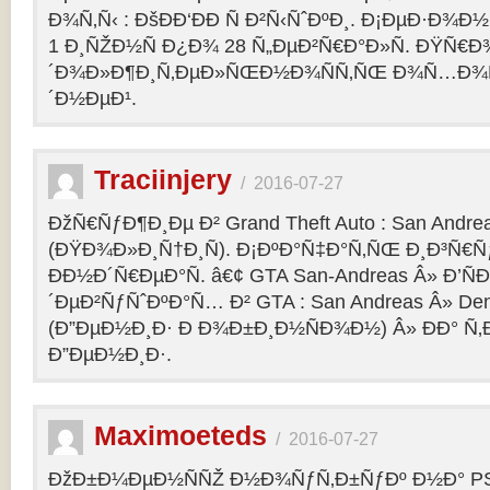
Ð¾Ñ‚Ñ‹ : ÐšÐÐ‘ÐÐ Ñ Ð²Ñ‹ÑˆÐºÐ¸. Ð¡ÐµÐ·Ð¾Ð
1 Ð¸ÑŽÐ½Ñ Ð¿Ð¾ 28 Ñ„ÐµÐ²Ñ€Ð°Ð»Ñ. ÐŸÑ€
´Ð¾Ð»Ð¶Ð¸Ñ‚ÐµÐ»ÑŒÐ½Ð¾ÑÑ‚ÑŒ Ð¾Ñ…Ð¾Ñ‚Ñ
´Ð½ÐµÐ¹.
Traciinjery
/
2016-07-27
ÐžÑ€ÑƒÐ¶Ð¸Ðµ Ð² Grand Theft Auto : San Andrea
(ÐŸÐ¾Ð»Ð¸Ñ†Ð¸Ñ). Ð¡ÐºÐ°Ñ‡Ð°Ñ‚ÑŒ Ð¸Ð³Ñ€Ñ
ÐÐ½Ð´Ñ€ÐµÐ°Ñ. â€¢ GTA San-Andreas Â» Ð’Ñ
´ÐµÐ²ÑƒÑˆÐºÐ°Ñ… Ð² GTA : San Andreas Â» Den
(Ð”ÐµÐ½Ð¸Ð· Ð Ð¾Ð±Ð¸Ð½ÑÐ¾Ð½) Â» ÐÐ° Ñ
Ð”ÐµÐ½Ð¸Ð·.
Maximoeteds
/
2016-07-27
ÐžÐ±Ð¼ÐµÐ½ÑÑŽ Ð½Ð¾ÑƒÑ‚Ð±ÑƒÐº Ð½Ð° PS 4