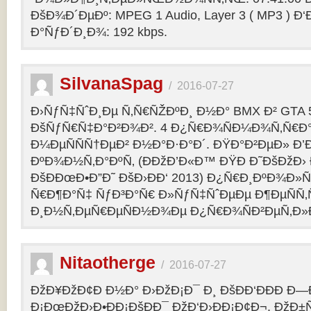
ÐšÐ¾Ð´ÐµÐº: MPEG 1 Audio, Layer 3 ( MP3 ) Ð‘
Ð°ÑƒÐ´Ð¸Ð¾: 192 kbps.
SilvanaSpag
/
2016-07-27
Ð›ÑƒÑ‡ÑˆÐ¸Ðµ Ñ‚Ñ€ÑŽÐºÐ¸ Ð½Ð° BMX Ð² GTA 5
ÐšÑƒÑ€Ñ‡Ð°Ð²Ð¾Ð². 4 Ð¿Ñ€Ð¾ÑÐ¼Ð¾Ñ‚Ñ€Ð°
Ð¼ÐµÑÑÑ†ÐµÐ² Ð½Ð°Ð·Ð°Ð´. ÐŸÐ°Ð²ÐµÐ» Ð’
ÐºÐ¾Ð½Ñ‚Ð°ÐºÑ‚ (ÐÐžÐ’Ð«Ð™ ÐŸÐ Ð˜ÐšÐžÐ›
ÐšÐÐœÐ•Ð”Ð˜ ÐšÐ›ÐÐ‘ 2013) Ð¿Ñ€Ð¸ÐºÐ¾Ð
Ñ€Ð¶Ð°Ñ‡ ÑƒÐ³Ð°Ñ€ Ð»ÑƒÑ‡ÑˆÐµÐµ Ð¶ÐµÑÑ
Ð¸Ð½Ñ‚ÐµÑ€ÐµÑÐ½Ð¾Ðµ Ð¿Ñ€Ð¾ÑÐ²ÐµÑ‚Ð»
Nitaotherge
/
2016-07-27
ÐžÐ¥ÐžÐ¢Ð Ð½Ð° Ð›ÐžÐ¡Ð¯ Ð¸ ÐšÐÐ‘ÐÐÐ Ð—
Ð¡ÐœÐžÐ›Ð•ÐÐ¡ÐšÐÐ¯ ÐžÐ‘Ð›ÐÐ¡Ð¢Ð¬. ÐžÐ