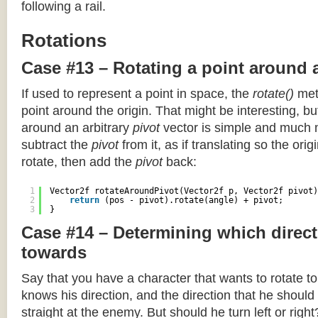
following a rail.
Rotations
Case #13 – Rotating a point around 
If used to represent a point in space, the
rotate()
meth
point around the origin. That might be interesting, but
around an arbitrary
pivot
vector is simple and much 
subtract the
pivot
from it, as if translating so the orig
rotate, then add the
pivot
back:
1
Vector2f rotateAroundPivot(Vector2f p, Vector2f pivot)
2
return
(pos - pivot).rotate(angle) + pivot;
3
}
Case #14 – Determining which direct
towards
Say that you have a character that wants to rotate 
knows his direction, and the direction that he should
straight at the enemy. But should he turn left or righ