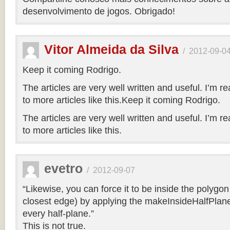
desenvolvimento de jogos. Obrigado!
Vitor Almeida da Silva
/
2012-09-0
Keep it coming Rodrigo.
The articles are very well written and useful. I’m re
to more articles like this.Keep it coming Rodrigo.
The articles are very well written and useful. I’m re
to more articles like this.
evetro
/
2012-09-07
“Likewise, you can force it to be inside the polygo
closest edge) by applying the makeInsideHalfPlane
every half-plane.”
This is not true.