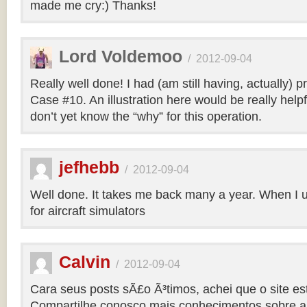
made me cry:) Thanks!
Lord Voldemoo
/
2012-09-04
Really well done! I had (am still having, actually) 
Case #10. An illustration here would be really helpf
don’t yet know the “why” for this operation.
jefhebb
/
2012-09-04
Well done. It takes me back many a year. When I 
for aircraft simulators
Calvin
/
2012-09-04
Cara seus posts sÃ£o Ã³timos, achei que o site e
Compartilhe conosco mais conhecimentos sobre a