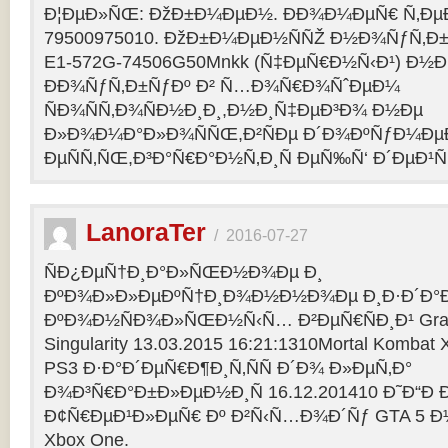
Ð¦ÐµÐ»ÑŒ: ÐžÐ±Ð¼ÐµÐ½. ÐÐ¾Ð¼ÐµÑ€ Ñ‚Ðµ
79500975010. ÐžÐ±Ð¼ÐµÐ½ÑÑŽ Ð½Ð¾ÑƒÑ‚Ð±Ñƒ
E1-572G-74506G50Mnkk (Ñ‡ÐµÑ€Ð½Ñ‹Ð¹) Ð½Ð°
ÐÐ¾ÑƒÑ‚Ð±ÑƒÐº Ð² Ñ…Ð¾Ñ€Ð¾ÑˆÐµÐ¼
ÑÐ¾ÑÑ‚Ð¾ÑÐ½Ð¸Ð¸,Ð½Ð¸Ñ‡ÐµÐ³Ð¾ Ð½Ðµ
Ð»Ð¾Ð¼Ð°Ð»Ð¾ÑÑŒ,Ð²ÑÐµ Ð´Ð¾ÐºÑƒÐ¼Ðµ
ÐµÑÑ‚ÑŒ,Ð³Ð°Ñ€Ð°Ð½Ñ‚Ð¸Ñ ÐµÑ‰Ñ‘ Ð´ÐµÐ¹Ñ
LanoraTer
/
2016-07-27
ÑÐ¿ÐµÑ†Ð¸Ð°Ð»ÑŒÐ½Ð¾Ðµ Ð¸
ÐºÐ¾Ð»Ð»ÐµÐºÑ†Ð¸Ð¾Ð½Ð½Ð¾Ðµ Ð¸Ð·Ð´Ð°Ð
ÐºÐ¾Ð½ÑÐ¾Ð»ÑŒÐ½Ñ‹Ñ… Ð²ÐµÑ€ÑÐ¸Ð¹ Grand T
Singularity 13.03.2015 16:21:1310Mortal Kombat
PS3 Ð·Ð°Ð´ÐµÑ€Ð¶Ð¸Ñ‚ÑÑ Ð´Ð¾ Ð»ÐµÑ‚Ð°
Ð¾Ð³Ñ€Ð°Ð±Ð»ÐµÐ½Ð¸Ñ 16.12.201410 Ð˜Ð“Ð 
Ð¢Ñ€ÐµÐ¹Ð»ÐµÑ€ Ðº Ð²Ñ‹Ñ…Ð¾Ð´Ñƒ GTA 5 Ð½Ð°
Xbox One.