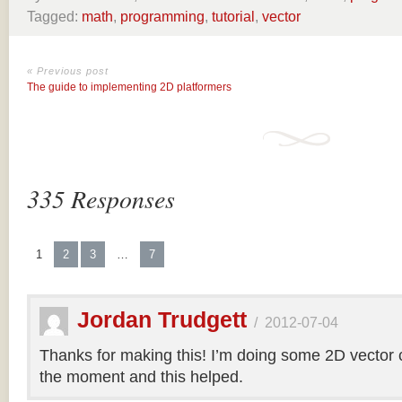
Tagged:
math
,
programming
,
tutorial
,
vector
« Previous post
The guide to implementing 2D platformers
335 Responses
1
2
3
…
7
Jordan Trudgett
/
2012-07-04
Thanks for making this! I’m doing some 2D vector co
the moment and this helped.