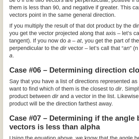
be 0 if the two vectors are perpendicular, positive if
them is less than 90, and negative if greater. This can
vectors point in the same general direction.
If you multiply the result of that dot product by the dir
you get the vector projected along that axis – let’s cal
tangent). If you now do
a – at
, you get the part of the
perpendicular to the
dir
vector – let’s call that “
an
” (
a
.
Case #06 – Determining direction clo
Say that you have a list of directions represented as
want to find which of them is the closest to
dir
. Simpl
product between
dir
and a vector in the list. Likewise
product will be the direction farthest away.
Case #07 – Determining if the angle
vectors is less than alpha
Using the equation above, we know that the angle 