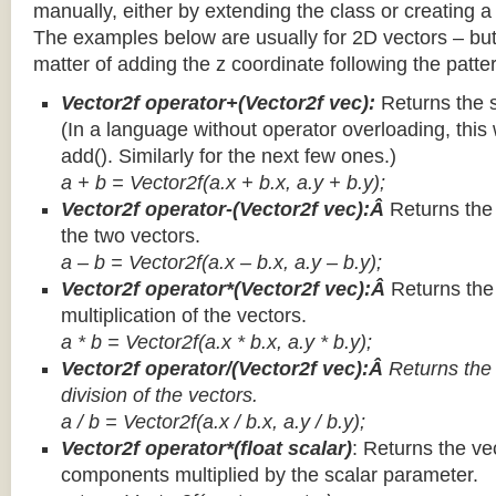
manually, either by extending the class or creating a 
The examples below are usually for 2D vectors – but
matter of adding the z coordinate following the patter
Vector2f operator+(Vector2f vec):
Returns the 
(In a language without operator overloading, this 
add(). Similarly for the next few ones.)
a + b = Vector2f(a.x + b.x, a.y + b.y);
Vector2f operator-(Vector2f vec):Â
Returns the
the two vectors.
a – b = Vector2f(a.x – b.x, a.y – b.y);
Vector2f operator*(Vector2f vec):Â
Returns th
multiplication of the vectors.
a * b = Vector2f(a.x * b.x, a.y * b.y);
Vector2f operator/(Vector2f vec):Â
Returns the
division of the vectors.
a / b = Vector2f(a.x / b.x, a.y / b.y);
Vector2f operator*(float scalar)
: Returns the vec
components multiplied by the scalar parameter.