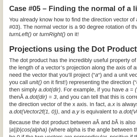
Case #05 – Finding the normal of a 
You already know how to find the direction vector of
#03). The normal vector is a 90 degree rotation of that
turnLeft()
or
turnRight()
on it!
Projections using the Dot Product
The dot product has the incredibly useful property o
the length of a vector’s projection along the axis of a
need the vector that you’ll project (“
a
“) and a unit ve
you call
unit()
on it first!) representing the direction (“
then simply
a.dot(dir)
. For example, if you have
a = (
thenÂ
a.dot(dir) = 3
, and you can tell that this is cor
the direction vector of the x axis. In fact,
a.x
is alway
a.dot(Vector2f(1, 0))
, and
a.y
is equivalent to
a.dot(V
Because the dot product between
a
Â and
b
Â is also
|a||b|cos(alpha)
(where alpha is the angle between the