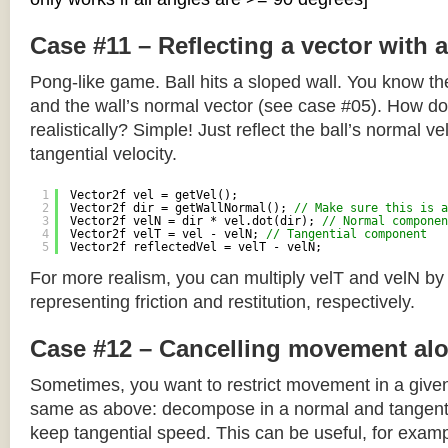
Case #11 – Reflecting a vector with 
Pong-like game. Ball hits a sloped wall. You know the
and the wall’s normal vector (see case #05). How do y
realistically? Simple! Just reflect the ball’s normal ve
tangential velocity.
1
Vector2f vel = getVel();
2
Vector2f dir = getWallNormal(); 
// Make sure this is a
3
Vector2f velN = dir * vel.dot(dir); 
// Normal componen
4
Vector2f velT = vel - velN; 
// Tangential component
5
Vector2f reflectedVel = velT - velN;
For more realism, you can multiply velT and velN by
representing friction and restitution, respectively.
Case #12 – Cancelling movement alo
Sometimes, you want to restrict movement in a given
same as above: decompose in a normal and tangenti
keep tangential speed. This can be useful, for exampl