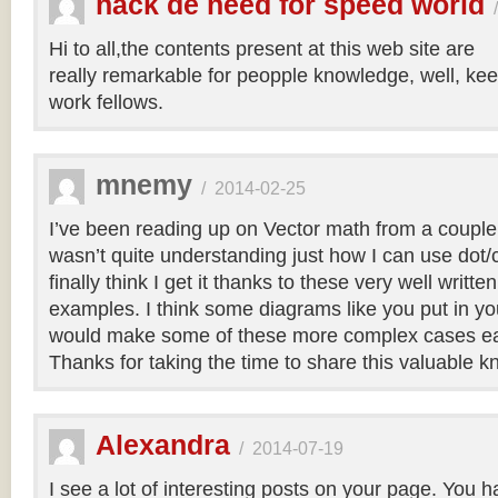
hack de need for speed world
Hi to all,the contents present at this web site are
really remarkable for peopple knowledge, well, kee
work fellows.
mnemy
/
2014-02-25
I’ve been reading up on Vector math from a couple
wasn’t quite understanding just how I can use dot/c
finally think I get it thanks to these very well writt
examples. I think some diagrams like you put in you
would make some of these more complex cases easi
Thanks for taking the time to share this valuable 
Alexandra
/
2014-07-19
I see a lot of interesting posts on your page. You h