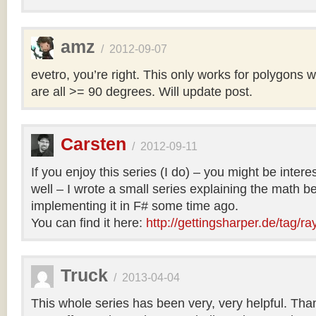
amz
/
2012-09-07
evetro, you’re right. This only works for polygons 
are all >= 90 degrees. Will update post.
Carsten
/
2012-09-11
If you enjoy this series (I do) – you might be intere
well – I wrote a small series explaining the math b
implementing it in F# some time ago.
You can find it here:
http://gettingsharper.de/tag/ra
Truck
/
2013-04-04
This whole series has been very, very helpful. Th