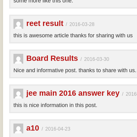
some more like this one.
reet result
/
2016-03-28
this is awesome article thanks for sharing with us
Board Results
/
2016-03-30
Nice and informative post. thanks to share with us
jee main 2016 answer key
/
2016
this is nice information in this post.
a10
/
2016-04-23