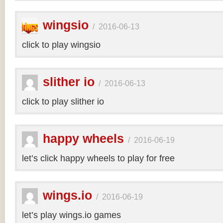
wingsio
/
2016-06-13
click to play wingsio
slither io
/
2016-06-13
click to play slither io
happy wheels
/
2016-06-19
let’s click happy wheels to play for free
wings.io
/
2016-06-19
let’s play wings.io games