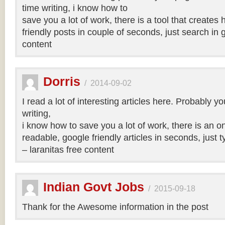
time writing, i know how to
save you a lot of work, there is a tool that creates 
friendly posts in couple of seconds, just search in 
content
Dorris
/
2014-09-02
I read a lot of interesting articles here. Probably y
writing,
i know how to save you a lot of work, there is an on
readable, google friendly articles in seconds, just 
– laranitas free content
Indian Govt Jobs
/
2015-09-18
Thank for the Awesome information in the post