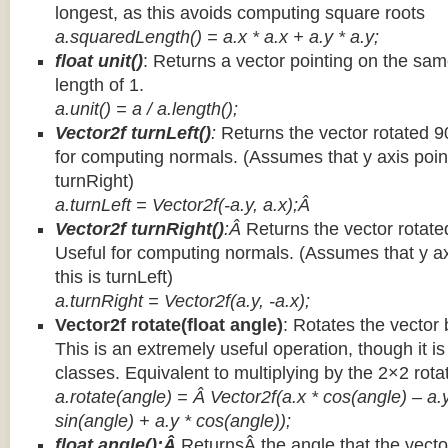
longest, as this avoids computing square roots
a.squaredLength() = a.x * a.x + a.y * a.y;
float unit()
: Returns a vector pointing on the same
length of 1.
a.unit() = a / a.length();
Vector2f turnLeft()
:
Returns the vector rotated 9
for computing normals. (Assumes that y axis point
turnRight)
a.turnLeft = Vector2f(-a.y, a.x);Â
Vector2f turnRight()
:Â
Returns the vector rotate
Useful for computing normals. (Assumes that y ax
this is turnLeft)
a.turnRight = Vector2f(a.y, -a.x);
Vector2f rotate(float angle)
: Rotates the vector 
This is an extremely useful operation, though it is
classes. Equivalent to multiplying by the 2×2 rota
a.rotate(angle) = Â Vector2f(a.x * cos(angle) – a.y
sin(angle) + a.y * cos(angle));
float angle():Â
ReturnsÂ the angle that the vector