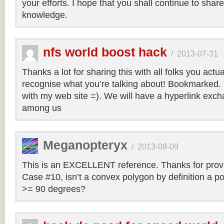
your efforts. I hope that you shall continue to sha
knowledge.
nfs world boost hack
/
2013-07-31
Thanks a lot for sharing this with all folks you actua
recognise what you’re talking about! Bookmarked. 
with my web site =). We will have a hyperlink ex
among us
Meganopteryx
/
2013-08-09
This is an EXCELLENT reference. Thanks for prov
Case #10, isn’t a convex polygon by definition a po
>= 90 degrees?