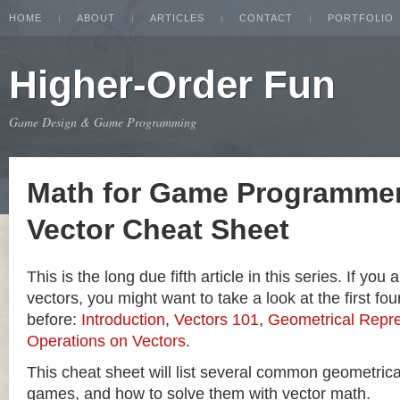
HOME
ABOUT
ARTICLES
CONTACT
PORTFOLIO
Higher-Order Fun
Game Design & Game Programming
Math for Game Programmer
Vector Cheat Sheet
This is the long due fifth article in this series. If you
vectors, you might want to take a look at the first four
before:
Introduction
,
Vectors 101
,
Geometrical Repre
Operations on Vectors
.
This cheat sheet will list several common geometric
games, and how to solve them with vector math.