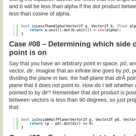
and
b
will be less than alpha if the dot product betwe
less than cosine of alpha.
1
bool
isLessThanAlpha(Vector2f a, Vector2f b, 
float
alp
2
return
a.unit().dot(b.unit()) < 
cos
(alpha);
3
}
Case #08 – Determining which side of
point is on
Say that you have an arbitrary point in space,
p0
, an
vector,
dir
. Imagine that an infinite line goes by
p0
, 
dividing the plane in two, the half-plane that
dir
Â poin
plane that it does not point to. How do I tell whether
pointed to by
dir
? Remember that dot product is posi
between vectors is less than 90 degrees, so just pro
that:
1
bool
isInsideHalfPlane(Vector2f p, Vector2f p0, Vector
2
return
(p - p0).dot(dir) >= 0;
3
}