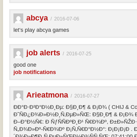
abcya
/
2016-07-06
let’s play abcya games
job alerts
/
2016-07-25
good one
job notifications
Arieatmona
/
2016-07-27
ÐÐ°Ð·Ð²Ð°Ð½Ð¸Ðµ: Ð§Ð¸Ð¶ & Ð¡Ð¾ ( CHIJ & Co
Ð˜ÑÐ¿Ð¾Ð»Ð½Ð¸Ñ‚ÐµÐ»ÑŒ: Ð§Ð¸Ð¶ & Ð¡Ð¾ Ð
Ð–Ð°Ð½Ñ€: Ð ÑƒÑÑÐºÐ¸Ð¹ Ñ€Ð¾Ðº, Ð±Ð»ÑŽÐ
Ñ„Ð¾Ð»Ðº-Ñ€Ð¾Ðº Ð¡Ñ‚Ñ€Ð°Ð½Ð°: Ð¡Ð¡Ð¡Ð .
´Ð¾Ð»Ð¶Ð¸Ñ‚ÐµÐ»ÑŒÐ½Ð¾ÑÑ‚ÑŒ: 07:41:00 