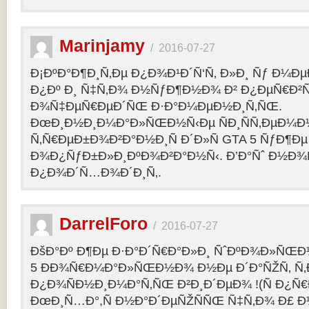
Marinjamy
/
2016-07-27
Ð¡ÐºÐ°Ð¶Ð¸Ñ‚Ðµ Ð¿Ð¾Ð¹Ð´Ñ‘Ñ‚ Ð»Ð¸ Ñƒ Ð¼ÐµÐ
Ð¿Ðº Ð¸ Ñ‡Ñ‚Ð¾ Ð½ÑƒÐ¶Ð½Ð¾ Ð² Ð¿ÐµÑ€Ð²
Ð¾Ñ‡ÐµÑ€ÐµÐ´ÑŒ Ð·Ð°Ð¼ÐµÐ½Ð¸Ñ‚ÑŒ.
ÐœÐ¸Ð½Ð¸Ð¼Ð°Ð»ÑŒÐ½Ñ‹Ðµ ÑÐ¸ÑÑ‚ÐµÐ¼Ð
Ñ‚Ñ€ÐµÐ±Ð¾Ð²Ð°Ð½Ð¸Ñ Ð´Ð»Ñ GTA 5 ÑƒÐ¶Ðµ
Ð¾Ð¿ÑƒÐ±Ð»Ð¸ÐºÐ¾Ð²Ð°Ð½Ñ‹. Ð’Ð°Ñˆ Ð½Ð¾
Ð¿Ð¾Ð´Ñ…Ð¾Ð´Ð¸Ñ‚.
DarrelForo
/
2016-07-27
ÐšÐ°Ðº Ð¶Ðµ Ð·Ð°Ð´Ñ€Ð°Ð»Ð¸ ÑˆÐºÐ¾Ð»ÑŒÐ½
5 ÐÐ¾Ñ€Ð¼Ð°Ð»ÑŒÐ½Ð¾ Ð½Ðµ Ð´Ð°ÑŽÑ‚ Ñ‚Ð
Ð¿Ð¾ÑÐ½Ð¸Ð¼Ð°Ñ‚ÑŒ Ð²Ð¸Ð´ÐµÐ¾ !(Ñ Ð¿Ñ
ÐœÐ¸Ñ…Ð°,Ñ Ð½Ð°Ð´ÐµÑŽÑÑŒ Ñ‡Ñ‚Ð¾ Ð£ Ð