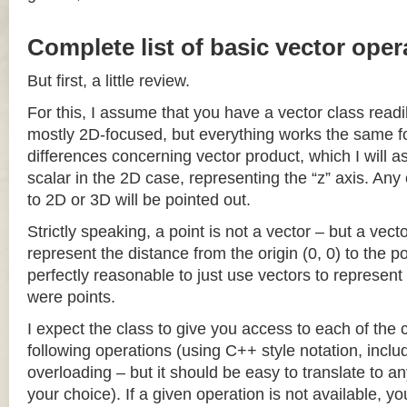
Complete list of basic vector oper
But first, a little review.
For this, I assume that you have a vector class readil
mostly 2D-focused, but everything works the same fo
differences concerning vector product, which I will a
scalar in the 2D case, representing the “z” axis. Any
to 2D or 3D will be pointed out.
Strictly speaking, a point is not a vector – but a vec
represent the distance from the origin (0, 0) to the poi
perfectly reasonable to just use vectors to represent 
were points.
I expect the class to give you access to each of the
following operations (using C++ style notation, inclu
overloading – but it should be easy to translate to a
your choice). If a given operation is not available, you 