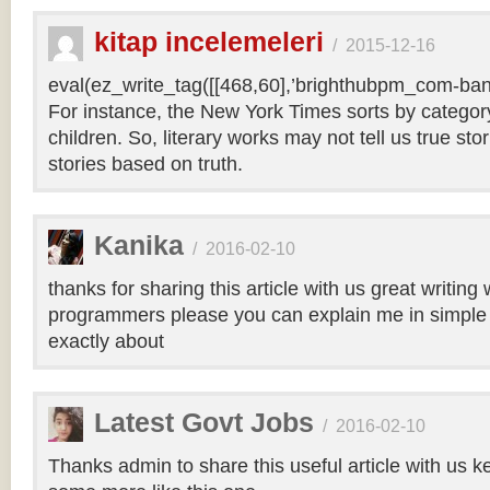
kitap incelemeleri
/
2015-12-16
eval(ez_write_tag([[468,60],’brighthubpm_com-bann
For instance, the New York Times sorts by category 
children. So, literary works may not tell us true sto
stories based on truth.
Kanika
/
2016-02-10
thanks for sharing this article with us great writin
programmers please you can explain me in simple 
exactly about
Latest Govt Jobs
/
2016-02-10
Thanks admin to share this useful article with us k