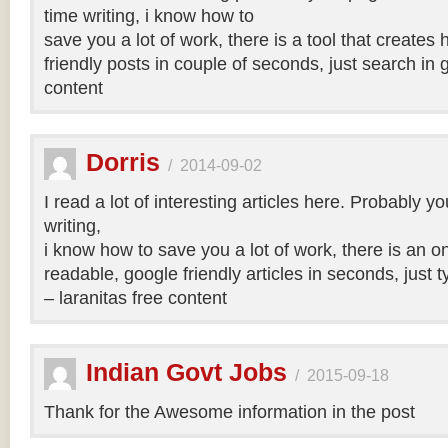
time writing, i know how to
save you a lot of work, there is a tool that creates 
friendly posts in couple of seconds, just search in 
content
Dorris
/
2014-09-02
I read a lot of interesting articles here. Probably y
writing,
i know how to save you a lot of work, there is an on
readable, google friendly articles in seconds, just 
– laranitas free content
Indian Govt Jobs
/
2015-09-18
Thank for the Awesome information in the post