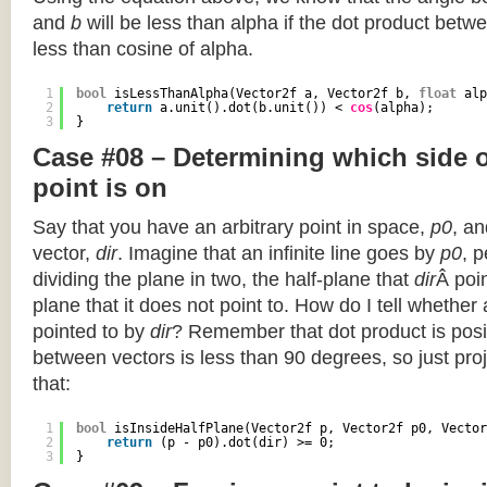
and
b
will be less than alpha if the dot product betwe
less than cosine of alpha.
1
bool
isLessThanAlpha(Vector2f a, Vector2f b, 
float
alp
2
return
a.unit().dot(b.unit()) < 
cos
(alpha);
3
}
Case #08 – Determining which side of
point is on
Say that you have an arbitrary point in space,
p0
, an
vector,
dir
. Imagine that an infinite line goes by
p0
, 
dividing the plane in two, the half-plane that
dir
Â poin
plane that it does not point to. How do I tell whether
pointed to by
dir
? Remember that dot product is posi
between vectors is less than 90 degrees, so just pro
that:
1
bool
isInsideHalfPlane(Vector2f p, Vector2f p0, Vector
2
return
(p - p0).dot(dir) >= 0;
3
}