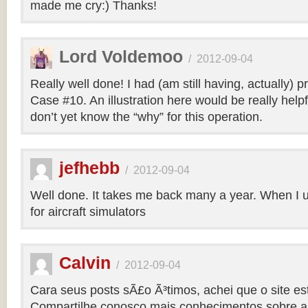
made me cry:) Thanks!
Lord Voldemoo
/
2012-09-04
Really well done! I had (am still having, actually) 
Case #10. An illustration here would be really helpf
don’t yet know the “why” for this operation.
jefhebb
/
2012-09-04
Well done. It takes me back many a year. When I 
for aircraft simulators
Calvin
/
2012-09-04
Cara seus posts sÃ£o Ã³timos, achei que o site e
Compartilhe conosco mais conhecimentos sobre a