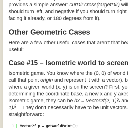
provides a simple answer:
curDir.cross(targetDir)
wil
should turn left, and negative if you should turn right 
facing it already, or 180 degrees from it).
Other Geometric Cases
Here are a few other useful cases that aren’t that he
useful:
Case #15 – Isometric world to scree
Isometric game. You know where the (0, 0) of world i
call that point
origin
and represent it with a vector),
where a given world (x, y) is on the screen? First, y
determining the coordinate base, a new x and y axes.
isometric game, they can be
bx = Vector2f(2, 1)
Â a
1)Â
– They don’t necessarily have to be unit vectors.
straightforward:
1
Vector2f p = getWorldPoint();