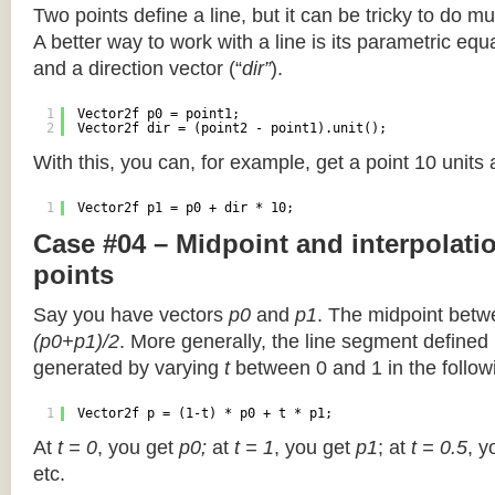
Two points define a line, but it can be tricky to do muc
A better way to work with a line is its parametric equa
and a direction vector (“
dir”
).
1
Vector2f p0 = point1;
2
Vector2f dir = (point2 - point1).unit();
With this, you can, for example, get a point 10 units
1
Vector2f p1 = p0 + dir * 10;
Case #04 – Midpoint and interpolat
points
Say you have vectors
p0
and
p1
. The midpoint betw
(p0+p1)/2
. More generally, the line segment defined
generated by varying
t
between 0 and 1 in the followi
1
Vector2f p = (1-t) * p0 + t * p1;
At
t = 0
, you get
p0;
at
t = 1
, you get
p1
; at
t = 0.5
, y
etc.