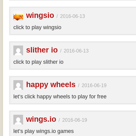
wingsio
/
2016-06-13
click to play wingsio
slither io
/
2016-06-13
click to play slither io
happy wheels
/
2016-06-19
let’s click happy wheels to play for free
wings.io
/
2016-06-19
let’s play wings.io games