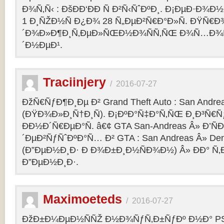
Ð¾Ñ‚Ñ‹ : ÐšÐÐ‘ÐÐ Ñ Ð²Ñ‹ÑˆÐºÐ¸. Ð¡ÐµÐ·Ð¾Ð
1 Ð¸ÑŽÐ½Ñ Ð¿Ð¾ 28 Ñ„ÐµÐ²Ñ€Ð°Ð»Ñ. ÐŸÑ€
´Ð¾Ð»Ð¶Ð¸Ñ‚ÐµÐ»ÑŒÐ½Ð¾ÑÑ‚ÑŒ Ð¾Ñ…Ð¾Ñ‚Ñ
´Ð½ÐµÐ¹.
Traciinjery
/
2016-07-27
ÐžÑ€ÑƒÐ¶Ð¸Ðµ Ð² Grand Theft Auto : San Andrea
(ÐŸÐ¾Ð»Ð¸Ñ†Ð¸Ñ). Ð¡ÐºÐ°Ñ‡Ð°Ñ‚ÑŒ Ð¸Ð³Ñ€Ñ
ÐÐ½Ð´Ñ€ÐµÐ°Ñ. â€¢ GTA San-Andreas Â» Ð’Ñ
´ÐµÐ²ÑƒÑˆÐºÐ°Ñ… Ð² GTA : San Andreas Â» Den
(Ð”ÐµÐ½Ð¸Ð· Ð Ð¾Ð±Ð¸Ð½ÑÐ¾Ð½) Â» ÐÐ° Ñ
Ð”ÐµÐ½Ð¸Ð·.
Maximoeteds
/
2016-07-27
ÐžÐ±Ð¼ÐµÐ½ÑÑŽ Ð½Ð¾ÑƒÑ‚Ð±ÑƒÐº Ð½Ð° PS 4