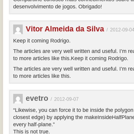
desenvolvimento de jogos. Obrigado!
Vitor Almeida da Silva
/
2012-09-0
Keep it coming Rodrigo.
The articles are very well written and useful. I’m re
to more articles like this.Keep it coming Rodrigo.
The articles are very well written and useful. I’m re
to more articles like this.
evetro
/
2012-09-07
“Likewise, you can force it to be inside the polygo
closest edge) by applying the makeInsideHalfPlane
every half-plane.”
This is not true.