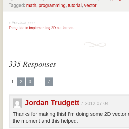
Tagged:
math
,
programming
,
tutorial
,
vector
« Previous post
The guide to implementing 2D platformers
335 Responses
1
2
3
…
7
Jordan Trudgett
/
2012-07-04
Thanks for making this! I’m doing some 2D vector co
the moment and this helped.