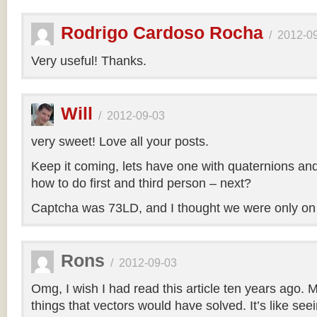
Rodrigo Cardoso Rocha
/
2012-0
Very useful! Thanks.
Will
/
2012-09-03
very sweet! Love all your posts.
Keep it coming, lets have one with quaternions an
how to do first and third person – next?
Captcha was 73LD, and I thought we were only on
Rons
/
2012-09-03
Omg, I wish I had read this article ten years ago. My
things that vectors would have solved. It’s like seei