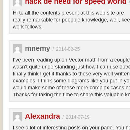
hack de need for speed world
Hi to all,the contents present at this web site are
really remarkable for peopple knowledge, well, kee
work fellows.
mnemy
/
2014-02-25
I’ve been reading up on Vector math from a couple
wasn’t quite understanding just how I can use dot/c
finally think I get it thanks to these very well writt
examples. I think some diagrams like you put in you
would make some of these more complex cases easi
Thanks for taking the time to share this valuable 
Alexandra
/
2014-07-19
I see a lot of interesting posts on your page. You h