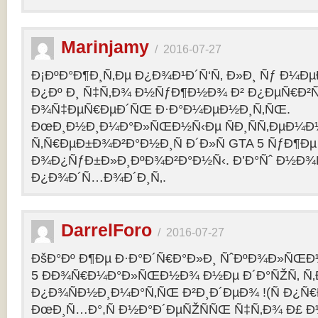
Marinjamy
/
2016-07-27
Ð¡ÐºÐ°Ð¶Ð¸Ñ‚Ðµ Ð¿Ð¾Ð¹Ð´Ñ‘Ñ‚ Ð»Ð¸ Ñƒ Ð¼ÐµÐ
Ð¿Ðº Ð¸ Ñ‡Ñ‚Ð¾ Ð½ÑƒÐ¶Ð½Ð¾ Ð² Ð¿ÐµÑ€Ð²
Ð¾Ñ‡ÐµÑ€ÐµÐ´ÑŒ Ð·Ð°Ð¼ÐµÐ½Ð¸Ñ‚ÑŒ.
ÐœÐ¸Ð½Ð¸Ð¼Ð°Ð»ÑŒÐ½Ñ‹Ðµ ÑÐ¸ÑÑ‚ÐµÐ¼Ð
Ñ‚Ñ€ÐµÐ±Ð¾Ð²Ð°Ð½Ð¸Ñ Ð´Ð»Ñ GTA 5 ÑƒÐ¶Ðµ
Ð¾Ð¿ÑƒÐ±Ð»Ð¸ÐºÐ¾Ð²Ð°Ð½Ñ‹. Ð’Ð°Ñˆ Ð½Ð¾
Ð¿Ð¾Ð´Ñ…Ð¾Ð´Ð¸Ñ‚.
DarrelForo
/
2016-07-27
ÐšÐ°Ðº Ð¶Ðµ Ð·Ð°Ð´Ñ€Ð°Ð»Ð¸ ÑˆÐºÐ¾Ð»ÑŒÐ½
5 ÐÐ¾Ñ€Ð¼Ð°Ð»ÑŒÐ½Ð¾ Ð½Ðµ Ð´Ð°ÑŽÑ‚ Ñ‚Ð
Ð¿Ð¾ÑÐ½Ð¸Ð¼Ð°Ñ‚ÑŒ Ð²Ð¸Ð´ÐµÐ¾ !(Ñ Ð¿Ñ
ÐœÐ¸Ñ…Ð°,Ñ Ð½Ð°Ð´ÐµÑŽÑÑŒ Ñ‡Ñ‚Ð¾ Ð£ Ð