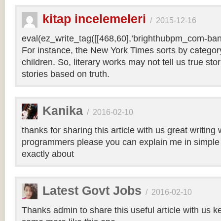
kitap incelemeleri
/
2015-12-16
eval(ez_write_tag([[468,60],’brighthubpm_com-bann
For instance, the New York Times sorts by category 
children. So, literary works may not tell us true sto
stories based on truth.
Kanika
/
2016-02-10
thanks for sharing this article with us great writin
programmers please you can explain me in simple 
exactly about
Latest Govt Jobs
/
2016-02-10
Thanks admin to share this useful article with us k