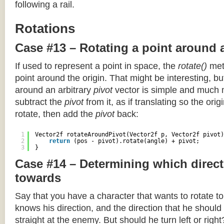
following a rail.
Rotations
Case #13 – Rotating a point around 
If used to represent a point in space, the
rotate()
meth
point around the origin. That might be interesting, but
around an arbitrary
pivot
vector is simple and much 
subtract the
pivot
from it, as if translating so the orig
rotate, then add the
pivot
back:
1
Vector2f rotateAroundPivot(Vector2f p, Vector2f pivot)
2
return
(pos - pivot).rotate(angle) + pivot;
3
}
Case #14 – Determining which direct
towards
Say that you have a character that wants to rotate 
knows his direction, and the direction that he should
straight at the enemy. But should he turn left or righ