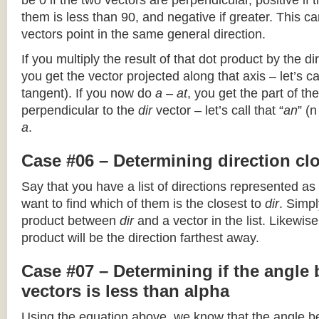
be 0 if the two vectors are perpendicular, positive if
them is less than 90, and negative if greater. This can
vectors point in the same general direction.
If you multiply the result of that dot product by the dir
you get the vector projected along that axis – let’s cal
tangent). If you now do
a – at
, you get the part of the
perpendicular to the
dir
vector – let’s call that “
an
” (
a
.
Case #06 – Determining direction clo
Say that you have a list of directions represented as
want to find which of them is the closest to
dir
. Simpl
product between
dir
and a vector in the list. Likewise
product will be the direction farthest away.
Case #07 – Determining if the angle
vectors is less than alpha
Using the equation above, we know that the angle 