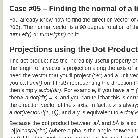
Case #05 – Finding the normal of a 
You already know how to find the direction vector of
#03). The normal vector is a 90 degree rotation of that
turnLeft()
or
turnRight()
on it!
Projections using the Dot Product
The dot product has the incredibly useful property o
the length of a vector’s projection along the axis of a
need the vector that you’ll project (“
a
“) and a unit ve
you call
unit()
on it first!) representing the direction (“
then simply
a.dot(dir)
. For example, if you have
a = (
thenÂ
a.dot(dir) = 3
, and you can tell that this is cor
the direction vector of the x axis. In fact,
a.x
is alway
a.dot(Vector2f(1, 0))
, and
a.y
is equivalent to
a.dot(V
Because the dot product between
a
Â and
b
Â is also
|a||b|cos(alpha)
(where alpha is the angle between the