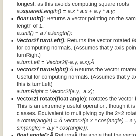
longest, as this avoids computing square roots
a.squaredLength() = a.x * a.x + a.y * a.y;
float unit()
: Returns a vector pointing on the same
length of 1.
a.unit() = a / a.length();
Vector2f turnLeft()
:
Returns the vector rotated 9
for computing normals. (Assumes that y axis point
turnRight)
a.turnLeft = Vector2f(-a.y, a.x);Â
Vector2f turnRight()
:Â
Returns the vector rotate
Useful for computing normals. (Assumes that y ax
this is turnLeft)
a.turnRight = Vector2f(a.y, -a.x);
Vector2f rotate(float angle)
: Rotates the vector 
This is an extremely useful operation, though it is
classes. Equivalent to multiplying by the 2×2 rota
a.rotate(angle) = Â Vector2f(a.x * cos(angle) – a.y
sin(angle) + a.y * cos(angle));
float angle():Â
ReturnsÂ the angle that the vector