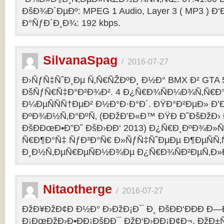
ÐšÐ¾Ð´ÐµÐº: MPEG 1 Audio, Layer 3 ( MP3 ) Ð‘
Ð°ÑƒÐ´Ð¸Ð¾: 192 kbps.
SilvanaSpag
/
2016-07-27
Ð›ÑƒÑ‡ÑˆÐ¸Ðµ Ñ‚Ñ€ÑŽÐºÐ¸ Ð½Ð° BMX Ð² GTA 5
ÐšÑƒÑ€Ñ‡Ð°Ð²Ð¾Ð². 4 Ð¿Ñ€Ð¾ÑÐ¼Ð¾Ñ‚Ñ€Ð°
Ð¼ÐµÑÑÑ†ÐµÐ² Ð½Ð°Ð·Ð°Ð´. ÐŸÐ°Ð²ÐµÐ» Ð’
ÐºÐ¾Ð½Ñ‚Ð°ÐºÑ‚ (ÐÐžÐ’Ð«Ð™ ÐŸÐ Ð˜ÐšÐžÐ›
ÐšÐÐœÐ•Ð”Ð˜ ÐšÐ›ÐÐ‘ 2013) Ð¿Ñ€Ð¸ÐºÐ¾Ð
Ñ€Ð¶Ð°Ñ‡ ÑƒÐ³Ð°Ñ€ Ð»ÑƒÑ‡ÑˆÐµÐµ Ð¶ÐµÑÑ
Ð¸Ð½Ñ‚ÐµÑ€ÐµÑÐ½Ð¾Ðµ Ð¿Ñ€Ð¾ÑÐ²ÐµÑ‚Ð»
Nitaotherge
/
2016-07-27
ÐžÐ¥ÐžÐ¢Ð Ð½Ð° Ð›ÐžÐ¡Ð¯ Ð¸ ÐšÐÐ‘ÐÐÐ Ð—
Ð¡ÐœÐžÐ›Ð•ÐÐ¡ÐšÐÐ¯ ÐžÐ‘Ð›ÐÐ¡Ð¢Ð¬. ÐžÐ