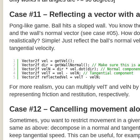
Case #11 – Reflecting a vector with 
Pong-like game. Ball hits a sloped wall. You know the
and the wall’s normal vector (see case #05). How do y
realistically? Simple! Just reflect the ball’s normal ve
tangential velocity.
1
Vector2f vel = getVel();
2
Vector2f dir = getWallNormal(); 
// Make sure this is a
3
Vector2f velN = dir * vel.dot(dir); 
// Normal componen
4
Vector2f velT = vel - velN; 
// Tangential component
5
Vector2f reflectedVel = velT - velN;
For more realism, you can multiply velT and velN by
representing friction and restitution, respectively.
Case #12 – Cancelling movement alo
Sometimes, you want to restrict movement in a given
same as above: decompose in a normal and tangenti
keep tangential speed. This can be useful, for exampl