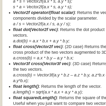
a * s = Vector2f(a.x * s, a.y * s);
s * a =
Vector2f(a.x * s, a.y * s);
Vector2f operator/(float scalar)
:
Returns the vec
components divided by the scalar parameter.
a / s = Vector2f(a.x / s, a.y / s);
float dot(Vector2f vec)
: Returns the dot product
vectors.
a.dot(b) = a.x * b.x + a.y * b.y;
float cross(Vector2f vec)
: (2D case) Returns th
cross product of the two vectors augmented to 3
a.cross(b) = a.x * b.y – a.y * b.x;
Vector3f cross(Vector3f vec)
: (3D case) Return
the two vectors.
a.cross(b) = Vector3f(a.y * b.z – a.z * b.y, a.z*b.x
a.y*b.x);
float length()
: Returns the length of the vector.
a.length() = sqrt(a.x * a.x + a.y * a.y);
float squaredLength()
:
Returns the square of the
Useful when you just want to compare two vectors