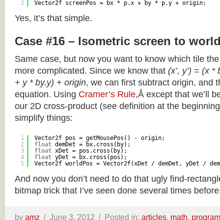
2
Vector2f screenPos = bx * p.x + by * p.y + origin;
Yes, it’s that simple.
Case #16 – Isometric screen to worl
Same case, but now you want to know which tile the 
more complicated. Since we know that
(x’, y’) = (x *
+ y * by.y) + origin
, we can first subtract origin, and 
equation. Using
Cramer’s Rule
,Â except that we’ll be
our 2D cross-product (see definition at the beginning o
simplify things:
1
Vector2f pos = getMousePos() - origin;
2
float
demDet = bx.cross(by);
3
float
xDet = pos.cross(by);
4
float
yDet = bx.cross(pos);
5
Vector2f worldPos = Vector2f(xDet / demDet, yDet / dem
And now you don’t need to do that ugly find-rectang
bitmap trick that I’ve seen done several times before
by
amz
/
June 3, 2012 /
Posted in:
articles
,
math
,
progra