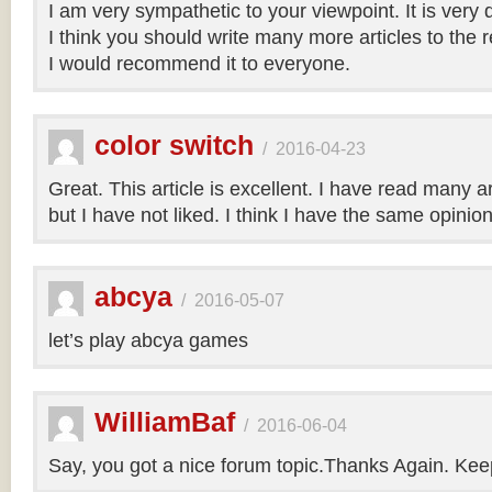
I am very sympathetic to your viewpoint. It is very
I think you should write many more articles to the 
I would recommend it to everyone.
color switch
/
2016-04-23
Great. This article is excellent. I have read many art
but I have not liked. I think I have the same opinio
abcya
/
2016-05-07
let’s play abcya games
WilliamBaf
/
2016-06-04
Say, you got a nice forum topic.Thanks Again. Keep