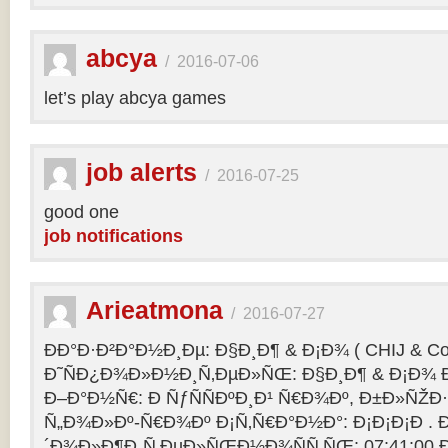
abcya
/
2016-07-06
let’s play abcya games
job alerts
/
2016-07-25
good one
job notifications
Arieatmona
/
2016-07-27
ÐÐ°Ð·Ð²Ð°Ð½Ð¸Ðµ: Ð§Ð¸Ð¶ & Ð¡Ð¾ ( CHIJ & Co
Ð˜ÑÐ¿Ð¾Ð»Ð½Ð¸Ñ‚ÐµÐ»ÑŒ: Ð§Ð¸Ð¶ & Ð¡Ð¾ Ð
Ð–Ð°Ð½Ñ€: Ð ÑƒÑÑÐºÐ¸Ð¹ Ñ€Ð¾Ðº, Ð±Ð»ÑŽÐ
Ñ„Ð¾Ð»Ðº-Ñ€Ð¾Ðº Ð¡Ñ‚Ñ€Ð°Ð½Ð°: Ð¡Ð¡Ð¡Ð .
´Ð¾Ð»Ð¶Ð¸Ñ‚ÐµÐ»ÑŒÐ½Ð¾ÑÑ‚ÑŒ: 07:41:00 