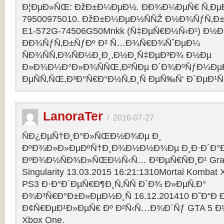
Ð¦ÐµÐ»ÑŒ: ÐžÐ±Ð¼ÐµÐ½. ÐÐ¾Ð¼ÐµÑ€ Ñ‚Ðµ
79500975010. ÐžÐ±Ð¼ÐµÐ½ÑÑŽ Ð½Ð¾ÑƒÑ‚Ð±Ñƒ
E1-572G-74506G50Mnkk (Ñ‡ÐµÑ€Ð½Ñ‹Ð¹) Ð½Ð°
ÐÐ¾ÑƒÑ‚Ð±ÑƒÐº Ð² Ñ…Ð¾Ñ€Ð¾ÑˆÐµÐ¼
ÑÐ¾ÑÑ‚Ð¾ÑÐ½Ð¸Ð¸,Ð½Ð¸Ñ‡ÐµÐ³Ð¾ Ð½Ðµ
Ð»Ð¾Ð¼Ð°Ð»Ð¾ÑÑŒ,Ð²ÑÐµ Ð´Ð¾ÐºÑƒÐ¼Ðµ
ÐµÑÑ‚ÑŒ,Ð³Ð°Ñ€Ð°Ð½Ñ‚Ð¸Ñ ÐµÑ‰Ñ‘ Ð´ÐµÐ¹Ñ
LanoraTer
/
2016-07-27
ÑÐ¿ÐµÑ†Ð¸Ð°Ð»ÑŒÐ½Ð¾Ðµ Ð¸
ÐºÐ¾Ð»Ð»ÐµÐºÑ†Ð¸Ð¾Ð½Ð½Ð¾Ðµ Ð¸Ð·Ð´Ð°Ð
ÐºÐ¾Ð½ÑÐ¾Ð»ÑŒÐ½Ñ‹Ñ… Ð²ÐµÑ€ÑÐ¸Ð¹ Grand T
Singularity 13.03.2015 16:21:1310Mortal Kombat
PS3 Ð·Ð°Ð´ÐµÑ€Ð¶Ð¸Ñ‚ÑÑ Ð´Ð¾ Ð»ÐµÑ‚Ð°
Ð¾Ð³Ñ€Ð°Ð±Ð»ÐµÐ½Ð¸Ñ 16.12.201410 Ð˜Ð“Ð 
Ð¢Ñ€ÐµÐ¹Ð»ÐµÑ€ Ðº Ð²Ñ‹Ñ…Ð¾Ð´Ñƒ GTA 5 Ð½Ð°
Xbox One.