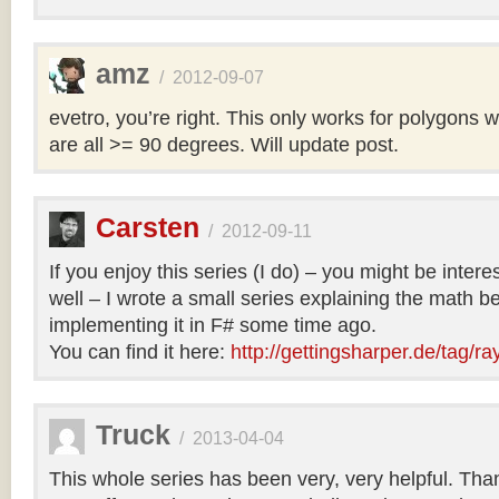
amz
/
2012-09-07
evetro, you’re right. This only works for polygons 
are all >= 90 degrees. Will update post.
Carsten
/
2012-09-11
If you enjoy this series (I do) – you might be intere
well – I wrote a small series explaining the math b
implementing it in F# some time ago.
You can find it here:
http://gettingsharper.de/tag/ra
Truck
/
2013-04-04
This whole series has been very, very helpful. Th