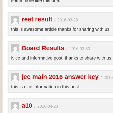
some more like this one.
reet result
/
2016-03-28
this is awesome article thanks for sharing with us
Board Results
/
2016-03-30
Nice and informative post. thanks to share with us
jee main 2016 answer key
/
2016
this is nice information in this post.
a10
/
2016-04-23