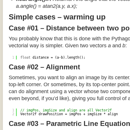
a.angle() = atan2(a.y, a.x);
Simple cases – warming up
Case #01 – Distance between two po
You probably know that this is done with the Pythag
vectorial way is simpler. Given two vectors
a
and
b
:
1
float
distance = (a-b).length();
Case #02 – Alignment
Sometimes, you want to align an image by its center
top-left corner. Or sometimes, by its top-center poin
can do alignment using a vector whose two componen
even beyond, if you’d like), giving you full control of
1
// imgPos, imgSize and align are all Vector2f
2
Vector2f drawPosition = imgPos + imgSize * align
Case #03 – Parametric Line Equatio