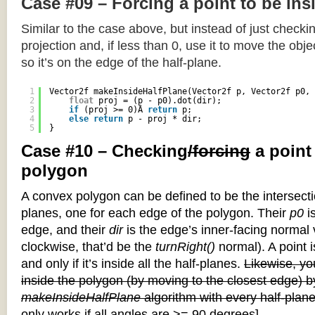
Case #09 – Forcing a point to be ins
Similar to the case above, but instead of just checkin
projection and, if less than 0, use it to move the objec
so it’s on the edge of the half-plane.
1
Vector2f makeInsideHalfPlane(Vector2f p, Vector2f p0, 
2
float
proj = (p - p0).dot(dir);
3
if
(proj >= 0)Â 
return
p;
4
else
return
p - proj * dir;
5
}
Case #10 – Checking
/forcing
a point
polygon
A convex polygon can be defined to be the intersectio
planes, one for each edge of the polygon. Their
p0
is
edge, and their
dir
is the edge’s inner-facing normal v
clockwise, that’d be the
turnRight()
normal). A point i
and only if it’s inside all the half-planes.
Likewise, you
inside the polygon (by moving to the closest edge) b
makeInsideHalfPlane
algorithm with every half-plane
only works if all angles are >= 90 degrees]