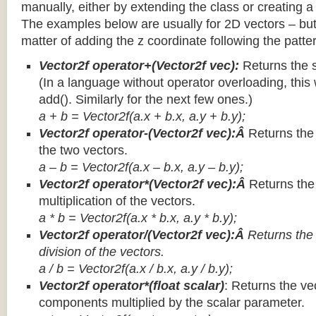
manually, either by extending the class or creating a 
The examples below are usually for 2D vectors – but
matter of adding the z coordinate following the patter
Vector2f operator+(Vector2f vec):
Returns the 
(In a language without operator overloading, this 
add(). Similarly for the next few ones.)
a + b = Vector2f(a.x + b.x, a.y + b.y);
Vector2f operator-(Vector2f vec):Â
Returns the
the two vectors.
a – b = Vector2f(a.x – b.x, a.y – b.y);
Vector2f operator*(Vector2f vec):Â
Returns th
multiplication of the vectors.
a * b = Vector2f(a.x * b.x, a.y * b.y);
Vector2f operator/(Vector2f vec):Â
Returns the
division of the vectors.
a / b = Vector2f(a.x / b.x, a.y / b.y);
Vector2f operator*(float scalar)
: Returns the vec
components multiplied by the scalar parameter.