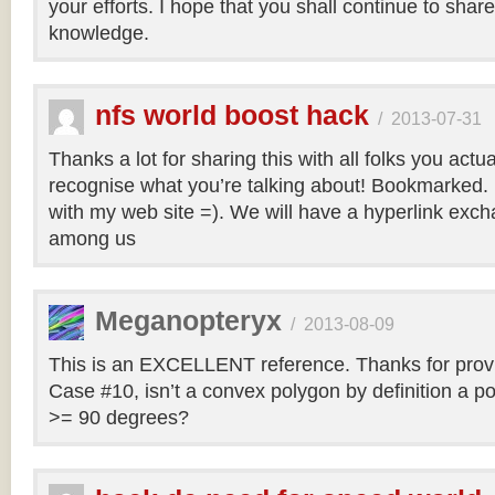
your efforts. I hope that you shall continue to sha
knowledge.
nfs world boost hack
/
2013-07-31
Thanks a lot for sharing this with all folks you actua
recognise what you’re talking about! Bookmarked. 
with my web site =). We will have a hyperlink ex
among us
Meganopteryx
/
2013-08-09
This is an EXCELLENT reference. Thanks for prov
Case #10, isn’t a convex polygon by definition a po
>= 90 degrees?