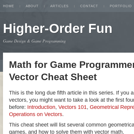
HOME
ABOUT
ARTICLES
CONTACT
PORTFOLIO
Higher-Order Fun
Game Design & Game Programming
Math for Game Programmer
Vector Cheat Sheet
This is the long due fifth article in this series. If you
vectors, you might want to take a look at the first four
before:
Introduction
,
Vectors 101
,
Geometrical Repre
Operations on Vectors
.
This cheat sheet will list several common geometric
games, and how to solve them with vector math.