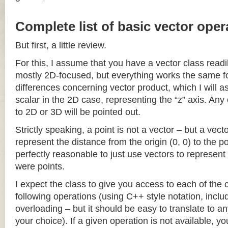
Complete list of basic vector oper
But first, a little review.
For this, I assume that you have a vector class readil
mostly 2D-focused, but everything works the same fo
differences concerning vector product, which I will a
scalar in the 2D case, representing the “z” axis. Any
to 2D or 3D will be pointed out.
Strictly speaking, a point is not a vector – but a vec
represent the distance from the origin (0, 0) to the poi
perfectly reasonable to just use vectors to represent 
were points.
I expect the class to give you access to each of the
following operations (using C++ style notation, inclu
overloading – but it should be easy to translate to a
your choice). If a given operation is not available, you 