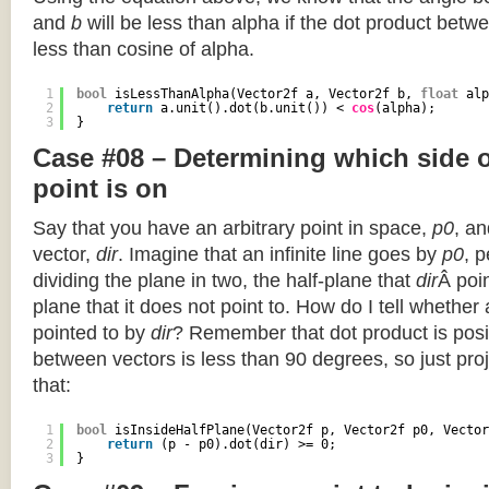
and
b
will be less than alpha if the dot product betwe
less than cosine of alpha.
1
bool
isLessThanAlpha(Vector2f a, Vector2f b, 
float
alp
2
return
a.unit().dot(b.unit()) < 
cos
(alpha);
3
}
Case #08 – Determining which side of
point is on
Say that you have an arbitrary point in space,
p0
, an
vector,
dir
. Imagine that an infinite line goes by
p0
, 
dividing the plane in two, the half-plane that
dir
Â poin
plane that it does not point to. How do I tell whether
pointed to by
dir
? Remember that dot product is posi
between vectors is less than 90 degrees, so just pro
that:
1
bool
isInsideHalfPlane(Vector2f p, Vector2f p0, Vector
2
return
(p - p0).dot(dir) >= 0;
3
}