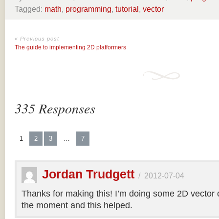
Tagged:
math
,
programming
,
tutorial
,
vector
« Previous post
The guide to implementing 2D platformers
335 Responses
1
2
3
…
7
Jordan Trudgett
/
2012-07-04
Thanks for making this! I’m doing some 2D vector co
the moment and this helped.