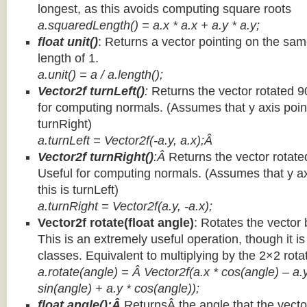
longest, as this avoids computing square roots
a.squaredLength() = a.x * a.x + a.y * a.y;
float unit()
: Returns a vector pointing on the same
length of 1.
a.unit() = a / a.length();
Vector2f turnLeft()
:
Returns the vector rotated 9
for computing normals. (Assumes that y axis point
turnRight)
a.turnLeft = Vector2f(-a.y, a.x);Â
Vector2f turnRight()
:Â
Returns the vector rotate
Useful for computing normals. (Assumes that y ax
this is turnLeft)
a.turnRight = Vector2f(a.y, -a.x);
Vector2f rotate(float angle)
: Rotates the vector 
This is an extremely useful operation, though it is
classes. Equivalent to multiplying by the 2×2 rota
a.rotate(angle) = Â Vector2f(a.x * cos(angle) – a.y
sin(angle) + a.y * cos(angle));
float angle():Â
ReturnsÂ the angle that the vector