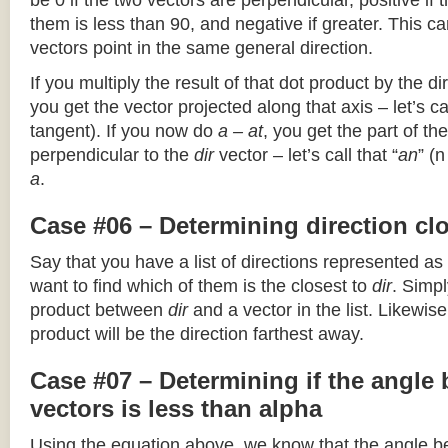
be 0 if the two vectors are perpendicular, positive if
them is less than 90, and negative if greater. This can
vectors point in the same general direction.
If you multiply the result of that dot product by the dir
you get the vector projected along that axis – let’s cal
tangent). If you now do
a – at
, you get the part of the
perpendicular to the
dir
vector – let’s call that “
an
” (
a
.
Case #06 – Determining direction clo
Say that you have a list of directions represented as
want to find which of them is the closest to
dir
. Simpl
product between
dir
and a vector in the list. Likewise
product will be the direction farthest away.
Case #07 – Determining if the angle
vectors is less than alpha
Using the equation above, we know that the angle 