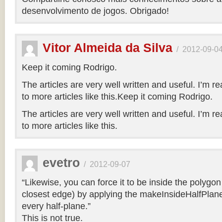
desenvolvimento de jogos. Obrigado!
Vitor Almeida da Silva
/
2012-09-0
Keep it coming Rodrigo.
The articles are very well written and useful. I’m re
to more articles like this.Keep it coming Rodrigo.
The articles are very well written and useful. I’m re
to more articles like this.
evetro
/
2012-09-07
“Likewise, you can force it to be inside the polygo
closest edge) by applying the makeInsideHalfPlane
every half-plane.”
This is not true.