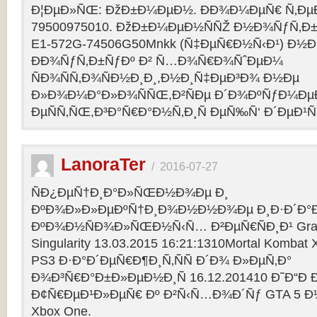
Ð¦ÐµÐ»ÑŒ: ÐžÐ±Ð¼ÐµÐ½. ÐÐ¾Ð¼ÐµÑ€ Ñ‚Ðµ
79500975010. ÐžÐ±Ð¼ÐµÐ½ÑÑŽ Ð½Ð¾ÑƒÑ‚Ð±Ñƒ
E1-572G-74506G50Mnkk (Ñ‡ÐµÑ€Ð½Ñ‹Ð¹) Ð½Ð°
ÐÐ¾ÑƒÑ‚Ð±ÑƒÐº Ð² Ñ…Ð¾Ñ€Ð¾ÑˆÐµÐ¼
ÑÐ¾ÑÑ‚Ð¾ÑÐ½Ð¸Ð¸,Ð½Ð¸Ñ‡ÐµÐ³Ð¾ Ð½Ðµ
Ð»Ð¾Ð¼Ð°Ð»Ð¾ÑÑŒ,Ð²ÑÐµ Ð´Ð¾ÐºÑƒÐ¼Ðµ
ÐµÑÑ‚ÑŒ,Ð³Ð°Ñ€Ð°Ð½Ñ‚Ð¸Ñ ÐµÑ‰Ñ‘ Ð´ÐµÐ¹Ñ
LanoraTer
/
2016-07-27
ÑÐ¿ÐµÑ†Ð¸Ð°Ð»ÑŒÐ½Ð¾Ðµ Ð¸
ÐºÐ¾Ð»Ð»ÐµÐºÑ†Ð¸Ð¾Ð½Ð½Ð¾Ðµ Ð¸Ð·Ð´Ð°Ð
ÐºÐ¾Ð½ÑÐ¾Ð»ÑŒÐ½Ñ‹Ñ… Ð²ÐµÑ€ÑÐ¸Ð¹ Grand T
Singularity 13.03.2015 16:21:1310Mortal Kombat
PS3 Ð·Ð°Ð´ÐµÑ€Ð¶Ð¸Ñ‚ÑÑ Ð´Ð¾ Ð»ÐµÑ‚Ð°
Ð¾Ð³Ñ€Ð°Ð±Ð»ÐµÐ½Ð¸Ñ 16.12.201410 Ð˜Ð“Ð 
Ð¢Ñ€ÐµÐ¹Ð»ÐµÑ€ Ðº Ð²Ñ‹Ñ…Ð¾Ð´Ñƒ GTA 5 Ð½Ð°
Xbox One.