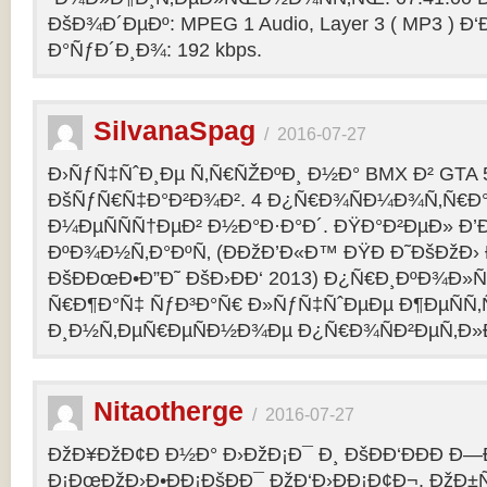
ÐšÐ¾Ð´ÐµÐº: MPEG 1 Audio, Layer 3 ( MP3 ) Ð‘
Ð°ÑƒÐ´Ð¸Ð¾: 192 kbps.
SilvanaSpag
/
2016-07-27
Ð›ÑƒÑ‡ÑˆÐ¸Ðµ Ñ‚Ñ€ÑŽÐºÐ¸ Ð½Ð° BMX Ð² GTA 5
ÐšÑƒÑ€Ñ‡Ð°Ð²Ð¾Ð². 4 Ð¿Ñ€Ð¾ÑÐ¼Ð¾Ñ‚Ñ€Ð°
Ð¼ÐµÑÑÑ†ÐµÐ² Ð½Ð°Ð·Ð°Ð´. ÐŸÐ°Ð²ÐµÐ» Ð’
ÐºÐ¾Ð½Ñ‚Ð°ÐºÑ‚ (ÐÐžÐ’Ð«Ð™ ÐŸÐ Ð˜ÐšÐžÐ›
ÐšÐÐœÐ•Ð”Ð˜ ÐšÐ›ÐÐ‘ 2013) Ð¿Ñ€Ð¸ÐºÐ¾Ð
Ñ€Ð¶Ð°Ñ‡ ÑƒÐ³Ð°Ñ€ Ð»ÑƒÑ‡ÑˆÐµÐµ Ð¶ÐµÑÑ
Ð¸Ð½Ñ‚ÐµÑ€ÐµÑÐ½Ð¾Ðµ Ð¿Ñ€Ð¾ÑÐ²ÐµÑ‚Ð»
Nitaotherge
/
2016-07-27
ÐžÐ¥ÐžÐ¢Ð Ð½Ð° Ð›ÐžÐ¡Ð¯ Ð¸ ÐšÐÐ‘ÐÐÐ Ð—
Ð¡ÐœÐžÐ›Ð•ÐÐ¡ÐšÐÐ¯ ÐžÐ‘Ð›ÐÐ¡Ð¢Ð¬. ÐžÐ