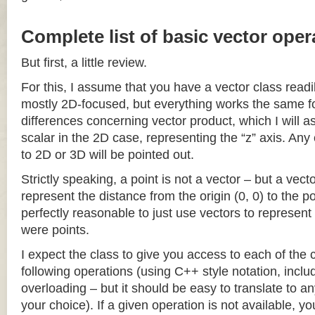
Complete list of basic vector oper
But first, a little review.
For this, I assume that you have a vector class readil
mostly 2D-focused, but everything works the same fo
differences concerning vector product, which I will a
scalar in the 2D case, representing the “z” axis. Any
to 2D or 3D will be pointed out.
Strictly speaking, a point is not a vector – but a vec
represent the distance from the origin (0, 0) to the poi
perfectly reasonable to just use vectors to represent 
were points.
I expect the class to give you access to each of the
following operations (using C++ style notation, inclu
overloading – but it should be easy to translate to a
your choice). If a given operation is not available, you 