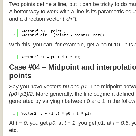
Two points define a line, but it can be tricky to do muc
A better way to work with a line is its parametric equa
and a direction vector (“
dir”
).
1
Vector2f p0 = point1;
2
Vector2f dir = (point2 - point1).unit();
With this, you can, for example, get a point 10 units
1
Vector2f p1 = p0 + dir * 10;
Case #04 – Midpoint and interpolat
points
Say you have vectors
p0
and
p1
. The midpoint betw
(p0+p1)/2
. More generally, the line segment defined
generated by varying
t
between 0 and 1 in the followi
1
Vector2f p = (1-t) * p0 + t * p1;
At
t = 0
, you get
p0;
at
t = 1
, you get
p1
; at
t = 0.5
, y
etc.