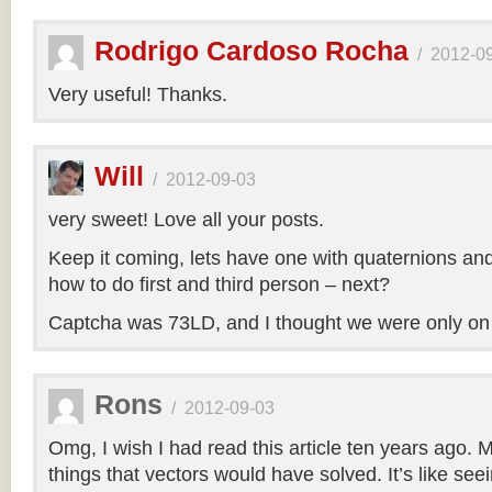
Rodrigo Cardoso Rocha
/
2012-0
Very useful! Thanks.
Will
/
2012-09-03
very sweet! Love all your posts.
Keep it coming, lets have one with quaternions an
how to do first and third person – next?
Captcha was 73LD, and I thought we were only on
Rons
/
2012-09-03
Omg, I wish I had read this article ten years ago. My
things that vectors would have solved. It’s like seei