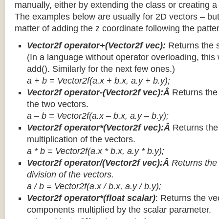
manually, either by extending the class or creating a 
The examples below are usually for 2D vectors – but
matter of adding the z coordinate following the patter
Vector2f operator+(Vector2f vec):
Returns the 
(In a language without operator overloading, this 
add(). Similarly for the next few ones.)
a + b = Vector2f(a.x + b.x, a.y + b.y);
Vector2f operator-(Vector2f vec):Â
Returns the
the two vectors.
a – b = Vector2f(a.x – b.x, a.y – b.y);
Vector2f operator*(Vector2f vec):Â
Returns th
multiplication of the vectors.
a * b = Vector2f(a.x * b.x, a.y * b.y);
Vector2f operator/(Vector2f vec):Â
Returns the
division of the vectors.
a / b = Vector2f(a.x / b.x, a.y / b.y);
Vector2f operator*(float scalar)
: Returns the vec
components multiplied by the scalar parameter.