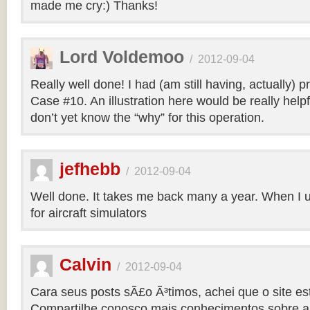
made me cry:) Thanks!
Lord Voldemoo
/
2012-09-04
Really well done! I had (am still having, actually) 
Case #10. An illustration here would be really helpf
don’t yet know the “why” for this operation.
jefhebb
/
2012-09-04
Well done. It takes me back many a year. When I 
for aircraft simulators
Calvin
/
2012-09-04
Cara seus posts sÃ£o Ã³timos, achei que o site e
Compartilhe conosco mais conhecimentos sobre a