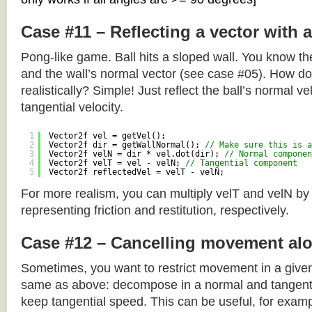
Case #11 – Reflecting a vector with 
Pong-like game. Ball hits a sloped wall. You know the
and the wall’s normal vector (see case #05). How do y
realistically? Simple! Just reflect the ball’s normal ve
tangential velocity.
1
Vector2f vel = getVel();
2
Vector2f dir = getWallNormal(); 
// Make sure this is a
3
Vector2f velN = dir * vel.dot(dir); 
// Normal componen
4
Vector2f velT = vel - velN; 
// Tangential component
5
Vector2f reflectedVel = velT - velN;
For more realism, you can multiply velT and velN by
representing friction and restitution, respectively.
Case #12 – Cancelling movement alo
Sometimes, you want to restrict movement in a given
same as above: decompose in a normal and tangenti
keep tangential speed. This can be useful, for exampl