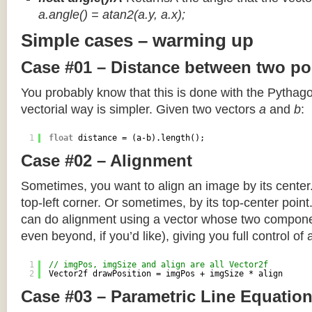
a.angle() = atan2(a.y, a.x);
Simple cases – warming up
Case #01 – Distance between two po
You probably know that this is done with the Pythag
vectorial way is simpler. Given two vectors
a
and
b
:
1
float
distance = (a-b).length();
Case #02 – Alignment
Sometimes, you want to align an image by its center
top-left corner. Or sometimes, by its top-center poin
can do alignment using a vector whose two componen
even beyond, if you’d like), giving you full control of
1
// imgPos, imgSize and align are all Vector2f
2
Vector2f drawPosition = imgPos + imgSize * align
Case #03 – Parametric Line Equatio