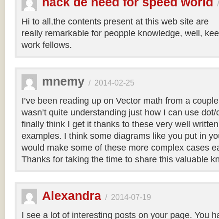
hack de need for speed world
Hi to all,the contents present at this web site are
really remarkable for peopple knowledge, well, kee
work fellows.
mnemy
/
2014-02-25
I’ve been reading up on Vector math from a couple
wasn’t quite understanding just how I can use dot/c
finally think I get it thanks to these very well writt
examples. I think some diagrams like you put in you
would make some of these more complex cases easi
Thanks for taking the time to share this valuable 
Alexandra
/
2014-07-19
I see a lot of interesting posts on your page. You h