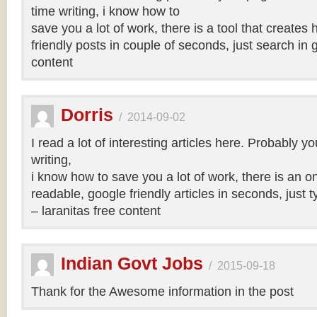
time writing, i know how to
save you a lot of work, there is a tool that creates 
friendly posts in couple of seconds, just search in 
content
Dorris
/
2014-09-02
I read a lot of interesting articles here. Probably y
writing,
i know how to save you a lot of work, there is an on
readable, google friendly articles in seconds, just 
– laranitas free content
Indian Govt Jobs
/
2015-09-18
Thank for the Awesome information in the post