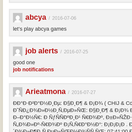
abcya
/
2016-07-06
let’s play abcya games
job alerts
/
2016-07-25
good one
job notifications
Arieatmona
/
2016-07-27
ÐÐ°Ð·Ð²Ð°Ð½Ð¸Ðµ: Ð§Ð¸Ð¶ & Ð¡Ð¾ ( CHIJ & Co
Ð˜ÑÐ¿Ð¾Ð»Ð½Ð¸Ñ‚ÐµÐ»ÑŒ: Ð§Ð¸Ð¶ & Ð¡Ð¾ Ð
Ð–Ð°Ð½Ñ€: Ð ÑƒÑÑÐºÐ¸Ð¹ Ñ€Ð¾Ðº, Ð±Ð»ÑŽÐ
Ñ„Ð¾Ð»Ðº-Ñ€Ð¾Ðº Ð¡Ñ‚Ñ€Ð°Ð½Ð°: Ð¡Ð¡Ð¡Ð .
´Ð¾Ð»Ð¶Ð¸Ñ‚ÐµÐ»ÑŒÐ½Ð¾ÑÑ‚ÑŒ: 07:41:00 