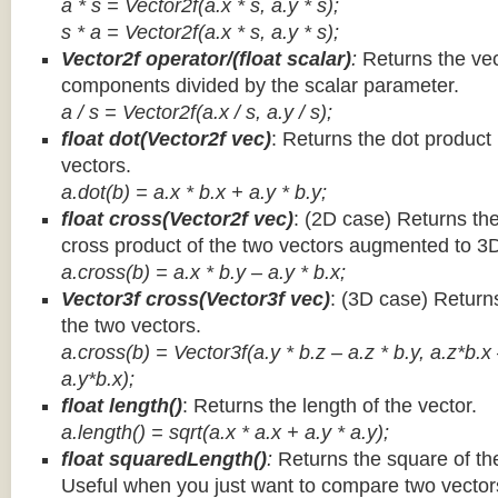
a * s = Vector2f(a.x * s, a.y * s);
s * a =
Vector2f(a.x * s, a.y * s);
Vector2f operator/(float scalar)
:
Returns the vec
components divided by the scalar parameter.
a / s = Vector2f(a.x / s, a.y / s);
float dot(Vector2f vec)
: Returns the dot product
vectors.
a.dot(b) = a.x * b.x + a.y * b.y;
float cross(Vector2f vec)
: (2D case) Returns th
cross product of the two vectors augmented to 3
a.cross(b) = a.x * b.y – a.y * b.x;
Vector3f cross(Vector3f vec)
: (3D case) Return
the two vectors.
a.cross(b) = Vector3f(a.y * b.z – a.z * b.y, a.z*b.x
a.y*b.x);
float length()
: Returns the length of the vector.
a.length() = sqrt(a.x * a.x + a.y * a.y);
float squaredLength()
:
Returns the square of the
Useful when you just want to compare two vectors