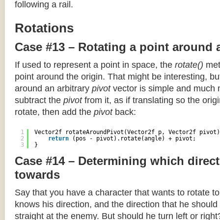
following a rail.
Rotations
Case #13 – Rotating a point around 
If used to represent a point in space, the
rotate()
meth
point around the origin. That might be interesting, but
around an arbitrary
pivot
vector is simple and much 
subtract the
pivot
from it, as if translating so the orig
rotate, then add the
pivot
back:
1
Vector2f rotateAroundPivot(Vector2f p, Vector2f pivot)
2
return
(pos - pivot).rotate(angle) + pivot;
3
}
Case #14 – Determining which direct
towards
Say that you have a character that wants to rotate 
knows his direction, and the direction that he should
straight at the enemy. But should he turn left or righ