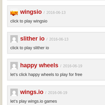
wingsio
/
2016-06-13
click to play wingsio
slither io
/
2016-06-13
click to play slither io
happy wheels
/
2016-06-19
let’s click happy wheels to play for free
wings.io
/
2016-06-19
let’s play wings.io games