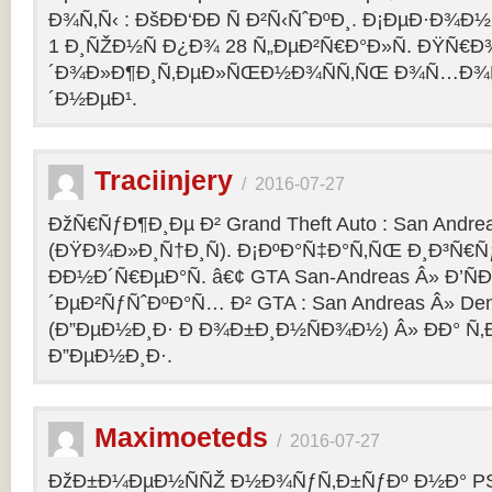
Ð¾Ñ‚Ñ‹ : ÐšÐÐ‘ÐÐ Ñ Ð²Ñ‹ÑˆÐºÐ¸. Ð¡ÐµÐ·Ð¾Ð
1 Ð¸ÑŽÐ½Ñ Ð¿Ð¾ 28 Ñ„ÐµÐ²Ñ€Ð°Ð»Ñ. ÐŸÑ€
´Ð¾Ð»Ð¶Ð¸Ñ‚ÐµÐ»ÑŒÐ½Ð¾ÑÑ‚ÑŒ Ð¾Ñ…Ð¾Ñ‚Ñ
´Ð½ÐµÐ¹.
Traciinjery
/
2016-07-27
ÐžÑ€ÑƒÐ¶Ð¸Ðµ Ð² Grand Theft Auto : San Andrea
(ÐŸÐ¾Ð»Ð¸Ñ†Ð¸Ñ). Ð¡ÐºÐ°Ñ‡Ð°Ñ‚ÑŒ Ð¸Ð³Ñ€Ñ
ÐÐ½Ð´Ñ€ÐµÐ°Ñ. â€¢ GTA San-Andreas Â» Ð’Ñ
´ÐµÐ²ÑƒÑˆÐºÐ°Ñ… Ð² GTA : San Andreas Â» Den
(Ð”ÐµÐ½Ð¸Ð· Ð Ð¾Ð±Ð¸Ð½ÑÐ¾Ð½) Â» ÐÐ° Ñ
Ð”ÐµÐ½Ð¸Ð·.
Maximoeteds
/
2016-07-27
ÐžÐ±Ð¼ÐµÐ½ÑÑŽ Ð½Ð¾ÑƒÑ‚Ð±ÑƒÐº Ð½Ð° PS 4