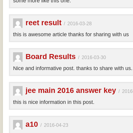
some more like this one.
reet result
/
2016-03-28
this is awesome article thanks for sharing with us
Board Results
/
2016-03-30
Nice and informative post. thanks to share with us
jee main 2016 answer key
/
2016
this is nice information in this post.
a10
/
2016-04-23