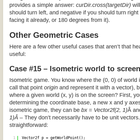
provides a simple answer:
curDir.cross(targetDir)
wil
should turn left, and negative if you should turn right 
facing it already, or 180 degrees from it).
Other Geometric Cases
Here are a few other useful cases that aren’t that he
useful:
Case #15 – Isometric world to scree
Isometric game. You know where the (0, 0) of world i
call that point
origin
and represent it with a vector),
where a given world (x, y) is on the screen? First, y
determining the coordinate base, a new x and y axes.
isometric game, they can be
bx = Vector2f(2, 1)
Â a
1)Â
– They don’t necessarily have to be unit vectors.
straightforward:
1
Vector2f p = getWorldPoint();