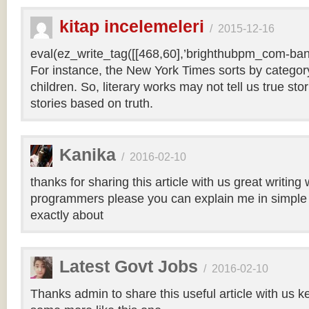
kitap incelemeleri
/
2015-12-16
eval(ez_write_tag([[468,60],’brighthubpm_com-bann
For instance, the New York Times sorts by category 
children. So, literary works may not tell us true sto
stories based on truth.
Kanika
/
2016-02-10
thanks for sharing this article with us great writin
programmers please you can explain me in simple 
exactly about
Latest Govt Jobs
/
2016-02-10
Thanks admin to share this useful article with us k