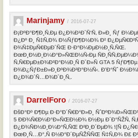
Marinjamy
/
2016-07-27
Ð¡ÐºÐ°Ð¶Ð¸Ñ‚Ðµ Ð¿Ð¾Ð¹Ð´Ñ‘Ñ‚ Ð»Ð¸ Ñƒ Ð¼ÐµÐ
Ð¿Ðº Ð¸ Ñ‡Ñ‚Ð¾ Ð½ÑƒÐ¶Ð½Ð¾ Ð² Ð¿ÐµÑ€Ð²
Ð¾Ñ‡ÐµÑ€ÐµÐ´ÑŒ Ð·Ð°Ð¼ÐµÐ½Ð¸Ñ‚ÑŒ.
ÐœÐ¸Ð½Ð¸Ð¼Ð°Ð»ÑŒÐ½Ñ‹Ðµ ÑÐ¸ÑÑ‚ÐµÐ¼Ð
Ñ‚Ñ€ÐµÐ±Ð¾Ð²Ð°Ð½Ð¸Ñ Ð´Ð»Ñ GTA 5 ÑƒÐ¶Ðµ
Ð¾Ð¿ÑƒÐ±Ð»Ð¸ÐºÐ¾Ð²Ð°Ð½Ñ‹. Ð’Ð°Ñˆ Ð½Ð¾
Ð¿Ð¾Ð´Ñ…Ð¾Ð´Ð¸Ñ‚.
DarrelForo
/
2016-07-27
ÐšÐ°Ðº Ð¶Ðµ Ð·Ð°Ð´Ñ€Ð°Ð»Ð¸ ÑˆÐºÐ¾Ð»ÑŒÐ½
5 ÐÐ¾Ñ€Ð¼Ð°Ð»ÑŒÐ½Ð¾ Ð½Ðµ Ð´Ð°ÑŽÑ‚ Ñ‚Ð
Ð¿Ð¾ÑÐ½Ð¸Ð¼Ð°Ñ‚ÑŒ Ð²Ð¸Ð´ÐµÐ¾ !(Ñ Ð¿Ñ
ÐœÐ¸Ñ…Ð°,Ñ Ð½Ð°Ð´ÐµÑŽÑÑŒ Ñ‡Ñ‚Ð¾ Ð£ Ð