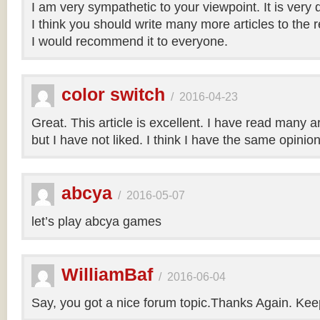
I am very sympathetic to your viewpoint. It is very
I think you should write many more articles to the 
I would recommend it to everyone.
color switch
/
2016-04-23
Great. This article is excellent. I have read many art
but I have not liked. I think I have the same opinio
abcya
/
2016-05-07
let’s play abcya games
WilliamBaf
/
2016-06-04
Say, you got a nice forum topic.Thanks Again. Keep