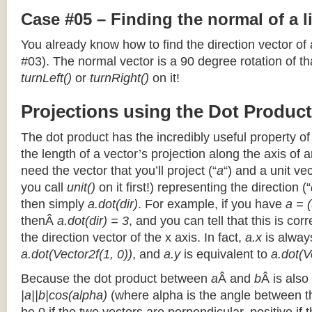
Case #05 – Finding the normal of a 
You already know how to find the direction vector of
#03). The normal vector is a 90 degree rotation of that
turnLeft()
or
turnRight()
on it!
Projections using the Dot Product
The dot product has the incredibly useful property o
the length of a vector’s projection along the axis of a
need the vector that you’ll project (“
a
“) and a unit ve
you call
unit()
on it first!) representing the direction (“
then simply
a.dot(dir)
. For example, if you have
a = (
thenÂ
a.dot(dir) = 3
, and you can tell that this is cor
the direction vector of the x axis. In fact,
a.x
is alway
a.dot(Vector2f(1, 0))
, and
a.y
is equivalent to
a.dot(V
Because the dot product between
a
Â and
b
Â is also
|a||b|cos(alpha)
(where alpha is the angle between the