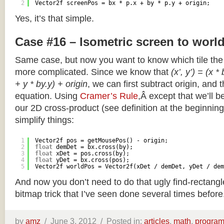
2
Vector2f screenPos = bx * p.x + by * p.y + origin;
Yes, it’s that simple.
Case #16 – Isometric screen to worl
Same case, but now you want to know which tile the 
more complicated. Since we know that
(x’, y’) = (x *
+ y * by.y) + origin
, we can first subtract origin, and 
equation. Using
Cramer’s Rule
,Â except that we’ll be
our 2D cross-product (see definition at the beginning o
simplify things:
1
Vector2f pos = getMousePos() - origin;
2
float
demDet = bx.cross(by);
3
float
xDet = pos.cross(by);
4
float
yDet = bx.cross(pos);
5
Vector2f worldPos = Vector2f(xDet / demDet, yDet / dem
And now you don’t need to do that ugly find-rectang
bitmap trick that I’ve seen done several times before
by
amz
/
June 3, 2012 /
Posted in:
articles
,
math
,
progra