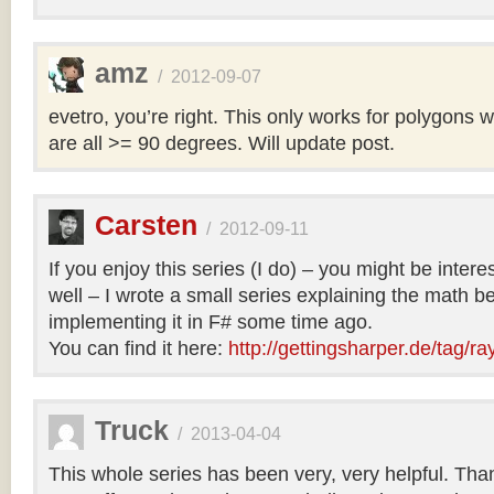
amz
/
2012-09-07
evetro, you’re right. This only works for polygons 
are all >= 90 degrees. Will update post.
Carsten
/
2012-09-11
If you enjoy this series (I do) – you might be intere
well – I wrote a small series explaining the math b
implementing it in F# some time ago.
You can find it here:
http://gettingsharper.de/tag/ra
Truck
/
2013-04-04
This whole series has been very, very helpful. Th