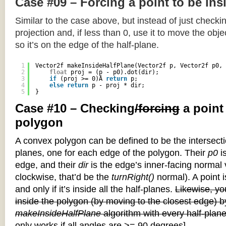
Case #09 – Forcing a point to be ins
Similar to the case above, but instead of just checkin
projection and, if less than 0, use it to move the objec
so it’s on the edge of the half-plane.
1
Vector2f makeInsideHalfPlane(Vector2f p, Vector2f p0, 
2
float
proj = (p - p0).dot(dir);
3
if
(proj >= 0)Â 
return
p;
4
else
return
p - proj * dir;
5
}
Case #10 – Checking
/forcing
a point
polygon
A convex polygon can be defined to be the intersectio
planes, one for each edge of the polygon. Their
p0
is
edge, and their
dir
is the edge’s inner-facing normal v
clockwise, that’d be the
turnRight()
normal). A point i
and only if it’s inside all the half-planes.
Likewise, you
inside the polygon (by moving to the closest edge) b
makeInsideHalfPlane
algorithm with every half-plane
only works if all angles are >= 90 degrees]