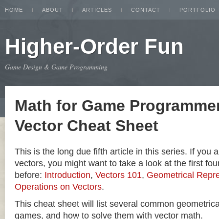
HOME
ABOUT
ARTICLES
CONTACT
PORTFOLIO
Higher-Order Fun
Game Design & Game Programming
Math for Game Programmer
Vector Cheat Sheet
This is the long due fifth article in this series. If you
vectors, you might want to take a look at the first four
before:
Introduction
,
Vectors 101
,
Geometrical Repre
Operations on Vectors
.
This cheat sheet will list several common geometric
games, and how to solve them with vector math.