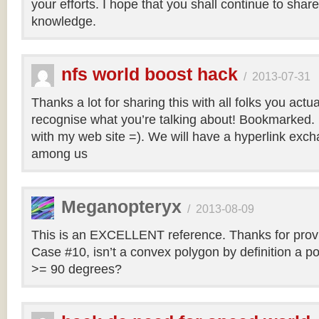
your efforts. I hope that you shall continue to sha
knowledge.
nfs world boost hack
/
2013-07-31
Thanks a lot for sharing this with all folks you actua
recognise what you’re talking about! Bookmarked. 
with my web site =). We will have a hyperlink ex
among us
Meganopteryx
/
2013-08-09
This is an EXCELLENT reference. Thanks for prov
Case #10, isn’t a convex polygon by definition a po
>= 90 degrees?