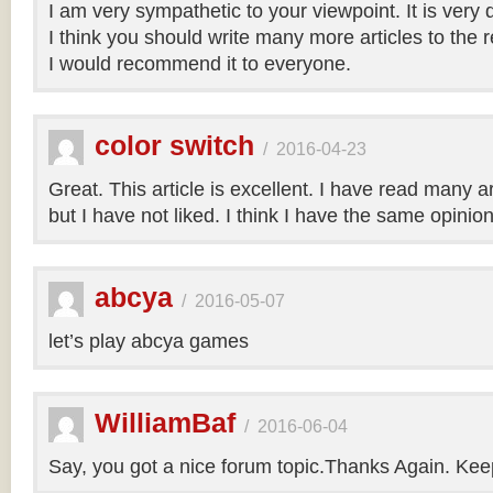
I am very sympathetic to your viewpoint. It is very
I think you should write many more articles to the 
I would recommend it to everyone.
color switch
/
2016-04-23
Great. This article is excellent. I have read many art
but I have not liked. I think I have the same opinio
abcya
/
2016-05-07
let’s play abcya games
WilliamBaf
/
2016-06-04
Say, you got a nice forum topic.Thanks Again. Keep