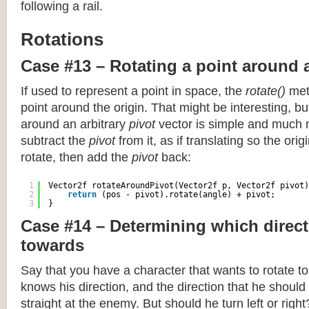
following a rail.
Rotations
Case #13 – Rotating a point around 
If used to represent a point in space, the
rotate()
meth
point around the origin. That might be interesting, but
around an arbitrary
pivot
vector is simple and much 
subtract the
pivot
from it, as if translating so the orig
rotate, then add the
pivot
back:
1
Vector2f rotateAroundPivot(Vector2f p, Vector2f pivot)
2
return
(pos - pivot).rotate(angle) + pivot;
3
}
Case #14 – Determining which direct
towards
Say that you have a character that wants to rotate 
knows his direction, and the direction that he should
straight at the enemy. But should he turn left or righ