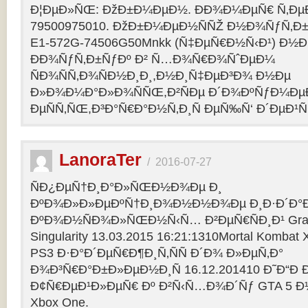
Ð¦ÐµÐ»ÑŒ: ÐžÐ±Ð¼ÐµÐ½. ÐÐ¾Ð¼ÐµÑ€ Ñ‚Ðµ
79500975010. ÐžÐ±Ð¼ÐµÐ½ÑÑŽ Ð½Ð¾ÑƒÑ‚Ð±Ñƒ
E1-572G-74506G50Mnkk (Ñ‡ÐµÑ€Ð½Ñ‹Ð¹) Ð½Ð°
ÐÐ¾ÑƒÑ‚Ð±ÑƒÐº Ð² Ñ…Ð¾Ñ€Ð¾ÑˆÐµÐ¼
ÑÐ¾ÑÑ‚Ð¾ÑÐ½Ð¸Ð¸,Ð½Ð¸Ñ‡ÐµÐ³Ð¾ Ð½Ðµ
Ð»Ð¾Ð¼Ð°Ð»Ð¾ÑÑŒ,Ð²ÑÐµ Ð´Ð¾ÐºÑƒÐ¼Ðµ
ÐµÑÑ‚ÑŒ,Ð³Ð°Ñ€Ð°Ð½Ñ‚Ð¸Ñ ÐµÑ‰Ñ‘ Ð´ÐµÐ¹Ñ
LanoraTer
/
2016-07-27
ÑÐ¿ÐµÑ†Ð¸Ð°Ð»ÑŒÐ½Ð¾Ðµ Ð¸
ÐºÐ¾Ð»Ð»ÐµÐºÑ†Ð¸Ð¾Ð½Ð½Ð¾Ðµ Ð¸Ð·Ð´Ð°Ð
ÐºÐ¾Ð½ÑÐ¾Ð»ÑŒÐ½Ñ‹Ñ… Ð²ÐµÑ€ÑÐ¸Ð¹ Grand T
Singularity 13.03.2015 16:21:1310Mortal Kombat
PS3 Ð·Ð°Ð´ÐµÑ€Ð¶Ð¸Ñ‚ÑÑ Ð´Ð¾ Ð»ÐµÑ‚Ð°
Ð¾Ð³Ñ€Ð°Ð±Ð»ÐµÐ½Ð¸Ñ 16.12.201410 Ð˜Ð“Ð 
Ð¢Ñ€ÐµÐ¹Ð»ÐµÑ€ Ðº Ð²Ñ‹Ñ…Ð¾Ð´Ñƒ GTA 5 Ð½Ð°
Xbox One.