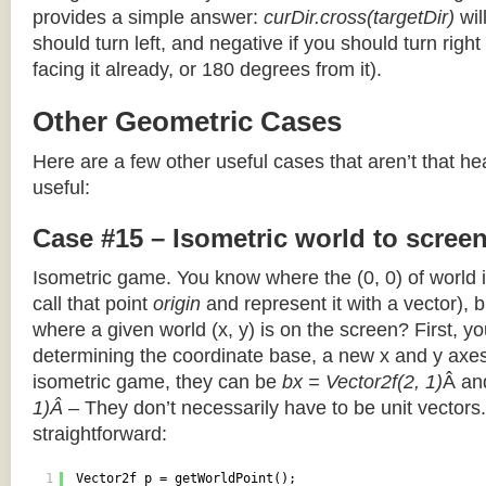
provides a simple answer:
curDir.cross(targetDir)
wil
should turn left, and negative if you should turn right 
facing it already, or 180 degrees from it).
Other Geometric Cases
Here are a few other useful cases that aren’t that he
useful:
Case #15 – Isometric world to scree
Isometric game. You know where the (0, 0) of world i
call that point
origin
and represent it with a vector),
where a given world (x, y) is on the screen? First, y
determining the coordinate base, a new x and y axes.
isometric game, they can be
bx = Vector2f(2, 1)
Â a
1)Â
– They don’t necessarily have to be unit vectors.
straightforward:
1
Vector2f p = getWorldPoint();