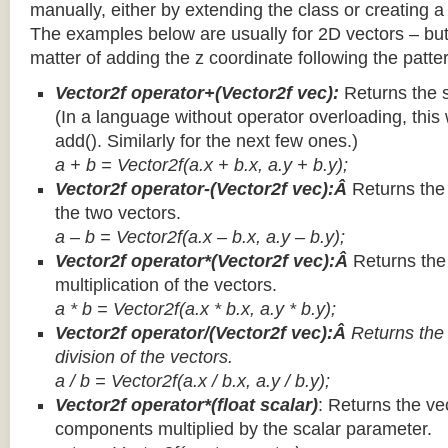
manually, either by extending the class or creating a 
The examples below are usually for 2D vectors – but
matter of adding the z coordinate following the patter
Vector2f operator+(Vector2f vec):
Returns the 
(In a language without operator overloading, this 
add(). Similarly for the next few ones.)
a + b = Vector2f(a.x + b.x, a.y + b.y);
Vector2f operator-(Vector2f vec):Â
Returns the
the two vectors.
a – b = Vector2f(a.x – b.x, a.y – b.y);
Vector2f operator*(Vector2f vec):Â
Returns th
multiplication of the vectors.
a * b = Vector2f(a.x * b.x, a.y * b.y);
Vector2f operator/(Vector2f vec):Â
Returns the
division of the vectors.
a / b = Vector2f(a.x / b.x, a.y / b.y);
Vector2f operator*(float scalar)
: Returns the vec
components multiplied by the scalar parameter.