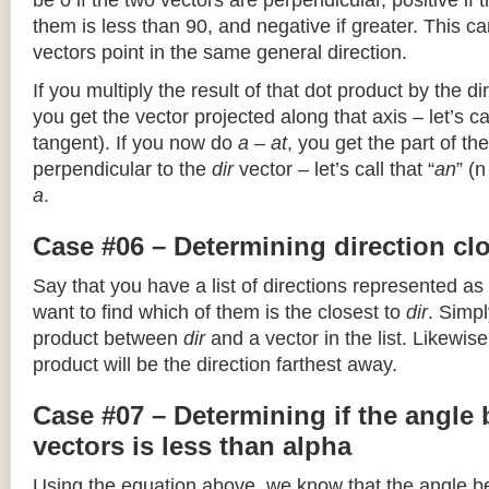
be 0 if the two vectors are perpendicular, positive if
them is less than 90, and negative if greater. This can
vectors point in the same general direction.
If you multiply the result of that dot product by the dir
you get the vector projected along that axis – let’s cal
tangent). If you now do
a – at
, you get the part of the
perpendicular to the
dir
vector – let’s call that “
an
” (
a
.
Case #06 – Determining direction clo
Say that you have a list of directions represented as
want to find which of them is the closest to
dir
. Simpl
product between
dir
and a vector in the list. Likewise
product will be the direction farthest away.
Case #07 – Determining if the angle
vectors is less than alpha
Using the equation above, we know that the angle 