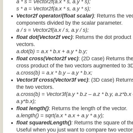
a * s = Vector2f(a.x * s, a.y * s);
s * a =
Vector2f(a.x * s, a.y * s);
Vector2f operator/(float scalar)
:
Returns the vec
components divided by the scalar parameter.
a / s = Vector2f(a.x / s, a.y / s);
float dot(Vector2f vec)
: Returns the dot product
vectors.
a.dot(b) = a.x * b.x + a.y * b.y;
float cross(Vector2f vec)
: (2D case) Returns th
cross product of the two vectors augmented to 3
a.cross(b) = a.x * b.y – a.y * b.x;
Vector3f cross(Vector3f vec)
: (3D case) Return
the two vectors.
a.cross(b) = Vector3f(a.y * b.z – a.z * b.y, a.z*b.x
a.y*b.x);
float length()
: Returns the length of the vector.
a.length() = sqrt(a.x * a.x + a.y * a.y);
float squaredLength()
:
Returns the square of the
Useful when you just want to compare two vectors