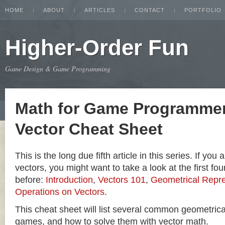
HOME
ABOUT
ARTICLES
CONTACT
PORTFOLIO
Higher-Order Fun
Game Design & Game Programming
Math for Game Programmer
Vector Cheat Sheet
This is the long due fifth article in this series. If you
vectors, you might want to take a look at the first four
before:
Introduction
,
Vectors 101
,
Geometrical Repre
Operations on Vectors
.
This cheat sheet will list several common geometric
games, and how to solve them with vector math.