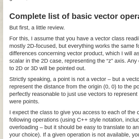
Complete list of basic vector oper
But first, a little review.
For this, I assume that you have a vector class readil
mostly 2D-focused, but everything works the same fo
differences concerning vector product, which I will a
scalar in the 2D case, representing the “z” axis. Any
to 2D or 3D will be pointed out.
Strictly speaking, a point is not a vector – but a vec
represent the distance from the origin (0, 0) to the poi
perfectly reasonable to just use vectors to represent 
were points.
I expect the class to give you access to each of the
following operations (using C++ style notation, inclu
overloading – but it should be easy to translate to a
your choice). If a given operation is not available, you 