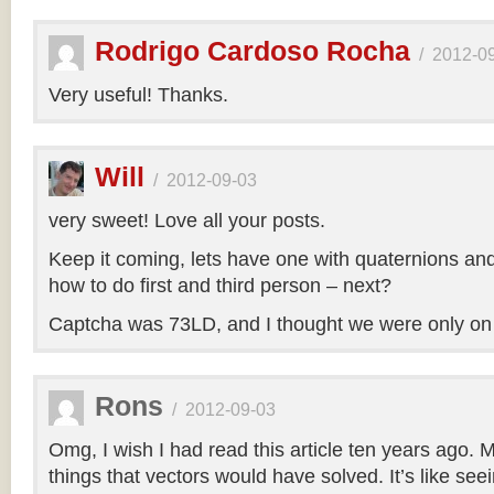
Rodrigo Cardoso Rocha
/
2012-0
Very useful! Thanks.
Will
/
2012-09-03
very sweet! Love all your posts.
Keep it coming, lets have one with quaternions an
how to do first and third person – next?
Captcha was 73LD, and I thought we were only on
Rons
/
2012-09-03
Omg, I wish I had read this article ten years ago. My
things that vectors would have solved. It’s like seei