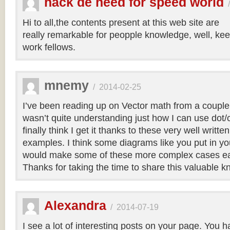
hack de need for speed world
Hi to all,the contents present at this web site are
really remarkable for peopple knowledge, well, kee
work fellows.
mnemy
/
2014-02-25
I’ve been reading up on Vector math from a couple
wasn’t quite understanding just how I can use dot/c
finally think I get it thanks to these very well writt
examples. I think some diagrams like you put in you
would make some of these more complex cases easi
Thanks for taking the time to share this valuable 
Alexandra
/
2014-07-19
I see a lot of interesting posts on your page. You h