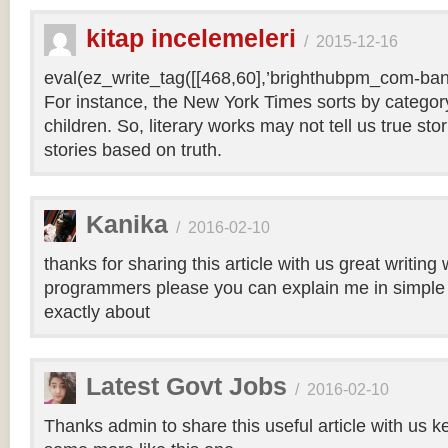
kitap incelemeleri
/
2015-12-16
eval(ez_write_tag([[468,60],’brighthubpm_com-bann
For instance, the New York Times sorts by category 
children. So, literary works may not tell us true sto
stories based on truth.
Kanika
/
2016-02-10
thanks for sharing this article with us great writin
programmers please you can explain me in simple 
exactly about
Latest Govt Jobs
/
2016-02-10
Thanks admin to share this useful article with us k