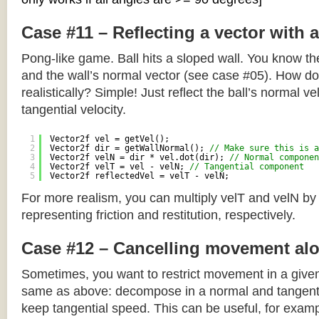
Case #11 – Reflecting a vector with 
Pong-like game. Ball hits a sloped wall. You know the
and the wall’s normal vector (see case #05). How do y
realistically? Simple! Just reflect the ball’s normal ve
tangential velocity.
1
Vector2f vel = getVel();
2
Vector2f dir = getWallNormal(); 
// Make sure this is a
3
Vector2f velN = dir * vel.dot(dir); 
// Normal componen
4
Vector2f velT = vel - velN; 
// Tangential component
5
Vector2f reflectedVel = velT - velN;
For more realism, you can multiply velT and velN by
representing friction and restitution, respectively.
Case #12 – Cancelling movement alo
Sometimes, you want to restrict movement in a given
same as above: decompose in a normal and tangenti
keep tangential speed. This can be useful, for exampl