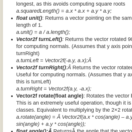
longest, as this avoids computing square roots
a.squaredLength() = a.x * a.x + a.y * a.y;
float unit()
: Returns a vector pointing on the same
length of 1.
a.unit() = a / a.length();
Vector2f turnLeft()
:
Returns the vector rotated 9
for computing normals. (Assumes that y axis point
turnRight)
a.turnLeft = Vector2f(-a.y, a.x);Â
Vector2f turnRight()
:Â
Returns the vector rotate
Useful for computing normals. (Assumes that y ax
this is turnLeft)
a.turnRight = Vector2f(a.y, -a.x);
Vector2f rotate(float angle)
: Rotates the vector 
This is an extremely useful operation, though it is
classes. Equivalent to multiplying by the 2×2 rota
a.rotate(angle) = Â Vector2f(a.x * cos(angle) – a.y
sin(angle) + a.y * cos(angle));
float angle():Â
ReturnsÂ the angle that the vector