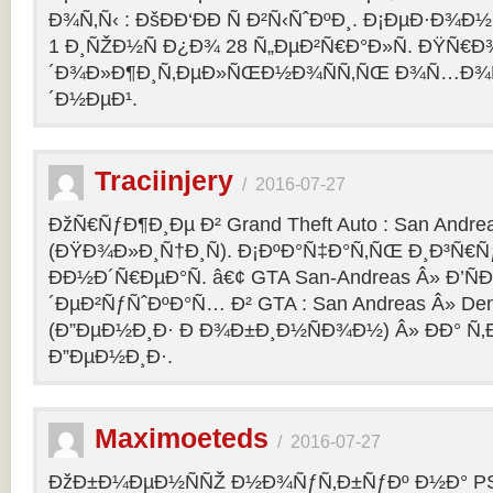
Ð¾Ñ‚Ñ‹ : ÐšÐÐ‘ÐÐ Ñ Ð²Ñ‹ÑˆÐºÐ¸. Ð¡ÐµÐ·Ð¾Ð
1 Ð¸ÑŽÐ½Ñ Ð¿Ð¾ 28 Ñ„ÐµÐ²Ñ€Ð°Ð»Ñ. ÐŸÑ€
´Ð¾Ð»Ð¶Ð¸Ñ‚ÐµÐ»ÑŒÐ½Ð¾ÑÑ‚ÑŒ Ð¾Ñ…Ð¾Ñ‚Ñ
´Ð½ÐµÐ¹.
Traciinjery
/
2016-07-27
ÐžÑ€ÑƒÐ¶Ð¸Ðµ Ð² Grand Theft Auto : San Andrea
(ÐŸÐ¾Ð»Ð¸Ñ†Ð¸Ñ). Ð¡ÐºÐ°Ñ‡Ð°Ñ‚ÑŒ Ð¸Ð³Ñ€Ñ
ÐÐ½Ð´Ñ€ÐµÐ°Ñ. â€¢ GTA San-Andreas Â» Ð’Ñ
´ÐµÐ²ÑƒÑˆÐºÐ°Ñ… Ð² GTA : San Andreas Â» Den
(Ð”ÐµÐ½Ð¸Ð· Ð Ð¾Ð±Ð¸Ð½ÑÐ¾Ð½) Â» ÐÐ° Ñ
Ð”ÐµÐ½Ð¸Ð·.
Maximoeteds
/
2016-07-27
ÐžÐ±Ð¼ÐµÐ½ÑÑŽ Ð½Ð¾ÑƒÑ‚Ð±ÑƒÐº Ð½Ð° PS 4