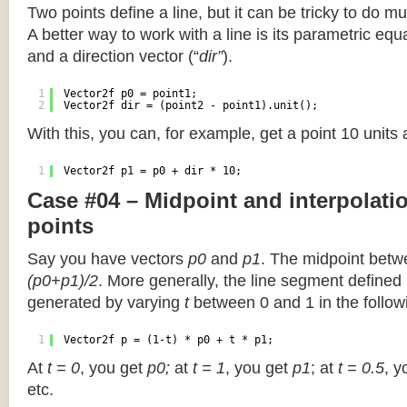
Two points define a line, but it can be tricky to do muc
A better way to work with a line is its parametric equa
and a direction vector (“
dir”
).
1
Vector2f p0 = point1;
2
Vector2f dir = (point2 - point1).unit();
With this, you can, for example, get a point 10 units
1
Vector2f p1 = p0 + dir * 10;
Case #04 – Midpoint and interpolat
points
Say you have vectors
p0
and
p1
. The midpoint betw
(p0+p1)/2
. More generally, the line segment defined
generated by varying
t
between 0 and 1 in the followi
1
Vector2f p = (1-t) * p0 + t * p1;
At
t = 0
, you get
p0;
at
t = 1
, you get
p1
; at
t = 0.5
, y
etc.