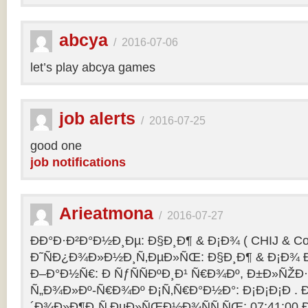
abcya
/
2016-07-06
let’s play abcya games
job alerts
/
2016-07-25
good one
job notifications
Arieatmona
/
2016-07-27
ÐÐ°Ð·Ð²Ð°Ð½Ð¸Ðµ: Ð§Ð¸Ð¶ & Ð¡Ð¾ ( CHIJ & Co
Ð˜ÑÐ¿Ð¾Ð»Ð½Ð¸Ñ‚ÐµÐ»ÑŒ: Ð§Ð¸Ð¶ & Ð¡Ð¾ Ð
Ð–Ð°Ð½Ñ€: Ð ÑƒÑÑÐºÐ¸Ð¹ Ñ€Ð¾Ðº, Ð±Ð»ÑŽÐ
Ñ„Ð¾Ð»Ðº-Ñ€Ð¾Ðº Ð¡Ñ‚Ñ€Ð°Ð½Ð°: Ð¡Ð¡Ð¡Ð .
´Ð¾Ð»Ð¶Ð¸Ñ‚ÐµÐ»ÑŒÐ½Ð¾ÑÑ‚ÑŒ: 07:41:00 