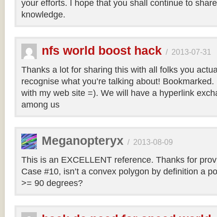
your efforts. I hope that you shall continue to sha
knowledge.
nfs world boost hack
/
2013-07-31
Thanks a lot for sharing this with all folks you actua
recognise what you’re talking about! Bookmarked. 
with my web site =). We will have a hyperlink ex
among us
Meganopteryx
/
2013-08-09
This is an EXCELLENT reference. Thanks for prov
Case #10, isn’t a convex polygon by definition a po
>= 90 degrees?