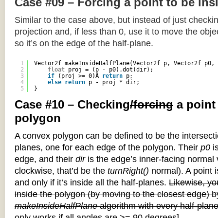
Case #09 – Forcing a point to be ins
Similar to the case above, but instead of just checkin
projection and, if less than 0, use it to move the objec
so it’s on the edge of the half-plane.
1
Vector2f makeInsideHalfPlane(Vector2f p, Vector2f p0, 
2
float
proj = (p - p0).dot(dir);
3
if
(proj >= 0)Â 
return
p;
4
else
return
p - proj * dir;
5
}
Case #10 – Checking
/forcing
a point
polygon
A convex polygon can be defined to be the intersectio
planes, one for each edge of the polygon. Their
p0
is
edge, and their
dir
is the edge’s inner-facing normal v
clockwise, that’d be the
turnRight()
normal). A point i
and only if it’s inside all the half-planes.
Likewise, you
inside the polygon (by moving to the closest edge) b
makeInsideHalfPlane
algorithm with every half-plane
only works if all angles are >= 90 degrees]