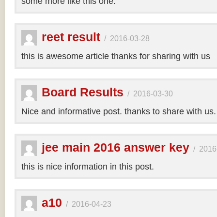
some more like this one.
reet result
/
2016-03-28
this is awesome article thanks for sharing with us
Board Results
/
2016-03-30
Nice and informative post. thanks to share with us
jee main 2016 answer key
/
2016
this is nice information in this post.
a10
/
2016-04-23