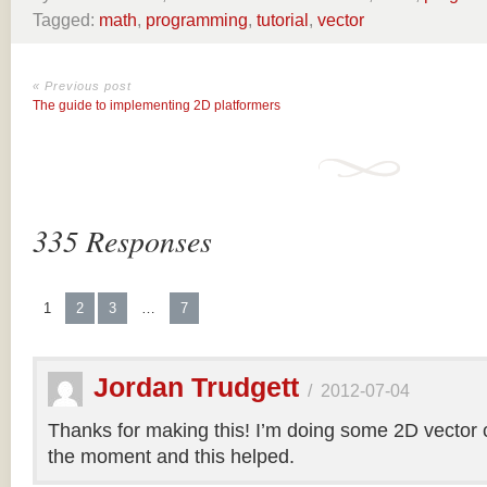
Tagged:
math
,
programming
,
tutorial
,
vector
« Previous post
The guide to implementing 2D platformers
335 Responses
1
2
3
…
7
Jordan Trudgett
/
2012-07-04
Thanks for making this! I’m doing some 2D vector co
the moment and this helped.