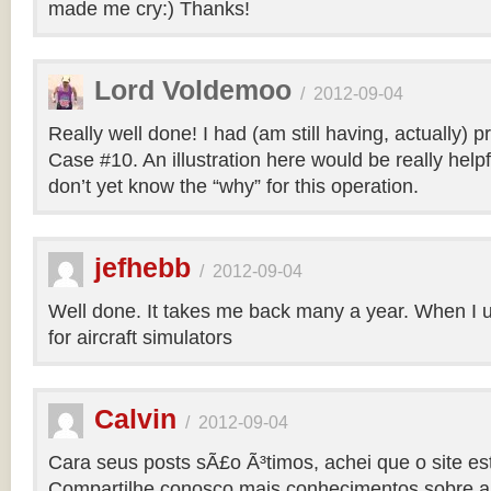
made me cry:) Thanks!
Lord Voldemoo
/
2012-09-04
Really well done! I had (am still having, actually) 
Case #10. An illustration here would be really helpf
don’t yet know the “why” for this operation.
jefhebb
/
2012-09-04
Well done. It takes me back many a year. When I 
for aircraft simulators
Calvin
/
2012-09-04
Cara seus posts sÃ£o Ã³timos, achei que o site e
Compartilhe conosco mais conhecimentos sobre a