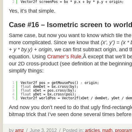
2
Vector2f screenPos = bx * p.x + by * p.y + origin;
Yes, it’s that simple.
Case #16 – Isometric screen to worl
Same case, but now you want to know which tile the 
more complicated. Since we know that
(x’, y’) = (x *
+ y * by.y) + origin
, we can first subtract origin, and 
equation. Using
Cramer’s Rule
,Â except that we’ll be
our 2D cross-product (see definition at the beginning o
simplify things:
1
Vector2f pos = getMousePos() - origin;
2
float
demDet = bx.cross(by);
3
float
xDet = pos.cross(by);
4
float
yDet = bx.cross(pos);
5
Vector2f worldPos = Vector2f(xDet / demDet, yDet / dem
And now you don’t need to do that ugly find-rectang
bitmap trick that I’ve seen done several times before
by
amz
/
June 3, 2012 /
Posted in:
articles
,
math
,
progra