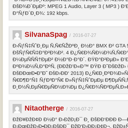
ÐšÐ¾Ð´ÐµÐº: MPEG 1 Audio, Layer 3 ( MP3 ) Ð‘
Ð°ÑƒÐ´Ð¸Ð¾: 192 kbps.
SilvanaSpag
/
2016-07-27
Ð›ÑƒÑ‡ÑˆÐ¸Ðµ Ñ‚Ñ€ÑŽÐºÐ¸ Ð½Ð° BMX Ð² GTA 5
ÐšÑƒÑ€Ñ‡Ð°Ð²Ð¾Ð². 4 Ð¿Ñ€Ð¾ÑÐ¼Ð¾Ñ‚Ñ€Ð°
Ð¼ÐµÑÑÑ†ÐµÐ² Ð½Ð°Ð·Ð°Ð´. ÐŸÐ°Ð²ÐµÐ» Ð’
ÐºÐ¾Ð½Ñ‚Ð°ÐºÑ‚ (ÐÐžÐ’Ð«Ð™ ÐŸÐ Ð˜ÐšÐžÐ›
ÐšÐÐœÐ•Ð”Ð˜ ÐšÐ›ÐÐ‘ 2013) Ð¿Ñ€Ð¸ÐºÐ¾Ð
Ñ€Ð¶Ð°Ñ‡ ÑƒÐ³Ð°Ñ€ Ð»ÑƒÑ‡ÑˆÐµÐµ Ð¶ÐµÑÑ
Ð¸Ð½Ñ‚ÐµÑ€ÐµÑÐ½Ð¾Ðµ Ð¿Ñ€Ð¾ÑÐ²ÐµÑ‚Ð»
Nitaotherge
/
2016-07-27
ÐžÐ¥ÐžÐ¢Ð Ð½Ð° Ð›ÐžÐ¡Ð¯ Ð¸ ÐšÐÐ‘ÐÐÐ Ð—
Ð¡ÐœÐžÐ›Ð•ÐÐ¡ÐšÐÐ¯ ÐžÐ‘Ð›ÐÐ¡Ð¢Ð¬. ÐžÐ