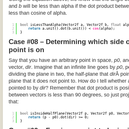
and
b
will be less than alpha if the dot product betwe
less than cosine of alpha.
1
bool
isLessThanAlpha(Vector2f a, Vector2f b, 
float
alp
2
return
a.unit().dot(b.unit()) < 
cos
(alpha);
3
}
Case #08 – Determining which side of
point is on
Say that you have an arbitrary point in space,
p0
, an
vector,
dir
. Imagine that an infinite line goes by
p0
, 
dividing the plane in two, the half-plane that
dir
Â poin
plane that it does not point to. How do I tell whether
pointed to by
dir
? Remember that dot product is posi
between vectors is less than 90 degrees, so just pro
that:
1
bool
isInsideHalfPlane(Vector2f p, Vector2f p0, Vector
2
return
(p - p0).dot(dir) >= 0;
3
}