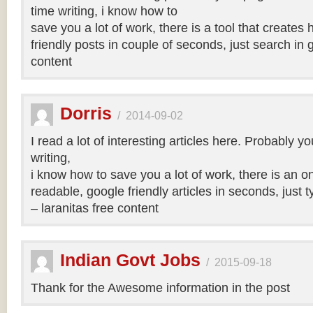
time writing, i know how to
save you a lot of work, there is a tool that creates 
friendly posts in couple of seconds, just search in 
content
Dorris
/
2014-09-02
I read a lot of interesting articles here. Probably y
writing,
i know how to save you a lot of work, there is an on
readable, google friendly articles in seconds, just 
– laranitas free content
Indian Govt Jobs
/
2015-09-18
Thank for the Awesome information in the post