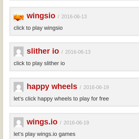
wingsio
/
2016-06-13
click to play wingsio
slither io
/
2016-06-13
click to play slither io
happy wheels
/
2016-06-19
let’s click happy wheels to play for free
wings.io
/
2016-06-19
let’s play wings.io games