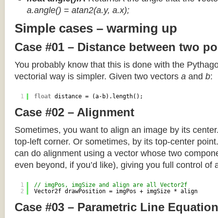
a.angle() = atan2(a.y, a.x);
Simple cases – warming up
Case #01 – Distance between two po
You probably know that this is done with the Pythag
vectorial way is simpler. Given two vectors
a
and
b
:
1
float
distance = (a-b).length();
Case #02 – Alignment
Sometimes, you want to align an image by its center
top-left corner. Or sometimes, by its top-center poin
can do alignment using a vector whose two componen
even beyond, if you’d like), giving you full control of
1
// imgPos, imgSize and align are all Vector2f
2
Vector2f drawPosition = imgPos + imgSize * align
Case #03 – Parametric Line Equatio