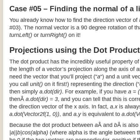
Case #05 – Finding the normal of a 
You already know how to find the direction vector of
#03). The normal vector is a 90 degree rotation of that
turnLeft()
or
turnRight()
on it!
Projections using the Dot Product
The dot product has the incredibly useful property o
the length of a vector’s projection along the axis of a
need the vector that you’ll project (“
a
“) and a unit ve
you call
unit()
on it first!) representing the direction (“
then simply
a.dot(dir)
. For example, if you have
a = (
thenÂ
a.dot(dir) = 3
, and you can tell that this is cor
the direction vector of the x axis. In fact,
a.x
is alway
a.dot(Vector2f(1, 0))
, and
a.y
is equivalent to
a.dot(V
Because the dot product between
a
Â and
b
Â is also
|a||b|cos(alpha)
(where alpha is the angle between the