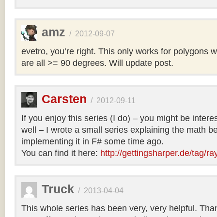
amz
/
2012-09-07
evetro, you’re right. This only works for polygons 
are all >= 90 degrees. Will update post.
Carsten
/
2012-09-11
If you enjoy this series (I do) – you might be intere
well – I wrote a small series explaining the math b
implementing it in F# some time ago.
You can find it here:
http://gettingsharper.de/tag/ra
Truck
/
2013-04-04
This whole series has been very, very helpful. Th