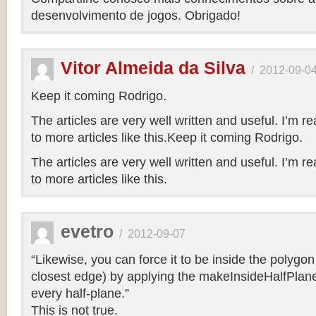
desenvolvimento de jogos. Obrigado!
Vitor Almeida da Silva
/
2012-09-0
Keep it coming Rodrigo.
The articles are very well written and useful. I’m re
to more articles like this.Keep it coming Rodrigo.
The articles are very well written and useful. I’m re
to more articles like this.
evetro
/
2012-09-07
“Likewise, you can force it to be inside the polygo
closest edge) by applying the makeInsideHalfPlane
every half-plane.”
This is not true.