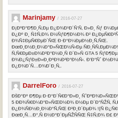
Marinjamy
/
2016-07-27
Ð¡ÐºÐ°Ð¶Ð¸Ñ‚Ðµ Ð¿Ð¾Ð¹Ð´Ñ‘Ñ‚ Ð»Ð¸ Ñƒ Ð¼ÐµÐ
Ð¿Ðº Ð¸ Ñ‡Ñ‚Ð¾ Ð½ÑƒÐ¶Ð½Ð¾ Ð² Ð¿ÐµÑ€Ð²
Ð¾Ñ‡ÐµÑ€ÐµÐ´ÑŒ Ð·Ð°Ð¼ÐµÐ½Ð¸Ñ‚ÑŒ.
ÐœÐ¸Ð½Ð¸Ð¼Ð°Ð»ÑŒÐ½Ñ‹Ðµ ÑÐ¸ÑÑ‚ÐµÐ¼Ð
Ñ‚Ñ€ÐµÐ±Ð¾Ð²Ð°Ð½Ð¸Ñ Ð´Ð»Ñ GTA 5 ÑƒÐ¶Ðµ
Ð¾Ð¿ÑƒÐ±Ð»Ð¸ÐºÐ¾Ð²Ð°Ð½Ñ‹. Ð’Ð°Ñˆ Ð½Ð¾
Ð¿Ð¾Ð´Ñ…Ð¾Ð´Ð¸Ñ‚.
DarrelForo
/
2016-07-27
ÐšÐ°Ðº Ð¶Ðµ Ð·Ð°Ð´Ñ€Ð°Ð»Ð¸ ÑˆÐºÐ¾Ð»ÑŒÐ½
5 ÐÐ¾Ñ€Ð¼Ð°Ð»ÑŒÐ½Ð¾ Ð½Ðµ Ð´Ð°ÑŽÑ‚ Ñ‚Ð
Ð¿Ð¾ÑÐ½Ð¸Ð¼Ð°Ñ‚ÑŒ Ð²Ð¸Ð´ÐµÐ¾ !(Ñ Ð¿Ñ
ÐœÐ¸Ñ…Ð°,Ñ Ð½Ð°Ð´ÐµÑŽÑÑŒ Ñ‡Ñ‚Ð¾ Ð£ Ð