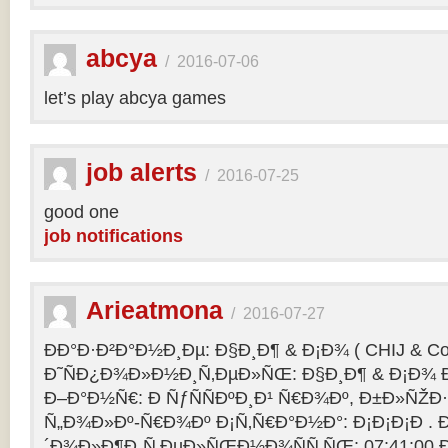
abcya
/
2016-07-06
let’s play abcya games
job alerts
/
2016-07-25
good one
job notifications
Arieatmona
/
2016-07-27
ÐÐ°Ð·Ð²Ð°Ð½Ð¸Ðµ: Ð§Ð¸Ð¶ & Ð¡Ð¾ ( CHIJ & Co
Ð˜ÑÐ¿Ð¾Ð»Ð½Ð¸Ñ‚ÐµÐ»ÑŒ: Ð§Ð¸Ð¶ & Ð¡Ð¾ Ð
Ð–Ð°Ð½Ñ€: Ð ÑƒÑÑÐºÐ¸Ð¹ Ñ€Ð¾Ðº, Ð±Ð»ÑŽÐ
Ñ„Ð¾Ð»Ðº-Ñ€Ð¾Ðº Ð¡Ñ‚Ñ€Ð°Ð½Ð°: Ð¡Ð¡Ð¡Ð .
´Ð¾Ð»Ð¶Ð¸Ñ‚ÐµÐ»ÑŒÐ½Ð¾ÑÑ‚ÑŒ: 07:41:00 