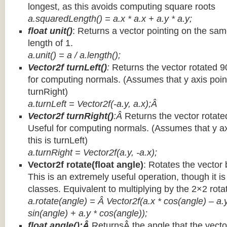
longest, as this avoids computing square roots
a.squaredLength() = a.x * a.x + a.y * a.y;
float unit()
: Returns a vector pointing on the same
length of 1.
a.unit() = a / a.length();
Vector2f turnLeft()
:
Returns the vector rotated 9
for computing normals. (Assumes that y axis point
turnRight)
a.turnLeft = Vector2f(-a.y, a.x);Â
Vector2f turnRight()
:Â
Returns the vector rotate
Useful for computing normals. (Assumes that y ax
this is turnLeft)
a.turnRight = Vector2f(a.y, -a.x);
Vector2f rotate(float angle)
: Rotates the vector 
This is an extremely useful operation, though it is
classes. Equivalent to multiplying by the 2×2 rota
a.rotate(angle) = Â Vector2f(a.x * cos(angle) – a.y
sin(angle) + a.y * cos(angle));
float angle():Â
ReturnsÂ the angle that the vector