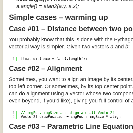
a.angle() = atan2(a.y, a.x);
Simple cases – warming up
Case #01 – Distance between two po
You probably know that this is done with the Pythag
vectorial way is simpler. Given two vectors
a
and
b
:
1
float
distance = (a-b).length();
Case #02 – Alignment
Sometimes, you want to align an image by its center
top-left corner. Or sometimes, by its top-center poin
can do alignment using a vector whose two componen
even beyond, if you’d like), giving you full control of
1
// imgPos, imgSize and align are all Vector2f
2
Vector2f drawPosition = imgPos + imgSize * align
Case #03 – Parametric Line Equatio