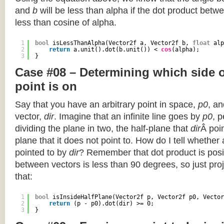
and
b
will be less than alpha if the dot product betwe
less than cosine of alpha.
1
bool
isLessThanAlpha(Vector2f a, Vector2f b, 
float
alp
2
return
a.unit().dot(b.unit()) < 
cos
(alpha);
3
}
Case #08 – Determining which side of
point is on
Say that you have an arbitrary point in space,
p0
, an
vector,
dir
. Imagine that an infinite line goes by
p0
, 
dividing the plane in two, the half-plane that
dir
Â poin
plane that it does not point to. How do I tell whether
pointed to by
dir
? Remember that dot product is posi
between vectors is less than 90 degrees, so just pro
that:
1
bool
isInsideHalfPlane(Vector2f p, Vector2f p0, Vector
2
return
(p - p0).dot(dir) >= 0;
3
}