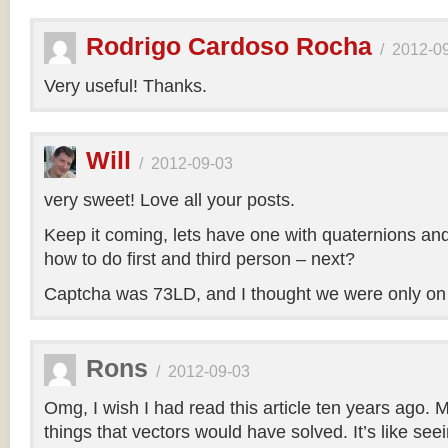
Rodrigo Cardoso Rocha
/
2012-0
Very useful! Thanks.
Will
/
2012-09-03
very sweet! Love all your posts.
Keep it coming, lets have one with quaternions an
how to do first and third person – next?
Captcha was 73LD, and I thought we were only on
Rons
/
2012-09-03
Omg, I wish I had read this article ten years ago. My
things that vectors would have solved. It’s like seei