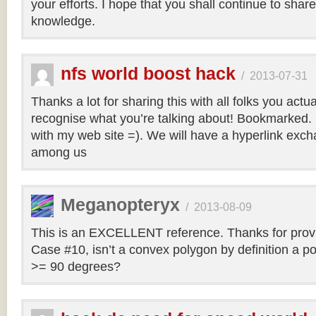
your efforts. I hope that you shall continue to sha
knowledge.
nfs world boost hack
/
2013-07-31
Thanks a lot for sharing this with all folks you actua
recognise what you’re talking about! Bookmarked. 
with my web site =). We will have a hyperlink ex
among us
Meganopteryx
/
2013-08-09
This is an EXCELLENT reference. Thanks for prov
Case #10, isn’t a convex polygon by definition a po
>= 90 degrees?