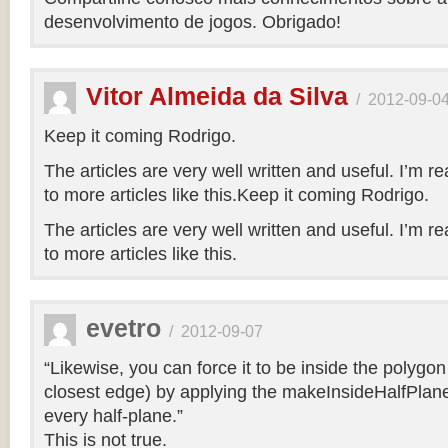
desenvolvimento de jogos. Obrigado!
Vitor Almeida da Silva
/
2012-09-0
Keep it coming Rodrigo.
The articles are very well written and useful. I’m re
to more articles like this.Keep it coming Rodrigo.
The articles are very well written and useful. I’m re
to more articles like this.
evetro
/
2012-09-07
“Likewise, you can force it to be inside the polygo
closest edge) by applying the makeInsideHalfPlane
every half-plane.”
This is not true.