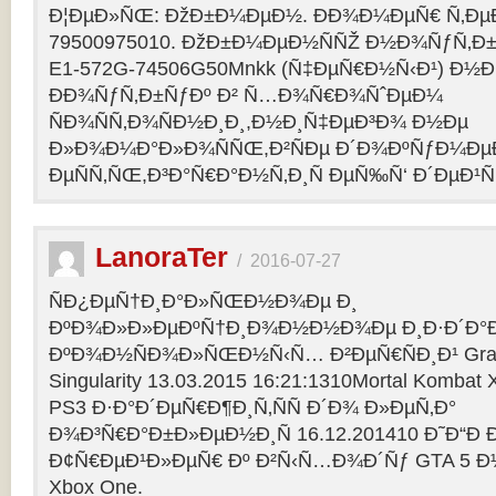
Ð¦ÐµÐ»ÑŒ: ÐžÐ±Ð¼ÐµÐ½. ÐÐ¾Ð¼ÐµÑ€ Ñ‚Ðµ
79500975010. ÐžÐ±Ð¼ÐµÐ½ÑÑŽ Ð½Ð¾ÑƒÑ‚Ð±Ñƒ
E1-572G-74506G50Mnkk (Ñ‡ÐµÑ€Ð½Ñ‹Ð¹) Ð½Ð°
ÐÐ¾ÑƒÑ‚Ð±ÑƒÐº Ð² Ñ…Ð¾Ñ€Ð¾ÑˆÐµÐ¼
ÑÐ¾ÑÑ‚Ð¾ÑÐ½Ð¸Ð¸,Ð½Ð¸Ñ‡ÐµÐ³Ð¾ Ð½Ðµ
Ð»Ð¾Ð¼Ð°Ð»Ð¾ÑÑŒ,Ð²ÑÐµ Ð´Ð¾ÐºÑƒÐ¼Ðµ
ÐµÑÑ‚ÑŒ,Ð³Ð°Ñ€Ð°Ð½Ñ‚Ð¸Ñ ÐµÑ‰Ñ‘ Ð´ÐµÐ¹Ñ
LanoraTer
/
2016-07-27
ÑÐ¿ÐµÑ†Ð¸Ð°Ð»ÑŒÐ½Ð¾Ðµ Ð¸
ÐºÐ¾Ð»Ð»ÐµÐºÑ†Ð¸Ð¾Ð½Ð½Ð¾Ðµ Ð¸Ð·Ð´Ð°Ð
ÐºÐ¾Ð½ÑÐ¾Ð»ÑŒÐ½Ñ‹Ñ… Ð²ÐµÑ€ÑÐ¸Ð¹ Grand T
Singularity 13.03.2015 16:21:1310Mortal Kombat
PS3 Ð·Ð°Ð´ÐµÑ€Ð¶Ð¸Ñ‚ÑÑ Ð´Ð¾ Ð»ÐµÑ‚Ð°
Ð¾Ð³Ñ€Ð°Ð±Ð»ÐµÐ½Ð¸Ñ 16.12.201410 Ð˜Ð“Ð 
Ð¢Ñ€ÐµÐ¹Ð»ÐµÑ€ Ðº Ð²Ñ‹Ñ…Ð¾Ð´Ñƒ GTA 5 Ð½Ð°
Xbox One.