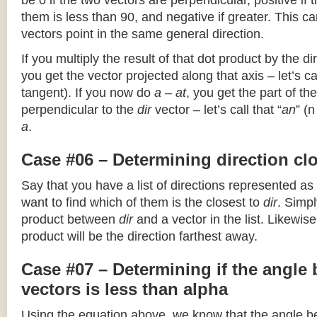
be 0 if the two vectors are perpendicular, positive if
them is less than 90, and negative if greater. This can
vectors point in the same general direction.
If you multiply the result of that dot product by the dir
you get the vector projected along that axis – let’s cal
tangent). If you now do
a – at
, you get the part of the
perpendicular to the
dir
vector – let’s call that “
an
” (
a
.
Case #06 – Determining direction clo
Say that you have a list of directions represented as
want to find which of them is the closest to
dir
. Simpl
product between
dir
and a vector in the list. Likewise
product will be the direction farthest away.
Case #07 – Determining if the angle
vectors is less than alpha
Using the equation above, we know that the angle 