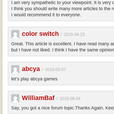
I am very sympathetic to your viewpoint. It is very
I think you should write many more articles to the 
I would recommend it to everyone.
color switch
/
2016-04-23
Great. This article is excellent. I have read many art
but I have not liked. I think I have the same opinio
abcya
/
2016-05-07
let’s play abcya games
WilliamBaf
/
2016-06-04
Say, you got a nice forum topic.Thanks Again. Keep