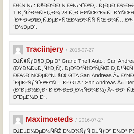
Ð¾Ñ‚Ñ‹ : ÐšÐÐ‘ÐÐ Ñ Ð²Ñ‹ÑˆÐºÐ¸. Ð¡ÐµÐ·Ð¾Ð
1 Ð¸ÑŽÐ½Ñ Ð¿Ð¾ 28 Ñ„ÐµÐ²Ñ€Ð°Ð»Ñ. ÐŸÑ€
´Ð¾Ð»Ð¶Ð¸Ñ‚ÐµÐ»ÑŒÐ½Ð¾ÑÑ‚ÑŒ Ð¾Ñ…Ð¾Ñ‚Ñ
´Ð½ÐµÐ¹.
Traciinjery
/
2016-07-27
ÐžÑ€ÑƒÐ¶Ð¸Ðµ Ð² Grand Theft Auto : San Andrea
(ÐŸÐ¾Ð»Ð¸Ñ†Ð¸Ñ). Ð¡ÐºÐ°Ñ‡Ð°Ñ‚ÑŒ Ð¸Ð³Ñ€Ñ
ÐÐ½Ð´Ñ€ÐµÐ°Ñ. â€¢ GTA San-Andreas Â» Ð’Ñ
´ÐµÐ²ÑƒÑˆÐºÐ°Ñ… Ð² GTA : San Andreas Â» Den
(Ð”ÐµÐ½Ð¸Ð· Ð Ð¾Ð±Ð¸Ð½ÑÐ¾Ð½) Â» ÐÐ° Ñ
Ð”ÐµÐ½Ð¸Ð·.
Maximoeteds
/
2016-07-27
ÐžÐ±Ð¼ÐµÐ½ÑÑŽ Ð½Ð¾ÑƒÑ‚Ð±ÑƒÐº Ð½Ð° PS 4