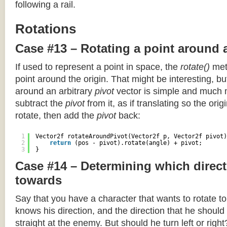
following a rail.
Rotations
Case #13 – Rotating a point around 
If used to represent a point in space, the
rotate()
meth
point around the origin. That might be interesting, but
around an arbitrary
pivot
vector is simple and much 
subtract the
pivot
from it, as if translating so the orig
rotate, then add the
pivot
back:
1
Vector2f rotateAroundPivot(Vector2f p, Vector2f pivot)
2
return
(pos - pivot).rotate(angle) + pivot;
3
}
Case #14 – Determining which direct
towards
Say that you have a character that wants to rotate 
knows his direction, and the direction that he should
straight at the enemy. But should he turn left or righ