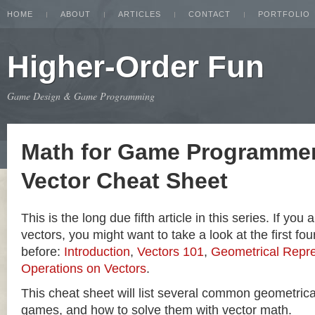
HOME
ABOUT
ARTICLES
CONTACT
PORTFOLIO
Higher-Order Fun
Game Design & Game Programming
Math for Game Programmer
Vector Cheat Sheet
This is the long due fifth article in this series. If you
vectors, you might want to take a look at the first four
before:
Introduction
,
Vectors 101
,
Geometrical Repre
Operations on Vectors
.
This cheat sheet will list several common geometric
games, and how to solve them with vector math.