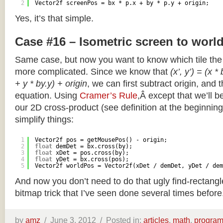
2
Vector2f screenPos = bx * p.x + by * p.y + origin;
Yes, it’s that simple.
Case #16 – Isometric screen to worl
Same case, but now you want to know which tile the 
more complicated. Since we know that
(x’, y’) = (x *
+ y * by.y) + origin
, we can first subtract origin, and 
equation. Using
Cramer’s Rule
,Â except that we’ll be
our 2D cross-product (see definition at the beginning o
simplify things:
1
Vector2f pos = getMousePos() - origin;
2
float
demDet = bx.cross(by);
3
float
xDet = pos.cross(by);
4
float
yDet = bx.cross(pos);
5
Vector2f worldPos = Vector2f(xDet / demDet, yDet / dem
And now you don’t need to do that ugly find-rectang
bitmap trick that I’ve seen done several times before
by
amz
/
June 3, 2012 /
Posted in:
articles
,
math
,
progra