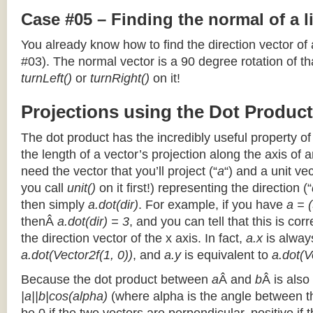
Case #05 – Finding the normal of a 
You already know how to find the direction vector of
#03). The normal vector is a 90 degree rotation of that
turnLeft()
or
turnRight()
on it!
Projections using the Dot Product
The dot product has the incredibly useful property o
the length of a vector’s projection along the axis of a
need the vector that you’ll project (“
a
“) and a unit ve
you call
unit()
on it first!) representing the direction (“
then simply
a.dot(dir)
. For example, if you have
a = (
thenÂ
a.dot(dir) = 3
, and you can tell that this is cor
the direction vector of the x axis. In fact,
a.x
is alway
a.dot(Vector2f(1, 0))
, and
a.y
is equivalent to
a.dot(V
Because the dot product between
a
Â and
b
Â is also
|a||b|cos(alpha)
(where alpha is the angle between the