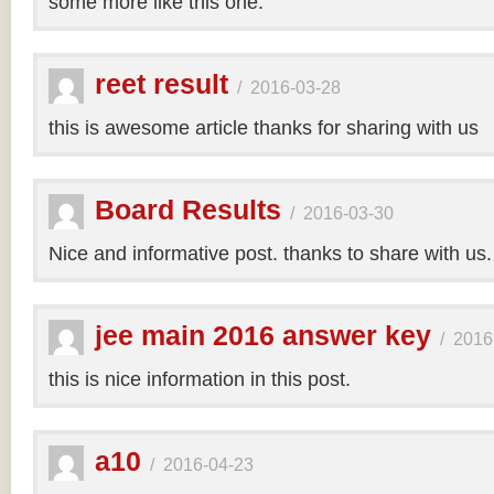
some more like this one.
reet result
/
2016-03-28
this is awesome article thanks for sharing with us
Board Results
/
2016-03-30
Nice and informative post. thanks to share with us
jee main 2016 answer key
/
2016
this is nice information in this post.
a10
/
2016-04-23