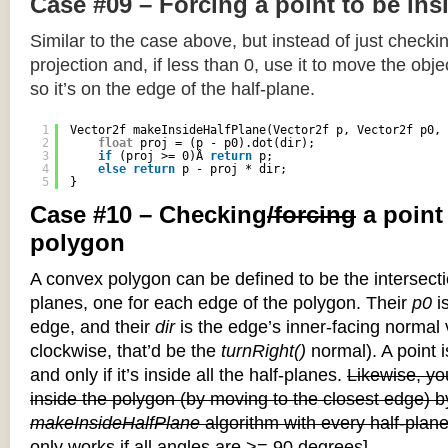
Case #09 – Forcing a point to be ins
Similar to the case above, but instead of just checkin
projection and, if less than 0, use it to move the objec
so it’s on the edge of the half-plane.
1
Vector2f makeInsideHalfPlane(Vector2f p, Vector2f p0, 
2
float
proj = (p - p0).dot(dir);
3
if
(proj >= 0)Â 
return
p;
4
else
return
p - proj * dir;
5
}
Case #10 – Checking
/forcing
a point
polygon
A convex polygon can be defined to be the intersectio
planes, one for each edge of the polygon. Their
p0
is
edge, and their
dir
is the edge’s inner-facing normal v
clockwise, that’d be the
turnRight()
normal). A point i
and only if it’s inside all the half-planes.
Likewise, you
inside the polygon (by moving to the closest edge) b
makeInsideHalfPlane
algorithm with every half-plane
only works if all angles are >= 90 degrees]