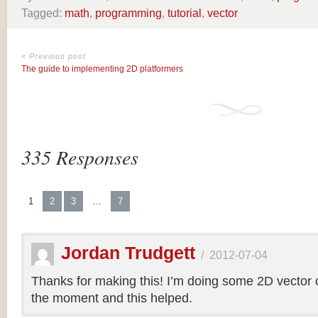
Tagged:
math
,
programming
,
tutorial
,
vector
« Previous post
The guide to implementing 2D platformers
335 Responses
1
2
3
…
7
Jordan Trudgett
/
2012-07-04
Thanks for making this! I’m doing some 2D vector co
the moment and this helped.