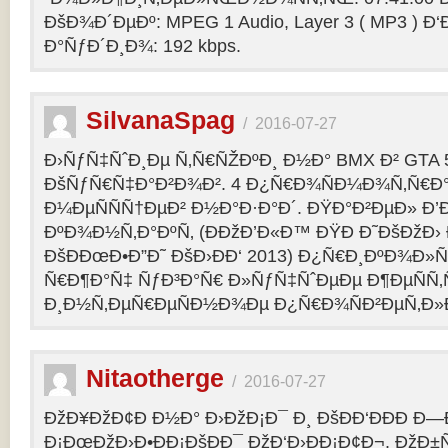
ÐšÐ¾Ð´ÐµÐº: MPEG 1 Audio, Layer 3 ( MP3 ) Ð‘
Ð°ÑƒÐ´Ð¸Ð¾: 192 kbps.
SilvanaSpag
/
2016-07-27
Ð›ÑƒÑ‡ÑˆÐ¸Ðµ Ñ‚Ñ€ÑŽÐºÐ¸ Ð½Ð° BMX Ð² GTA 5
ÐšÑƒÑ€Ñ‡Ð°Ð²Ð¾Ð². 4 Ð¿Ñ€Ð¾ÑÐ¼Ð¾Ñ‚Ñ€Ð°
Ð¼ÐµÑÑÑ†ÐµÐ² Ð½Ð°Ð·Ð°Ð´. ÐŸÐ°Ð²ÐµÐ» Ð’
ÐºÐ¾Ð½Ñ‚Ð°ÐºÑ‚ (ÐÐžÐ’Ð«Ð™ ÐŸÐ Ð˜ÐšÐžÐ›
ÐšÐÐœÐ•Ð”Ð˜ ÐšÐ›ÐÐ‘ 2013) Ð¿Ñ€Ð¸ÐºÐ¾Ð
Ñ€Ð¶Ð°Ñ‡ ÑƒÐ³Ð°Ñ€ Ð»ÑƒÑ‡ÑˆÐµÐµ Ð¶ÐµÑÑ
Ð¸Ð½Ñ‚ÐµÑ€ÐµÑÐ½Ð¾Ðµ Ð¿Ñ€Ð¾ÑÐ²ÐµÑ‚Ð»
Nitaotherge
/
2016-07-27
ÐžÐ¥ÐžÐ¢Ð Ð½Ð° Ð›ÐžÐ¡Ð¯ Ð¸ ÐšÐÐ‘ÐÐÐ Ð—
Ð¡ÐœÐžÐ›Ð•ÐÐ¡ÐšÐÐ¯ ÐžÐ‘Ð›ÐÐ¡Ð¢Ð¬. ÐžÐ