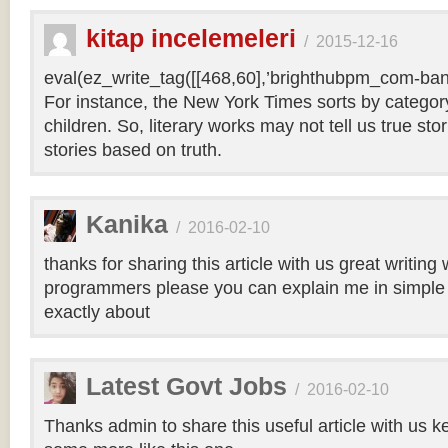
kitap incelemeleri
/
2015-12-16
eval(ez_write_tag([[468,60],’brighthubpm_com-bann
For instance, the New York Times sorts by category 
children. So, literary works may not tell us true sto
stories based on truth.
Kanika
/
2016-02-10
thanks for sharing this article with us great writin
programmers please you can explain me in simple 
exactly about
Latest Govt Jobs
/
2016-02-10
Thanks admin to share this useful article with us k