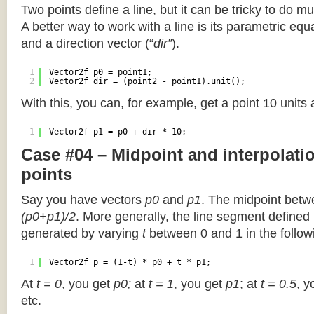
Two points define a line, but it can be tricky to do muc
A better way to work with a line is its parametric equa
and a direction vector (“
dir”
).
1
Vector2f p0 = point1;
2
Vector2f dir = (point2 - point1).unit();
With this, you can, for example, get a point 10 units
1
Vector2f p1 = p0 + dir * 10;
Case #04 – Midpoint and interpolat
points
Say you have vectors
p0
and
p1
. The midpoint betw
(p0+p1)/2
. More generally, the line segment defined
generated by varying
t
between 0 and 1 in the followi
1
Vector2f p = (1-t) * p0 + t * p1;
At
t = 0
, you get
p0;
at
t = 1
, you get
p1
; at
t = 0.5
, y
etc.