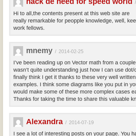
hack de need for speed world
Hi to all,the contents present at this web site are
really remarkable for peopple knowledge, well, kee
work fellows.
mnemy
/
2014-02-25
I’ve been reading up on Vector math from a couple
wasn’t quite understanding just how I can use dot/c
finally think I get it thanks to these very well writt
examples. I think some diagrams like you put in you
would make some of these more complex cases easi
Thanks for taking the time to share this valuable 
Alexandra
/
2014-07-19
I see a lot of interesting posts on your page. You h