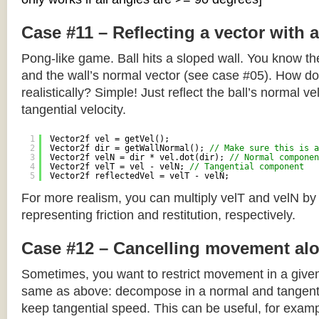
Case #11 – Reflecting a vector with 
Pong-like game. Ball hits a sloped wall. You know the
and the wall’s normal vector (see case #05). How do y
realistically? Simple! Just reflect the ball’s normal ve
tangential velocity.
1
Vector2f vel = getVel();
2
Vector2f dir = getWallNormal(); 
// Make sure this is a
3
Vector2f velN = dir * vel.dot(dir); 
// Normal componen
4
Vector2f velT = vel - velN; 
// Tangential component
5
Vector2f reflectedVel = velT - velN;
For more realism, you can multiply velT and velN by
representing friction and restitution, respectively.
Case #12 – Cancelling movement alo
Sometimes, you want to restrict movement in a given
same as above: decompose in a normal and tangenti
keep tangential speed. This can be useful, for exampl