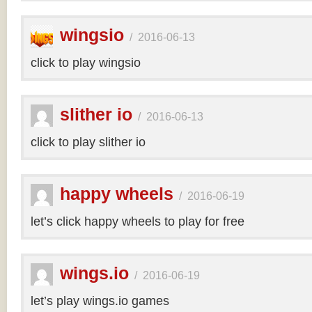
wingsio
/
2016-06-13
click to play wingsio
slither io
/
2016-06-13
click to play slither io
happy wheels
/
2016-06-19
let’s click happy wheels to play for free
wings.io
/
2016-06-19
let’s play wings.io games