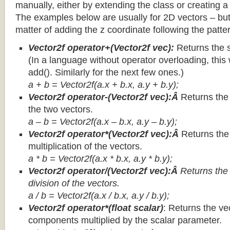
manually, either by extending the class or creating a 
The examples below are usually for 2D vectors – but
matter of adding the z coordinate following the patter
Vector2f operator+(Vector2f vec):
Returns the 
(In a language without operator overloading, this 
add(). Similarly for the next few ones.)
a + b = Vector2f(a.x + b.x, a.y + b.y);
Vector2f operator-(Vector2f vec):Â
Returns the
the two vectors.
a – b = Vector2f(a.x – b.x, a.y – b.y);
Vector2f operator*(Vector2f vec):Â
Returns th
multiplication of the vectors.
a * b = Vector2f(a.x * b.x, a.y * b.y);
Vector2f operator/(Vector2f vec):Â
Returns the
division of the vectors.
a / b = Vector2f(a.x / b.x, a.y / b.y);
Vector2f operator*(float scalar)
: Returns the vec
components multiplied by the scalar parameter.