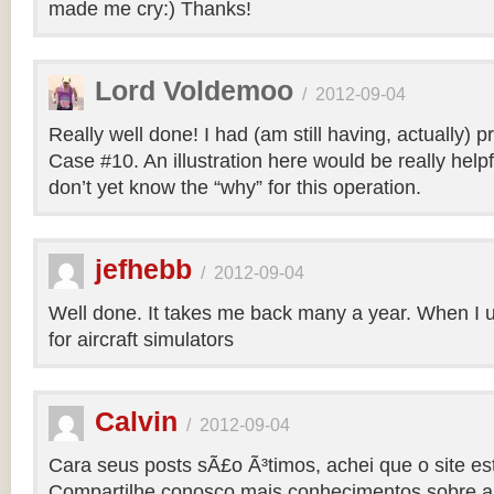
made me cry:) Thanks!
Lord Voldemoo
/
2012-09-04
Really well done! I had (am still having, actually) 
Case #10. An illustration here would be really helpf
don’t yet know the “why” for this operation.
jefhebb
/
2012-09-04
Well done. It takes me back many a year. When I 
for aircraft simulators
Calvin
/
2012-09-04
Cara seus posts sÃ£o Ã³timos, achei que o site e
Compartilhe conosco mais conhecimentos sobre a