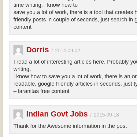
time writing, i know how to
save you a lot of work, there is a tool that creates 
friendly posts in couple of seconds, just search in 
content
Dorris
/
2014-09-02
I read a lot of interesting articles here. Probably y
writing,
i know how to save you a lot of work, there is an on
readable, google friendly articles in seconds, just 
– laranitas free content
Indian Govt Jobs
/
2015-09-18
Thank for the Awesome information in the post