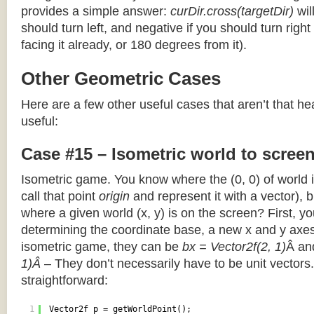
provides a simple answer:
curDir.cross(targetDir)
wil
should turn left, and negative if you should turn right 
facing it already, or 180 degrees from it).
Other Geometric Cases
Here are a few other useful cases that aren’t that he
useful:
Case #15 – Isometric world to scree
Isometric game. You know where the (0, 0) of world i
call that point
origin
and represent it with a vector),
where a given world (x, y) is on the screen? First, y
determining the coordinate base, a new x and y axes.
isometric game, they can be
bx = Vector2f(2, 1)
Â a
1)Â
– They don’t necessarily have to be unit vectors.
straightforward:
1
Vector2f p = getWorldPoint();