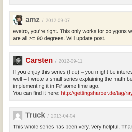
amz
/
2012-09-07
evetro, you’re right. This only works for polygons 
are all >= 90 degrees. Will update post.
Carsten
/
2012-09-11
If you enjoy this series (I do) – you might be intere
well – I wrote a small series explaining the math b
implementing it in F# some time ago.
You can find it here:
http://gettingsharper.de/tag/ra
Truck
/
2013-04-04
This whole series has been very, very helpful. Th