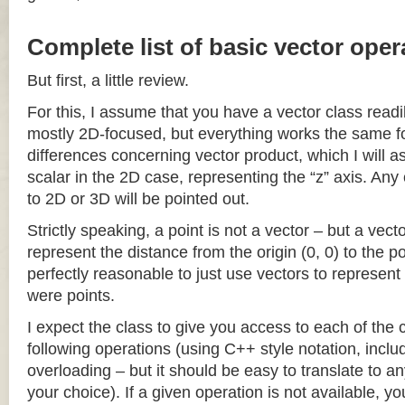
Complete list of basic vector oper
But first, a little review.
For this, I assume that you have a vector class readil
mostly 2D-focused, but everything works the same fo
differences concerning vector product, which I will a
scalar in the 2D case, representing the “z” axis. Any
to 2D or 3D will be pointed out.
Strictly speaking, a point is not a vector – but a vec
represent the distance from the origin (0, 0) to the poi
perfectly reasonable to just use vectors to represent 
were points.
I expect the class to give you access to each of the
following operations (using C++ style notation, inclu
overloading – but it should be easy to translate to a
your choice). If a given operation is not available, you 