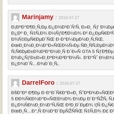
Marinjamy
/
2016-07-27
Ð¡ÐºÐ°Ð¶Ð¸Ñ‚Ðµ Ð¿Ð¾Ð¹Ð´Ñ‘Ñ‚ Ð»Ð¸ Ñƒ Ð¼ÐµÐ
Ð¿Ðº Ð¸ Ñ‡Ñ‚Ð¾ Ð½ÑƒÐ¶Ð½Ð¾ Ð² Ð¿ÐµÑ€Ð²
Ð¾Ñ‡ÐµÑ€ÐµÐ´ÑŒ Ð·Ð°Ð¼ÐµÐ½Ð¸Ñ‚ÑŒ.
ÐœÐ¸Ð½Ð¸Ð¼Ð°Ð»ÑŒÐ½Ñ‹Ðµ ÑÐ¸ÑÑ‚ÐµÐ¼Ð
Ñ‚Ñ€ÐµÐ±Ð¾Ð²Ð°Ð½Ð¸Ñ Ð´Ð»Ñ GTA 5 ÑƒÐ¶Ðµ
Ð¾Ð¿ÑƒÐ±Ð»Ð¸ÐºÐ¾Ð²Ð°Ð½Ñ‹. Ð’Ð°Ñˆ Ð½Ð¾
Ð¿Ð¾Ð´Ñ…Ð¾Ð´Ð¸Ñ‚.
DarrelForo
/
2016-07-27
ÐšÐ°Ðº Ð¶Ðµ Ð·Ð°Ð´Ñ€Ð°Ð»Ð¸ ÑˆÐºÐ¾Ð»ÑŒÐ½
5 ÐÐ¾Ñ€Ð¼Ð°Ð»ÑŒÐ½Ð¾ Ð½Ðµ Ð´Ð°ÑŽÑ‚ Ñ‚Ð
Ð¿Ð¾ÑÐ½Ð¸Ð¼Ð°Ñ‚ÑŒ Ð²Ð¸Ð´ÐµÐ¾ !(Ñ Ð¿Ñ
ÐœÐ¸Ñ…Ð°,Ñ Ð½Ð°Ð´ÐµÑŽÑÑŒ Ñ‡Ñ‚Ð¾ Ð£ Ð