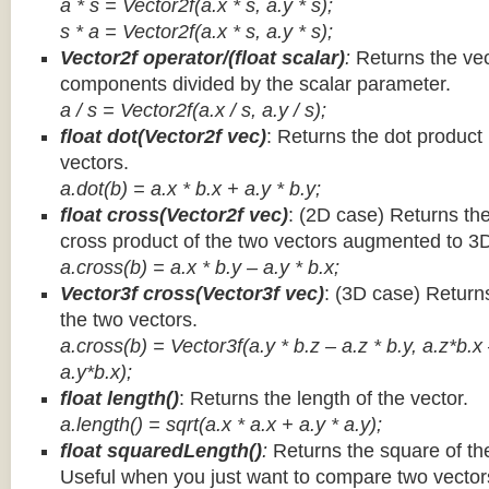
a * s = Vector2f(a.x * s, a.y * s);
s * a =
Vector2f(a.x * s, a.y * s);
Vector2f operator/(float scalar)
:
Returns the vec
components divided by the scalar parameter.
a / s = Vector2f(a.x / s, a.y / s);
float dot(Vector2f vec)
: Returns the dot product
vectors.
a.dot(b) = a.x * b.x + a.y * b.y;
float cross(Vector2f vec)
: (2D case) Returns th
cross product of the two vectors augmented to 3
a.cross(b) = a.x * b.y – a.y * b.x;
Vector3f cross(Vector3f vec)
: (3D case) Return
the two vectors.
a.cross(b) = Vector3f(a.y * b.z – a.z * b.y, a.z*b.x
a.y*b.x);
float length()
: Returns the length of the vector.
a.length() = sqrt(a.x * a.x + a.y * a.y);
float squaredLength()
:
Returns the square of the
Useful when you just want to compare two vectors