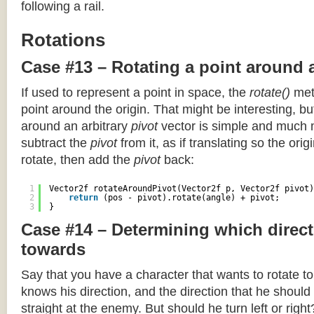
following a rail.
Rotations
Case #13 – Rotating a point around 
If used to represent a point in space, the
rotate()
meth
point around the origin. That might be interesting, but
around an arbitrary
pivot
vector is simple and much 
subtract the
pivot
from it, as if translating so the orig
rotate, then add the
pivot
back:
1
Vector2f rotateAroundPivot(Vector2f p, Vector2f pivot)
2
return
(pos - pivot).rotate(angle) + pivot;
3
}
Case #14 – Determining which direct
towards
Say that you have a character that wants to rotate 
knows his direction, and the direction that he should
straight at the enemy. But should he turn left or righ