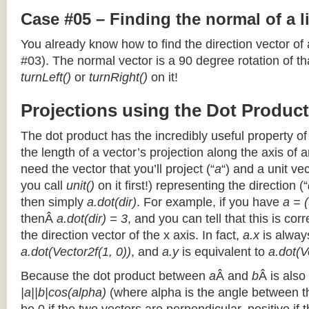
Case #05 – Finding the normal of a 
You already know how to find the direction vector of
#03). The normal vector is a 90 degree rotation of that
turnLeft()
or
turnRight()
on it!
Projections using the Dot Product
The dot product has the incredibly useful property o
the length of a vector’s projection along the axis of a
need the vector that you’ll project (“
a
“) and a unit ve
you call
unit()
on it first!) representing the direction (“
then simply
a.dot(dir)
. For example, if you have
a = (
thenÂ
a.dot(dir) = 3
, and you can tell that this is cor
the direction vector of the x axis. In fact,
a.x
is alway
a.dot(Vector2f(1, 0))
, and
a.y
is equivalent to
a.dot(V
Because the dot product between
a
Â and
b
Â is also
|a||b|cos(alpha)
(where alpha is the angle between the