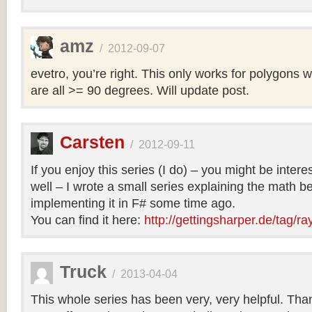
amz
/
2012-09-07
evetro, you’re right. This only works for polygons 
are all >= 90 degrees. Will update post.
Carsten
/
2012-09-11
If you enjoy this series (I do) – you might be intere
well – I wrote a small series explaining the math b
implementing it in F# some time ago.
You can find it here:
http://gettingsharper.de/tag/ra
Truck
/
2013-04-04
This whole series has been very, very helpful. Th