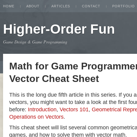
HOME
ABOUT
ARTICLES
CONTACT
PORTFOLIO
Higher-Order Fun
Game Design & Game Programming
Math for Game Programmer
Vector Cheat Sheet
This is the long due fifth article in this series. If you
vectors, you might want to take a look at the first four
before:
Introduction
,
Vectors 101
,
Geometrical Repre
Operations on Vectors
.
This cheat sheet will list several common geometric
games, and how to solve them with vector math.