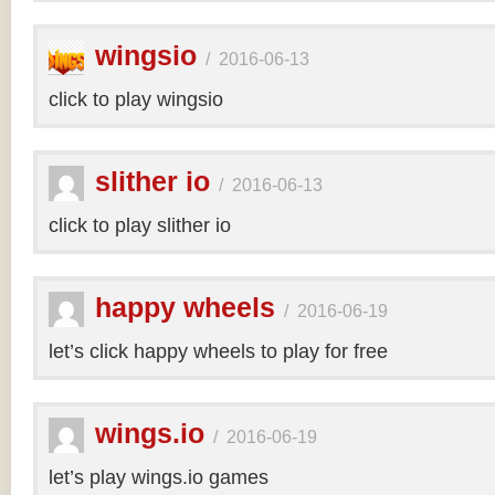
wingsio
/
2016-06-13
click to play wingsio
slither io
/
2016-06-13
click to play slither io
happy wheels
/
2016-06-19
let’s click happy wheels to play for free
wings.io
/
2016-06-19
let’s play wings.io games