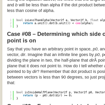
and
b
will be less than alpha if the dot product betwe
less than cosine of alpha.
1
bool
isLessThanAlpha(Vector2f a, Vector2f b, 
float
alp
2
return
a.unit().dot(b.unit()) < 
cos
(alpha);
3
}
Case #08 – Determining which side of
point is on
Say that you have an arbitrary point in space,
p0
, an
vector,
dir
. Imagine that an infinite line goes by
p0
, 
dividing the plane in two, the half-plane that
dir
Â poin
plane that it does not point to. How do I tell whether
pointed to by
dir
? Remember that dot product is posi
between vectors is less than 90 degrees, so just pro
that:
1
bool
isInsideHalfPlane(Vector2f p, Vector2f p0, Vector
2
return
(p - p0).dot(dir) >= 0;
3
}