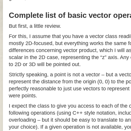
Complete list of basic vector oper
But first, a little review.
For this, I assume that you have a vector class readil
mostly 2D-focused, but everything works the same fo
differences concerning vector product, which I will a
scalar in the 2D case, representing the “z” axis. Any
to 2D or 3D will be pointed out.
Strictly speaking, a point is not a vector – but a vec
represent the distance from the origin (0, 0) to the poi
perfectly reasonable to just use vectors to represent 
were points.
I expect the class to give you access to each of the
following operations (using C++ style notation, inclu
overloading – but it should be easy to translate to a
your choice). If a given operation is not available, you 