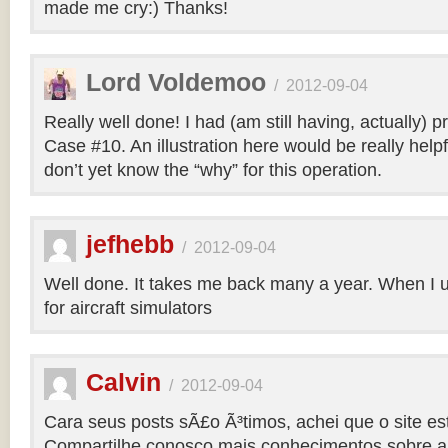
made me cry:) Thanks!
Lord Voldemoo
/
2012-09-04
Really well done! I had (am still having, actually) 
Case #10. An illustration here would be really helpf
don’t yet know the “why” for this operation.
jefhebb
/
2012-09-04
Well done. It takes me back many a year. When I 
for aircraft simulators
Calvin
/
2012-09-04
Cara seus posts sÃ£o Ã³timos, achei que o site e
Compartilhe conosco mais conhecimentos sobre a