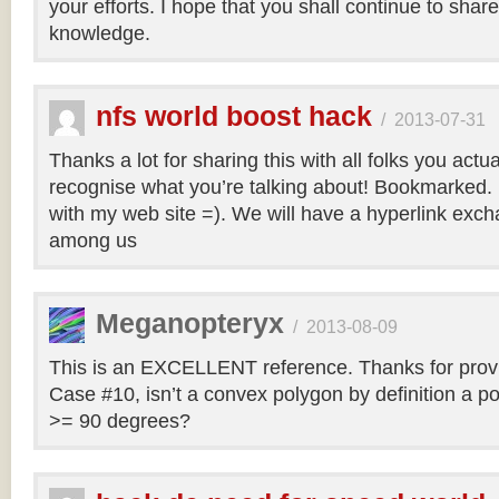
your efforts. I hope that you shall continue to sha
knowledge.
nfs world boost hack
/
2013-07-31
Thanks a lot for sharing this with all folks you actua
recognise what you’re talking about! Bookmarked. 
with my web site =). We will have a hyperlink ex
among us
Meganopteryx
/
2013-08-09
This is an EXCELLENT reference. Thanks for prov
Case #10, isn’t a convex polygon by definition a po
>= 90 degrees?