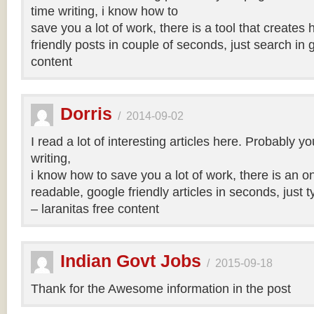
time writing, i know how to
save you a lot of work, there is a tool that creates 
friendly posts in couple of seconds, just search in 
content
Dorris
/
2014-09-02
I read a lot of interesting articles here. Probably y
writing,
i know how to save you a lot of work, there is an on
readable, google friendly articles in seconds, just 
– laranitas free content
Indian Govt Jobs
/
2015-09-18
Thank for the Awesome information in the post