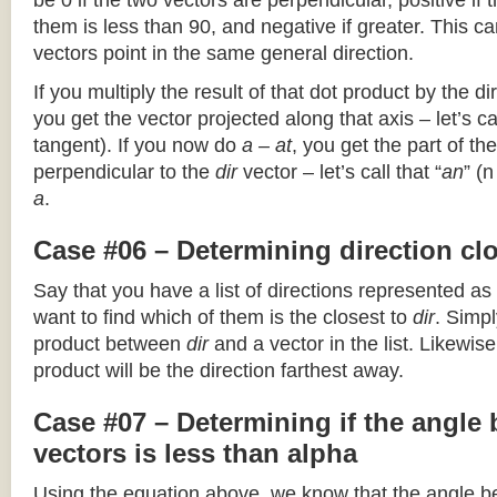
be 0 if the two vectors are perpendicular, positive if
them is less than 90, and negative if greater. This can
vectors point in the same general direction.
If you multiply the result of that dot product by the dir
you get the vector projected along that axis – let’s cal
tangent). If you now do
a – at
, you get the part of the
perpendicular to the
dir
vector – let’s call that “
an
” (
a
.
Case #06 – Determining direction clo
Say that you have a list of directions represented as
want to find which of them is the closest to
dir
. Simpl
product between
dir
and a vector in the list. Likewise
product will be the direction farthest away.
Case #07 – Determining if the angle
vectors is less than alpha
Using the equation above, we know that the angle 