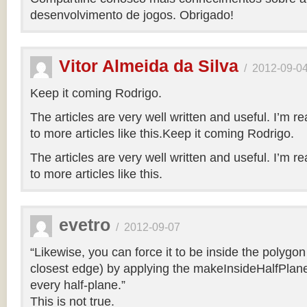
desenvolvimento de jogos. Obrigado!
Vitor Almeida da Silva
/
2012-09-0
Keep it coming Rodrigo.
The articles are very well written and useful. I’m re
to more articles like this.Keep it coming Rodrigo.
The articles are very well written and useful. I’m re
to more articles like this.
evetro
/
2012-09-07
“Likewise, you can force it to be inside the polygo
closest edge) by applying the makeInsideHalfPlane
every half-plane.”
This is not true.