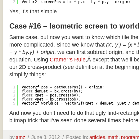
2
Vector2f screenPos = bx * p.x + by * p.y + origin;
Yes, it’s that simple.
Case #16 – Isometric screen to worl
Same case, but now you want to know which tile the 
more complicated. Since we know that
(x’, y’) = (x *
+ y * by.y) + origin
, we can first subtract origin, and 
equation. Using
Cramer’s Rule
,Â except that we’ll be
our 2D cross-product (see definition at the beginning o
simplify things:
1
Vector2f pos = getMousePos() - origin;
2
float
demDet = bx.cross(by);
3
float
xDet = pos.cross(by);
4
float
yDet = bx.cross(pos);
5
Vector2f worldPos = Vector2f(xDet / demDet, yDet / dem
And now you don’t need to do that ugly find-rectang
bitmap trick that I’ve seen done several times before
by
amz
/
June 3, 2012 /
Posted in:
articles
,
math
,
progra