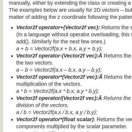
manually, either by extending the class or creating a 
The examples below are usually for 2D vectors – but
matter of adding the z coordinate following the patter
Vector2f operator+(Vector2f vec):
Returns the 
(In a language without operator overloading, this 
add(). Similarly for the next few ones.)
a + b = Vector2f(a.x + b.x, a.y + b.y);
Vector2f operator-(Vector2f vec):Â
Returns the
the two vectors.
a – b = Vector2f(a.x – b.x, a.y – b.y);
Vector2f operator*(Vector2f vec):Â
Returns th
multiplication of the vectors.
a * b = Vector2f(a.x * b.x, a.y * b.y);
Vector2f operator/(Vector2f vec):Â
Returns the
division of the vectors.
a / b = Vector2f(a.x / b.x, a.y / b.y);
Vector2f operator*(float scalar)
: Returns the vec
components multiplied by the scalar parameter.