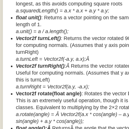
longest, as this avoids computing square roots
a.squaredLength() = a.x * a.x + a.y * a.y;
float unit()
: Returns a vector pointing on the same
length of 1.
a.unit() = a / a.length();
Vector2f turnLeft()
:
Returns the vector rotated 9
for computing normals. (Assumes that y axis point
turnRight)
a.turnLeft = Vector2f(-a.y, a.x);Â
Vector2f turnRight()
:Â
Returns the vector rotate
Useful for computing normals. (Assumes that y ax
this is turnLeft)
a.turnRight = Vector2f(a.y, -a.x);
Vector2f rotate(float angle)
: Rotates the vector 
This is an extremely useful operation, though it is
classes. Equivalent to multiplying by the 2×2 rota
a.rotate(angle) = Â Vector2f(a.x * cos(angle) – a.y
sin(angle) + a.y * cos(angle));
float angle():Â
ReturnsÂ the angle that the vector