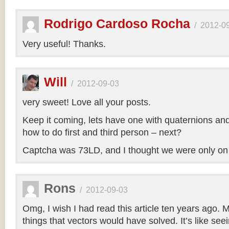
Rodrigo Cardoso Rocha
/
2012-0
Very useful! Thanks.
Will
/
2012-09-03
very sweet! Love all your posts.
Keep it coming, lets have one with quaternions an
how to do first and third person – next?
Captcha was 73LD, and I thought we were only on
Rons
/
2012-09-03
Omg, I wish I had read this article ten years ago. My
things that vectors would have solved. It’s like seei