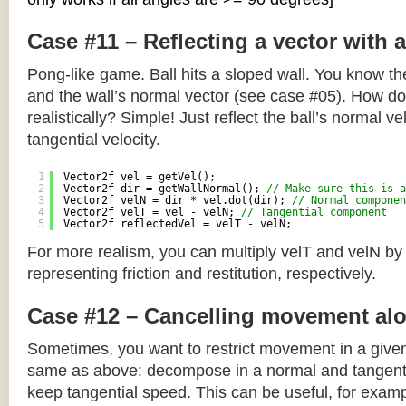
Case #11 – Reflecting a vector with 
Pong-like game. Ball hits a sloped wall. You know the
and the wall’s normal vector (see case #05). How do y
realistically? Simple! Just reflect the ball’s normal ve
tangential velocity.
1
Vector2f vel = getVel();
2
Vector2f dir = getWallNormal(); 
// Make sure this is a
3
Vector2f velN = dir * vel.dot(dir); 
// Normal componen
4
Vector2f velT = vel - velN; 
// Tangential component
5
Vector2f reflectedVel = velT - velN;
For more realism, you can multiply velT and velN by
representing friction and restitution, respectively.
Case #12 – Cancelling movement alo
Sometimes, you want to restrict movement in a given
same as above: decompose in a normal and tangenti
keep tangential speed. This can be useful, for exampl