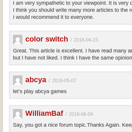
I am very sympathetic to your viewpoint. It is very
I think you should write many more articles to the 
I would recommend it to everyone.
color switch
/
2016-04-23
Great. This article is excellent. I have read many art
but I have not liked. I think I have the same opinio
abcya
/
2016-05-07
let’s play abcya games
WilliamBaf
/
2016-06-04
Say, you got a nice forum topic.Thanks Again. Keep