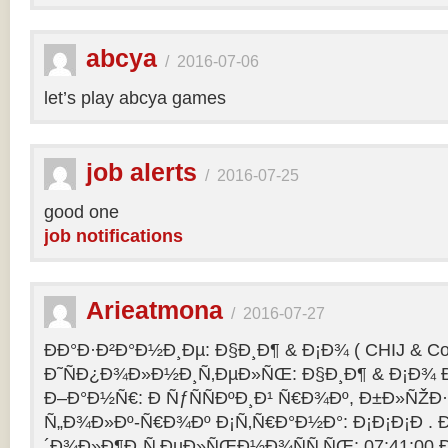
abcya
/
2016-07-06
let’s play abcya games
job alerts
/
2016-07-25
good one
job notifications
Arieatmona
/
2016-07-27
ÐÐ°Ð·Ð²Ð°Ð½Ð¸Ðµ: Ð§Ð¸Ð¶ & Ð¡Ð¾ ( CHIJ & Co
Ð˜ÑÐ¿Ð¾Ð»Ð½Ð¸Ñ‚ÐµÐ»ÑŒ: Ð§Ð¸Ð¶ & Ð¡Ð¾ Ð
Ð–Ð°Ð½Ñ€: Ð ÑƒÑÑÐºÐ¸Ð¹ Ñ€Ð¾Ðº, Ð±Ð»ÑŽÐ
Ñ„Ð¾Ð»Ðº-Ñ€Ð¾Ðº Ð¡Ñ‚Ñ€Ð°Ð½Ð°: Ð¡Ð¡Ð¡Ð .
´Ð¾Ð»Ð¶Ð¸Ñ‚ÐµÐ»ÑŒÐ½Ð¾ÑÑ‚ÑŒ: 07:41:00 