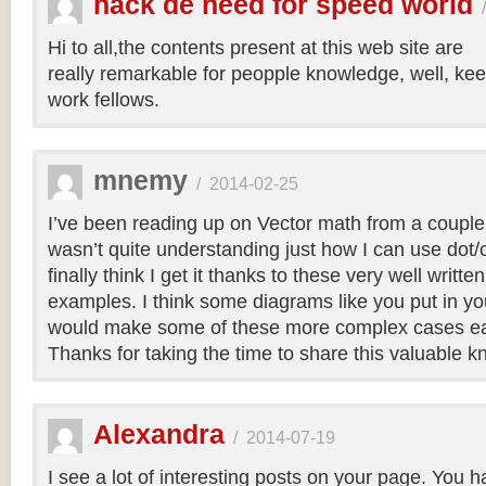
hack de need for speed world
Hi to all,the contents present at this web site are
really remarkable for peopple knowledge, well, kee
work fellows.
mnemy
/
2014-02-25
I’ve been reading up on Vector math from a couple
wasn’t quite understanding just how I can use dot/c
finally think I get it thanks to these very well writt
examples. I think some diagrams like you put in you
would make some of these more complex cases easi
Thanks for taking the time to share this valuable 
Alexandra
/
2014-07-19
I see a lot of interesting posts on your page. You h