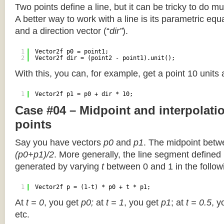
Two points define a line, but it can be tricky to do muc
A better way to work with a line is its parametric equa
and a direction vector (“
dir”
).
1
Vector2f p0 = point1;
2
Vector2f dir = (point2 - point1).unit();
With this, you can, for example, get a point 10 units
1
Vector2f p1 = p0 + dir * 10;
Case #04 – Midpoint and interpolat
points
Say you have vectors
p0
and
p1
. The midpoint betw
(p0+p1)/2
. More generally, the line segment defined
generated by varying
t
between 0 and 1 in the followi
1
Vector2f p = (1-t) * p0 + t * p1;
At
t = 0
, you get
p0;
at
t = 1
, you get
p1
; at
t = 0.5
, y
etc.