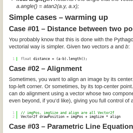
a.angle() = atan2(a.y, a.x);
Simple cases – warming up
Case #01 – Distance between two po
You probably know that this is done with the Pythag
vectorial way is simpler. Given two vectors
a
and
b
:
1
float
distance = (a-b).length();
Case #02 – Alignment
Sometimes, you want to align an image by its center
top-left corner. Or sometimes, by its top-center poin
can do alignment using a vector whose two componen
even beyond, if you’d like), giving you full control of
1
// imgPos, imgSize and align are all Vector2f
2
Vector2f drawPosition = imgPos + imgSize * align
Case #03 – Parametric Line Equatio