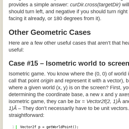
provides a simple answer:
curDir.cross(targetDir)
wil
should turn left, and negative if you should turn right 
facing it already, or 180 degrees from it).
Other Geometric Cases
Here are a few other useful cases that aren’t that he
useful:
Case #15 – Isometric world to scree
Isometric game. You know where the (0, 0) of world i
call that point
origin
and represent it with a vector),
where a given world (x, y) is on the screen? First, y
determining the coordinate base, a new x and y axes.
isometric game, they can be
bx = Vector2f(2, 1)
Â a
1)Â
– They don’t necessarily have to be unit vectors.
straightforward:
1
Vector2f p = getWorldPoint();