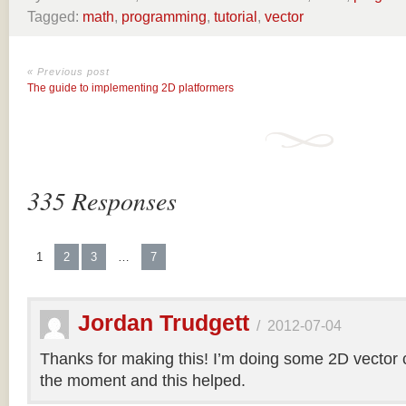
Tagged:
math
,
programming
,
tutorial
,
vector
« Previous post
The guide to implementing 2D platformers
335 Responses
1
2
3
…
7
Jordan Trudgett
/
2012-07-04
Thanks for making this! I’m doing some 2D vector co
the moment and this helped.