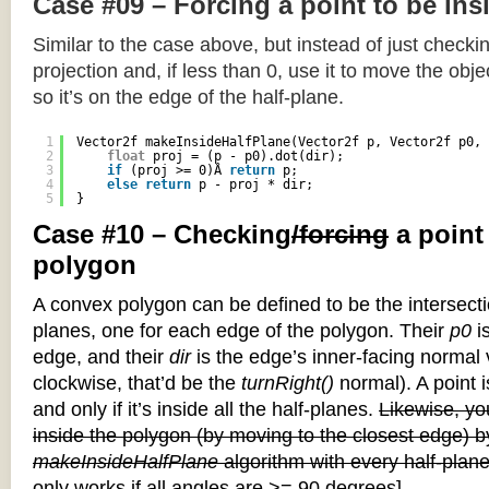
Case #09 – Forcing a point to be ins
Similar to the case above, but instead of just checkin
projection and, if less than 0, use it to move the objec
so it’s on the edge of the half-plane.
1
Vector2f makeInsideHalfPlane(Vector2f p, Vector2f p0, 
2
float
proj = (p - p0).dot(dir);
3
if
(proj >= 0)Â 
return
p;
4
else
return
p - proj * dir;
5
}
Case #10 – Checking
/forcing
a point
polygon
A convex polygon can be defined to be the intersectio
planes, one for each edge of the polygon. Their
p0
is
edge, and their
dir
is the edge’s inner-facing normal v
clockwise, that’d be the
turnRight()
normal). A point i
and only if it’s inside all the half-planes.
Likewise, you
inside the polygon (by moving to the closest edge) b
makeInsideHalfPlane
algorithm with every half-plane
only works if all angles are >= 90 degrees]