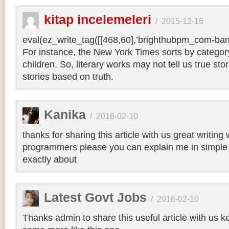
kitap incelemeleri
/
2015-12-16
eval(ez_write_tag([[468,60],’brighthubpm_com-bann
For instance, the New York Times sorts by category 
children. So, literary works may not tell us true sto
stories based on truth.
Kanika
/
2016-02-10
thanks for sharing this article with us great writin
programmers please you can explain me in simple 
exactly about
Latest Govt Jobs
/
2016-02-10
Thanks admin to share this useful article with us k