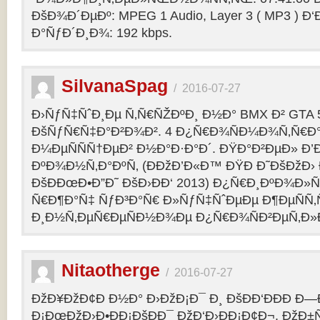
ÐšÐ¾Ð´ÐµÐº: MPEG 1 Audio, Layer 3 ( MP3 ) Ð‘
Ð°ÑƒÐ´Ð¸Ð¾: 192 kbps.
SilvanaSpag
/
2016-07-27
Ð›ÑƒÑ‡ÑˆÐ¸Ðµ Ñ‚Ñ€ÑŽÐºÐ¸ Ð½Ð° BMX Ð² GTA 5
ÐšÑƒÑ€Ñ‡Ð°Ð²Ð¾Ð². 4 Ð¿Ñ€Ð¾ÑÐ¼Ð¾Ñ‚Ñ€Ð°
Ð¼ÐµÑÑÑ†ÐµÐ² Ð½Ð°Ð·Ð°Ð´. ÐŸÐ°Ð²ÐµÐ» Ð’
ÐºÐ¾Ð½Ñ‚Ð°ÐºÑ‚ (ÐÐžÐ’Ð«Ð™ ÐŸÐ Ð˜ÐšÐžÐ›
ÐšÐÐœÐ•Ð”Ð˜ ÐšÐ›ÐÐ‘ 2013) Ð¿Ñ€Ð¸ÐºÐ¾Ð
Ñ€Ð¶Ð°Ñ‡ ÑƒÐ³Ð°Ñ€ Ð»ÑƒÑ‡ÑˆÐµÐµ Ð¶ÐµÑÑ
Ð¸Ð½Ñ‚ÐµÑ€ÐµÑÐ½Ð¾Ðµ Ð¿Ñ€Ð¾ÑÐ²ÐµÑ‚Ð»
Nitaotherge
/
2016-07-27
ÐžÐ¥ÐžÐ¢Ð Ð½Ð° Ð›ÐžÐ¡Ð¯ Ð¸ ÐšÐÐ‘ÐÐÐ Ð—
Ð¡ÐœÐžÐ›Ð•ÐÐ¡ÐšÐÐ¯ ÐžÐ‘Ð›ÐÐ¡Ð¢Ð¬. ÐžÐ