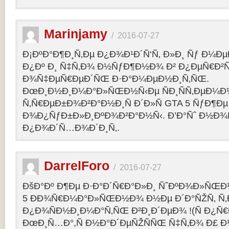
Marinjamy
/
2016-07-27
Ð¡ÐºÐ°Ð¶Ð¸Ñ‚Ðµ Ð¿Ð¾Ð¹Ð´Ñ‘Ñ‚ Ð»Ð¸ Ñƒ Ð¼ÐµÐ
Ð¿Ðº Ð¸ Ñ‡Ñ‚Ð¾ Ð½ÑƒÐ¶Ð½Ð¾ Ð² Ð¿ÐµÑ€Ð²
Ð¾Ñ‡ÐµÑ€ÐµÐ´ÑŒ Ð·Ð°Ð¼ÐµÐ½Ð¸Ñ‚ÑŒ.
ÐœÐ¸Ð½Ð¸Ð¼Ð°Ð»ÑŒÐ½Ñ‹Ðµ ÑÐ¸ÑÑ‚ÐµÐ¼Ð
Ñ‚Ñ€ÐµÐ±Ð¾Ð²Ð°Ð½Ð¸Ñ Ð´Ð»Ñ GTA 5 ÑƒÐ¶Ðµ
Ð¾Ð¿ÑƒÐ±Ð»Ð¸ÐºÐ¾Ð²Ð°Ð½Ñ‹. Ð’Ð°Ñˆ Ð½Ð¾
Ð¿Ð¾Ð´Ñ…Ð¾Ð´Ð¸Ñ‚.
DarrelForo
/
2016-07-27
ÐšÐ°Ðº Ð¶Ðµ Ð·Ð°Ð´Ñ€Ð°Ð»Ð¸ ÑˆÐºÐ¾Ð»ÑŒÐ½
5 ÐÐ¾Ñ€Ð¼Ð°Ð»ÑŒÐ½Ð¾ Ð½Ðµ Ð´Ð°ÑŽÑ‚ Ñ‚Ð
Ð¿Ð¾ÑÐ½Ð¸Ð¼Ð°Ñ‚ÑŒ Ð²Ð¸Ð´ÐµÐ¾ !(Ñ Ð¿Ñ
ÐœÐ¸Ñ…Ð°,Ñ Ð½Ð°Ð´ÐµÑŽÑÑŒ Ñ‡Ñ‚Ð¾ Ð£ Ð