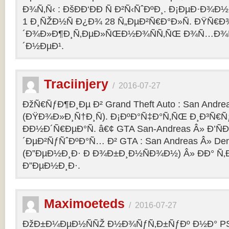
Ð¾Ñ‚Ñ‹ : ÐšÐÐ‘ÐÐ Ñ Ð²Ñ‹ÑˆÐºÐ¸. Ð¡ÐµÐ·Ð¾Ð
1 Ð¸ÑŽÐ½Ñ Ð¿Ð¾ 28 Ñ„ÐµÐ²Ñ€Ð°Ð»Ñ. ÐŸÑ€
´Ð¾Ð»Ð¶Ð¸Ñ‚ÐµÐ»ÑŒÐ½Ð¾ÑÑ‚ÑŒ Ð¾Ñ…Ð¾Ñ‚Ñ
´Ð½ÐµÐ¹.
Traciinjery
/
2016-07-27
ÐžÑ€ÑƒÐ¶Ð¸Ðµ Ð² Grand Theft Auto : San Andrea
(ÐŸÐ¾Ð»Ð¸Ñ†Ð¸Ñ). Ð¡ÐºÐ°Ñ‡Ð°Ñ‚ÑŒ Ð¸Ð³Ñ€Ñ
ÐÐ½Ð´Ñ€ÐµÐ°Ñ. â€¢ GTA San-Andreas Â» Ð’Ñ
´ÐµÐ²ÑƒÑˆÐºÐ°Ñ… Ð² GTA : San Andreas Â» Den
(Ð”ÐµÐ½Ð¸Ð· Ð Ð¾Ð±Ð¸Ð½ÑÐ¾Ð½) Â» ÐÐ° Ñ
Ð”ÐµÐ½Ð¸Ð·.
Maximoeteds
/
2016-07-27
ÐžÐ±Ð¼ÐµÐ½ÑÑŽ Ð½Ð¾ÑƒÑ‚Ð±ÑƒÐº Ð½Ð° PS 4