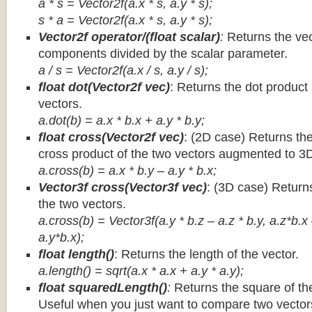
a * s = Vector2f(a.x * s, a.y * s);
s * a =
Vector2f(a.x * s, a.y * s);
Vector2f operator/(float scalar)
:
Returns the vec
components divided by the scalar parameter.
a / s = Vector2f(a.x / s, a.y / s);
float dot(Vector2f vec)
: Returns the dot product
vectors.
a.dot(b) = a.x * b.x + a.y * b.y;
float cross(Vector2f vec)
: (2D case) Returns th
cross product of the two vectors augmented to 3
a.cross(b) = a.x * b.y – a.y * b.x;
Vector3f cross(Vector3f vec)
: (3D case) Return
the two vectors.
a.cross(b) = Vector3f(a.y * b.z – a.z * b.y, a.z*b.x
a.y*b.x);
float length()
: Returns the length of the vector.
a.length() = sqrt(a.x * a.x + a.y * a.y);
float squaredLength()
:
Returns the square of the
Useful when you just want to compare two vectors