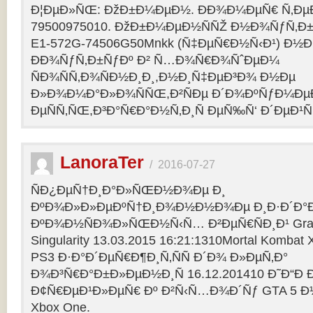
Ð¦ÐµÐ»ÑŒ: ÐžÐ±Ð¼ÐµÐ½. ÐÐ¾Ð¼ÐµÑ€ Ñ‚Ðµ
79500975010. ÐžÐ±Ð¼ÐµÐ½ÑÑŽ Ð½Ð¾ÑƒÑ‚Ð±Ñƒ
E1-572G-74506G50Mnkk (Ñ‡ÐµÑ€Ð½Ñ‹Ð¹) Ð½Ð°
ÐÐ¾ÑƒÑ‚Ð±ÑƒÐº Ð² Ñ…Ð¾Ñ€Ð¾ÑˆÐµÐ¼
ÑÐ¾ÑÑ‚Ð¾ÑÐ½Ð¸Ð¸,Ð½Ð¸Ñ‡ÐµÐ³Ð¾ Ð½Ðµ
Ð»Ð¾Ð¼Ð°Ð»Ð¾ÑÑŒ,Ð²ÑÐµ Ð´Ð¾ÐºÑƒÐ¼Ðµ
ÐµÑÑ‚ÑŒ,Ð³Ð°Ñ€Ð°Ð½Ñ‚Ð¸Ñ ÐµÑ‰Ñ‘ Ð´ÐµÐ¹Ñ
LanoraTer
/
2016-07-27
ÑÐ¿ÐµÑ†Ð¸Ð°Ð»ÑŒÐ½Ð¾Ðµ Ð¸
ÐºÐ¾Ð»Ð»ÐµÐºÑ†Ð¸Ð¾Ð½Ð½Ð¾Ðµ Ð¸Ð·Ð´Ð°Ð
ÐºÐ¾Ð½ÑÐ¾Ð»ÑŒÐ½Ñ‹Ñ… Ð²ÐµÑ€ÑÐ¸Ð¹ Grand T
Singularity 13.03.2015 16:21:1310Mortal Kombat
PS3 Ð·Ð°Ð´ÐµÑ€Ð¶Ð¸Ñ‚ÑÑ Ð´Ð¾ Ð»ÐµÑ‚Ð°
Ð¾Ð³Ñ€Ð°Ð±Ð»ÐµÐ½Ð¸Ñ 16.12.201410 Ð˜Ð“Ð 
Ð¢Ñ€ÐµÐ¹Ð»ÐµÑ€ Ðº Ð²Ñ‹Ñ…Ð¾Ð´Ñƒ GTA 5 Ð½Ð°
Xbox One.