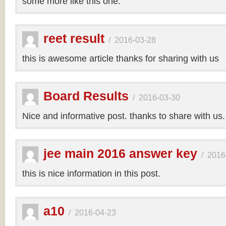
some more like this one.
reet result
/
2016-03-28
this is awesome article thanks for sharing with us
Board Results
/
2016-03-30
Nice and informative post. thanks to share with us
jee main 2016 answer key
/
2016
this is nice information in this post.
a10
/
2016-04-23