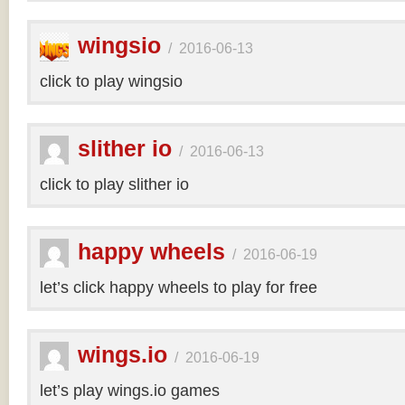
wingsio
/
2016-06-13
click to play wingsio
slither io
/
2016-06-13
click to play slither io
happy wheels
/
2016-06-19
let’s click happy wheels to play for free
wings.io
/
2016-06-19
let’s play wings.io games