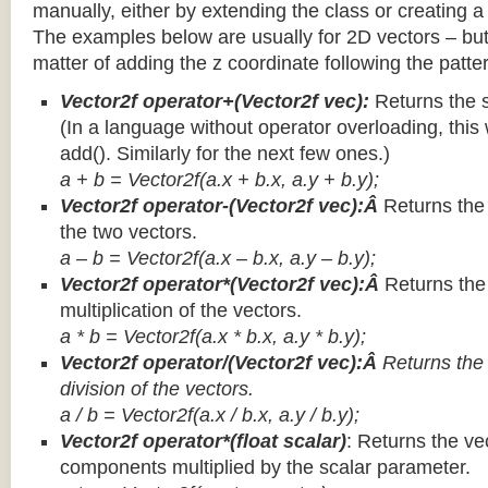
manually, either by extending the class or creating a 
The examples below are usually for 2D vectors – but
matter of adding the z coordinate following the patter
Vector2f operator+(Vector2f vec):
Returns the 
(In a language without operator overloading, this 
add(). Similarly for the next few ones.)
a + b = Vector2f(a.x + b.x, a.y + b.y);
Vector2f operator-(Vector2f vec):Â
Returns the
the two vectors.
a – b = Vector2f(a.x – b.x, a.y – b.y);
Vector2f operator*(Vector2f vec):Â
Returns th
multiplication of the vectors.
a * b = Vector2f(a.x * b.x, a.y * b.y);
Vector2f operator/(Vector2f vec):Â
Returns the
division of the vectors.
a / b = Vector2f(a.x / b.x, a.y / b.y);
Vector2f operator*(float scalar)
: Returns the vec
components multiplied by the scalar parameter.