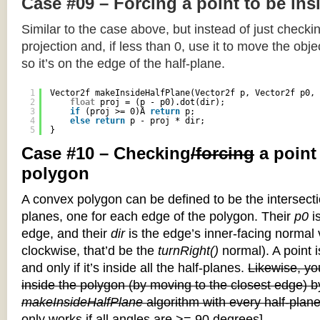
Case #09 – Forcing a point to be ins
Similar to the case above, but instead of just checkin
projection and, if less than 0, use it to move the objec
so it’s on the edge of the half-plane.
1
Vector2f makeInsideHalfPlane(Vector2f p, Vector2f p0, 
2
float
proj = (p - p0).dot(dir);
3
if
(proj >= 0)Â 
return
p;
4
else
return
p - proj * dir;
5
}
Case #10 – Checking
/forcing
a point
polygon
A convex polygon can be defined to be the intersectio
planes, one for each edge of the polygon. Their
p0
is
edge, and their
dir
is the edge’s inner-facing normal v
clockwise, that’d be the
turnRight()
normal). A point i
and only if it’s inside all the half-planes.
Likewise, you
inside the polygon (by moving to the closest edge) b
makeInsideHalfPlane
algorithm with every half-plane
only works if all angles are >= 90 degrees]