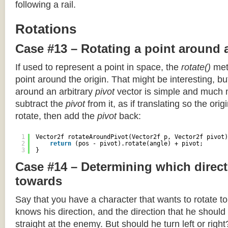
following a rail.
Rotations
Case #13 – Rotating a point around 
If used to represent a point in space, the
rotate()
meth
point around the origin. That might be interesting, but
around an arbitrary
pivot
vector is simple and much 
subtract the
pivot
from it, as if translating so the orig
rotate, then add the
pivot
back:
1
Vector2f rotateAroundPivot(Vector2f p, Vector2f pivot)
2
return
(pos - pivot).rotate(angle) + pivot;
3
}
Case #14 – Determining which direct
towards
Say that you have a character that wants to rotate 
knows his direction, and the direction that he should
straight at the enemy. But should he turn left or righ