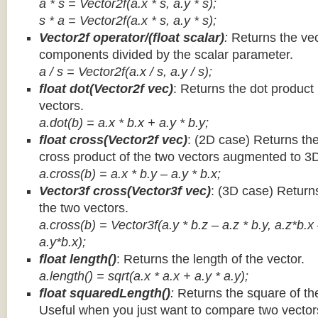
a * s = Vector2f(a.x * s, a.y * s);
s * a =
Vector2f(a.x * s, a.y * s);
Vector2f operator/(float scalar)
:
Returns the vec
components divided by the scalar parameter.
a / s = Vector2f(a.x / s, a.y / s);
float dot(Vector2f vec)
: Returns the dot product
vectors.
a.dot(b) = a.x * b.x + a.y * b.y;
float cross(Vector2f vec)
: (2D case) Returns th
cross product of the two vectors augmented to 3
a.cross(b) = a.x * b.y – a.y * b.x;
Vector3f cross(Vector3f vec)
: (3D case) Return
the two vectors.
a.cross(b) = Vector3f(a.y * b.z – a.z * b.y, a.z*b.x
a.y*b.x);
float length()
: Returns the length of the vector.
a.length() = sqrt(a.x * a.x + a.y * a.y);
float squaredLength()
:
Returns the square of the
Useful when you just want to compare two vectors