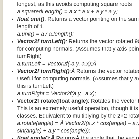
longest, as this avoids computing square roots
a.squaredLength() = a.x * a.x + a.y * a.y;
float unit()
: Returns a vector pointing on the same
length of 1.
a.unit() = a / a.length();
Vector2f turnLeft()
:
Returns the vector rotated 9
for computing normals. (Assumes that y axis point
turnRight)
a.turnLeft = Vector2f(-a.y, a.x);Â
Vector2f turnRight()
:Â
Returns the vector rotate
Useful for computing normals. (Assumes that y ax
this is turnLeft)
a.turnRight = Vector2f(a.y, -a.x);
Vector2f rotate(float angle)
: Rotates the vector 
This is an extremely useful operation, though it is
classes. Equivalent to multiplying by the 2×2 rota
a.rotate(angle) = Â Vector2f(a.x * cos(angle) – a.y
sin(angle) + a.y * cos(angle));
float angle():Â
ReturnsÂ the angle that the vector