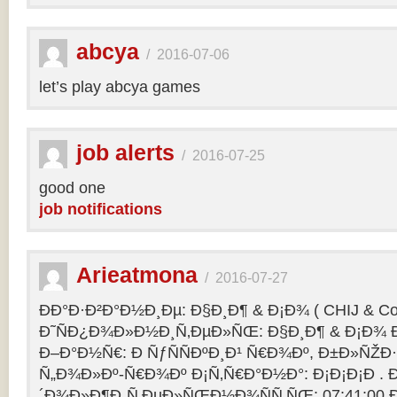
abcya
/
2016-07-06
let’s play abcya games
job alerts
/
2016-07-25
good one
job notifications
Arieatmona
/
2016-07-27
ÐÐ°Ð·Ð²Ð°Ð½Ð¸Ðµ: Ð§Ð¸Ð¶ & Ð¡Ð¾ ( CHIJ & Co
Ð˜ÑÐ¿Ð¾Ð»Ð½Ð¸Ñ‚ÐµÐ»ÑŒ: Ð§Ð¸Ð¶ & Ð¡Ð¾ Ð
Ð–Ð°Ð½Ñ€: Ð ÑƒÑÑÐºÐ¸Ð¹ Ñ€Ð¾Ðº, Ð±Ð»ÑŽÐ
Ñ„Ð¾Ð»Ðº-Ñ€Ð¾Ðº Ð¡Ñ‚Ñ€Ð°Ð½Ð°: Ð¡Ð¡Ð¡Ð .
´Ð¾Ð»Ð¶Ð¸Ñ‚ÐµÐ»ÑŒÐ½Ð¾ÑÑ‚ÑŒ: 07:41:00 