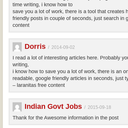
time writing, i know how to
save you a lot of work, there is a tool that creates 
friendly posts in couple of seconds, just search in 
content
Dorris
/
2014-09-02
I read a lot of interesting articles here. Probably y
writing,
i know how to save you a lot of work, there is an on
readable, google friendly articles in seconds, just 
– laranitas free content
Indian Govt Jobs
/
2015-09-18
Thank for the Awesome information in the post