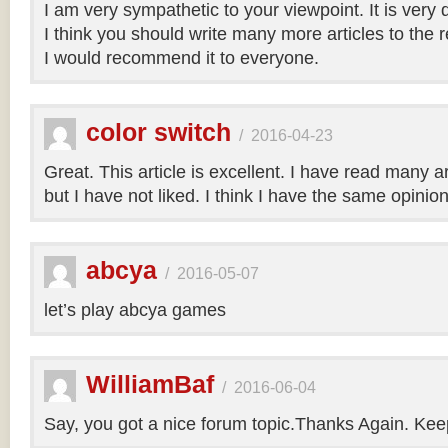
I am very sympathetic to your viewpoint. It is very
I think you should write many more articles to the 
I would recommend it to everyone.
color switch
/
2016-04-23
Great. This article is excellent. I have read many art
but I have not liked. I think I have the same opinio
abcya
/
2016-05-07
let’s play abcya games
WilliamBaf
/
2016-06-04
Say, you got a nice forum topic.Thanks Again. Keep