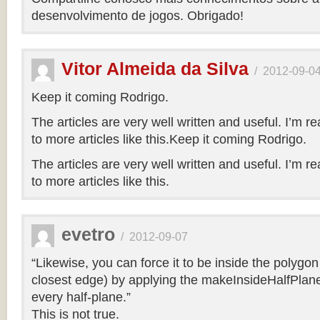
desenvolvimento de jogos. Obrigado!
Vitor Almeida da Silva
/
2012-09-0
Keep it coming Rodrigo.
The articles are very well written and useful. I’m re
to more articles like this.Keep it coming Rodrigo.
The articles are very well written and useful. I’m re
to more articles like this.
evetro
/
2012-09-07
“Likewise, you can force it to be inside the polygo
closest edge) by applying the makeInsideHalfPlane
every half-plane.”
This is not true.