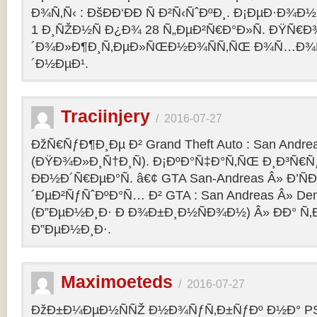
Ð¾Ñ‚Ñ‹ : ÐšÐÐ‘ÐÐ Ñ Ð²Ñ‹ÑˆÐºÐ¸. Ð¡ÐµÐ·Ð¾Ð
1 Ð¸ÑŽÐ½Ñ Ð¿Ð¾ 28 Ñ„ÐµÐ²Ñ€Ð°Ð»Ñ. ÐŸÑ€
´Ð¾Ð»Ð¶Ð¸Ñ‚ÐµÐ»ÑŒÐ½Ð¾ÑÑ‚ÑŒ Ð¾Ñ…Ð¾Ñ‚Ñ
´Ð½ÐµÐ¹.
Traciinjery
/
2016-07-27
ÐžÑ€ÑƒÐ¶Ð¸Ðµ Ð² Grand Theft Auto : San Andrea
(ÐŸÐ¾Ð»Ð¸Ñ†Ð¸Ñ). Ð¡ÐºÐ°Ñ‡Ð°Ñ‚ÑŒ Ð¸Ð³Ñ€Ñ
ÐÐ½Ð´Ñ€ÐµÐ°Ñ. â€¢ GTA San-Andreas Â» Ð’Ñ
´ÐµÐ²ÑƒÑˆÐºÐ°Ñ… Ð² GTA : San Andreas Â» Den
(Ð”ÐµÐ½Ð¸Ð· Ð Ð¾Ð±Ð¸Ð½ÑÐ¾Ð½) Â» ÐÐ° Ñ
Ð”ÐµÐ½Ð¸Ð·.
Maximoeteds
/
2016-07-27
ÐžÐ±Ð¼ÐµÐ½ÑÑŽ Ð½Ð¾ÑƒÑ‚Ð±ÑƒÐº Ð½Ð° PS 4