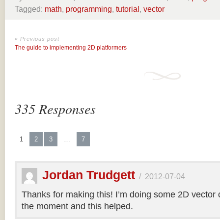
Tagged:
math
,
programming
,
tutorial
,
vector
« Previous post
The guide to implementing 2D platformers
335 Responses
1
2
3
…
7
Jordan Trudgett
/
2012-07-04
Thanks for making this! I’m doing some 2D vector co
the moment and this helped.