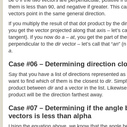
be 0 if the two vectors are perpendicular, positive if
them is less than 90, and negative if greater. This can
vectors point in the same general direction.
If you multiply the result of that dot product by the dir
you get the vector projected along that axis – let’s cal
tangent). If you now do
a – at
, you get the part of the
perpendicular to the
dir
vector – let’s call that “
an
” (
a
.
Case #06 – Determining direction clo
Say that you have a list of directions represented as
want to find which of them is the closest to
dir
. Simpl
product between
dir
and a vector in the list. Likewise
product will be the direction farthest away.
Case #07 – Determining if the angle
vectors is less than alpha
Using the equation above, we know that the angle 