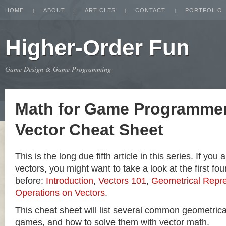
HOME
ABOUT
ARTICLES
CONTACT
PORTFOLIO
Higher-Order Fun
Game Design & Game Programming
Math for Game Programmer
Vector Cheat Sheet
This is the long due fifth article in this series. If you
vectors, you might want to take a look at the first four
before:
Introduction
,
Vectors 101
,
Geometrical Repre
Operations on Vectors
.
This cheat sheet will list several common geometric
games, and how to solve them with vector math.