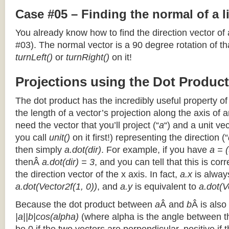
Case #05 – Finding the normal of a 
You already know how to find the direction vector of
#03). The normal vector is a 90 degree rotation of that
turnLeft()
or
turnRight()
on it!
Projections using the Dot Product
The dot product has the incredibly useful property o
the length of a vector’s projection along the axis of a
need the vector that you’ll project (“
a
“) and a unit ve
you call
unit()
on it first!) representing the direction (“
then simply
a.dot(dir)
. For example, if you have
a = (
thenÂ
a.dot(dir) = 3
, and you can tell that this is cor
the direction vector of the x axis. In fact,
a.x
is alway
a.dot(Vector2f(1, 0))
, and
a.y
is equivalent to
a.dot(V
Because the dot product between
a
Â and
b
Â is also
|a||b|cos(alpha)
(where alpha is the angle between the