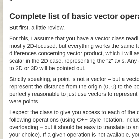
Complete list of basic vector oper
But first, a little review.
For this, I assume that you have a vector class readil
mostly 2D-focused, but everything works the same fo
differences concerning vector product, which I will a
scalar in the 2D case, representing the “z” axis. Any
to 2D or 3D will be pointed out.
Strictly speaking, a point is not a vector – but a vec
represent the distance from the origin (0, 0) to the poi
perfectly reasonable to just use vectors to represent 
were points.
I expect the class to give you access to each of the
following operations (using C++ style notation, inclu
overloading – but it should be easy to translate to a
your choice). If a given operation is not available, you 