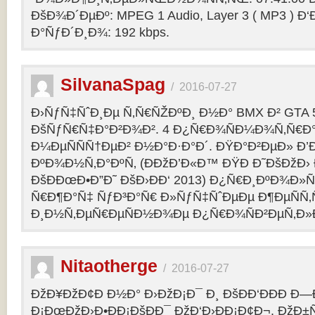
ÐšÐ¾Ð´ÐµÐº: MPEG 1 Audio, Layer 3 ( MP3 ) Ð‘
Ð°ÑƒÐ´Ð¸Ð¾: 192 kbps.
SilvanaSpag
/
2016-07-27
Ð›ÑƒÑ‡ÑˆÐ¸Ðµ Ñ‚Ñ€ÑŽÐºÐ¸ Ð½Ð° BMX Ð² GTA 5
ÐšÑƒÑ€Ñ‡Ð°Ð²Ð¾Ð². 4 Ð¿Ñ€Ð¾ÑÐ¼Ð¾Ñ‚Ñ€Ð°
Ð¼ÐµÑÑÑ†ÐµÐ² Ð½Ð°Ð·Ð°Ð´. ÐŸÐ°Ð²ÐµÐ» Ð’
ÐºÐ¾Ð½Ñ‚Ð°ÐºÑ‚ (ÐÐžÐ’Ð«Ð™ ÐŸÐ Ð˜ÐšÐžÐ›
ÐšÐÐœÐ•Ð”Ð˜ ÐšÐ›ÐÐ‘ 2013) Ð¿Ñ€Ð¸ÐºÐ¾Ð
Ñ€Ð¶Ð°Ñ‡ ÑƒÐ³Ð°Ñ€ Ð»ÑƒÑ‡ÑˆÐµÐµ Ð¶ÐµÑÑ
Ð¸Ð½Ñ‚ÐµÑ€ÐµÑÐ½Ð¾Ðµ Ð¿Ñ€Ð¾ÑÐ²ÐµÑ‚Ð»
Nitaotherge
/
2016-07-27
ÐžÐ¥ÐžÐ¢Ð Ð½Ð° Ð›ÐžÐ¡Ð¯ Ð¸ ÐšÐÐ‘ÐÐÐ Ð—
Ð¡ÐœÐžÐ›Ð•ÐÐ¡ÐšÐÐ¯ ÐžÐ‘Ð›ÐÐ¡Ð¢Ð¬. ÐžÐ