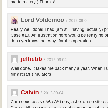
made me cry:) Thanks!
Lord Voldemoo
/
2012-09-04
Really well done! I had (am still having, actually) 
Case #10. An illustration here would be really helpf
don’t yet know the “why” for this operation.
jefhebb
/
2012-09-04
Well done. It takes me back many a year. When I 
for aircraft simulators
Calvin
/
2012-09-04
Cara seus posts sÃ£o Ã³timos, achei que o site e
Compartilhe conosco mais conhecimentos sobre a