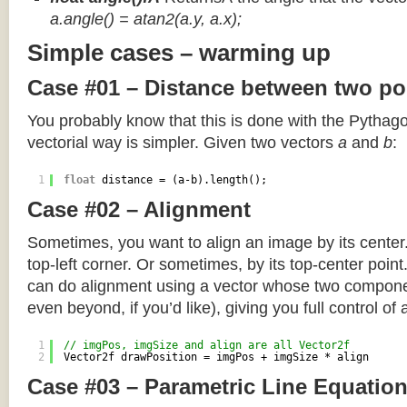
a.angle() = atan2(a.y, a.x);
Simple cases – warming up
Case #01 – Distance between two po
You probably know that this is done with the Pythag
vectorial way is simpler. Given two vectors
a
and
b
:
1
float
distance = (a-b).length();
Case #02 – Alignment
Sometimes, you want to align an image by its center
top-left corner. Or sometimes, by its top-center poin
can do alignment using a vector whose two componen
even beyond, if you’d like), giving you full control of
1
// imgPos, imgSize and align are all Vector2f
2
Vector2f drawPosition = imgPos + imgSize * align
Case #03 – Parametric Line Equatio