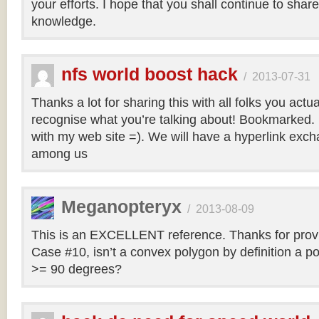
your efforts. I hope that you shall continue to sha
knowledge.
nfs world boost hack
/
2013-07-31
Thanks a lot for sharing this with all folks you actua
recognise what you’re talking about! Bookmarked. 
with my web site =). We will have a hyperlink ex
among us
Meganopteryx
/
2013-08-09
This is an EXCELLENT reference. Thanks for prov
Case #10, isn’t a convex polygon by definition a po
>= 90 degrees?