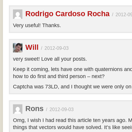
Rodrigo Cardoso Rocha
/
2012-0
Very useful! Thanks.
Will
/
2012-09-03
very sweet! Love all your posts.
Keep it coming, lets have one with quaternions an
how to do first and third person – next?
Captcha was 73LD, and I thought we were only on
Rons
/
2012-09-03
Omg, I wish I had read this article ten years ago. My
things that vectors would have solved. It’s like seei