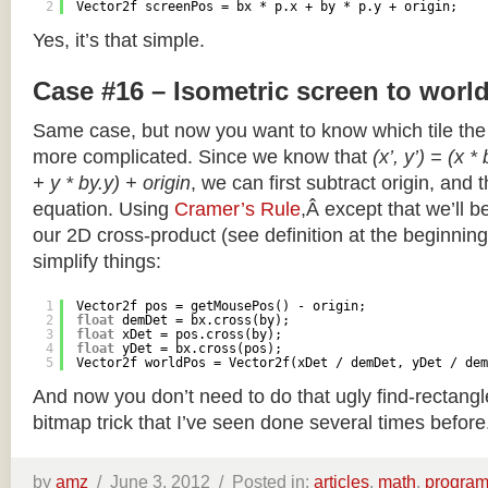
2
Vector2f screenPos = bx * p.x + by * p.y + origin;
Yes, it’s that simple.
Case #16 – Isometric screen to worl
Same case, but now you want to know which tile the 
more complicated. Since we know that
(x’, y’) = (x *
+ y * by.y) + origin
, we can first subtract origin, and 
equation. Using
Cramer’s Rule
,Â except that we’ll be
our 2D cross-product (see definition at the beginning o
simplify things:
1
Vector2f pos = getMousePos() - origin;
2
float
demDet = bx.cross(by);
3
float
xDet = pos.cross(by);
4
float
yDet = bx.cross(pos);
5
Vector2f worldPos = Vector2f(xDet / demDet, yDet / dem
And now you don’t need to do that ugly find-rectang
bitmap trick that I’ve seen done several times before
by
amz
/
June 3, 2012 /
Posted in:
articles
,
math
,
progra