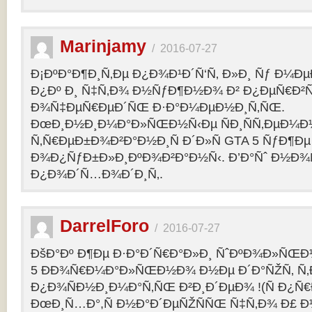
Marinjamy
/
2016-07-27
Ð¡ÐºÐ°Ð¶Ð¸Ñ‚Ðµ Ð¿Ð¾Ð¹Ð´Ñ‘Ñ‚ Ð»Ð¸ Ñƒ Ð¼ÐµÐ
Ð¿Ðº Ð¸ Ñ‡Ñ‚Ð¾ Ð½ÑƒÐ¶Ð½Ð¾ Ð² Ð¿ÐµÑ€Ð²
Ð¾Ñ‡ÐµÑ€ÐµÐ´ÑŒ Ð·Ð°Ð¼ÐµÐ½Ð¸Ñ‚ÑŒ.
ÐœÐ¸Ð½Ð¸Ð¼Ð°Ð»ÑŒÐ½Ñ‹Ðµ ÑÐ¸ÑÑ‚ÐµÐ¼Ð
Ñ‚Ñ€ÐµÐ±Ð¾Ð²Ð°Ð½Ð¸Ñ Ð´Ð»Ñ GTA 5 ÑƒÐ¶Ðµ
Ð¾Ð¿ÑƒÐ±Ð»Ð¸ÐºÐ¾Ð²Ð°Ð½Ñ‹. Ð’Ð°Ñˆ Ð½Ð¾
Ð¿Ð¾Ð´Ñ…Ð¾Ð´Ð¸Ñ‚.
DarrelForo
/
2016-07-27
ÐšÐ°Ðº Ð¶Ðµ Ð·Ð°Ð´Ñ€Ð°Ð»Ð¸ ÑˆÐºÐ¾Ð»ÑŒÐ½
5 ÐÐ¾Ñ€Ð¼Ð°Ð»ÑŒÐ½Ð¾ Ð½Ðµ Ð´Ð°ÑŽÑ‚ Ñ‚Ð
Ð¿Ð¾ÑÐ½Ð¸Ð¼Ð°Ñ‚ÑŒ Ð²Ð¸Ð´ÐµÐ¾ !(Ñ Ð¿Ñ
ÐœÐ¸Ñ…Ð°,Ñ Ð½Ð°Ð´ÐµÑŽÑÑŒ Ñ‡Ñ‚Ð¾ Ð£ Ð