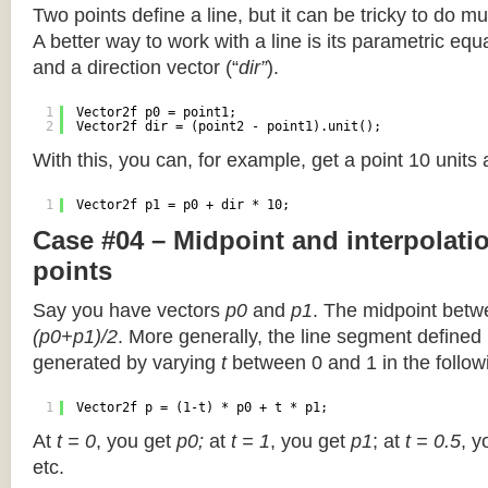
Two points define a line, but it can be tricky to do muc
A better way to work with a line is its parametric equa
and a direction vector (“
dir”
).
1
Vector2f p0 = point1;
2
Vector2f dir = (point2 - point1).unit();
With this, you can, for example, get a point 10 units
1
Vector2f p1 = p0 + dir * 10;
Case #04 – Midpoint and interpolat
points
Say you have vectors
p0
and
p1
. The midpoint betw
(p0+p1)/2
. More generally, the line segment defined
generated by varying
t
between 0 and 1 in the followi
1
Vector2f p = (1-t) * p0 + t * p1;
At
t = 0
, you get
p0;
at
t = 1
, you get
p1
; at
t = 0.5
, y
etc.