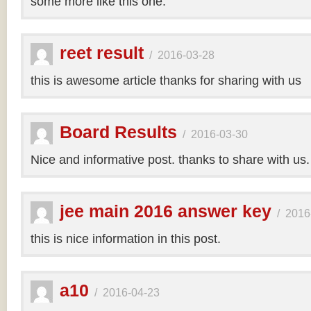
some more like this one.
reet result
/
2016-03-28
this is awesome article thanks for sharing with us
Board Results
/
2016-03-30
Nice and informative post. thanks to share with us
jee main 2016 answer key
/
2016
this is nice information in this post.
a10
/
2016-04-23