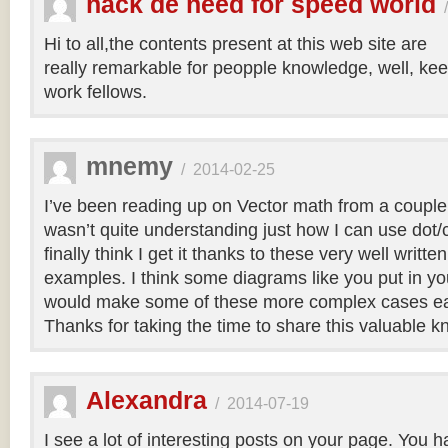
hack de need for speed world
Hi to all,the contents present at this web site are
really remarkable for peopple knowledge, well, kee
work fellows.
mnemy
/
2014-02-25
I’ve been reading up on Vector math from a couple
wasn’t quite understanding just how I can use dot/c
finally think I get it thanks to these very well writt
examples. I think some diagrams like you put in you
would make some of these more complex cases easi
Thanks for taking the time to share this valuable 
Alexandra
/
2014-07-19
I see a lot of interesting posts on your page. You h