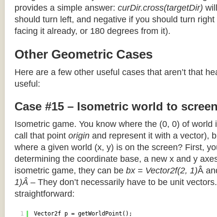
provides a simple answer:
curDir.cross(targetDir)
wil
should turn left, and negative if you should turn right 
facing it already, or 180 degrees from it).
Other Geometric Cases
Here are a few other useful cases that aren’t that he
useful:
Case #15 – Isometric world to scree
Isometric game. You know where the (0, 0) of world i
call that point
origin
and represent it with a vector),
where a given world (x, y) is on the screen? First, y
determining the coordinate base, a new x and y axes.
isometric game, they can be
bx = Vector2f(2, 1)
Â a
1)Â
– They don’t necessarily have to be unit vectors.
straightforward:
1
Vector2f p = getWorldPoint();