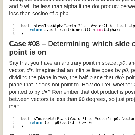
and
b
will be less than alpha if the dot product betwe
less than cosine of alpha.
1
bool
isLessThanAlpha(Vector2f a, Vector2f b, 
float
alp
2
return
a.unit().dot(b.unit()) < 
cos
(alpha);
3
}
Case #08 – Determining which side of
point is on
Say that you have an arbitrary point in space,
p0
, an
vector,
dir
. Imagine that an infinite line goes by
p0
, 
dividing the plane in two, the half-plane that
dir
Â poin
plane that it does not point to. How do I tell whether
pointed to by
dir
? Remember that dot product is posi
between vectors is less than 90 degrees, so just pro
that:
1
bool
isInsideHalfPlane(Vector2f p, Vector2f p0, Vector
2
return
(p - p0).dot(dir) >= 0;
3
}