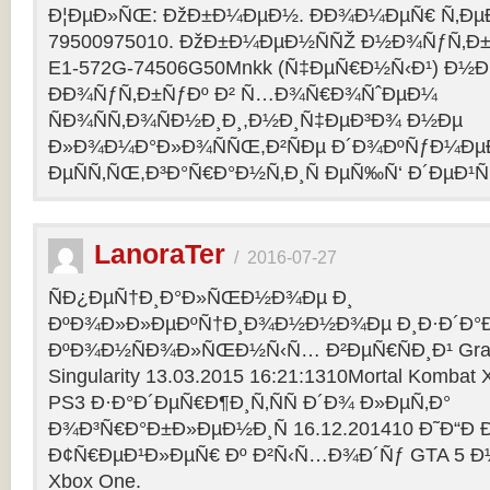
Ð¦ÐµÐ»ÑŒ: ÐžÐ±Ð¼ÐµÐ½. ÐÐ¾Ð¼ÐµÑ€ Ñ‚Ðµ
79500975010. ÐžÐ±Ð¼ÐµÐ½ÑÑŽ Ð½Ð¾ÑƒÑ‚Ð±Ñƒ
E1-572G-74506G50Mnkk (Ñ‡ÐµÑ€Ð½Ñ‹Ð¹) Ð½Ð°
ÐÐ¾ÑƒÑ‚Ð±ÑƒÐº Ð² Ñ…Ð¾Ñ€Ð¾ÑˆÐµÐ¼
ÑÐ¾ÑÑ‚Ð¾ÑÐ½Ð¸Ð¸,Ð½Ð¸Ñ‡ÐµÐ³Ð¾ Ð½Ðµ
Ð»Ð¾Ð¼Ð°Ð»Ð¾ÑÑŒ,Ð²ÑÐµ Ð´Ð¾ÐºÑƒÐ¼Ðµ
ÐµÑÑ‚ÑŒ,Ð³Ð°Ñ€Ð°Ð½Ñ‚Ð¸Ñ ÐµÑ‰Ñ‘ Ð´ÐµÐ¹Ñ
LanoraTer
/
2016-07-27
ÑÐ¿ÐµÑ†Ð¸Ð°Ð»ÑŒÐ½Ð¾Ðµ Ð¸
ÐºÐ¾Ð»Ð»ÐµÐºÑ†Ð¸Ð¾Ð½Ð½Ð¾Ðµ Ð¸Ð·Ð´Ð°Ð
ÐºÐ¾Ð½ÑÐ¾Ð»ÑŒÐ½Ñ‹Ñ… Ð²ÐµÑ€ÑÐ¸Ð¹ Grand T
Singularity 13.03.2015 16:21:1310Mortal Kombat
PS3 Ð·Ð°Ð´ÐµÑ€Ð¶Ð¸Ñ‚ÑÑ Ð´Ð¾ Ð»ÐµÑ‚Ð°
Ð¾Ð³Ñ€Ð°Ð±Ð»ÐµÐ½Ð¸Ñ 16.12.201410 Ð˜Ð“Ð 
Ð¢Ñ€ÐµÐ¹Ð»ÐµÑ€ Ðº Ð²Ñ‹Ñ…Ð¾Ð´Ñƒ GTA 5 Ð½Ð°
Xbox One.