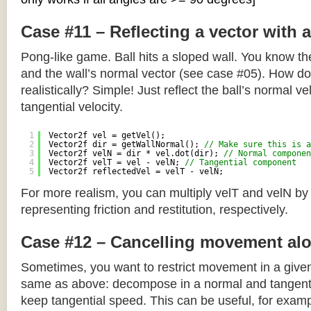
Case #11 – Reflecting a vector with 
Pong-like game. Ball hits a sloped wall. You know the
and the wall’s normal vector (see case #05). How do y
realistically? Simple! Just reflect the ball’s normal ve
tangential velocity.
1
Vector2f vel = getVel();
2
Vector2f dir = getWallNormal(); 
// Make sure this is a
3
Vector2f velN = dir * vel.dot(dir); 
// Normal componen
4
Vector2f velT = vel - velN; 
// Tangential component
5
Vector2f reflectedVel = velT - velN;
For more realism, you can multiply velT and velN by
representing friction and restitution, respectively.
Case #12 – Cancelling movement alo
Sometimes, you want to restrict movement in a given
same as above: decompose in a normal and tangenti
keep tangential speed. This can be useful, for exampl