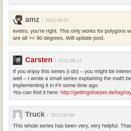
amz
/
2012-09-07
evetro, you’re right. This only works for polygons 
are all >= 90 degrees. Will update post.
Carsten
/
2012-09-11
If you enjoy this series (I do) – you might be intere
well – I wrote a small series explaining the math b
implementing it in F# some time ago.
You can find it here:
http://gettingsharper.de/tag/ra
Truck
/
2013-04-04
This whole series has been very, very helpful. Th