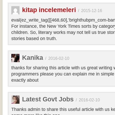
kitap incelemeleri
/
2015-12-16
eval(ez_write_tag([[468,60],’brighthubpm_com-bann
For instance, the New York Times sorts by category 
children. So, literary works may not tell us true sto
stories based on truth.
Kanika
/
2016-02-10
thanks for sharing this article with us great writin
programmers please you can explain me in simple 
exactly about
Latest Govt Jobs
/
2016-02-10
Thanks admin to share this useful article with us k