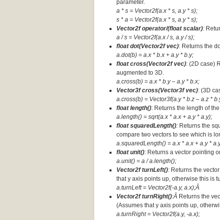
parameter.
a * s = Vector2f(a.x * s, a.y * s);
s * a =
Vector2f(a.x * s, a.y * s);
Vector2f operator/(float scalar)
:
Retur
a / s = Vector2f(a.x / s, a.y / s);
float dot(Vector2f vec)
: Returns the d
a.dot(b) = a.x * b.x + a.y * b.y;
float cross(Vector2f vec)
: (2D case) 
augmented to 3D.
a.cross(b) = a.x * b.y – a.y * b.x;
Vector3f cross(Vector3f vec)
: (3D ca
a.cross(b) = Vector3f(a.y * b.z – a.z * b.y
float length()
: Returns the length of the
a.length() = sqrt(a.x * a.x + a.y * a.y);
float squaredLength()
:
Returns the squ
compare two vectors to see which is lo
a.squaredLength() = a.x * a.x + a.y * a.y
float unit()
: Returns a vector pointing o
a.unit() = a / a.length();
Vector2f turnLeft()
:
Returns the vector
that y axis points up, otherwise this is 
a.turnLeft = Vector2f(-a.y, a.x);Â
Vector2f turnRight()
:Â
Returns the vec
(Assumes that y axis points up, otherwis
a.turnRight = Vector2f(a.y, -a.x);