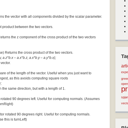
ns the vector with all components divided by the scalar parameter.
ot product between the two vectors.
Returns the z component of the cross product of the two vectors
se) Returns the cross product of the two vectors.
Ta
, a.z*b.x – a.x*b.z, a.x*b.y – a.y*b.x);
 vector.
art
expe
are of the length of the vector. Useful when you just want to
ngest, as this avoids computing square roots
green
;
open
p
n the same direction, but with a length of 1.
spja
 rotated 90 degrees left. Useful for computing normals. (Assumes
vect
turnRight)
tor rotated 90 degrees right. Useful for computing normals.
e this is turnLeft)