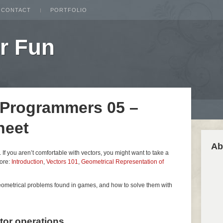
CONTACT
PORTFOLIO
r Fun
 Programmers 05 –
heet
Ab
es. If you aren’t comfortable with vectors, you might want to take a
fore:
Introduction
,
Vectors 101
,
Geometrical Representation of
geometrical problems found in games, and how to solve them with
ctor operations