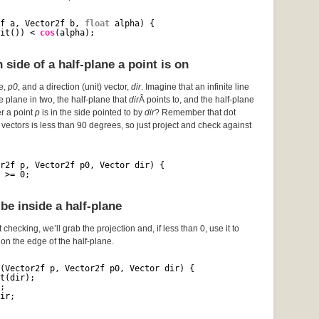
f a, Vector2f b, 
float
alpha) {
it()) < 
cos
(alpha);
side of a half-plane a point is on
ce,
p0
, and a direction (unit) vector,
dir
. Imagine that an infinite line
he plane in two, the half-plane that
dir
Â points to, and the half-plane
er a point
p
is in the side pointed to by
dir
? Remember that dot
vectors is less than 90 degrees, so just project and check against
r2f p, Vector2f p0, Vector dir) {
 >= 0;
be inside a half-plane
 checking, we’ll grab the projection and, if less than 0, use it to
s on the edge of the half-plane.
(Vector2f p, Vector2f p0, Vector dir) {
t(dir);
;
ir;