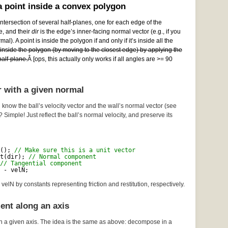
 point inside a convex polygon
ntersection of several half-planes, one for each edge of the
e, and their
dir
is the edge’s inner-facing normal vector (e.g., if you
al). A point is inside the polygon if and only if it’s inside all the
e inside the polygon (by moving to the closest edge) by applying the
alf-plane.
Â [ops, this actually only works if all angles are >= 90
r with a given normal
 know the ball’s velocity vector and the wall’s normal vector (see
? Simple! Just reflect the ball’s normal velocity, and preserve its
(); 
// Make sure this is a unit vector
t(dir); 
// Normal component
// Tangential component
 - velN;
velN by constants representing friction and restitution, respectively.
ent along an axis
n a given axis. The idea is the same as above: decompose in a