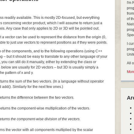
I'm 
prog
from
ass readily available. This is mostly 2D-focused, but everything
of t
s concerning vector product, which I will assume to return just a
Niel
xis. Any case that only applies to 2D or 3D will be pointed out.
prog
Spe
but a vector can be used to represent the distance from the origin (0,
nable to just use vectors to represent positions as if they were points.
I cu
pro
ch of the components, and to the following operations (using C++
Uni
ng – but it should be easy to translate to any other language of your
, you can still do it manually, either by extending the class or
All 
 below are usually for 2D vectors – but 3D is usually simply a
More
he pattern of x and y.
turns the sum of the two vectors. (In a language without operator
 add(). Similarly for the next few ones.)
Ar
eturns the difference between the two vectors.
eturns the component-wise multiplication of the vectors.
eturns the component-wise division of the vectors.
rns the vector with all components multiplied by the scalar