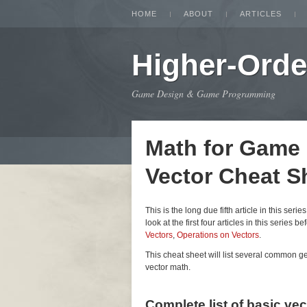
HOME
ABOUT
ARTICLES
Higher-Orde
Game Design & Game Programming
Math for Game
Vector Cheat S
This is the long due fifth article in this seri
look at the first four articles in this series be
Vectors
,
Operations on Vectors
.
This cheat sheet will list several common 
vector math.
Complete list of basic ve