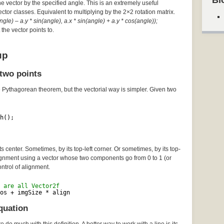
Bl
he vector by the specified angle. This is an extremely useful
Vector classes. Equivalent to multiplying by the 2×2 rotation matrix.
gle) – a.y * sin(angle), a.x * sin(angle) + a.y * cos(angle));
the vector points to.
up
two points
e Pythagorean theorem, but the vectorial way is simpler. Given two
h();
 center. Sometimes, by its top-left corner. Or sometimes, by its top-
lignment using a vector whose two components go from 0 to 1 (or
ontrol of alignment.
 are all Vector2f
os + imgSize * align
quation