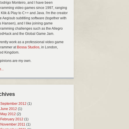
Rodrigo Monteiro, and I have been
ramming video games since 1997, ranging
 Klik & Play to C++ and Java. I'm the creator
he Aegisub subtitling software (together with
s Hansen), and I like joining game
ramming challenges such as the Allegro
edHack and the Global Game Jam.
rrently work as a professional video game
grammer at
Bossa Studios
, in London,
ted Kingdom.
opinions are my own.
...
chives
September 2012
(1)
June 2012
(1)
May 2012
(2)
February 2012
(1)
November 2011
(1)