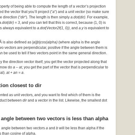
operty of being able to compute the length of a vector’s projection
d the vector that you’ll project (“
a
“) and a unit vector (so make sure
he direction (“
dir
“). The length is then simply
a.dot(dir)
. For example,
a.dot(dir) = 3
, and you can tell that this is correct, because (1, 0) is
s always equivalent to
a.dot(Vector2f(1, 0))
, and
a.y
is equivalent to
Â is also defined as
|a||b|cos(alpha)
(where alpha is the angle
 two vectors are perpendicular, positive if the angle between them is
an be used to tell if two vectors point in the same general direction.
by the direction vector itself, you get the vector projected along that
ou now do
a – at
, you get the part of the vector that is perpendicular to
mal).
at + an = a
.
ion closest to dir
ented as unit vectors, and you want to find which of them is the
roduct between
dir
and a vector in the list. Likewise, the smallest dot
 angle between two vectors is less than alpha
e angle between two vectors
a
and
b
will be less than alpha if the
s than cosine of alpha.