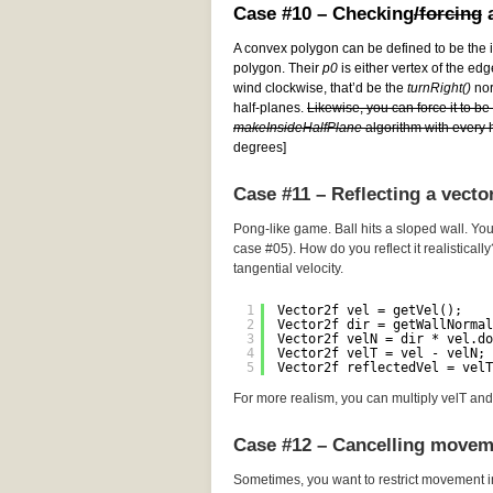
Case #10 – Checking
/forcing
a
A convex polygon can be defined to be the i
polygon. Their
p0
is either vertex of the edg
wind clockwise, that’d be the
turnRight()
norm
half-planes.
Likewise, you can force it to b
makeInsideHalfPlane
algorithm with every h
degrees]
Case #11 – Reflecting a vecto
Pong-like game. Ball hits a sloped wall. You
case #05). How do you reflect it realistically
tangential velocity.
1
Vector2f vel = getVel();
2
Vector2f dir = getWallNormal
3
Vector2f velN = dir * vel.do
4
Vector2f velT = vel - velN; 
5
Vector2f reflectedVel = velT
For more realism, you can multiply velT and 
Case #12 – Cancelling movem
Sometimes, you want to restrict movement i