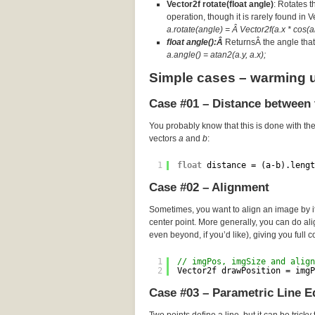
Vector2f rotate(float angle)
: Rotates t
operation, though it is rarely found in 
a.rotate(angle) = Â Vector2f(a.x * cos(an
float angle():Â
ReturnsÂ the angle that 
a.angle() = atan2(a.y, a.x);
Simple cases – warming 
Case #01 – Distance between 
You probably know that this is done with th
vectors
a
and
b
:
1
float
distance = (a-b).lengt
Case #02 – Alignment
Sometimes, you want to align an image by its
center point. More generally, you can do a
even beyond, if you’d like), giving you full c
1
// imgPos, imgSize and align
2
Vector2f drawPosition = imgP
Case #03 – Parametric Line E