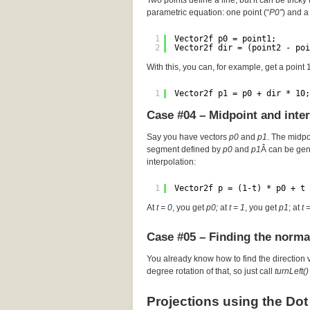
Two points define a line, but it can be tricky 
parametric equation: one point (“
P0″
) and a 
1
Vector2f p0 = point1;
2
Vector2f dir = (point2 - poi
With this, you can, for example, get a point
1
Vector2f p1 = p0 + dir * 10;
Case #04 – Midpoint and inte
Say you have vectors
p0
and
p1
. The midp
segment defined by
p0
and
p1
Â can be gen
interpolation:
1
Vector2f p = (1-t) * p0 + t 
At
t = 0
, you get
p0;
at
t = 1
, you get
p1
; at
t 
Case #05 – Finding the norma
You already know how to find the direction 
degree rotation of that, so just call
turnLeft()
Projections using the Dot