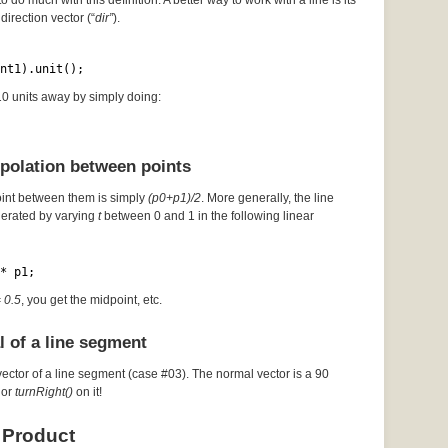
to do much with this definition. A better way to work with a line is its
direction vector (“
dir”
).
nt1).unit();
 10 units away by simply doing:
rpolation between points
oint between them is simply
(p0+p1)/2
. More generally, the line
erated by varying
t
between 0 and 1 in the following linear
* p1;
= 0.5
, you get the midpoint, etc.
l of a line segment
vector of a line segment (case #03). The normal vector is a 90
or
turnRight()
on it!
 Product