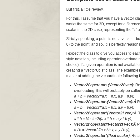
But first, a little review.
For this, I assume that you have a vector cl
works the same for 3D, except for difference
scalar in the 2D case, representing the “z” a
Strictly speaking, a point is not a vector – 
0) to the point, and so, it is perfectly reaso
I expect the class to give you access to ea
style notation, including operator overloadi
choice). If a given operation is not available
creating a “VectorUtils” class. The examples
matter of adding the z coordinate following t
Vector2f operator+(Vector2f vec):
Re
overloading, this will probably be called
a + b = Vector2f(a.x + b.x, a.y + b.y);
Vector2f operator-(Vector2f vec):Â
R
a – b = Vector2f(a.x – b.x, a.y – b.y);
Vector2f operator*(Vector2f vec):Â
R
a * b = Vector2f(a.x * b.x, a.y * b.y);
Vector2f operator/(Vector2f vec):Â
R
a / b = Vector2f(a.x / b.x, a.y / b.y);
Vector2f operator*(float scalar)
: Retu