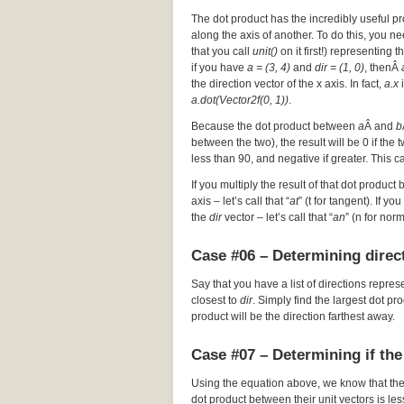
The dot product has the incredibly useful pr
along the axis of another. To do this, you nee
that you call
unit()
on it first!) representing t
if you have
a = (3, 4)
and
dir = (1, 0)
, thenÂ
the direction vector of the x axis. In fact,
a.x
i
a.dot(Vector2f(0, 1))
.
Because the dot product between
a
Â and
b
between the two), the result will be 0 if the
less than 90, and negative if greater. This c
If you multiply the result of that dot product 
axis – let’s call that “
at
” (t for tangent). If y
the
dir
vector – let’s call that “
an
” (n for nor
Case #06 – Determining direct
Say that you have a list of directions repres
closest to
dir
. Simply find the largest dot p
product will be the direction farthest away.
Case #07 – Determining if the
Using the equation above, we know that th
dot product between their unit vectors is les