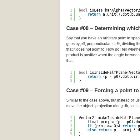
1
bool
isLessThanAlpha(Vector2
2
return
a.unit().dot(b.un
3
}
Case #08 – Determining which 
Say that you have an arbitrary point in spa
goes by
p0
, perpendicular to
dir
, dividing t
that it does not point to. How do I tell wheth
product is positive when the angle between 
that:
1
bool
isInsideHalfPlane(Vecto
2
return
(p - p0).dot(dir)
3
}
Case #09 – Forcing a point to 
Similar to the case above, but instead of just
move the object -projection along dir, so it’
1
Vector2f makeInsideHalfPlane
2
float
proj = (p - p0).do
3
if
(proj >= 0)Â 
return
p
4
else
return
p - proj * d
5
}