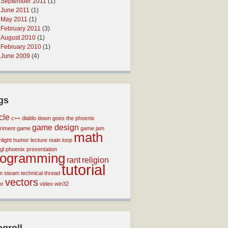
September 2011
(1)
June 2011
(1)
May 2011
(1)
February 2011
(3)
August 2010
(1)
February 2010
(1)
June 2009
(4)
gs
icle
c++
diablo
down goes the phoenix
game design
riment
game
game jam
math
light
humor
lecture
main loop
gl
phoenix
presentation
rogramming
rant
religion
tutorial
m
steam
technical
thread
vectors
or
video
win32