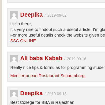
Deepika
/
2019-09-02
Hello there,
It’s very rare to findout such a useful article. I’m gl
For more useful details check the website given be
SSC ONLINE
Ali baba Kabab
/
2019-09-16
Really nice tips & formulas for programming studen
Mediterranean Restaurant Schaumburg,
Deepika
/
2019-09-18
Best College for BBA in Rajasthan