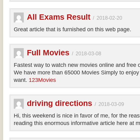
All Exams Result
/
2018-02-20
Great article that is furnished on this web page.
Full Movies
/
2018-03-08
Fastest way to watch new movies online and free 
We have more than 65000 Movies Simply to enjoy
want.
123Movies
driving directions
/
2018-03-09
Hi, this weekend is nice in favor of me, for the reas
reading this enormous informative article here at 