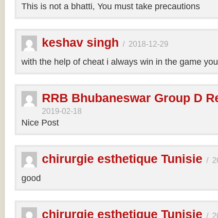
This is not a bhatti, You must take precautions
keshav singh
/
2018-12-29
with the help of cheat i always win in the game y
RRB Bhubaneswar Group D Re
2019-02-18
Nice Post
chirurgie esthetique Tunisie
/
2
good
chirurgie esthetique Tunisie
/
2