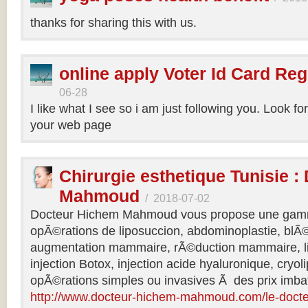
thanks for sharing this with us.
online apply Voter Id Card Reg
06-28
I like what I see so i am just following you. Look f
your web page
Chirurgie esthetique Tunisie :
Mahmoud
/
2018-07-02
Docteur Hichem Mahmoud vous propose une gamm
opÃ©rations de liposuccion, abdominoplastie, blÃ©
augmentation mammaire, rÃ©duction mammaire, lif
injection Botox, injection acide hyaluronique, cryol
opÃ©rations simples ou invasives Ã des prix imbat
http://www.docteur-hichem-mahmoud.com/le-doct