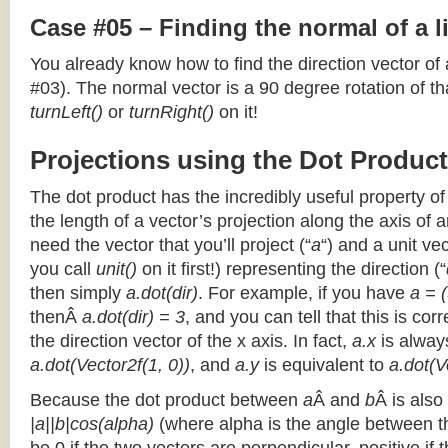
Case #05 – Finding the normal of a 
You already know how to find the direction vector of
#03). The normal vector is a 90 degree rotation of that
turnLeft()
or
turnRight()
on it!
Projections using the Dot Product
The dot product has the incredibly useful property o
the length of a vector’s projection along the axis of a
need the vector that you’ll project (“
a
“) and a unit ve
you call
unit()
on it first!) representing the direction (“
then simply
a.dot(dir)
. For example, if you have
a = (
thenÂ
a.dot(dir) = 3
, and you can tell that this is cor
the direction vector of the x axis. In fact,
a.x
is alway
a.dot(Vector2f(1, 0))
, and
a.y
is equivalent to
a.dot(V
Because the dot product between
a
Â and
b
Â is also
|a||b|cos(alpha)
(where alpha is the angle between the