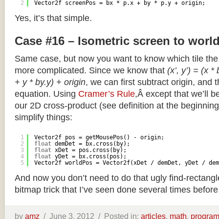
2
Vector2f screenPos = bx * p.x + by * p.y + origin;
Yes, it’s that simple.
Case #16 – Isometric screen to worl
Same case, but now you want to know which tile the 
more complicated. Since we know that
(x’, y’) = (x *
+ y * by.y) + origin
, we can first subtract origin, and 
equation. Using
Cramer’s Rule
,Â except that we’ll be
our 2D cross-product (see definition at the beginning o
simplify things:
1
Vector2f pos = getMousePos() - origin;
2
float
demDet = bx.cross(by);
3
float
xDet = pos.cross(by);
4
float
yDet = bx.cross(pos);
5
Vector2f worldPos = Vector2f(xDet / demDet, yDet / dem
And now you don’t need to do that ugly find-rectang
bitmap trick that I’ve seen done several times before
by
amz
/
June 3, 2012 /
Posted in:
articles
,
math
,
progra