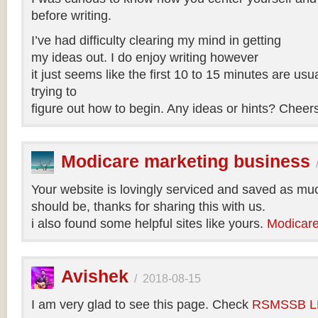
before writing.
I’ve had difficulty clearing my mind in getting
my ideas out. I do enjoy writing however
it just seems like the first 10 to 15 minutes are usua
trying to
figure out how to begin. Any ideas or hints? Cheer
Modicare marketing business
Your website is lovingly serviced and saved as muc
should be, thanks for sharing this with us.
i also found some helpful sites like yours.
Modicare
Avishek
/
2018-08-15
I am very glad to see this page. Check
RSMSSB LD