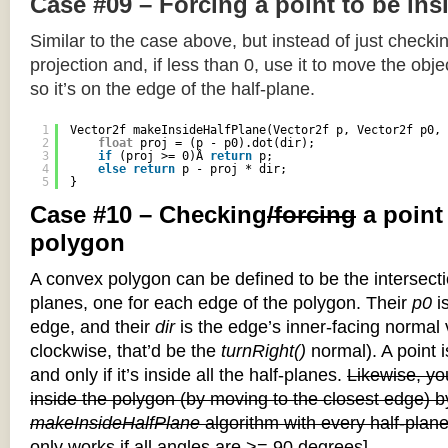
Case #09 – Forcing a point to be ins
Similar to the case above, but instead of just checkin
projection and, if less than 0, use it to move the objec
so it’s on the edge of the half-plane.
1
Vector2f makeInsideHalfPlane(Vector2f p, Vector2f p0, 
2
float
proj = (p - p0).dot(dir);
3
if
(proj >= 0)Â 
return
p;
4
else
return
p - proj * dir;
5
}
Case #10 – Checking
/forcing
a point
polygon
A convex polygon can be defined to be the intersectio
planes, one for each edge of the polygon. Their
p0
is
edge, and their
dir
is the edge’s inner-facing normal v
clockwise, that’d be the
turnRight()
normal). A point i
and only if it’s inside all the half-planes.
Likewise, you
inside the polygon (by moving to the closest edge) b
makeInsideHalfPlane
algorithm with every half-plane
only works if all angles are >= 90 degrees]