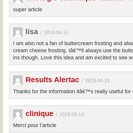
super article
lisa
/
2019-04-10
I am also not a fan of buttercream frosting and alwa
cream cheese frosting. Iâ€™ll always use the butt
ins though. Love this idea and am excited to see 
Results Alertac
/
2019-04-13
Thanks for the information itâ€™s really useful for
clinique
/
2019-06-14
Merci pour l’article