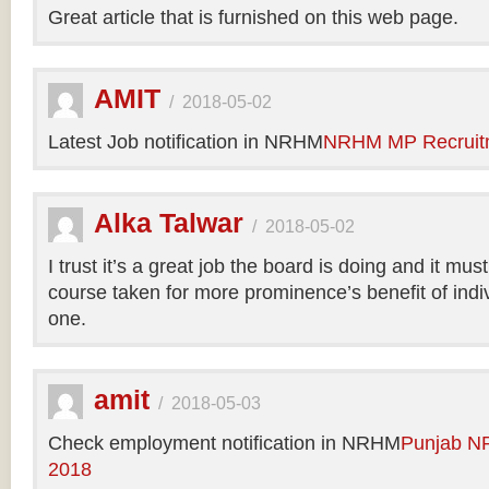
Great article that is furnished on this web page.
AMIT
/
2018-05-02
Latest Job notification in NRHM
NRHM MP Recruit
Alka Talwar
/
2018-05-02
I trust it’s a great job the board is doing and it m
course taken for more prominence’s benefit of indi
one.
amit
/
2018-05-03
Check employment notification in NRHM
Punjab N
2018