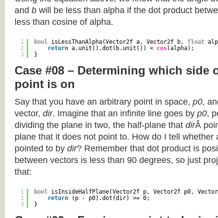
and
b
will be less than alpha if the dot product betwe
less than cosine of alpha.
1
bool
isLessThanAlpha(Vector2f a, Vector2f b, 
float
alp
2
return
a.unit().dot(b.unit()) < 
cos
(alpha);
3
}
Case #08 – Determining which side of
point is on
Say that you have an arbitrary point in space,
p0
, an
vector,
dir
. Imagine that an infinite line goes by
p0
, 
dividing the plane in two, the half-plane that
dir
Â poin
plane that it does not point to. How do I tell whether
pointed to by
dir
? Remember that dot product is posi
between vectors is less than 90 degrees, so just pro
that:
1
bool
isInsideHalfPlane(Vector2f p, Vector2f p0, Vector
2
return
(p - p0).dot(dir) >= 0;
3
}