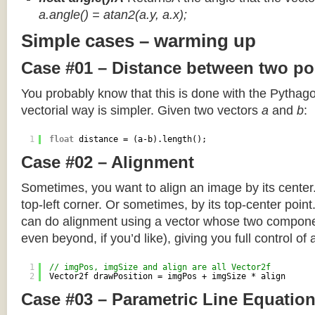
a.angle() = atan2(a.y, a.x);
Simple cases – warming up
Case #01 – Distance between two po
You probably know that this is done with the Pythag
vectorial way is simpler. Given two vectors
a
and
b
:
1
float
distance = (a-b).length();
Case #02 – Alignment
Sometimes, you want to align an image by its center
top-left corner. Or sometimes, by its top-center poin
can do alignment using a vector whose two componen
even beyond, if you’d like), giving you full control of
1
// imgPos, imgSize and align are all Vector2f
2
Vector2f drawPosition = imgPos + imgSize * align
Case #03 – Parametric Line Equatio