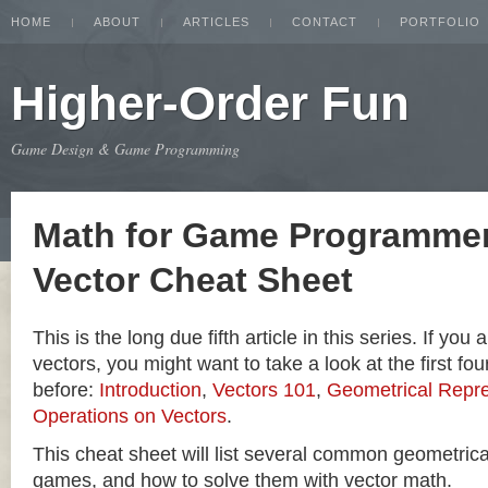
HOME
ABOUT
ARTICLES
CONTACT
PORTFOLIO
Higher-Order Fun
Game Design & Game Programming
Math for Game Programmer
Vector Cheat Sheet
This is the long due fifth article in this series. If you
vectors, you might want to take a look at the first four
before:
Introduction
,
Vectors 101
,
Geometrical Repre
Operations on Vectors
.
This cheat sheet will list several common geometric
games, and how to solve them with vector math.