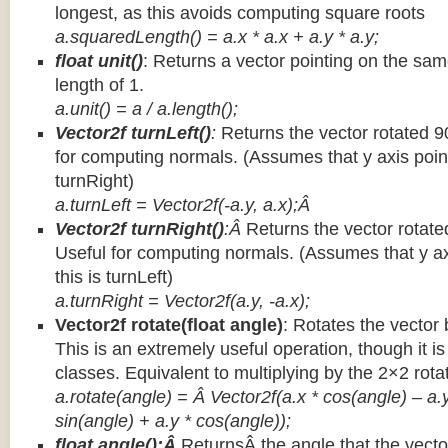
longest, as this avoids computing square roots
a.squaredLength() = a.x * a.x + a.y * a.y;
float unit()
: Returns a vector pointing on the same
length of 1.
a.unit() = a / a.length();
Vector2f turnLeft()
:
Returns the vector rotated 9
for computing normals. (Assumes that y axis point
turnRight)
a.turnLeft = Vector2f(-a.y, a.x);Â
Vector2f turnRight()
:Â
Returns the vector rotate
Useful for computing normals. (Assumes that y ax
this is turnLeft)
a.turnRight = Vector2f(a.y, -a.x);
Vector2f rotate(float angle)
: Rotates the vector 
This is an extremely useful operation, though it is
classes. Equivalent to multiplying by the 2×2 rota
a.rotate(angle) = Â Vector2f(a.x * cos(angle) – a.y
sin(angle) + a.y * cos(angle));
float angle():Â
ReturnsÂ the angle that the vector