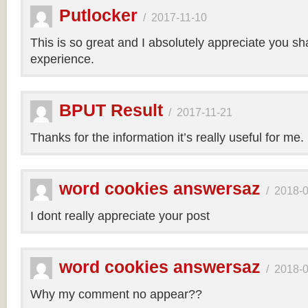
Putlocker
/
2017-11-10
This is so great and I absolutely appreciate you sh
experience.
BPUT Result
/
2017-11-21
Thanks for the information it’s really useful for me.
word cookies answersaz
/
2018-
I dont really appreciate your post
word cookies answersaz
/
2018-
Why my comment no appear??