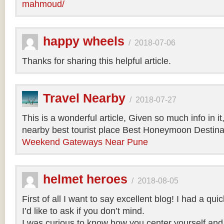
mahmoud/
happy wheels
/
2018-07-06
Thanks for sharing this helpful article.
Travel Nearby
/
2018-07-27
This is a wonderful article, Given so much info in i
nearby best tourist place Best Honeymoon Destinat
Weekend Gateways Near Pune
helmet heroes
/
2018-08-05
First of all I want to say excellent blog! I had a qu
I’d like to ask if you don’t mind.
I was curious to know how you center yourself and