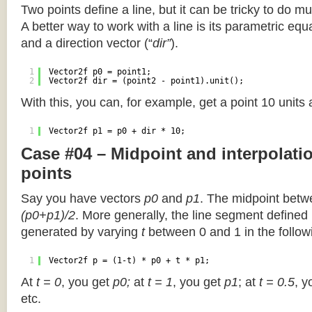
Two points define a line, but it can be tricky to do muc
A better way to work with a line is its parametric equa
and a direction vector (“
dir”
).
1
Vector2f p0 = point1;
2
Vector2f dir = (point2 - point1).unit();
With this, you can, for example, get a point 10 units
1
Vector2f p1 = p0 + dir * 10;
Case #04 – Midpoint and interpolat
points
Say you have vectors
p0
and
p1
. The midpoint betw
(p0+p1)/2
. More generally, the line segment defined
generated by varying
t
between 0 and 1 in the followi
1
Vector2f p = (1-t) * p0 + t * p1;
At
t = 0
, you get
p0;
at
t = 1
, you get
p1
; at
t = 0.5
, y
etc.