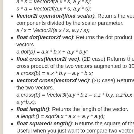
a * s = Vector2f(a.x * s, a.y * s);
s * a =
Vector2f(a.x * s, a.y * s);
Vector2f operator/(float scalar)
:
Returns the vec
components divided by the scalar parameter.
a / s = Vector2f(a.x / s, a.y / s);
float dot(Vector2f vec)
: Returns the dot product
vectors.
a.dot(b) = a.x * b.x + a.y * b.y;
float cross(Vector2f vec)
: (2D case) Returns th
cross product of the two vectors augmented to 3
a.cross(b) = a.x * b.y – a.y * b.x;
Vector3f cross(Vector3f vec)
: (3D case) Return
the two vectors.
a.cross(b) = Vector3f(a.y * b.z – a.z * b.y, a.z*b.x
a.y*b.x);
float length()
: Returns the length of the vector.
a.length() = sqrt(a.x * a.x + a.y * a.y);
float squaredLength()
:
Returns the square of the
Useful when you just want to compare two vectors