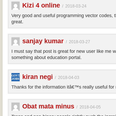
Kizi 4 online
/
2018-03-24
Very good and useful programming vector codes, t
great.
sanjay kumar
/
2018-03-27
I must say that post is great for new user like me 
something about education portal.
kiran negi
/
2018-04-03
Thanks for the information itâ€™s really useful for
Obat mata minus
/
2018-04-05