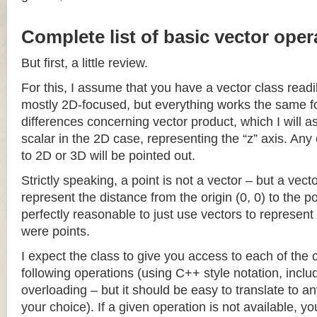
Complete list of basic vector oper
But first, a little review.
For this, I assume that you have a vector class readil
mostly 2D-focused, but everything works the same fo
differences concerning vector product, which I will a
scalar in the 2D case, representing the “z” axis. Any
to 2D or 3D will be pointed out.
Strictly speaking, a point is not a vector – but a vec
represent the distance from the origin (0, 0) to the poi
perfectly reasonable to just use vectors to represent 
were points.
I expect the class to give you access to each of the
following operations (using C++ style notation, inclu
overloading – but it should be easy to translate to a
your choice). If a given operation is not available, you 