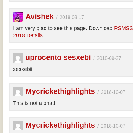
Avishek
/
2018-08-17
I am very glad to see this page. Download
RSMSSB
2018 Details
uprocento sesxebi
/
2018-09-27
sesxebii
Mycrickethighlights
/
2018-10-07
This is not a bhatti
Mycrickethighlights
/
2018-10-07