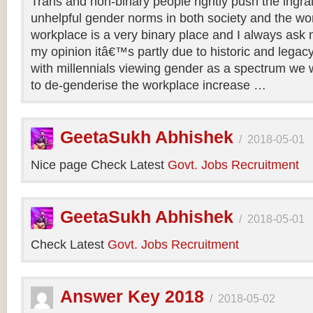
Trans and non-binary people rightly push the ingr
unhelpful gender norms in both society and the wo
workplace is a very binary place and I always ask m
my opinion itâ€™s partly due to historic and legac
with millennials viewing gender as a spectrum we w
to de-genderise the workplace increase …
GeetaSukh Abhishek
/
2018-05-01
Nice page Check Latest
Govt. Jobs Recruitment
GeetaSukh Abhishek
/
2018-05-01
Check Latest
Govt. Jobs Recruitment
Answer Key 2018
/
2018-05-02