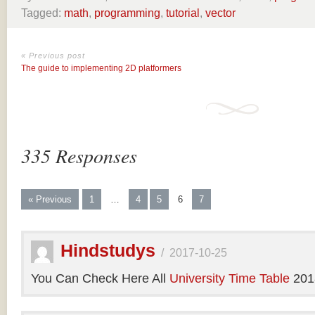
Tagged:
math
,
programming
,
tutorial
,
vector
« Previous post
The guide to implementing 2D platformers
335 Responses
« Previous
1
…
4
5
6
7
Hindstudys
/
2017-10-25
You Can Check Here All
University Time Table
201