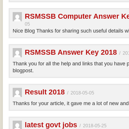
RSMSSB Computer Answer Ke
05
Nice Blog Thanks for sharing such useful details wi
RSMSSB Answer Key 2018
/
20
Thank you for all the help and links that you have 
blogpost.
Result 2018
/
2018-05-05
Thanks for your article, it gave me a lot of new and
latest govt jobs
/
2018-05-25