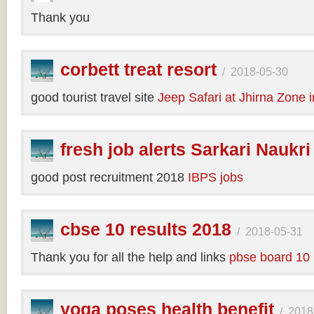
Thank you
corbett treat resort
/
2018-05-30
good tourist travel site
Jeep Safari at Jhirna Zone 
fresh job alerts Sarkari Naukri
good post recruitment 2018
IBPS jobs
cbse 10 results 2018
/
2018-05-31
Thank you for all the help and links
pbse board 10 
yoga poses health benefit
/
2018