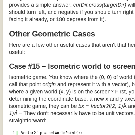
provides a simple answer:
curDir.cross(targetDir)
wil
should turn left, and negative if you should turn right 
facing it already, or 180 degrees from it).
Other Geometric Cases
Here are a few other useful cases that aren’t that he
useful:
Case #15 – Isometric world to scree
Isometric game. You know where the (0, 0) of world i
call that point
origin
and represent it with a vector),
where a given world (x, y) is on the screen? First, y
determining the coordinate base, a new x and y axes.
isometric game, they can be
bx = Vector2f(2, 1)
Â a
1)Â
– They don’t necessarily have to be unit vectors.
straightforward:
1
Vector2f p = getWorldPoint();