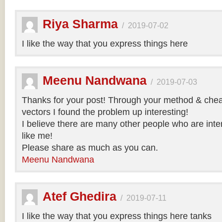
Riya Sharma
/
2019-07-02
I like the way that you express things here
Meenu Nandwana
/
2019-07-03
Thanks for your post! Through your method & chea
vectors I found the problem up interesting!
I believe there are many other people who are inte
like me!
Please share as much as you can.
Meenu Nandwana
Atef Ghedira
/
2019-07-11
I like the way that you express things here tanks