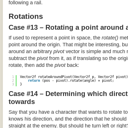
following a rail.
Rotations
Case #13 – Rotating a point around 
If used to represent a point in space, the
rotate()
meth
point around the origin. That might be interesting, but
around an arbitrary
pivot
vector is simple and much 
subtract the
pivot
from it, as if translating so the orig
rotate, then add the
pivot
back:
1
Vector2f rotateAroundPivot(Vector2f p, Vector2f pivot)
2
return
(pos - pivot).rotate(angle) + pivot;
3
}
Case #14 – Determining which direct
towards
Say that you have a character that wants to rotate 
knows his direction, and the direction that he should
straight at the enemy. But should he turn left or righ