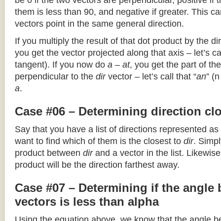
be 0 if the two vectors are perpendicular, positive if
them is less than 90, and negative if greater. This can
vectors point in the same general direction.
If you multiply the result of that dot product by the dir
you get the vector projected along that axis – let’s cal
tangent). If you now do
a – at
, you get the part of the
perpendicular to the
dir
vector – let’s call that “
an
” (
a
.
Case #06 – Determining direction clo
Say that you have a list of directions represented as
want to find which of them is the closest to
dir
. Simpl
product between
dir
and a vector in the list. Likewise
product will be the direction farthest away.
Case #07 – Determining if the angle
vectors is less than alpha
Using the equation above, we know that the angle 