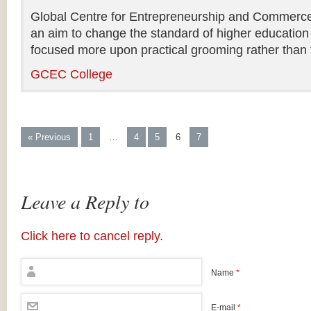
Global Centre for Entrepreneurship and Commerce i
an aim to change the standard of higher education 
focused more upon practical grooming rather than t
GCEC College
« Previous
1
…
4
5
6
7
Leave a Reply to
Click here to cancel reply.
Name
*
E-mail
*