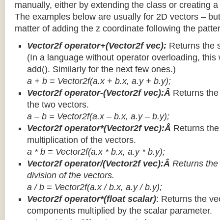
manually, either by extending the class or creating a 
The examples below are usually for 2D vectors – but
matter of adding the z coordinate following the patter
Vector2f operator+(Vector2f vec):
Returns the 
(In a language without operator overloading, this 
add(). Similarly for the next few ones.)
a + b = Vector2f(a.x + b.x, a.y + b.y);
Vector2f operator-(Vector2f vec):Â
Returns the
the two vectors.
a – b = Vector2f(a.x – b.x, a.y – b.y);
Vector2f operator*(Vector2f vec):Â
Returns th
multiplication of the vectors.
a * b = Vector2f(a.x * b.x, a.y * b.y);
Vector2f operator/(Vector2f vec):Â
Returns the
division of the vectors.
a / b = Vector2f(a.x / b.x, a.y / b.y);
Vector2f operator*(float scalar)
: Returns the vec
components multiplied by the scalar parameter.