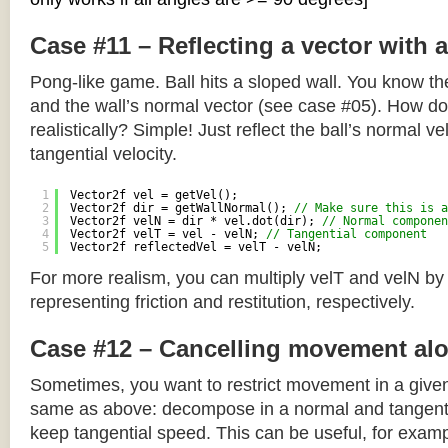
Case #11 – Reflecting a vector with 
Pong-like game. Ball hits a sloped wall. You know the
and the wall’s normal vector (see case #05). How do y
realistically? Simple! Just reflect the ball’s normal ve
tangential velocity.
1
Vector2f vel = getVel();
2
Vector2f dir = getWallNormal(); 
// Make sure this is a
3
Vector2f velN = dir * vel.dot(dir); 
// Normal componen
4
Vector2f velT = vel - velN; 
// Tangential component
5
Vector2f reflectedVel = velT - velN;
For more realism, you can multiply velT and velN by
representing friction and restitution, respectively.
Case #12 – Cancelling movement alo
Sometimes, you want to restrict movement in a given
same as above: decompose in a normal and tangenti
keep tangential speed. This can be useful, for exampl