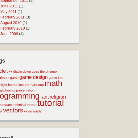
September 2011
(1)
June 2011
(1)
May 2011
(1)
February 2011
(3)
August 2010
(1)
February 2010
(1)
June 2009
(4)
gs
icle
c++
diablo
down goes the phoenix
game design
riment
game
game jam
math
light
humor
lecture
main loop
gl
phoenix
presentation
rogramming
rant
religion
tutorial
m
steam
technical
thread
vectors
or
video
win32