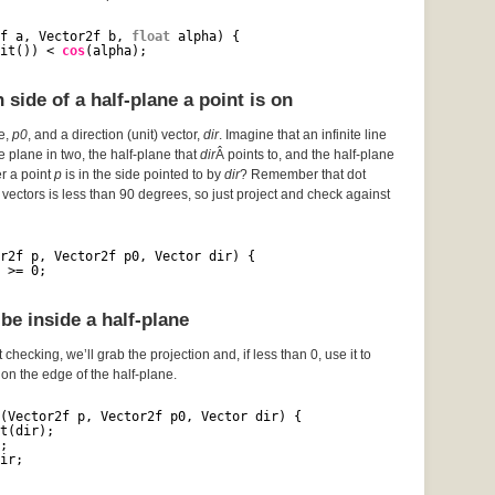
f a, Vector2f b, 
float
alpha) {
it()) < 
cos
(alpha);
side of a half-plane a point is on
ce,
p0
, and a direction (unit) vector,
dir
. Imagine that an infinite line
he plane in two, the half-plane that
dir
Â points to, and the half-plane
er a point
p
is in the side pointed to by
dir
? Remember that dot
vectors is less than 90 degrees, so just project and check against
r2f p, Vector2f p0, Vector dir) {
 >= 0;
be inside a half-plane
 checking, we’ll grab the projection and, if less than 0, use it to
s on the edge of the half-plane.
(Vector2f p, Vector2f p0, Vector dir) {
t(dir);
;
ir;