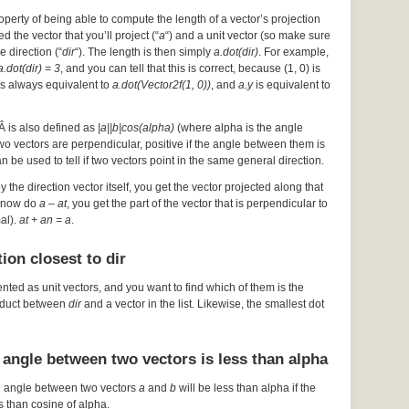
operty of being able to compute the length of a vector’s projection
d the vector that you’ll project (“
a
“) and a unit vector (so make sure
he direction (“
dir
“). The length is then simply
a.dot(dir)
. For example,
a.dot(dir) = 3
, and you can tell that this is correct, because (1, 0) is
s always equivalent to
a.dot(Vector2f(1, 0))
, and
a.y
is equivalent to
Â is also defined as
|a||b|cos(alpha)
(where alpha is the angle
 two vectors are perpendicular, positive if the angle between them is
an be used to tell if two vectors point in the same general direction.
by the direction vector itself, you get the vector projected along that
ou now do
a – at
, you get the part of the vector that is perpendicular to
mal).
at + an = a
.
ion closest to dir
ented as unit vectors, and you want to find which of them is the
roduct between
dir
and a vector in the list. Likewise, the smallest dot
 angle between two vectors is less than alpha
e angle between two vectors
a
and
b
will be less than alpha if the
s than cosine of alpha.