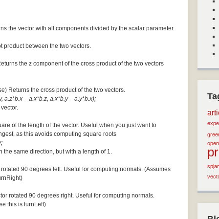
ns the vector with all components divided by the scalar parameter.
ot product between the two vectors.
Returns the z component of the cross product of the two vectors
se) Returns the cross product of the two vectors.
Ta
, a.z*b.x – a.x*b.z, a.x*b.y – a.y*b.x);
 vector.
art
expe
are of the length of the vector. Useful when you just want to
ngest, as this avoids computing square roots
green
;
open
p
n the same direction, but with a length of 1.
spja
 rotated 90 degrees left. Useful for computing normals. (Assumes
vect
turnRight)
tor rotated 90 degrees right. Useful for computing normals.
e this is turnLeft)