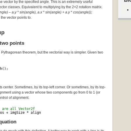
Bl
he vector by the specified angle. This is an extremely useful
Vector classes. Equivalent to multiplying by the 2×2 rotation matrix.
gle) – a.y * sin(angle), a.x * sin(angle) + a.y * cos(angle));
the vector points to.
up
two points
e Pythagorean theorem, but the vectorial way is simpler. Given two
h();
 center. Sometimes, by its top-left corner. Or sometimes, by its top-
lignment using a vector whose two components go from 0 to 1 (or
ontrol of alignment.
 are all Vector2f
os + imgSize * align
quation