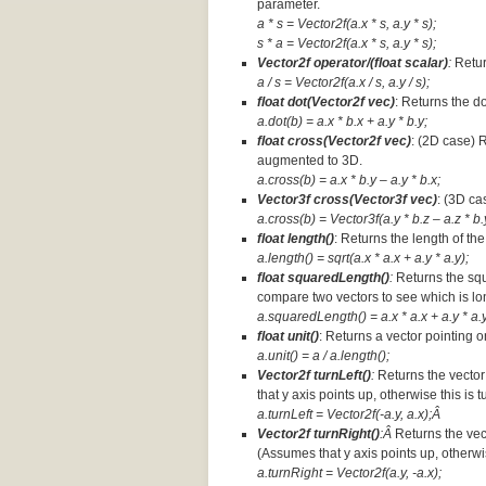
parameter.
a * s = Vector2f(a.x * s, a.y * s);
s * a =
Vector2f(a.x * s, a.y * s);
Vector2f operator/(float scalar)
:
Retur
a / s = Vector2f(a.x / s, a.y / s);
float dot(Vector2f vec)
: Returns the d
a.dot(b) = a.x * b.x + a.y * b.y;
float cross(Vector2f vec)
: (2D case) 
augmented to 3D.
a.cross(b) = a.x * b.y – a.y * b.x;
Vector3f cross(Vector3f vec)
: (3D ca
a.cross(b) = Vector3f(a.y * b.z – a.z * b.y
float length()
: Returns the length of the
a.length() = sqrt(a.x * a.x + a.y * a.y);
float squaredLength()
:
Returns the squ
compare two vectors to see which is lo
a.squaredLength() = a.x * a.x + a.y * a.y
float unit()
: Returns a vector pointing o
a.unit() = a / a.length();
Vector2f turnLeft()
:
Returns the vector
that y axis points up, otherwise this is 
a.turnLeft = Vector2f(-a.y, a.x);Â
Vector2f turnRight()
:Â
Returns the vec
(Assumes that y axis points up, otherwis
a.turnRight = Vector2f(a.y, -a.x);