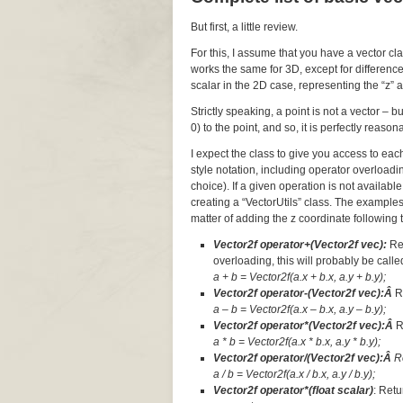
But first, a little review.
For this, I assume that you have a vector cl
works the same for 3D, except for difference
scalar in the 2D case, representing the “z” a
Strictly speaking, a point is not a vector – 
0) to the point, and so, it is perfectly reaso
I expect the class to give you access to ea
style notation, including operator overloadi
choice). If a given operation is not available
creating a “VectorUtils” class. The examples
matter of adding the z coordinate following t
Vector2f operator+(Vector2f vec):
Re
overloading, this will probably be called
a + b = Vector2f(a.x + b.x, a.y + b.y);
Vector2f operator-(Vector2f vec):Â
R
a – b = Vector2f(a.x – b.x, a.y – b.y);
Vector2f operator*(Vector2f vec):Â
R
a * b = Vector2f(a.x * b.x, a.y * b.y);
Vector2f operator/(Vector2f vec):Â
R
a / b = Vector2f(a.x / b.x, a.y / b.y);
Vector2f operator*(float scalar)
: Retu