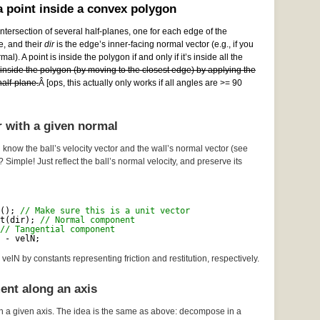
 point inside a convex polygon
ntersection of several half-planes, one for each edge of the
e, and their
dir
is the edge’s inner-facing normal vector (e.g., if you
al). A point is inside the polygon if and only if it’s inside all the
e inside the polygon (by moving to the closest edge) by applying the
alf-plane.
Â [ops, this actually only works if all angles are >= 90
r with a given normal
 know the ball’s velocity vector and the wall’s normal vector (see
? Simple! Just reflect the ball’s normal velocity, and preserve its
(); 
// Make sure this is a unit vector
t(dir); 
// Normal component
// Tangential component
 - velN;
velN by constants representing friction and restitution, respectively.
ent along an axis
n a given axis. The idea is the same as above: decompose in a