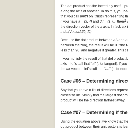
The dot product has the incredibly useful pr
along the axis of another. To do this, you nee
that you call
unit()
on it first!) representing t
if you have
a = (3, 4)
and
dir = (1, 0)
, thenÂ
the direction vector of the x axis. In fact,
a.x
i
a.dot(Vector2f(0, 1))
.
Because the dot product between
a
Â and
b
between the two), the result will be 0 if the
less than 90, and negative if greater. This c
If you multiply the result of that dot product 
axis – let’s call that “
at
” (t for tangent). If y
the
dir
vector – let’s call that “
an
” (n for nor
Case #06 – Determining direct
Say that you have a list of directions repres
closest to
dir
. Simply find the largest dot p
product will be the direction farthest away.
Case #07 – Determining if the
Using the equation above, we know that th
dot product between their unit vectors is les