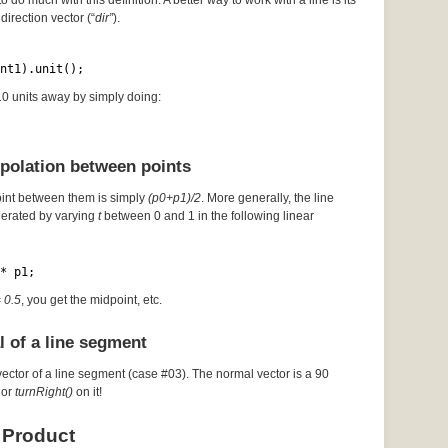
to do much with this definition. A better way to work with a line is its
direction vector (“
dir”
).
nt1).unit();
 10 units away by simply doing:
rpolation between points
oint between them is simply
(p0+p1)/2
. More generally, the line
erated by varying
t
between 0 and 1 in the following linear
* p1;
= 0.5
, you get the midpoint, etc.
l of a line segment
vector of a line segment (case #03). The normal vector is a 90
or
turnRight()
on it!
 Product