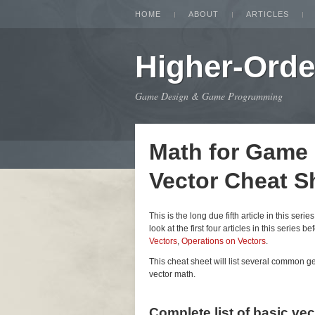
HOME
ABOUT
ARTICLES
Higher-Orde
Game Design & Game Programming
Math for Game
Vector Cheat S
This is the long due fifth article in this seri
look at the first four articles in this series be
Vectors
,
Operations on Vectors
.
This cheat sheet will list several common 
vector math.
Complete list of basic ve