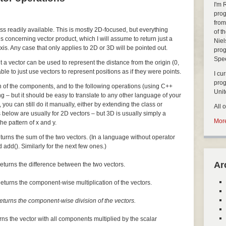
I'm 
prog
from
ass readily available. This is mostly 2D-focused, but everything
of t
s concerning vector product, which I will assume to return just a
Niel
xis. Any case that only applies to 2D or 3D will be pointed out.
prog
Spe
but a vector can be used to represent the distance from the origin (0,
nable to just use vectors to represent positions as if they were points.
I cu
pro
ch of the components, and to the following operations (using C++
Uni
ng – but it should be easy to translate to any other language of your
, you can still do it manually, either by extending the class or
All 
 below are usually for 2D vectors – but 3D is usually simply a
More
he pattern of x and y.
turns the sum of the two vectors. (In a language without operator
 add(). Similarly for the next few ones.)
Ar
eturns the difference between the two vectors.
eturns the component-wise multiplication of the vectors.
eturns the component-wise division of the vectors.
rns the vector with all components multiplied by the scalar