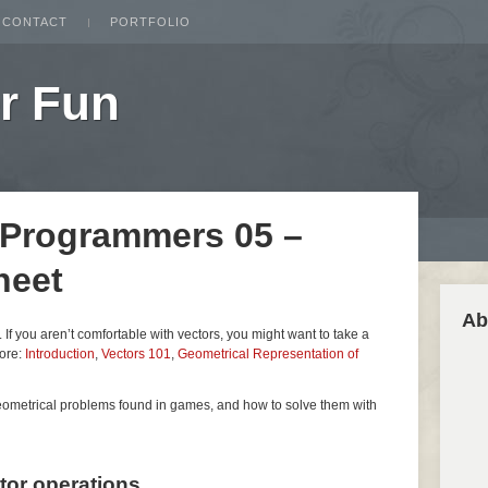
CONTACT
PORTFOLIO
r Fun
 Programmers 05 –
heet
Ab
es. If you aren’t comfortable with vectors, you might want to take a
fore:
Introduction
,
Vectors 101
,
Geometrical Representation of
geometrical problems found in games, and how to solve them with
ctor operations