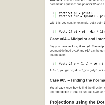
Two points define a line, but it can be tricky 
parametric equation: one point (“
P0″
) and a 
1
Vector2f p0 = point1;
2
Vector2f dir = (point2 - poi
With this, you can, for example, get a point
1
Vector2f p1 = p0 + dir * 10;
Case #04 – Midpoint and inte
Say you have vectors
p0
and
p1
. The midp
segment defined by
p0
and
p1
Â can be gen
interpolation:
1
Vector2f p = (1-t) * p0 + t 
At
t = 0
, you get
p0;
at
t = 1
, you get
p1
; at
t 
Case #05 – Finding the norma
You already know how to find the direction 
degree rotation of that, so just call
turnLeft()
Projections using the Dot