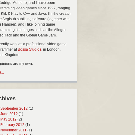
Rodrigo Monteiro, and I have been
ramming video games since 1997, ranging
 Klik & Play to C++ and Java. I'm the creator
he Aegisub subtitling software (together with
s Hansen), and I like joining game
ramming challenges such as the Allegro
edHack and the Global Game Jam.
rrently work as a professional video game
grammer at
Bossa Studios
, in London,
ted Kingdom.
opinions are my own.
...
chives
September 2012
(1)
June 2012
(1)
May 2012
(2)
February 2012
(1)
November 2011
(1)