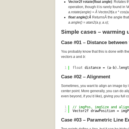
Vector2f rotate(float angle)
: Rotates t
operation, though it is rarely found in 
a.rotate(angle) = Â Vector2f(a.x * cos(an
float angle():Â
ReturnsÂ the angle that 
a.angle() = atan2(a.y, a.x);
Simple cases – warming 
Case #01 – Distance between 
You probably know that this is done with th
vectors
a
and
b
:
1
float
distance = (a-b).lengt
Case #02 – Alignment
Sometimes, you want to align an image by its
center point. More generally, you can do a
even beyond, if you’d like), giving you full c
1
// imgPos, imgSize and align
2
Vector2f drawPosition = imgP
Case #03 – Parametric Line E