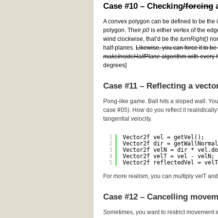
Case #10 – Checking
/forcing
a
A convex polygon can be defined to be the i
polygon. Their
p0
is either vertex of the edg
wind clockwise, that’d be the
turnRight()
norm
half-planes.
Likewise, you can force it to b
makeInsideHalfPlane
algorithm with every h
degrees]
Case #11 – Reflecting a vecto
Pong-like game. Ball hits a sloped wall. You
case #05). How do you reflect it realistically
tangential velocity.
1
Vector2f vel = getVel();
2
Vector2f dir = getWallNormal
3
Vector2f velN = dir * vel.do
4
Vector2f velT = vel - velN; 
5
Vector2f reflectedVel = velT
For more realism, you can multiply velT and 
Case #12 – Cancelling movem
Sometimes, you want to restrict movement i