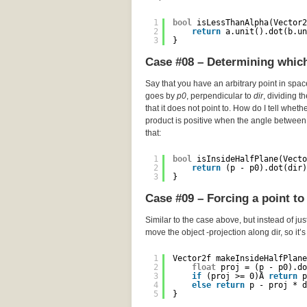
1
bool
isLessThanAlpha(Vector2
2
return
a.unit().dot(b.un
3
}
Case #08 – Determining which 
Say that you have an arbitrary point in spa
goes by
p0
, perpendicular to
dir
, dividing t
that it does not point to. How do I tell wheth
product is positive when the angle between 
that:
1
bool
isInsideHalfPlane(Vecto
2
return
(p - p0).dot(dir)
3
}
Case #09 – Forcing a point to 
Similar to the case above, but instead of just
move the object -projection along dir, so it’
1
Vector2f makeInsideHalfPlane
2
float
proj = (p - p0).do
3
if
(proj >= 0)Â 
return
p
4
else
return
p - proj * d
5
}