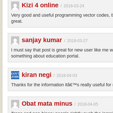
Kizi 4 online
/
2018-03-24
Very good and useful programming vector codes, t
great.
sanjay kumar
/
2018-03-27
I must say that post is great for new user like me 
something about education portal.
kiran negi
/
2018-04-03
Thanks for the information itâ€™s really useful for
Obat mata minus
/
2018-04-05