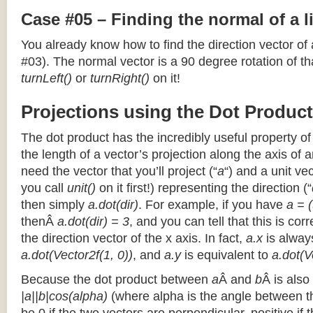
Case #05 – Finding the normal of a 
You already know how to find the direction vector of
#03). The normal vector is a 90 degree rotation of that
turnLeft()
or
turnRight()
on it!
Projections using the Dot Product
The dot product has the incredibly useful property o
the length of a vector’s projection along the axis of a
need the vector that you’ll project (“
a
“) and a unit ve
you call
unit()
on it first!) representing the direction (“
then simply
a.dot(dir)
. For example, if you have
a = (
thenÂ
a.dot(dir) = 3
, and you can tell that this is cor
the direction vector of the x axis. In fact,
a.x
is alway
a.dot(Vector2f(1, 0))
, and
a.y
is equivalent to
a.dot(V
Because the dot product between
a
Â and
b
Â is also
|a||b|cos(alpha)
(where alpha is the angle between the