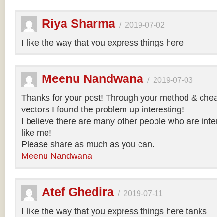
Riya Sharma
/
2019-07-02
I like the way that you express things here
Meenu Nandwana
/
2019-07-03
Thanks for your post! Through your method & chea
vectors I found the problem up interesting!
I believe there are many other people who are inte
like me!
Please share as much as you can.
Meenu Nandwana
Atef Ghedira
/
2019-07-11
I like the way that you express things here tanks