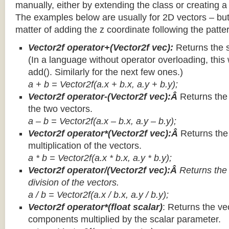
manually, either by extending the class or creating a 
The examples below are usually for 2D vectors – but
matter of adding the z coordinate following the patter
Vector2f operator+(Vector2f vec):
Returns the 
(In a language without operator overloading, this 
add(). Similarly for the next few ones.)
a + b = Vector2f(a.x + b.x, a.y + b.y);
Vector2f operator-(Vector2f vec):Â
Returns the
the two vectors.
a – b = Vector2f(a.x – b.x, a.y – b.y);
Vector2f operator*(Vector2f vec):Â
Returns th
multiplication of the vectors.
a * b = Vector2f(a.x * b.x, a.y * b.y);
Vector2f operator/(Vector2f vec):Â
Returns the
division of the vectors.
a / b = Vector2f(a.x / b.x, a.y / b.y);
Vector2f operator*(float scalar)
: Returns the vec
components multiplied by the scalar parameter.