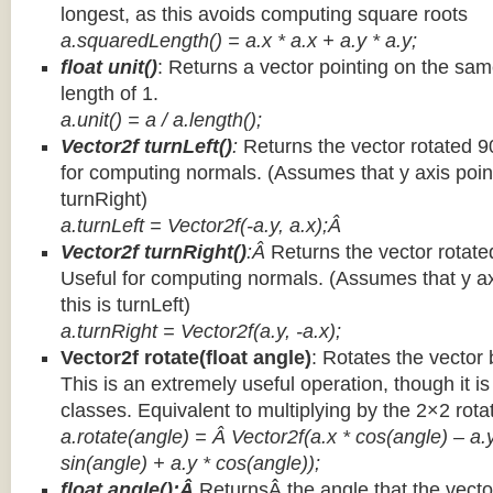
longest, as this avoids computing square roots
a.squaredLength() = a.x * a.x + a.y * a.y;
float unit()
: Returns a vector pointing on the same
length of 1.
a.unit() = a / a.length();
Vector2f turnLeft()
:
Returns the vector rotated 9
for computing normals. (Assumes that y axis point
turnRight)
a.turnLeft = Vector2f(-a.y, a.x);Â
Vector2f turnRight()
:Â
Returns the vector rotate
Useful for computing normals. (Assumes that y ax
this is turnLeft)
a.turnRight = Vector2f(a.y, -a.x);
Vector2f rotate(float angle)
: Rotates the vector 
This is an extremely useful operation, though it is
classes. Equivalent to multiplying by the 2×2 rota
a.rotate(angle) = Â Vector2f(a.x * cos(angle) – a.y
sin(angle) + a.y * cos(angle));
float angle():Â
ReturnsÂ the angle that the vector