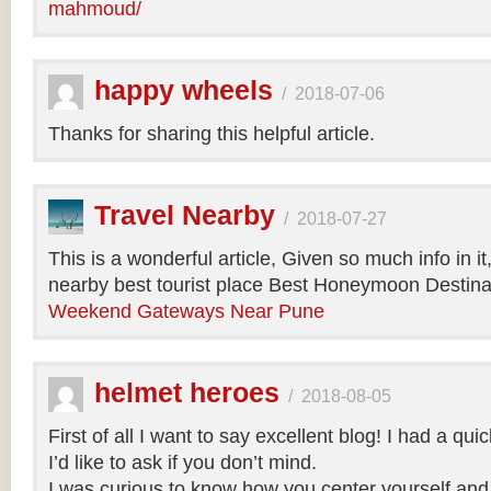
mahmoud/
happy wheels
/
2018-07-06
Thanks for sharing this helpful article.
Travel Nearby
/
2018-07-27
This is a wonderful article, Given so much info in i
nearby best tourist place Best Honeymoon Destinat
Weekend Gateways Near Pune
helmet heroes
/
2018-08-05
First of all I want to say excellent blog! I had a qu
I’d like to ask if you don’t mind.
I was curious to know how you center yourself and