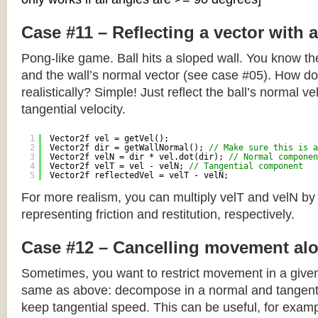
Case #11 – Reflecting a vector with 
Pong-like game. Ball hits a sloped wall. You know the
and the wall’s normal vector (see case #05). How do y
realistically? Simple! Just reflect the ball’s normal ve
tangential velocity.
1
Vector2f vel = getVel();
2
Vector2f dir = getWallNormal(); 
// Make sure this is a
3
Vector2f velN = dir * vel.dot(dir); 
// Normal componen
4
Vector2f velT = vel - velN; 
// Tangential component
5
Vector2f reflectedVel = velT - velN;
For more realism, you can multiply velT and velN by
representing friction and restitution, respectively.
Case #12 – Cancelling movement alo
Sometimes, you want to restrict movement in a given
same as above: decompose in a normal and tangenti
keep tangential speed. This can be useful, for exampl