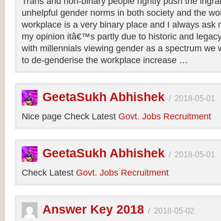
Trans and non-binary people rightly push the ingr
unhelpful gender norms in both society and the wo
workplace is a very binary place and I always ask m
my opinion itâ€™s partly due to historic and legac
with millennials viewing gender as a spectrum we w
to de-genderise the workplace increase …
GeetaSukh Abhishek
/
2018-05-01
Nice page Check Latest
Govt. Jobs Recruitment
GeetaSukh Abhishek
/
2018-05-01
Check Latest
Govt. Jobs Recruitment
Answer Key 2018
/
2018-05-02