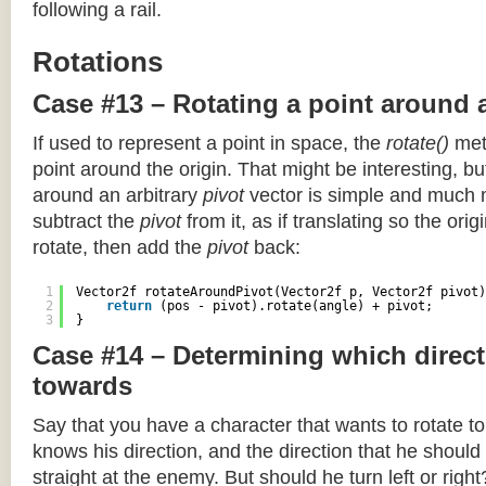
following a rail.
Rotations
Case #13 – Rotating a point around 
If used to represent a point in space, the
rotate()
meth
point around the origin. That might be interesting, but
around an arbitrary
pivot
vector is simple and much 
subtract the
pivot
from it, as if translating so the orig
rotate, then add the
pivot
back:
1
Vector2f rotateAroundPivot(Vector2f p, Vector2f pivot)
2
return
(pos - pivot).rotate(angle) + pivot;
3
}
Case #14 – Determining which direct
towards
Say that you have a character that wants to rotate 
knows his direction, and the direction that he should
straight at the enemy. But should he turn left or righ