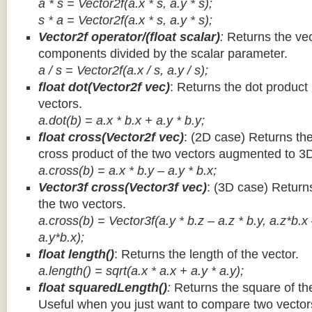
a * s = Vector2f(a.x * s, a.y * s);
s * a =
Vector2f(a.x * s, a.y * s);
Vector2f operator/(float scalar)
:
Returns the vec
components divided by the scalar parameter.
a / s = Vector2f(a.x / s, a.y / s);
float dot(Vector2f vec)
: Returns the dot product
vectors.
a.dot(b) = a.x * b.x + a.y * b.y;
float cross(Vector2f vec)
: (2D case) Returns th
cross product of the two vectors augmented to 3
a.cross(b) = a.x * b.y – a.y * b.x;
Vector3f cross(Vector3f vec)
: (3D case) Return
the two vectors.
a.cross(b) = Vector3f(a.y * b.z – a.z * b.y, a.z*b.x
a.y*b.x);
float length()
: Returns the length of the vector.
a.length() = sqrt(a.x * a.x + a.y * a.y);
float squaredLength()
:
Returns the square of the
Useful when you just want to compare two vectors