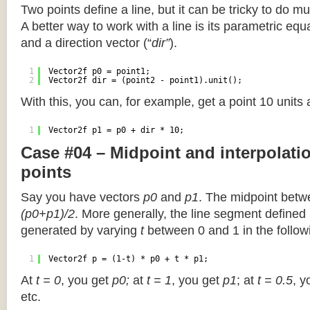
Two points define a line, but it can be tricky to do muc
A better way to work with a line is its parametric equa
and a direction vector (“
dir”
).
1
Vector2f p0 = point1;
2
Vector2f dir = (point2 - point1).unit();
With this, you can, for example, get a point 10 units
1
Vector2f p1 = p0 + dir * 10;
Case #04 – Midpoint and interpolat
points
Say you have vectors
p0
and
p1
. The midpoint betw
(p0+p1)/2
. More generally, the line segment defined
generated by varying
t
between 0 and 1 in the followi
1
Vector2f p = (1-t) * p0 + t * p1;
At
t = 0
, you get
p0;
at
t = 1
, you get
p1
; at
t = 0.5
, y
etc.