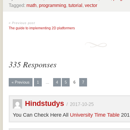
Tagged:
math
,
programming
,
tutorial
,
vector
« Previous post
The guide to implementing 2D platformers
335 Responses
« Previous
1
…
4
5
6
7
Hindstudys
/
2017-10-25
You Can Check Here All
University Time Table
201