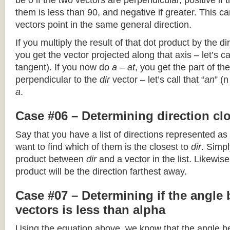
be 0 if the two vectors are perpendicular, positive if
them is less than 90, and negative if greater. This can
vectors point in the same general direction.
If you multiply the result of that dot product by the dir
you get the vector projected along that axis – let’s cal
tangent). If you now do
a – at
, you get the part of the
perpendicular to the
dir
vector – let’s call that “
an
” (
a
.
Case #06 – Determining direction clo
Say that you have a list of directions represented as
want to find which of them is the closest to
dir
. Simpl
product between
dir
and a vector in the list. Likewise
product will be the direction farthest away.
Case #07 – Determining if the angle
vectors is less than alpha
Using the equation above, we know that the angle 