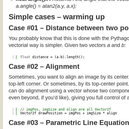
a.angle() = atan2(a.y, a.x);
Simple cases – warming up
Case #01 – Distance between two po
You probably know that this is done with the Pythag
vectorial way is simpler. Given two vectors
a
and
b
:
1
float
distance = (a-b).length();
Case #02 – Alignment
Sometimes, you want to align an image by its center
top-left corner. Or sometimes, by its top-center poin
can do alignment using a vector whose two componen
even beyond, if you’d like), giving you full control of
1
// imgPos, imgSize and align are all Vector2f
2
Vector2f drawPosition = imgPos + imgSize * align
Case #03 – Parametric Line Equatio