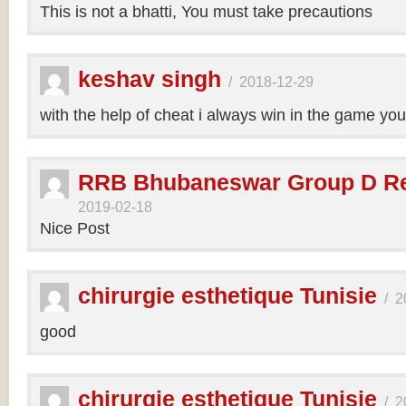
This is not a bhatti, You must take precautions
keshav singh
/
2018-12-29
with the help of cheat i always win in the game y
RRB Bhubaneswar Group D Re
2019-02-18
Nice Post
chirurgie esthetique Tunisie
/
2
good
chirurgie esthetique Tunisie
/
2