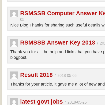
RSMSSB Computer Answer Ke
05
Nice Blog Thanks for sharing such useful details wi
RSMSSB Answer Key 2018
/
20
Thank you for all the help and links that you have 
blogpost.
Result 2018
/
2018-05-05
Thanks for your article, it gave me a lot of new and
latest govt jobs
/
2018-05-25