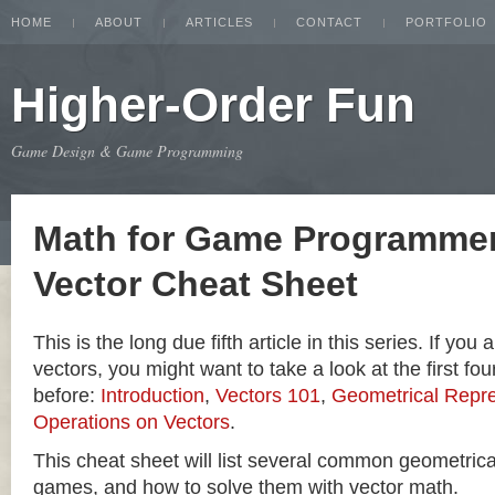
HOME
ABOUT
ARTICLES
CONTACT
PORTFOLIO
Higher-Order Fun
Game Design & Game Programming
Math for Game Programmer
Vector Cheat Sheet
This is the long due fifth article in this series. If you
vectors, you might want to take a look at the first four
before:
Introduction
,
Vectors 101
,
Geometrical Repre
Operations on Vectors
.
This cheat sheet will list several common geometric
games, and how to solve them with vector math.