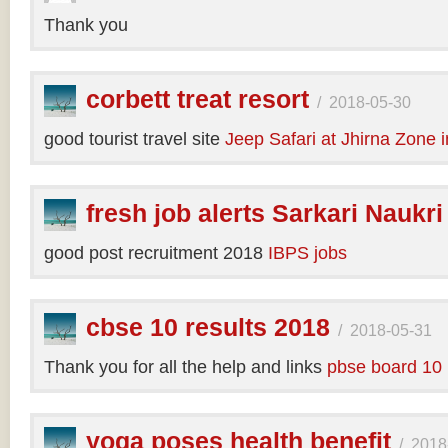
Thank you
corbett treat resort
/
2018-05-30
good tourist travel site
Jeep Safari at Jhirna Zone 
fresh job alerts Sarkari Naukri
good post recruitment 2018
IBPS jobs
cbse 10 results 2018
/
2018-05-31
Thank you for all the help and links
pbse board 10 
yoga poses health benefit
/
2018