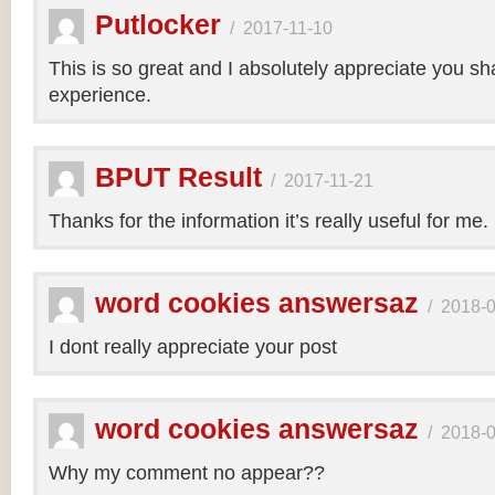
Putlocker
/
2017-11-10
This is so great and I absolutely appreciate you sh
experience.
BPUT Result
/
2017-11-21
Thanks for the information it’s really useful for me.
word cookies answersaz
/
2018-
I dont really appreciate your post
word cookies answersaz
/
2018-
Why my comment no appear??