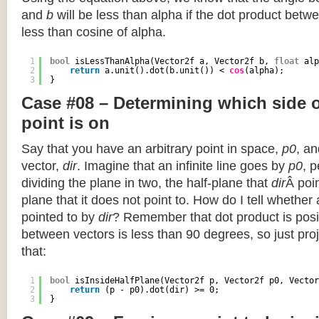
and
b
will be less than alpha if the dot product betwe
less than cosine of alpha.
1
bool
isLessThanAlpha(Vector2f a, Vector2f b, 
float
alp
2
return
a.unit().dot(b.unit()) < 
cos
(alpha);
3
}
Case #08 – Determining which side of
point is on
Say that you have an arbitrary point in space,
p0
, an
vector,
dir
. Imagine that an infinite line goes by
p0
, 
dividing the plane in two, the half-plane that
dir
Â poin
plane that it does not point to. How do I tell whether
pointed to by
dir
? Remember that dot product is posi
between vectors is less than 90 degrees, so just pro
that:
1
bool
isInsideHalfPlane(Vector2f p, Vector2f p0, Vector
2
return
(p - p0).dot(dir) >= 0;
3
}