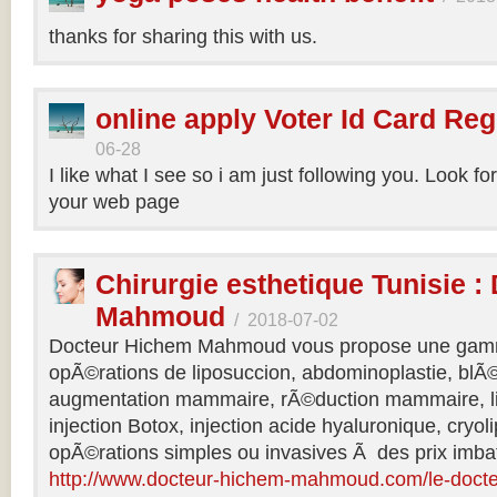
thanks for sharing this with us.
online apply Voter Id Card Reg
06-28
I like what I see so i am just following you. Look f
your web page
Chirurgie esthetique Tunisie :
Mahmoud
/
2018-07-02
Docteur Hichem Mahmoud vous propose une gamm
opÃ©rations de liposuccion, abdominoplastie, blÃ©
augmentation mammaire, rÃ©duction mammaire, lif
injection Botox, injection acide hyaluronique, cryol
opÃ©rations simples ou invasives Ã des prix imbat
http://www.docteur-hichem-mahmoud.com/le-doct