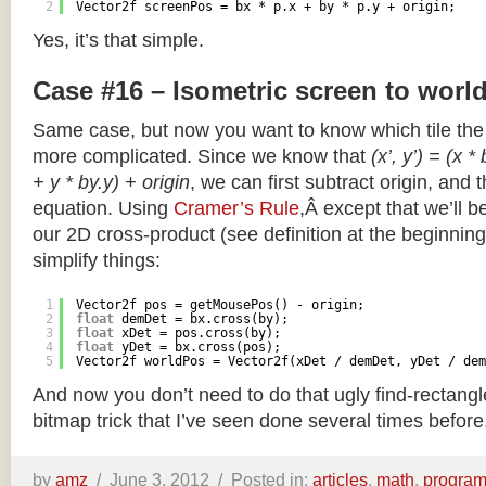
2
Vector2f screenPos = bx * p.x + by * p.y + origin;
Yes, it’s that simple.
Case #16 – Isometric screen to worl
Same case, but now you want to know which tile the 
more complicated. Since we know that
(x’, y’) = (x *
+ y * by.y) + origin
, we can first subtract origin, and 
equation. Using
Cramer’s Rule
,Â except that we’ll be
our 2D cross-product (see definition at the beginning o
simplify things:
1
Vector2f pos = getMousePos() - origin;
2
float
demDet = bx.cross(by);
3
float
xDet = pos.cross(by);
4
float
yDet = bx.cross(pos);
5
Vector2f worldPos = Vector2f(xDet / demDet, yDet / dem
And now you don’t need to do that ugly find-rectang
bitmap trick that I’ve seen done several times before
by
amz
/
June 3, 2012 /
Posted in:
articles
,
math
,
progra