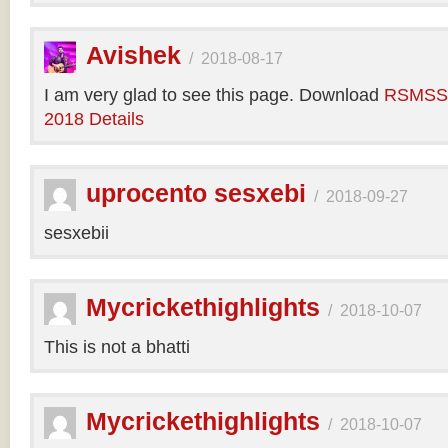
Avishek
/
2018-08-17
I am very glad to see this page. Download
RSMSSB
2018 Details
uprocento sesxebi
/
2018-09-27
sesxebii
Mycrickethighlights
/
2018-10-07
This is not a bhatti
Mycrickethighlights
/
2018-10-07