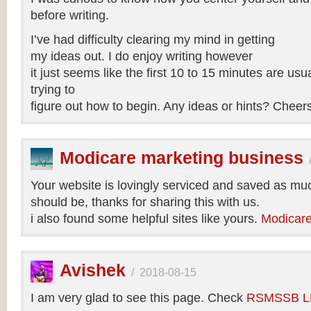
before writing.
I’ve had difficulty clearing my mind in getting
my ideas out. I do enjoy writing however
it just seems like the first 10 to 15 minutes are usua
trying to
figure out how to begin. Any ideas or hints? Cheer
Modicare marketing business
Your website is lovingly serviced and saved as muc
should be, thanks for sharing this with us.
i also found some helpful sites like yours.
Modicare
Avishek
/
2018-08-15
I am very glad to see this page. Check
RSMSSB LD