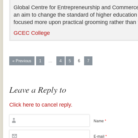
Global Centre for Entrepreneurship and Commerce i
an aim to change the standard of higher education 
focused more upon practical grooming rather than t
GCEC College
« Previous
1
…
4
5
6
7
Leave a Reply to
Click here to cancel reply.
Name
*
E-mail
*