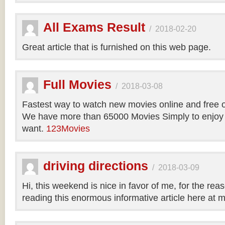
All Exams Result
/
2018-02-20
Great article that is furnished on this web page.
Full Movies
/
2018-03-08
Fastest way to watch new movies online and free 
We have more than 65000 Movies Simply to enjoy
want.
123Movies
driving directions
/
2018-03-09
Hi, this weekend is nice in favor of me, for the reas
reading this enormous informative article here at 