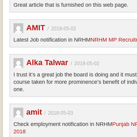
Great article that is furnished on this web page.
AMIT
/
2018-05-02
Latest Job notification in NRHM
NRHM MP Recruit
Alka Talwar
/
2018-05-02
I trust it’s a great job the board is doing and it m
course taken for more prominence’s benefit of indi
one.
amit
/
2018-05-03
Check employment notification in NRHM
Punjab N
2018