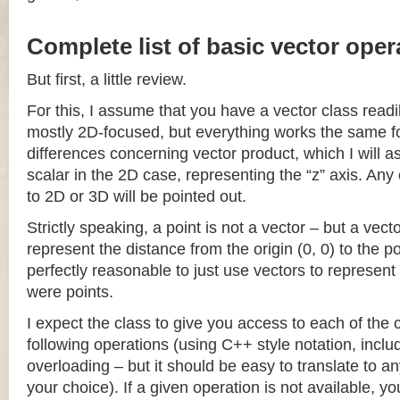
Complete list of basic vector oper
But first, a little review.
For this, I assume that you have a vector class readil
mostly 2D-focused, but everything works the same fo
differences concerning vector product, which I will a
scalar in the 2D case, representing the “z” axis. Any
to 2D or 3D will be pointed out.
Strictly speaking, a point is not a vector – but a vec
represent the distance from the origin (0, 0) to the poi
perfectly reasonable to just use vectors to represent 
were points.
I expect the class to give you access to each of the
following operations (using C++ style notation, inclu
overloading – but it should be easy to translate to a
your choice). If a given operation is not available, you 