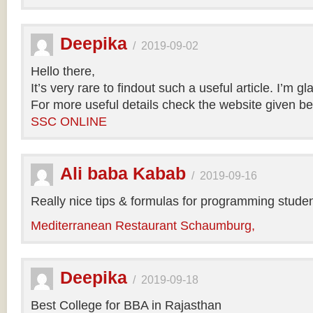
Deepika
/
2019-09-02
Hello there,
It’s very rare to findout such a useful article. I’m gl
For more useful details check the website given be
SSC ONLINE
Ali baba Kabab
/
2019-09-16
Really nice tips & formulas for programming studen
Mediterranean Restaurant Schaumburg,
Deepika
/
2019-09-18
Best College for BBA in Rajasthan