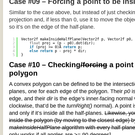
Case #09 – Forcing a point to be ins
Similar to the case above, but instead of just checkin
projection and, if less than 0, use it to move the objec
so it’s on the edge of the half-plane.
1
Vector2f makeInsideHalfPlane(Vector2f p, Vector2f p0, 
2
float
proj = (p - p0).dot(dir);
3
if
(proj >= 0)Â 
return
p;
4
else
return
p - proj * dir;
5
}
Case #10 – Checking
/forcing
a point
polygon
A convex polygon can be defined to be the intersectio
planes, one for each edge of the polygon. Their
p0
is
edge, and their
dir
is the edge’s inner-facing normal v
clockwise, that’d be the
turnRight()
normal). A point i
and only if it’s inside all the half-planes.
Likewise, you
inside the polygon (by moving to the closest edge) b
makeInsideHalfPlane
algorithm with every half-plane
only works if all angles are >= 90 degrees]