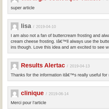
super article
lisa
/
2019-04-10
I am also not a fan of buttercream frosting and alwa
cream cheese frosting. Iâ€™ll always use the butt
ins though. Love this idea and am excited to see 
Results Alertac
/
2019-04-13
Thanks for the information itâ€™s really useful for
clinique
/
2019-06-14
Merci pour l’article