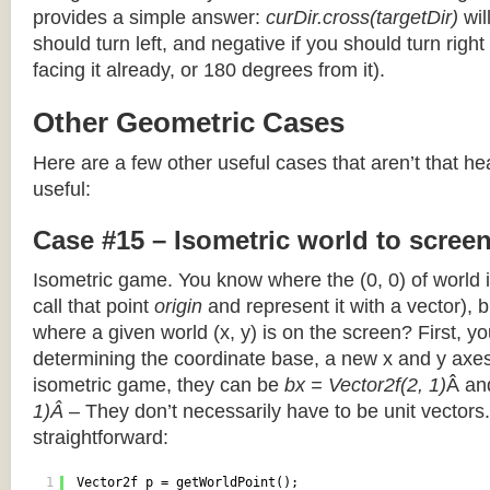
provides a simple answer:
curDir.cross(targetDir)
wil
should turn left, and negative if you should turn right 
facing it already, or 180 degrees from it).
Other Geometric Cases
Here are a few other useful cases that aren’t that he
useful:
Case #15 – Isometric world to scree
Isometric game. You know where the (0, 0) of world i
call that point
origin
and represent it with a vector),
where a given world (x, y) is on the screen? First, y
determining the coordinate base, a new x and y axes.
isometric game, they can be
bx = Vector2f(2, 1)
Â a
1)Â
– They don’t necessarily have to be unit vectors.
straightforward:
1
Vector2f p = getWorldPoint();